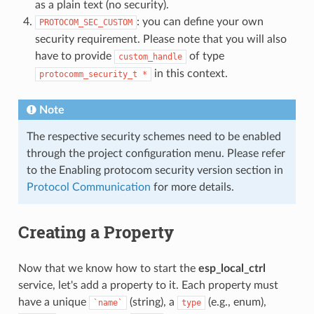
as a plain text (no security).
: you can define your own
PROTOCOM_SEC_CUSTOM
security requirement. Please note that you will also
have to provide
of type
custom_handle
in this context.
protocomm_security_t
*
Note
The respective security schemes need to be enabled
through the project configuration menu. Please refer
to the Enabling protocom security version section in
Protocol Communication
for more details.
Creating a Property
Now that we know how to start the
esp_local_ctrl
service, let's add a property to it. Each property must
have a unique
(string), a
(e.g., enum),
`name`
type