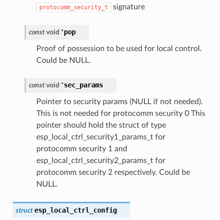
signature
protocomm_security_t
pop
const
void
*
Proof of possession to be used for local control.
Could be NULL.
sec_params
const
void
*
Pointer to security params (NULL if not needed).
This is not needed for protocomm security 0 This
pointer should hold the struct of type
esp_local_ctrl_security1_params_t for
protocomm security 1 and
esp_local_ctrl_security2_params_t for
protocomm security 2 respectively. Could be
NULL.
esp_local_ctrl_config
struct