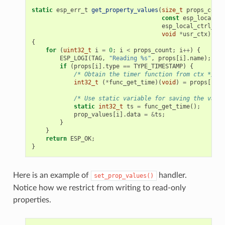
static
esp_err_t
get_property_values
(
size_t
props_count
const
esp_local_ct
esp_local_ctrl_pro
void
*
usr_ctx
)
{
for
(
uint32_t
i
=
0
;
i
<
props_count
;
i
++
)
{
ESP_LOGI
(
TAG
,
"Reading %s"
,
props
[
i
].
name
);
if
(
props
[
i
].
type
==
TYPE_TIMESTAMP
)
{
/* Obtain the timer function from ctx */
int32_t
(
*
func_get_time
)(
void
)
=
props
[
i
].
c
/* Use static variable for saving the value
static
int32_t
ts
=
func_get_time
();
prop_values
[
i
].
data
=
&
ts
;
}
}
return
ESP_OK
;
}
Here is an example of
handler.
set_prop_values()
Notice how we restrict from writing to read-only
properties.