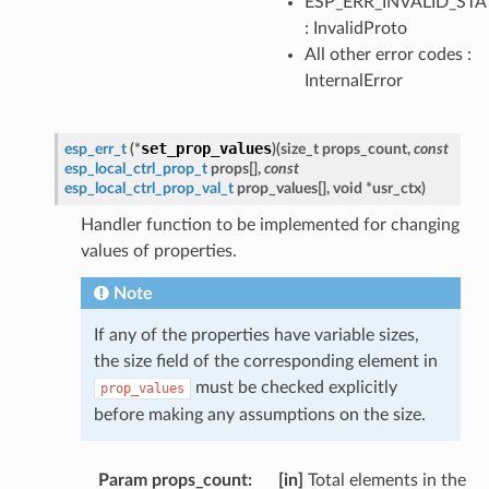
ESP_ERR_INVALID_STA
: InvalidProto
All other error codes :
InternalError
set_prop_values
esp_err_t
(
*
)
(
size_t
props_count
,
const
esp_local_ctrl_prop_t
props
[
]
,
const
esp_local_ctrl_prop_val_t
prop_values
[
]
,
void
*
usr_ctx
)
Handler function to be implemented for changing
values of properties.
Note
If any of the properties have variable sizes,
the size field of the corresponding element in
must be checked explicitly
prop_values
before making any assumptions on the size.
Param props_count
[in]
Total elements in the