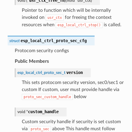
usr_ctx_free_fn
void
(
*
)
(
void
*
usr_ctx
)
Pointer to function which will be internally
invoked on
for freeing the context
usr_ctx
resources when
is called.
esp_local_ctrl_stop()
esp_local_ctrl_proto_sec_cfg
struct
Protocom security configs
Public Members
version
esp_local_ctrl_proto_sec_t
This sets protocom security version, sec0/sec1 or
custom If custom, user must provide handle via
below
proto_sec_custom_handle
custom_handle
void
*
Custom security handle if security is set custom
via
above This handle must follow
proto_sec