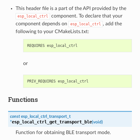
This header file is a part of the API provided by the
component. To declare that your
esp_local_ctrl
component depends on
, add the
esp_local_ctrl
following to your CMakeLists.txt:
or
Functions
const
esp_local_ctrl_transport_t
esp_local_ctrl_get_transport_ble
*
(
void
)
Function for obtaining BLE transport mode.