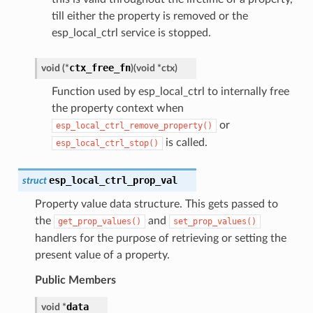
till either the property is removed or the
esp_local_ctrl service is stopped.
ctx_free_fn
void
(
*
)
(
void
*
ctx
)
Function used by esp_local_ctrl to internally free
the property context when
or
esp_local_ctrl_remove_property()
is called.
esp_local_ctrl_stop()
esp_local_ctrl_prop_val
struct
Property value data structure. This gets passed to
the
and
get_prop_values()
set_prop_values()
handlers for the purpose of retrieving or setting the
present value of a property.
Public Members
data
void
*