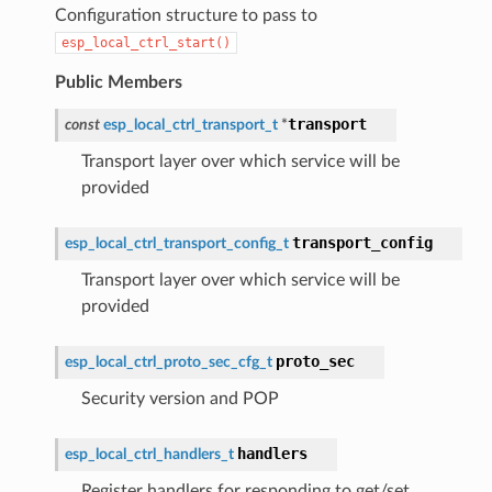
Configuration structure to pass to
esp_local_ctrl_start()
Public Members
transport
const
esp_local_ctrl_transport_t
*
Transport layer over which service will be
provided
transport_config
esp_local_ctrl_transport_config_t
Transport layer over which service will be
provided
proto_sec
esp_local_ctrl_proto_sec_cfg_t
Security version and POP
handlers
esp_local_ctrl_handlers_t
Register handlers for responding to get/set