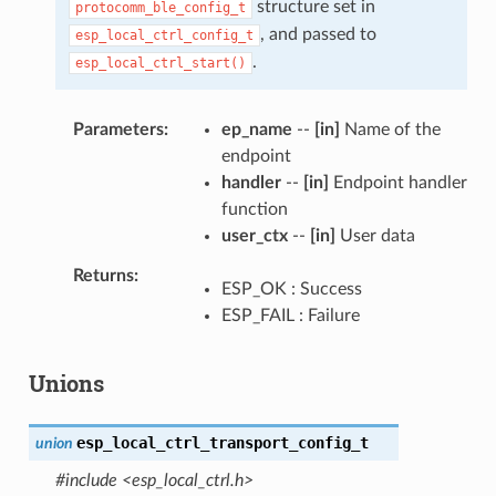
structure set in
protocomm_ble_config_t
, and passed to
esp_local_ctrl_config_t
.
esp_local_ctrl_start()
Parameters
ep_name
--
[in]
Name of the
endpoint
handler
--
[in]
Endpoint handler
function
user_ctx
--
[in]
User data
Returns
ESP_OK : Success
ESP_FAIL : Failure
Unions
esp_local_ctrl_transport_config_t
union
#include <esp_local_ctrl.h>