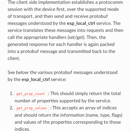
The client side implementation establishes a protocomm
session with the device first, over the supported mode
of transport, and then send and receive protobuf
messages understood by the
esp_local_ctrl
service. The
service translates these messages into requests and then
call the appropriate handlers (set/get). Then, the
generated response for each handler is again packed
into a protobuf message and transmitted back to the
client.
See below the various protobuf messages understood
by the
esp_local_ctrl
service:
: This should simply return the total
get_prop_count
number of properties supported by the service.
: This accepts an array of indices
get_prop_values
and should return the information (name, type, flags)
and values of the properties corresponding to those
indices.