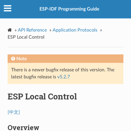
ESP-IDF Programming Guide
»
API Reference
»
Application Protocols
»
ESP Local Control
Note
There is a newer bugfix release of this version. The
latest bugfix release is
v5.2.7
ESP Local Control
[中文]
Overview