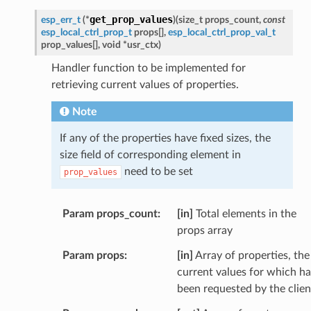
get_prop_values
esp_err_t
(
*
)
(
size_t
props_count
,
const
esp_local_ctrl_prop_t
props
[
]
,
esp_local_ctrl_prop_val_t
prop_values
[
]
,
void
*
usr_ctx
)
Handler function to be implemented for
retrieving current values of properties.
Note
If any of the properties have fixed sizes, the
size field of corresponding element in
need to be set
prop_values
Param props_count
[in]
Total elements in the
props array
Param props
[in]
Array of properties, the
current values for which h
been requested by the clien