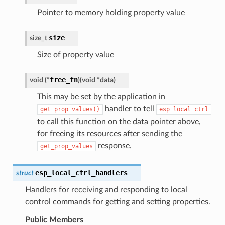
Pointer to memory holding property value
size
size_t
Size of property value
free_fn
void
(
*
)
(
void
*
data
)
This may be set by the application in
handler to tell
get_prop_values()
esp_local_ctrl
to call this function on the data pointer above,
for freeing its resources after sending the
response.
get_prop_values
esp_local_ctrl_handlers
struct
Handlers for receiving and responding to local
control commands for getting and setting properties.
Public Members