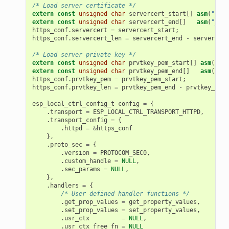
/* Load server certificate */
extern
const
unsigned
char
servercert_start
[]
asm
(
"_bin
extern
const
unsigned
char
servercert_end
[]
asm
(
"_bin
https_conf
.
servercert
=
servercert_start
;
https_conf
.
servercert_len
=
servercert_end
-
servercert
/* Load server private key */
extern
const
unsigned
char
prvtkey_pem_start
[]
asm
(
"_bi
extern
const
unsigned
char
prvtkey_pem_end
[]
asm
(
"_bi
https_conf
.
prvtkey_pem
=
prvtkey_pem_start
;
https_conf
.
prvtkey_len
=
prvtkey_pem_end
-
prvtkey_pem_
esp_local_ctrl_config_t
config
=
{
.
transport
=
ESP_LOCAL_CTRL_TRANSPORT_HTTPD
,
.
transport_config
=
{
.
httpd
=
&
https_conf
},
.
proto_sec
=
{
.
version
=
PROTOCOM_SEC0
,
.
custom_handle
=
NULL
,
.
sec_params
=
NULL
,
},
.
handlers
=
{
/* User defined handler functions */
.
get_prop_values
=
get_property_values
,
.
set_prop_values
=
set_property_values
,
.
usr_ctx
=
NULL
,
.
usr_ctx_free_fn
=
NULL