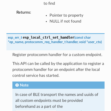
to find
Returns
Pointer to property
NULL if not found
esp_local_ctrl_set_handler
esp_err_t
(
const
char
*
ep_name
,
protocomm_req_handler_t
handler
,
void
*
user_ctx
)
Register protocomm handler for a custom endpoint.
This API can be called by the application to register a
protocomm handler for an endpoint after the local
control service has started.
Note
In case of BLE transport the names and uuids of
all custom endpoints must be provided
beforehand as a part of the