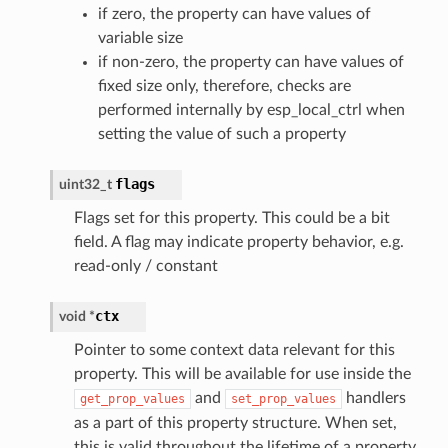
if zero, the property can have values of
variable size
if non-zero, the property can have values of
fixed size only, therefore, checks are
performed internally by esp_local_ctrl when
setting the value of such a property
flags
uint32_t
Flags set for this property. This could be a bit
field. A flag may indicate property behavior, e.g.
read-only / constant
ctx
void
*
Pointer to some context data relevant for this
property. This will be available for use inside the
and
handlers
get_prop_values
set_prop_values
as a part of this property structure. When set,
this is valid throughout the lifetime of a property,