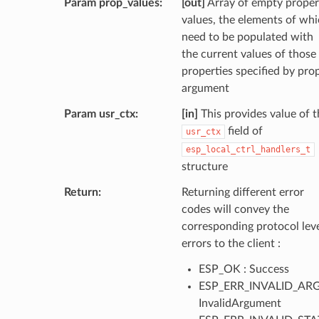
Param prop_values
[out]
Array of empty proper
values, the elements of wh
need to be populated with
the current values of those
properties specified by pro
argument
Param usr_ctx
[in]
This provides value of t
field of
usr_ctx
esp_local_ctrl_handlers_t
structure
Return
Returning different error
codes will convey the
corresponding protocol lev
errors to the client :
ESP_OK : Success
ESP_ERR_INVALID_ARG
InvalidArgument