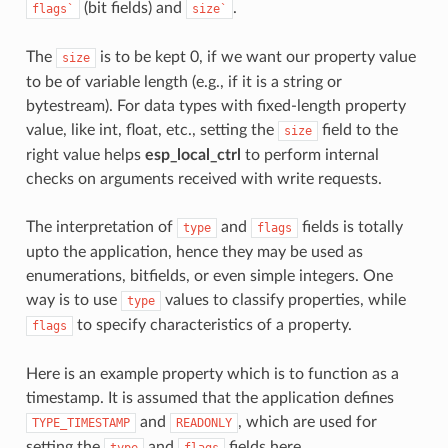
(bit fields) and
.
flags`
size`
The
is to be kept 0, if we want our property value
size
to be of variable length (e.g., if it is a string or
bytestream). For data types with fixed-length property
value, like int, float, etc., setting the
field to the
size
right value helps
esp_local_ctrl
to perform internal
checks on arguments received with write requests.
The interpretation of
and
fields is totally
type
flags
upto the application, hence they may be used as
enumerations, bitfields, or even simple integers. One
way is to use
values to classify properties, while
type
to specify characteristics of a property.
flags
Here is an example property which is to function as a
timestamp. It is assumed that the application defines
and
, which are used for
TYPE_TIMESTAMP
READONLY
setting the
and
fields here.
type
flags