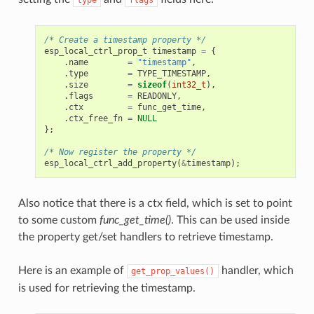
/* Create a timestamp property */
esp_local_ctrl_prop_t
timestamp
=
{
.
name
=
"timestamp"
,
.
type
=
TYPE_TIMESTAMP
,
.
size
=
sizeof
(
int32_t
),
.
flags
=
READONLY
,
.
ctx
=
func_get_time
,
.
ctx_free_fn
=
NULL
};
/* Now register the property */
esp_local_ctrl_add_property
(
&
timestamp
);
Also notice that there is a ctx field, which is set to point
to some custom
func_get_time()
. This can be used inside
the property get/set handlers to retrieve timestamp.
Here is an example of
handler, which
get_prop_values()
is used for retrieving the timestamp.