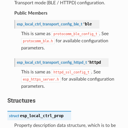
Transport mode (BLE / HTTPD) configuration.
Public Members
ble
esp_local_ctrl_transport_config_ble_t
*
This is same as
. See
protocomm_ble_config_t
for available configuration
protocomm_ble.h
parameters.
httpd
esp_local_ctrl_transport_config_httpd_t
*
This is same as
. See
httpd_ssl_config_t
for available configuration
esp_https_server.h
parameters.
Structures
esp_local_ctrl_prop
struct
Property description data structure, which is to be