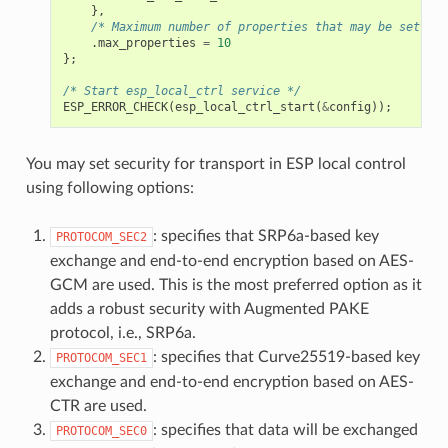
},
/* Maximum number of properties that may be set */
.
max_properties
=
10
};
/* Start esp_local_ctrl service */
ESP_ERROR_CHECK
(
esp_local_ctrl_start
(
&
config
));
You may set security for transport in ESP local control
using following options:
: specifies that SRP6a-based key
PROTOCOM_SEC2
exchange and end-to-end encryption based on AES-
GCM are used. This is the most preferred option as it
adds a robust security with Augmented PAKE
protocol, i.e., SRP6a.
: specifies that Curve25519-based key
PROTOCOM_SEC1
exchange and end-to-end encryption based on AES-
CTR are used.
: specifies that data will be exchanged
PROTOCOM_SEC0