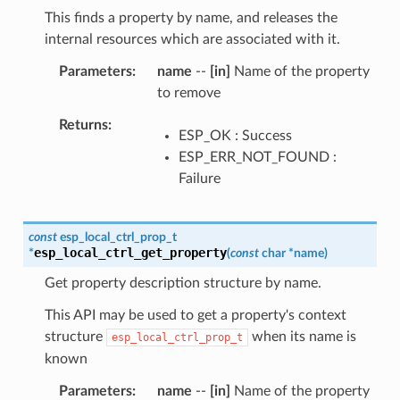
This finds a property by name, and releases the
internal resources which are associated with it.
Parameters
name
--
[in]
Name of the property
to remove
Returns
ESP_OK : Success
ESP_ERR_NOT_FOUND :
Failure
const
esp_local_ctrl_prop_t
esp_local_ctrl_get_property
*
(
const
char
*
name
)
Get property description structure by name.
This API may be used to get a property's context
structure
when its name is
esp_local_ctrl_prop_t
known
Parameters
name
--
[in]
Name of the property