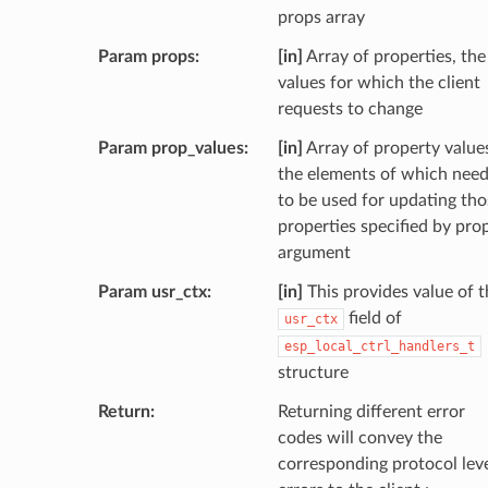
props array
Param props
[in]
Array of properties, the
values for which the client
requests to change
Param prop_values
[in]
Array of property value
the elements of which nee
to be used for updating tho
properties specified by pro
argument
Param usr_ctx
[in]
This provides value of t
field of
usr_ctx
esp_local_ctrl_handlers_t
structure
Return
Returning different error
codes will convey the
corresponding protocol lev