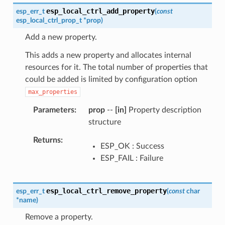
esp_local_ctrl_add_property
esp_err_t
(
const
esp_local_ctrl_prop_t
*
prop
)
Add a new property.
This adds a new property and allocates internal
resources for it. The total number of properties that
could be added is limited by configuration option
max_properties
Parameters
prop
--
[in]
Property description
structure
Returns
ESP_OK : Success
ESP_FAIL : Failure
esp_local_ctrl_remove_property
esp_err_t
(
const
char
*
name
)
Remove a property.