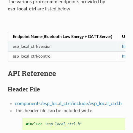
The various protocomm endpoints provided by
esp_local_ctrl
are listed below:
Endpoint Name (Bluetooth Low Energy + GATT Server)
URI (
esp_local_ctrl/version
https:
esp_local_ctrl/control
https:
API Reference
Header File
components/esp_local_ctrl/include/esp_local_ctrl.h
This header file can be included with:
#include
"esp_local_ctrl.h"