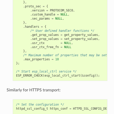
},
.
proto_sec
=
{
.
version
=
PROTOCOM_SEC0
,
.
custom_handle
=
NULL
,
.
sec_params
=
NULL
,
},
.
handlers
=
{
/* User defined handler functions */
.
get_prop_values
=
get_property_values
,
.
set_prop_values
=
set_property_values
,
.
usr_ctx
=
NULL
,
.
usr_ctx_free_fn
=
NULL
},
/* Maximum number of properties that may be set */
.
max_properties
=
10
};
/* Start esp_local_ctrl service */
ESP_ERROR_CHECK
(
esp_local_ctrl_start
(
&
config
));
Similarly for HTTPS transport:
/* Set the configuration */
httpd_ssl_config_t
https_conf
=
HTTPD_SSL_CONFIG_DEFAUL