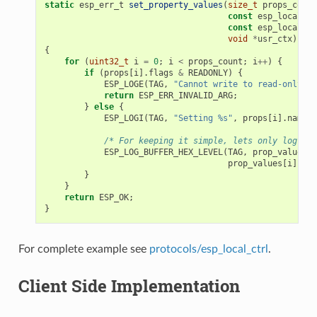
static
esp_err_t
set_property_values
(
size_t
props_count
const
esp_local_ct
const
esp_local_ct
void
*
usr_ctx
)
{
for
(
uint32_t
i
=
0
;
i
<
props_count
;
i
++
)
{
if
(
props
[
i
].
flags
&
READONLY
)
{
ESP_LOGE
(
TAG
,
"Cannot write to read-only pr
return
ESP_ERR_INVALID_ARG
;
}
else
{
ESP_LOGI
(
TAG
,
"Setting %s"
,
props
[
i
].
name
);
/* For keeping it simple, lets only log the
ESP_LOG_BUFFER_HEX_LEVEL
(
TAG
,
prop_values
[
i
prop_values
[
i
].
siz
}
}
return
ESP_OK
;
}
For complete example see
protocols/esp_local_ctrl
.
Client Side Implementation