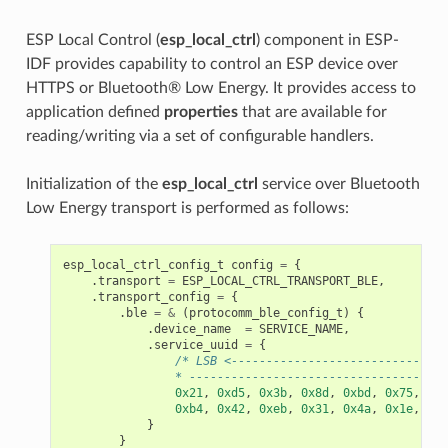
ESP Local Control (
esp_local_ctrl
) component in ESP-
IDF provides capability to control an ESP device over
HTTPS or Bluetooth® Low Energy. It provides access to
application defined
properties
that are available for
reading/writing via a set of configurable handlers.
Initialization of the
esp_local_ctrl
service over Bluetooth
Low Energy transport is performed as follows:
esp_local_ctrl_config_t
config
=
{
.
transport
=
ESP_LOCAL_CTRL_TRANSPORT_BLE
,
.
transport_config
=
{
.
ble
=
&
(
protocomm_ble_config_t
)
{
.
device_name
=
SERVICE_NAME
,
.
service_uuid
=
{
/* LSB <-------------------------------
                * -------------------------------------
0x21
,
0xd5
,
0x3b
,
0x8d
,
0xbd
,
0x75
,
0x6
0xb4
,
0x42
,
0xeb
,
0x31
,
0x4a
,
0x1e
,
0x9
}
}