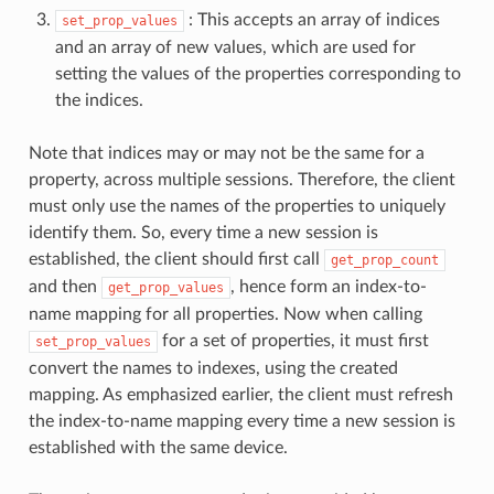
: This accepts an array of indices
set_prop_values
and an array of new values, which are used for
setting the values of the properties corresponding to
the indices.
Note that indices may or may not be the same for a
property, across multiple sessions. Therefore, the client
must only use the names of the properties to uniquely
identify them. So, every time a new session is
established, the client should first call
get_prop_count
and then
, hence form an index-to-
get_prop_values
name mapping for all properties. Now when calling
for a set of properties, it must first
set_prop_values
convert the names to indexes, using the created
mapping. As emphasized earlier, the client must refresh
the index-to-name mapping every time a new session is
established with the same device.