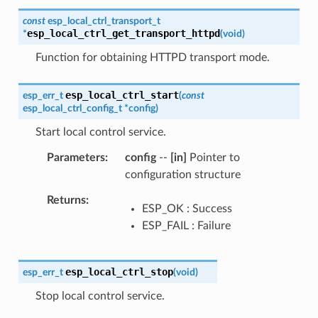
const
esp_local_ctrl_transport_t
esp_local_ctrl_get_transport_httpd
*
(
void
)
Function for obtaining HTTPD transport mode.
esp_local_ctrl_start
esp_err_t
(
const
esp_local_ctrl_config_t
*
config
)
Start local control service.
Parameters
config
--
[in]
Pointer to
configuration structure
Returns
ESP_OK : Success
ESP_FAIL : Failure
esp_local_ctrl_stop
esp_err_t
(
void
)
Stop local control service.