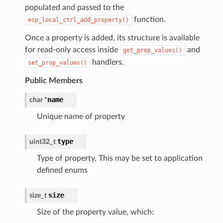
populated and passed to the
function.
esp_local_ctrl_add_property()
Once a property is added, its structure is available
for read-only access inside
and
get_prop_values()
handlers.
set_prop_values()
Public Members
name
char
*
Unique name of property
type
uint32_t
Type of property. This may be set to application
defined enums
size
size_t
Size of the property value, which: