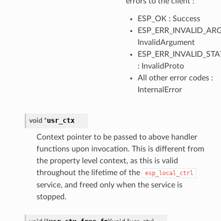
errors to the client :
ESP_OK : Success
ESP_ERR_INVALID_ARG
InvalidArgument
ESP_ERR_INVALID_STA
: InvalidProto
All other error codes :
InternalError
usr_ctx
void
*
Context pointer to be passed to above handler
functions upon invocation. This is different from
the property level context, as this is valid
throughout the lifetime of the
esp_local_ctrl
service, and freed only when the service is
stopped.