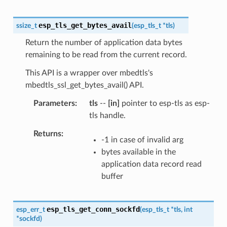
esp_tls_get_bytes_avail
ssize_t
(
esp_tls_t
*
tls
)
Return the number of application data bytes
remaining to be read from the current record.
This API is a wrapper over mbedtls's
mbedtls_ssl_get_bytes_avail() API.
Parameters
tls
--
[in]
pointer to esp-tls as esp-
tls handle.
Returns
-1 in case of invalid arg
bytes available in the
application data record read
buffer
esp_tls_get_conn_sockfd
esp_err_t
(
esp_tls_t
*
tls
,
int
*
sockfd
)