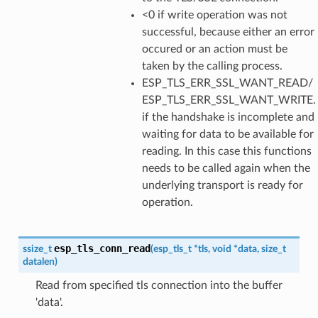
<0 if write operation was not
successful, because either an error
occured or an action must be
taken by the calling process.
ESP_TLS_ERR_SSL_WANT_READ/
ESP_TLS_ERR_SSL_WANT_WRITE.
if the handshake is incomplete and
waiting for data to be available for
reading. In this case this functions
needs to be called again when the
underlying transport is ready for
operation.
esp_tls_conn_read
ssize_t
(
esp_tls_t
*
tls
,
void
*
data
,
size_t
datalen
)
Read from specified tls connection into the buffer
'data'.