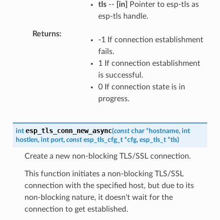
tls
--
[in]
Pointer to esp-tls as
esp-tls handle.
Returns
-1 If connection establishment
fails.
1 If connection establishment
is successful.
0 If connection state is in
progress.
esp_tls_conn_new_async
int
(
const
char
*
hostname
,
int
hostlen
,
int
port
,
const
esp_tls_cfg_t
*
cfg
,
esp_tls_t
*
tls
)
Create a new non-blocking TLS/SSL connection.
This function initiates a non-blocking TLS/SSL
connection with the specified host, but due to its
non-blocking nature, it doesn't wait for the
connection to get established.