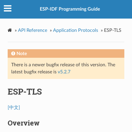
ESP-IDF Programming Guide
»
API Reference
»
Application Protocols
»
ESP-TLS
Note
There is a newer bugfix release of this version. The
latest bugfix release is
v5.2.7
ESP-TLS
[中文]
Overview