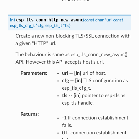
esp_tls_conn_http_new_async
int
(
const
char
*
url
,
const
esp_tls_cfg_t
*
cfg
,
esp_tls_t
*
tls
)
Create a new non-blocking TLS/SSL connection with
a given "HTTP" url.
The behaviour is same as esp_tls_conn_new_async()
API. However this API accepts host's url.
Parameters
url
--
[in]
url of host.
cfg
--
[in]
TLS configuration as
esp_tls_cfg_t.
tls
--
[in]
pointer to esp-tls as
esp-tls handle.
Returns
-1 If connection establishment
fails.
0 If connection establishment