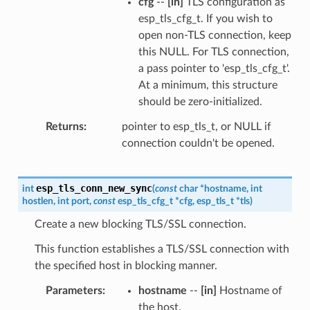
cfg
--
[in]
TLS configuration as
esp_tls_cfg_t. If you wish to
open non-TLS connection, keep
this NULL. For TLS connection,
a pass pointer to 'esp_tls_cfg_t'.
At a minimum, this structure
should be zero-initialized.
Returns
pointer to esp_tls_t, or NULL if
connection couldn't be opened.
esp_tls_conn_new_sync
int
(
const
char
*
hostname
,
int
hostlen
,
int
port
,
const
esp_tls_cfg_t
*
cfg
,
esp_tls_t
*
tls
)
Create a new blocking TLS/SSL connection.
This function establishes a TLS/SSL connection with
the specified host in blocking manner.
Parameters
hostname
--
[in]
Hostname of
the host.