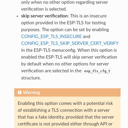
only when no other option regarding server
verification is selected.
skip server verification
: This is an insecure
option provided in the ESP-TLS for testing
purposes. The option can be set by enabling
CONFIG_ESP_TLS_INSECURE
and
CONFIG_ESP_TLS_SKIP_SERVER_CERT_VERIFY
in the ESP-TLS menuconfig. When this option is
enabled the ESP-TLS will skip server verification
by default when no other options for server
verification are selected in the
esp_tls_cfg_t
structure.
Warning
Enabling this option comes with a potential risk
of establishing a TLS connection with a server
that has a fake identity, provided that the server
certificate is not provided either through API or