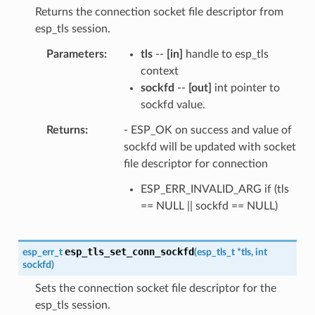
Returns the connection socket file descriptor from
esp_tls session.
Parameters
tls
--
[in]
handle to esp_tls
context
sockfd
--
[out]
int pointer to
sockfd value.
Returns
- ESP_OK on success and value of
sockfd will be updated with socket
file descriptor for connection
ESP_ERR_INVALID_ARG if (tls
== NULL || sockfd == NULL)
esp_tls_set_conn_sockfd
esp_err_t
(
esp_tls_t
*
tls
,
int
sockfd
)
Sets the connection socket file descriptor for the
esp_tls session.