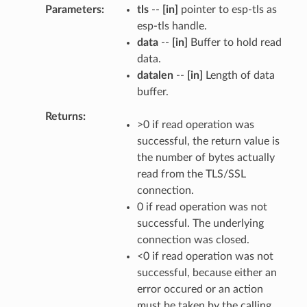
Parameters
tls
--
[in]
pointer to esp-tls as
esp-tls handle.
data
--
[in]
Buffer to hold read
data.
datalen
--
[in]
Length of data
buffer.
Returns
>0 if read operation was
successful, the return value is
the number of bytes actually
read from the TLS/SSL
connection.
0 if read operation was not
successful. The underlying
connection was closed.
<0 if read operation was not
successful, because either an
error occured or an action
must be taken by the calling