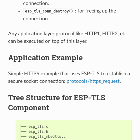
connection.
: for freeing up the
esp_tls_conn_destroy()
connection.
Any application layer protocol like HTTP1, HTTP2, etc
can be executed on top of this layer.
Application Example
Simple HTTPS example that uses ESP-TLS to establish a
secure socket connection:
protocols/https_request
.
Tree Structure for ESP-TLS
Component
├── esp_tls.c

├── esp_tls.h

├── esp_tls_mbedtls.c
