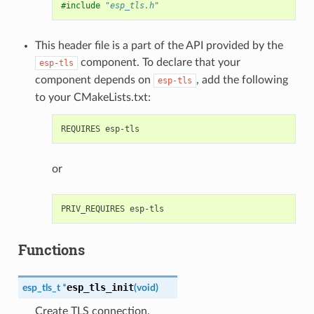
#include
"esp_tls.h"
This header file is a part of the API provided by the
component. To declare that your
esp-tls
component depends on
, add the following
esp-tls
to your CMakeLists.txt:
or
Functions
esp_tls_init
esp_tls_t
*
(
void
)
Create TLS connection.