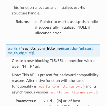
This function allocates and initializes esp-tls
structure handle.
Returns
tls Pointer to esp-tls as esp-tls handle
if successfully initialized, NULL if
allocation error
esp_tls_conn_http_new
esp_tls_t
*
(
const
char
*
url
,
const
esp_tls_cfg_t
*
cfg
)
Create a new blocking TLS/SSL connection with a
given "HTTP" url.
Note: This API is present for backward compatibility
reasons. Alternative function with the same
functionality is
(and its
esp_tls_conn_http_new_sync
asynchronous version
)
esp_tls_conn_http_new_async
Parameters
url
--
[in]
url of host.