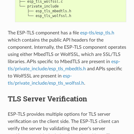
├── esp_tls_wolfssl.c

└── private_include

    ├── esp_tls_mbedtls.h

The ESP-TLS component has a file
esp-tls/esp_tls.h
which contains the public API headers for the
component. Internally, the ESP-TLS component operates
using either MbedTLS or WolfSSL, which are SSL/TLS
libraries. APIs specific to MbedTLS are present in
esp-
tls/private_include/esp_tls_mbedtls.h
and APIs specific
to WolfSSL are present in
esp-
tls/private_include/esp_tls_wolfssl.h
.
TLS Server Verification
ESP-TLS provides multiple options for TLS server
verification on the client side. The ESP-TLS client can
verify the server by validating the peer's server