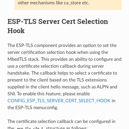
other mechanisms like ca_store etc.
ESP-TLS Server Cert Selection
Hook
The ESP-TLS component provides an option to set the
server certification selection hook when using the
MbedTLS stack. This provides an ability to configure and
use a certificate selection callback during server
handshake. The callback helps to select a certificate to
present to the client based on the TLS extensions
supplied in the client hello message, such as ALPN and
SNI. To enable this feature, please enable
CONFIG_ESP_TLS_SERVER_CERT_SELECT_HOOK
in
the ESP-TLS menuconfig.
The certificate selection callback can be configured in
the
structure as follows:
esp_tls_cfg_t