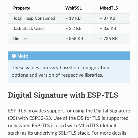
Property
WolfSSL
MbedTLS
Total Heap Consumed
~ 19 KB
~ 37 KB
Task Stack Used
~ 2.2 KB
~ 3.6 KB
Bin size
~ 858 KB
~ 736 KB
Note
These values can vary based on configuration
options and version of respective libraries.
Digital Signature with ESP-TLS
ESP-TLS provides support for using the Digital Signature
(DS) with ESP32-S3. Use of the DS for TLS is supported
only when ESP-TLS is used with MbedTLS (default
stack) as its underlying SSL/TLS stack. For more details