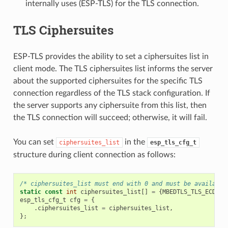
internally uses (ESP-TLS) for the TLS connection.
TLS Ciphersuites
ESP-TLS provides the ability to set a ciphersuites list in
client mode. The TLS ciphersuites list informs the server
about the supported ciphersuites for the specific TLS
connection regardless of the TLS stack configuration. If
the server supports any ciphersuite from this list, then
the TLS connection will succeed; otherwise, it will fail.
You can set
in the
ciphersuites_list
esp_tls_cfg_t
structure during client connection as follows:
/* ciphersuites_list must end with 0 and must be available
static
const
int
ciphersuites_list
[]
=
{
MBEDTLS_TLS_ECDHE_
esp_tls_cfg_t
cfg
=
{
.
ciphersuites_list
=
ciphersuites_list
,
};