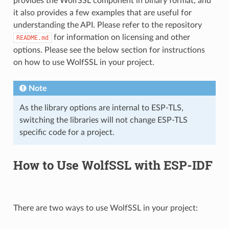
provides the WolfSSL component in binary format, and
it also provides a few examples that are useful for
understanding the API. Please refer to the repository
for information on licensing and other
README.md
options. Please see the below section for instructions
on how to use WolfSSL in your project.
Note
As the library options are internal to ESP-TLS,
switching the libraries will not change ESP-TLS
specific code for a project.
How to Use WolfSSL with ESP-IDF
There are two ways to use WolfSSL in your project: