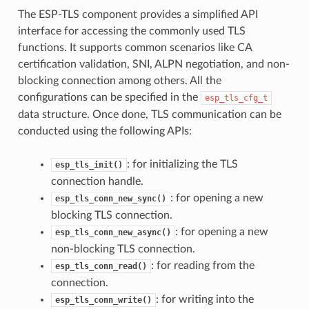
The ESP-TLS component provides a simplified API
interface for accessing the commonly used TLS
functions. It supports common scenarios like CA
certification validation, SNI, ALPN negotiation, and non-
blocking connection among others. All the
configurations can be specified in the
esp_tls_cfg_t
data structure. Once done, TLS communication can be
conducted using the following APIs:
: for initializing the TLS
esp_tls_init()
connection handle.
: for opening a new
esp_tls_conn_new_sync()
blocking TLS connection.
: for opening a new
esp_tls_conn_new_async()
non-blocking TLS connection.
: for reading from the
esp_tls_conn_read()
connection.
: for writing into the
esp_tls_conn_write()