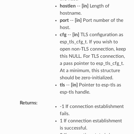
hostlen
--
[in]
Length of
hostname.
port
--
[in]
Port number of the
host.
cfg
--
[in]
TLS configuration as
esp_tls_cfg_t. If you wish to
open non-TLS connection, keep
this NULL. For TLS connection,
a pass pointer to esp_tls_cfg_t.
At a minimum, this structure
should be zero-initialized.
tls
--
[in]
Pointer to esp-tls as
esp-tls handle.
Returns
-1 If connection establishment
fails.
1 If connection establishment
is successful.