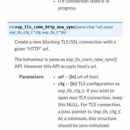
0 If connection state is in
progress.
esp_tls_conn_http_new_sync
int
(
const
char
*
url
,
const
esp_tls_cfg_t
*
cfg
,
esp_tls_t
*
tls
)
Create a new blocking TLS/SSL connection with a
given "HTTP" url.
The behaviour is same as esp_tls_conn_new_sync()
API. However this API accepts host's url.
Parameters
url
--
[in]
url of host.
cfg
--
[in]
TLS configuration as
esp_tls_cfg_t. If you wish to
open non-TLS connection, keep
this NULL. For TLS connection,
a pass pointer to 'esp_tls_cfg_t'.
At a minimum, this structure
should be zero-initialized.