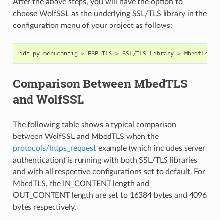
After the above steps, you will have the option to
choose WolfSSL as the underlying SSL/TLS library in the
configuration menu of your project as follows:
idf
.
py
menuconfig
>
ESP
-
TLS
>
SSL
/
TLS
Library
>
Mbedtls
/
Wo
Comparison Between MbedTLS
and WolfSSL
The following table shows a typical comparison
between WolfSSL and MbedTLS when the
protocols/https_request
example (which includes server
authentication) is running with both SSL/TLS libraries
and with all respective configurations set to default. For
MbedTLS, the IN_CONTENT length and
OUT_CONTENT length are set to 16384 bytes and 4096
bytes respectively.