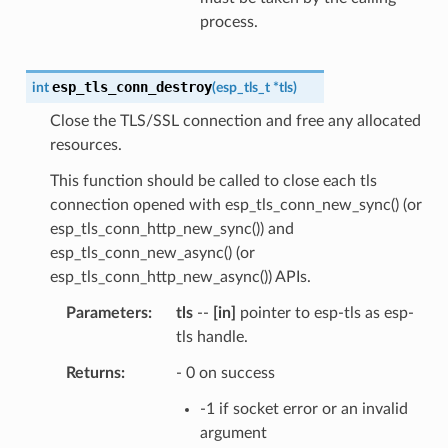
process.
esp_tls_conn_destroy
int
(
esp_tls_t
*
tls
)
Close the TLS/SSL connection and free any allocated
resources.
This function should be called to close each tls
connection opened with esp_tls_conn_new_sync() (or
esp_tls_conn_http_new_sync()) and
esp_tls_conn_new_async() (or
esp_tls_conn_http_new_async()) APIs.
Parameters
tls
--
[in]
pointer to esp-tls as esp-
tls handle.
Returns
- 0 on success
-1 if socket error or an invalid
argument