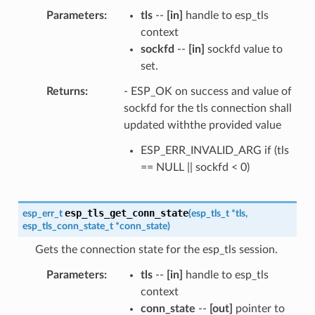
Parameters
tls
--
[in]
handle to esp_tls
context
sockfd
--
[in]
sockfd value to
set.
Returns
- ESP_OK on success and value of
sockfd for the tls connection shall
updated withthe provided value
ESP_ERR_INVALID_ARG if (tls
== NULL || sockfd < 0)
esp_tls_get_conn_state
esp_err_t
(
esp_tls_t
*
tls
,
esp_tls_conn_state_t
*
conn_state
)
Gets the connection state for the esp_tls session.
Parameters
tls
--
[in]
handle to esp_tls
context
conn_state
--
[out]
pointer to