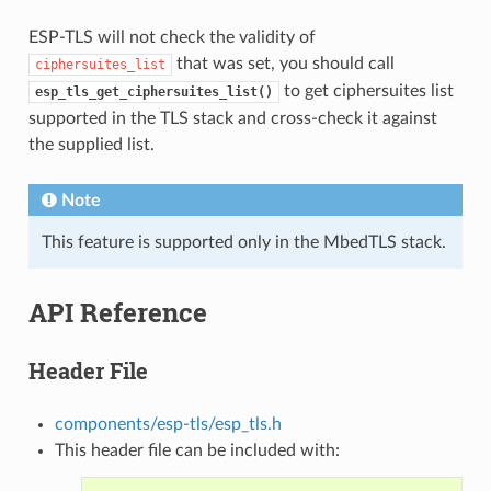
ESP-TLS will not check the validity of
that was set, you should call
ciphersuites_list
to get ciphersuites list
esp_tls_get_ciphersuites_list()
supported in the TLS stack and cross-check it against
the supplied list.
Note
This feature is supported only in the MbedTLS stack.
API Reference
Header File
components/esp-tls/esp_tls.h
This header file can be included with: