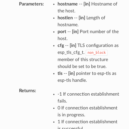
Parameters
hostname
--
[in]
Hostname of
the host.
hostlen
--
[in]
Length of
hostname.
port
--
[in]
Port number of the
host.
cfg
--
[in]
TLS configuration as
esp_tls_cfg_t.
non_block
member of this structure
should be set to be true.
tls
--
[in]
pointer to esp-tls as
esp-tls handle.
Returns
-1 If connection establishment
fails.
0 If connection establishment
is in progress.
1 If connection establishment
is successful.