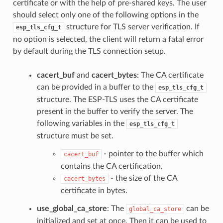
certificate or with the help of pre-shared keys. The user
should select only one of the following options in the
structure for TLS server verification. If
esp_tls_cfg_t
no option is selected, the client will return a fatal error
by default during the TLS connection setup.
cacert_buf
and
cacert_bytes
: The CA certificate
can be provided in a buffer to the
esp_tls_cfg_t
structure. The ESP-TLS uses the CA certificate
present in the buffer to verify the server. The
following variables in the
esp_tls_cfg_t
structure must be set.
- pointer to the buffer which
cacert_buf
contains the CA certification.
- the size of the CA
cacert_bytes
certificate in bytes.
use_global_ca_store
: The
can be
global_ca_store
initialized and set at once. Then it can be used to