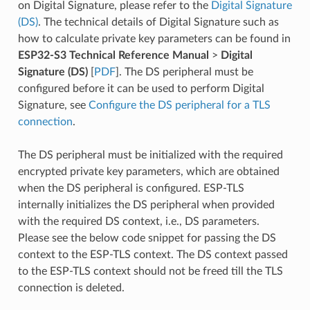
on Digital Signature, please refer to the
Digital Signature
(DS)
. The technical details of Digital Signature such as
how to calculate private key parameters can be found in
ESP32-S3 Technical Reference Manual
>
Digital
Signature (DS)
[
PDF
]. The DS peripheral must be
configured before it can be used to perform Digital
Signature, see
Configure the DS peripheral for a TLS
connection
.
The DS peripheral must be initialized with the required
encrypted private key parameters, which are obtained
when the DS peripheral is configured. ESP-TLS
internally initializes the DS peripheral when provided
with the required DS context, i.e., DS parameters.
Please see the below code snippet for passing the DS
context to the ESP-TLS context. The DS context passed
to the ESP-TLS context should not be freed till the TLS
connection is deleted.