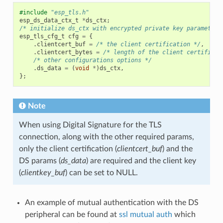
#include
"esp_tls.h"
esp_ds_data_ctx_t
*
ds_ctx
;
/* initialize ds_ctx with encrypted private key parameters
esp_tls_cfg_t
cfg
=
{
.
clientcert_buf
=
/* the client certification */
,
.
clientcert_bytes
=
/* length of the client certificat
/* other configurations options */
.
ds_data
=
(
void
*
)
ds_ctx
,
};
Note
When using Digital Signature for the TLS
connection, along with the other required params,
only the client certification (
clientcert_buf
) and the
DS params (
ds_data
) are required and the client key
(
clientkey_buf
) can be set to NULL.
An example of mutual authentication with the DS
peripheral can be found at
ssl mutual auth
which