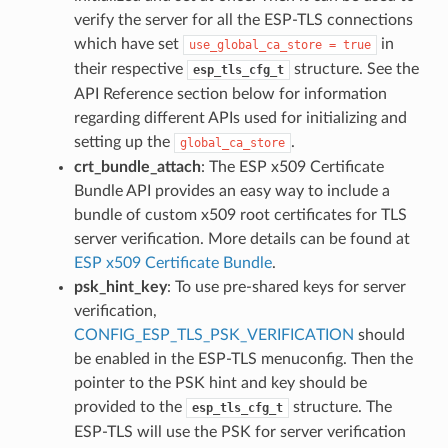
verify the server for all the ESP-TLS connections
which have set
in
use_global_ca_store
=
true
their respective
structure. See the
esp_tls_cfg_t
API Reference section below for information
regarding different APIs used for initializing and
setting up the
.
global_ca_store
crt_bundle_attach
: The ESP x509 Certificate
Bundle API provides an easy way to include a
bundle of custom x509 root certificates for TLS
server verification. More details can be found at
ESP x509 Certificate Bundle
.
psk_hint_key
: To use pre-shared keys for server
verification,
CONFIG_ESP_TLS_PSK_VERIFICATION
should
be enabled in the ESP-TLS menuconfig. Then the
pointer to the PSK hint and key should be
provided to the
structure. The
esp_tls_cfg_t
ESP-TLS will use the PSK for server verification