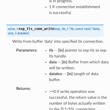
is in progress.
1 If connection establishment
is successful.
esp_tls_conn_write
ssize_t
(
esp_tls_t
*
tls
,
const
void
*
data
,
size_t
datalen
)
Write from buffer 'data' into specified tls connection.
Parameters
tls
--
[in]
pointer to esp-tls as esp-
tls handle.
data
--
[in]
Buffer from which data
will be written.
datalen
--
[in]
Length of data
buffer.
Returns
>=0 if write operation was
successful, the return value is the
number of bytes actually written
to the TLS/SSL connection.