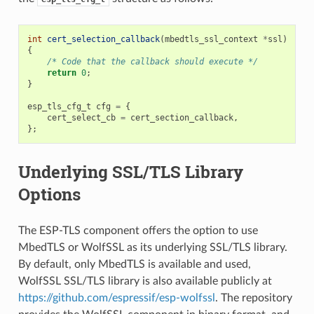
int
cert_selection_callback
(
mbedtls_ssl_context
*
ssl
)
{
/* Code that the callback should execute */
return
0
;
}
esp_tls_cfg_t
cfg
=
{
cert_select_cb
=
cert_section_callback
,
};
Underlying SSL/TLS Library
Options
The ESP-TLS component offers the option to use
MbedTLS or WolfSSL as its underlying SSL/TLS library.
By default, only MbedTLS is available and used,
WolfSSL SSL/TLS library is also available publicly at
https://github.com/espressif/esp-wolfssl
. The repository