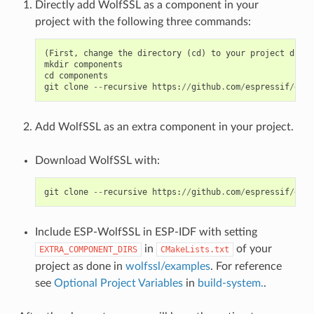
Directly add WolfSSL as a component in your
project with the following three commands:
(
First
,
change
the
directory
(
cd
)
to
your
project
direc
mkdir
components
cd
components
git
clone
--
recursive
https
:
//
github
.
com
/
espressif
/
esp
-
Add WolfSSL as an extra component in your project.
Download WolfSSL with:
git
clone
--
recursive
https
:
//
github
.
com
/
espressif
/
esp
-
Include ESP-WolfSSL in ESP-IDF with setting
in
of your
EXTRA_COMPONENT_DIRS
CMakeLists.txt
project as done in
wolfssl/examples
. For reference
see
Optional Project Variables
in
build-system.
.