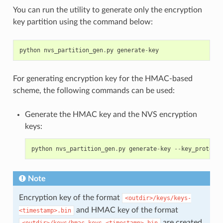
You can run the utility to generate only the encryption
key partition using the command below:
python
nvs_partition_gen
.
py
generate
-
key
For generating encryption key for the HMAC-based
scheme, the following commands can be used:
Generate the HMAC key and the NVS encryption
keys:
python
nvs_partition_gen
.
py
generate
-
key
--
key_protect_
Note
Encryption key of the format
<outdir>/keys/keys-
and HMAC key of the format
<timestamp>.bin
are created.
<outdir>/keys/hmac-keys-<timestamp>.bin