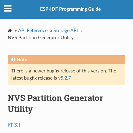
ESP-IDF Programming Guide
»
API Reference
»
Storage API
»
NVS Partition Generator Utility
Note
There is a newer bugfix release of this version. The
latest bugfix release is
v5.2.7
NVS Partition Generator
Utility
[中文]