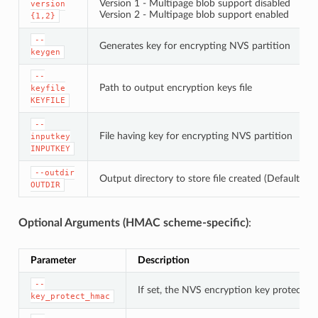
Version 1 - Multipage blob support disabled
version
Version 2 - Multipage blob support enabled
{1,2}
--
Generates key for encrypting NVS partition
keygen
--
Path to output encryption keys file
keyfile
KEYFILE
--
File having key for encrypting NVS partition
inputkey
INPUTKEY
--outdir
Output directory to store file created (Default: cu
OUTDIR
Optional Arguments (HMAC scheme-specific)
:
Parameter
Description
--
If set, the NVS encryption key protectio
key_protect_hmac