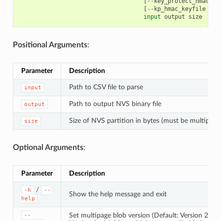
[
--
key_protect_hmac
]
[
[
--
kp_hmac_keyfile
KP_
input
output
size
Positional Arguments
:
Parameter
Description
Path to CSV file to parse
input
Path to output NVS binary file
output
Size of NVS partition in bytes (must be multiple 
size
Optional Arguments
:
Parameter
Description
/
-h
--
Show the help message and exit
help
Set multipage blob version (Default: Version 2)
--