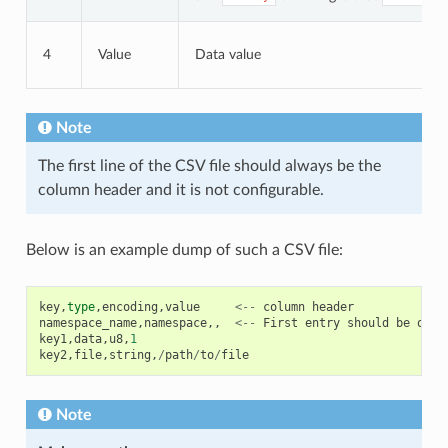
4
Value
Data value
Note
The first line of the CSV file should always be the
column header and it is not configurable.
Below is an example dump of such a CSV file:
key
,
type
,
encoding
,
value
<--
column
header
namespace_name
,
namespace
,,
<--
First
entry
should
be
of
t
key1
,
data
,
u8
,
1
key2
,
file
,
string
,
/
path
/
to
/
file
Note