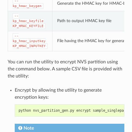
--
Generate the HMAC key for HMAC-base
kp_hmac_keygen
--
Path to output HMAC key file
kp_hmac_keyfile
KP_HMAC_KEYFILE
--
File having the HMAC key for generating
kp_hmac_inputkey
KP_HMAC_INPUTKEY
You can run the utility to encrypt NVS partition using
the command below. A sample CSV file is provided with
the utility:
Encrypt by allowing the utility to generate
encryption keys:
python
nvs_partition_gen
.
py
encrypt
sample_singlepage_b
Note