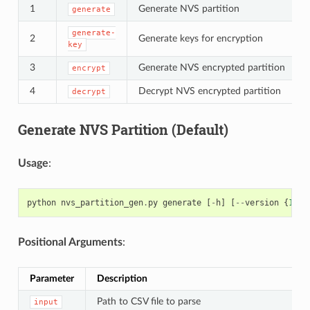
1
Generate NVS partition
generate
generate-
2
Generate keys for encryption
key
3
Generate NVS encrypted partition
encrypt
4
Decrypt NVS encrypted partition
decrypt
Generate NVS Partition (Default)
Usage
:
python
nvs_partition_gen
.
py
generate
[
-
h
]
[
--
version
{
1
,
2
}
Positional Arguments
:
Parameter
Description
Path to CSV file to parse
input