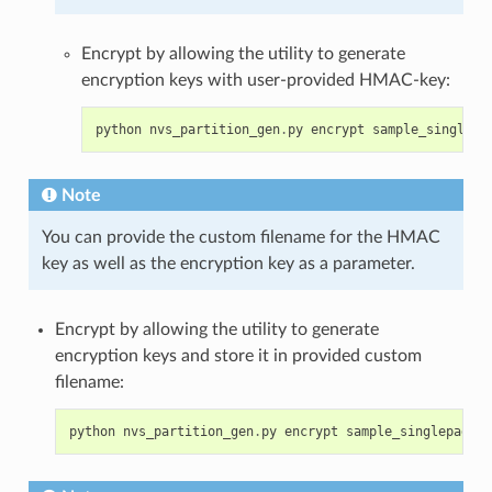
Encrypt by allowing the utility to generate
encryption keys with user-provided HMAC-key:
python
nvs_partition_gen
.
py
encrypt
sample_singlepa
Note
You can provide the custom filename for the HMAC
key as well as the encryption key as a parameter.
Encrypt by allowing the utility to generate
encryption keys and store it in provided custom
filename:
python
nvs_partition_gen
.
py
encrypt
sample_singlepage_b