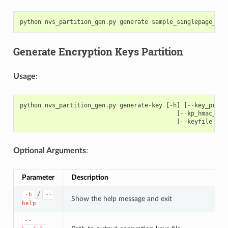
python
nvs_partition_gen
.
py
generate
sample_singlepage_blo
Generate Encryption Keys Partition
Usage
:
python
nvs_partition_gen
.
py
generate
-
key
[
-
h
]
[
--
key_prote
[
--
kp_hmac_key
[
--
keyfile
KEY
Optional Arguments
:
Parameter
Description
/
-h
--
Show the help message and exit
help
--