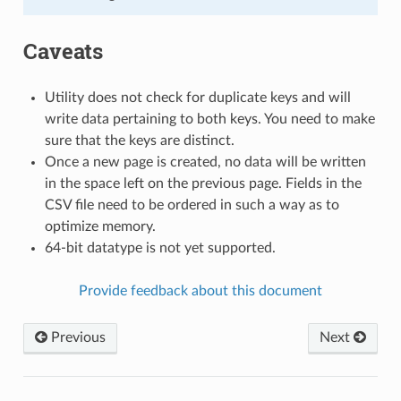
Caveats
Utility does not check for duplicate keys and will
write data pertaining to both keys. You need to make
sure that the keys are distinct.
Once a new page is created, no data will be written
in the space left on the previous page. Fields in the
CSV file need to be ordered in such a way as to
optimize memory.
64-bit datatype is not yet supported.
Provide feedback about this document
Previous
Next