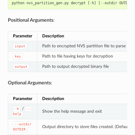
python
nvs_partition_gen
.
py
decrypt
[
-
h
]
[
--
outdir
OUTDIR
]
Positional Arguments
:
Parameter
Description
Path to encrypted NVS partition file to parse
input
Path to file having keys for decryption
key
Path to output decrypted binary file
output
Optional Arguments
:
Parameter
Description
/
-h
--
Show the help message and exit
help
--outdir
Output directory to store files created. (Default: c
OUTDIR