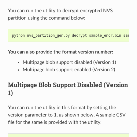
You can run the utility to decrypt encrypted NVS
partition using the command below:
python
nvs_partition_gen
.
py
decrypt
sample_encr
.
bin
sample
You can also provide the format version number:
Multipage blob support disabled (Version 1)
Multipage blob support enabled (Version 2)
Multipage Blob Support Disabled (Version
1)
You can run the utility in this format by setting the
version parameter to 1, as shown below. A sample CSV
file for the same is provided with the utility: