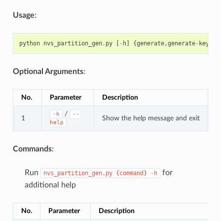
Usage
:
python
nvs_partition_gen
.
py
[
-
h
]
{
generate
,
generate
-
key
,
en
Optional Arguments
:
No.
Parameter
Description
/
-h
--
1
Show the help message and exit
help
Commands
:
Run
for
nvs_partition_gen.py
{command}
-h
additional help
No.
Parameter
Description