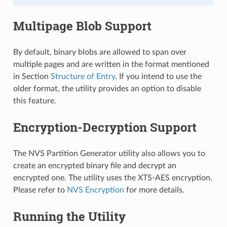
Multipage Blob Support
By default, binary blobs are allowed to span over
multiple pages and are written in the format mentioned
in Section
Structure of Entry
. If you intend to use the
older format, the utility provides an option to disable
this feature.
Encryption-Decryption Support
The NVS Partition Generator utility also allows you to
create an encrypted binary file and decrypt an
encrypted one. The utility uses the XTS-AES encryption.
Please refer to
NVS Encryption
for more details.
Running the Utility