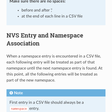
Make sure there are
no spaces
:
before and after ','
at the end of each line in a CSV file
NVS Entry and Namespace
Association
When a namespace entry is encountered in a CSV file,
each following entry will be treated as part of that
namespace until the next namespace entry is found. At
this point, all the following entries will be treated as
part of the new namespace.
Note
First entry in a CSV file should always be a
entry.
namespace