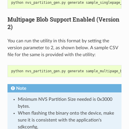
python
nvs_partition_gen
.
py
generate
sample_singlepage_blo
Multipage Blob Support Enabled (Version
2)
You can run the utility in this format by setting the
version parameter to 2, as shown below. A sample CSV
file for the same is provided with the utility:
python
nvs_partition_gen
.
py
generate
sample_multipage_blob
Note
Minimum NVS Partition Size needed is 0x3000
bytes.
When flashing the binary onto the device, make
sure it is consistent with the application's
sdkconfig.