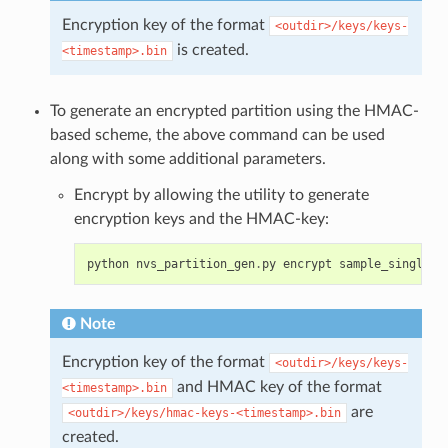
Encryption key of the format
<outdir>/keys/keys-
is created.
<timestamp>.bin
To generate an encrypted partition using the HMAC-
based scheme, the above command can be used
along with some additional parameters.
Encrypt by allowing the utility to generate
encryption keys and the HMAC-key:
python
nvs_partition_gen
.
py
encrypt
sample_singlepa
Note
Encryption key of the format
<outdir>/keys/keys-
and HMAC key of the format
<timestamp>.bin
are
<outdir>/keys/hmac-keys-<timestamp>.bin
created.