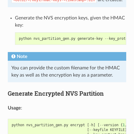
Generate the NVS encryption keys, given the HMAC
key:
python
nvs_partition_gen
.
py
generate
-
key
--
key_protect_
Note
You can provide the custom filename for the HMAC
key as well as the encryption key as a parameter.
Generate Encrypted NVS Partition
Usage
:
python
nvs_partition_gen
.
py
encrypt
[
-
h
]
[
--
version
{
1
,
2
}]
[
--
keyfile
KEYFILE
]
[
-