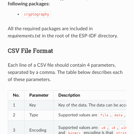
following packages:
cryptography
All the required packages are included in
requirements.txt
in the root of the ESP-IDF directory.
CSV File Format
Each line of a CSV file should contain 4 parameters,
separated by a comma. The table below describes each
of these parameters.
No.
Parameter
Description
1
Key
Key of the data. The data can be accessed
2
Type
Supported values are
,
, an
file
data
Supported values are:
,
,
,
u8
i8
u16
3
Encoding
and
encoding is that
d
binary
string