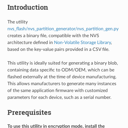
Introduction
The utility
nvs_flash/nvs_partition_generator/nvs_partition_gen.py
creates a binary file, compatible with the NVS
architecture defined in
Non-Volatile Storage Library
,
based on the key-value pairs provided in a CSV file.
This utility is ideally suited for generating a binary blob,
containing data specific to ODM/OEM, which can be
flashed externally at the time of device manufacturing.
This allows manufacturers to generate many instances
of the same application firmware with customized
parameters for each device, such as a serial number.
Prerequisites
To use this utility in encryption mode, install the