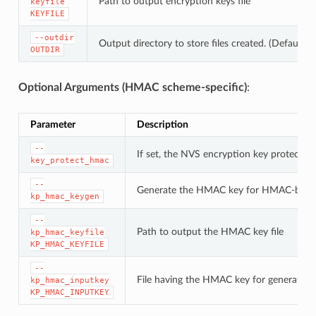
Path to output encryption keys file
keyfile
KEYFILE
--outdir
Output directory to store files created. (Default: c
OUTDIR
Optional Arguments (HMAC scheme-specific)
:
Parameter
Description
--
If set, the NVS encryption key protectio
key_protect_hmac
--
Generate the HMAC key for HMAC-base
kp_hmac_keygen
--
Path to output the HMAC key file
kp_hmac_keyfile
KP_HMAC_KEYFILE
--
File having the HMAC key for generating
kp_hmac_inputkey
KP_HMAC_INPUTKEY