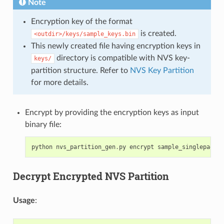
Note
Encryption key of the format
is created.
<outdir>/keys/sample_keys.bin
This newly created file having encryption keys in
directory is compatible with NVS key-
keys/
partition structure. Refer to
NVS Key Partition
for more details.
Encrypt by providing the encryption keys as input
binary file:
python
nvs_partition_gen
.
py
encrypt
sample_singlepage_b
Decrypt Encrypted NVS Partition
Usage
: