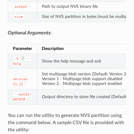
Path to output NVS binary file
output
Size of NVS partition in bytes (must be multiple 
size
Optional Arguments
:
Parameter
Description
/
-h
--
Show the help message and exit
help
Set multipage blob version (Default: Version 2)
--
Version 1 - Multipage blob support disabled
version
Version 2 - Multipage blob support enabled
{1,2}
--outdir
Output directory to store file created (Default: cu
OUTDIR
You can run the utility to generate NVS partition using
the command below. A sample CSV file is provided with
the utility: