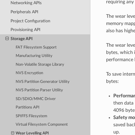
requiring any
Networking APIs
Peripherals API
The wear leve
Project Configuration
memory mappin
Provisioning API
also has high
Storage API
The wear leve
FAT Filesystem Support
bytes, which 
Manufacturing Utility
performance 
Non-Volatile Storage Library
NVS Encryption
To save inter
bytes:
NVS Partition Generator Utility
NVS Partition Parser Utility
Performa
SD/SDIO/MMC Driver
then data 
Partitions API
4096 bytes
SPIFFS Filesystem
Safety mo
saved back
Virtual Filesystem Component
up.
Wear Levelling API