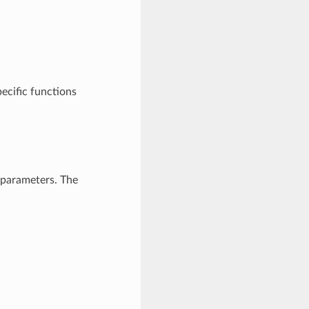
pecific functions
 parameters. The