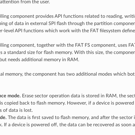
 attention from the user.
lling component provides API functions related to reading, writi
g of data in external SPI flash through the partition compon
er-level API functions which work with the FAT filesystem defin
lling component, together with the FAT FS component, uses FA
is a standard size for flash memory. With this size, the compone
but needs additional memory in RAM.
nal memory, the component has two additional modes which bot
nce mode.
Erase sector operation data is stored in RAM, the sect
is copied back to flash memory. However, if a device is powered o
 of data is lost.
de.
The data is first saved to flash memory, and after the sector i
. If a device is powered off, the data can be recovered as soon 