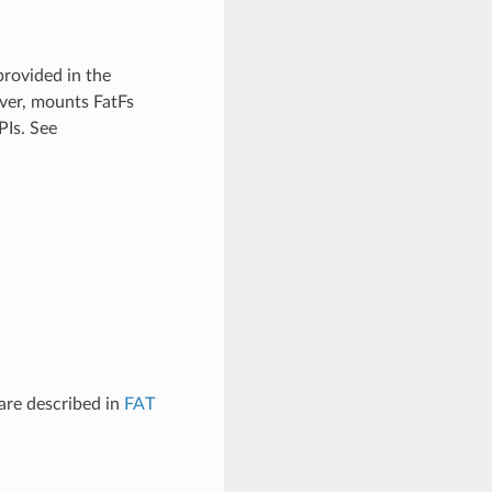
provided in the
iver, mounts FatFs
PIs. See
are described in
FAT