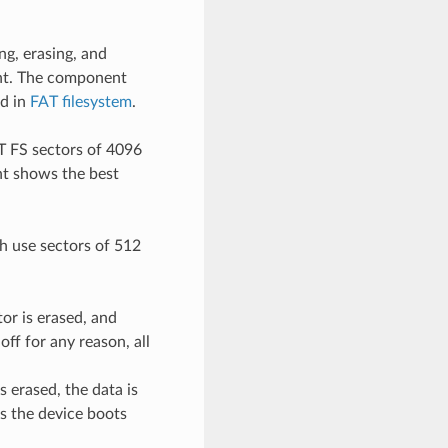
ng, erasing, and
ent. The component
ed in
FAT filesystem
.
T FS sectors of 4096
nt shows the best
h use sectors of 512
or is erased, and
ff for any reason, all
s erased, the data is
as the device boots