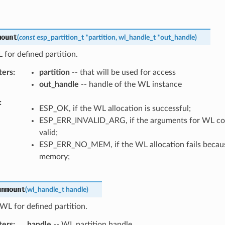
mount
(
const
esp_partition_t
*
partition
,
wl_handle_t
*
out_handle
)
for defined partition.
ters
partition
-- that will be used for access
out_handle
-- handle of the WL instance
ESP_OK, if the WL allocation is successful;
ESP_ERR_INVALID_ARG, if the arguments for WL con
valid;
ESP_ERR_NO_MEM, if the WL allocation fails because
memory;
unmount
(
wl_handle_t
handle
)
L for defined partition.
ters
handle
-- WL partition handle