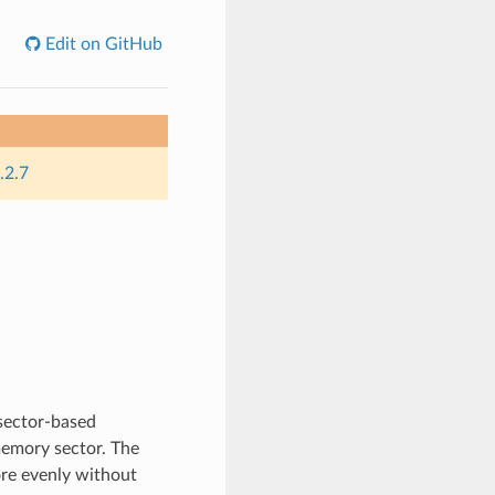
Edit on GitHub
.2.7
 sector-based
memory sector. The
ore evenly without