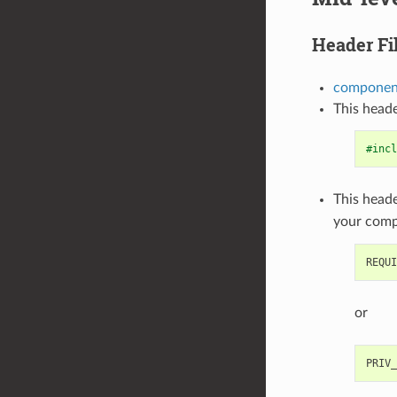
Header Fi
component
This heade
#incl
This heade
your com
or