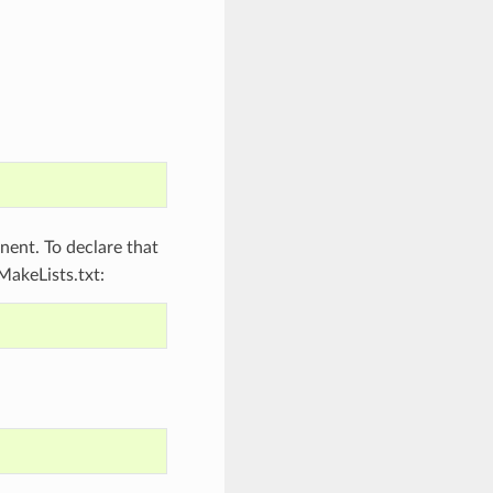
ent. To declare that
MakeLists.txt: