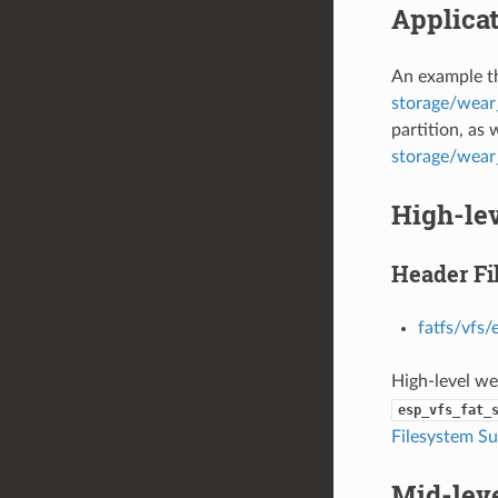
Applica
An example th
storage/wear_
partition, as 
storage/wea
High-le
Header Fi
fatfs/vfs/
High-level we
esp_vfs_fat_
Filesystem S
Mid-lev