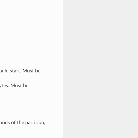
uld start. Must be
bytes. Must be
nds of the partition;