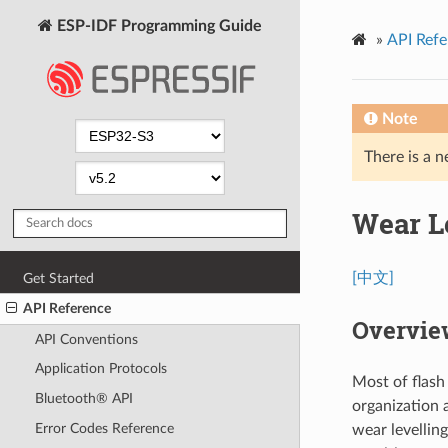
ESP-IDF Programming Guide
»
API Refe
Note
There is a n
Wear L
[中文]
Get Started
API Reference
Overvie
API Conventions
Application Protocols
Most of flash
Bluetooth® API
organization 
Error Codes Reference
wear levellin