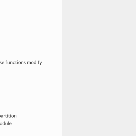
se functions modify
artition
module