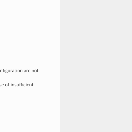
figuration are not
 of insufficient