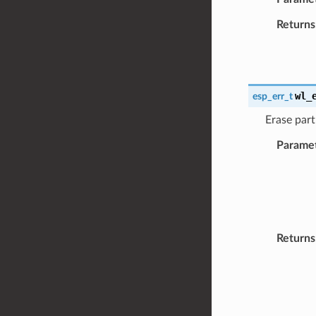
Returns
wl_
esp_err_t
Erase part
Parame
Returns