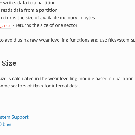
- writes data to a partition
 reads data from a partition
 returns the size of available memory in bytes
- returns the size of one sector
_size
 to avoid using raw wear levelling functions and use filesystem-s
Size
ze is calculated in the wear levelling module based on partition
ome sectors of flash for internal data.
o
ystem Support
Tables