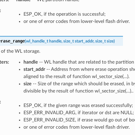
ESP_OK, if the operation is successful;
or one of error codes from lower-level flash driver.
erase_range
(
wl_handle_t
handle
,
size_t
start_addr
,
size_t
size
)
 of the WL storage.
ters
handle
-- WL handle that are related to the partition
start_addr
-- Address from where erase operation sho
aligned to the result of function wl_sector_size(...).
size
-- Size of the range which should be erased, in 
divisible by the result of function wl_sector_size(...)..
ESP_OK, if the given range was erased successfully;
ESP_ERR_INVALID_ARG, if iterator or dst are NULL;
ESP_ERR_INVALID_SIZE, if erase would go out of bou
or one of error codes from lower-level flash driver.