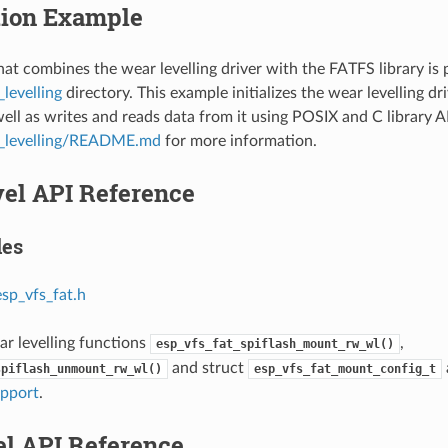
tion Example
at combines the wear levelling driver with the FATFS library is 
levelling
directory. This example initializes the wear levelling dr
well as writes and reads data from it using POSIX and C library A
r_levelling/README.md
for more information.
vel API Reference
les
esp_vfs_fat.h
ar levelling functions
,
esp_vfs_fat_spiflash_mount_rw_wl()
and struct
spiflash_unmount_rw_wl()
esp_vfs_fat_mount_config_t
upport
.
el API Reference