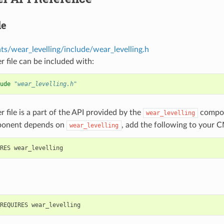
le
s/wear_levelling/include/wear_levelling.h
r file can be included with:
ude
"wear_levelling.h"
r file is a part of the API provided by the
compon
wear_levelling
ponent depends on
, add the following to your C
wear_levelling