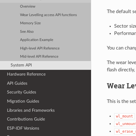
Overview
The default se
Wear Levelling access API functions
Memory Size
Sector siz
See Also
Performa
Application Example
You can chang
High-level API Reference
Mid-level API Reference
The wear leve
System API
flash directly
Hardware Reference
Wear Lev
API Guides
Security Guides
This is the se
Migration Guides
Libraries and Frameworks
wl_mount
Contributions Guide
wl_unmoun
ESP-IDF Versions
wl_erase_