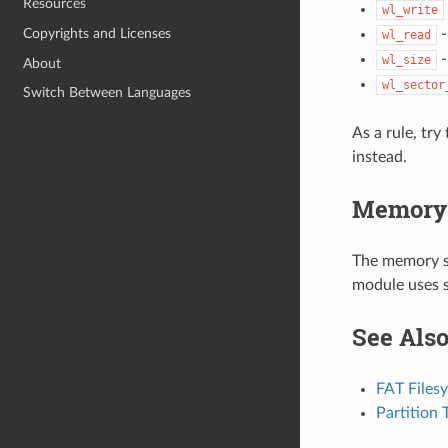
Resources
wl_write
-
Copyrights and Licenses
wl_read
-
wl_size
About
wl_sector
Switch Between Languages
As a rule, try
instead.
Memory 
The memory si
module uses s
See Als
FAT Files
Partition 