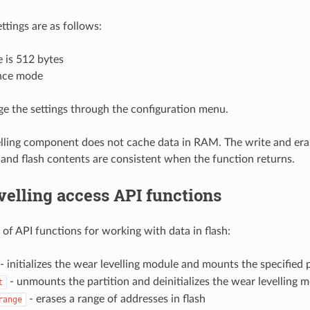
ttings are as follows:
e is 512 bytes
nce mode
e the settings through the configuration menu.
lling component does not cache data in RAM. The write and era
, and flash contents are consistent when the function returns.
elling access API functions
t of API functions for working with data in flash:
- initializes the wear levelling module and mounts the specified p
- unmounts the partition and deinitializes the wear levelling 
t
- erases a range of addresses in flash
range