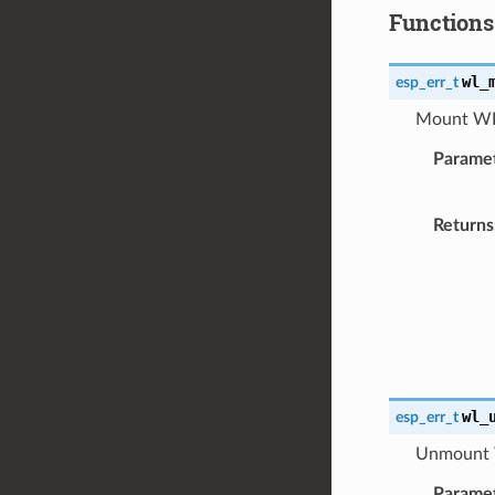
Functions
wl_
esp_err_t
Mount WL 
Parame
Returns
wl_
esp_err_t
Unmount W
Parame