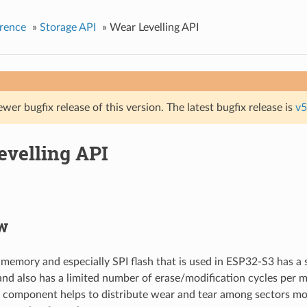
rence
»
Storage API
»
Wear Levelling API
ewer bugfix release of this version. The latest bugfix release is
v5
evelling API
w
 memory and especially SPI flash that is used in ESP32-S3 has a
and also has a limited number of erase/modification cycles per 
g component helps to distribute wear and tear among sectors m