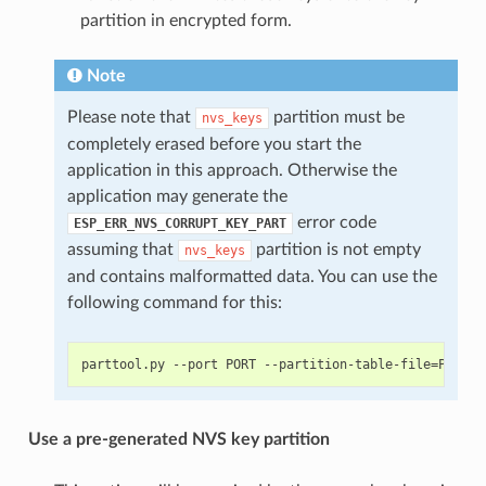
partition in encrypted form.
Note
Please note that
partition must be
nvs_keys
completely erased before you start the
application in this approach. Otherwise the
application may generate the
error code
ESP_ERR_NVS_CORRUPT_KEY_PART
assuming that
partition is not empty
nvs_keys
and contains malformatted data. You can use the
following command for this:
Use a pre-generated NVS key partition