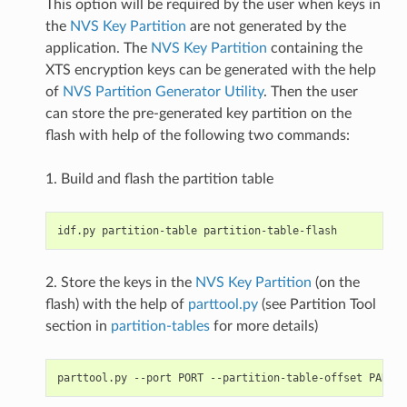
This option will be required by the user when keys in
the
NVS Key Partition
are not generated by the
application. The
NVS Key Partition
containing the
XTS encryption keys can be generated with the help
of
NVS Partition Generator Utility
. Then the user
can store the pre-generated key partition on the
flash with help of the following two commands:
1. Build and flash the partition table
2. Store the keys in the
NVS Key Partition
(on the
flash) with the help of
parttool.py
(see Partition Tool
section in
partition-tables
for more details)