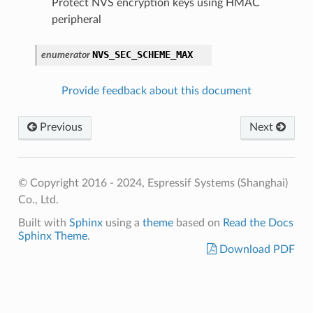
Protect NVS encryption keys using HMAC
peripheral
NVS_SEC_SCHEME_MAX
enumerator
Provide feedback about this document
Previous
Next
© Copyright 2016 - 2024, Espressif Systems (Shanghai)
Co., Ltd.
Built with
Sphinx
using a
theme
based on
Read the Docs
Sphinx Theme
.
Download PDF