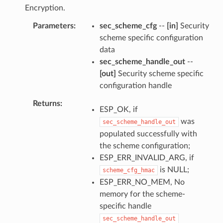
Encryption.
Parameters
sec_scheme_cfg
--
[in]
Security
scheme specific configuration
data
sec_scheme_handle_out
--
[out]
Security scheme specific
configuration handle
Returns
ESP_OK, if
was
sec_scheme_handle_out
populated successfully with
the scheme configuration;
ESP_ERR_INVALID_ARG, if
is NULL;
scheme_cfg_hmac
ESP_ERR_NO_MEM, No
memory for the scheme-
specific handle
sec_scheme_handle_out