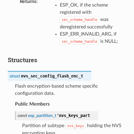
Returns
ESP_OK, if the scheme
registered with
was
sec_scheme_handle
deregistered successfully
ESP_ERR_INVALID_ARG, if
is NULL;
sec_scheme_handle
Structures
nvs_sec_config_flash_enc_t
struct
Flash encryption-based scheme specific
configuration data.
Public Members
nvs_keys_part
const
esp_partition_t
*
Partition of subtype
holding the NVS
nvs_keys
encryption keys