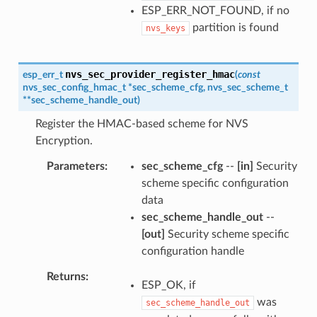
ESP_ERR_NOT_FOUND, if no
partition is found
nvs_keys
nvs_sec_provider_register_hmac
esp_err_t
(
const
nvs_sec_config_hmac_t
*
sec_scheme_cfg
,
nvs_sec_scheme_t
*
*
sec_scheme_handle_out
)
Register the HMAC-based scheme for NVS
Encryption.
Parameters
sec_scheme_cfg
--
[in]
Security
scheme specific configuration
data
sec_scheme_handle_out
--
[out]
Security scheme specific
configuration handle
Returns
ESP_OK, if
was
sec_scheme_handle_out