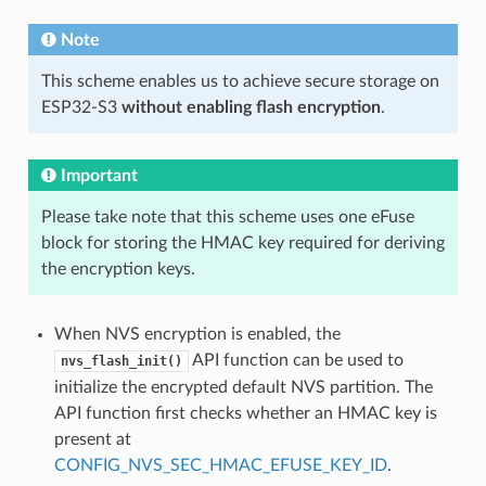
Note
This scheme enables us to achieve secure storage on
ESP32-S3
without enabling flash encryption
.
Important
Please take note that this scheme uses one eFuse
block for storing the HMAC key required for deriving
the encryption keys.
When NVS encryption is enabled, the
API function can be used to
nvs_flash_init()
initialize the encrypted default NVS partition. The
API function first checks whether an HMAC key is
present at
CONFIG_NVS_SEC_HMAC_EFUSE_KEY_ID
.