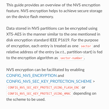
This guide provides an overview of the NVS encryption
feature. NVS encryption helps to achieve secure storage
on the device flash memory.
Data stored in NVS partitions can be encrypted using
XTS-AES in the manner similar to the one mentioned in
disk encryption standard IEEE P1619. For the purpose
of encryption, each entry is treated as one
and
sector
relative address of the entry (w.r.t., partition-start) is fed
to the encryption algorithm as
.
sector-number
NVS encryption can be facilitated by enabling
CONFIG_NVS_ENCRYPTION
and
CONFIG_NVS_SEC_KEY_PROTECTION_SCHEME
>
or
CONFIG_NVS_SEC_KEY_PROTECT_USING_FLASH_ENC
depending on
CONFIG_NVS_SEC_KEY_PROTECT_USING_HMAC
the scheme to be used.