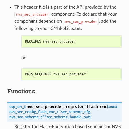
This header file is a part of the API provided by the
component. To declare that your
nvs_sec_provider
component depends on
, add the
nvs_sec_provider
following to your CMakeLists.txt:
or
Functions
nvs_sec_provider_register_flash_enc
esp_err_t
(
const
nvs_sec_config_flash_enc_t
*
sec_scheme_cfg
,
nvs_sec_scheme_t
*
*
sec_scheme_handle_out
)
Register the Flash-Encryption based scheme for NVS