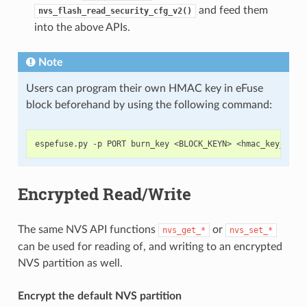
and feed them
nvs_flash_read_security_cfg_v2()
into the above APIs.
Note
Users can program their own HMAC key in eFuse
block beforehand by using the following command:
Encrypted Read/Write
The same NVS API functions
or
nvs_get_*
nvs_set_*
can be used for reading of, and writing to an encrypted
NVS partition as well.
Encrypt the default NVS partition