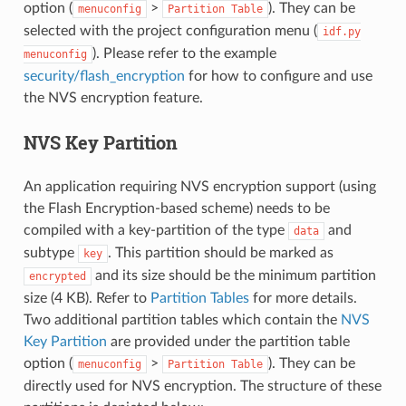
option (
>
). They can be
menuconfig
Partition
Table
selected with the project configuration menu (
idf.py
). Please refer to the example
menuconfig
security/flash_encryption
for how to configure and use
the NVS encryption feature.
NVS Key Partition
An application requiring NVS encryption support (using
the Flash Encryption-based scheme) needs to be
compiled with a key-partition of the type
and
data
subtype
. This partition should be marked as
key
and its size should be the minimum partition
encrypted
size (4 KB). Refer to
Partition Tables
for more details.
Two additional partition tables which contain the
NVS
Key Partition
are provided under the partition table
option (
>
). They can be
menuconfig
Partition
Table
directly used for NVS encryption. The structure of these