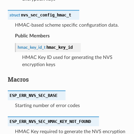
nvs_sec_config_hmac_t
struct
HMAC-based scheme specific configuration data.
Public Members
hmac_key_id
hmac_key_id_t
HMAC Key ID used for generating the NVS
encryption keys
Macros
ESP_ERR_NVS_SEC_BASE
Starting number of error codes
ESP_ERR_NVS_SEC_HMAC_KEY_NOT_FOUND
HMAC Key required to generate the NVS encryption