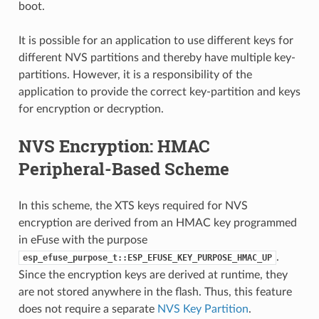
boot.
It is possible for an application to use different keys for
different NVS partitions and thereby have multiple key-
partitions. However, it is a responsibility of the
application to provide the correct key-partition and keys
for encryption or decryption.
NVS Encryption: HMAC
Peripheral-Based Scheme
In this scheme, the XTS keys required for NVS
encryption are derived from an HMAC key programmed
in eFuse with the purpose
.
esp_efuse_purpose_t::ESP_EFUSE_KEY_PURPOSE_HMAC_UP
Since the encryption keys are derived at runtime, they
are not stored anywhere in the flash. Thus, this feature
does not require a separate
NVS Key Partition
.