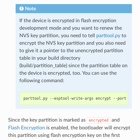
Note
If the device is encrypted in flash encryption
development mode and you want to renew the
NVS key partition, you need to tell
parttool.py
to
encrypt the NVS key partition and you also need
to give it a pointer to the unencrypted partition
table in your build directory
(build/partition_table) since the partition table on
the device is encrypted, too. You can use the
following command:
Since the key partition is marked as
and
encrypted
Flash Encryption
is enabled, the bootloader will encrypt
this partition using flash encryption key on the first