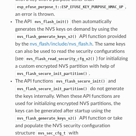
,
esp_efuse_purpose_t::ESP_EFUSE_KEY_PURPOSE_HMAC_UP
an error is thrown.
The API
then automatically
nvs_flash_init()
generates the NVS keys on demand by using the
API function provided
nvs_flash_generate_keys_v2()
by the
nvs_flash/include/nvs_flash.h
. The same keys
can also be used to read the security configurations
(see
) for initializing
nvs_flash_read_security_cfg_v2()
a custom encrypted NVS partition with help of
.
nvs_flash_secure_init_partition()
The API functions
and
nvs_flash_secure_init()
do not generate
nvs_flash_secure_init_partition()
the keys internally. When these API functions are
used for initializing encrypted NVS partitions, the
keys can be generated after startup using the
API function or take
nvs_flash_generate_keys_v2()
and populate the NVS security configuration
structure
with
nvs_sec_cfg_t