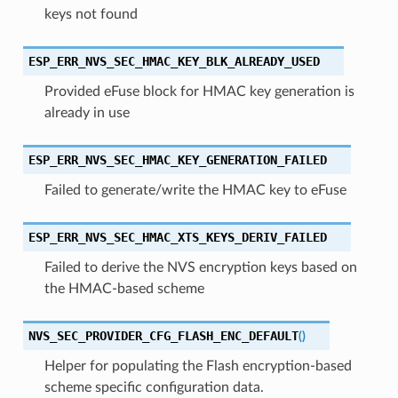
keys not found
ESP_ERR_NVS_SEC_HMAC_KEY_BLK_ALREADY_USED
Provided eFuse block for HMAC key generation is
already in use
ESP_ERR_NVS_SEC_HMAC_KEY_GENERATION_FAILED
Failed to generate/write the HMAC key to eFuse
ESP_ERR_NVS_SEC_HMAC_XTS_KEYS_DERIV_FAILED
Failed to derive the NVS encryption keys based on
the HMAC-based scheme
NVS_SEC_PROVIDER_CFG_FLASH_ENC_DEFAULT
(
)
Helper for populating the Flash encryption-based
scheme specific configuration data.