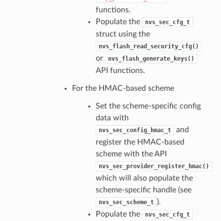
functions.
Populate the
nvs_sec_cfg_t
struct using the
nvs_flash_read_security_cfg()
or
nvs_flash_generate_keys()
API functions.
For the HMAC-based scheme
Set the scheme-specific config
data with
and
nvs_sec_config_hmac_t
register the HMAC-based
scheme with the API
nvs_sec_provider_register_hmac()
which will also populate the
scheme-specific handle (see
).
nvs_sec_scheme_t
Populate the
nvs_sec_cfg_t