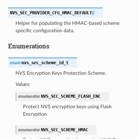
NVS_SEC_PROVIDER_CFG_HMAC_DEFAULT
(
)
Helper for populating the HMAC-based scheme
specific configuration data.
Enumerations
nvs_sec_scheme_id_t
enum
NVS Encryption Keys Protection Scheme.
Values:
NVS_SEC_SCHEME_FLASH_ENC
enumerator
Protect NVS encryption keys using Flash
Encryption
NVS_SEC_SCHEME_HMAC
enumerator