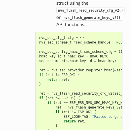
struct using the
nvs_flash_read_security_cfg_v2()
or
nvs_flash_generate_keys_v2()
API functions.
nvs_sec_cfg_t
cfg
=
{};
nvs_sec_scheme_t
*
sec_scheme_handle
=
NULL
;
nvs_sec_config_hmac_t
sec_scheme_cfg
=
{};
hmac_key_id_t
hmac_key
=
HMAC_KEY0
;
sec_scheme_cfg
.
hmac_key_id
=
hmac_key
;
ret
=
nvs_sec_provider_register_hmac
(
&
sec_sc
if
(
ret
!=
ESP_OK
)
{
return
ret
;
}
ret
=
nvs_flash_read_security_cfg_v2
(
sec_sch
if
(
ret
!=
ESP_OK
)
{
if
(
ret
==
ESP_ERR_NVS_SEC_HMAC_KEY_NOT_
ret
=
nvs_flash_generate_keys_v2
(
&
se
if
(
ret
!=
ESP_OK
)
{
ESP_LOGE
(
TAG
,
"Failed to generat
return
ret
;
}