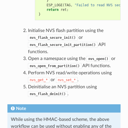
}
ESP_LOGE
(
TAG
,
"Failed to read NVS securi
return
ret
;
}
Initialise NVS flash partition using the
or
nvs_flash_secure_init()
API
nvs_flash_secure_init_partition()
functions.
Open a namespace using the
or
nvs_open()
API functions.
nvs_open_from_partition()
Perform NVS read/write operations using
or
.
nvs_get_*
nvs_set_*
Deinitialise an NVS partition using
.
nvs_flash_deinit()
Note
While using the HMAC-based scheme, the above
workflow can be used without enabling any of the