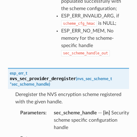
populated successfully with
the scheme configuration;
ESP_ERR_INVALID_ARG, if
is NULL;
scheme_cfg_hmac
ESP_ERR_NO_MEM, No
memory for the scheme-
specific handle
sec_scheme_handle_out
esp_err_t
nvs_sec_provider_deregister
(
nvs_sec_scheme_t
*
sec_scheme_handle
)
Deregister the NVS encryption scheme registered
with the given handle.
Parameters
sec_scheme_handle
--
[in]
Security
scheme specific configuration
handle