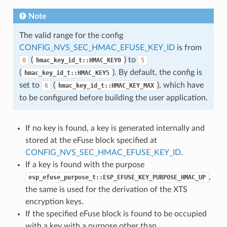
Note
The valid range for the config
CONFIG_NVS_SEC_HMAC_EFUSE_KEY_ID
is from
(
) to
0
hmac_key_id_t::HMAC_KEY0
5
(
). By default, the config is
hmac_key_id_t::HMAC_KEY5
set to
(
), which have
6
hmac_key_id_t::HMAC_KEY_MAX
to be configured before building the user application.
If no key is found, a key is generated internally and
stored at the eFuse block specified at
CONFIG_NVS_SEC_HMAC_EFUSE_KEY_ID
.
If a key is found with the purpose
,
esp_efuse_purpose_t::ESP_EFUSE_KEY_PURPOSE_HMAC_UP
the same is used for the derivation of the XTS
encryption keys.
If the specified eFuse block is found to be occupied
with a key with a purpose other than