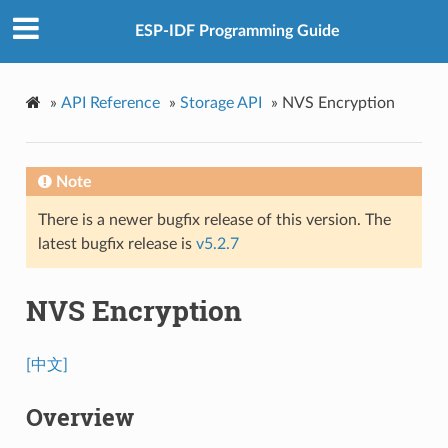
ESP-IDF Programming Guide
»
API Reference
»
Storage API
»
NVS Encryption
Note
There is a newer bugfix release of this version. The
latest bugfix release is
v5.2.7
NVS Encryption
[中文]
Overview