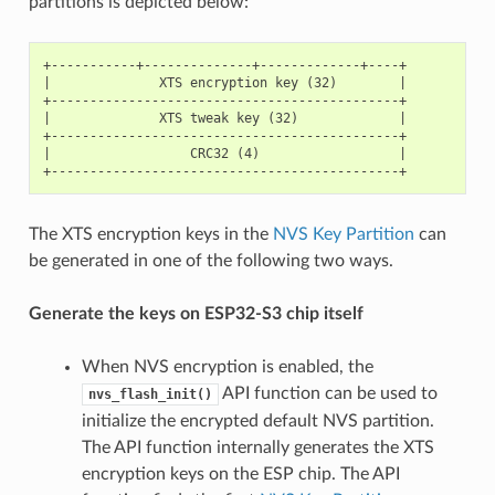
partitions is depicted below:
+-----------+--------------+-------------+----+

|              XTS encryption key (32)        |

+---------------------------------------------+

|              XTS tweak key (32)             |

+---------------------------------------------+

|                  CRC32 (4)                  |

The XTS encryption keys in the
NVS Key Partition
can
be generated in one of the following two ways.
Generate the keys on ESP32-S3 chip itself
When NVS encryption is enabled, the
API function can be used to
nvs_flash_init()
initialize the encrypted default NVS partition.
The API function internally generates the XTS
encryption keys on the ESP chip. The API