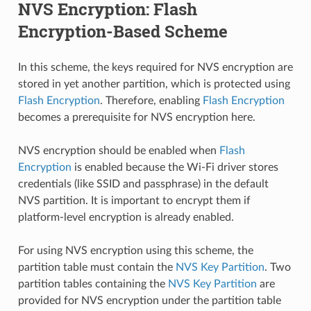
NVS Encryption: Flash
Encryption-Based Scheme
In this scheme, the keys required for NVS encryption are
stored in yet another partition, which is protected using
Flash Encryption
. Therefore, enabling
Flash Encryption
becomes a prerequisite for NVS encryption here.
NVS encryption should be enabled when
Flash
Encryption
is enabled because the Wi-Fi driver stores
credentials (like SSID and passphrase) in the default
NVS partition. It is important to encrypt them if
platform-level encryption is already enabled.
For using NVS encryption using this scheme, the
partition table must contain the
NVS Key Partition
. Two
partition tables containing the
NVS Key Partition
are
provided for NVS encryption under the partition table