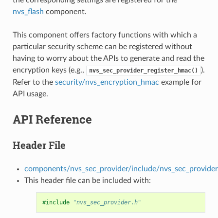
nvs_flash
component.
This component offers factory functions with which a
particular security scheme can be registered without
having to worry about the APIs to generate and read the
encryption keys (e.g.,
).
nvs_sec_provider_register_hmac()
Refer to the
security/nvs_encryption_hmac
example for
API usage.
API Reference
Header File
components/nvs_sec_provider/include/nvs_sec_provider
This header file can be included with:
#include
"nvs_sec_provider.h"