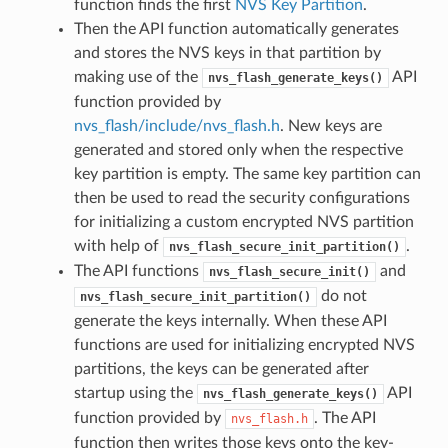
function finds the first
NVS Key Partition
.
Then the API function automatically generates
and stores the NVS keys in that partition by
making use of the
API
nvs_flash_generate_keys()
function provided by
nvs_flash/include/nvs_flash.h
. New keys are
generated and stored only when the respective
key partition is empty. The same key partition can
then be used to read the security configurations
for initializing a custom encrypted NVS partition
with help of
.
nvs_flash_secure_init_partition()
The API functions
and
nvs_flash_secure_init()
do not
nvs_flash_secure_init_partition()
generate the keys internally. When these API
functions are used for initializing encrypted NVS
partitions, the keys can be generated after
startup using the
API
nvs_flash_generate_keys()
function provided by
. The API
nvs_flash.h
function then writes those keys onto the key-