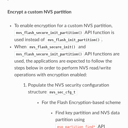
Encrypt a custom NVS partition
To enable encryption for a custom NVS partition,
API function is
nvs_flash_secure_init_partition()
used instead of
.
nvs_flash_init_partition()
When
and
nvs_flash_secure_init()
API functions are
nvs_flash_secure_init_partition()
used, the applications are expected to follow the
steps below in order to perform NVS read/write
operations with encryption enabled:
Populate the NVS security configuration
structure
nvs_sec_cfg_t
For the Flash Encryption-based scheme
Find key partition and NVS data
partition using
API
esp_partition_find*