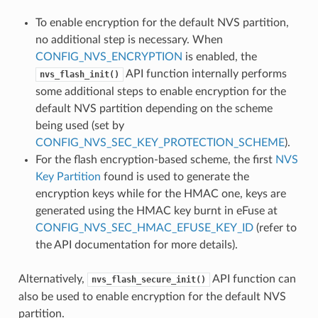
To enable encryption for the default NVS partition,
no additional step is necessary. When
CONFIG_NVS_ENCRYPTION
is enabled, the
API function internally performs
nvs_flash_init()
some additional steps to enable encryption for the
default NVS partition depending on the scheme
being used (set by
CONFIG_NVS_SEC_KEY_PROTECTION_SCHEME
).
For the flash encryption-based scheme, the first
NVS
Key Partition
found is used to generate the
encryption keys while for the HMAC one, keys are
generated using the HMAC key burnt in eFuse at
CONFIG_NVS_SEC_HMAC_EFUSE_KEY_ID
(refer to
the API documentation for more details).
Alternatively,
API function can
nvs_flash_secure_init()
also be used to enable encryption for the default NVS
partition.