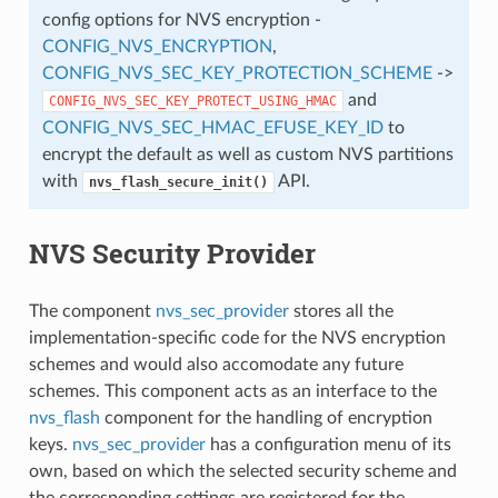
config options for NVS encryption -
CONFIG_NVS_ENCRYPTION
,
CONFIG_NVS_SEC_KEY_PROTECTION_SCHEME
->
and
CONFIG_NVS_SEC_KEY_PROTECT_USING_HMAC
CONFIG_NVS_SEC_HMAC_EFUSE_KEY_ID
to
encrypt the default as well as custom NVS partitions
with
API.
nvs_flash_secure_init()
NVS Security Provider
The component
nvs_sec_provider
stores all the
implementation-specific code for the NVS encryption
schemes and would also accomodate any future
schemes. This component acts as an interface to the
nvs_flash
component for the handling of encryption
keys.
nvs_sec_provider
has a configuration menu of its
own, based on which the selected security scheme and
the corresponding settings are registered for the