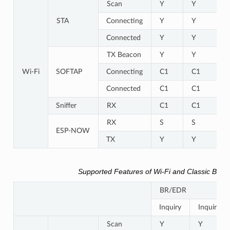
Scan
Y
Y
STA
Connecting
Y
Y
Connected
Y
Y
TX Beacon
Y
Y
Wi-Fi
SOFTAP
Connecting
C1
C1
Connected
C1
C1
Sniffer
RX
C1
C1
RX
S
S
ESP-NOW
TX
Y
Y
Supported Features of Wi-Fi and Classic Blue
BR/EDR
Inquiry
Inquiry s
Scan
Y
Y