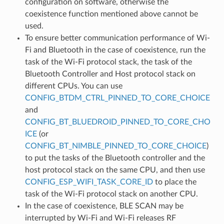
configuration on software, otherwise the
coexistence function mentioned above cannot be
used.
To ensure better communication performance of Wi-
Fi and Bluetooth in the case of coexistence, run the
task of the Wi-Fi protocol stack, the task of the
Bluetooth Controller and Host protocol stack on
different CPUs. You can use
CONFIG_BTDM_CTRL_PINNED_TO_CORE_CHOICE
and
CONFIG_BT_BLUEDROID_PINNED_TO_CORE_CHO
ICE
(or
CONFIG_BT_NIMBLE_PINNED_TO_CORE_CHOICE
)
to put the tasks of the Bluetooth controller and the
host protocol stack on the same CPU, and then use
CONFIG_ESP_WIFI_TASK_CORE_ID
to place the
task of the Wi-Fi protocol stack on another CPU.
In the case of coexistence, BLE SCAN may be
interrupted by Wi-Fi and Wi-Fi releases RF