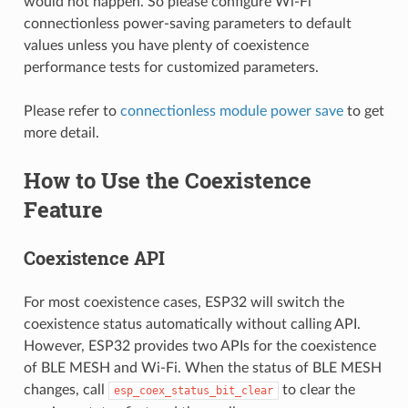
would not happen. So please configure Wi-Fi
connectionless power-saving parameters to default
values unless you have plenty of coexistence
performance tests for customized parameters.
Please refer to
connectionless module power save
to get
more detail.
How to Use the Coexistence
Feature
Coexistence API
For most coexistence cases, ESP32 will switch the
coexistence status automatically without calling API.
However, ESP32 provides two APIs for the coexistence
of BLE MESH and Wi-Fi. When the status of BLE MESH
changes, call
to clear the
esp_coex_status_bit_clear