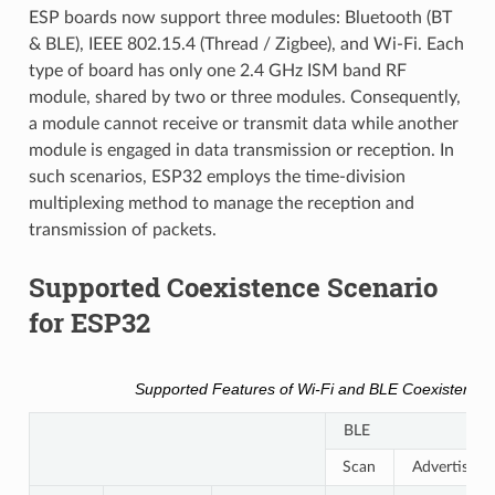
ESP boards now support three modules: Bluetooth (BT
& BLE), IEEE 802.15.4 (Thread / Zigbee), and Wi-Fi. Each
type of board has only one 2.4 GHz ISM band RF
module, shared by two or three modules. Consequently,
a module cannot receive or transmit data while another
module is engaged in data transmission or reception. In
such scenarios, ESP32 employs the time-division
multiplexing method to manage the reception and
transmission of packets.
Supported Coexistence Scenario
for ESP32
Supported Features of Wi-Fi and BLE Coexistence
BLE
Scan
Advertising