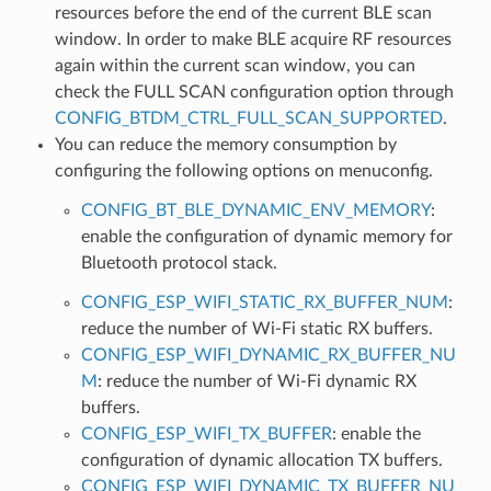
resources before the end of the current BLE scan
window. In order to make BLE acquire RF resources
again within the current scan window, you can
check the FULL SCAN configuration option through
CONFIG_BTDM_CTRL_FULL_SCAN_SUPPORTED
.
You can reduce the memory consumption by
configuring the following options on menuconfig.
CONFIG_BT_BLE_DYNAMIC_ENV_MEMORY
:
enable the configuration of dynamic memory for
Bluetooth protocol stack.
CONFIG_ESP_WIFI_STATIC_RX_BUFFER_NUM
:
reduce the number of Wi-Fi static RX buffers.
CONFIG_ESP_WIFI_DYNAMIC_RX_BUFFER_NU
M
: reduce the number of Wi-Fi dynamic RX
buffers.
CONFIG_ESP_WIFI_TX_BUFFER
: enable the
configuration of dynamic allocation TX buffers.
CONFIG_ESP_WIFI_DYNAMIC_TX_BUFFER_NU