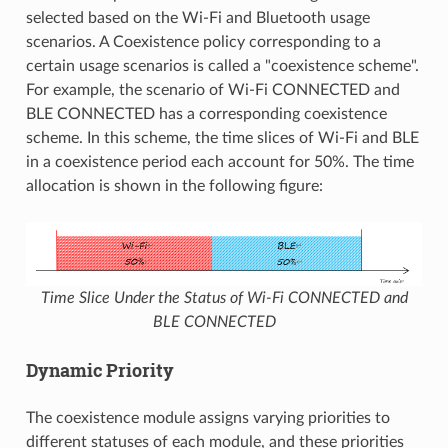
selected based on the Wi-Fi and Bluetooth usage
scenarios. A Coexistence policy corresponding to a
certain usage scenarios is called a "coexistence scheme".
For example, the scenario of Wi-Fi CONNECTED and
BLE CONNECTED has a corresponding coexistence
scheme. In this scheme, the time slices of Wi-Fi and BLE
in a coexistence period each account for 50%. The time
allocation is shown in the following figure:
Time Slice Under the Status of Wi-Fi CONNECTED and
BLE CONNECTED
Dynamic Priority
The coexistence module assigns varying priorities to
different statuses of each module, and these priorities