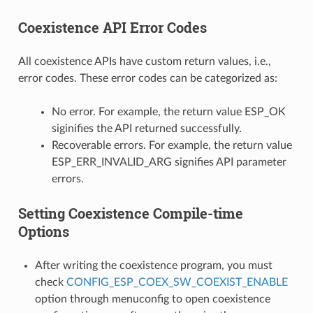
Coexistence API Error Codes
All coexistence APIs have custom return values, i.e.,
error codes. These error codes can be categorized as:
No error. For example, the return value ESP_OK
siginifies the API returned successfully.
Recoverable errors. For example, the return value
ESP_ERR_INVALID_ARG signifies API parameter
errors.
Setting Coexistence Compile-time
Options
After writing the coexistence program, you must
check
CONFIG_ESP_COEX_SW_COEXIST_ENABLE
option through menuconfig to open coexistence