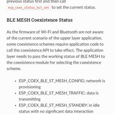
previous status first and then call
to set the current status.
esp_coex_status_bit_set
BLE MESH Coexistence Status
As the firmware of Wi-Fi and Bluetooth are not aware
of the current scenario of the upper layer application,
some coexistence schemes require application code to
call the coexistence API to take effect. The application
layer needs to pass the working status of BLE MESH to
the coexistence module for selecting the coexistence
scheme.
ESP_COEX_BLE_ST_MESH_CONFIG: network is
provisioning
ESP_COEX_BLE_ST_MESH_TRAFFIC: data is
transmitting
ESP_COEX_BLE_ST_MESH_STANDBY: in idle
status with no significant data interaction