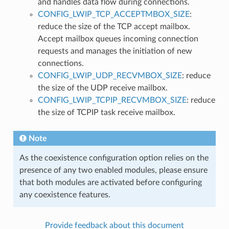
and handles data flow during connections.
CONFIG_LWIP_TCP_ACCEPTMBOX_SIZE
:
reduce the size of the TCP accept mailbox.
Accept mailbox queues incoming connection
requests and manages the initiation of new
connections.
CONFIG_LWIP_UDP_RECVMBOX_SIZE
: reduce
the size of the UDP receive mailbox.
CONFIG_LWIP_TCPIP_RECVMBOX_SIZE
: reduce
the size of TCPIP task receive mailbox.
Note
As the coexistence configuration option relies on the
presence of any two enabled modules, please ensure
that both modules are activated before configuring
any coexistence features.
Provide feedback about this document