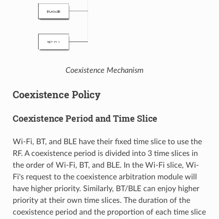
Coexistence Mechanism
Coexistence Policy
Coexistence Period and Time Slice
Wi-Fi, BT, and BLE have their fixed time slice to use the
RF. A coexistence period is divided into 3 time slices in
the order of Wi-Fi, BT, and BLE. In the Wi-Fi slice, Wi-
Fi's request to the coexistence arbitration module will
have higher priority. Similarly, BT/BLE can enjoy higher
priority at their own time slices. The duration of the
coexistence period and the proportion of each time slice