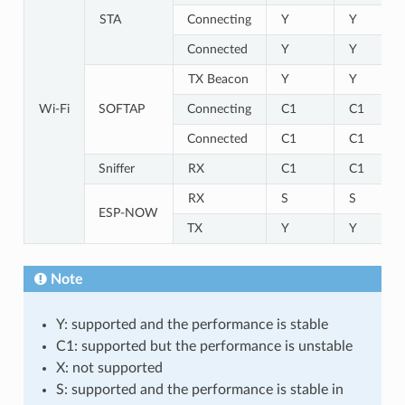
STA
Connecting
Y
Y
Connected
Y
Y
TX Beacon
Y
Y
Wi-Fi
SOFTAP
Connecting
C1
C1
Connected
C1
C1
Sniffer
RX
C1
C1
RX
S
S
ESP-NOW
TX
Y
Y
Note
Y: supported and the performance is stable
C1: supported but the performance is unstable
X: not supported
S: supported and the performance is stable in