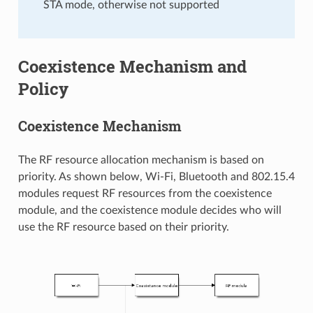
STA mode, otherwise not supported
Coexistence Mechanism and
Policy
Coexistence Mechanism
The RF resource allocation mechanism is based on
priority. As shown below, Wi-Fi, Bluetooth and 802.15.4
modules request RF resources from the coexistence
module, and the coexistence module decides who will
use the RF resource based on their priority.