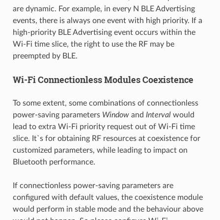
are dynamic. For example, in every N BLE Advertising
events, there is always one event with high priority. If a
high-priority BLE Advertising event occurs within the
Wi-Fi time slice, the right to use the RF may be
preempted by BLE.
Wi-Fi Connectionless Modules Coexistence
To some extent, some combinations of connectionless
power-saving parameters
Window
and
Interval
would
lead to extra Wi-Fi priority request out of Wi-Fi time
slice. It`s for obtaining RF resources at coexistence for
customized parameters, while leading to impact on
Bluetooth performance.
If connectionless power-saving parameters are
configured with default values, the coexistence module
would perform in stable mode and the behaviour above