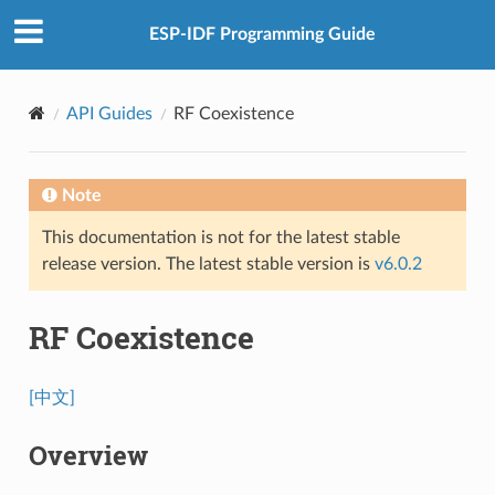
ESP-IDF Programming Guide
API Guides
RF Coexistence
Note
This documentation is not for the latest stable
release version. The latest stable version is
v6.0.2
RF Coexistence
[中文]
Overview