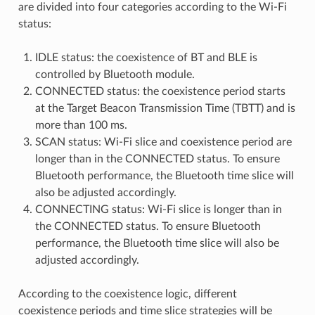
are divided into four categories according to the Wi-Fi
status:
IDLE status: the coexistence of BT and BLE is
controlled by Bluetooth module.
CONNECTED status: the coexistence period starts
at the Target Beacon Transmission Time (TBTT) and is
more than 100 ms.
SCAN status: Wi-Fi slice and coexistence period are
longer than in the CONNECTED status. To ensure
Bluetooth performance, the Bluetooth time slice will
also be adjusted accordingly.
CONNECTING status: Wi-Fi slice is longer than in
the CONNECTED status. To ensure Bluetooth
performance, the Bluetooth time slice will also be
adjusted accordingly.
According to the coexistence logic, different
coexistence periods and time slice strategies will be