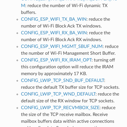
M
: reduce the number of Wi-Fi dynamic TX
buffers.
CONFIG_ESP_WIFI_TX_BA_WIN
: reduce the
number of Wi-Fi Block Ack TX windows.
CONFIG_ESP_WIFI_RX_BA_WIN
: reduce the
number of Wi-Fi Block Ack RX windows.
CONFIG_ESP_WIFI_MGMT_SBUF_NUM
: reduce
the number of Wi-Fi Management Short Buffer.
CONFIG_ESP_WIFI_RX_IRAM_OPT
: turning off
this configuration option will reduce the IRAM
memory by approximately 17 KB.
CONFIG_LWIP_TCP_SND_BUF_DEFAULT
:
reduce the default TX buffer size for TCP sockets.
CONFIG_LWIP_TCP_WND_DEFAULT
: reduce the
default size of the RX window for TCP sockets.
CONFIG_LWIP_TCP_RECVMBOX_SIZE
: reduce
the size of the TCP receive mailbox. Receive
mailbox buffers data within active connections