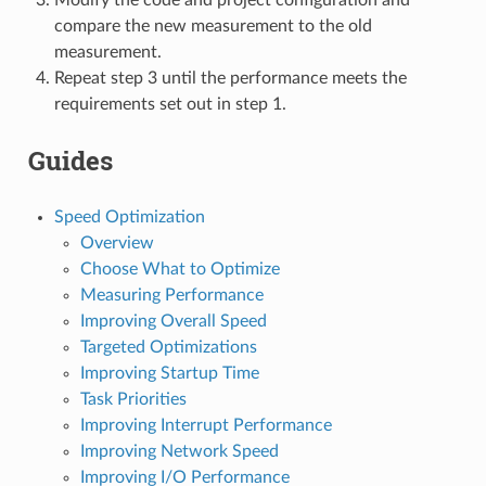
compare the new measurement to the old
measurement.
Repeat step 3 until the performance meets the
requirements set out in step 1.
Guides
Speed Optimization
Overview
Choose What to Optimize
Measuring Performance
Improving Overall Speed
Targeted Optimizations
Improving Startup Time
Task Priorities
Improving Interrupt Performance
Improving Network Speed
Improving I/O Performance