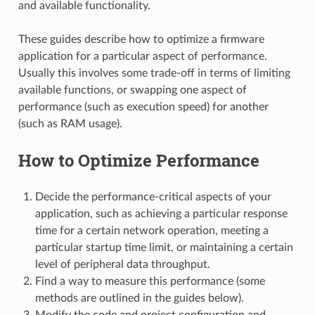
and available functionality.
These guides describe how to optimize a firmware
application for a particular aspect of performance.
Usually this involves some trade-off in terms of limiting
available functions, or swapping one aspect of
performance (such as execution speed) for another
(such as RAM usage).
How to Optimize Performance
Decide the performance-critical aspects of your
application, such as achieving a particular response
time for a certain network operation, meeting a
particular startup time limit, or maintaining a certain
level of peripheral data throughput.
Find a way to measure this performance (some
methods are outlined in the guides below).
Modify the code and project configuration and