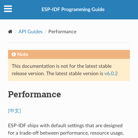
ESP-IDF Programming Guide
API Guides
Performance
Note
This documentation is not for the latest stable
release version. The latest stable version is
v6.0.2
Performance
[中文]
ESP-IDF ships with default settings that are designed
for a trade-off between performance, resource usage,