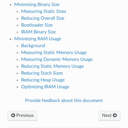
Minimizing Binary Size
Measuring Static Sizes
Reducing Overall Size
Bootloader Size
IRAM Binary Size
Minimizing RAM Usage
Background
Measuring Static Memory Usage
Measuring Dynamic Memory Usage
Reducing Static Memory Usage
Reducing Stack Sizes
Reducing Heap Usage
Optimizing IRAM Usage
Provide feedback about this document
Previous
Next