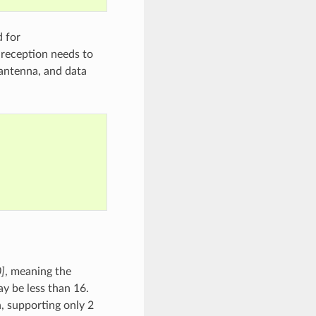
 for
 reception needs to
 antenna, and data
0]
, meaning the
y be less than 16.
supporting only 2