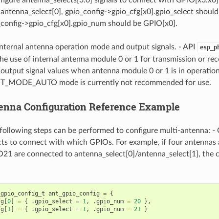
antenna_select[0], gpio_config->gpio_cfg[x0].gpio_select should 
_config->gpio_cfg[x0].gpio_num should be GPIO[x0].
internal antenna operation mode and output signals. - API
esp_p
the use of internal antenna module 0 or 1 for transmission or rec
 output signal values when antenna module 0 or 1 is in operation
_MODE_AUTO mode is currently not recommended for use.
enna Configuration Reference Example
e following steps can be performed to configure multi-antenna: -
ts to connect with which GPIOs. For example, if four antennas
 are connected to antenna_select[0]/antenna_select[1], the co
_gpio_config_t
ant_gpio_config
=
{
fg
[
0
]
=
{
.
gpio_select
=
1
,
.
gpio_num
=
20
},
fg
[
1
]
=
{
.
gpio_select
=
1
,
.
gpio_num
=
21
}