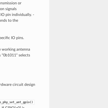
ansmission or
on signals
O pin individually. -
onds to the
ecific IO pins.
he working antenna
as "0b1011" selects
rdware circuit design
p_phy_set_ant_gpio()
 If GPIO[x0] is