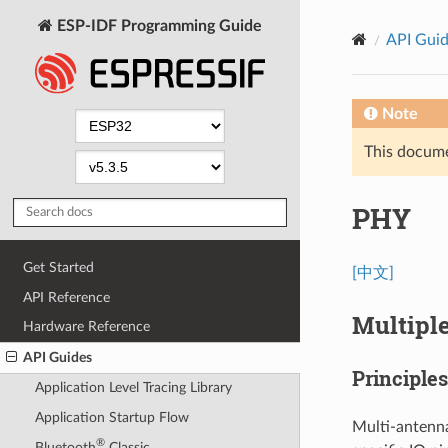
ESP-IDF Programming Guide
API Gui
Note
This documen
PHY
Get Started
[中文]
API Reference
Multipl
Hardware Reference
API Guides
Principle
Application Level Tracing Library
Application Startup Flow
Multi-antenna
®
Bluetooth
Classic