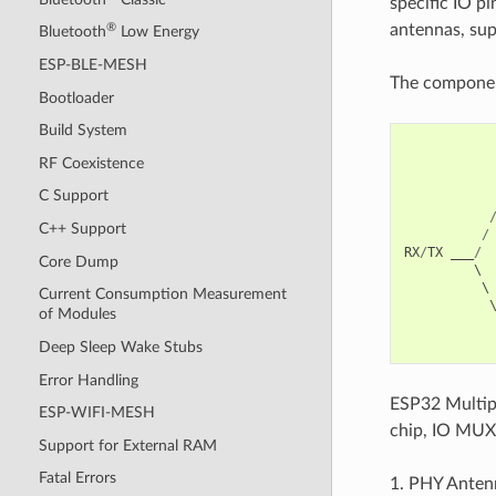
specific IO p
antennas, sup
®
Bluetooth
Low Energy
ESP-BLE-MESH
The component
Bootloader
Build System
RF Coexistence
C Support
C++ Support
/
RX
/
TX
___
/
Core Dump
         \ 
          \
Current Consumption Measurement
           
of Modules
Deep Sleep Wake Stubs
Error Handling
ESP32 Multipl
ESP-WIFI-MESH
chip, IO MUX
Support for External RAM
Fatal Errors
1. PHY Antenn