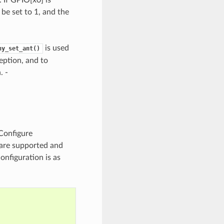
be set to 1, and the
is used
hy_set_ant()
eption, and to
. -
 Configure
 are supported and
nfiguration is as