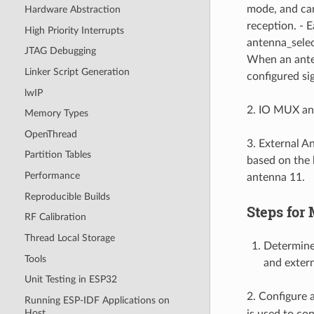
mode, and can
Hardware Abstraction
reception. - 
High Priority Interrupts
antenna_selec
JTAG Debugging
When an anten
Linker Script Generation
configured sig
lwIP
2. IO MUX and
Memory Types
OpenThread
3. External A
Partition Tables
based on the l
Performance
antenna 11.
Reproducible Builds
Steps for
RF Calibration
Thread Local Storage
Determine 
Tools
and exter
Unit Testing in ESP32
2. Configure a
Running ESP-IDF Applications on
Host
is used to co