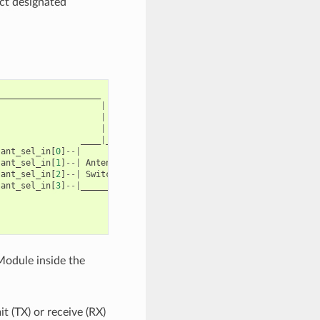
ect designated
_____________________
|
|
|
____
|
____
ant_sel_in
[
0
]
--|
|
---
antenna
0
ant_sel_in
[
1
]
--|
Antenna
|
---
antenna
1
ant_sel_in
[
2
]
--|
Switch
|
...
...
ant_sel_in
[
3
]
--|
_________
|
---
antenna
15
Module inside the
 (TX) or receive (RX)