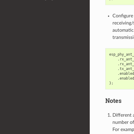
Configure
receiving/
automatica
transmissi
esp_phy_ant
.
rx_ant
.
rx_ant
.
tx_ant
.
enable
.
enable
};
Notes
Different 
number of
For examp