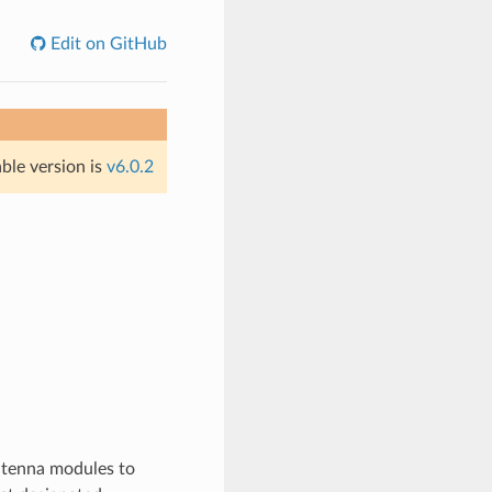
Edit on GitHub
able version is
v6.0.2
antenna modules to