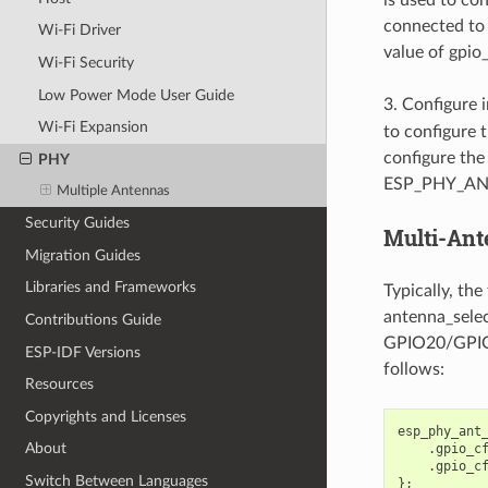
connected to 
Wi-Fi Driver
value of gpio
Wi-Fi Security
Low Power Mode User Guide
3. Configure 
Wi-Fi Expansion
to configure 
configure the
PHY
ESP_PHY_ANT
Multiple Antennas
Security Guides
Multi-Ant
Migration Guides
Libraries and Frameworks
Typically, th
antenna_selec
Contributions Guide
GPIO20/GPIO21
ESP-IDF Versions
follows:
Resources
Copyrights and Licenses
esp_phy_ant
About
.
gpio_c
.
gpio_c
Switch Between Languages
};