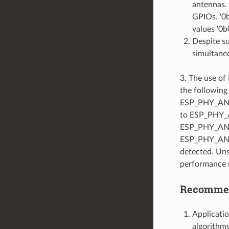
antennas. 
GPIOs. '0b
values '0b
Despite s
simultaneo
3. The use o
the following
ESP_PHY_ANT_
to ESP_PHY_
ESP_PHY_ANT_
ESP_PHY_ANT_
detected. Uns
performance 
Recommend
Applicatio
algorithms