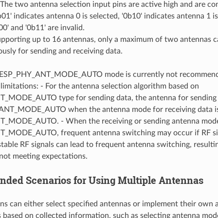
The two antenna selection input pins are active high and are c
01' indicates antenna 0 is selected, '0b10' indicates antenna 1 is
00' and '0b11' are invalid.
upporting up to 16 antennas, only a maximum of two antennas c
usly for sending and receiving data.
f ESP_PHY_ANT_MODE_AUTO mode is currently not recommended
 limitations: - For the antenna selection algorithm based on
MODE_AUTO type for sending data, the antenna for sending d
ANT_MODE_AUTO when the antenna mode for receiving data i
MODE_AUTO. - When the receiving or sending antenna mode i
MODE_AUTO, frequent antenna switching may occur if RF sign
table RF signals can lead to frequent antenna switching, resultin
not meeting expectations.
ed Scenarios for Using Multiple Antennas
ns can either select specified antennas or implement their own 
 based on collected information, such as selecting antenna mod