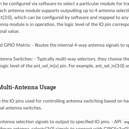
 be configured via software to select a particular module for tr
Each antenna module supports outputting up to 4 antenna selecti
t[3:0], which can be configured by software and mapped to any I
na module is in operation, the logic level of the IO pin corresp
nal value.
 GPIO Matrix: - Routes the internal 4-way antenna signals to sp
ntenna Switches: - Typically multi-way selectors, they choose t
ogic level of the ant_sel_in[x] pin. For example, ant_sel_in[3:0] 
 Multi-Antenna Usage
the IO pins used for controlling antenna switching based on ha
nal antenna switches.
ntenna selection signals to output to specified IO pins. - API
es
nfigure antenna_selects[3:0] signals to connect with GPIO[x3:x0].