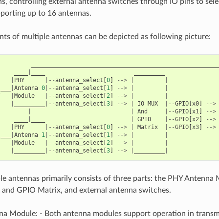
ins, controlling external antenna switches through IO pins to sel
porting up to 16 antennas.
s of multiple antennas can be depicted as following picture:
______________________________________________________
____
|
____
_________
|
PHY
|--
antenna_select
[
0
]
-->
|
|
___
|
Antenna
0
|--
antenna_select
[
1
]
-->
|
|
/
|
Module
|--
antenna_select
[
2
]
-->
|
|
|
_________
|--
antenna_select
[
3
]
-->
|
IO
MUX
|--
GPIO
[
x0
]
-->
|
|
And
|--
GPIO
[
x1
]
-->
     
____
|
____
|
GPIO
|--
GPIO
[
x2
]
-->
    
|
PHY
|--
antenna_select
[
0
]
-->
|
Matrix
|--
GPIO
[
x3
]
-->
\
___
|
Antenna
1
|--
antenna_select
[
1
]
-->
|
|
|
Module
|--
antenna_select
[
2
]
-->
|
|
|
_________
|--
antenna_select
[
3
]
-->
|
_________
|
e antennas primarily consists of three parts: the PHY Antenna 
 and GPIO Matrix, and external antenna switches.
a Module: - Both antenna modules support operation in transmit