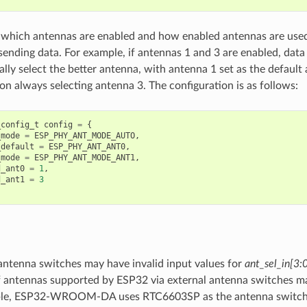
 which antennas are enabled and how enabled antennas are used
sending data. For example, if antennas 1 and 3 are enabled, data
lly select the better antenna, with antenna 1 set as the default
on always selecting antenna 3. The configuration is as follows:
_config_t
config
=
{
_mode
=
ESP_PHY_ANT_MODE_AUTO
,
_default
=
ESP_PHY_ANT_ANT0
,
_mode
=
ESP_PHY_ANT_MODE_ANT1
,
d_ant0
=
1
,
d_ant1
=
3
antenna switches may have invalid input values for
ant_sel_in[3:
 antennas supported by ESP32 via external antenna switches ma
le, ESP32-WROOM-DA uses RTC6603SP as the antenna switch, 