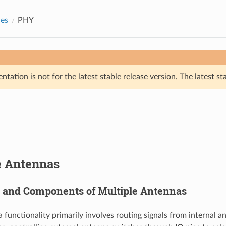
des
PHY
tation is not for the latest stable release version. The latest st
e Antennas
s and Components of Multiple Antennas
 functionality primarily involves routing signals from internal 