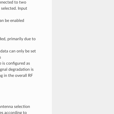
onnected to two
 selected. Input
an be enabled
, primarily due to
ata can only be set
s
s configured as
al degradation is
g in the overall RF
antenna selection
es according to