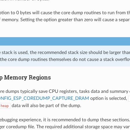
option to 0 bytes will cause the core dump routines to run from t
f memory. Setting the option greater than zero will cause a separ
e stack is used, the recommended stack size should be larger th
 the core dump routines themselves do not cause a stack overfl
p Memory Regions
ore dumps typically save CPU registers, tasks data and summary 
NFIG_ESP_COREDUMP_CAPTURE_DRAM
option is selected,
data will also be part of the dump.
heap
debugging experience, it is recommended to dump these sections.
arger coredump file. The required additional storage space may va