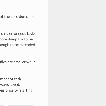
of the core dump file,
rding erroneous tasks
core dump file to be
enough to be extended
iles are smaller while
umber of task
lways saved,
ir priority (starting