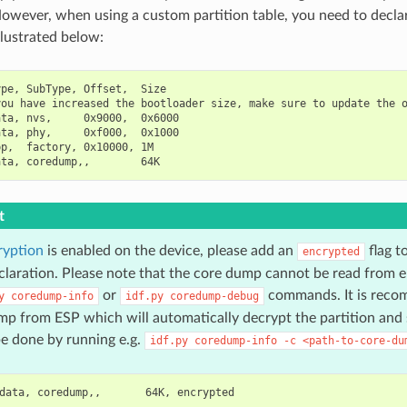
owever, when using a custom partition table, you need to decl
illustrated below:
pe, SubType, Offset,  Size

ou have increased the bootloader size, make sure to update the o
ta, nvs,     0x9000,  0x6000

ta, phy,     0xf000,  0x1000

p,  factory, 0x10000, 1M

t
ryption
is enabled on the device, please add an
flag t
encrypted
eclaration. Please note that the core dump cannot be read from e
or
commands. It is reco
y
coredump-info
idf.py
coredump-debug
p from ESP which will automatically decrypt the partition and s
e done by running e.g.
idf.py
coredump-info
-c
<path-to-core-du