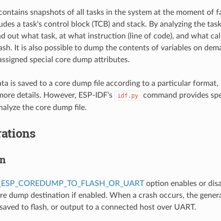
ontains snapshots of all tasks in the system at the moment of f
des a task's control block (TCB) and stack. By analyzing the task 
nd out what task, at what instruction (line of code), and what cal
rash. It is also possible to dump the contents of variables on de
 assigned special core dump attributes.
a is saved to a core dump file according to a particular format,
more details. However, ESP-IDF's
command provides spe
idf.py
alyze the core dump file.
ations
on
_ESP_COREDUMP_TO_FLASH_OR_UART
option enables or dis
ore dump destination if enabled. When a crash occurs, the gener
 saved to flash, or output to a connected host over UART.