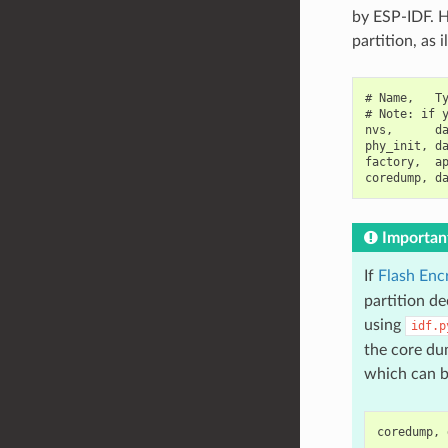
by ESP-IDF. H
partition, as 
# Name,   Ty
# Note: if y
nvs,      da
phy_init, da
factory,  ap
Importan
If
Flash Enc
partition d
using
idf.p
the core dum
which can b