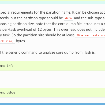
special requirements for the partition name. It can be chosen ac
 needs, but the partition type should be
and the sub-type 
data
oosing partition size, note that the core dump file introduces a
a per-task overhead of 12 bytes. This overhead does not include
y task. So the partition size should be at least
20
+
max
tasks
nu
bytes.
ack
size)
 the generic command to analyze core dump from flash is: