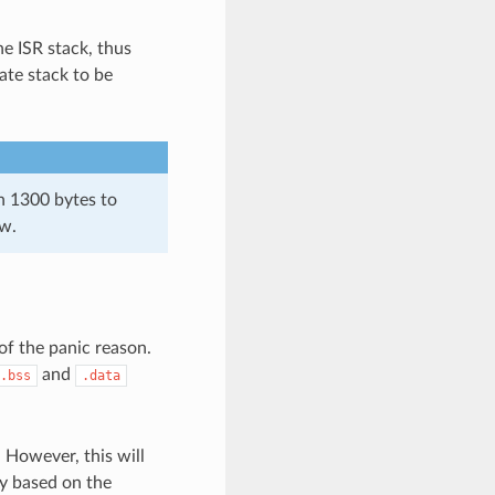
he ISR stack, thus
ate stack to be
an 1300 bytes to
ow.
of the panic reason.
and
.bss
.data
 However, this will
ry based on the