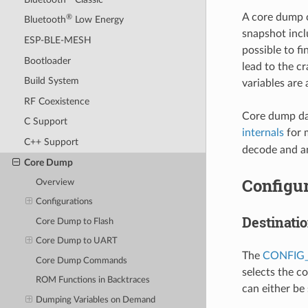
A core dump c
®
Bluetooth
Low Energy
snapshot inclu
ESP-BLE-MESH
possible to fi
Bootloader
lead to the c
Build System
variables are
RF Coexistence
Core dump dat
C Support
internals
for 
C++ Support
decode and an
Core Dump
Configur
Overview
Configurations
Destinati
Core Dump to Flash
Core Dump to UART
The
CONFIG
Core Dump Commands
selects the c
ROM Functions in Backtraces
can either be
Dumping Variables on Demand