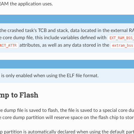
AM the application uses.
the crashed task's TCB and stack, data located in the external R
e core dump file, this include variables defined with
EXT_RAM_BSS
attributes, as well as any data stored in the
NIT_ATTR
extram_bss
 is only enabled when using the ELF file format.
mp to Flash
dump file is saved to flash, the file is saved to a special core du
 core dump partition will reserve space on the flash chip to stor
 partition is automatically declared when using the default part