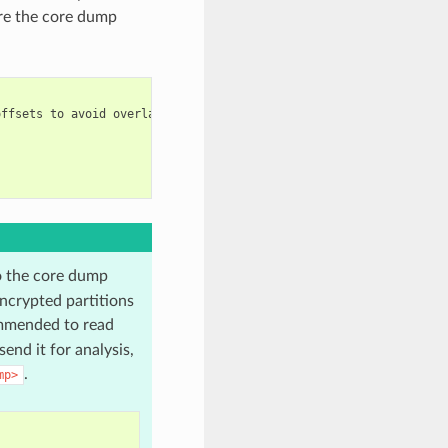
are the core dump
ffsets to avoid overlap

o the core dump
ncrypted partitions
mmended to read
end it for analysis,
.
mp>