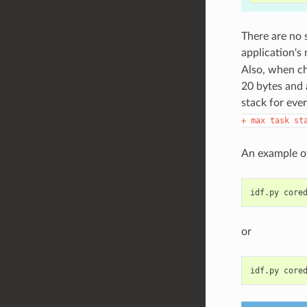
There are no 
application's
Also, when ch
20 bytes and 
stack for ever
+
max
task
st
An example of
idf.py
or
idf.py