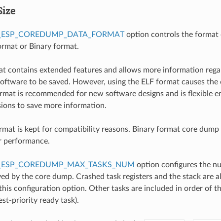
Size
_ESP_COREDUMP_DATA_FORMAT
option controls the format 
rmat or Binary format.
t contains extended features and allows more information rega
oftware to be saved. However, using the ELF format causes the 
format is recommended for new software designs and is flexible 
isions to save more information.
rmat is kept for compatibility reasons. Binary format core dump f
r performance.
_ESP_COREDUMP_MAX_TASKS_NUM
option configures the n
ed by the core dump. Crashed task registers and the stack are a
this configuration option. Other tasks are included in order of the
st-priority ready task).