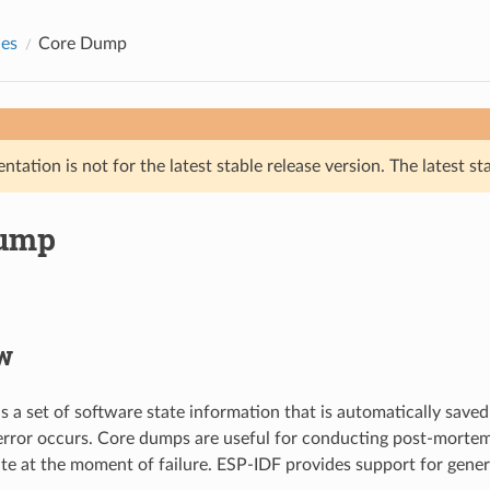
des
Core Dump
tation is not for the latest stable release version. The latest st
Dump
w
s a set of software state information that is automatically saved
error occurs. Core dumps are useful for conducting post-mortem
ate at the moment of failure. ESP-IDF provides support for gene