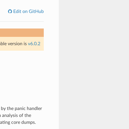
Edit on GitHub
able version is
v6.0.2
 by the panic handler
 analysis of the
rating core dumps.