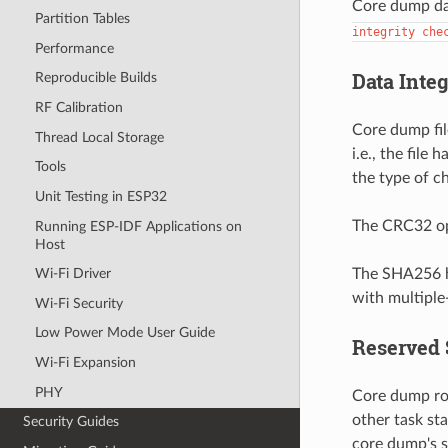
Core dump dat
Partition Tables
integrity
che
Performance
Data Inte
Reproducible Builds
RF Calibration
Core dump fil
Thread Local Storage
i.e., the file
Tools
the type of 
Unit Testing in ESP32
The CRC32 opt
Running ESP-IDF Applications on
Host
The SHA256 ha
Wi-Fi Driver
with multiple-
Wi-Fi Security
Low Power Mode User Guide
Reserved 
Wi-Fi Expansion
PHY
Core dump rou
other task st
Security Guides
core dump's s