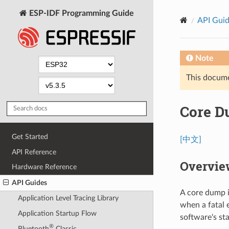
ESP-IDF Programming Guide
API Gui
Note
This documen
Core 
Get Started
[中文]
API Reference
Overvie
Hardware Reference
API Guides
A core dump i
Application Level Tracing Library
when a fatal 
Application Startup Flow
software's st
®
Bluetooth
Classic