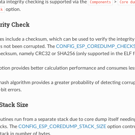
a integrity checking is supported via the
>
Components
Core
du
option.
ck
grity Check
es include a checksum, which can be used to verify the integrity 
 has not been corrupted. The
CONFIG_ESP_COREDUMP_CHECK
checksum, namely CRC32 or SHA256 (only supported in the ELF f
ion provides better calculation performance and consumes les
sh algorithm provides a greater probability of detecting corr
bit errors.
Stack Size
tines run from a separate stack due to core dump itself needing
acks. The
CONFIG_ESP_COREDUMP_STACK_SIZE
option contro
tack in number of bytes.