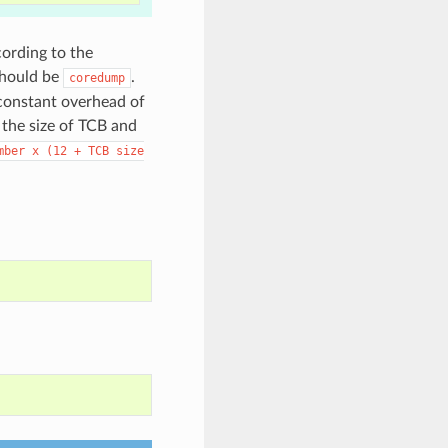
cording to the
should be
.
coredump
 constant overhead of
 the size of TCB and
mber
x
(12
+
TCB
size