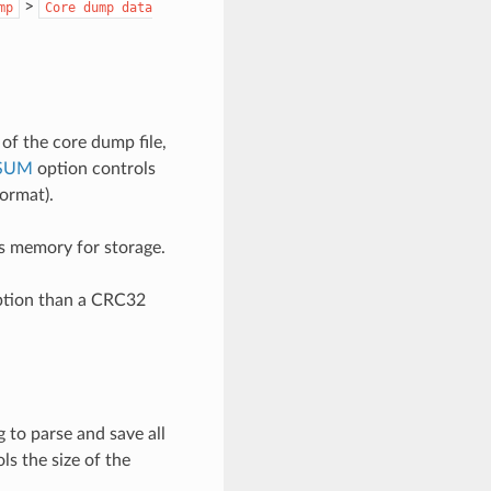
>
mp
Core
dump
data
of the core dump file,
SUM
option controls
ormat).
s memory for storage.
uption than a CRC32
 to parse and save all
ls the size of the