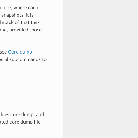
ailure, where each
snapshots, it is
l stack of that task
mand, provided those
 see
Core dump
cial subcommands to
ables core dump, and
ated core dump file