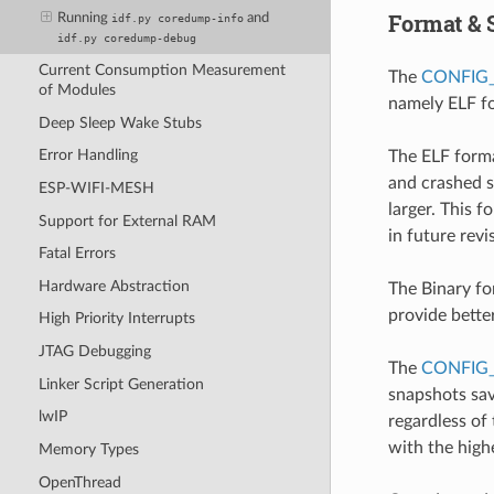
Format & 
Running
and
idf.py
coredump-info
idf.py
coredump-debug
Current Consumption Measurement
The
CONFIG
of Modules
namely ELF fo
Deep Sleep Wake Stubs
Error Handling
The ELF forma
and crashed s
ESP-WIFI-MESH
larger. This 
Support for External RAM
in future rev
Fatal Errors
Hardware Abstraction
The Binary fo
provide bette
High Priority Interrupts
JTAG Debugging
The
CONFIG
Linker Script Generation
snapshots sav
lwIP
regardless of 
with the highe
Memory Types
OpenThread