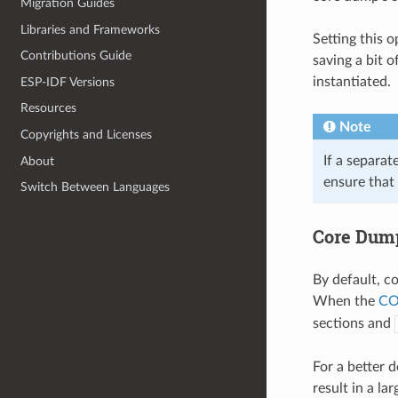
Migration Guides
Libraries and Frameworks
Setting this 
Contributions Guide
saving a bit o
instantiated.
ESP-IDF Versions
Resources
Note
Copyrights and Licenses
If a separat
About
ensure that
Switch Between Languages
Core Dum
By default, c
When the
CO
sections and
For a better 
result in a l