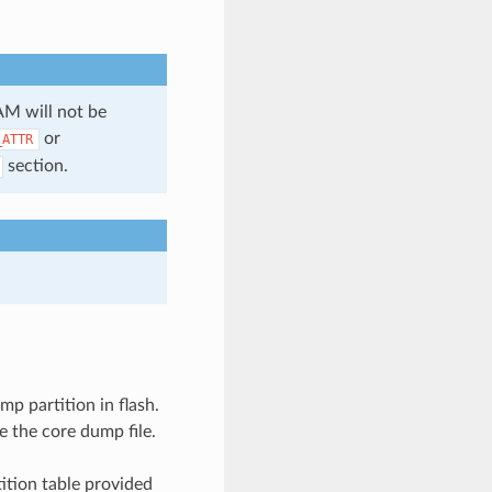
AM will not be
or
_ATTR
section.
mp partition in flash.
e the core dump file.
ition table provided