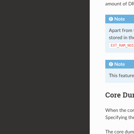
amount of DR
Note
Apart from 
stored in th
EXT_RAM_NOI
Note
This feature
Core Du
When the core 
Specifying the
The core dump