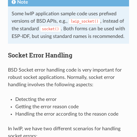
Note
Some lwIP application sample code uses prefixed
versions of BSD APIs, e.g.,
, instead of
lwip_socket()
the standard
. Both forms can be used with
socket()
ESP-IDF, but using standard names is recommended.
Socket Error Handling
BSD Socket error handling code is very important for
robust socket applications. Normally, socket error
handling involves the following aspects:
Detecting the error
Getting the error reason code
Handling the error according to the reason code
In lwIP, we have two different scenarios for handling
socket errors: