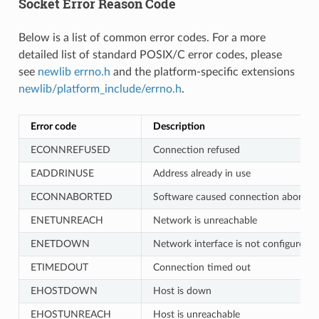
Socket Error Reason Code
Below is a list of common error codes. For a more
detailed list of standard POSIX/C error codes, please
see
newlib errno.h
and the platform-specific extensions
newlib/platform_include/errno.h
.
Error code
Description
ECONNREFUSED
Connection refused
EADDRINUSE
Address already in use
ECONNABORTED
Software caused connection abort
ENETUNREACH
Network is unreachable
ENETDOWN
Network interface is not configured
ETIMEDOUT
Connection timed out
EHOSTDOWN
Host is down
EHOSTUNREACH
Host is unreachable