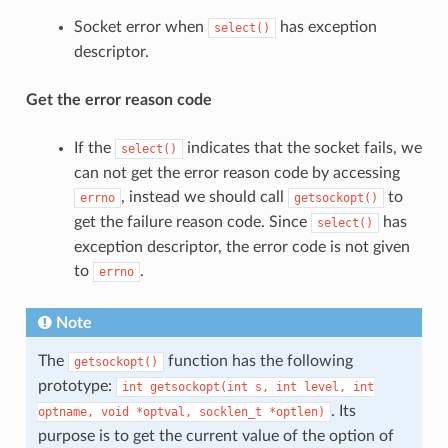
Socket error when
has exception
select()
descriptor.
Get the error reason code
If the
indicates that the socket fails, we
select()
can not get the error reason code by accessing
, instead we should call
to
errno
getsockopt()
get the failure reason code. Since
has
select()
exception descriptor, the error code is not given
to
.
errno
Note
The
function has the following
getsockopt()
prototype:
int
getsockopt(int
s,
int
level,
int
. Its
optname,
void
*optval,
socklen_t
*optlen)
purpose is to get the current value of the option of