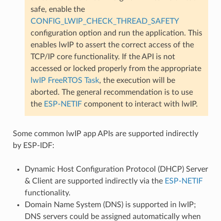
safe, enable the
CONFIG_LWIP_CHECK_THREAD_SAFETY
configuration option and run the application. This
enables lwIP to assert the correct access of the
TCP/IP core functionality. If the API is not
accessed or locked properly from the appropriate
lwIP FreeRTOS Task
, the execution will be
aborted. The general recommendation is to use
the
ESP-NETIF
component to interact with lwIP.
Some common lwIP app APIs are supported indirectly
by ESP-IDF:
Dynamic Host Configuration Protocol (DHCP) Server
& Client are supported indirectly via the
ESP-NETIF
functionality.
Domain Name System (DNS) is supported in lwIP;
DNS servers could be assigned automatically when