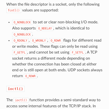
When the file descriptor is a socket, only the following
values are supported:
fcntl()
to set or clear non-blocking I/O mode.
O_NONBLOCK
Also supports
, which is identical to
O_NDELAY
.
O_NONBLOCK
,
,
flags for different read
O_RDONLY
O_WRONLY
O_RDWR
or write modes. These flags can only be read using
, and cannot be set using
. A TCP
F_GETFL
F_SETFL
socket returns a different mode depending on
whether the connection has been closed at either
end or is still open at both ends. UDP sockets always
return
.
O_RDWR
ioctl()
The
function provides a semi-standard way to
ioctl()
access some internal features of the TCP/IP stack. In