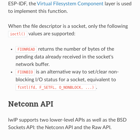
ESP-IDF, the
Virtual Filesystem Component
layer is used
to implement this function.
When the file descriptor is a socket, only the following
values are supported:
ioctl()
returns the number of bytes of the
FIONREAD
pending data already received in the socket's
network buffer.
is an alternative way to set/clear non-
FIONBIO
blocking I/O status for a socket, equivalent to
.
fcntl(fd,
F_SETFL,
O_NONBLOCK,
...)
Netconn API
lwIP supports two lower-level APIs as well as the BSD
Sockets API: the Netconn API and the Raw API.