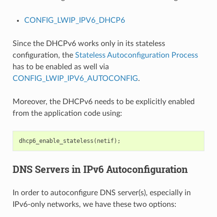
CONFIG_LWIP_IPV6_DHCP6
Since the DHCPv6 works only in its stateless
configuration, the
Stateless Autoconfiguration Process
has to be enabled as well via
CONFIG_LWIP_IPV6_AUTOCONFIG
.
Moreover, the DHCPv6 needs to be explicitly enabled
from the application code using:
dhcp6_enable_stateless
(
netif
);
DNS Servers in IPv6 Autoconfiguration
In order to autoconfigure DNS server(s), especially in
IPv6-only networks, we have these two options: