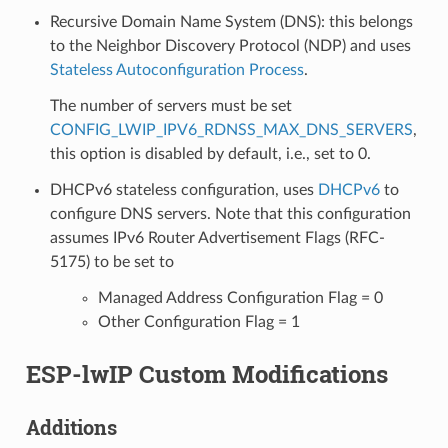
Recursive Domain Name System (DNS): this belongs
to the Neighbor Discovery Protocol (NDP) and uses
Stateless Autoconfiguration Process
.
The number of servers must be set
CONFIG_LWIP_IPV6_RDNSS_MAX_DNS_SERVERS
,
this option is disabled by default, i.e., set to 0.
DHCPv6 stateless configuration, uses
DHCPv6
to
configure DNS servers. Note that this configuration
assumes IPv6 Router Advertisement Flags (RFC-
5175) to be set to
Managed Address Configuration Flag = 0
Other Configuration Flag = 1
ESP-lwIP Custom Modifications
Additions