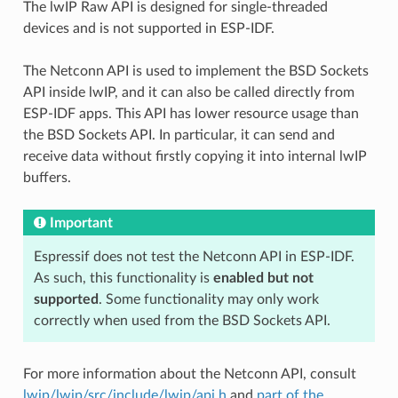
The lwIP Raw API is designed for single-threaded
devices and is not supported in ESP-IDF.
The Netconn API is used to implement the BSD Sockets
API inside lwIP, and it can also be called directly from
ESP-IDF apps. This API has lower resource usage than
the BSD Sockets API. In particular, it can send and
receive data without firstly copying it into internal lwIP
buffers.
Important
Espressif does not test the Netconn API in ESP-IDF.
As such, this functionality is
enabled but not
supported
. Some functionality may only work
correctly when used from the BSD Sockets API.
For more information about the Netconn API, consult
lwip/lwip/src/include/lwip/api.h
and
part of the