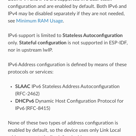
configuration and are enabled by default. Both IPv6 and
IPv4 may be disabled separately if they are not needed,
see
Minimum RAM Usage
.
IPv6 support is limited to
Stateless Autoconfiguration
only.
Stateful configuration
is not supported in ESP-IDF,
nor in upstream lwIP.
IPv6 Address configuration is defined by means of these
protocols or services:
SLAAC
IPv6 Stateless Address Autoconfiguration
(RFC-2462)
DHCPv6
Dynamic Host Configuration Protocol for
IPv6 (RFC-8415)
None of these two types of address configuration is
enabled by default, so the device uses only Link Local