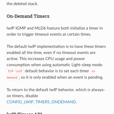
the deleted stack.
On-Demand Timers
lwIP IGMP and MLD6 feature both initialize a timer in
order to trigger timeout events at certain times.
The default lwIP implementation is to have these timers
enabled all the time, even if no timeout events are
active. This increases CPU usage and power
consumption when using automatic Light-sleep mode.
default behavior is to set each timer
ESP-lwIP
on
, so it is only enabled when an event is pending.
demand
To return to the default lwIP behavior, which is always-
on timers, disable
CONFIG_LWIP_TIMERS_ONDEMAND
.