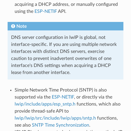
acquiring a DHCP address, or manually configured
using the
ESP-NETIF
API.
Note
DNS server configuration in lwIP is global, not
interface-specific. If you are using multiple network
interfaces with distinct DNS servers, exercise
caution to prevent inadvertent overwrites of one
interface's DNS settings when acquiring a DHCP
lease from another interface.
Simple Network Time Protocol (SNTP) is also
supported via the
ESP-NETIF
, or directly via the
lwip/include/apps/esp_sntp.h
functions, which also
provide thread-safe API to
lwip/lwip/src/include/lwip/apps/sntp.h
functions,
see also
SNTP Time Synchronization
.