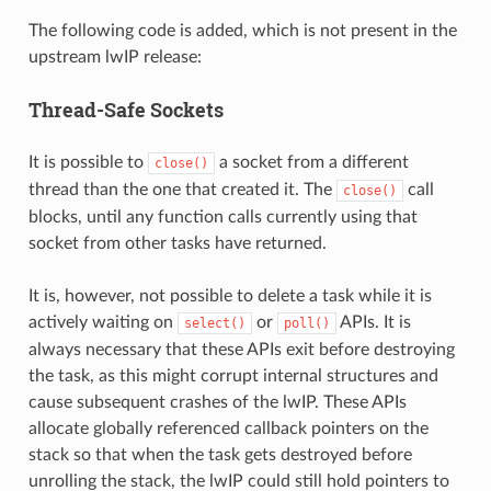
The following code is added, which is not present in the
upstream lwIP release:
Thread-Safe Sockets
It is possible to
a socket from a different
close()
thread than the one that created it. The
call
close()
blocks, until any function calls currently using that
socket from other tasks have returned.
It is, however, not possible to delete a task while it is
actively waiting on
or
APIs. It is
select()
poll()
always necessary that these APIs exit before destroying
the task, as this might corrupt internal structures and
cause subsequent crashes of the lwIP. These APIs
allocate globally referenced callback pointers on the
stack so that when the task gets destroyed before
unrolling the stack, the lwIP could still hold pointers to