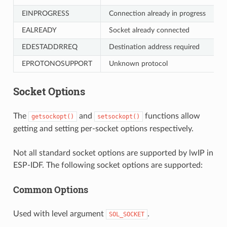
EINPROGRESS
Connection already in progress
EALREADY
Socket already connected
EDESTADDRREQ
Destination address required
EPROTONOSUPPORT
Unknown protocol
Socket Options
The
and
functions allow
getsockopt()
setsockopt()
getting and setting per-socket options respectively.
Not all standard socket options are supported by lwIP in
ESP-IDF. The following socket options are supported:
Common Options
Used with level argument
.
SOL_SOCKET