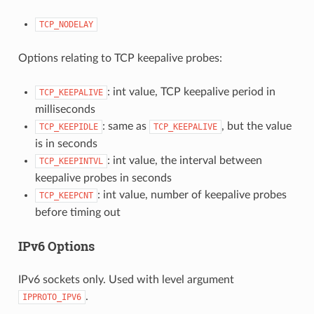
TCP_NODELAY
Options relating to TCP keepalive probes:
: int value, TCP keepalive period in
TCP_KEEPALIVE
milliseconds
: same as
, but the value
TCP_KEEPIDLE
TCP_KEEPALIVE
is in seconds
: int value, the interval between
TCP_KEEPINTVL
keepalive probes in seconds
: int value, number of keepalive probes
TCP_KEEPCNT
before timing out
IPv6 Options
IPv6 sockets only. Used with level argument
.
IPPROTO_IPV6