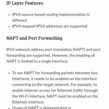
IP Layer Features
IPV4-source-based routing implementation is
different
IPV4-mapped IPV6 addresses are supported
NAPT and Port Forwarding
IPV4 network address port translation (NAPT) and port
forwarding are supported. However, the enabling of
NAPT is limited to a single interface.
To use NAPT for forwarding packets between two
interfaces, it needs to be enabled on the interface
connecting to the target network. For example, to
enable internet access for Ethernet traffic through
the Wi-Fi interface, NAPT must be enabled on the
Ethernet interface.
Usage of NAPT is demonstrated in