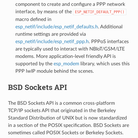
component to create and configure a PPP network
interface, by means of the
ESP_NETIF_DEFAULT_PPP()
macro defined in
esp_netif/include/esp_netif_defaults.h
. Additional
runtime settings are provided via
esp_netif/include/esp_netif_ppp.h
. PPPoS interfaces
are typically used to interact with NBIoT/GSM/LTE
modems. More application-level friendly API is
supported by the
esp_modem
library, which uses this
PPP lwIP module behind the scenes.
BSD Sockets API
The BSD Sockets API is a common cross-platform
TCP/IP sockets API that originated in the Berkeley
Standard Distribution of UNIX but is now standardized
in a section of the POSIX specification. BSD Sockets are
sometimes called POSIX Sockets or Berkeley Sockets.