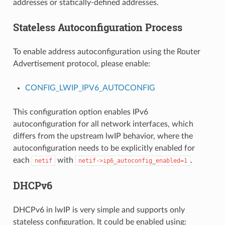
addresses or statically-defined addresses.
Stateless Autoconfiguration Process
To enable address autoconfiguration using the Router
Advertisement protocol, please enable:
CONFIG_LWIP_IPV6_AUTOCONFIG
This configuration option enables IPv6
autoconfiguration for all network interfaces, which
differs from the upstream lwIP behavior, where the
autoconfiguration needs to be explicitly enabled for
each
with
.
netif
netif->ip6_autoconfig_enabled=1
DHCPv6
DHCPv6 in lwIP is very simple and supports only
stateless configuration. It could be enabled using: