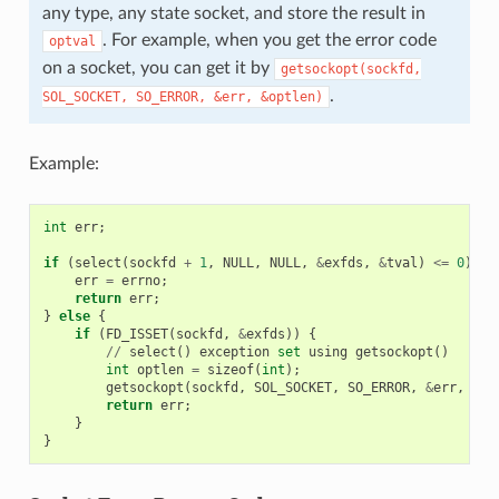
any type, any state socket, and store the result in
. For example, when you get the error code
optval
on a socket, you can get it by
getsockopt(sockfd,
.
SOL_SOCKET,
SO_ERROR,
&err,
&optlen)
Example:
int
err
;
if
(
select
(
sockfd
+
1
,
NULL
,
NULL
,
&
exfds
,
&
tval
)
<=
0
)
{
err
=
errno
;
return
err
;
}
else
{
if
(
FD_ISSET
(
sockfd
,
&
exfds
))
{
//
select
()
exception
set
using
getsockopt
()
int
optlen
=
sizeof
(
int
);
getsockopt
(
sockfd
,
SOL_SOCKET
,
SO_ERROR
,
&
err
,
&
op
return
err
;
}
}