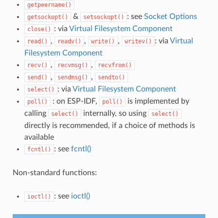
getpeername()
&
: see
Socket Options
getsockopt()
setsockopt()
: via
Virtual Filesystem Component
close()
,
,
,
: via
Virtual
read()
readv()
write()
writev()
Filesystem Component
,
,
recv()
recvmsg()
recvfrom()
,
,
send()
sendmsg()
sendto()
: via
Virtual Filesystem Component
select()
: on ESP-IDF,
is implemented by
poll()
poll()
calling
internally, so using
select()
select()
directly is recommended, if a choice of methods is
available
: see
fcntl()
fcntl()
Non-standard functions:
: see
ioctl()
ioctl()