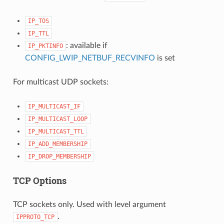
IP_TOS
IP_TTL
: available if
IP_PKTINFO
CONFIG_LWIP_NETBUF_RECVINFO
is set
For multicast UDP sockets:
IP_MULTICAST_IF
IP_MULTICAST_LOOP
IP_MULTICAST_TTL
IP_ADD_MEMBERSHIP
IP_DROP_MEMBERSHIP
TCP Options
TCP sockets only. Used with level argument
.
IPPROTO_TCP