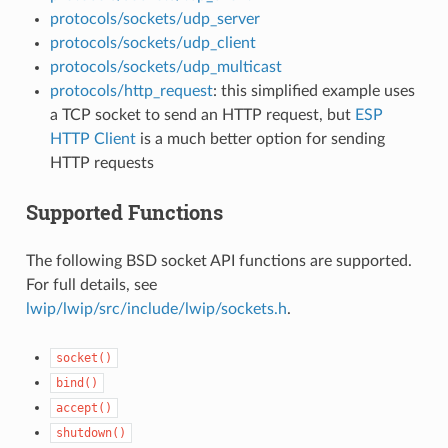
protocols/sockets/udp_server
protocols/sockets/udp_client
protocols/sockets/udp_multicast
protocols/http_request
: this simplified example uses
a TCP socket to send an HTTP request, but
ESP
HTTP Client
is a much better option for sending
HTTP requests
Supported Functions
The following BSD socket API functions are supported.
For full details, see
lwip/lwip/src/include/lwip/sockets.h
.
socket()
bind()
accept()
shutdown()