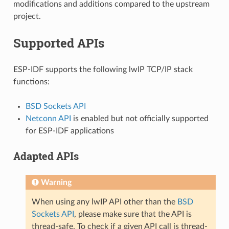
modifications and additions compared to the upstream
project.
Supported APIs
ESP-IDF supports the following lwIP TCP/IP stack
functions:
BSD Sockets API
Netconn API
is enabled but not officially supported
for ESP-IDF applications
Adapted APIs
Warning
When using any lwIP API other than the
BSD
Sockets API
, please make sure that the API is
thread-safe. To check if a given API call is thread-