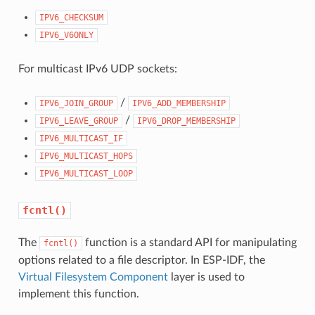
IPV6_CHECKSUM
IPV6_V6ONLY
For multicast IPv6 UDP sockets:
/
IPV6_JOIN_GROUP
IPV6_ADD_MEMBERSHIP
/
IPV6_LEAVE_GROUP
IPV6_DROP_MEMBERSHIP
IPV6_MULTICAST_IF
IPV6_MULTICAST_HOPS
IPV6_MULTICAST_LOOP
fcntl()
The
function is a standard API for manipulating
fcntl()
options related to a file descriptor. In ESP-IDF, the
Virtual Filesystem Component
layer is used to
implement this function.