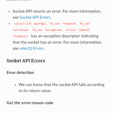
Socket API returns an error. For more information,
see
Socket API Errors
.
select(int
maxfdp1,
fd_set
*readset,
fd_set
*writeset,
fd_set
*exceptset,
struct
timeval
has an exception descriptor indicating
*timeout)
that the socket has an error. For more information,
see
select() Errors
.
Socket API Errors
Error detection
We can know that the socket API fails according
to its return value.
Get the error reason code