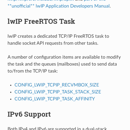
**unofficial** lwIP Application Developers Manual
.
lwIP FreeRTOS Task
lwIP creates a dedicated TCP/IP FreeRTOS task to
handle socket API requests from other tasks.
A number of configuration items are available to modify
the task and the queues (mailboxes) used to send data
to/from the TCP/IP task:
CONFIG_LWIP_TCPIP_RECVMBOX_SIZE
CONFIG_LWIP_TCPIP_TASK_STACK_SIZE
CONFIG_LWIP_TCPIP_TASK_AFFINITY
IPv6 Support
Both IPv4 and IPv6 are supported in a dual-stack