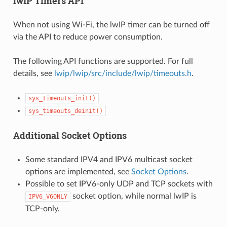
lwIP Timers API
When not using Wi-Fi, the lwIP timer can be turned off
via the API to reduce power consumption.
The following API functions are supported. For full
details, see
lwip/lwip/src/include/lwip/timeouts.h
.
sys_timeouts_init()
sys_timeouts_deinit()
Additional Socket Options
Some standard IPV4 and IPV6 multicast socket
options are implemented, see
Socket Options
.
Possible to set IPV6-only UDP and TCP sockets with
socket option, while normal lwIP is
IPV6_V6ONLY
TCP-only.