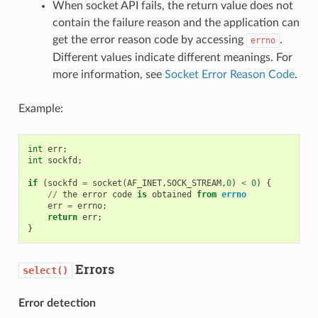
When socket API fails, the return value does not
contain the failure reason and the application can
get the error reason code by accessing
.
errno
Different values indicate different meanings. For
more information, see
Socket Error Reason Code
.
Example:
int
err
;
int
sockfd
;
if
(
sockfd
=
socket
(
AF_INET
,
SOCK_STREAM
,
0
)
<
0
)
{
//
the
error
code
is
obtained
from
errno
err
=
errno
;
return
err
;
}
Errors
select()
Error detection