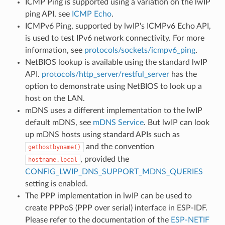
ICMP Ping is supported using a variation on the lwIP
ping API, see
ICMP Echo
.
ICMPv6 Ping, supported by lwIP's ICMPv6 Echo API,
is used to test IPv6 network connectivity. For more
information, see
protocols/sockets/icmpv6_ping
.
NetBIOS lookup is available using the standard lwIP
API.
protocols/http_server/restful_server
has the
option to demonstrate using NetBIOS to look up a
host on the LAN.
mDNS uses a different implementation to the lwIP
default mDNS, see
mDNS Service
. But lwIP can look
up mDNS hosts using standard APIs such as
and the convention
gethostbyname()
, provided the
hostname.local
CONFIG_LWIP_DNS_SUPPORT_MDNS_QUERIES
setting is enabled.
The PPP implementation in lwIP can be used to
create PPPoS (PPP over serial) interface in ESP-IDF.
Please refer to the documentation of the
ESP-NETIF