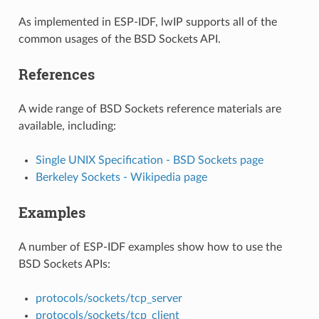
As implemented in ESP-IDF, lwIP supports all of the
common usages of the BSD Sockets API.
References
A wide range of BSD Sockets reference materials are
available, including:
Single UNIX Specification - BSD Sockets page
Berkeley Sockets - Wikipedia page
Examples
A number of ESP-IDF examples show how to use the
BSD Sockets APIs:
protocols/sockets/tcp_server
protocols/sockets/tcp_client