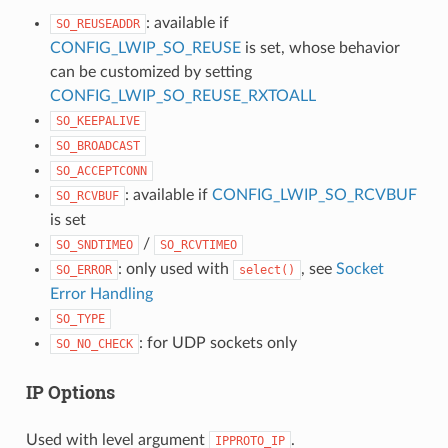
: available if
SO_REUSEADDR
CONFIG_LWIP_SO_REUSE
is set, whose behavior
can be customized by setting
CONFIG_LWIP_SO_REUSE_RXTOALL
SO_KEEPALIVE
SO_BROADCAST
SO_ACCEPTCONN
: available if
CONFIG_LWIP_SO_RCVBUF
SO_RCVBUF
is set
/
SO_SNDTIMEO
SO_RCVTIMEO
: only used with
, see
Socket
SO_ERROR
select()
Error Handling
SO_TYPE
: for UDP sockets only
SO_NO_CHECK
IP Options
Used with level argument
.
IPPROTO_IP