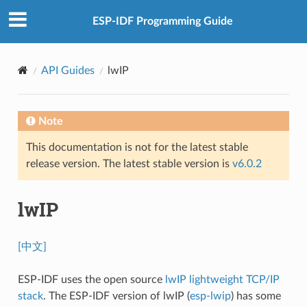
ESP-IDF Programming Guide
API Guides
lwIP
Note
This documentation is not for the latest stable
release version. The latest stable version is
v6.0.2
lwIP
[中文]
ESP-IDF uses the open source
lwIP lightweight TCP/IP
stack
. The ESP-IDF version of lwIP (
esp-lwip
) has some