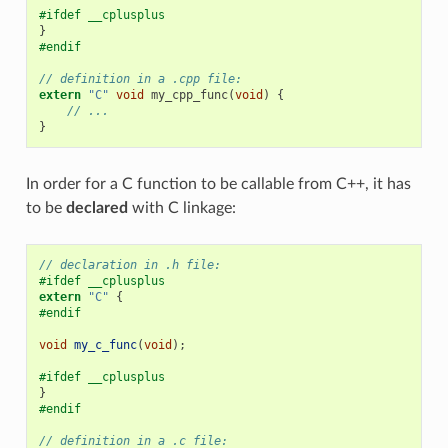
#ifdef __cplusplus
}
#endif
// definition in a .cpp file:
extern
"C"
void
my_cpp_func
(
void
)
{
// ...
}
In order for a C function to be callable from C++, it has
to be
declared
with C linkage:
// declaration in .h file:
#ifdef __cplusplus
extern
"C"
{
#endif
void
my_c_func
(
void
);
#ifdef __cplusplus
}
#endif
// definition in a .c file: