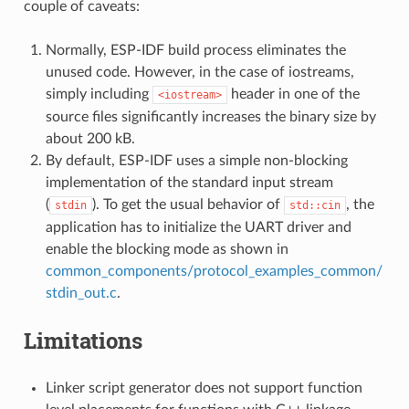
couple of caveats:
Normally, ESP-IDF build process eliminates the
unused code. However, in the case of iostreams,
simply including
header in one of the
<iostream>
source files significantly increases the binary size by
about 200 kB.
By default, ESP-IDF uses a simple non-blocking
implementation of the standard input stream
(
). To get the usual behavior of
, the
stdin
std::cin
application has to initialize the UART driver and
enable the blocking mode as shown in
common_components/protocol_examples_common/
stdin_out.c
.
Limitations
Linker script generator does not support function