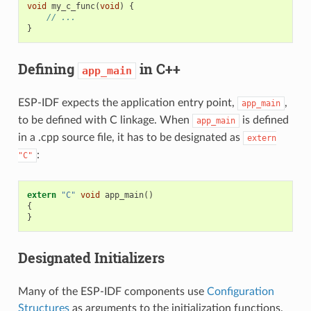
void
my_c_func
(
void
)
{
// ...
}
Defining
in C++
app_main
ESP-IDF expects the application entry point,
,
app_main
to be defined with C linkage. When
is defined
app_main
in a .cpp source file, it has to be designated as
extern
:
"C"
extern
"C"
void
app_main
()
{
}
Designated Initializers
Many of the ESP-IDF components use
Configuration
Structures
as arguments to the initialization functions.