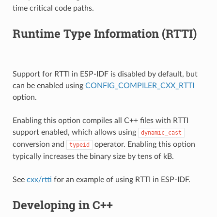
time critical code paths.
Runtime Type Information (RTTI)
Support for RTTI in ESP-IDF is disabled by default, but
can be enabled using
CONFIG_COMPILER_CXX_RTTI
option.
Enabling this option compiles all C++ files with RTTI
support enabled, which allows using
dynamic_cast
conversion and
operator. Enabling this option
typeid
typically increases the binary size by tens of kB.
See
cxx/rtti
for an example of using RTTI in ESP-IDF.
Developing in C++