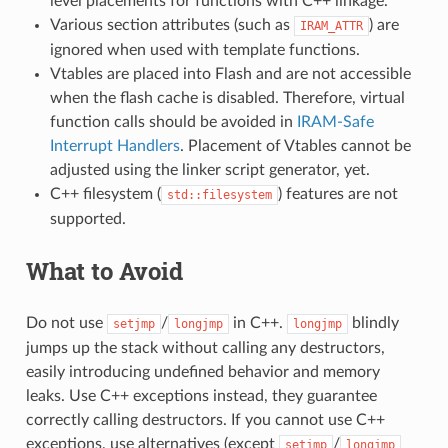
level placements for functions with C++ linkage.
Various section attributes (such as
) are
IRAM_ATTR
ignored when used with template functions.
Vtables are placed into Flash and are not accessible
when the flash cache is disabled. Therefore, virtual
function calls should be avoided in
IRAM-Safe
Interrupt Handlers
. Placement of Vtables cannot be
adjusted using the linker script generator, yet.
C++ filesystem (
) features are not
std::filesystem
supported.
What to Avoid
Do not use
/
in C++.
blindly
setjmp
longjmp
longjmp
jumps up the stack without calling any destructors,
easily introducing undefined behavior and memory
leaks. Use C++ exceptions instead, they guarantee
correctly calling destructors. If you cannot use C++
exceptions, use alternatives (except
/
setjmp
longjmp