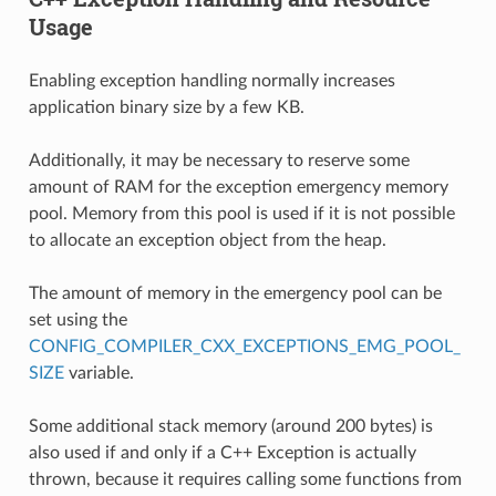
Usage
Enabling exception handling normally increases
application binary size by a few KB.
Additionally, it may be necessary to reserve some
amount of RAM for the exception emergency memory
pool. Memory from this pool is used if it is not possible
to allocate an exception object from the heap.
The amount of memory in the emergency pool can be
set using the
CONFIG_COMPILER_CXX_EXCEPTIONS_EMG_POOL_
SIZE
variable.
Some additional stack memory (around 200 bytes) is
also used if and only if a C++ Exception is actually
thrown, because it requires calling some functions from