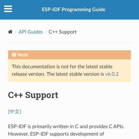
ESP-IDF Programming Guide
API Guides
C++ Support
Note
This documentation is not for the latest stable
release version. The latest stable version is
v6.0.2
C++ Support
[中文]
ESP-IDF is primarily written in C and provides C APIs.
However, ESP-IDF supports development of