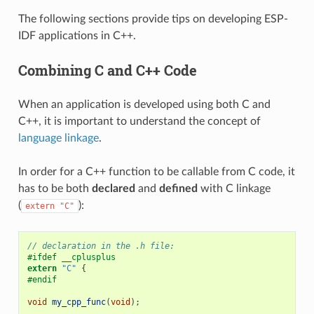
The following sections provide tips on developing ESP-
IDF applications in C++.
Combining C and C++ Code
When an application is developed using both C and
C++, it is important to understand the concept of
language linkage
.
In order for a C++ function to be callable from C code, it
has to be both
declared
and
defined
with C linkage
(
):
extern
"C"
// declaration in the .h file:
#ifdef __cplusplus
extern
"C"
{
#endif
void
my_cpp_func
(
void
);