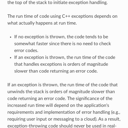
the top of the stack to initiate exception handling.
The run time of code using C++ exceptions depends on
what actually happens at run time.
If no exception is thrown, the code tends to be
somewhat faster since there is no need to check
error codes.
If an exception is thrown, the run time of the code
that handles exceptions is orders of magnitude
slower than code returning an error code.
If an exception is thrown, the run time of the code that
unwinds the stack is orders of magnitude slower than
code returning an error code. The significance of the
increased run time will depend on the application's
requirements and implementation of error handling (e.g.,
requiring user input or messaging to a cloud). As a result,
exception-throwing code should never be used in real-