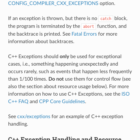
CONFIG_COMPILER_CXX_EXCEPTIONS
option.
If an exception is thrown, but there is no
block,
catch
the program is terminated by the
function, and
abort
the backtrace is printed. See
Fatal Errors
for more
information about backtraces.
C++ Exceptions should
only
be used for exceptional
cases, i.e., something happening unexpectedly and
occurs rarely, such as events that happen less frequently
than 1/100 times.
Do not
use them for control flow (see
also the section about resource usage below). For more
information on how to use C++ Exceptions, see the
ISO
C++ FAQ
and
CPP Core Guidelines
.
See
cxx/exceptions
for an example of C++ exception
handling.
C++ Exception Handling and Resource