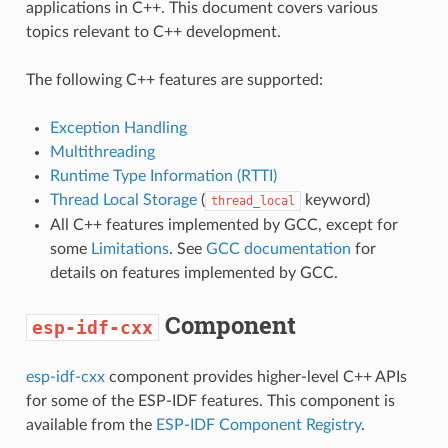
applications in C++. This document covers various
topics relevant to C++ development.
The following C++ features are supported:
Exception Handling
Multithreading
Runtime Type Information (RTTI)
Thread Local Storage
(
keyword)
thread_local
All C++ features implemented by GCC, except for
some
Limitations
. See
GCC documentation
for
details on features implemented by GCC.
Component
esp-idf-cxx
esp-idf-cxx
component provides higher-level C++ APIs
for some of the ESP-IDF features. This component is
available from the
ESP-IDF Component Registry
.