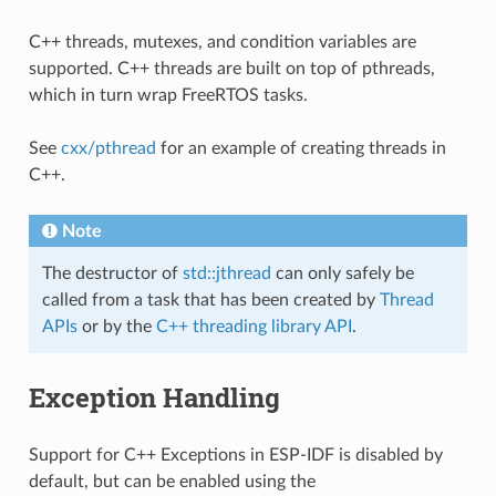
C++ threads, mutexes, and condition variables are
supported. C++ threads are built on top of pthreads,
which in turn wrap FreeRTOS tasks.
See
cxx/pthread
for an example of creating threads in
C++.
Note
The destructor of
std::jthread
can only safely be
called from a task that has been created by
Thread
APIs
or by the
C++ threading library API
.
Exception Handling
Support for C++ Exceptions in ESP-IDF is disabled by
default, but can be enabled using the