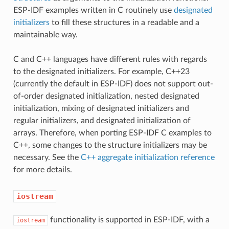
ESP-IDF examples written in C routinely use
designated
initializers
to fill these structures in a readable and a
maintainable way.
C and C++ languages have different rules with regards
to the designated initializers. For example, C++23
(currently the default in ESP-IDF) does not support out-
of-order designated initialization, nested designated
initialization, mixing of designated initializers and
regular initializers, and designated initialization of
arrays. Therefore, when porting ESP-IDF C examples to
C++, some changes to the structure initializers may be
necessary. See the
C++ aggregate initialization reference
for more details.
iostream
functionality is supported in ESP-IDF, with a
iostream