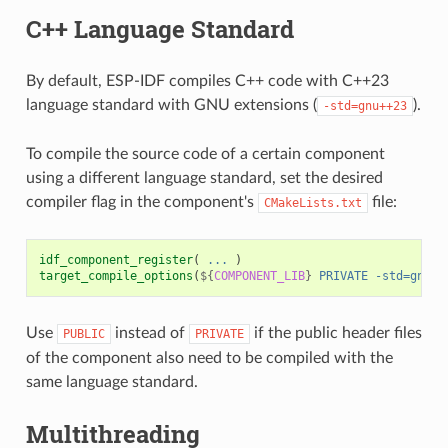
C++ Language Standard
By default, ESP-IDF compiles C++ code with C++23
language standard with GNU extensions (
).
-std=gnu++23
To compile the source code of a certain component
using a different language standard, set the desired
compiler flag in the component's
file:
CMakeLists.txt
idf_component_register
(
...
)
target_compile_options
(
${
COMPONENT_LIB
}
PRIVATE
-std=gnu++
Use
instead of
if the public header files
PUBLIC
PRIVATE
of the component also need to be compiled with the
same language standard.
Multithreading