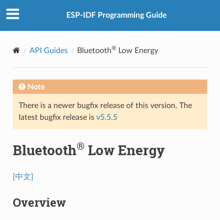
ESP-IDF Programming Guide
®
API Guides
Bluetooth
Low Energy
Note
There is a newer bugfix release of this version. The
latest bugfix release is
v5.5.5
®
Bluetooth
Low Energy
[中文]
Overview