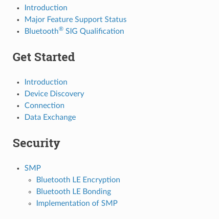
Introduction
Major Feature Support Status
®
Bluetooth
SIG Qualification
Get Started
Introduction
Device Discovery
Connection
Data Exchange
Security
SMP
Bluetooth LE Encryption
Bluetooth LE Bonding
Implementation of SMP