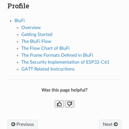
Profile
BluFi
Overview
Getting Started
The BluFi Flow
The Flow Chart of BluFi
The Frame Formats Defined in BluFi
The Security Implementation of ESP32-C61
GATT Related Instructions
Was this page helpful?
Previous
Next