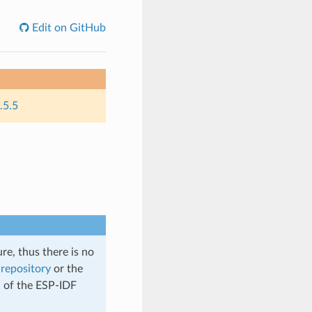
Edit on GitHub
.5.5
re, thus there is no
repository
or the
n of the ESP-IDF