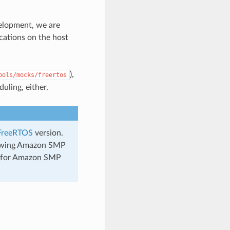
evelopment, we are
ications on the host
),
ools/mocks/freertos
uling, either.
FreeRTOS
version.
llowing Amazon SMP
en for Amazon SMP