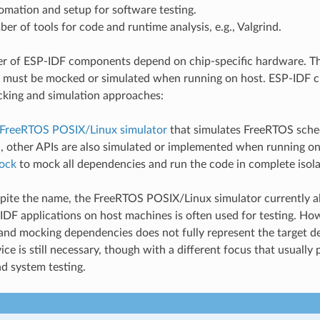
omation and setup for software testing.
er of tools for code and runtime analysis, e.g., Valgrind.
er of ESP-IDF components depend on chip-specific hardware. T
 must be mocked or simulated when running on host. ESP-IDF cu
king and simulation approaches:
FreeRTOS POSIX/Linux simulator
that simulates FreeRTOS sched
, other APIs are also simulated or implemented when running on
ock
to mock all dependencies and run the code in complete isola
spite the name, the FreeRTOS POSIX/Linux simulator currently 
DF applications on host machines is often used for testing. How
nd mocking dependencies does not fully represent the target de
ice is still necessary, though with a different focus that usuall
nd system testing.