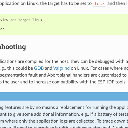
pplication on Linux, the target has to be set to
and then it
linux
eview
set-target
linux



shooting
lications are compiled for the host, they can be debugged with al
.g., this could be
GDB
and
Valgrind
on Linux. For cases where no
 segmentation fault and Abort signal handlers are customized to 
o the user and to increase compatibility with the ESP-IDF tools.
ng features are by no means a replacement for running the applic
eant to give some additional information, e.g., if a battery of test
m where only the application logs are collected. To trace down t
 you will need to reproduce it with a debugger attached. A debu