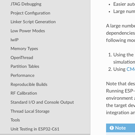
Easier aut
JTAG Debugging
Large numb
Project Configuration
Linker Script Generation
A large numb
Low Power Modes
dependencies
lwIP
following moc
Memory Types
Using the
OpenThread
simulation
Partition Tables
Using
CM
Performance
Note that de
Reproducible Builds
Running ESP-I
RF Calibration
environment a
Standard I/O and Console Output
the target dev
Thread Local Storage
integration a
Tools
Note
Unit Testing in ESP32-C61