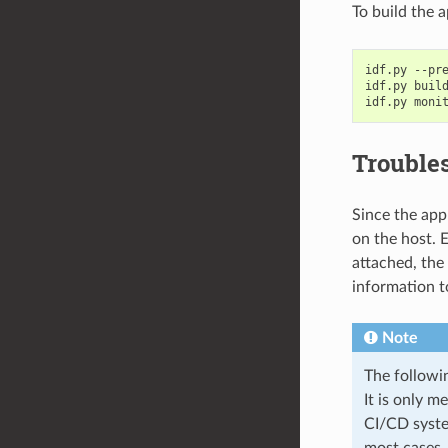
To build the a
idf.py
--pr
idf.py
build
idf.py
Trouble
Since the app
on the host. E
attached, the
information t
Note
The followi
It is only m
CI/CD syste
most cases,