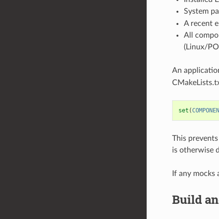
System pa
A recent 
All compo
(Linux/PO
An applicatio
CMakeLists.txt
set
(
COMPONE
This prevents
is otherwise 
If any mocks 
Build a