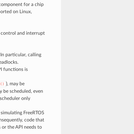
 component for a chip
orted on Linux,
 control and interrupt
In particular, calling
eadlocks.
 functions is
), may be
()
y be scheduled, even
 scheduler only
ls simulating FreeRTOS
nsequently, code that
s or the API needs to