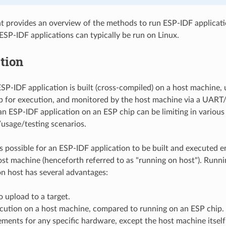
 provides an overview of the methods to run ESP-IDF applicati
ESP-IDF applications can typically be run on Linux.
tion
ESP-IDF application is built (cross-compiled) on a host machine, u
p for execution, and monitored by the host machine via a UAR
an ESP-IDF application on an ESP chip can be limiting in various
usage/testing scenarios.
is possible for an ESP-IDF application to be built and executed e
st machine (henceforth referred to as "running on host"). Runn
on host has several advantages:
 upload to a target.
ecution on a host machine, compared to running on an ESP chip.
ments for any specific hardware, except the host machine itself