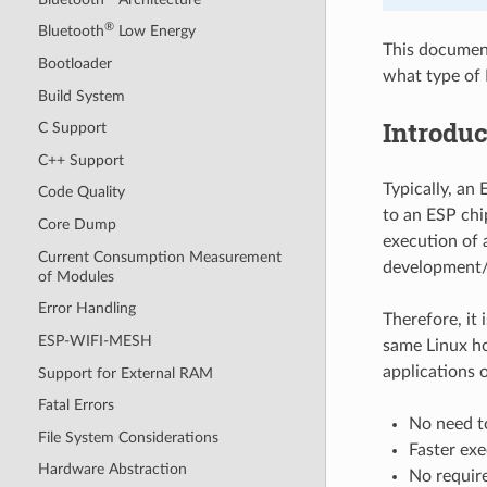
®
Bluetooth
Low Energy
This document
Bootloader
what type of 
Build System
Introduc
C Support
C++ Support
Typically, an 
Code Quality
to an ESP chi
Core Dump
execution of 
Current Consumption Measurement
development/
of Modules
Error Handling
Therefore, it 
ESP-WIFI-MESH
same Linux ho
applications 
Support for External RAM
Fatal Errors
No need to
File System Considerations
Faster ex
Hardware Abstraction
No require