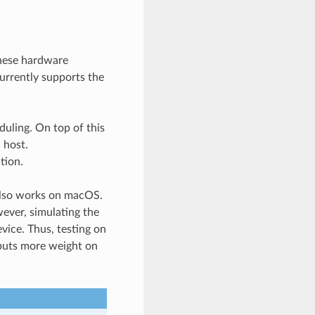
hese hardware
rrently supports the
uling. On top of this
 host.
tion.
also works on macOS.
ever, simulating the
vice. Thus, testing on
y puts more weight on