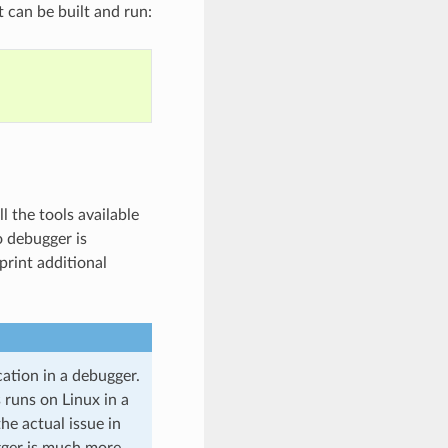
 can be built and run:
l the tools available
 debugger is
print additional
ation in a debugger.
s runs on Linux in a
he actual issue in
gger is much more