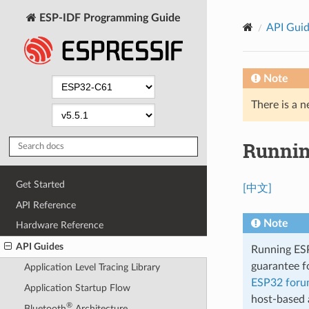
ESP-IDF Programming Guide
API Gui
Note
There is a n
Runnin
Get Started
[中文]
API Reference
Note
Hardware Reference
API Guides
Running ESP-
guarantee fo
Application Level Tracing Library
ESP32 for
Application Startup Flow
host-based 
®
Bluetooth
Architecture