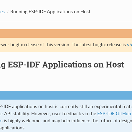
des
Running ESP-IDF Applications on Host
ewer bugfix release of this version. The latest bugfix release is
v5
g ESP-IDF Applications on Host
IDF applications on host is currently still an experimental featu
r API stability. However, user feedback via the
ESP-IDF GitHub 
um
is highly welcome, and may help influence the future of desig
applications.