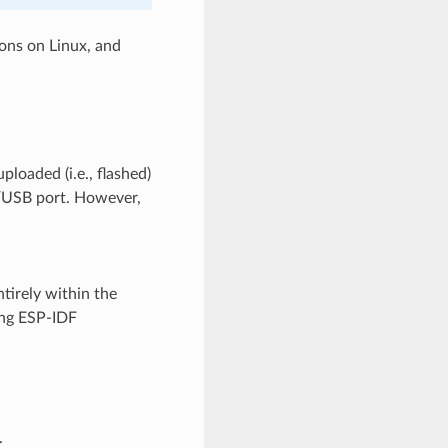
ons on Linux, and
ploaded (i.e., flashed)
T/USB port. However,
ntirely within the
ing ESP-IDF
.