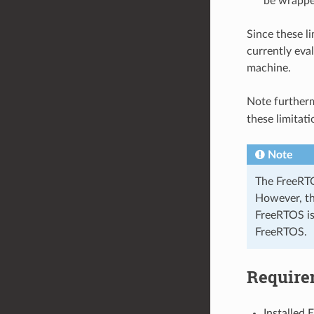
be wrapped
Since these li
currently eva
machine.
Note further
these limitat
Note
The FreeRTO
However, th
FreeRTOS is
FreeRTOS.
Require
Installed 