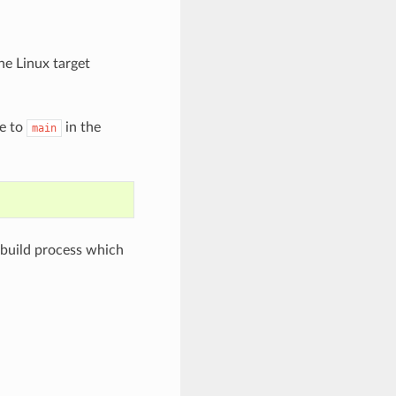
he Linux target
e to
in the
main
 build process which