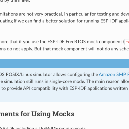
 by the linker.
mitations are not very practical, in particular for testing and d
luating if we can find a better solution for running ESP-IDF appl
more that if you use the ESP-IDF FreeRTOS mock component (
t
ions do not apply. But that mock component will not do any sched
S POSIX/Linux simulator allows configuring the
Amazon SMP 
e simulation still runs in single-core mode. The main reason a
 to provide API compatibility with ESP-IDF applications writt
ments for Using Mocks
ESP-IDF including all ESP-IDF requirements