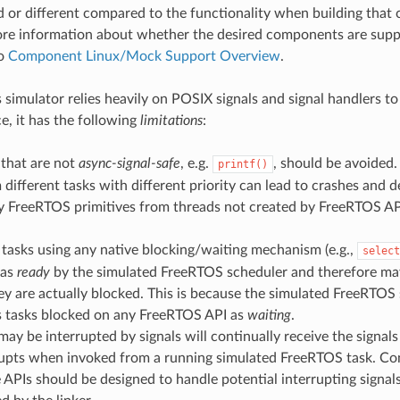
ed or different compared to the functionality when building that
ore information about whether the desired components are supp
to
Component Linux/Mock Support Overview
.
 simulator relies heavily on POSIX signals and signal handlers to
e, it has the following
limitations
:
 that are not
async-signal-safe
, e.g.
, should be avoided. 
printf()
different tasks with different priority can lead to crashes and d
y FreeRTOS primitives from threads not created by FreeRTOS API
.
tasks using any native blocking/waiting mechanism (e.g.,
select
 as
ready
by the simulated FreeRTOS scheduler and therefore ma
y are actually blocked. This is because the simulated FreeRTOS
s tasks blocked on any FreeRTOS API as
waiting
.
may be interrupted by signals will continually receive the signa
rrupts when invoked from a running simulated FreeRTOS task. Co
e APIs should be designed to handle potential interrupting signal