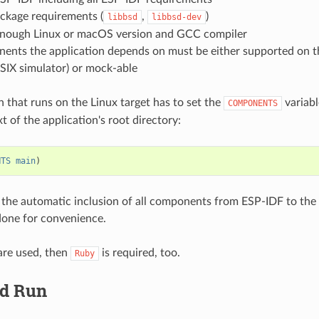
ckage requirements (
,
)
libbsd
libbsd-dev
enough Linux or macOS version and GCC compiler
nents the application depends on must be either supported on t
SIX simulator) or mock-able
n that runs on the Linux target has to set the
variabl
COMPONENTS
 of the application's root directory:
NTS
main
)
 the automatic inclusion of all components from ESP-IDF to the
done for convenience.
are used, then
is required, too.
Ruby
nd Run