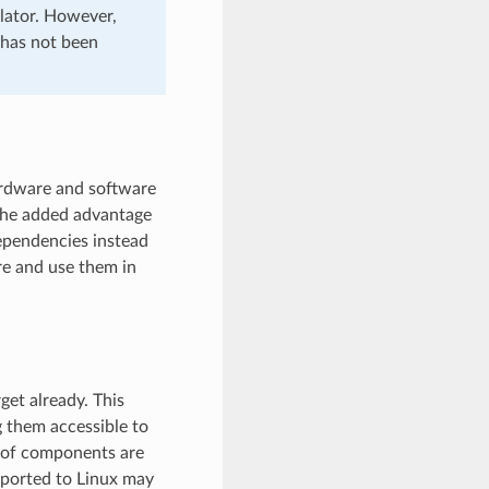
ulator. However,
 has not been
ardware and software
the added advantage
dependencies instead
re and use them in
get already. This
 them accessible to
r of components are
 ported to Linux may