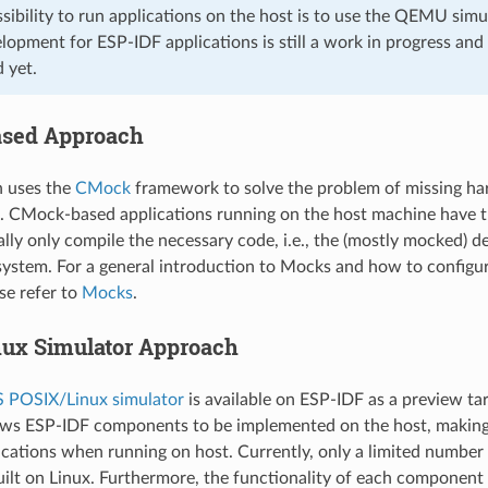
sibility to run applications on the host is to use the QEMU sim
pment for ESP-IDF applications is still a work in progress and
 yet.
sed Approach
h uses the
CMock
framework to solve the problem of missing h
. CMock-based applications running on the host machine have 
ally only compile the necessary code, i.e., the (mostly mocked) 
 system. For a general introduction to Mocks and how to configu
se refer to
Mocks
.
ux Simulator Approach
 POSIX/Linux simulator
is available on ESP-IDF as a preview tar
ows ESP-IDF components to be implemented on the host, making
cations when running on host. Currently, only a limited numbe
uilt on Linux. Furthermore, the functionality of each component