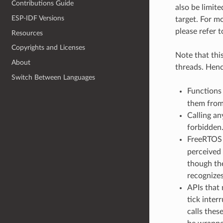
Contributions Guide
also be limit
ESP-IDF Versions
target. For m
please refer 
Resources
Copyrights and Licenses
Note that this
About
threads. Henc
Switch Between Languages
Functions
them from 
Calling an
forbidden
FreeRTOS 
perceived
though the
recognize
APIs that 
tick inte
calls thes