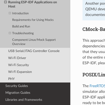
Running ESP-IDF Applications on
Another pos
Host
QEMU develo
Introduction
documented
Requirements for Using Mocks
Build and Run
CMock-Ba
Troubleshooting
Component Linux/Mock Support
This approac
Overview
dependencies
USB Serial/JTAG Controller Console
that they usu
of the entire
Wi-Fi Driver
ESP-IDF, plea
Wi-Fi Security
Wi-Fi Expansion
POSIX/Lin
PHY
Security Guides
The
FreeRTOS
simulator all
Migration Guides
ESP-IDF appli
Libraries and Frameworks
ready to be b