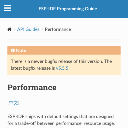
ESP-IDF Programming Guide
API Guides
Performance
Note
There is a newer bugfix release of this version. The
latest bugfix release is
v5.5.5
Performance
[中文]
ESP-IDF ships with default settings that are designed
for a trade-off between performance, resource usage,