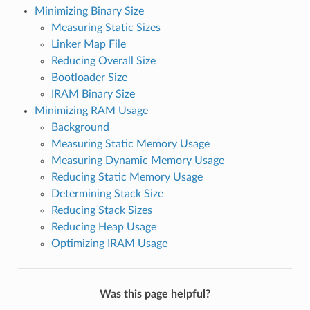
Minimizing Binary Size
Measuring Static Sizes
Linker Map File
Reducing Overall Size
Bootloader Size
IRAM Binary Size
Minimizing RAM Usage
Background
Measuring Static Memory Usage
Measuring Dynamic Memory Usage
Reducing Static Memory Usage
Determining Stack Size
Reducing Stack Sizes
Reducing Heap Usage
Optimizing IRAM Usage
Was this page helpful?