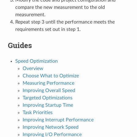
compare the new measurement to the old
measurement.
Repeat step 3 until the performance meets the
requirements set out in step 1.
Guides
Speed Optimization
Overview
Choose What to Optimize
Measuring Performance
Improving Overall Speed
Targeted Optimizations
Improving Startup Time
Task Priorities
Improving Interrupt Performance
Improving Network Speed
Improving I/O Performance