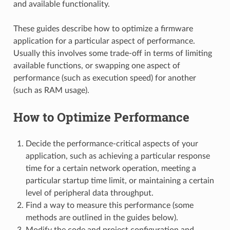
and available functionality.
These guides describe how to optimize a firmware
application for a particular aspect of performance.
Usually this involves some trade-off in terms of limiting
available functions, or swapping one aspect of
performance (such as execution speed) for another
(such as RAM usage).
How to Optimize Performance
Decide the performance-critical aspects of your
application, such as achieving a particular response
time for a certain network operation, meeting a
particular startup time limit, or maintaining a certain
level of peripheral data throughput.
Find a way to measure this performance (some
methods are outlined in the guides below).
Modify the code and project configuration and