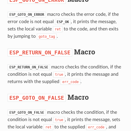
macro checks the error code, if the
ESP_GOTO_ON_ERROR
error code is not equal
, it prints the message,
ESP_OK
sets the local variable
to the code, and then exits
ret
by jumping to
.
goto_tag
Macro
ESP_RETURN_ON_FALSE
macro checks the condition, if the
ESP_RETURN_ON_FALSE
condition is not equal
, it prints the message and
true
returns with the supplied
.
err_code
Macro
ESP_GOTO_ON_FALSE
macro checks the condition, if the
ESP_GOTO_ON_FALSE
condition is not equal
, it prints the message, sets
true
the local variable
to the supplied
, and
ret
err_code