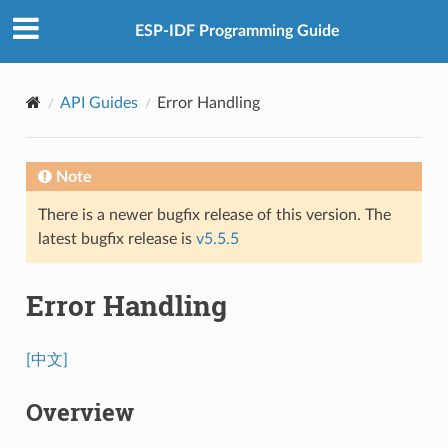
ESP-IDF Programming Guide
API Guides
Error Handling
Note
There is a newer bugfix release of this version. The
latest bugfix release is
v5.5.5
Error Handling
[中文]
Overview