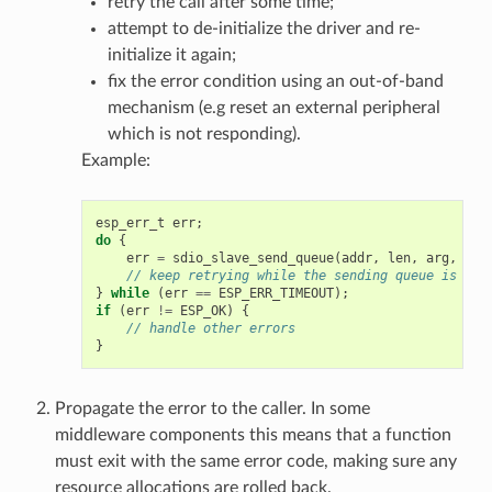
retry the call after some time;
attempt to de-initialize the driver and re-
initialize it again;
fix the error condition using an out-of-band
mechanism (e.g reset an external peripheral
which is not responding).
Example:
esp_err_t
err
;
do
{
err
=
sdio_slave_send_queue
(
addr
,
len
,
arg
,
tim
// keep retrying while the sending queue is ful
}
while
(
err
==
ESP_ERR_TIMEOUT
);
if
(
err
!=
ESP_OK
)
{
// handle other errors
}
Propagate the error to the caller. In some
middleware components this means that a function
must exit with the same error code, making sure any
resource allocations are rolled back.