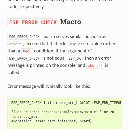
code, respectively.
Macro
ESP_ERROR_CHECK
macro serves similar purpose as
ESP_ERROR_CHECK
, except that it checks
value rather
assert
esp_err_t
than a
condition. If the argument of
bool
is not equal
, then an error
ESP_ERROR_CHECK
ESP_OK
message is printed on the console, and
is
abort()
called.
Error message will typically look like this:
ESP_ERROR_CHECK failed: esp_err_t 0x107 (ESP_ERR_TIMEOUT) a
file: "/Users/user/esp/example/main/main.c" line 20

func: app_main

expression: sdmmc_card_init(host, &card)
