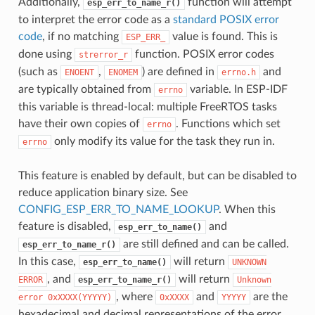
Additionally,
function will attempt
esp_err_to_name_r()
to interpret the error code as a
standard POSIX error
code
, if no matching
value is found. This is
ESP_ERR_
done using
function. POSIX error codes
strerror_r
(such as
,
) are defined in
and
ENOENT
ENOMEM
errno.h
are typically obtained from
variable. In ESP-IDF
errno
this variable is thread-local: multiple FreeRTOS tasks
have their own copies of
. Functions which set
errno
only modify its value for the task they run in.
errno
This feature is enabled by default, but can be disabled to
reduce application binary size. See
CONFIG_ESP_ERR_TO_NAME_LOOKUP
. When this
feature is disabled,
and
esp_err_to_name()
are still defined and can be called.
esp_err_to_name_r()
In this case,
will return
esp_err_to_name()
UNKNOWN
, and
will return
ERROR
esp_err_to_name_r()
Unknown
, where
and
are the
error
0xXXXX(YYYYY)
0xXXXX
YYYYY
hexadecimal and decimal representations of the error