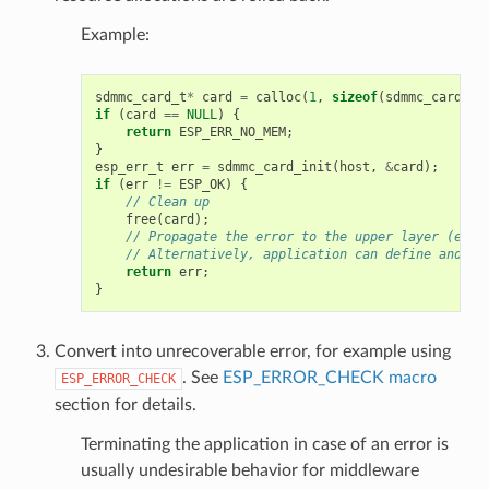
Example:
sdmmc_card_t
*
card
=
calloc
(
1
,
sizeof
(
sdmmc_card_t
)
if
(
card
==
NULL
)
{
return
ESP_ERR_NO_MEM
;
}
esp_err_t
err
=
sdmmc_card_init
(
host
,
&
card
);
if
(
err
!=
ESP_OK
)
{
// Clean up
free
(
card
);
// Propagate the error to the upper layer (e.g.
// Alternatively, application can define and re
return
err
;
}
Convert into unrecoverable error, for example using
. See
ESP_ERROR_CHECK macro
ESP_ERROR_CHECK
section for details.
Terminating the application in case of an error is
usually undesirable behavior for middleware