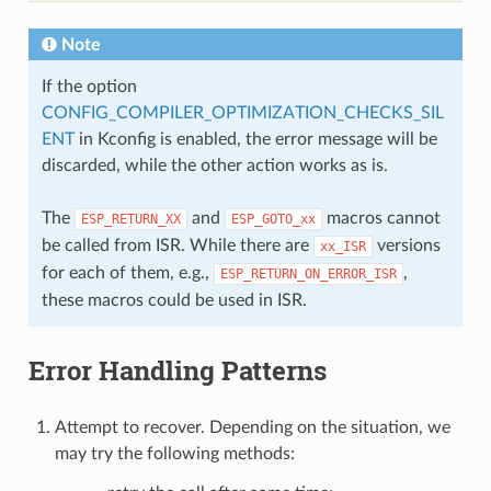
Note
If the option
CONFIG_COMPILER_OPTIMIZATION_CHECKS_SIL
ENT
in Kconfig is enabled, the error message will be
discarded, while the other action works as is.
The
and
macros cannot
ESP_RETURN_XX
ESP_GOTO_xx
be called from ISR. While there are
versions
xx_ISR
for each of them, e.g.,
,
ESP_RETURN_ON_ERROR_ISR
these macros could be used in ISR.
Error Handling Patterns
Attempt to recover. Depending on the situation, we
may try the following methods: