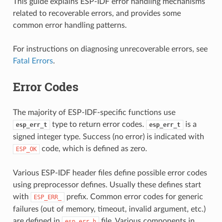
This guide explains ESP-IDF error handling mechanisms
related to recoverable errors, and provides some
common error handling patterns.
For instructions on diagnosing unrecoverable errors, see
Fatal Errors
.
Error Codes
The majority of ESP-IDF-specific functions use
type to return error codes.
is a
esp_err_t
esp_err_t
signed integer type. Success (no error) is indicated with
code, which is defined as zero.
ESP_OK
Various ESP-IDF header files define possible error codes
using preprocessor defines. Usually these defines start
with
prefix. Common error codes for generic
ESP_ERR_
failures (out of memory, timeout, invalid argument, etc.)
are defined in
file. Various components in
esp_err.h