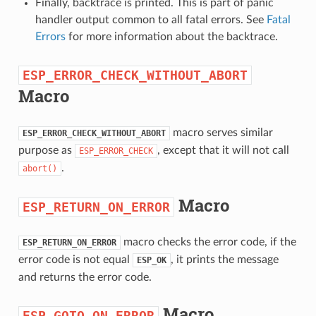
Finally, backtrace is printed. This is part of panic
handler output common to all fatal errors. See
Fatal
Errors
for more information about the backtrace.
ESP_ERROR_CHECK_WITHOUT_ABORT
Macro
macro serves similar
ESP_ERROR_CHECK_WITHOUT_ABORT
purpose as
, except that it will not call
ESP_ERROR_CHECK
.
abort()
Macro
ESP_RETURN_ON_ERROR
macro checks the error code, if the
ESP_RETURN_ON_ERROR
error code is not equal
, it prints the message
ESP_OK
and returns the error code.
Macro
ESP_GOTO_ON_ERROR