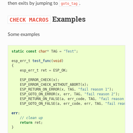
then exits by jumping to
.
goto_tag
Examples
CHECK
MACROS
Some examples
static
const
char
*
TAG
=
"Test"
;
esp_err_t
test_func
(
void
)
{
esp_err_t
ret
=
ESP_OK
;
ESP_ERROR_CHECK
(
x
);
ESP_ERROR_CHECK_WITHOUT_ABORT
(
x
);
ESP_RETURN_ON_ERROR
(
x
,
TAG
,
"fail reason 1"
);
ESP_GOTO_ON_ERROR
(
x
,
err
,
TAG
,
"fail reason 2"
);
ESP_RETURN_ON_FALSE
(
a
,
err_code
,
TAG
,
"fail reason 3"
)
ESP_GOTO_ON_FALSE
(
a
,
err_code
,
err
,
TAG
,
"fail reason 
err
:
// clean up
return
ret
;
}