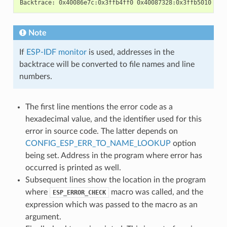
Note
If
ESP-IDF monitor
is used, addresses in the
backtrace will be converted to file names and line
numbers.
The first line mentions the error code as a
hexadecimal value, and the identifier used for this
error in source code. The latter depends on
CONFIG_ESP_ERR_TO_NAME_LOOKUP
option
being set. Address in the program where error has
occurred is printed as well.
Subsequent lines show the location in the program
where
macro was called, and the
ESP_ERROR_CHECK
expression which was passed to the macro as an
argument.