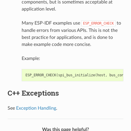
components, but is sometimes acceptable at
application level.
Many ESP-IDF examples use
to
ESP_ERROR_CHECK
handle errors from various APIs. This is not the
best practice for applications, and is done to
make example code more concise.
Example:
ESP_ERROR_CHECK
(
spi_bus_initialize
(
host
,
bus_config
C++ Exceptions
See
Exception Handling
.
Was this page helpful?