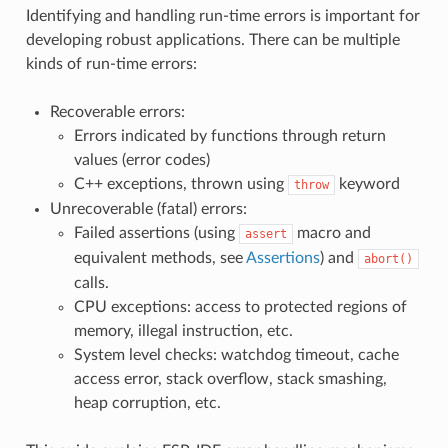
Identifying and handling run-time errors is important for
developing robust applications. There can be multiple
kinds of run-time errors:
Recoverable errors:
Errors indicated by functions through return
values (error codes)
C++ exceptions, thrown using
keyword
throw
Unrecoverable (fatal) errors:
Failed assertions (using
macro and
assert
equivalent methods, see
Assertions
) and
abort()
calls.
CPU exceptions: access to protected regions of
memory, illegal instruction, etc.
System level checks: watchdog timeout, cache
access error, stack overflow, stack smashing,
heap corruption, etc.