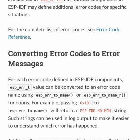
ESP-IDF may define additional error codes for specific
situations.
For the complete list of error codes, see
Error Code
Reference
.
Converting Error Codes to Error
Messages
For each error code defined in ESP-IDF components,
value can be converted to an error code
esp_err_t
name using
or
esp_err_to_name()
esp_err_to_name_r()
functions. For example, passing
to
0x101
will return a
string.
esp_err_to_name()
ESP_ERR_NO_MEM
Such strings can be used in log output to make it easier
to understand which error has happened.