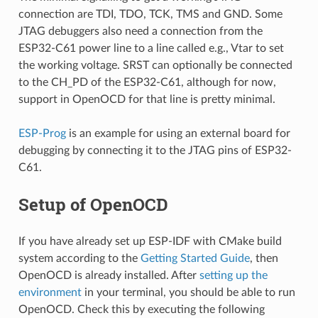
connection are TDI, TDO, TCK, TMS and GND. Some
JTAG debuggers also need a connection from the
ESP32-C61 power line to a line called e.g., Vtar to set
the working voltage. SRST can optionally be connected
to the CH_PD of the ESP32-C61, although for now,
support in OpenOCD for that line is pretty minimal.
ESP-Prog
is an example for using an external board for
debugging by connecting it to the JTAG pins of ESP32-
C61.
Setup of OpenOCD
If you have already set up ESP-IDF with CMake build
system according to the
Getting Started Guide
, then
OpenOCD is already installed. After
setting up the
environment
in your terminal, you should be able to run
OpenOCD. Check this by executing the following