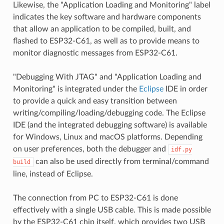
Likewise, the "Application Loading and Monitoring" label
indicates the key software and hardware components
that allow an application to be compiled, built, and
flashed to ESP32-C61, as well as to provide means to
monitor diagnostic messages from ESP32-C61.
"Debugging With JTAG" and "Application Loading and
Monitoring" is integrated under the
Eclipse
IDE in order
to provide a quick and easy transition between
writing/compiling/loading/debugging code. The Eclipse
IDE (and the integrated debugging software) is available
for Windows, Linux and macOS platforms. Depending
on user preferences, both the debugger and
idf.py
can also be used directly from terminal/command
build
line, instead of Eclipse.
The connection from PC to ESP32-C61 is done
effectively with a single USB cable. This is made possible
by the ESP32-C61 chip itself, which provides two USB