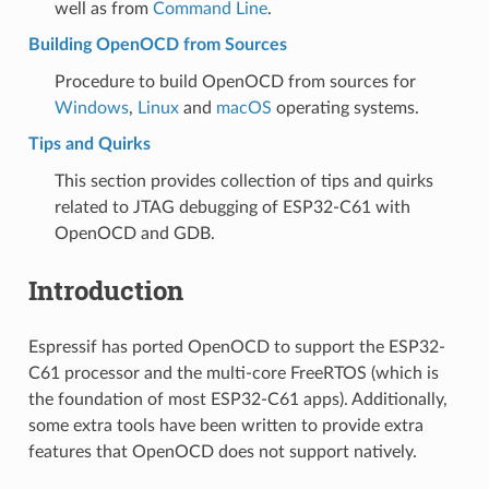
well as from
Command Line
.
Building OpenOCD from Sources
Procedure to build OpenOCD from sources for
Windows
,
Linux
and
macOS
operating systems.
Tips and Quirks
This section provides collection of tips and quirks
related to JTAG debugging of ESP32-C61 with
OpenOCD and GDB.
Introduction
Espressif has ported OpenOCD to support the ESP32-
C61 processor and the multi-core FreeRTOS (which is
the foundation of most ESP32-C61 apps). Additionally,
some extra tools have been written to provide extra
features that OpenOCD does not support natively.