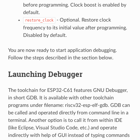
before programming. Clock boost is enabled by
default.
- Optional. Restore clock
restore_clock
frequency to its initial value after programming.
Disabled by default.
You are now ready to start application debugging.
Follow the steps described in the section below.
Launching Debugger
The toolchain for ESP32-C61 features GNU Debugger,
in short GDB. It is available with other toolchain
programs under filename: riscv32-esp-elf-gdb. GDB can
be called and operated directly from command line in a
terminal. Another option is to call it from within IDE
(like Eclipse, Visual Studio Code, etc.) and operate
indirectly with help of GUI instead of typing commands