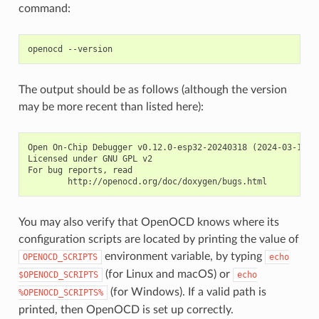
command:
The output should be as follows (although the version
may be more recent than listed here):
Open On-Chip Debugger v0.12.0-esp32-20240318 (2024-03-18-18
Licensed under GNU GPL v2

For bug reports, read

You may also verify that OpenOCD knows where its
configuration scripts are located by printing the value of
environment variable, by typing
OPENOCD_SCRIPTS
echo
(for Linux and macOS) or
$OPENOCD_SCRIPTS
echo
(for Windows). If a valid path is
%OPENOCD_SCRIPTS%
printed, then OpenOCD is set up correctly.