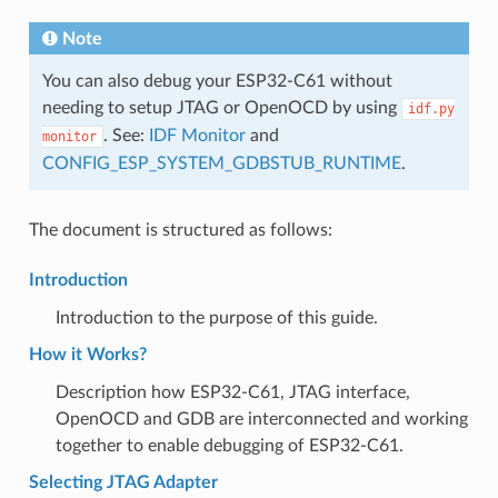
Note
You can also debug your ESP32-C61 without
needing to setup JTAG or OpenOCD by using
idf.py
. See:
IDF Monitor
and
monitor
CONFIG_ESP_SYSTEM_GDBSTUB_RUNTIME
.
The document is structured as follows:
Introduction
Introduction to the purpose of this guide.
How it Works?
Description how ESP32-C61, JTAG interface,
OpenOCD and GDB are interconnected and working
together to enable debugging of ESP32-C61.
Selecting JTAG Adapter