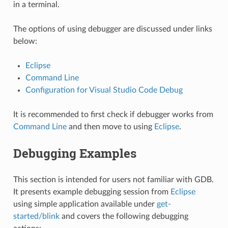
in a terminal.
The options of using debugger are discussed under links
below:
Eclipse
Command Line
Configuration for Visual Studio Code Debug
It is recommended to first check if debugger works from
Command Line
and then move to using
Eclipse
.
Debugging Examples
This section is intended for users not familiar with GDB.
It presents example debugging session from
Eclipse
using simple application available under
get-
started/blink
and covers the following debugging