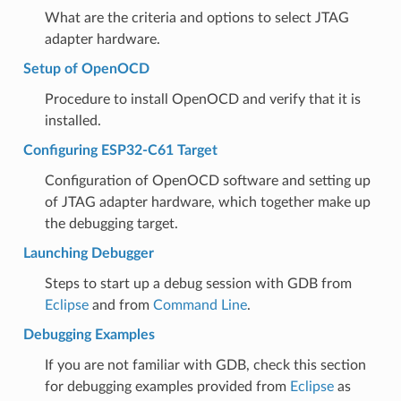
What are the criteria and options to select JTAG
adapter hardware.
Setup of OpenOCD
Procedure to install OpenOCD and verify that it is
installed.
Configuring ESP32-C61 Target
Configuration of OpenOCD software and setting up
of JTAG adapter hardware, which together make up
the debugging target.
Launching Debugger
Steps to start up a debug session with GDB from
Eclipse
and from
Command Line
.
Debugging Examples
If you are not familiar with GDB, check this section
for debugging examples provided from
Eclipse
as