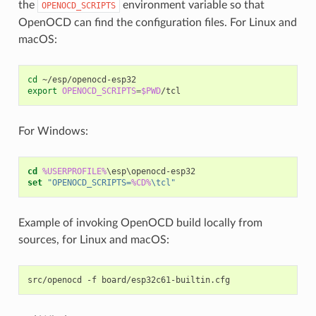
the
environment variable so that
OPENOCD_SCRIPTS
OpenOCD can find the configuration files. For Linux and
macOS:
cd
export
OPENOCD_SCRIPTS
=
$PWD
For Windows:
cd
%USERPROFILE%
set
"OPENOCD_SCRIPTS=
%CD%
\tcl"
Example of invoking OpenOCD build locally from
sources, for Linux and macOS:
src/openocd
-f