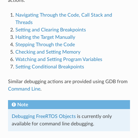
actions:
Navigating Through the Code, Call Stack and
Threads
Setting and Clearing Breakpoints
Halting the Target Manually
Stepping Through the Code
Checking and Setting Memory
Watching and Setting Program Variables
Setting Conditional Breakpoints
Similar debugging actions are provided using GDB from
Command Line
.
Note
Debugging FreeRTOS Objects
is currently only
available for command line debugging.