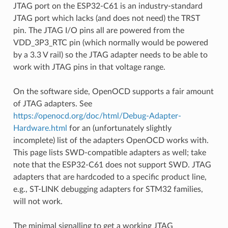
JTAG port on the ESP32-C61 is an industry-standard
JTAG port which lacks (and does not need) the TRST
pin. The JTAG I/O pins all are powered from the
VDD_3P3_RTC pin (which normally would be powered
by a 3.3 V rail) so the JTAG adapter needs to be able to
work with JTAG pins in that voltage range.
On the software side, OpenOCD supports a fair amount
of JTAG adapters. See
https://openocd.org/doc/html/Debug-Adapter-
Hardware.html
for an (unfortunately slightly
incomplete) list of the adapters OpenOCD works with.
This page lists SWD-compatible adapters as well; take
note that the ESP32-C61 does not support SWD. JTAG
adapters that are hardcoded to a specific product line,
e.g., ST-LINK debugging adapters for STM32 families,
will not work.
The minimal signalling to get a working JTAG