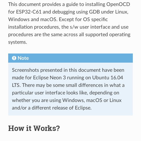
This document provides a guide to installing OpenOCD
for ESP32-C61 and debugging using GDB under Linux,
Windows and macOS. Except for OS specific
installation procedures, the s/w user interface and use
procedures are the same across all supported operating
systems.
Note
Screenshots presented in this document have been
made for Eclipse Neon 3 running on Ubuntu 16.04
LTS. There may be some small differences in what a
particular user interface looks like, depending on
whether you are using Windows, macOS or Linux
and/or a different release of Eclipse.
How it Works?