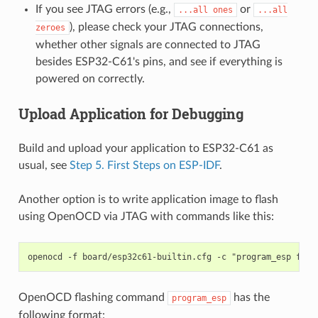
If you see JTAG errors (e.g.,
or
...all
ones
...all
), please check your JTAG connections,
zeroes
whether other signals are connected to JTAG
besides ESP32-C61's pins, and see if everything is
powered on correctly.
Upload Application for Debugging
Build and upload your application to ESP32-C61 as
usual, see
Step 5. First Steps on ESP-IDF
.
Another option is to write application image to flash
using OpenOCD via JTAG with commands like this:
OpenOCD flashing command
has the
program_esp
following format: