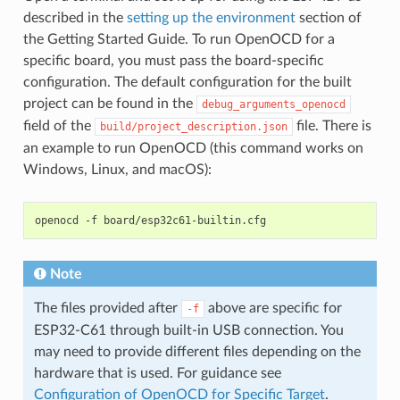
described in the
setting up the environment
section of
the Getting Started Guide. To run OpenOCD for a
specific board, you must pass the board-specific
configuration. The default configuration for the built
project can be found in the
debug_arguments_openocd
field of the
file. There is
build/project_description.json
an example to run OpenOCD (this command works on
Windows, Linux, and macOS):
openocd
-f
Note
The files provided after
above are specific for
-f
ESP32-C61 through built-in USB connection. You
may need to provide different files depending on the
hardware that is used. For guidance see
Configuration of OpenOCD for Specific Target
.