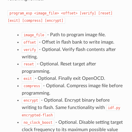
program_esp
<image_file>
<offset>
[verify]
[reset]
[exit]
[compress]
[encrypt]
- Path to program image file.
image_file
- Offset in flash bank to write image.
offset
- Optional. Verify flash contents after
verify
writing.
- Optional. Reset target after
reset
programming.
- Optional. Finally exit OpenOCD.
exit
- Optional. Compress image file before
compress
programming.
- Optional. Encrypt binary before
encrypt
writing to flash. Same functionality with
idf.py
encrypted-flash
- Optional. Disable setting target
no_clock_boost
clock frequency to its maximum possible value