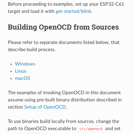
Before proceeding to examples, set up your ESP32-C61
target and load it with
get-started/blink
.
Building OpenOCD from Sources
Please refer to separate documents listed below, that
describe build process.
Windows
Linux
macOS
The examples of invoking OpenOCD in this document
assume using pre-built binary distribution described in
section
Setup of OpenOCD
.
To use binaries build locally from sources, change the
path to OpenOCD executable to
and set
src/openocd