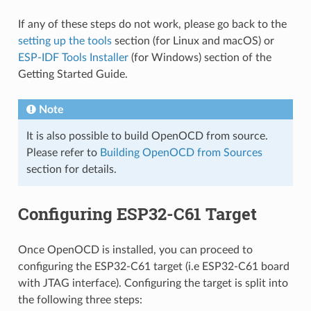
If any of these steps do not work, please go back to the
setting up the tools
section (for Linux and macOS) or
ESP-IDF Tools Installer
(for Windows) section of the
Getting Started Guide.
Note
It is also possible to build OpenOCD from source.
Please refer to
Building OpenOCD from Sources
section for details.
Configuring ESP32-C61 Target
Once OpenOCD is installed, you can proceed to
configuring the ESP32-C61 target (i.e ESP32-C61 board
with JTAG interface). Configuring the target is split into
the following three steps: