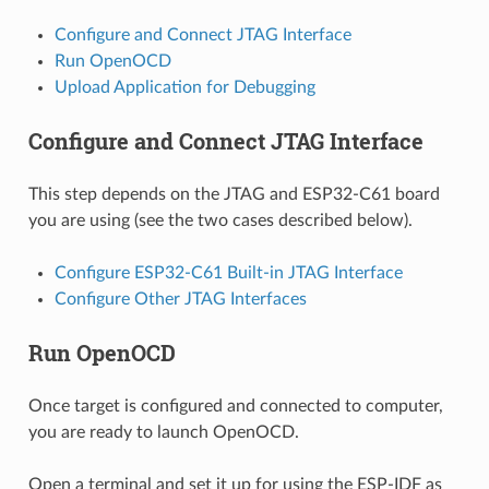
Configure and Connect JTAG Interface
Run OpenOCD
Upload Application for Debugging
Configure and Connect JTAG Interface
This step depends on the JTAG and ESP32-C61 board
you are using (see the two cases described below).
Configure ESP32-C61 Built-in JTAG Interface
Configure Other JTAG Interfaces
Run OpenOCD
Once target is configured and connected to computer,
you are ready to launch OpenOCD.
Open a terminal and set it up for using the ESP-IDF as