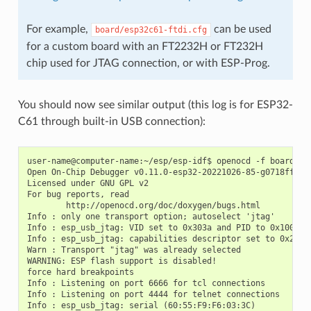
For example,
can be used
board/esp32c61-ftdi.cfg
for a custom board with an FT2232H or FT232H
chip used for JTAG connection, or with ESP-Prog.
You should now see similar output (this log is for ESP32-
C61 through built-in USB connection):
user-name@computer-name:~/esp/esp-idf$ openocd -f board/esp
Open On-Chip Debugger v0.11.0-esp32-20221026-85-g0718fffd (
Licensed under GNU GPL v2

For bug reports, read

        http://openocd.org/doc/doxygen/bugs.html

Info : only one transport option; autoselect 'jtag'

Info : esp_usb_jtag: VID set to 0x303a and PID to 0x1001

Info : esp_usb_jtag: capabilities descriptor set to 0x2000

Warn : Transport "jtag" was already selected

WARNING: ESP flash support is disabled!

force hard breakpoints

Info : Listening on port 6666 for tcl connections

Info : Listening on port 4444 for telnet connections

Info : esp_usb_jtag: serial (60:55:F9:F6:03:3C)
