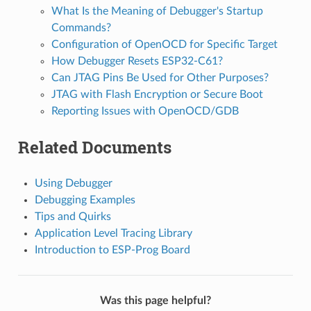
What Is the Meaning of Debugger's Startup
Commands?
Configuration of OpenOCD for Specific Target
How Debugger Resets ESP32-C61?
Can JTAG Pins Be Used for Other Purposes?
JTAG with Flash Encryption or Secure Boot
Reporting Issues with OpenOCD/GDB
Related Documents
Using Debugger
Debugging Examples
Tips and Quirks
Application Level Tracing Library
Introduction to ESP-Prog Board
Was this page helpful?