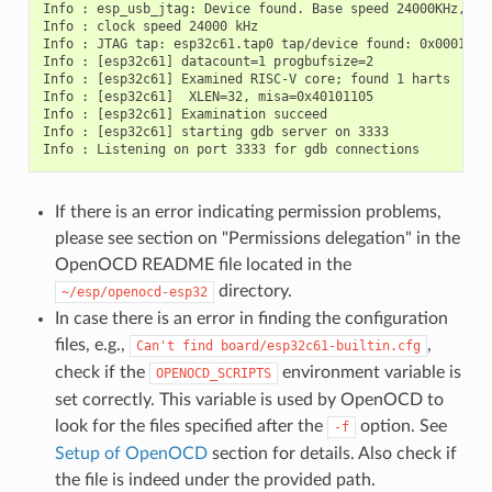
Info : esp_usb_jtag: Device found. Base speed 24000KHz, div
Info : clock speed 24000 kHz

Info : JTAG tap: esp32c61.tap0 tap/device found: 0x00014c2
Info : [esp32c61] datacount=1 progbufsize=2

Info : [esp32c61] Examined RISC-V core; found 1 harts

Info : [esp32c61]  XLEN=32, misa=0x40101105

Info : [esp32c61] Examination succeed

Info : [esp32c61] starting gdb server on 3333

If there is an error indicating permission problems,
please see section on "Permissions delegation" in the
OpenOCD README file located in the
directory.
~/esp/openocd-esp32
In case there is an error in finding the configuration
files, e.g.,
,
Can't
find
board/esp32c61-builtin.cfg
check if the
environment variable is
OPENOCD_SCRIPTS
set correctly. This variable is used by OpenOCD to
look for the files specified after the
option. See
-f
Setup of OpenOCD
section for details. Also check if
the file is indeed under the provided path.