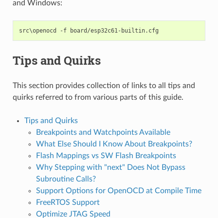
and Windows:
Tips and Quirks
This section provides collection of links to all tips and
quirks referred to from various parts of this guide.
Tips and Quirks
Breakpoints and Watchpoints Available
What Else Should I Know About Breakpoints?
Flash Mappings vs SW Flash Breakpoints
Why Stepping with "next" Does Not Bypass
Subroutine Calls?
Support Options for OpenOCD at Compile Time
FreeRTOS Support
Optimize JTAG Speed