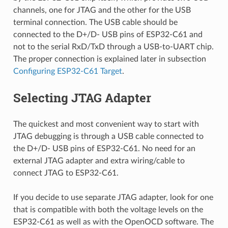
channels, one for JTAG and the other for the USB
terminal connection. The USB cable should be
connected to the D+/D- USB pins of ESP32-C61 and
not to the serial RxD/TxD through a USB-to-UART chip.
The proper connection is explained later in subsection
Configuring ESP32-C61 Target
.
Selecting JTAG Adapter
The quickest and most convenient way to start with
JTAG debugging is through a USB cable connected to
the D+/D- USB pins of ESP32-C61. No need for an
external JTAG adapter and extra wiring/cable to
connect JTAG to ESP32-C61.
If you decide to use separate JTAG adapter, look for one
that is compatible with both the voltage levels on the
ESP32-C61 as well as with the OpenOCD software. The