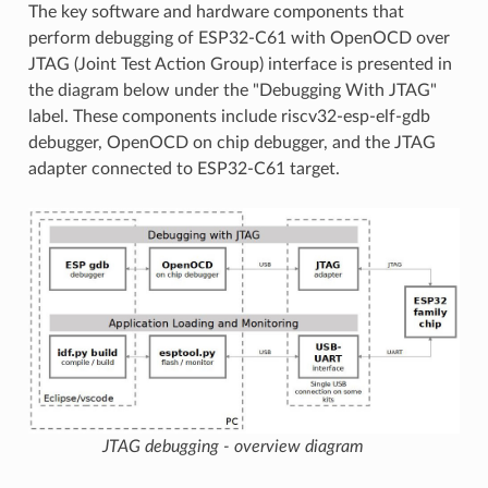
The key software and hardware components that
perform debugging of ESP32-C61 with OpenOCD over
JTAG (Joint Test Action Group) interface is presented in
the diagram below under the "Debugging With JTAG"
label. These components include riscv32-esp-elf-gdb
debugger, OpenOCD on chip debugger, and the JTAG
adapter connected to ESP32-C61 target.
JTAG debugging - overview diagram