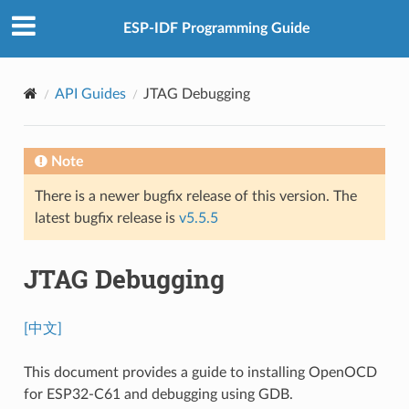
ESP-IDF Programming Guide
API Guides
JTAG Debugging
Note
There is a newer bugfix release of this version. The
latest bugfix release is
v5.5.5
JTAG Debugging
[中文]
This document provides a guide to installing OpenOCD
for ESP32-C61 and debugging using GDB.