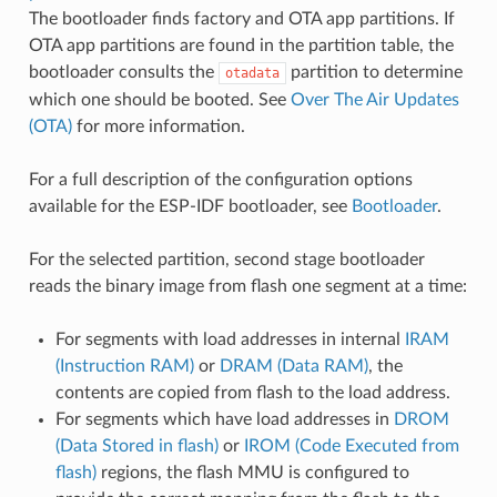
The bootloader finds factory and OTA app partitions. If
OTA app partitions are found in the partition table, the
bootloader consults the
partition to determine
otadata
which one should be booted. See
Over The Air Updates
(OTA)
for more information.
For a full description of the configuration options
available for the ESP-IDF bootloader, see
Bootloader
.
For the selected partition, second stage bootloader
reads the binary image from flash one segment at a time:
For segments with load addresses in internal
IRAM
(Instruction RAM)
or
DRAM (Data RAM)
, the
contents are copied from flash to the load address.
For segments which have load addresses in
DROM
(Data Stored in flash)
or
IROM (Code Executed from
flash)
regions, the flash MMU is configured to