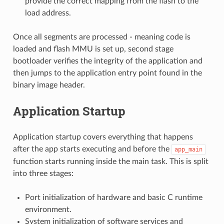
provide the correct mapping from the flash to the
load address.
Once all segments are processed - meaning code is
loaded and flash MMU is set up, second stage
bootloader verifies the integrity of the application and
then jumps to the application entry point found in the
binary image header.
Application Startup
Application startup covers everything that happens
after the app starts executing and before the
app_main
function starts running inside the main task. This is split
into three stages:
Port initialization of hardware and basic C runtime
environment.
System initialization of software services and