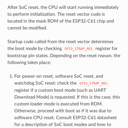
After SoC reset, the CPU will start running immediately
to perform initialization. The reset vector code is
located in the mask ROM of the ESP32-C61 chip and
cannot be modified.
Startup code called from the reset vector determines
the boot mode by checking
register for
GPIO_STRAP_REG
bootstrap pin states. Depending on the reset reason, the
following takes place:
For power-on reset, software SoC reset, and
watchdog SoC reset: check the
GPIO_STRAP_REG
register if a custom boot mode (such as UART
Download Mode) is requested. If this is the case, this
custom loader mode is executed from ROM.
Otherwise, proceed with boot as if it was due to
software CPU reset. Consult ESP32-C61 datasheet
for a description of SoC boot modes and how to