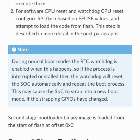
execute them.
For software CPU reset and watchdog CPU reset:
configure SPI flash based on EFUSE values, and
attempt to load the code from flash. This step is
described in more detail in the next paragraphs.
Note
During normal boot modes the RTC watchdog is
enabled when this happens, so if the process is
interrupted or stalled then the watchdog will reset
the SOC automatically and repeat the boot process.
This may cause the SoC to strap into a new boot
mode, if the strapping GPIOs have changed.
Second stage bootloader binary image is loaded from
the start of flash at offset 0x0.