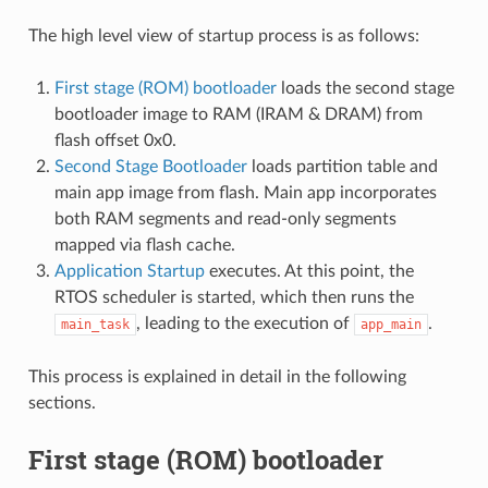
The high level view of startup process is as follows:
First stage (ROM) bootloader
loads the second stage
bootloader image to RAM (IRAM & DRAM) from
flash offset 0x0.
Second Stage Bootloader
loads partition table and
main app image from flash. Main app incorporates
both RAM segments and read-only segments
mapped via flash cache.
Application Startup
executes. At this point, the
RTOS scheduler is started, which then runs the
, leading to the execution of
.
main_task
app_main
This process is explained in detail in the following
sections.
First stage (ROM) bootloader