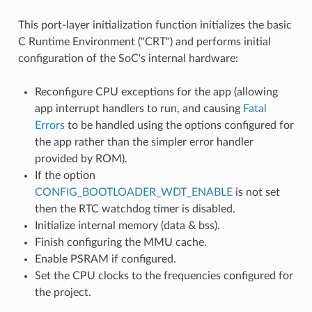
This port-layer initialization function initializes the basic
C Runtime Environment ("CRT") and performs initial
configuration of the SoC's internal hardware:
Reconfigure CPU exceptions for the app (allowing
app interrupt handlers to run, and causing
Fatal
Errors
to be handled using the options configured for
the app rather than the simpler error handler
provided by ROM).
If the option
CONFIG_BOOTLOADER_WDT_ENABLE
is not set
then the RTC watchdog timer is disabled.
Initialize internal memory (data & bss).
Finish configuring the MMU cache.
Enable PSRAM if configured.
Set the CPU clocks to the frequencies configured for
the project.