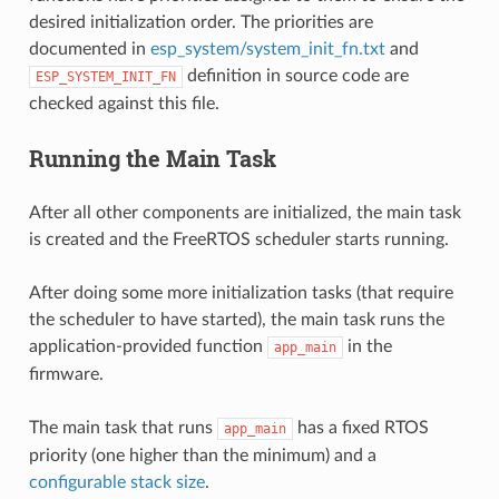
desired initialization order. The priorities are
documented in
esp_system/system_init_fn.txt
and
definition in source code are
ESP_SYSTEM_INIT_FN
checked against this file.
Running the Main Task
After all other components are initialized, the main task
is created and the FreeRTOS scheduler starts running.
After doing some more initialization tasks (that require
the scheduler to have started), the main task runs the
application-provided function
in the
app_main
firmware.
The main task that runs
has a fixed RTOS
app_main
priority (one higher than the minimum) and a
configurable stack size
.