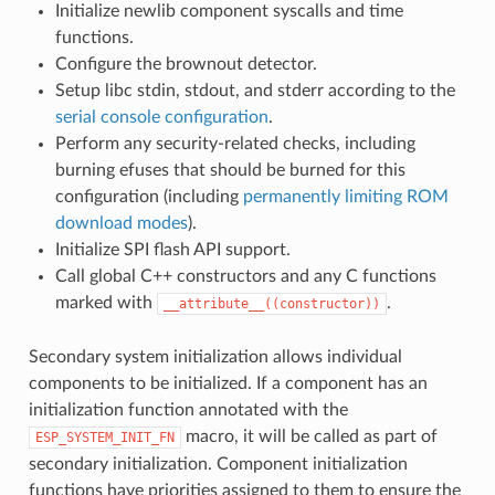
Initialize newlib component syscalls and time
functions.
Configure the brownout detector.
Setup libc stdin, stdout, and stderr according to the
serial console configuration
.
Perform any security-related checks, including
burning efuses that should be burned for this
configuration (including
permanently limiting ROM
download modes
).
Initialize SPI flash API support.
Call global C++ constructors and any C functions
marked with
.
__attribute__((constructor))
Secondary system initialization allows individual
components to be initialized. If a component has an
initialization function annotated with the
macro, it will be called as part of
ESP_SYSTEM_INIT_FN
secondary initialization. Component initialization
functions have priorities assigned to them to ensure the