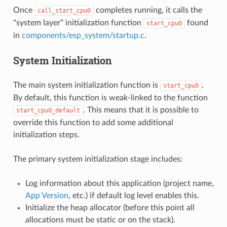
Once
completes running, it calls the
call_start_cpu0
"system layer" initialization function
found
start_cpu0
in
components/esp_system/startup.c
.
System Initialization
The main system initialization function is
.
start_cpu0
By default, this function is weak-linked to the function
. This means that it is possible to
start_cpu0_default
override this function to add some additional
initialization steps.
The primary system initialization stage includes:
Log information about this application (project name,
App Version
, etc.) if default log level enables this.
Initialize the heap allocator (before this point all
allocations must be static or on the stack).