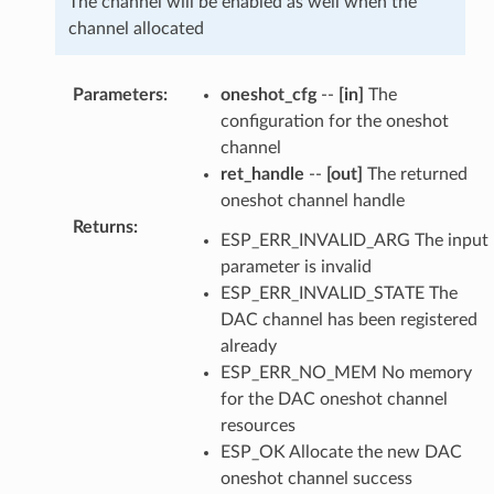
The channel will be enabled as well when the
channel allocated
Parameters
:
oneshot_cfg
--
[in]
The
configuration for the oneshot
channel
ret_handle
--
[out]
The returned
oneshot channel handle
Returns
:
ESP_ERR_INVALID_ARG The input
parameter is invalid
ESP_ERR_INVALID_STATE The
DAC channel has been registered
already
ESP_ERR_NO_MEM No memory
for the DAC oneshot channel
resources
ESP_OK Allocate the new DAC
oneshot channel success