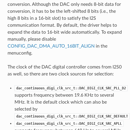
conversion. Although the DAC only needs 8-bit data for
conversion, it has to be the left-shifted 8 bits (i.e., the
high 8 bits in a 16-bit slot) to satisfy the I2S
communication format. By default, the driver helps to
expand the data to 16-bit wide automatically. To expand
manually, please disable
CONFIG_DAC_DMA_AUTO_16BIT_ALIGN
in the
menuconfig.
The clock of the DAC digital controller comes from I2S0
as well, so there are two clock sources for selection:
dac_continuous_digi_clk_src_t::DAC_DIGI_CLK_SRC_PLL_D2
supports frequency between 19.6 KHz to several
MHz. It is the default clock which can also be
selected by
dac_continuous_digi_clk_src_t::DAC_DIGI_CLK_SRC_DEFAULT
dac_continuous_digi_clk_src_t::DAC_DIGI_CLK_SRC_APLL