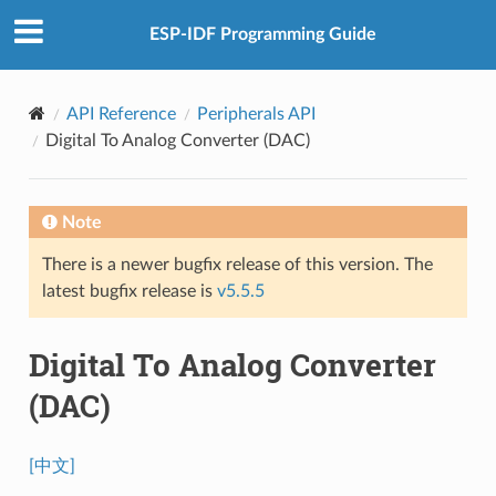
ESP-IDF Programming Guide
API Reference
Peripherals API
Digital To Analog Converter (DAC)
Note
There is a newer bugfix release of this version. The
latest bugfix release is
v5.5.5
Digital To Analog Converter
(DAC)
[中文]