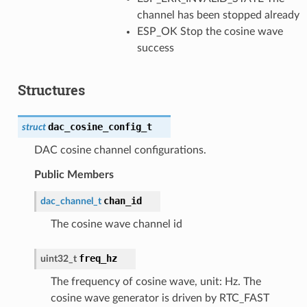
channel has been stopped already
ESP_OK Stop the cosine wave
success
Structures
dac_cosine_config_t
struct
DAC cosine channel configurations.
Public Members
chan_id
dac_channel_t
The cosine wave channel id
freq_hz
uint32_t
The frequency of cosine wave, unit: Hz. The
cosine wave generator is driven by RTC_FAST