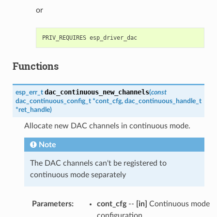
or
Functions
dac_continuous_new_channels
esp_err_t
(
const
dac_continuous_config_t
*
cont_cfg
,
dac_continuous_handle_t
*
ret_handle
)
Allocate new DAC channels in continuous mode.
Note
The DAC channels can't be registered to
continuous mode separately
Parameters
:
cont_cfg
--
[in]
Continuous mode
configuration