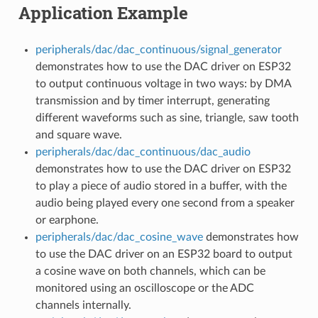
Application Example
peripherals/dac/dac_continuous/signal_generator
demonstrates how to use the DAC driver on ESP32
to output continuous voltage in two ways: by DMA
transmission and by timer interrupt, generating
different waveforms such as sine, triangle, saw tooth
and square wave.
peripherals/dac/dac_continuous/dac_audio
demonstrates how to use the DAC driver on ESP32
to play a piece of audio stored in a buffer, with the
audio being played every one second from a speaker
or earphone.
peripherals/dac/dac_cosine_wave
demonstrates how
to use the DAC driver on an ESP32 board to output
a cosine wave on both channels, which can be
monitored using an oscilloscope or the ADC
channels internally.