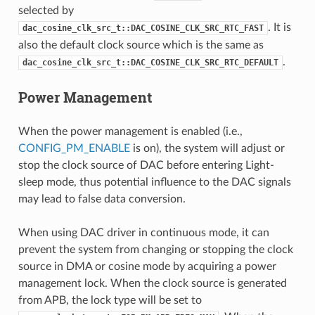
selected by
. It is
dac_cosine_clk_src_t::DAC_COSINE_CLK_SRC_RTC_FAST
also the default clock source which is the same as
.
dac_cosine_clk_src_t::DAC_COSINE_CLK_SRC_RTC_DEFAULT
Power Management
When the power management is enabled (i.e.,
CONFIG_PM_ENABLE
is on), the system will adjust or
stop the clock source of DAC before entering Light-
sleep mode, thus potential influence to the DAC signals
may lead to false data conversion.
When using DAC driver in continuous mode, it can
prevent the system from changing or stopping the clock
source in DMA or cosine mode by acquiring a power
management lock. When the clock source is generated
from APB, the lock type will be set to