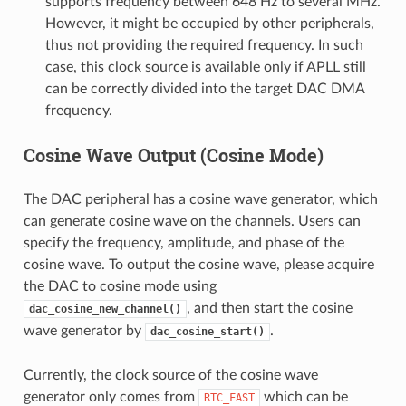
supports frequency between 648 Hz to several MHz.
However, it might be occupied by other peripherals,
thus not providing the required frequency. In such
case, this clock source is available only if APLL still
can be correctly divided into the target DAC DMA
frequency.
Cosine Wave Output (Cosine Mode)
The DAC peripheral has a cosine wave generator, which
can generate cosine wave on the channels. Users can
specify the frequency, amplitude, and phase of the
cosine wave. To output the cosine wave, please acquire
the DAC to cosine mode using
, and then start the cosine
dac_cosine_new_channel()
wave generator by
.
dac_cosine_start()
Currently, the clock source of the cosine wave
generator only comes from
which can be
RTC_FAST