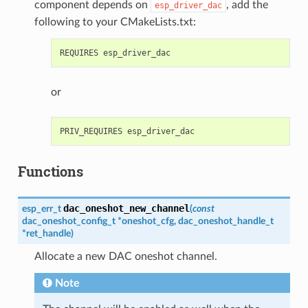
component depends on
, add the
esp_driver_dac
following to your CMakeLists.txt:
or
Functions
dac_oneshot_new_channel
esp_err_t
(
const
dac_oneshot_config_t
*
oneshot_cfg
,
dac_oneshot_handle_t
*
ret_handle
)
Allocate a new DAC oneshot channel.
Note