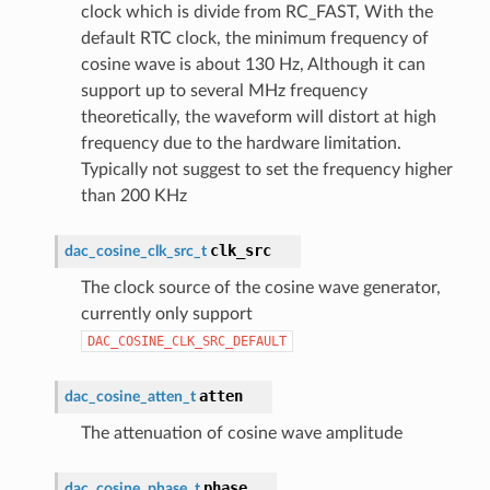
clock which is divide from RC_FAST, With the
default RTC clock, the minimum frequency of
cosine wave is about 130 Hz, Although it can
support up to several MHz frequency
theoretically, the waveform will distort at high
frequency due to the hardware limitation.
Typically not suggest to set the frequency higher
than 200 KHz
clk_src
dac_cosine_clk_src_t
The clock source of the cosine wave generator,
currently only support
DAC_COSINE_CLK_SRC_DEFAULT
atten
dac_cosine_atten_t
The attenuation of cosine wave amplitude
phase
dac_cosine_phase_t