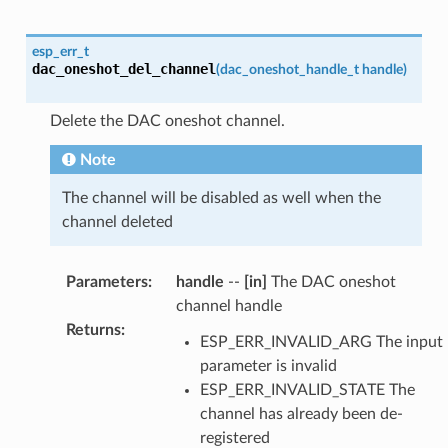
esp_err_t
dac_oneshot_del_channel
(
dac_oneshot_handle_t
handle
)
Delete the DAC oneshot channel.
Note
The channel will be disabled as well when the
channel deleted
Parameters
:
handle
--
[in]
The DAC oneshot
channel handle
Returns
:
ESP_ERR_INVALID_ARG The input
parameter is invalid
ESP_ERR_INVALID_STATE The
channel has already been de-
registered