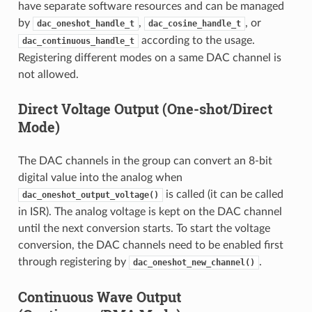
have separate software resources and can be managed
by
,
, or
dac_oneshot_handle_t
dac_cosine_handle_t
according to the usage.
dac_continuous_handle_t
Registering different modes on a same DAC channel is
not allowed.
Direct Voltage Output (One-shot/Direct
Mode)
The DAC channels in the group can convert an 8-bit
digital value into the analog when
is called (it can be called
dac_oneshot_output_voltage()
in ISR). The analog voltage is kept on the DAC channel
until the next conversion starts. To start the voltage
conversion, the DAC channels need to be enabled first
through registering by
.
dac_oneshot_new_channel()
Continuous Wave Output