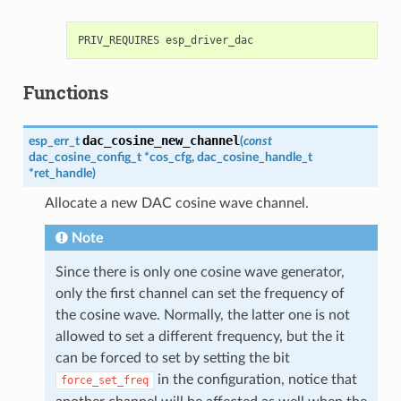
Functions
dac_cosine_new_channel
esp_err_t
(
const
dac_cosine_config_t
*
cos_cfg
,
dac_cosine_handle_t
*
ret_handle
)
Allocate a new DAC cosine wave channel.
Note
Since there is only one cosine wave generator,
only the first channel can set the frequency of
the cosine wave. Normally, the latter one is not
allowed to set a different frequency, but the it
can be forced to set by setting the bit
in the configuration, notice that
force_set_freq