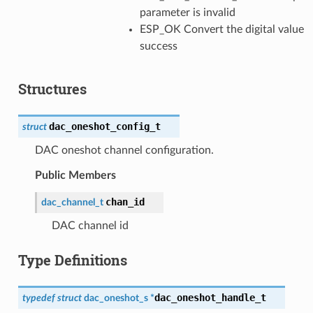
parameter is invalid
ESP_OK Convert the digital value
success
Structures
dac_oneshot_config_t
struct
DAC oneshot channel configuration.
Public Members
chan_id
dac_channel_t
DAC channel id
Type Definitions
dac_oneshot_handle_t
typedef
struct
dac_oneshot_s
*