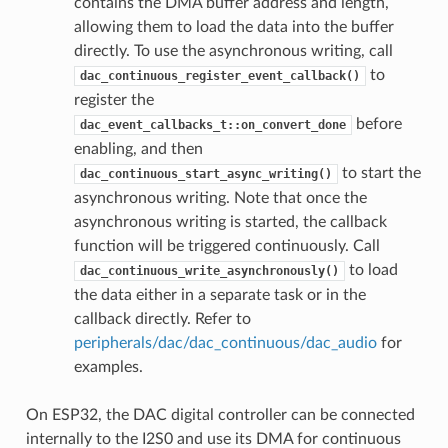
contains the DMA buffer address and length,
allowing them to load the data into the buffer
directly. To use the asynchronous writing, call
to
dac_continuous_register_event_callback()
register the
before
dac_event_callbacks_t::on_convert_done
enabling, and then
to start the
dac_continuous_start_async_writing()
asynchronous writing. Note that once the
asynchronous writing is started, the callback
function will be triggered continuously. Call
to load
dac_continuous_write_asynchronously()
the data either in a separate task or in the
callback directly. Refer to
peripherals/dac/dac_continuous/dac_audio
for
examples.
On ESP32, the DAC digital controller can be connected
internally to the I2S0 and use its DMA for continuous