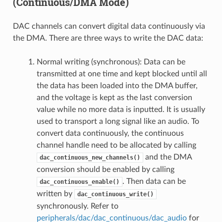
(Continuous/DMA Mode)
DAC channels can convert digital data continuously via
the DMA. There are three ways to write the DAC data:
Normal writing (synchronous): Data can be
transmitted at one time and kept blocked until all
the data has been loaded into the DMA buffer,
and the voltage is kept as the last conversion
value while no more data is inputted. It is usually
used to transport a long signal like an audio. To
convert data continuously, the continuous
channel handle need to be allocated by calling
and the DMA
dac_continuous_new_channels()
conversion should be enabled by calling
. Then data can be
dac_continuous_enable()
written by
dac_continuous_write()
synchronously. Refer to
peripherals/dac/dac_continuous/dac_audio
for