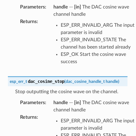
Parameters
:
handle
--
[in]
The DAC cosine wave
channel handle
Returns
:
ESP_ERR_INVALID_ARG The input
parameter is invalid
ESP_ERR_INVALID_STATE The
channel has been started already
ESP_OK Start the cosine wave
success
dac_cosine_stop
esp_err_t
(
dac_cosine_handle_t
handle
)
Stop outputting the cosine wave on the channel.
Parameters
:
handle
--
[in]
The DAC cosine wave
channel handle
Returns
:
ESP_ERR_INVALID_ARG The input
parameter is invalid
ESP_ERR_INVALID_STATE The