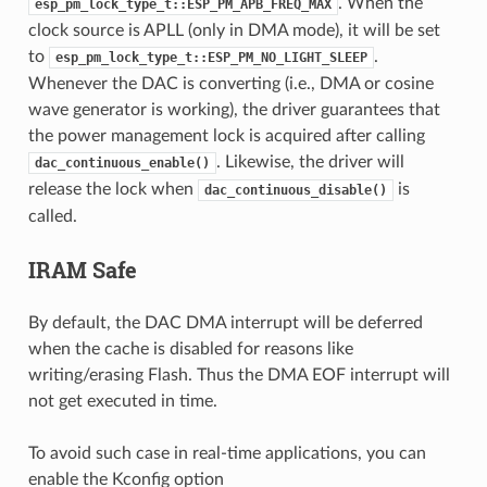
. When the
esp_pm_lock_type_t::ESP_PM_APB_FREQ_MAX
clock source is APLL (only in DMA mode), it will be set
to
.
esp_pm_lock_type_t::ESP_PM_NO_LIGHT_SLEEP
Whenever the DAC is converting (i.e., DMA or cosine
wave generator is working), the driver guarantees that
the power management lock is acquired after calling
. Likewise, the driver will
dac_continuous_enable()
release the lock when
is
dac_continuous_disable()
called.
IRAM Safe
By default, the DAC DMA interrupt will be deferred
when the cache is disabled for reasons like
writing/erasing Flash. Thus the DMA EOF interrupt will
not get executed in time.
To avoid such case in real-time applications, you can
enable the Kconfig option