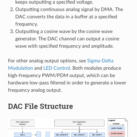
keeps outputting a specified voltage.
Outputting continuous analog signal by DMA. The
DAC converts the data in a buffer at a specified
frequency.
Outputting a cosine wave by the cosine wave
generator. The DAC channel can output a cosine
wave with specified frequency and amplitude.
For other analog output options, see
Sigma-Delta
Modulation
and
LED Control
. Both modules produce
high-frequency PWM/PDM output, which can be
hardware low-pass filtered in order to generate a lower
frequency analog output.
DAC File Structure