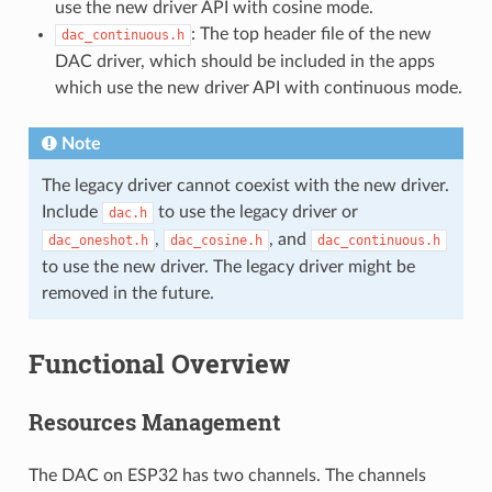
use the new driver API with cosine mode.
: The top header file of the new
dac_continuous.h
DAC driver, which should be included in the apps
which use the new driver API with continuous mode.
Note
The legacy driver cannot coexist with the new driver.
Include
to use the legacy driver or
dac.h
,
, and
dac_oneshot.h
dac_cosine.h
dac_continuous.h
to use the new driver. The legacy driver might be
removed in the future.
Functional Overview
Resources Management
The DAC on ESP32 has two channels. The channels