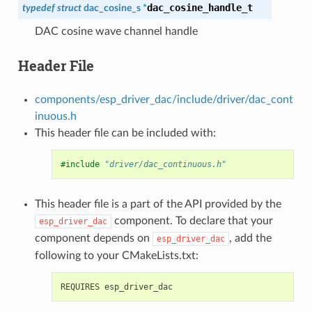
dac_cosine_handle_t
typedef
struct
dac_cosine_s
*
DAC cosine wave channel handle
Header File
components/esp_driver_dac/include/driver/dac_cont
inuous.h
This header file can be included with:
#include
"driver/dac_continuous.h"
This header file is a part of the API provided by the
component. To declare that your
esp_driver_dac
component depends on
, add the
esp_driver_dac
following to your CMakeLists.txt: