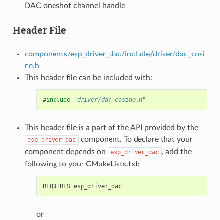
DAC oneshot channel handle
Header File
components/esp_driver_dac/include/driver/dac_cosi
ne.h
This header file can be included with:
#include
"driver/dac_cosine.h"
This header file is a part of the API provided by the
component. To declare that your
esp_driver_dac
component depends on
, add the
esp_driver_dac
following to your CMakeLists.txt:
or