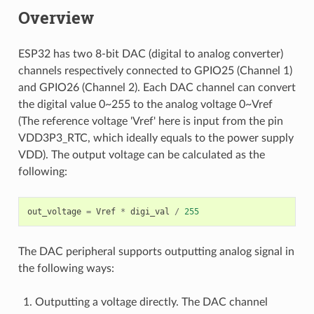
Overview
ESP32 has two 8-bit DAC (digital to analog converter)
channels respectively connected to GPIO25 (Channel 1)
and GPIO26 (Channel 2). Each DAC channel can convert
the digital value 0~255 to the analog voltage 0~Vref
(The reference voltage 'Vref' here is input from the pin
VDD3P3_RTC, which ideally equals to the power supply
VDD). The output voltage can be calculated as the
following:
out_voltage
=
Vref
*
digi_val
/
255
The DAC peripheral supports outputting analog signal in
the following ways:
Outputting a voltage directly. The DAC channel