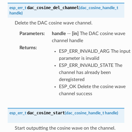
dac_cosine_del_channel
esp_err_t
(
dac_cosine_handle_t
handle
)
Delete the DAC cosine wave channel.
Parameters
:
handle
--
[in]
The DAC cosine wave
channel handle
Returns
:
ESP_ERR_INVALID_ARG The input
parameter is invalid
ESP_ERR_INVALID_STATE The
channel has already been
deregistered
ESP_OK Delete the cosine wave
channel success
dac_cosine_start
esp_err_t
(
dac_cosine_handle_t
handle
)
Start outputting the cosine wave on the channel.