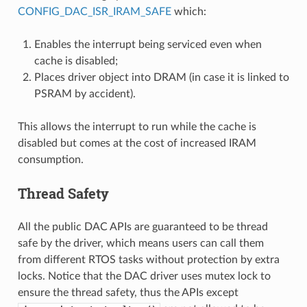
CONFIG_DAC_ISR_IRAM_SAFE
which:
Enables the interrupt being serviced even when
cache is disabled;
Places driver object into DRAM (in case it is linked to
PSRAM by accident).
This allows the interrupt to run while the cache is
disabled but comes at the cost of increased IRAM
consumption.
Thread Safety
All the public DAC APIs are guaranteed to be thread
safe by the driver, which means users can call them
from different RTOS tasks without protection by extra
locks. Notice that the DAC driver uses mutex lock to
ensure the thread safety, thus the APIs except