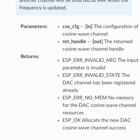
another channel will be affected as well when the
frequency is updated.
Parameters
:
cos_cfg
--
[in]
The configuration of
cosine wave channel
ret_handle
--
[out]
The returned
cosine wave channel handle
Returns
:
ESP_ERR_INVALID_ARG The input
parameter is invalid
ESP_ERR_INVALID_STATE The
DAC channel has been registered
already
ESP_ERR_NO_MEM No memory
for the DAC cosine wave channel
resources
ESP_OK Allocate the new DAC
cosine wave channel success