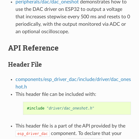
peripherals/dac/dac_oneshot
demonstrates how to
use the DAC driver on ESP32 to output a voltage
that increases stepwise every 500 ms and resets to 0
periodically, with the output monitored via ADC or
an optional oscilloscope.
API Reference
Header File
components/esp_driver_dac/include/driver/dac_ones
hot.h
This header file can be included with:
#include
"driver/dac_oneshot.h"
This header file is a part of the API provided by the
component. To declare that your
esp_driver_dac