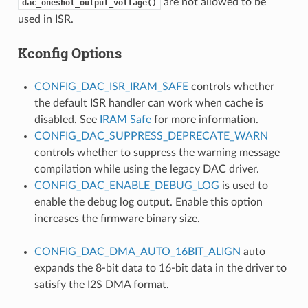
are not allowed to be
dac_oneshot_output_voltage()
used in ISR.
Kconfig Options
CONFIG_DAC_ISR_IRAM_SAFE
controls whether
the default ISR handler can work when cache is
disabled. See
IRAM Safe
for more information.
CONFIG_DAC_SUPPRESS_DEPRECATE_WARN
controls whether to suppress the warning message
compilation while using the legacy DAC driver.
CONFIG_DAC_ENABLE_DEBUG_LOG
is used to
enable the debug log output. Enable this option
increases the firmware binary size.
CONFIG_DAC_DMA_AUTO_16BIT_ALIGN
auto
expands the 8-bit data to 16-bit data in the driver to
satisfy the I2S DMA format.