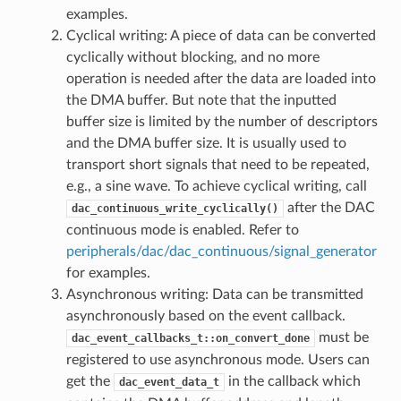
examples.
Cyclical writing: A piece of data can be converted
cyclically without blocking, and no more
operation is needed after the data are loaded into
the DMA buffer. But note that the inputted
buffer size is limited by the number of descriptors
and the DMA buffer size. It is usually used to
transport short signals that need to be repeated,
e.g., a sine wave. To achieve cyclical writing, call
after the DAC
dac_continuous_write_cyclically()
continuous mode is enabled. Refer to
peripherals/dac/dac_continuous/signal_generator
for examples.
Asynchronous writing: Data can be transmitted
asynchronously based on the event callback.
must be
dac_event_callbacks_t::on_convert_done
registered to use asynchronous mode. Users can
get the
in the callback which
dac_event_data_t