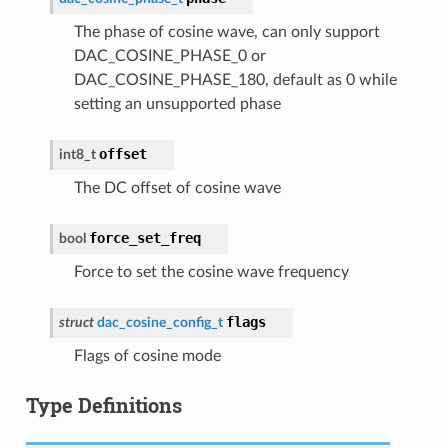
The phase of cosine wave, can only support
DAC_COSINE_PHASE_0 or
DAC_COSINE_PHASE_180, default as 0 while
setting an unsupported phase
offset
int8_t
The DC offset of cosine wave
force_set_freq
bool
Force to set the cosine wave frequency
flags
struct
dac_cosine_config_t
Flags of cosine mode
Type Definitions