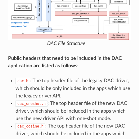
DAC File Structure
Public headers that need to be included in the DAC
application are listed as follows:
: The top header file of the legacy DAC driver,
dac.h
which should be only included in the apps which use
the legacy driver API.
: The top header file of the new DAC
dac_oneshot.h
driver, which should be included in the apps which
use the new driver API with one-shot mode.
: The top header file of the new DAC
dac_cosine.h
driver, which should be included in the apps which