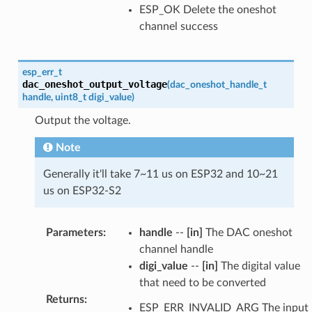
ESP_OK Delete the oneshot
channel success
esp_err_t
dac_oneshot_output_voltage
(
dac_oneshot_handle_t
handle
,
uint8_t
digi_value
)
Output the voltage.
Note
Generally it'll take 7~11 us on ESP32 and 10~21
us on ESP32-S2
Parameters
:
handle
--
[in]
The DAC oneshot
channel handle
digi_value
--
[in]
The digital value
that need to be converted
Returns
:
ESP_ERR_INVALID_ARG The input