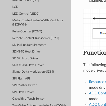
channel, 
Inter-IC Sound (I2S)
LCD
LED Control (LEDC)
Motor Control Pulse Width Modulator
(MCPWM)
Pulse Counter (PCNT)
Remote Control Transceiver (RMT)
SD Pull-up Requirements
Functio
SDMMC Host Driver
SD SPI Host Driver
The following
SDIO Card Slave Driver
mode driver, 
Sigma-Delta Modulation (SDM)
SPI Flash API
Resource 
SPI Master Driver
mode drive
SPI Slave Driver
ADC Confi
mode.
Capacitive Touch Sensor
ADC Cont
Two-Wire Automotive Interface (TWAI)