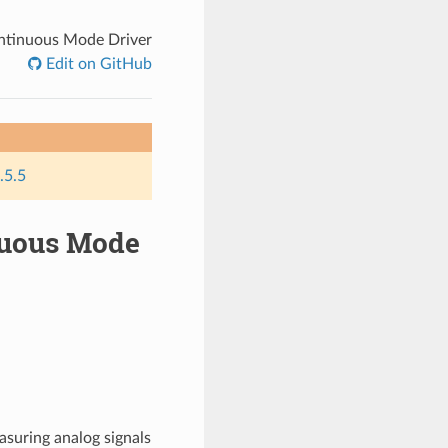
ontinuous Mode Driver
Edit on GitHub
.5.5
inuous Mode
asuring analog signals