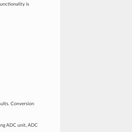
nctionality is
ults. Conversion
ding ADC unit, ADC