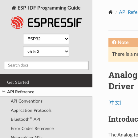
ESP-IDF Programming Guide
API Refe
Note
There is a n
Analog
Get Started
Driver
API Reference
API Conventions
[中文]
Application Protocols
Introduc
®
Bluetooth
API
Error Codes Reference
The Analog to
Networking APIs