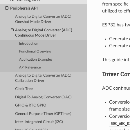
from specific
Peripherals API
utilized to ef
Analog to Digital Converter (ADC)
Oneshot Mode Driver
ESP32 has two
Analog to Digital Converter (ADC)
Continuous Mode Driver
Generate 
Introduction
Generate 
Functional Overview
This guide i
Application Examples
API Reference
Driver Co
Analog to Digital Converter (ADC)
Calibration Driver
ADC continuo
Clock Tree
Digital To Analog Converter (DAC)
Conversio
GPIO & RTC GPIO
frame size
General Purpose Timer (GPTimer)
Conversion
Inter-Integrated Circuit (I2C)
SOC_ADC_D