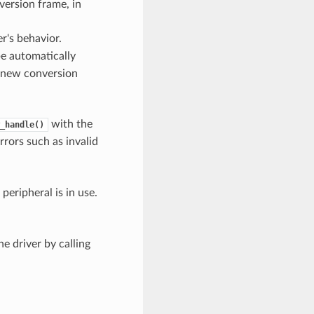
version frame, in
er's behavior.
 be automatically
, new conversion
with the
_handle()
rrors such as invalid
 peripheral is in use.
e driver by calling