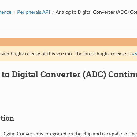
rence
Peripherals API
Analog to Digital Converter (ADC) C
ewer bugfix release of this version. The latest bugfix release is
v5
 to Digital Converter (ADC) Cont
tion
 Digital Converter is integrated on the chip and is capable of me