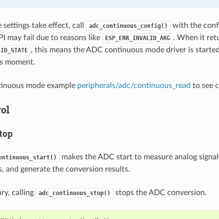
settings take effect, call
with the conf
adc_continuous_config()
PI may fail due to reasons like
. When it ret
ESP_ERR_INVALID_ARG
, this means the ADC continuous mode driver is started
LID_STATE
his moment.
tinuous mode example
peripherals/adc/continuous_read
to see c
ol
top
makes the ADC start to measure analog signal
ontinuous_start()
 and generate the conversion results.
ry, calling
stops the ADC conversion.
adc_continuous_stop()