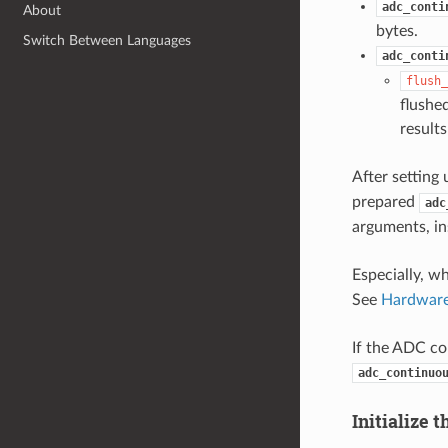
adc_conti
About
bytes.
Switch Between Languages
adc_conti
flush_
flushe
results
After setting
prepared
adc
arguments, in
Especially, w
See
Hardware
If the ADC con
adc_continuo
Initialize