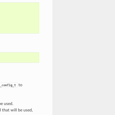
to
_config_t
be used.
 that will be used,