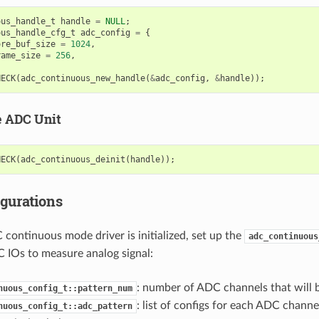
ous_handle_t
handle
=
NULL
;
ous_handle_cfg_t
adc_config
=
{
ore_buf_size
=
1024
,
rame_size
=
256
,
HECK
(
adc_continuous_new_handle
(
&
adc_config
,
&
handle
));
e ADC Unit
HECK
(
adc_continuous_deinit
(
handle
));
gurations
 continuous mode driver is initialized, set up the
adc_continuous
 IOs to measure analog signal:
: number of ADC channels that will 
nuous_config_t::pattern_num
: list of configs for each ADC channel
nuous_config_t::adc_pattern