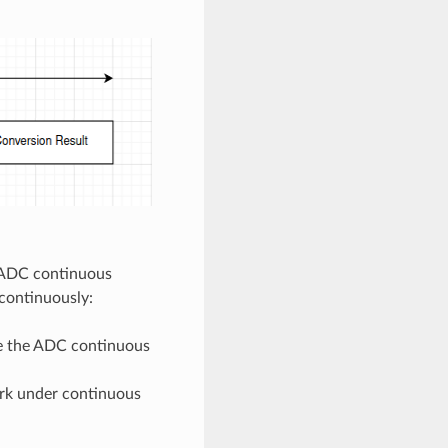
e ADC continuous
continuously:
ize the ADC continuous
ork under continuous