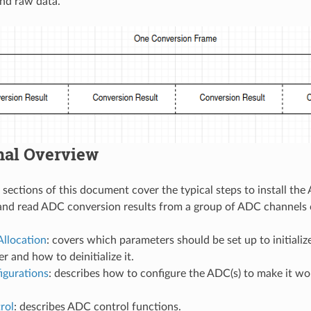
and raw data.
nal Overview
 sections of this document cover the typical steps to install th
and read ADC conversion results from a group of ADC channels 
Allocation
: covers which parameters should be set up to initial
r and how to deinitialize it.
gurations
: describes how to configure the ADC(s) to make it w
rol
: describes ADC control functions.