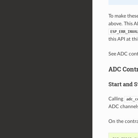
To make these 
above. This A
ESP_ERR_INVA
this API at t
See ADC con
ADC Contr
Start and S
Calling
adc_c
ADC channels,
On the contra