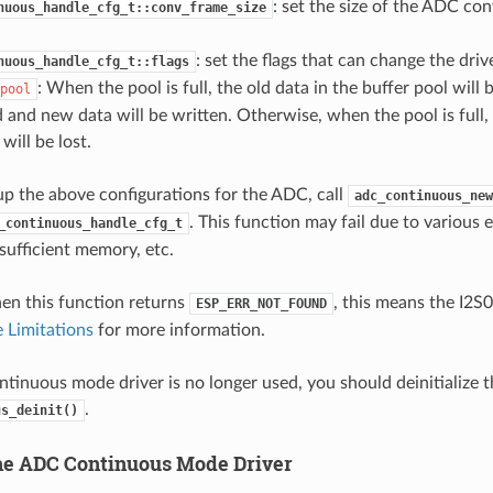
: set the size of the ADC con
nuous_handle_cfg_t::conv_frame_size
: set the flags that can change the driv
nuous_handle_cfg_t::flags
: When the pool is full, the old data in the buffer pool will
pool
d and new data will be written. Otherwise, when the pool is full
 will be lost.
 up the above configurations for the ADC, call
adc_continuous_new
. This function may fail due to various e
_continuous_handle_cfg_t
sufficient memory, etc.
hen this function returns
, this means the I2S0
ESP_ERR_NOT_FOUND
 Limitations
for more information.
tinuous mode driver is no longer used, you should deinitialize th
.
us_deinit()
 the ADC Continuous Mode Driver