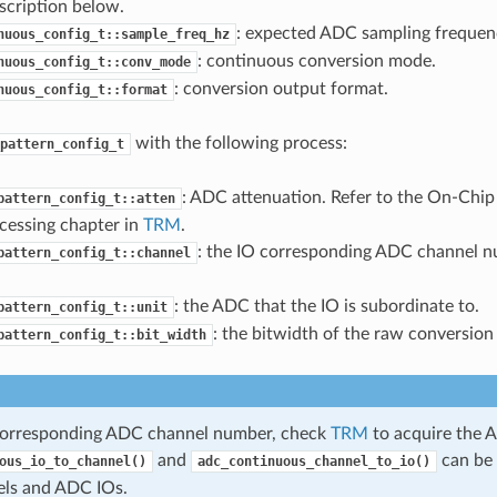
scription below.
: expected ADC sampling frequenc
nuous_config_t::sample_freq_hz
: continuous conversion mode.
nuous_config_t::conv_mode
: conversion output format.
nuous_config_t::format
with the following process:
pattern_config_t
: ADC attenuation. Refer to the On-Chi
pattern_config_t::atten
cessing chapter in
TRM
.
: the IO corresponding ADC channel n
pattern_config_t::channel
: the ADC that the IO is subordinate to.
pattern_config_t::unit
: the bitwidth of the raw conversion 
pattern_config_t::bit_width
corresponding ADC channel number, check
TRM
to acquire the A
and
can be 
ous_io_to_channel()
adc_continuous_channel_to_io()
ls and ADC IOs.