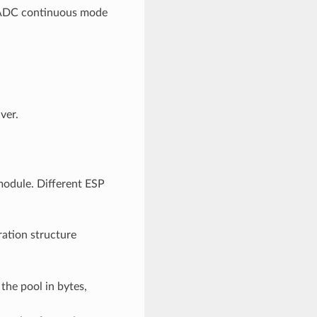
n ADC continuous mode
ver.
odule. Different ESP
ration structure
the pool in bytes,