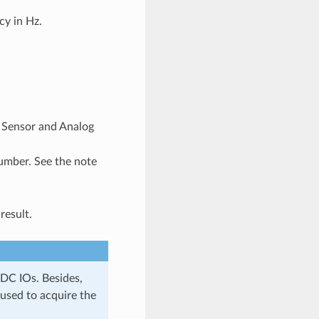
y in Hz.
p Sensor and Analog
umber. See the note
result.
DC IOs. Besides,
used to acquire the