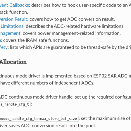
vent Callbacks
: describes how to hook user-specific code to a
back function.
ersion Result
: covers how to get ADC conversion result.
Limitations
: describes the ADC-related hardware limitations.
nagement
: covers power management-related information.
e
: covers the IRAM safe functions.
fety
: lists which APIs are guaranteed to be thread-safe by the dri
Allocation
inuous mode driver is implemented based on ESP32 SAR ADC m
 have different numbers of independent ADCs.
ADC continuous mode driver handle, set up the required configu
:
us_handle_cfg_t
: set the maximum size of 
nuous_handle_cfg_t::max_store_buf_size
iver saves ADC conversion result into the pool.