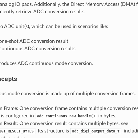
 analog IO pads. Additionally, the Direct Memory Access (DMA) fu
ficiently retrieve ADC conversion results.
 ADC unit(s), which can be used in scenarios like:
one-shot ADC conversion result
continuous ADC conversion results
ntroduces ADC continuous mode conversion.
ncepts
us mode conversion is made up of multiple conversion frames.
n Frame: One conversion frame contains multiple conversion res
 is configured in
in bytes.
adc_continuous_new_handle()
 Result: One conversion result contains multiple bytes, see
. Its structure is
, inclu
IGI_RESULT_BYTES
adc_digi_output_data_t