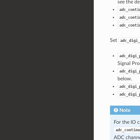
see the de
adc_conti
adc_conti
adc_conti
Set
adc_digi_
adc_digi_
Signal Pro
adc_digi_
below.
adc_digi_
adc_digi_
Note
For the IO 
adc_continu
ADC channe