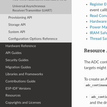
Register E
Universal Asynchronous
event call
Receiver/Transmitter (UART)
Read Conv
Provisioning API
Hardware 
Storage API
Power Ma
System API
IRAM Saf
Thread Sa
Configuration Options Reference
Hardware Reference
Resource 
API Guides
Security Guides
The ADC cont
Migration Guides
targets might
Libraries and Frameworks
To create an 
Contributions Guide
adc_continuo
ESP-IDF Versions
Resources
adc_conti
Copyrights and Licenses
and the dr