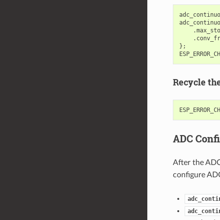
adc_continu
adc_continu
.
max_st
.
conv_f
};
ESP_ERROR_C
Recycle th
ESP_ERROR_C
ADC Confi
After the ADC
configure ADC
adc_conti
adc_conti