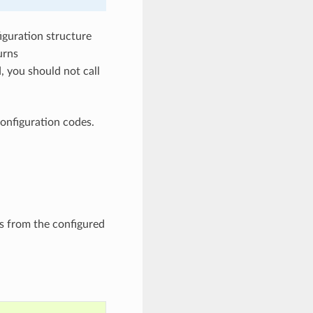
iguration structure
urns
, you should not call
onfiguration codes.
s from the configured