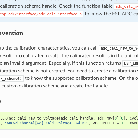
 calibration scheme handle. Check the function table
adc_cali_s
to know the ESP ADC cali
esp_adc/interface/adc_cali_interface.h
nversion
up the calibration characteristics, you can call
adc_cali_raw_to_v
sult into calibrated result. The calibrated result is in the unit 
o an invalid argument. Especially, if this function returns
ESP_ER
ibration scheme is not created. You need to create a calibration
to know the supported calibration scheme. On the o
ck_scheme()
a custom calibration scheme and create the handle.
e
HECK
(
adc_cali_raw_to_voltage
(
adc_cali_handle
,
adc_raw
[
0
][
0
],
&
vo
G
,
"ADC%d Channel[%d] Cali Voltage: %d mV"
,
ADC_UNIT_1
+
1
,
EXAM