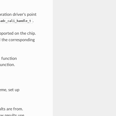
ration driver's point
.
adc_cali_handle_t
pported on the chip.
l the corresponding
s function
function.
eme, set up
lts are from.
w results use.