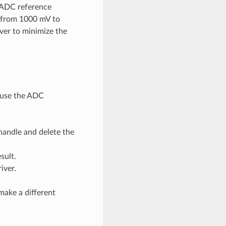
e ADC reference
e from 1000 mV to
ver to minimize the
d use the ADC
handle and delete the
sult.
iver.
make a different