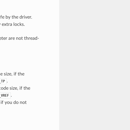
e by the driver.
 extra locks.
eter are not thread-
 size, if the
.
_TP
ode size, if the
.
_VREF
 if you do not