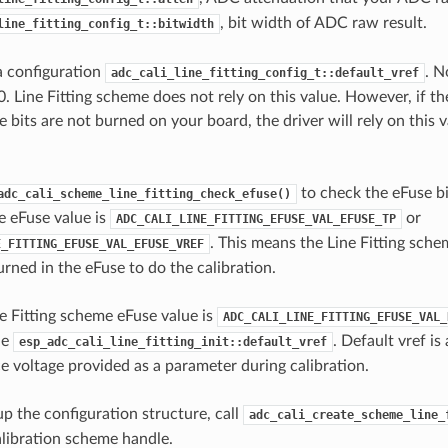
, bit width of ADC raw result.
line_fitting_config_t::bitwidth
 a configuration
. N
adc_cali_line_fitting_config_t::default_vref
0. Line Fitting scheme does not rely on this value. However, if t
 bits are not burned on your board, the driver will rely on this 
to check the eFuse bi
adc_cali_scheme_line_fitting_check_efuse()
e eFuse value is
or
ADC_CALI_LINE_FITTING_EFUSE_VAL_EFUSE_TP
. This means the Line Fitting sche
E_FITTING_EFUSE_VAL_EFUSE_VREF
rned in the eFuse to do the calibration.
 Fitting scheme eFuse value is
ADC_CALI_LINE_FITTING_EFUSE_VAL_
he
. Default vref is
esp_adc_cali_line_fitting_init::default_vref
 voltage provided as a parameter during calibration.
up the configuration structure, call
adc_cali_create_scheme_line_
calibration scheme handle.