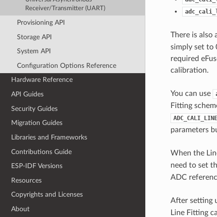
Receiver/Transmitter (UART)
adc_cali_
Provisioning API
There is also
Storage API
simply set to 
System API
required eFuse
Configuration Options Reference
calibration.
Hardware Reference
You can use
API Guides
Fitting schem
Security Guides
ADC_CALI_LIN
Migration Guides
parameters bu
Libraries and Frameworks
Contributions Guide
When the Line
need to set t
ESP-IDF Versions
ADC reference
Resources
Copyrights and Licenses
After setting 
About
Line Fitting 