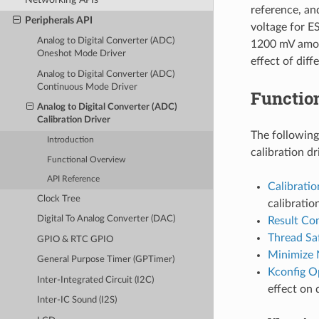
reference, an
Peripherals API
voltage for E
Analog to Digital Converter (ADC)
1200 mV among
Oneshot Mode Driver
effect of dif
Analog to Digital Converter (ADC)
Continuous Mode Driver
Functio
Analog to Digital Converter (ADC)
Calibration Driver
The following
Introduction
calibration dr
Functional Overview
API Reference
Calibrati
Clock Tree
calibratio
Digital To Analog Converter (DAC)
Result Co
Thread Sa
GPIO & RTC GPIO
Minimize 
General Purpose Timer (GPTimer)
Kconfig O
Inter-Integrated Circuit (I2C)
effect on 
Inter-IC Sound (I2S)