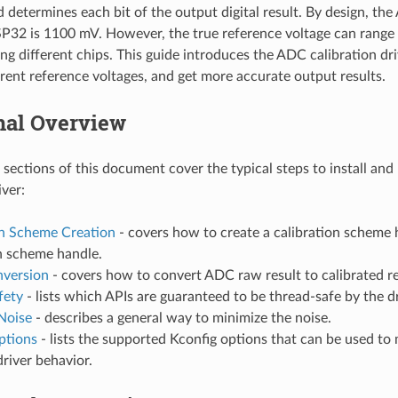
d determines each bit of the output digital result. By design, th
SP32 is 1100 mV. However, the true reference voltage can rang
 different chips. This guide introduces the ADC calibration dri
ferent reference voltages, and get more accurate output results.
nal Overview
 sections of this document cover the typical steps to install an
iver:
on Scheme Creation
- covers how to create a calibration scheme 
n scheme handle.
nversion
- covers how to convert ADC raw result to calibrated re
fety
- lists which APIs are guaranteed to be thread-safe by the dr
Noise
- describes a general way to minimize the noise.
ptions
- lists the supported Kconfig options that can be used to 
driver behavior.