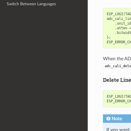
Switch Between Languages
ESP_LOGI
(
TA
adc_cali_li
.
unit_i
.
atten
.
bitwid
};
ESP_ERROR_C
When the ADC 
adc_cali_del
Delete Lin
ESP_LOGI
(
TA
ESP_ERROR_C
Note
If you want