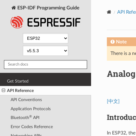
ESP-IDF Programming Guide
API Refe
Note
There is a n
Analog 
Get Started
API Reference
API Conventions
[中文]
Application Protocols
Introduc
®
Bluetooth
API
Error Codes Reference
In ESP32, the
Networking APIs