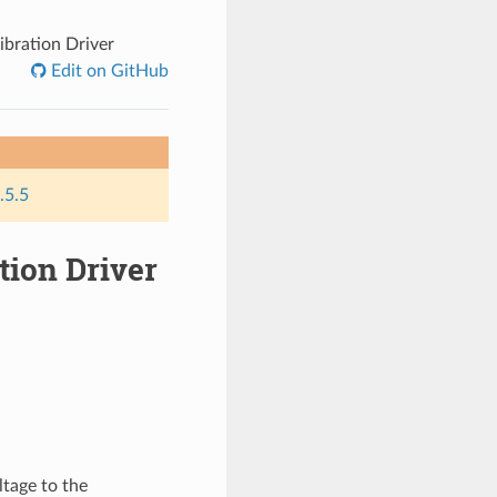
ibration Driver
Edit on GitHub
.5.5
tion Driver
ltage to the