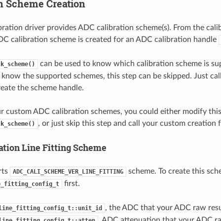
on Scheme Creation
ration driver provides ADC calibration scheme(s). From the calib
DC calibration scheme is created for an ADC calibration handle
can be used to know which calibration scheme is su
ck_scheme()
y know the supported schemes, this step can be skipped. Just cal
reate the scheme handle.
ur custom ADC calibration schemes, you could either modify thi
, or just skip this step and call your custom creation 
ck_scheme()
ation Line Fitting Scheme
rts
scheme. To create this sch
ADC_CALI_SCHEME_VER_LINE_FITTING
first.
e_fitting_config_t
, the ADC that your ADC raw resu
line_fitting_config_t::unit_id
, ADC attenuation that your ADC ra
line_fitting_config_t::atten