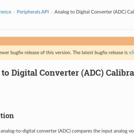
rence
Peripherals API
Analog to Digital Converter (ADC) Cal
ewer bugfix release of this version. The latest bugfix release is
v5
to Digital Converter (ADC) Calibra
tion
 analog-to-digital converter (ADC) compares the input analog vo