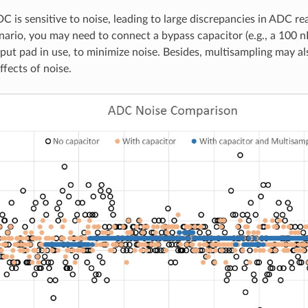
 is sensitive to noise, leading to large discrepancies in ADC r
nario, you may need to connect a bypass capacitor (e.g., a 100 n
put pad in use, to minimize noise. Besides, multisampling may al
ffects of noise.