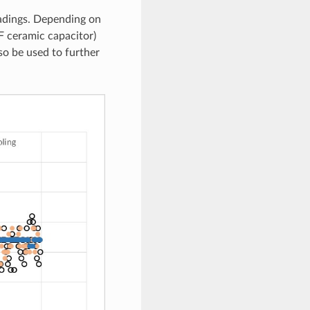
eadings. Depending on
F ceramic capacitor)
so be used to further