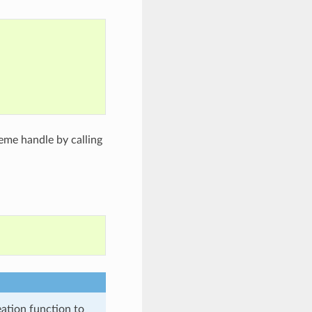
;
eme handle by calling
eation function to