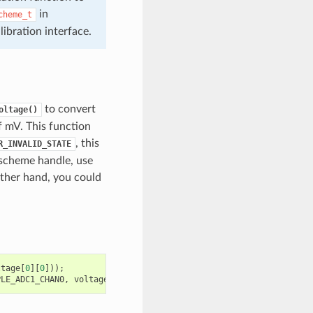
in
cheme_t
bration interface.
to convert
oltage()
of mV. This function
, this
R_INVALID_STATE
 scheme handle, use
ther hand, you could
ltage
[
0
][
0
]));
PLE_ADC1_CHAN0
,
voltage
[
0
][
0
]);