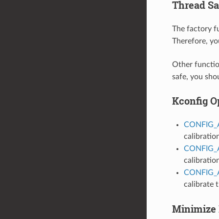
Thread Sa
The factory 
Therefore, yo
Other functio
safe, you sho
Kconfig O
CONFIG_
calibratio
CONFIG_
calibratio
CONFIG_
calibrate
Minimize 