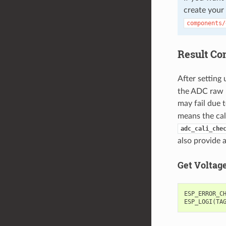
create your
components/
Result Co
After setting 
the ADC raw re
may fail due t
means the cal
adc_cali_che
also provide 
Get Voltag
ESP_ERROR_C
ESP_LOGI
(
TA