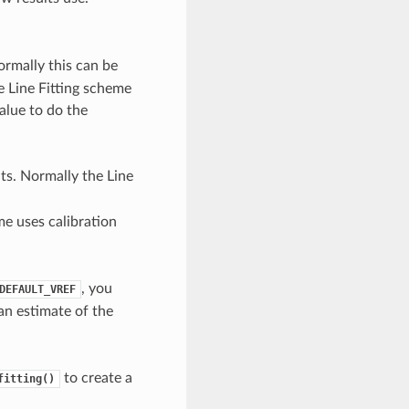
ormally this can be
he Line Fitting scheme
value to do the
ts. Normally the Line
me uses calibration
, you
DEFAULT_VREF
 an estimate of the
to create a
fitting()