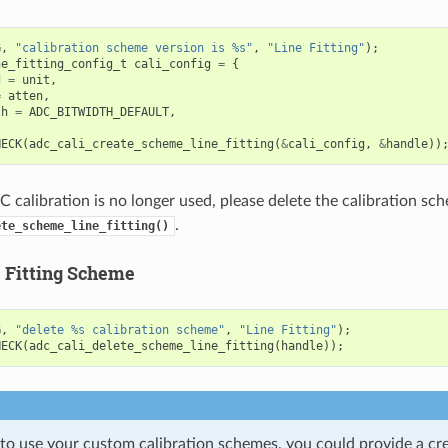
G
,
"calibration scheme version is %s"
,
"Line Fitting"
);
ne_fitting_config_t
cali_config
=
{
d
=
unit
,
=
atten
,
th
=
ADC_BITWIDTH_DEFAULT
,
HECK
(
adc_cali_create_scheme_line_fitting
(
&
cali_config
,
&
handle
))
calibration is no longer used, please delete the calibration sch
.
ete_scheme_line_fitting()
e Fitting Scheme
G
,
"delete %s calibration scheme"
,
"Line Fitting"
);
HECK
(
adc_cali_delete_scheme_line_fitting
(
handle
));
 to use your custom calibration schemes, you could provide a cr