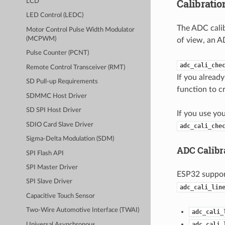
Calibrati
LCD
LED Control (LEDC)
The ADC calib
Motor Control Pulse Width Modulator
(MCPWM)
of view, an A
Pulse Counter (PCNT)
adc_cali_che
Remote Control Transceiver (RMT)
If you alread
SD Pull-up Requirements
function to c
SDMMC Host Driver
SD SPI Host Driver
If you use yo
SDIO Card Slave Driver
adc_cali_che
Sigma-Delta Modulation (SDM)
ADC Calibr
SPI Flash API
SPI Master Driver
ESP32 suppo
SPI Slave Driver
adc_cali_lin
Capacitive Touch Sensor
Two-Wire Automotive Interface (TWAI)
adc_cali_
adc_cali_
Universal Asynchronous