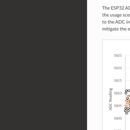
The ESP32 ADC
the usage sce
to the ADC in
mitigate the e