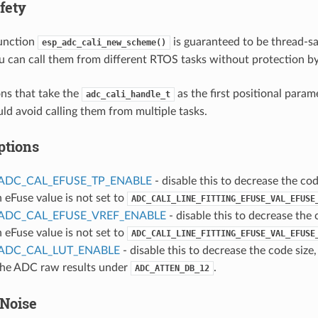
fety
function
is guaranteed to be thread-saf
esp_adc_cali_new_scheme()
u can call them from different RTOS tasks without protection by
ns that take the
as the first positional param
adc_cali_handle_t
uld avoid calling them from multiple tasks.
ptions
ADC_CAL_EFUSE_TP_ENABLE
- disable this to decrease the code
n eFuse value is not set to
ADC_CALI_LINE_FITTING_EFUSE_VAL_EFUSE
ADC_CAL_EFUSE_VREF_ENABLE
- disable this to decrease the c
n eFuse value is not set to
ADC_CALI_LINE_FITTING_EFUSE_VAL_EFUSE
ADC_CAL_LUT_ENABLE
- disable this to decrease the code size,
 the ADC raw results under
.
ADC_ATTEN_DB_12
Noise