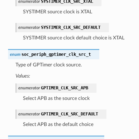
SYSTIMER_CLK_SRC_XTAL
enumerator
SYSTIMER source clock is XTAL
SYSTIMER_CLK_SRC_DEFAULT
enumerator
SYSTIMER source clock default choice is XTAL
soc_periph_gptimer_clk_src_t
enum
Type of GPTimer clock source.
Values:
GPTIMER_CLK_SRC_APB
enumerator
Select APB as the source clock
GPTIMER_CLK_SRC_DEFAULT
enumerator
Select APB as the default choice