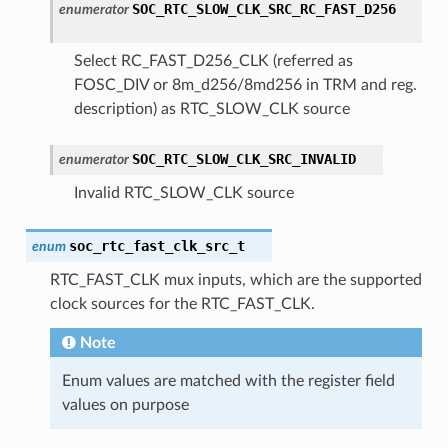
SOC_RTC_SLOW_CLK_SRC_RC_FAST_D256
enumerator
Select RC_FAST_D256_CLK (referred as
FOSC_DIV or 8m_d256/8md256 in TRM and reg.
description) as RTC_SLOW_CLK source
SOC_RTC_SLOW_CLK_SRC_INVALID
enumerator
Invalid RTC_SLOW_CLK source
soc_rtc_fast_clk_src_t
enum
RTC_FAST_CLK mux inputs, which are the supported
clock sources for the RTC_FAST_CLK.
Note
Enum values are matched with the register field
values on purpose