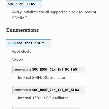
SOC_SDMMC_CLKS
Array initializer for all supported clock sources of
SDMMC.
Enumerations
soc_root_clk_t
enum
Root clock.
Values:
SOC_ROOT_CLK_INT_RC_FAST
enumerator
Internal 8MHz RC oscillator
SOC_ROOT_CLK_INT_RC_SLOW
enumerator
Internal 150kHz RC oscillator