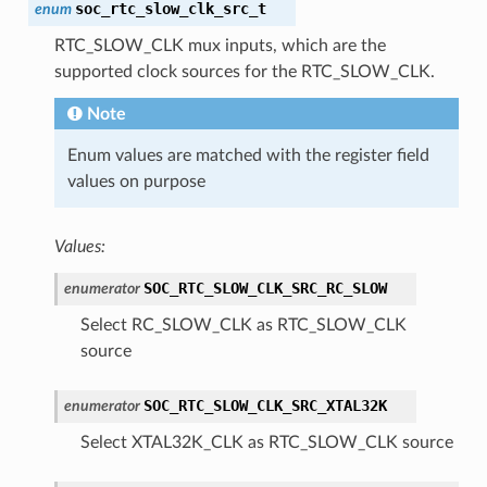
soc_rtc_slow_clk_src_t
enum
RTC_SLOW_CLK mux inputs, which are the
supported clock sources for the RTC_SLOW_CLK.
Note
Enum values are matched with the register field
values on purpose
Values:
SOC_RTC_SLOW_CLK_SRC_RC_SLOW
enumerator
Select RC_SLOW_CLK as RTC_SLOW_CLK
source
SOC_RTC_SLOW_CLK_SRC_XTAL32K
enumerator
Select XTAL32K_CLK as RTC_SLOW_CLK source