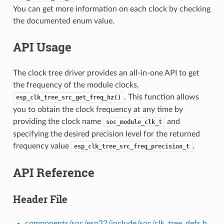
You can get more information on each clock by checking
the documented enum value.
API Usage
The clock tree driver provides an all-in-one API to get
the frequency of the module clocks,
. This function allows
esp_clk_tree_src_get_freq_hz()
you to obtain the clock frequency at any time by
providing the clock name
and
soc_module_clk_t
specifying the desired precision level for the returned
frequency value
.
esp_clk_tree_src_freq_precision_t
API Reference
Header File
components/soc/esp32/include/soc/clk_tree_defs.h