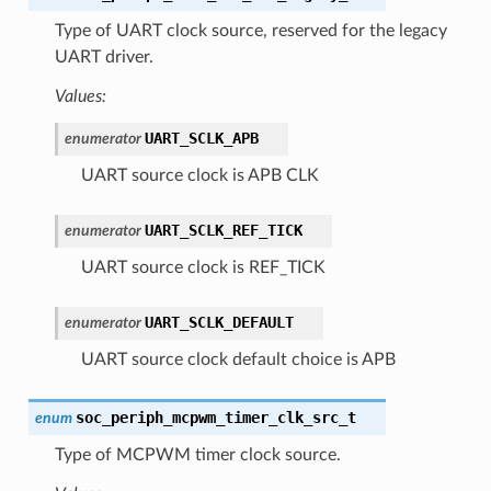
Type of UART clock source, reserved for the legacy
UART driver.
Values:
UART_SCLK_APB
enumerator
UART source clock is APB CLK
UART_SCLK_REF_TICK
enumerator
UART source clock is REF_TICK
UART_SCLK_DEFAULT
enumerator
UART source clock default choice is APB
soc_periph_mcpwm_timer_clk_src_t
enum
Type of MCPWM timer clock source.