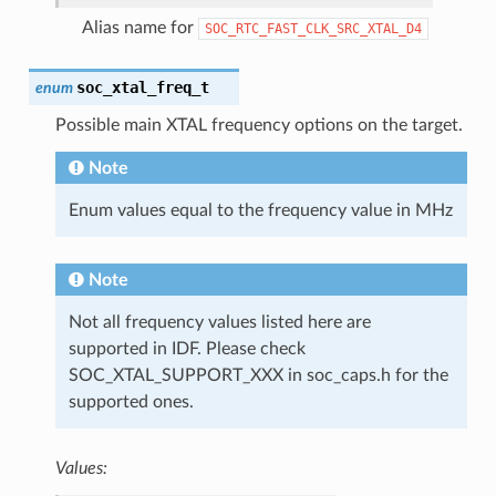
Alias name for
SOC_RTC_FAST_CLK_SRC_XTAL_D4
soc_xtal_freq_t
enum
Possible main XTAL frequency options on the target.
Note
Enum values equal to the frequency value in MHz
Note
Not all frequency values listed here are
supported in IDF. Please check
SOC_XTAL_SUPPORT_XXX in soc_caps.h for the
supported ones.
Values: