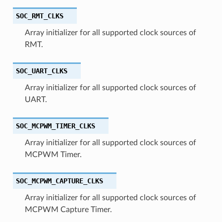
SOC_RMT_CLKS
Array initializer for all supported clock sources of
RMT.
SOC_UART_CLKS
Array initializer for all supported clock sources of
UART.
SOC_MCPWM_TIMER_CLKS
Array initializer for all supported clock sources of
MCPWM Timer.
SOC_MCPWM_CAPTURE_CLKS
Array initializer for all supported clock sources of
MCPWM Capture Timer.