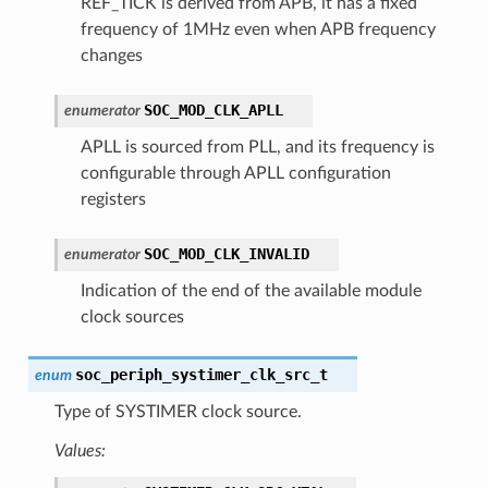
REF_TICK is derived from APB, it has a fixed
frequency of 1MHz even when APB frequency
changes
SOC_MOD_CLK_APLL
enumerator
APLL is sourced from PLL, and its frequency is
configurable through APLL configuration
registers
SOC_MOD_CLK_INVALID
enumerator
Indication of the end of the available module
clock sources
soc_periph_systimer_clk_src_t
enum
Type of SYSTIMER clock source.
Values: