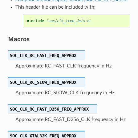
This header file can be included with:
#include
"soc/clk_tree_defs.h"
Macros
SOC_CLK_RC_FAST_FREQ_APPROX
Approximate RC_FAST_CLK frequency in Hz
SOC_CLK_RC_SLOW_FREQ_APPROX
Approximate RC_SLOW_CLK frequency in Hz
SOC_CLK_RC_FAST_D256_FREQ_APPROX
Approximate RC_FAST_D256_CLK frequency in Hz
SOC_CLK_XTAL32K_FREQ_APPROX