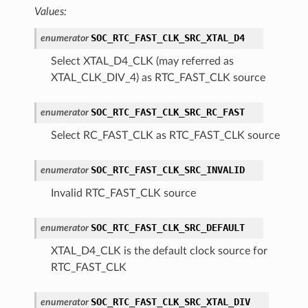
Values:
SOC_RTC_FAST_CLK_SRC_XTAL_D4
enumerator
Select XTAL_D4_CLK (may referred as
XTAL_CLK_DIV_4) as RTC_FAST_CLK source
SOC_RTC_FAST_CLK_SRC_RC_FAST
enumerator
Select RC_FAST_CLK as RTC_FAST_CLK source
SOC_RTC_FAST_CLK_SRC_INVALID
enumerator
Invalid RTC_FAST_CLK source
SOC_RTC_FAST_CLK_SRC_DEFAULT
enumerator
XTAL_D4_CLK is the default clock source for
RTC_FAST_CLK
SOC_RTC_FAST_CLK_SRC_XTAL_DIV
enumerator