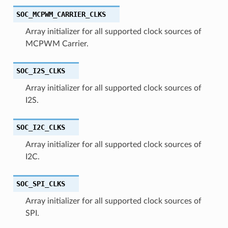
SOC_MCPWM_CARRIER_CLKS
Array initializer for all supported clock sources of
MCPWM Carrier.
SOC_I2S_CLKS
Array initializer for all supported clock sources of
I2S.
SOC_I2C_CLKS
Array initializer for all supported clock sources of
I2C.
SOC_SPI_CLKS
Array initializer for all supported clock sources of
SPI.