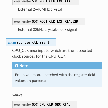
SOC_ROOT_CLK_EXT_XTAL
enumerator
External 2~40MHz crystal
SOC_ROOT_CLK_EXT_XTAL32K
enumerator
External 32kHz crystal/clock signal
soc_cpu_clk_src_t
enum
CPU_CLK mux inputs, which are the supported
clock sources for the CPU_CLK.
Note
Enum values are matched with the register field
values on purpose
Values:
SOC_CPU_CLK_SRC_XTAL
enumerator