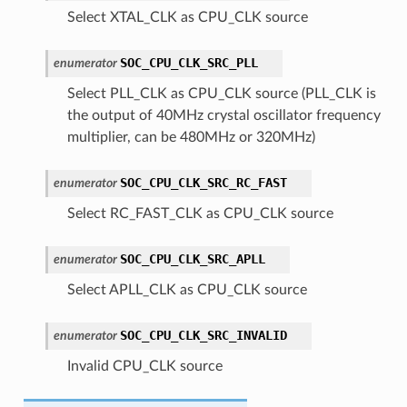
Select XTAL_CLK as CPU_CLK source
SOC_CPU_CLK_SRC_PLL
enumerator
Select PLL_CLK as CPU_CLK source (PLL_CLK is
the output of 40MHz crystal oscillator frequency
multiplier, can be 480MHz or 320MHz)
SOC_CPU_CLK_SRC_RC_FAST
enumerator
Select RC_FAST_CLK as CPU_CLK source
SOC_CPU_CLK_SRC_APLL
enumerator
Select APLL_CLK as CPU_CLK source
SOC_CPU_CLK_SRC_INVALID
enumerator
Invalid CPU_CLK source