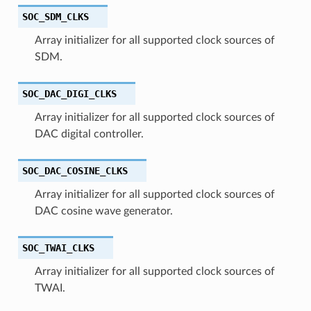
SOC_SDM_CLKS
Array initializer for all supported clock sources of
SDM.
SOC_DAC_DIGI_CLKS
Array initializer for all supported clock sources of
DAC digital controller.
SOC_DAC_COSINE_CLKS
Array initializer for all supported clock sources of
DAC cosine wave generator.
SOC_TWAI_CLKS
Array initializer for all supported clock sources of
TWAI.