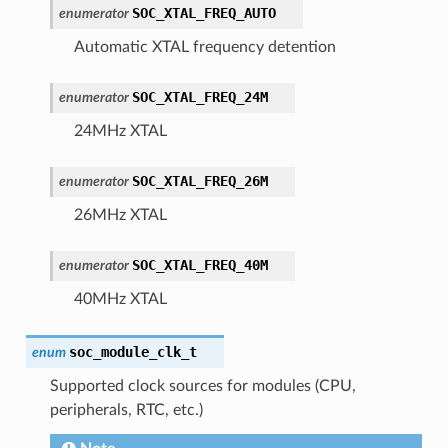
SOC_XTAL_FREQ_AUTO
enumerator
Automatic XTAL frequency detention
SOC_XTAL_FREQ_24M
enumerator
24MHz XTAL
SOC_XTAL_FREQ_26M
enumerator
26MHz XTAL
SOC_XTAL_FREQ_40M
enumerator
40MHz XTAL
soc_module_clk_t
enum
Supported clock sources for modules (CPU,
peripherals, RTC, etc.)