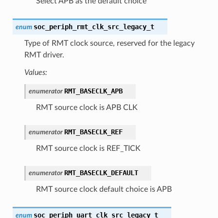
Select APB as the default choice
soc_periph_rmt_clk_src_legacy_t
enum
Type of RMT clock source, reserved for the legacy
RMT driver.
Values:
RMT_BASECLK_APB
enumerator
RMT source clock is APB CLK
RMT_BASECLK_REF
enumerator
RMT source clock is REF_TICK
RMT_BASECLK_DEFAULT
enumerator
RMT source clock default choice is APB
soc_periph_uart_clk_src_legacy_t
enum