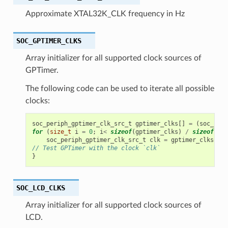
Approximate XTAL32K_CLK frequency in Hz
SOC_GPTIMER_CLKS
Array initializer for all supported clock sources of
GPTimer.
The following code can be used to iterate all possible
clocks:
soc_periph_gptimer_clk_src_t
gptimer_clks
[]
=
(
soc_peri
for
(
size_t
i
=
0
;
i
<
sizeof
(
gptimer_clks
)
/
sizeof
(
gpt
soc_periph_gptimer_clk_src_t
clk
=
gptimer_clks
[
i
];
// Test GPTimer with the clock `clk`
}
SOC_LCD_CLKS
Array initializer for all supported clock sources of
LCD.