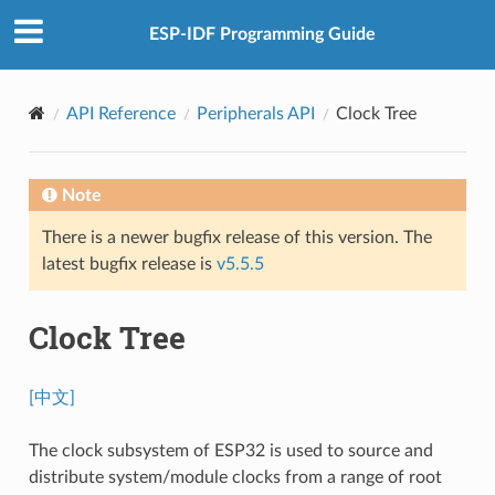
ESP-IDF Programming Guide
API Reference
Peripherals API
Clock Tree
Note
There is a newer bugfix release of this version. The
latest bugfix release is
v5.5.5
Clock Tree
[中文]
The clock subsystem of ESP32 is used to source and
distribute system/module clocks from a range of root