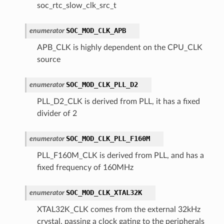
soc_rtc_slow_clk_src_t
SOC_MOD_CLK_APB
enumerator
APB_CLK is highly dependent on the CPU_CLK
source
SOC_MOD_CLK_PLL_D2
enumerator
PLL_D2_CLK is derived from PLL, it has a fixed
divider of 2
SOC_MOD_CLK_PLL_F160M
enumerator
PLL_F160M_CLK is derived from PLL, and has a
fixed frequency of 160MHz
SOC_MOD_CLK_XTAL32K
enumerator
XTAL32K_CLK comes from the external 32kHz
crystal, passing a clock gating to the peripherals