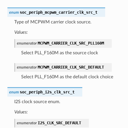
soc_periph_mcpwm_carrier_clk_src_t
enum
Type of MCPWM carrier clock source.
Values:
MCPWM_CARRIER_CLK_SRC_PLL160M
enumerator
Select PLL_F160M as the source clock
MCPWM_CARRIER_CLK_SRC_DEFAULT
enumerator
Select PLL_F160M as the default clock choice
soc_periph_i2s_clk_src_t
enum
I2S clock source enum.
Values:
I2S_CLK_SRC_DEFAULT
enumerator