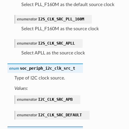
Select PLL_F160M as the default source clock
I2S_CLK_SRC_PLL_160M
enumerator
Select PLL_F160M as the source clock
I2S_CLK_SRC_APLL
enumerator
Select APLL as the source clock
soc_periph_i2c_clk_src_t
enum
Type of I2C clock source.
Values:
I2C_CLK_SRC_APB
enumerator
I2C_CLK_SRC_DEFAULT
enumerator