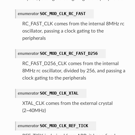
SOC_MOD_CLK_RC_FAST
enumerator
RC_FAST_CLK comes from the internal 8MHz rc
oscillator, passing a clock gating to the
peripherals
SOC_MOD_CLK_RC_FAST_D256
enumerator
RC_FAST_D256_CLK comes from the internal
8MHz rc oscillator, divided by 256, and passing a
clock gating to the peripherals
SOC_MOD_CLK_XTAL
enumerator
XTAL_CLK comes from the external crystal
(2~40MHz)
SOC_MOD_CLK_REF_TICK
enumerator