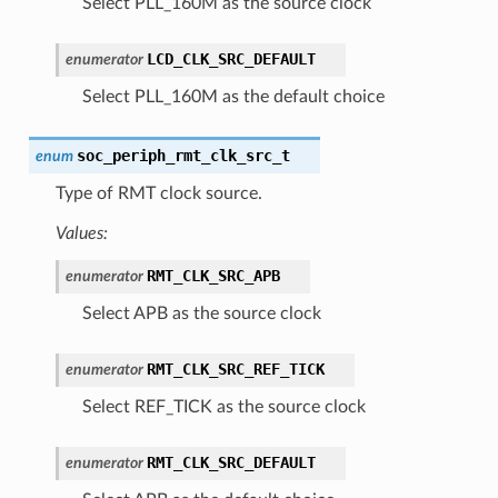
Select PLL_160M as the source clock
LCD_CLK_SRC_DEFAULT
enumerator
Select PLL_160M as the default choice
soc_periph_rmt_clk_src_t
enum
Type of RMT clock source.
Values:
RMT_CLK_SRC_APB
enumerator
Select APB as the source clock
RMT_CLK_SRC_REF_TICK
enumerator
Select REF_TICK as the source clock
RMT_CLK_SRC_DEFAULT
enumerator