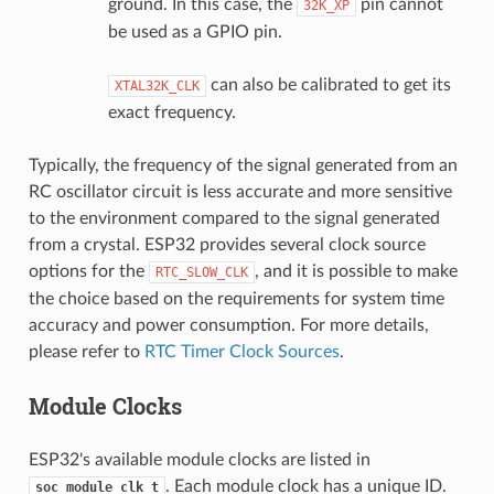
ground. In this case, the
pin cannot
32K_XP
be used as a GPIO pin.
can also be calibrated to get its
XTAL32K_CLK
exact frequency.
Typically, the frequency of the signal generated from an
RC oscillator circuit is less accurate and more sensitive
to the environment compared to the signal generated
from a crystal. ESP32 provides several clock source
options for the
, and it is possible to make
RTC_SLOW_CLK
the choice based on the requirements for system time
accuracy and power consumption. For more details,
please refer to
RTC Timer Clock Sources
.
Module Clocks
ESP32's available module clocks are listed in
. Each module clock has a unique ID.
soc_module_clk_t