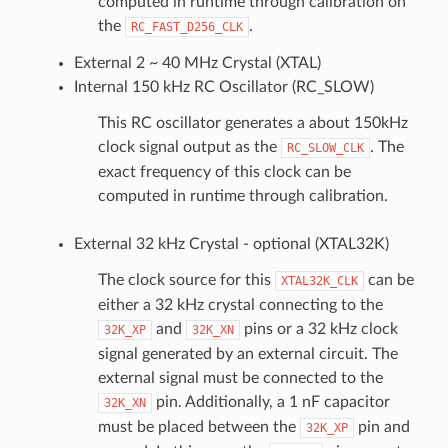
computed in runtime through calibration on
the
.
RC_FAST_D256_CLK
External 2 ~ 40 MHz Crystal (XTAL)
Internal 150 kHz RC Oscillator (RC_SLOW)
This RC oscillator generates a about 150kHz
clock signal output as the
. The
RC_SLOW_CLK
exact frequency of this clock can be
computed in runtime through calibration.
External 32 kHz Crystal - optional (XTAL32K)
The clock source for this
can be
XTAL32K_CLK
either a 32 kHz crystal connecting to the
and
pins or a 32 kHz clock
32K_XP
32K_XN
signal generated by an external circuit. The
external signal must be connected to the
pin. Additionally, a 1 nF capacitor
32K_XN
must be placed between the
pin and
32K_XP