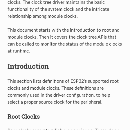
clocks. The clock tree driver maintains the basic
functionality of the system clock and the intricate
relationship among module clocks.
This document starts with the introduction to root and
module clocks. Then it covers the clock tree APIs that
can be called to monitor the status of the module clocks
at runtime.
Introduction
This section lists definitions of ESP32's supported root
clocks and module clocks. These definitions are
commonly used in the driver configuration, to help
select a proper source clock for the peripheral.
Root Clocks