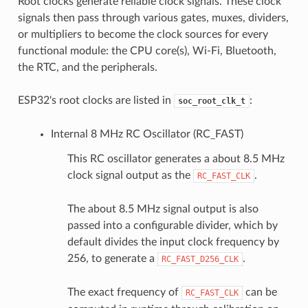
Root clocks generate reliable clock signals. These clock
signals then pass through various gates, muxes, dividers,
or multipliers to become the clock sources for every
functional module: the CPU core(s), Wi-Fi, Bluetooth,
the RTC, and the peripherals.
ESP32's root clocks are listed in
:
soc_root_clk_t
Internal 8 MHz RC Oscillator (RC_FAST)
This RC oscillator generates a about 8.5 MHz
clock signal output as the
.
RC_FAST_CLK
The about 8.5 MHz signal output is also
passed into a configurable divider, which by
default divides the input clock frequency by
256, to generate a
.
RC_FAST_D256_CLK
The exact frequency of
can be
RC_FAST_CLK