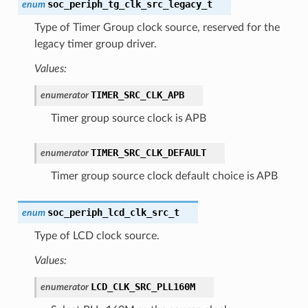
soc_periph_tg_clk_src_legacy_t
enum
Type of Timer Group clock source, reserved for the
legacy timer group driver.
Values:
TIMER_SRC_CLK_APB
enumerator
Timer group source clock is APB
TIMER_SRC_CLK_DEFAULT
enumerator
Timer group source clock default choice is APB
soc_periph_lcd_clk_src_t
enum
Type of LCD clock source.
Values:
LCD_CLK_SRC_PLL160M
enumerator