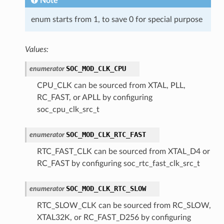
Note
enum starts from 1, to save 0 for special purpose
Values:
SOC_MOD_CLK_CPU
enumerator
CPU_CLK can be sourced from XTAL, PLL,
RC_FAST, or APLL by configuring
soc_cpu_clk_src_t
SOC_MOD_CLK_RTC_FAST
enumerator
RTC_FAST_CLK can be sourced from XTAL_D4 or
RC_FAST by configuring soc_rtc_fast_clk_src_t
SOC_MOD_CLK_RTC_SLOW
enumerator
RTC_SLOW_CLK can be sourced from RC_SLOW,
XTAL32K, or RC_FAST_D256 by configuring