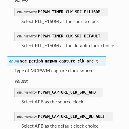
Values:
MCPWM_TIMER_CLK_SRC_PLL160M
enumerator
Select PLL_F160M as the source clock
MCPWM_TIMER_CLK_SRC_DEFAULT
enumerator
Select PLL_F160M as the default clock choice
soc_periph_mcpwm_capture_clk_src_t
enum
Type of MCPWM capture clock source.
Values:
MCPWM_CAPTURE_CLK_SRC_APB
enumerator
Select APB as the source clock
MCPWM_CAPTURE_CLK_SRC_DEFAULT
enumerator
Select APB as the default clock choice