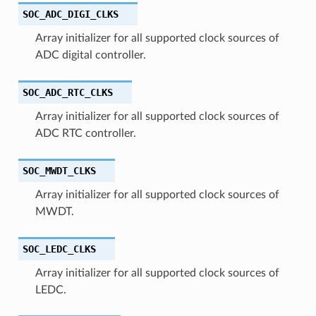
SOC_ADC_DIGI_CLKS
Array initializer for all supported clock sources of
ADC digital controller.
SOC_ADC_RTC_CLKS
Array initializer for all supported clock sources of
ADC RTC controller.
SOC_MWDT_CLKS
Array initializer for all supported clock sources of
MWDT.
SOC_LEDC_CLKS
Array initializer for all supported clock sources of
LEDC.