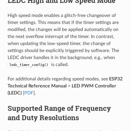
LEDC High and Low Speed Mode
High speed mode enables a glitch-free changeover of
timer settings. This means that if the timer settings are
modified, the changes will be applied automatically on
the next overflow interrupt of the timer. In contrast,
when updating the low-speed timer, the change of
settings should be explicitly triggered by software. The
LEDC driver handles it in the background, e.g., when
is called.
ledc_timer_config()
For additional details regarding speed modes, see
ESP32
Technical Reference Manual
>
LED PWM Controller
(LEDC)
[
PDF
].
Supported Range of Frequency
and Duty Resolutions