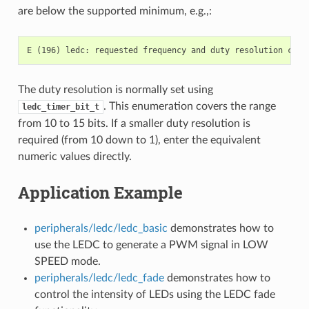
are below the supported minimum, e.g.,:
The duty resolution is normally set using
. This enumeration covers the range
ledc_timer_bit_t
from 10 to 15 bits. If a smaller duty resolution is
required (from 10 down to 1), enter the equivalent
numeric values directly.
Application Example
peripherals/ledc/ledc_basic
demonstrates how to
use the LEDC to generate a PWM signal in LOW
SPEED mode.
peripherals/ledc/ledc_fade
demonstrates how to
control the intensity of LEDs using the LEDC fade