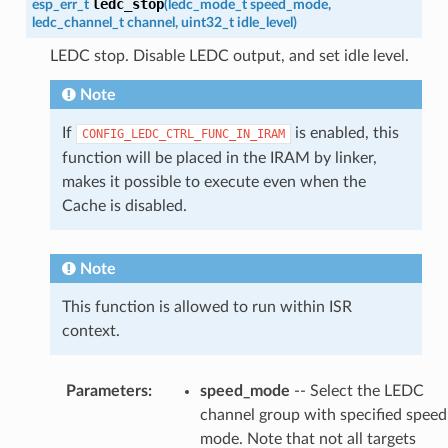
ledc_stop
esp_err_t
(
ledc_mode_t
speed_mode
,
ledc_channel_t
channel
,
uint32_t
idle_level
)
LEDC stop. Disable LEDC output, and set idle level.
Note
If
is enabled, this
CONFIG_LEDC_CTRL_FUNC_IN_IRAM
function will be placed in the IRAM by linker,
makes it possible to execute even when the
Cache is disabled.
Note
This function is allowed to run within ISR
context.
Parameters
:
speed_mode
-- Select the LEDC
channel group with specified speed
mode. Note that not all targets