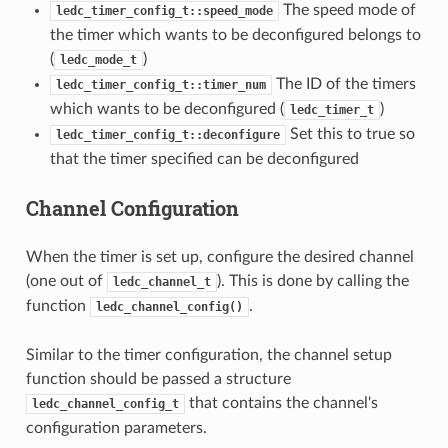
The speed mode of
ledc_timer_config_t::speed_mode
the timer which wants to be deconfigured belongs to
(
)
ledc_mode_t
The ID of the timers
ledc_timer_config_t::timer_num
which wants to be deconfigured (
)
ledc_timer_t
Set this to true so
ledc_timer_config_t::deconfigure
that the timer specified can be deconfigured
Channel Configuration
When the timer is set up, configure the desired channel
(one out of
). This is done by calling the
ledc_channel_t
function
.
ledc_channel_config()
Similar to the timer configuration, the channel setup
function should be passed a structure
that contains the channel's
ledc_channel_config_t
configuration parameters.