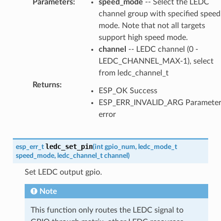
Parameters
:
speed_mode
-- Select the LEDC
channel group with specified speed
mode. Note that not all targets
support high speed mode.
channel
-- LEDC channel (0 -
LEDC_CHANNEL_MAX-1), select
from ledc_channel_t
Returns
:
ESP_OK Success
ESP_ERR_INVALID_ARG Paramete
error
ledc_set_pin
esp_err_t
(
int
gpio_num
,
ledc_mode_t
speed_mode
,
ledc_channel_t
channel
)
Set LEDC output gpio.
Note
This function only routes the LEDC signal to