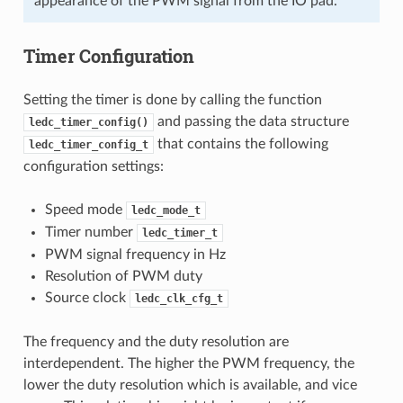
appearance of the PWM signal from the IO pad.
Timer Configuration
Setting the timer is done by calling the function
and passing the data structure
ledc_timer_config()
that contains the following
ledc_timer_config_t
configuration settings:
Speed mode
ledc_mode_t
Timer number
ledc_timer_t
PWM signal frequency in Hz
Resolution of PWM duty
Source clock
ledc_clk_cfg_t
The frequency and the duty resolution are
interdependent. The higher the PWM frequency, the
lower the duty resolution which is available, and vice