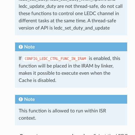
ledc_update_duty are not thread-safe, do not call
these functions to control one LEDC channel in
different tasks at the same time. A thread-safe
version of API is ledc_set_duty_and_update
Note
If
is enabled, this
CONFIG_LEDC_CTRL_FUNC_IN_IRAM
function will be placed in the IRAM by linker,
makes it possible to execute even when the
Cache is disabled.
Note
This function is allowed to run within ISR
context.