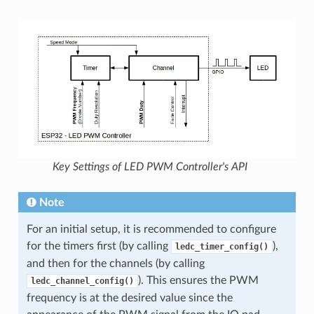
Key Settings of LED PWM Controller's API
Note
For an initial setup, it is recommended to configure
for the timers first (by calling
),
ledc_timer_config()
and then for the channels (by calling
). This ensures the PWM
ledc_channel_config()
frequency is at the desired value since the