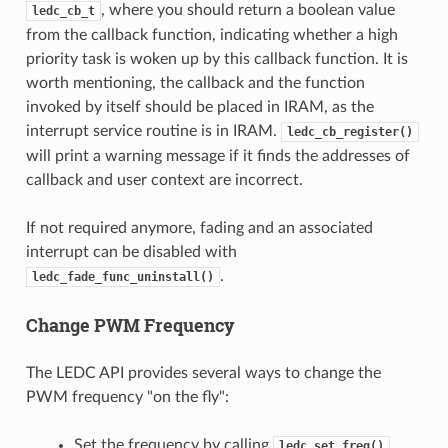
, where you should return a boolean value
ledc_cb_t
from the callback function, indicating whether a high
priority task is woken up by this callback function. It is
worth mentioning, the callback and the function
invoked by itself should be placed in IRAM, as the
interrupt service routine is in IRAM.
ledc_cb_register()
will print a warning message if it finds the addresses of
callback and user context are incorrect.
If not required anymore, fading and an associated
interrupt can be disabled with
.
ledc_fade_func_uninstall()
Change PWM Frequency
The LEDC API provides several ways to change the
PWM frequency "on the fly":
Set the frequency by calling
.
ledc_set_freq()