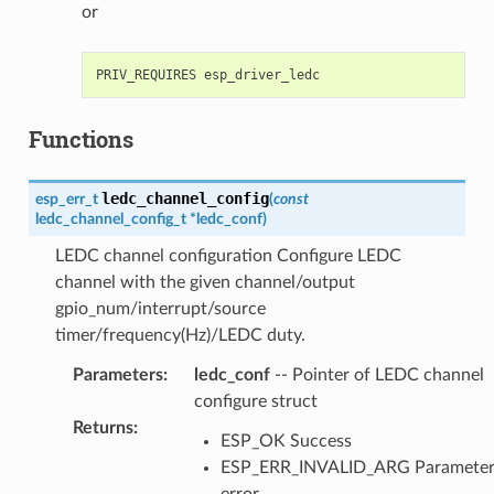
or
Functions
ledc_channel_config
esp_err_t
(
const
ledc_channel_config_t
*
ledc_conf
)
LEDC channel configuration Configure LEDC
channel with the given channel/output
gpio_num/interrupt/source
timer/frequency(Hz)/LEDC duty.
Parameters
:
ledc_conf
-- Pointer of LEDC channel
configure struct
Returns
:
ESP_OK Success
ESP_ERR_INVALID_ARG Paramete