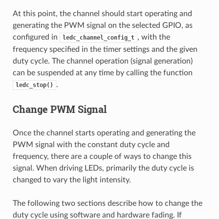
At this point, the channel should start operating and
generating the PWM signal on the selected GPIO, as
configured in
, with the
ledc_channel_config_t
frequency specified in the timer settings and the given
duty cycle. The channel operation (signal generation)
can be suspended at any time by calling the function
.
ledc_stop()
Change PWM Signal
Once the channel starts operating and generating the
PWM signal with the constant duty cycle and
frequency, there are a couple of ways to change this
signal. When driving LEDs, primarily the duty cycle is
changed to vary the light intensity.
The following two sections describe how to change the
duty cycle using software and hardware fading. If