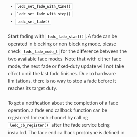
ledc_set_fade_with_time()
ledc_set_fade_with_step()
ledc_set_fade()
Start fading with
. A fade can be
ledc_fade_start()
operated in blocking or non-blocking mode, please
check
for the difference between the
ledc_fade_mode_t
two available fade modes. Note that with either fade
mode, the next fade or fixed-duty update will not take
effect until the last fade finishes. Due to hardware
limitations, there is no way to stop a fade before it
reaches its target duty.
To get a notification about the completion of a fade
operation, a fade end callback function can be
registered for each channel by calling
after the fade service being
ledc_cb_register()
installed. The fade end callback prototype is defined in