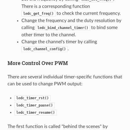
There is a corresponding function
to check the current frequency.
ledc_get_freq()
Change the frequency and the duty resolution by
calling
to bind some
ledc_bind_channel_timer()
other timer to the channel.
Change the channel's timer by calling
.
ledc_channel_config()
More Control Over PWM
There are several individual timer-specific functions that
can be used to change PWM output:
ledc_timer_rst()
ledc_timer_pause()
ledc_timer_resume()
The first function is called "behind the scenes" by