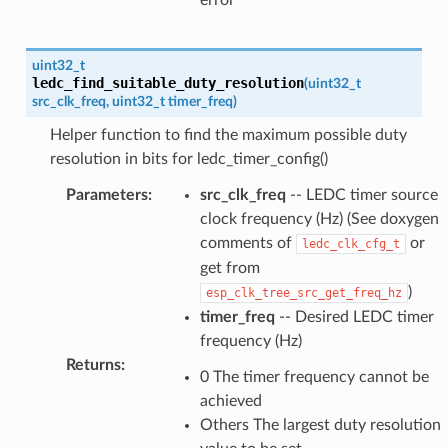
error
uint32_t
ledc_find_suitable_duty_resolution
(
uint32_t
src_clk_freq
,
uint32_t
timer_freq
)
Helper function to find the maximum possible duty
resolution in bits for ledc_timer_config()
Parameters
:
src_clk_freq
-- LEDC timer source
clock frequency (Hz) (See doxygen
comments of
or
ledc_clk_cfg_t
get from
)
esp_clk_tree_src_get_freq_hz
timer_freq
-- Desired LEDC timer
frequency (Hz)
Returns
:
0 The timer frequency cannot be
achieved
Others The largest duty resolution