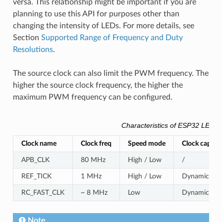
versa. This relationship might be important if you are
planning to use this API for purposes other than
changing the intensity of LEDs. For more details, see
Section
Supported Range of Frequency and Duty
Resolutions
.
The source clock can also limit the PWM frequency. The
higher the source clock frequency, the higher the
maximum PWM frequency can be configured.
Characteristics of ESP32 LEDC 
Clock name
Clock freq
Speed mode
Clock capabil
APB_CLK
80 MHz
High / Low
/
REF_TICK
1 MHz
High / Low
Dynamic Freq
RC_FAST_CLK
~ 8 MHz
Low
Dynamic Freq
Note