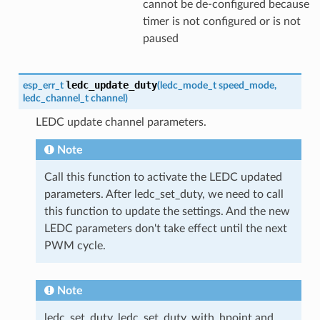
cannot be de-configured because
timer is not configured or is not
paused
ledc_update_duty
esp_err_t
(
ledc_mode_t
speed_mode
,
ledc_channel_t
channel
)
LEDC update channel parameters.
Note
Call this function to activate the LEDC updated
parameters. After ledc_set_duty, we need to call
this function to update the settings. And the new
LEDC parameters don't take effect until the next
PWM cycle.
Note
ledc_set_duty, ledc_set_duty_with_hpoint and