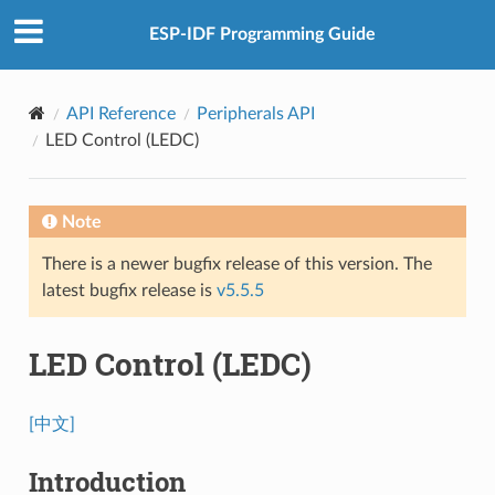
ESP-IDF Programming Guide
API Reference
Peripherals API
LED Control (LEDC)
Note
There is a newer bugfix release of this version. The
latest bugfix release is
v5.5.5
LED Control (LEDC)
[中文]
Introduction