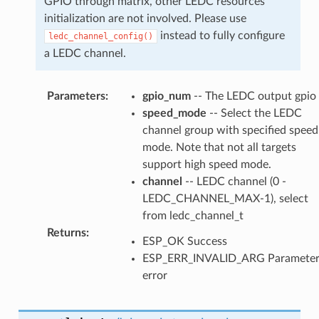
GPIO through matrix, other LEDC resources
initialization are not involved. Please use
instead to fully configure
ledc_channel_config()
a LEDC channel.
Parameters
:
gpio_num
-- The LEDC output gpio
speed_mode
-- Select the LEDC
channel group with specified speed
mode. Note that not all targets
support high speed mode.
channel
-- LEDC channel (0 -
LEDC_CHANNEL_MAX-1), select
from ledc_channel_t
Returns
:
ESP_OK Success
ESP_ERR_INVALID_ARG Paramete
error