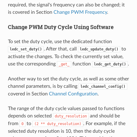
required, the signal's frequency can also be changed; it
is covered in Section
Change PWM Frequency
.
Change PWM Duty Cycle Using Software
To set the duty cycle, use the dedicated function
. After that, call
to
ledc_set_duty()
ledc_update_duty()
activate the changes. To check the currently set value,
use the corresponding
function
.
_get_
ledc_get_duty()
Another way to set the duty cycle, as well as some other
channel parameters, is by calling
ledc_channel_config()
covered in Section
Channel Configuration
.
The range of the duty cycle values passed to functions
depends on selected
and should be
duty_resolution
from
to
. For example, if the
0
(2
**
duty_resolution)
selected duty resolution is 10, then the duty cycle