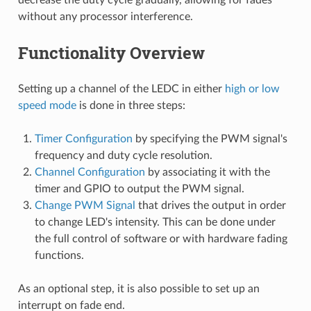
without any processor interference.
Functionality Overview
Setting up a channel of the LEDC in either
high or low
speed mode
is done in three steps:
Timer Configuration
by specifying the PWM signal's
frequency and duty cycle resolution.
Channel Configuration
by associating it with the
timer and GPIO to output the PWM signal.
Change PWM Signal
that drives the output in order
to change LED's intensity. This can be done under
the full control of software or with hardware fading
functions.
As an optional step, it is also possible to set up an
interrupt on fade end.