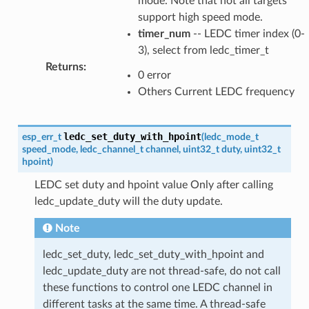
mode. Note that not all targets
support high speed mode.
timer_num
-- LEDC timer index (0-
3), select from ledc_timer_t
Returns
:
0 error
Others Current LEDC frequency
ledc_set_duty_with_hpoint
esp_err_t
(
ledc_mode_t
speed_mode
,
ledc_channel_t
channel
,
uint32_t
duty
,
uint32_t
hpoint
)
LEDC set duty and hpoint value Only after calling
ledc_update_duty will the duty update.
Note
ledc_set_duty, ledc_set_duty_with_hpoint and
ledc_update_duty are not thread-safe, do not call
these functions to control one LEDC channel in
different tasks at the same time. A thread-safe