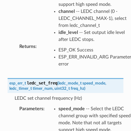
support high speed mode.
channel
-- LEDC channel (0 -
LEDC_CHANNEL_MAX-1), select
from ledc_channel_t
idle_level
-- Set output idle level
after LEDC stops.
Returns
:
ESP_OK Success
ESP_ERR_INVALID_ARG Paramete
error
ledc_set_freq
esp_err_t
(
ledc_mode_t
speed_mode
,
ledc_timer_t
timer_num
,
uint32_t
freq_hz
)
LEDC set channel frequency (Hz)
Parameters
:
speed_mode
-- Select the LEDC
channel group with specified speed
mode. Note that not all targets
support high speed mode.