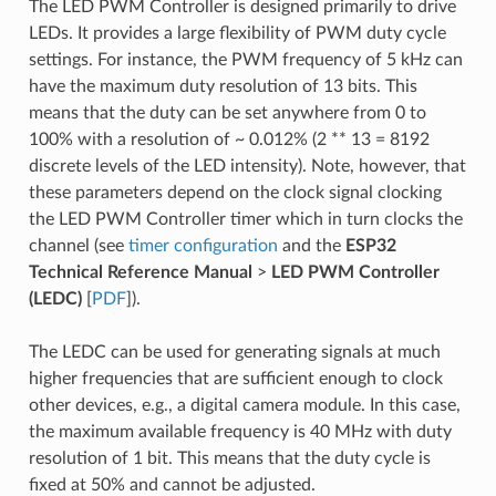
The LED PWM Controller is designed primarily to drive
LEDs. It provides a large flexibility of PWM duty cycle
settings. For instance, the PWM frequency of 5 kHz can
have the maximum duty resolution of 13 bits. This
means that the duty can be set anywhere from 0 to
100% with a resolution of ~ 0.012% (2 ** 13 = 8192
discrete levels of the LED intensity). Note, however, that
these parameters depend on the clock signal clocking
the LED PWM Controller timer which in turn clocks the
channel (see
timer configuration
and the
ESP32
Technical Reference Manual
>
LED PWM Controller
(LEDC)
[
PDF
]).
The LEDC can be used for generating signals at much
higher frequencies that are sufficient enough to clock
other devices, e.g., a digital camera module. In this case,
the maximum available frequency is 40 MHz with duty
resolution of 1 bit. This means that the duty cycle is
fixed at 50% and cannot be adjusted.