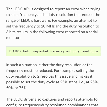
The LEDC API is designed to report an error when trying
to set a frequency and a duty resolution that exceed the
range of LEDC's hardware. For example, an attempt to
set the frequency to 20 MHz and the duty resolution to
3 bits results in the following error reported on a serial
monitor:
In such a situation, either the duty resolution or the
frequency must be reduced. For example, setting the
duty resolution to 2 resolves this issue and makes it
possible to set the duty cycle at 25% steps, i.e., at 25%,
50% or 75%.
The LEDC driver also captures and reports attempts to
configure frequency/duty resolution combinations that