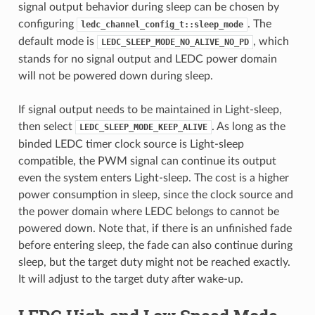
signal output behavior during sleep can be chosen by
configuring
. The
ledc_channel_config_t::sleep_mode
default mode is
, which
LEDC_SLEEP_MODE_NO_ALIVE_NO_PD
stands for no signal output and LEDC power domain
will not be powered down during sleep.
If signal output needs to be maintained in Light-sleep,
then select
. As long as the
LEDC_SLEEP_MODE_KEEP_ALIVE
binded LEDC timer clock source is Light-sleep
compatible, the PWM signal can continue its output
even the system enters Light-sleep. The cost is a higher
power consumption in sleep, since the clock source and
the power domain where LEDC belongs to cannot be
powered down. Note that, if there is an unfinished fade
before entering sleep, the fade can also continue during
sleep, but the target duty might not be reached exactly.
It will adjust to the target duty after wake-up.