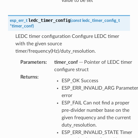
value to be set
ledc_timer_config
esp_err_t
(
const
ledc_timer_config_t
*
timer_conf
)
LEDC timer configuration Configure LEDC timer
with the given source
timer/frequency(Hz)/duty_resolution.
Parameters
:
timer_conf
-- Pointer of LEDC timer
configure struct
Returns
:
ESP_OK Success
ESP_ERR_INVALID_ARG Paramete
error
ESP_FAIL Can not find a proper
pre-divider number base on the
given frequency and the current
duty_resolution.
ESP_ERR_INVALID_STATE Timer