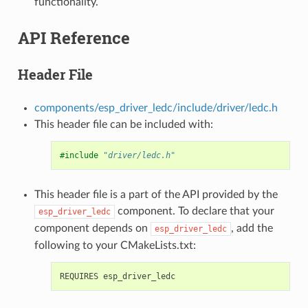
functionality.
API Reference
Header File
components/esp_driver_ledc/include/driver/ledc.h
This header file can be included with:
#include
"driver/ledc.h"
This header file is a part of the API provided by the
component. To declare that your
esp_driver_ledc
component depends on
, add the
esp_driver_ledc
following to your CMakeLists.txt: