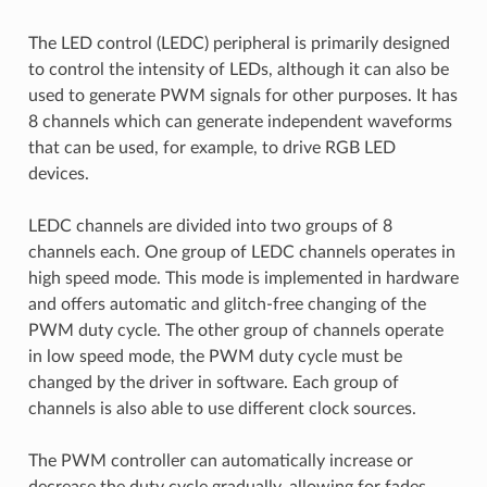
The LED control (LEDC) peripheral is primarily designed
to control the intensity of LEDs, although it can also be
used to generate PWM signals for other purposes. It has
8 channels which can generate independent waveforms
that can be used, for example, to drive RGB LED
devices.
LEDC channels are divided into two groups of 8
channels each. One group of LEDC channels operates in
high speed mode. This mode is implemented in hardware
and offers automatic and glitch-free changing of the
PWM duty cycle. The other group of channels operate
in low speed mode, the PWM duty cycle must be
changed by the driver in software. Each group of
channels is also able to use different clock sources.
The PWM controller can automatically increase or
decrease the duty cycle gradually, allowing for fades