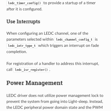
to provide a startup of a timer
ledc_timer_config()
after it is configured.
Use Interrupts
When configuring an LEDC channel, one of the
parameters selected within
is
ledc_channel_config_t
which triggers an interrupt on fade
ledc_intr_type_t
completion.
For registration of a handler to address this interrupt,
call
.
ledc_isr_register()
Power Management
LEDC driver does not utilize power management lock to
prevent the system from going into Light-sleep. Instead,
the LEDC peripheral power domain state and the PWM