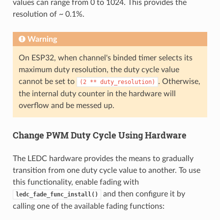
values can range from 0 to 1024. This provides the
resolution of ~ 0.1%.
Warning
On ESP32, when channel's binded timer selects its
maximum duty resolution, the duty cycle value
cannot be set to
. Otherwise,
(2
**
duty_resolution)
the internal duty counter in the hardware will
overflow and be messed up.
Change PWM Duty Cycle Using Hardware
The LEDC hardware provides the means to gradually
transition from one duty cycle value to another. To use
this functionality, enable fading with
and then configure it by
ledc_fade_func_install()
calling one of the available fading functions: