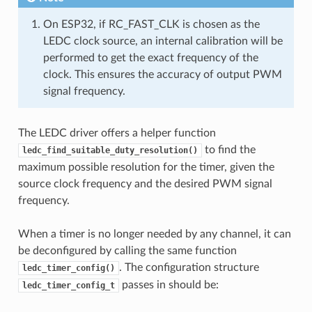
On ESP32, if RC_FAST_CLK is chosen as the
LEDC clock source, an internal calibration will be
performed to get the exact frequency of the
clock. This ensures the accuracy of output PWM
signal frequency.
The LEDC driver offers a helper function
to find the
ledc_find_suitable_duty_resolution()
maximum possible resolution for the timer, given the
source clock frequency and the desired PWM signal
frequency.
When a timer is no longer needed by any channel, it can
be deconfigured by calling the same function
. The configuration structure
ledc_timer_config()
passes in should be:
ledc_timer_config_t