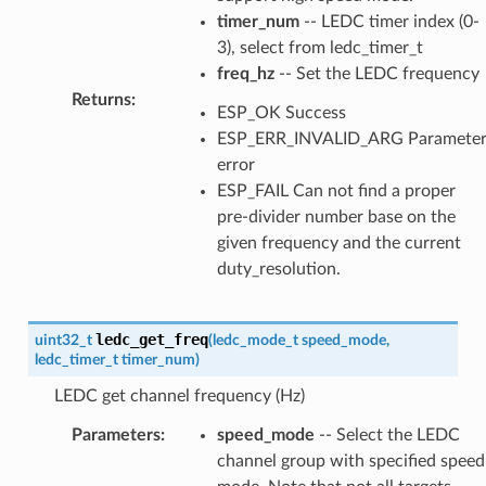
timer_num
-- LEDC timer index (0-
3), select from ledc_timer_t
freq_hz
-- Set the LEDC frequency
Returns
:
ESP_OK Success
ESP_ERR_INVALID_ARG Paramete
error
ESP_FAIL Can not find a proper
pre-divider number base on the
given frequency and the current
duty_resolution.
ledc_get_freq
uint32_t
(
ledc_mode_t
speed_mode
,
ledc_timer_t
timer_num
)
LEDC get channel frequency (Hz)
Parameters
:
speed_mode
-- Select the LEDC
channel group with specified speed