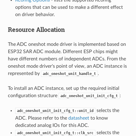
options that can be used to make a different effect
on driver behavior.
Resource Allocation
The ADC oneshot mode driver is implemented based on
ESP32 SAR ADC module. Different ESP chips might
have different numbers of independent ADCs. From the
oneshot mode driver's point of view, an ADC instance is
represented by
.
adc_oneshot_unit_handle_t
To install an ADC instance, set up the required initial
configuration structure
:
adc_oneshot_unit_init_cfg_t
selects the
adc_oneshot_unit_init_cfg_t::unit_id
ADC. Please refer to the
datasheet
to know
dedicated analog IOs for this ADC.
selects the
adc_oneshot_unit_init_cfg_t::clk_src