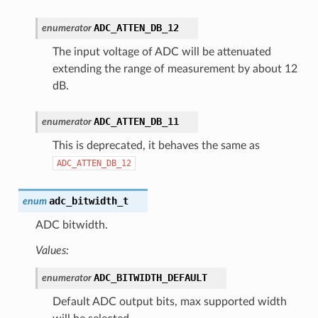
ADC_ATTEN_DB_12
enumerator
The input voltage of ADC will be attenuated
extending the range of measurement by about 12
dB.
ADC_ATTEN_DB_11
enumerator
This is deprecated, it behaves the same as
ADC_ATTEN_DB_12
adc_bitwidth_t
enum
ADC bitwidth.
Values:
ADC_BITWIDTH_DEFAULT
enumerator
Default ADC output bits, max supported width