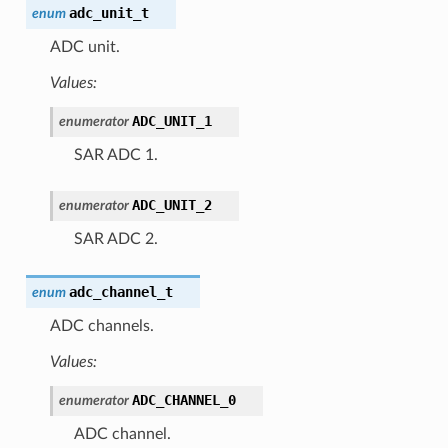
adc_unit_t
enum
ADC unit.
Values:
ADC_UNIT_1
enumerator
SAR ADC 1.
ADC_UNIT_2
enumerator
SAR ADC 2.
adc_channel_t
enum
ADC channels.
Values:
ADC_CHANNEL_0
enumerator
ADC channel.