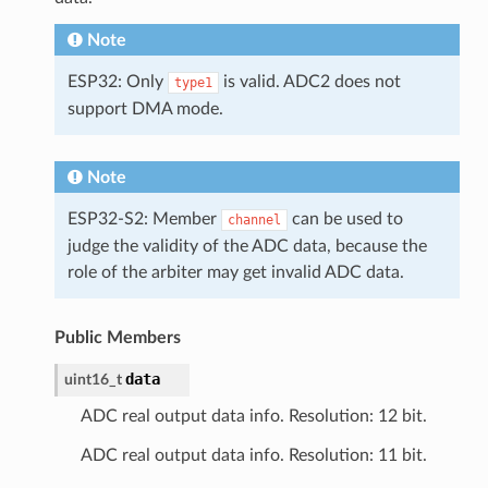
Note
ESP32: Only
is valid. ADC2 does not
type1
support DMA mode.
Note
ESP32-S2: Member
can be used to
channel
judge the validity of the ADC data, because the
role of the arbiter may get invalid ADC data.
Public Members
data
uint16_t
ADC real output data info. Resolution: 12 bit.
ADC real output data info. Resolution: 11 bit.