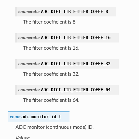
ADC_DIGI_IIR_FILTER_COEFF_8
enumerator
The filter coefficient is 8.
ADC_DIGI_IIR_FILTER_COEFF_16
enumerator
The filter coefficient is 16.
ADC_DIGI_IIR_FILTER_COEFF_32
enumerator
The filter coefficient is 32.
ADC_DIGI_IIR_FILTER_COEFF_64
enumerator
The filter coefficient is 64.
adc_monitor_id_t
enum
ADC monitor (continuous mode) ID.
Values: