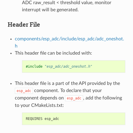
ADC raw_result < threshold value, monitor
interrupt will be generated.
Header File
components/esp_adc/include/esp_adc/adc_oneshot.
h
This header file can be included with:
#include
"esp_adc/adc_oneshot.h"
This header file is a part of the API provided by the
component. To declare that your
esp_adc
component depends on
, add the following
esp_adc
to your CMakeLists.txt: