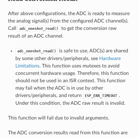
After above configurations, the ADC is ready to measure
the analog signal(s) from the configured ADC channel(s).
Call
to get the conversion raw
adc_oneshot_read()
result of an ADC channel.
is safe to use. ADC(s) are shared
adc_oneshot_read()
by some other drivers/peripherals, see
Hardware
Limitations
. This function uses mutexes to avoid
concurrent hardware usage. Therefore, this function
should not be used in an ISR context. This function
may fail when the ADC is in use by other
drivers/peripherals, and return
.
ESP_ERR_TIMEOUT
Under this condition, the ADC raw result is invalid.
This function will fail due to invalid arguments.
The ADC conversion results read from this function are