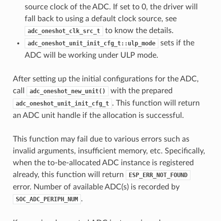
source clock of the ADC. If set to 0, the driver will
fall back to using a default clock source, see
to know the details.
adc_oneshot_clk_src_t
sets if the
adc_oneshot_unit_init_cfg_t::ulp_mode
ADC will be working under ULP mode.
After setting up the initial configurations for the ADC,
call
with the prepared
adc_oneshot_new_unit()
. This function will return
adc_oneshot_unit_init_cfg_t
an ADC unit handle if the allocation is successful.
This function may fail due to various errors such as
invalid arguments, insufficient memory, etc. Specifically,
when the to-be-allocated ADC instance is registered
already, this function will return
ESP_ERR_NOT_FOUND
error. Number of available ADC(s) is recorded by
.
SOC_ADC_PERIPH_NUM