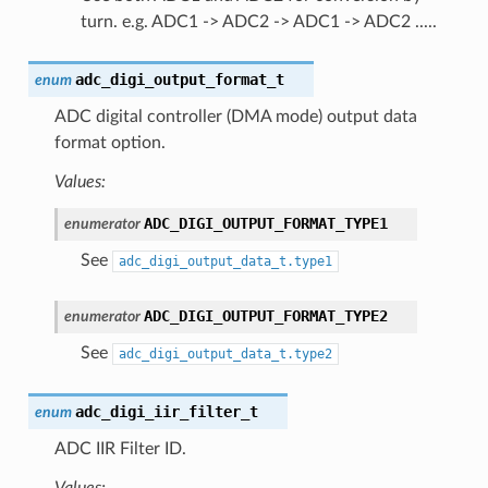
turn. e.g. ADC1 -> ADC2 -> ADC1 -> ADC2 .....
adc_digi_output_format_t
enum
ADC digital controller (DMA mode) output data
format option.
Values:
ADC_DIGI_OUTPUT_FORMAT_TYPE1
enumerator
See
adc_digi_output_data_t.type1
ADC_DIGI_OUTPUT_FORMAT_TYPE2
enumerator
See
adc_digi_output_data_t.type2
adc_digi_iir_filter_t
enum
ADC IIR Filter ID.
Values: