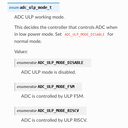
adc_ulp_mode_t
enum
ADC ULP working mode.
This decides the controller that controls ADC when
in low power mode. Set
for
ADC_ULP_MODE_DISABLE
normal mode.
Values:
ADC_ULP_MODE_DISABLE
enumerator
ADC ULP mode is disabled.
ADC_ULP_MODE_FSM
enumerator
ADC is controlled by ULP FSM.
ADC_ULP_MODE_RISCV
enumerator
ADC is controlled by ULP RISCV.