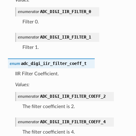
ADC_DIGI_IIR_FILTER_0
enumerator
Filter 0.
ADC_DIGI_IIR_FILTER_1
enumerator
Filter 1.
adc_digi_iir_filter_coeff_t
enum
IIR Filter Coefficient.
Values:
ADC_DIGI_IIR_FILTER_COEFF_2
enumerator
The filter coefficient is 2.
ADC_DIGI_IIR_FILTER_COEFF_4
enumerator
The filter coefficient is 4.