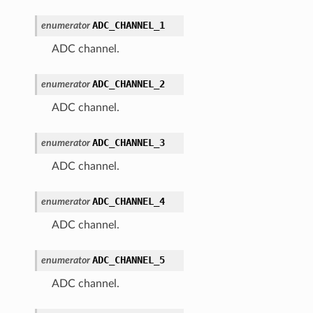
ADC_CHANNEL_1
enumerator
ADC channel.
ADC_CHANNEL_2
enumerator
ADC channel.
ADC_CHANNEL_3
enumerator
ADC channel.
ADC_CHANNEL_4
enumerator
ADC channel.
ADC_CHANNEL_5
enumerator
ADC channel.