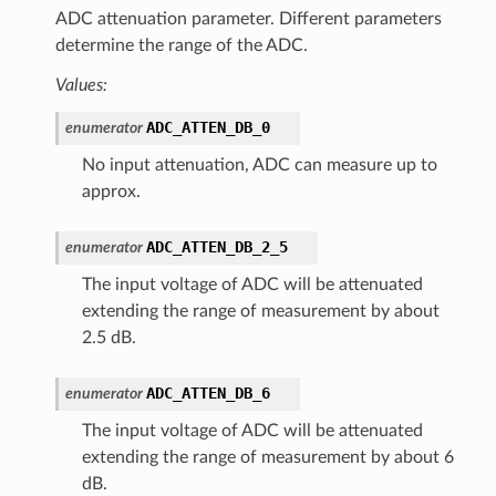
ADC attenuation parameter. Different parameters
determine the range of the ADC.
Values:
ADC_ATTEN_DB_0
enumerator
No input attenuation, ADC can measure up to
approx.
ADC_ATTEN_DB_2_5
enumerator
The input voltage of ADC will be attenuated
extending the range of measurement by about
2.5 dB.
ADC_ATTEN_DB_6
enumerator
The input voltage of ADC will be attenuated
extending the range of measurement by about 6
dB.