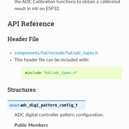
the ADC Calibration functions to obtain a calibrated
result in mV on ESP32.
API Reference
Header File
components/hal/include/hal/adc_types.h
This header file can be included with:
#include
"hal/adc_types.h"
Structures
adc_digi_pattern_config_t
struct
ADC digital controller pattern configuration.
Public Members