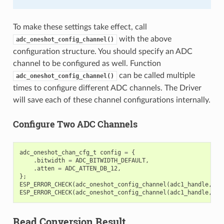
To make these settings take effect, call
with the above
adc_oneshot_config_channel()
configuration structure. You should specify an ADC
channel to be configured as well. Function
can be called multiple
adc_oneshot_config_channel()
times to configure different ADC channels. The Driver
will save each of these channel configurations internally.
Configure Two ADC Channels
adc_oneshot_chan_cfg_t
config
=
{
.
bitwidth
=
ADC_BITWIDTH_DEFAULT
,
.
atten
=
ADC_ATTEN_DB_12
,
};
ESP_ERROR_CHECK
(
adc_oneshot_config_channel
(
adc1_handle
,
EX
ESP_ERROR_CHECK
(
adc_oneshot_config_channel
(
adc1_handle
,
EX
Read Conversion Result