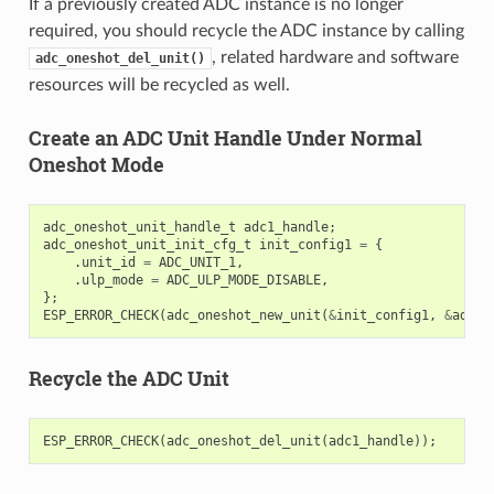
If a previously created ADC instance is no longer
required, you should recycle the ADC instance by calling
, related hardware and software
adc_oneshot_del_unit()
resources will be recycled as well.
Create an ADC Unit Handle Under Normal
Oneshot Mode
adc_oneshot_unit_handle_t
adc1_handle
;
adc_oneshot_unit_init_cfg_t
init_config1
=
{
.
unit_id
=
ADC_UNIT_1
,
.
ulp_mode
=
ADC_ULP_MODE_DISABLE
,
};
ESP_ERROR_CHECK
(
adc_oneshot_new_unit
(
&
init_config1
,
&
adc1_
Recycle the ADC Unit
ESP_ERROR_CHECK
(
adc_oneshot_del_unit
(
adc1_handle
));