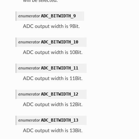
will be selected.
ADC_BITWIDTH_9
enumerator
ADC output width is 9Bit.
ADC_BITWIDTH_10
enumerator
ADC output width is 10Bit.
ADC_BITWIDTH_11
enumerator
ADC output width is 11Bit.
ADC_BITWIDTH_12
enumerator
ADC output width is 12Bit.
ADC_BITWIDTH_13
enumerator
ADC output width is 13Bit.