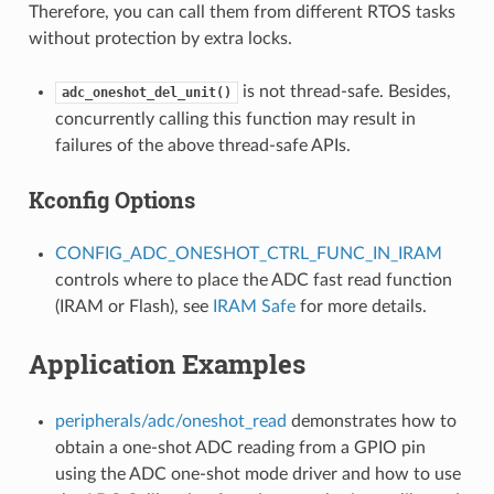
Therefore, you can call them from different RTOS tasks
without protection by extra locks.
is not thread-safe. Besides,
adc_oneshot_del_unit()
concurrently calling this function may result in
failures of the above thread-safe APIs.
Kconfig Options
CONFIG_ADC_ONESHOT_CTRL_FUNC_IN_IRAM
controls where to place the ADC fast read function
(IRAM or Flash), see
IRAM Safe
for more details.
Application Examples
peripherals/adc/oneshot_read
demonstrates how to
obtain a one-shot ADC reading from a GPIO pin
using the ADC one-shot mode driver and how to use