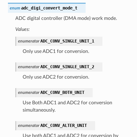
adc_digi_convert_mode_t
enum
ADC digital controller (DMA mode) work mode.
Values:
ADC_CONV_SINGLE_UNIT_1
enumerator
Only use ADC1 for conversion.
ADC_CONV_SINGLE_UNIT_2
enumerator
Only use ADC2 for conversion.
ADC_CONV_BOTH_UNIT
enumerator
Use Both ADC1 and ADC2 for conversion
simultaneously.
ADC_CONV_ALTER_UNIT
enumerator
Use both ADC1 and ADC2 for conversion by