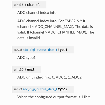
channel
uint16_t
ADC channel index info.
ADC channel index info. For ESP32-S2: If
(channel < ADC_CHANNEL_MAX), The data is
valid. If (channel > ADC_CHANNEL_MAX), The
data is invalid.
type1
struct
adc_digi_output_data_t
ADC type1
unit
uint16_t
ADC unit index info. 0: ADC1; 1: ADC2.
type2
struct
adc_digi_output_data_t
When the configured output format is 11bit.