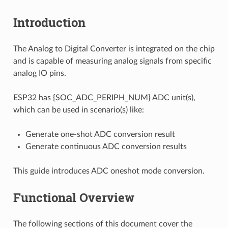
Introduction
The Analog to Digital Converter is integrated on the chip
and is capable of measuring analog signals from specific
analog IO pins.
ESP32 has {SOC_ADC_PERIPH_NUM} ADC unit(s),
which can be used in scenario(s) like:
Generate one-shot ADC conversion result
Generate continuous ADC conversion results
This guide introduces ADC oneshot mode conversion.
Functional Overview
The following sections of this document cover the