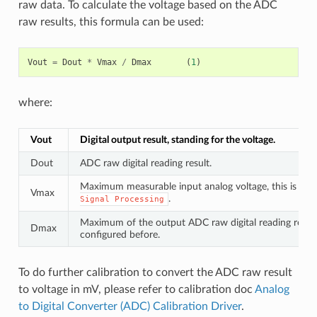
raw data. To calculate the voltage based on the ADC
raw results, this formula can be used:
Vout
=
Dout
*
Vmax
/
Dmax
(
1
)
where:
Vout
Digital output result, standing for the voltage.
Dout
ADC raw digital reading result.
Maximum measurable input analog voltage, this is rela
Vmax
.
Signal
Processing
Maximum of the output ADC raw digital reading result,
Dmax
configured before.
To do further calibration to convert the ADC raw result
to voltage in mV, please refer to calibration doc
Analog
to Digital Converter (ADC) Calibration Driver
.