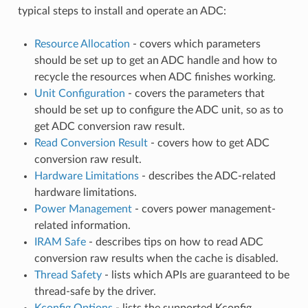
typical steps to install and operate an ADC:
Resource Allocation
- covers which parameters
should be set up to get an ADC handle and how to
recycle the resources when ADC finishes working.
Unit Configuration
- covers the parameters that
should be set up to configure the ADC unit, so as to
get ADC conversion raw result.
Read Conversion Result
- covers how to get ADC
conversion raw result.
Hardware Limitations
- describes the ADC-related
hardware limitations.
Power Management
- covers power management-
related information.
IRAM Safe
- describes tips on how to read ADC
conversion raw results when the cache is disabled.
Thread Safety
- lists which APIs are guaranteed to be
thread-safe by the driver.
Kconfig Options
- lists the supported Kconfig