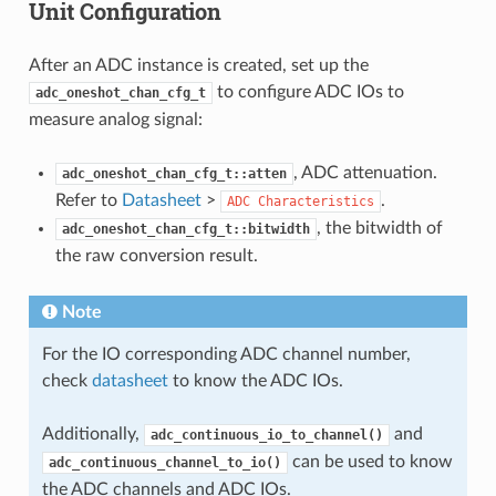
Unit Configuration
After an ADC instance is created, set up the
to configure ADC IOs to
adc_oneshot_chan_cfg_t
measure analog signal:
, ADC attenuation.
adc_oneshot_chan_cfg_t::atten
Refer to
Datasheet
>
.
ADC
Characteristics
, the bitwidth of
adc_oneshot_chan_cfg_t::bitwidth
the raw conversion result.
Note
For the IO corresponding ADC channel number,
check
datasheet
to know the ADC IOs.
Additionally,
and
adc_continuous_io_to_channel()
can be used to know
adc_continuous_channel_to_io()
the ADC channels and ADC IOs.