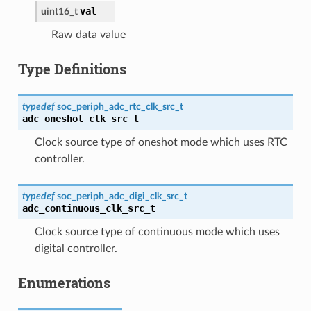
val
uint16_t
Raw data value
Type Definitions
typedef
soc_periph_adc_rtc_clk_src_t
adc_oneshot_clk_src_t
Clock source type of oneshot mode which uses RTC
controller.
typedef
soc_periph_adc_digi_clk_src_t
adc_continuous_clk_src_t
Clock source type of continuous mode which uses
digital controller.
Enumerations