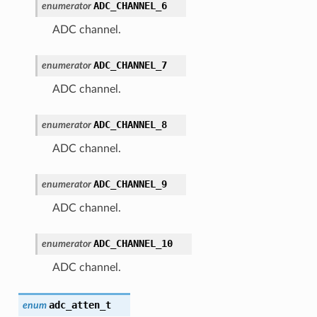
ADC_CHANNEL_6
enumerator
ADC channel.
ADC_CHANNEL_7
enumerator
ADC channel.
ADC_CHANNEL_8
enumerator
ADC channel.
ADC_CHANNEL_9
enumerator
ADC channel.
ADC_CHANNEL_10
enumerator
ADC channel.
adc_atten_t
enum