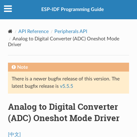
ESP-IDF Programming Guide
API Reference
Peripherals API
Analog to Digital Converter (ADC) Oneshot Mode
Driver
Note
There is a newer bugfix release of this version. The
latest bugfix release is
v5.5.5
Analog to Digital Converter
(ADC) Oneshot Mode Driver
[中文]