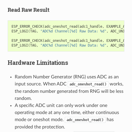
Read Raw Result
ESP_ERROR_CHECK
(
adc_oneshot_read
(
adc1_handle
,
EXAMPLE_ADC1
ESP_LOGI
(
TAG
,
"ADC%d Channel[%d] Raw Data: %d"
,
ADC_UNIT_1
ESP_ERROR_CHECK
(
adc_oneshot_read
(
adc1_handle
,
EXAMPLE_ADC1
ESP_LOGI
(
TAG
,
"ADC%d Channel[%d] Raw Data: %d"
,
ADC_UNIT_1
Hardware Limitations
Random Number Generator (RNG) uses ADC as an
input source. When ADC
works,
adc_oneshot_read()
the random number generated from RNG will be less
random.
A specific ADC unit can only work under one
operating mode at any one time, either continuous
mode or oneshot mode.
has
adc_oneshot_read()
provided the protection.