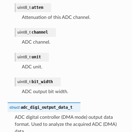
atten
uint8_t
Attenuation of this ADC channel.
channel
uint8_t
ADC channel.
unit
uint8_t
ADC unit.
bit_width
uint8_t
ADC output bit width.
adc_digi_output_data_t
struct
ADC digital controller (DMA mode) output data
format. Used to analyze the acquired ADC (DMA)
data.