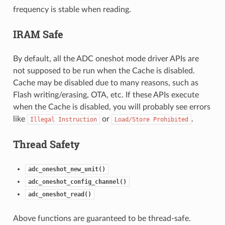
frequency is stable when reading.
IRAM Safe
By default, all the ADC oneshot mode driver APIs are
not supposed to be run when the Cache is disabled.
Cache may be disabled due to many reasons, such as
Flash writing/erasing, OTA, etc. If these APIs execute
when the Cache is disabled, you will probably see errors
like
or
.
Illegal
Instruction
Load/Store
Prohibited
Thread Safety
adc_oneshot_new_unit()
adc_oneshot_config_channel()
adc_oneshot_read()
Above functions are guaranteed to be thread-safe.