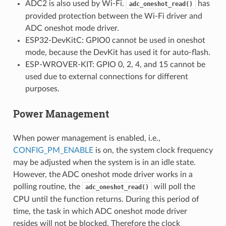
ADC2 is also used by Wi-Fi.
has
adc_oneshot_read()
provided protection between the Wi-Fi driver and
ADC oneshot mode driver.
ESP32-DevKitC: GPIO0 cannot be used in oneshot
mode, because the DevKit has used it for auto-flash.
ESP-WROVER-KIT: GPIO 0, 2, 4, and 15 cannot be
used due to external connections for different
purposes.
Power Management
When power management is enabled, i.e.,
CONFIG_PM_ENABLE
is on, the system clock frequency
may be adjusted when the system is in an idle state.
However, the ADC oneshot mode driver works in a
polling routine, the
will poll the
adc_oneshot_read()
CPU until the function returns. During this period of
time, the task in which ADC oneshot mode driver
resides will not be blocked. Therefore the clock