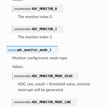
ADC_MONITOR_0
enumerator
The monitor index 0.
ADC_MONITOR_1
enumerator
The monitor index 1.
adc_monitor_mode_t
enum
Monitor config/event mode type.
Values:
ADC_MONITOR_MODE_HIGH
enumerator
ADC raw_result > threshold value, monitor
interrupt will be generated.
ADC_MONITOR_MODE_LOW
enumerator