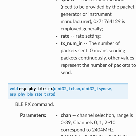
(need to be provided by the packet
generator or instrument
manufacturer), 0x71764129 is
employed generally;
rate
-- rate setting;
tx_num_in
-- The number of
packets sent, 0 means sending
packets continuously, other values
represent the number of packets to
send.
esp_phy_ble_rx
void
(
uint32_t
chan
,
uint32_t
syncw
,
esp_phy_ble_rate_t
rate
)
BLE RX command.
Parameters
:
chan
-- channel selection, range is
0-39; Channels 0, 1, 2~10
correspond to 2404MHz,