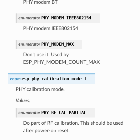
PHY modem BT
PHY_MODEM_IEEE802154
enumerator
PHY modem IEEE802154
PHY_MODEM_MAX
enumerator
Don't use it. Used by
ESP_PHY_MODEM_COUNT_MAX
esp_phy_calibration_mode_t
enum
PHY calibration mode.
Values:
PHY_RF_CAL_PARTIAL
enumerator
Do part of RF calibration. This should be used
after power-on reset.