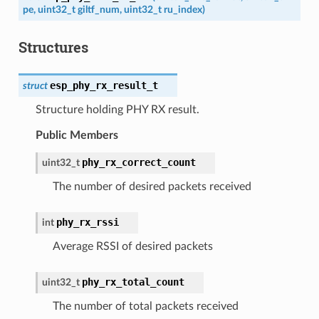
pe
,
uint32_t
giltf_num
,
uint32_t
ru_index
)
Structures
esp_phy_rx_result_t
struct
Structure holding PHY RX result.
Public Members
phy_rx_correct_count
uint32_t
The number of desired packets received
phy_rx_rssi
int
Average RSSI of desired packets
phy_rx_total_count
uint32_t
The number of total packets received