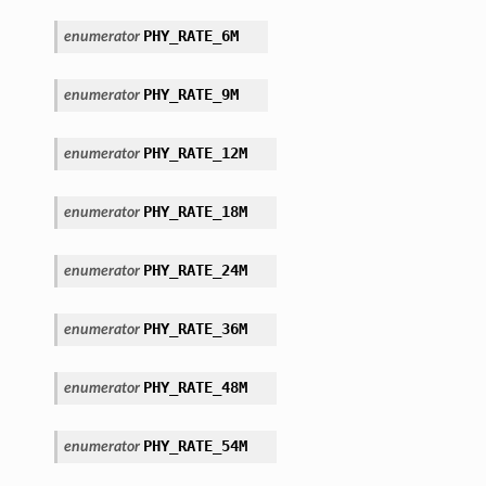
PHY_RATE_6M
enumerator
PHY_RATE_9M
enumerator
PHY_RATE_12M
enumerator
PHY_RATE_18M
enumerator
PHY_RATE_24M
enumerator
PHY_RATE_36M
enumerator
PHY_RATE_48M
enumerator
PHY_RATE_54M
enumerator