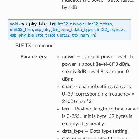
by 1dB.
esp_phy_ble_tx
void
(
uint32_t
txpwr
,
uint32_t
chan
,
uint32_t
len
,
esp_phy_ble_type_t
data_type
,
uint32_t
syncw
,
esp_phy_ble_rate_t
rate
,
uint32_t
tx_num_in
)
BLE TX command.
Parameters
:
txpwr
-- Transmit power level. Tx
power is about (level-8)*3 dBm,
step is 3dB. Level 8 is around 0
dBm;
chan
-- channel setting, range is
0~39, corresponding frequency =
2402+chan*2;
len
-- Payload length setting, range
is 0-255, unit is byte, 37 bytes is
employed generally;
data_type
-- Data type setting;
syncw
-- Packet identification