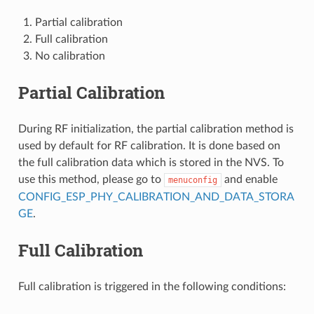
Partial calibration
Full calibration
No calibration
Partial Calibration
During RF initialization, the partial calibration method is
used by default for RF calibration. It is done based on
the full calibration data which is stored in the NVS. To
use this method, please go to
and enable
menuconfig
CONFIG_ESP_PHY_CALIBRATION_AND_DATA_STORA
GE
.
Full Calibration
Full calibration is triggered in the following conditions: