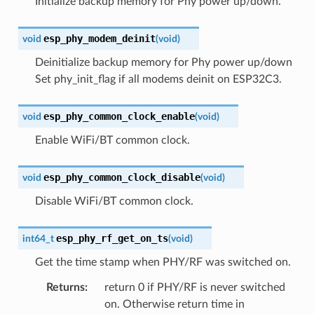
Initialize backup memory for Phy power up/down.
esp_phy_modem_deinit
void
(
void
)
Deinitialize backup memory for Phy power up/down
Set phy_init_flag if all modems deinit on ESP32C3.
esp_phy_common_clock_enable
void
(
void
)
Enable WiFi/BT common clock.
esp_phy_common_clock_disable
void
(
void
)
Disable WiFi/BT common clock.
esp_phy_rf_get_on_ts
int64_t
(
void
)
Get the time stamp when PHY/RF was switched on.
Returns
:
return 0 if PHY/RF is never switched
on. Otherwise return time in