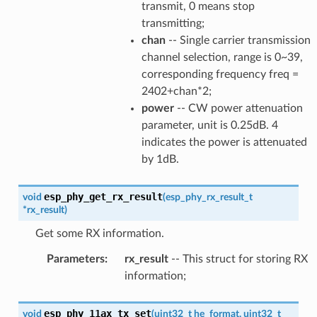
transmit, 0 means stop
transmitting;
chan
-- Single carrier transmission
channel selection, range is 0~39,
corresponding frequency freq =
2402+chan*2;
power
-- CW power attenuation
parameter, unit is 0.25dB. 4
indicates the power is attenuated
by 1dB.
esp_phy_get_rx_result
void
(
esp_phy_rx_result_t
*
rx_result
)
Get some RX information.
Parameters
:
rx_result
-- This struct for storing RX
information;
esp_phy_11ax_tx_set
void
(
uint32_t
he_format
,
uint32_t