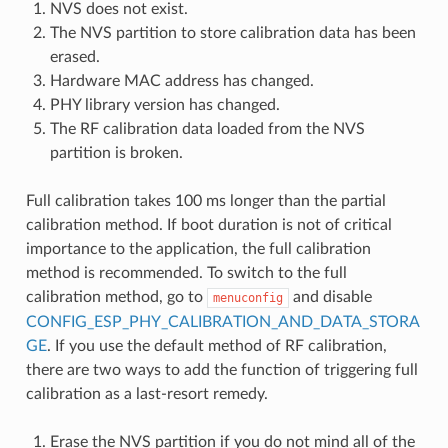
NVS does not exist.
The NVS partition to store calibration data has been
erased.
Hardware MAC address has changed.
PHY library version has changed.
The RF calibration data loaded from the NVS
partition is broken.
Full calibration takes 100 ms longer than the partial
calibration method. If boot duration is not of critical
importance to the application, the full calibration
method is recommended. To switch to the full
calibration method, go to
and disable
menuconfig
CONFIG_ESP_PHY_CALIBRATION_AND_DATA_STORA
GE
. If you use the default method of RF calibration,
there are two ways to add the function of triggering full
calibration as a last-resort remedy.
Erase the NVS partition if you do not mind all of the