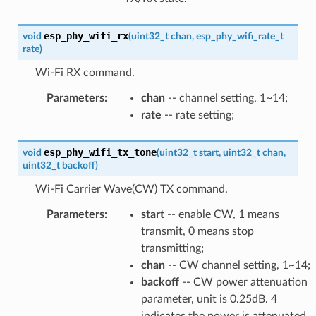
esp_phy_wifi_rx
void
(
uint32_t
chan
,
esp_phy_wifi_rate_t
rate
)
Wi-Fi RX command.
Parameters
:
chan
-- channel setting, 1~14;
rate
-- rate setting;
esp_phy_wifi_tx_tone
void
(
uint32_t
start
,
uint32_t
chan
,
uint32_t
backoff
)
Wi-Fi Carrier Wave(CW) TX command.
Parameters
:
start
-- enable CW, 1 means
transmit, 0 means stop
transmitting;
chan
-- CW channel setting, 1~14;
backoff
-- CW power attenuation
parameter, unit is 0.25dB. 4
indicates the power is attenuated