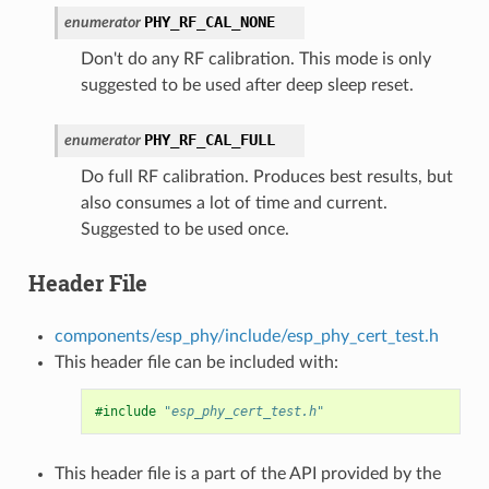
PHY_RF_CAL_NONE
enumerator
Don't do any RF calibration. This mode is only
suggested to be used after deep sleep reset.
PHY_RF_CAL_FULL
enumerator
Do full RF calibration. Produces best results, but
also consumes a lot of time and current.
Suggested to be used once.
Header File
components/esp_phy/include/esp_phy_cert_test.h
This header file can be included with:
#include
"esp_phy_cert_test.h"
This header file is a part of the API provided by the