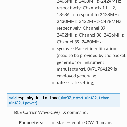
2406MHz, 2408MHz~2424MHz
respectively; Channels 11, 12,
13~36 correspond to 2428MHz,
2430MHz, 2432MHz~2478MHz
respectively; Channel 37:
2402MHz, Channel 38: 2426MHz,
Channel 39: 2480MHz;
syncw
-- Packet identification
(need to be provided by the packet
generator or instrument
manufacturer), 0x71764129 is
employed generally;
rate
-- rate setting;
esp_phy_bt_tx_tone
void
(
uint32_t
start
,
uint32_t
chan
,
uint32_t
power
)
BLE Carrier Wave(CW) TX command.
Parameters
:
start
-- enable CW, 1 means