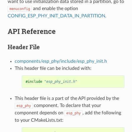
want to use initialization data stored in a partition, go to
and enable the option
menuconfig
CONFIG_ESP_PHY_INIT_DATA_IN_PARTITION
.
API Reference
Header File
components/esp_phy/include/esp_phy_init.h
This header file can be included with:
#include
"esp_phy_init.h"
This header file is a part of the API provided by the
component. To declare that your
esp_phy
component depends on
, add the following
esp_phy
to your CMakeLists.txt: