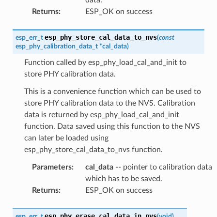
Returns
:
ESP_OK on success
esp_phy_store_cal_data_to_nvs
esp_err_t
(
const
esp_phy_calibration_data_t
*
cal_data
)
Function called by esp_phy_load_cal_and_init to
store PHY calibration data.
This is a convenience function which can be used to
store PHY calibration data to the NVS. Calibration
data is returned by esp_phy_load_cal_and_init
function. Data saved using this function to the NVS
can later be loaded using
esp_phy_store_cal_data_to_nvs function.
Parameters
:
cal_data
-- pointer to calibration data
which has to be saved.
Returns
:
ESP_OK on success
esp_phy_erase_cal_data_in_nvs
esp_err_t
(
void
)