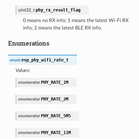
phy_rx_result_flag
uint32_t
0 means no RX info; 1 means the latest Wi-Fi RX
info; 2 means the latest BLE RX info.
Enumerations
esp_phy_wifi_rate_t
enum
Values:
PHY_RATE_1M
enumerator
PHY_RATE_2M
enumerator
PHY_RATE_5M5
enumerator
PHY_RATE_11M
enumerator