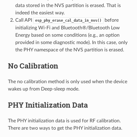
data stored in the NVS partition is erased. That is
indeed the easiest way.
Call API
before
esp_phy_erase_cal_data_in_nvs()
initializing Wi-Fi and Bluetooth®/Bluetooth Low
Energy based on some conditions (e.g., an option
provided in some diagnostic mode). In this case, only
the PHY namespace of the NVS partition is erased.
No Calibration
The no calibration method is only used when the device
wakes up from Deep-sleep mode.
PHY Initialization Data
The PHY initialization data is used for RF calibration.
There are two ways to get the PHY initialization data.