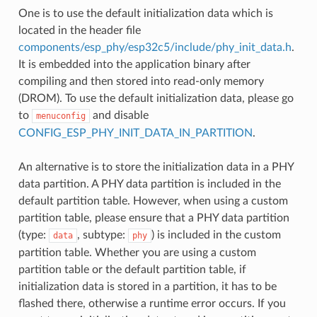
One is to use the default initialization data which is
located in the header file
components/esp_phy/esp32c5/include/phy_init_data.h
.
It is embedded into the application binary after
compiling and then stored into read-only memory
(DROM). To use the default initialization data, please go
to
and disable
menuconfig
CONFIG_ESP_PHY_INIT_DATA_IN_PARTITION
.
An alternative is to store the initialization data in a PHY
data partition. A PHY data partition is included in the
default partition table. However, when using a custom
partition table, please ensure that a PHY data partition
(type:
, subtype:
) is included in the custom
data
phy
partition table. Whether you are using a custom
partition table or the default partition table, if
initialization data is stored in a partition, it has to be
flashed there, otherwise a runtime error occurs. If you