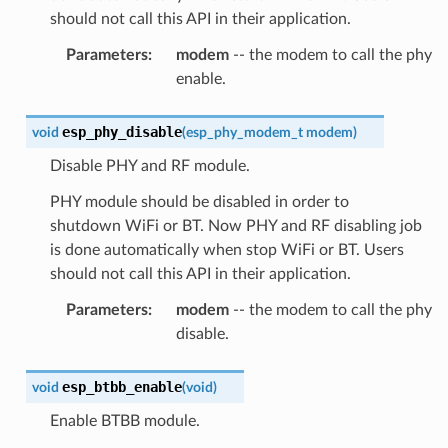
should not call this API in their application.
Parameters
:
modem
-- the modem to call the phy
enable.
esp_phy_disable
void
(
esp_phy_modem_t
modem
)
Disable PHY and RF module.
PHY module should be disabled in order to
shutdown WiFi or BT. Now PHY and RF disabling job
is done automatically when stop WiFi or BT. Users
should not call this API in their application.
Parameters
:
modem
-- the modem to call the phy
disable.
esp_btbb_enable
void
(
void
)
Enable BTBB module.