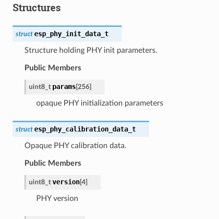
Structures
esp_phy_init_data_t
struct
Structure holding PHY init parameters.
Public Members
params
uint8_t
[
256
]
opaque PHY initialization parameters
esp_phy_calibration_data_t
struct
Opaque PHY calibration data.
Public Members
version
uint8_t
[
4
]
PHY version