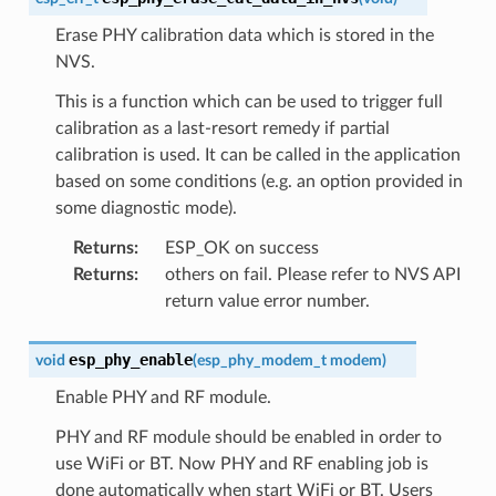
Erase PHY calibration data which is stored in the
NVS.
This is a function which can be used to trigger full
calibration as a last-resort remedy if partial
calibration is used. It can be called in the application
based on some conditions (e.g. an option provided in
some diagnostic mode).
Returns
:
ESP_OK on success
Returns
:
others on fail. Please refer to NVS API
return value error number.
esp_phy_enable
void
(
esp_phy_modem_t
modem
)
Enable PHY and RF module.
PHY and RF module should be enabled in order to
use WiFi or BT. Now PHY and RF enabling job is
done automatically when start WiFi or BT. Users