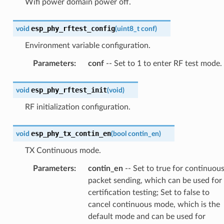
Wifi power domain power off.
esp_phy_rftest_config
void
(
uint8_t
conf
)
Environment variable configuration.
Parameters
:
conf
-- Set to 1 to enter RF test mode.
esp_phy_rftest_init
void
(
void
)
RF initialization configuration.
esp_phy_tx_contin_en
void
(
bool
contin_en
)
TX Continuous mode.
Parameters
:
contin_en
-- Set to true for continuou
packet sending, which can be used for
certification testing; Set to false to
cancel continuous mode, which is the
default mode and can be used for