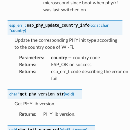
microsecond since boot when phy/rf
was last switched on
esp_phy_update_country_info
esp_err_t
(
const
char
*
country
)
Update the corresponding PHY init type according
to the country code of Wi-Fi.
Parameters
:
country
-- country code
Returns
:
ESP_OK on success.
Returns
:
esp_err_t code describing the error on
fail
get_phy_version_str
char
*
(
void
)
Get PHY lib version.
Returns
:
PHY lib version.
phy_init_param_set
void
(
uint8_t
param
)