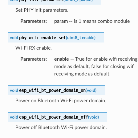
Set PHY init parameters.
Parameters
:
param
-- is 1 means combo module
phy_wifi_enable_set
void
(
uint8_t
enable
)
Wi-Fi RX enable.
Parameters
:
enable
-- True for enable wifi receiving
mode as default, false for closing wifi
receiving mode as default.
esp_wifi_bt_power_domain_on
void
(
void
)
Power on Bluetooth Wi-Fi power domain.
esp_wifi_bt_power_domain_off
void
(
void
)
Power off Bluetooth Wi-Fi power domain.