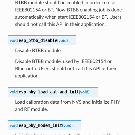
BTBB module should be enabled in order to use
IEEE802154 or BT. Now BTBB enabling job is done
automatically when start IEEE802154 or BT. Users
should not call this API in their application.
esp_btbb_disable
void
(
void
)
Disable BTBB module.
Disable BTBB module, used by IEEE802154 or
Bluetooth. Users should not call this API in their
application.
esp_phy_load_cal_and_init
void
(
void
)
Load calibration data from NVS and initialize PHY
and RF module.
esp_phy_modem_init
void
(
void
)