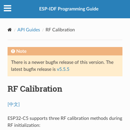
ESP-IDF Programming Guide
API Guides
RF Calibration
Note
There is a newer bugfix release of this version. The
latest bugfix release is
v5.5.5
RF Calibration
[中文]
ESP32-C5 supports three RF calibration methods during
RF initialization: