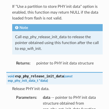
If "Use a partition to store PHY init data" option is
enabled, this function may return NULL if the data
loaded from flash is not valid.
Note
Call esp_phy_release_init_data to release the
pointer obtained using this function after the call
to esp_wifi_init.
Returns
:
pointer to PHY init data structure
esp_phy_release_init_data
void
(
const
esp_phy_init_data_t
*
data
)
Release PHY init data.
Parameters
:
data
-- pointer to PHY init data
structure obtained from