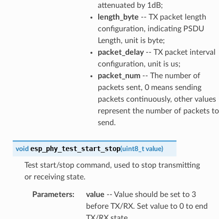
attenuated by 1dB;
length_byte
-- TX packet length
configuration, indicating PSDU
Length, unit is byte;
packet_delay
-- TX packet interval
configuration, unit is us;
packet_num
-- The number of
packets sent, 0 means sending
packets continuously, other values
represent the number of packets to
send.
esp_phy_test_start_stop
void
(
uint8_t
value
)
Test start/stop command, used to stop transmitting
or receiving state.
Parameters
:
value
-- Value should be set to 3
before TX/RX. Set value to 0 to end
TX/RX state.