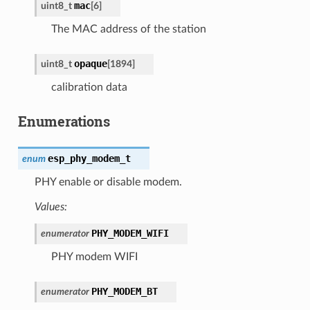
mac
uint8_t
[
6
]
The MAC address of the station
opaque
uint8_t
[
1894
]
calibration data
Enumerations
esp_phy_modem_t
enum
PHY enable or disable modem.
Values:
PHY_MODEM_WIFI
enumerator
PHY modem WIFI
PHY_MODEM_BT
enumerator