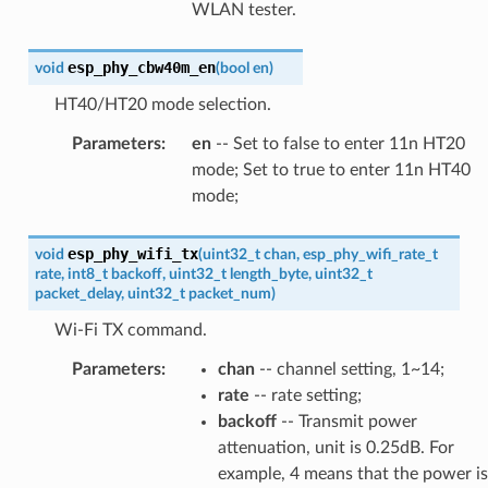
WLAN tester.
esp_phy_cbw40m_en
void
(
bool
en
)
HT40/HT20 mode selection.
Parameters
:
en
-- Set to false to enter 11n HT20
mode; Set to true to enter 11n HT40
mode;
esp_phy_wifi_tx
void
(
uint32_t
chan
,
esp_phy_wifi_rate_t
rate
,
int8_t
backoff
,
uint32_t
length_byte
,
uint32_t
packet_delay
,
uint32_t
packet_num
)
Wi-Fi TX command.
Parameters
:
chan
-- channel setting, 1~14;
rate
-- rate setting;
backoff
-- Transmit power
attenuation, unit is 0.25dB. For
example, 4 means that the power is