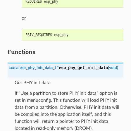
or
Functions
esp_phy_get_init_data
const
esp_phy_init_data_t
*
(
void
)
Get PHY init data.
If "Use a partition to store PHY init data" option is
set in menuconfig, This function will load PHY init
data from a partition. Otherwise, PHY init data will
be compiled into the application itself, and this
function will return a pointer to PHY init data
located in read-only memory (DROM).