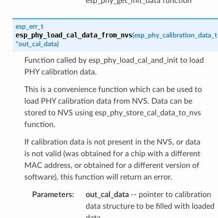
esp_phy_get_init_data function
esp_err_t
esp_phy_load_cal_data_from_nvs
(
esp_phy_calibration_data_t
*
out_cal_data
)
Function called by esp_phy_load_cal_and_init to load
PHY calibration data.
This is a convenience function which can be used to
load PHY calibration data from NVS. Data can be
stored to NVS using esp_phy_store_cal_data_to_nvs
function.
If calibration data is not present in the NVS, or data
is not valid (was obtained for a chip with a different
MAC address, or obtained for a different version of
software), this function will return an error.
Parameters
:
out_cal_data
-- pointer to calibration
data structure to be filled with loaded
data.