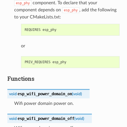
component. To declare that your
esp_phy
component depends on
, add the following
esp_phy
to your CMakeLists.txt:
or
Functions
esp_wifi_power_domain_on
void
(
void
)
Wifi power domain power on.
esp_wifi_power_domain_off
void
(
void
)