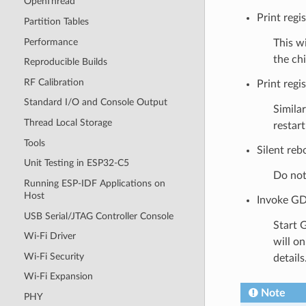
OpenThread
Print regi
Partition Tables
Performance
This wi
the chi
Reproducible Builds
RF Calibration
Print regis
Standard I/O and Console Output
Similar
Thread Local Storage
restar
Tools
Silent reb
Unit Testing in ESP32-C5
Do not 
Running ESP-IDF Applications on
Host
Invoke GD
USB Serial/JTAG Controller Console
Start 
Wi-Fi Driver
will o
Wi-Fi Security
details
Wi-Fi Expansion
Note
PHY