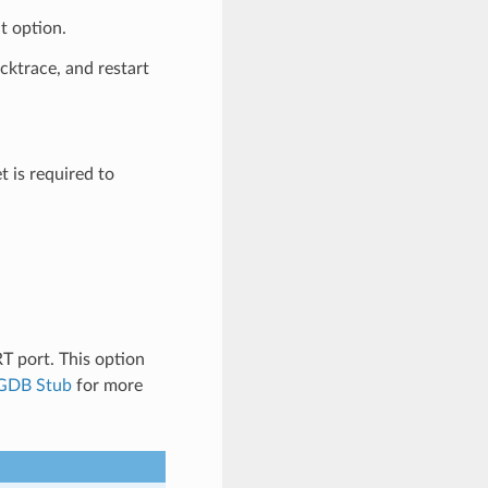
t option.
acktrace, and restart
t is required to
 port. This option
GDB Stub
for more