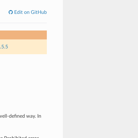
Edit on GitHub
.5.5
well-defined way. In