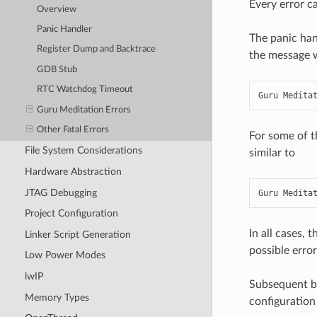
Every error ca
Overview
Panic Handler
The panic han
Register Dump and Backtrace
the message wi
GDB Stub
RTC Watchdog Timeout
Guru Medita
Guru Meditation Errors
Other Fatal Errors
For some of t
File System Considerations
similar to
Hardware Abstraction
JTAG Debugging
Guru Medita
Project Configuration
In all cases, 
Linker Script Generation
possible error
Low Power Modes
lwIP
Subsequent be
Memory Types
configuration