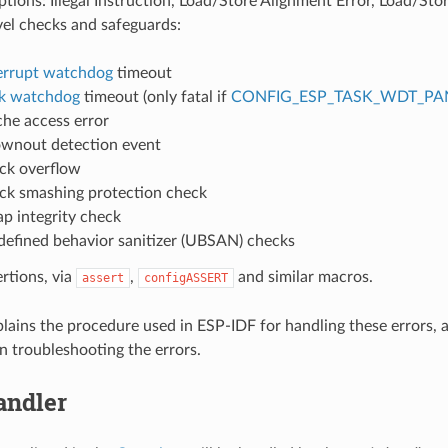
ions: Illegal Instruction, Load/Store Alignment Error, Load/Stor
vel checks and safeguards:
errupt watchdog
timeout
k watchdog
timeout (only fatal if
CONFIG_ESP_TASK_WDT_PA
he access error
wnout detection event
ck overflow
ck smashing protection check
p integrity check
efined behavior sanitizer (UBSAN) checks
ertions, via
,
and similar macros.
assert
configASSERT
plains the procedure used in ESP-IDF for handling these errors, 
n troubleshooting the errors.
andler