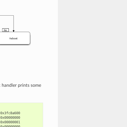
c handler prints some
0x3fc8a600

0x00000000

0x00000001

0x00000000
