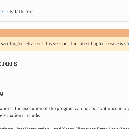
des
Fatal Errors
ewer bugfix release of this version. The latest bugfix release is
v5
rrors
w
tuations, the execution of the program can not be continued in a 
e situations include: