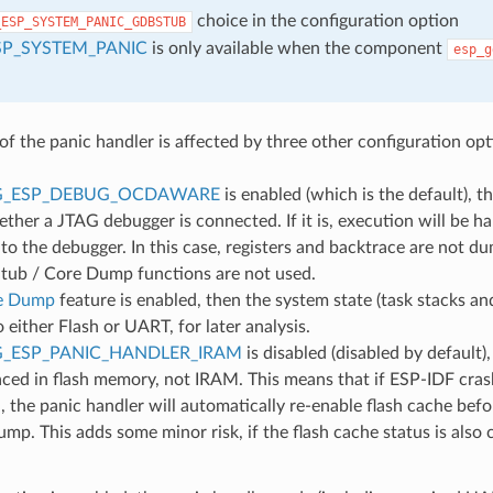
choice in the configuration option
_ESP_SYSTEM_PANIC_GDBSTUB
SP_SYSTEM_PANIC
is only available when the component
esp_g
of the panic handler is affected by three other configuration opt
G_ESP_DEBUG_OCDAWARE
is enabled (which is the default), t
ther a JTAG debugger is connected. If it is, execution will be ha
to the debugger. In this case, registers and backtrace are not d
ub / Core Dump functions are not used.
e Dump
feature is enabled, then the system state (task stacks and
either Flash or UART, for later analysis.
_ESP_PANIC_HANDLER_IRAM
is disabled (disabled by default)
aced in flash memory, not IRAM. This means that if ESP-IDF cras
d, the panic handler will automatically re-enable flash cache be
mp. This adds some minor risk, if the flash cache status is also