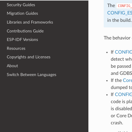
Security Guides
The
CONFIG
CONFIG_E
Migration Guides
in the build.
Libraries and Frameworks
Contributions Guide
The behavior 
ESP-IDF Versions
Resources
If
CONFI
Copyrights and Licenses
detect whe
About
be passed 
and GDBSt
Switch Between Languages
If the
Cor
dumped to 
If
CONFIG
code is pl
is disable
or Core Du
crash.