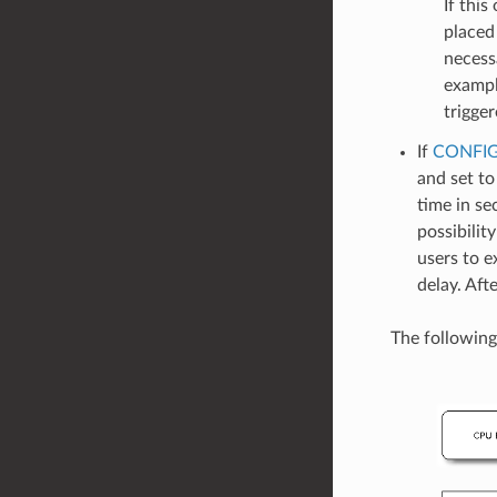
If this
placed
necess
exampl
trigger
If
CONFIG
and set to
time in se
possibilit
users to e
delay. Aft
The following