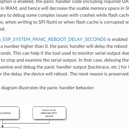
 option is enabled, the panic handler code (including required UA
 in IRAM, and hence will decrease the usable memory space in 
ary to debug some complex issues with crashes while flash cache 
e, when writing to SPI flash) or when flash cache is corrupted 
ed.
_ESP_SYSTEM_PANIC_REBOOT_DELAY_SECONDS
is enabled 
 a number higher than 0, the panic handler will delay the reboot
conds. This can help if the tool used to monitor serial output do
y to stop and examine the serial output. In that case, delaying the
xamine and debug the panic handler output (backtrace, etc.) for 
er the delay, the device will reboot. The reset reason is preserved
 diagram illustrates the panic handler behavior: