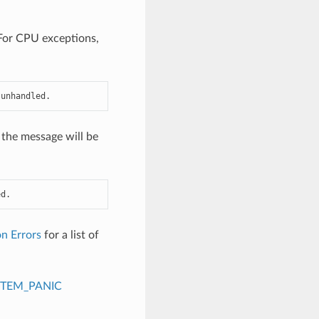
. For CPU exceptions,
 unhandled.
 the message will be
ed.
n Errors
for a list of
STEM_PANIC