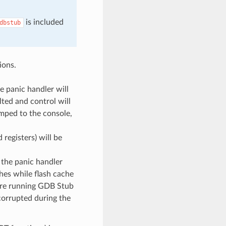
is included
dbstub
ions.
he panic handler will
lted and control will
umped to the console,
 registers) will be
, the panic handler
hes while flash cache
fore running GDB Stub
 corrupted during the