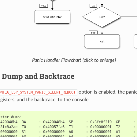
Panic Handler Flowchart (click to enlarge)
r Dump and Backtrace
option is enabled, the pani
ONFIG_ESP_SYSTEM_PANIC_SILENT_REBOOT
gisters, and the backtrace, to the console.
ster dump:

420048b4  RA      : 0x420048b4  SP      : 0x3fc8f2f0  GP      : 
3fc8a2ac  T0      : 0x40057fa6  T1      : 0x0000000f  T2      : 
00000000  S1      : 0x00000000  A0      : 0x00000001  A1      : 
00000064  A3      : 0x00000004  A4      : 0x00000001  A5      : 