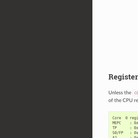
Registe
Unless the
C
of the CPU re
Core  0 regi
MEPC    : 0x
TP      : 0x
S0/FP   : 0x
A2      : 0x