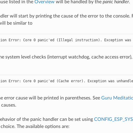
use listed in the
Overview
will be handled by the
panic handler
.
dler will start by printing the cause of the error to the console
ll be similar to
tion Error: Core 0 panic'ed (Illegal instruction). Exception was
he system level checks (interrupt watchdog, cache access error),
tion Error: Core 0 panic'ed (Cache error). Exception was unhandl
the error cause will be printed in parentheses. See
Guru Meditatio
 causes.
havior of the panic handler can be set using
CONFIG_ESP_SY
 choice. The available options are: