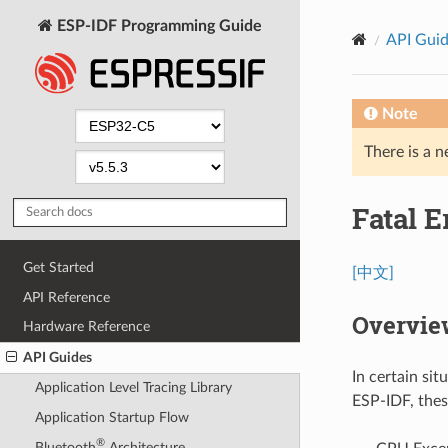
ESP-IDF Programming Guide
API Gui
Note
There is a n
Fatal E
Get Started
[中文]
API Reference
Overvie
Hardware Reference
API Guides
In certain si
Application Level Tracing Library
ESP-IDF, thes
Application Startup Flow
®
Bluetooth
Architecture