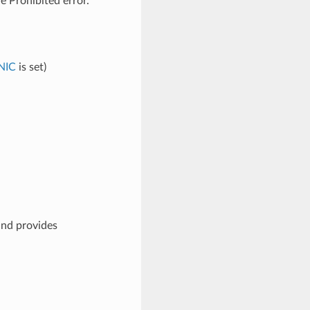
e Prohibited error.
NIC
is set)
and provides