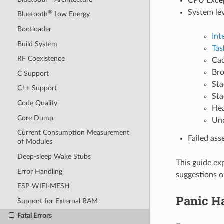
CPU Except
System le
®
Bluetooth
Low Energy
Bootloader
Int
Build System
Tas
RF Coexistence
Cac
Bro
C Support
Sta
C++ Support
Sta
Code Quality
Hea
Core Dump
Und
Current Consumption Measurement
Failed ass
of Modules
Deep-sleep Wake Stubs
This guide ex
Error Handling
suggestions o
ESP-WIFI-MESH
Panic H
Support for External RAM
Fatal Errors