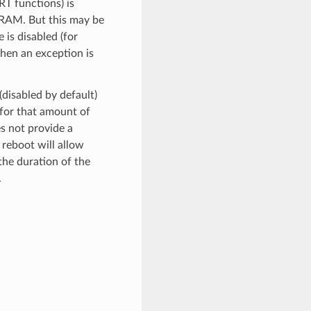
RT functions) is
SRAM. But this may be
is disabled (for
when an exception is
(disabled by default)
 for that amount of
es not provide a
 reboot will allow
the duration of the
.