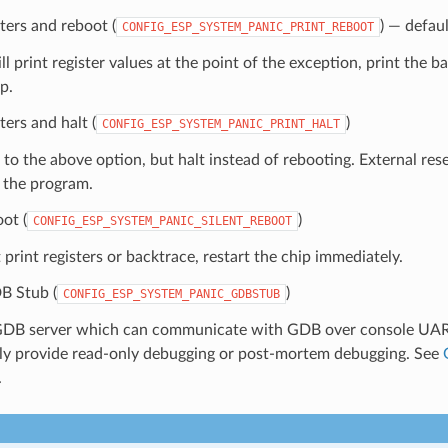
sters and reboot (
) — defaul
CONFIG_ESP_SYSTEM_PANIC_PRINT_REBOOT
ll print register values at the point of the exception, print the b
p.
ters and halt (
)
CONFIG_ESP_SYSTEM_PANIC_PRINT_HALT
 to the above option, but halt instead of rebooting. External rese
t the program.
oot (
)
CONFIG_ESP_SYSTEM_PANIC_SILENT_REBOOT
print registers or backtrace, restart the chip immediately.
B Stub (
)
CONFIG_ESP_SYSTEM_PANIC_GDBSTUB
GDB server which can communicate with GDB over console UART
nly provide read-only debugging or post-mortem debugging. See
.