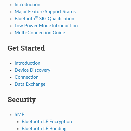
Introduction
Major Feature Support Status
®
Bluetooth
SIG Qualification
Low Power Mode Introduction
Multi-Connection Guide
Get Started
Introduction
Device Discovery
Connection
Data Exchange
Security
SMP
Bluetooth LE Encryption
Bluetooth LE Bonding