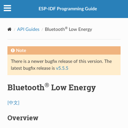
ESP-IDF Programming Guide
®
API Guides
Bluetooth
Low Energy
Note
There is a newer bugfix release of this version. The
latest bugfix release is
v5.5.5
®
Bluetooth
Low Energy
[中文]
Overview