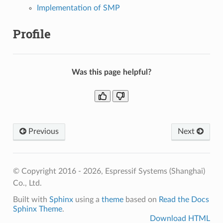
Implementation of SMP
Profile
Was this page helpful?
Previous
Next
© Copyright 2016 - 2026, Espressif Systems (Shanghai)
Co., Ltd.
Built with
Sphinx
using a
theme
based on
Read the Docs
Sphinx Theme
.
Download HTML