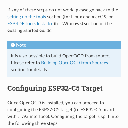
If any of these steps do not work, please go back to the
setting up the tools
section (for Linux and macOS) or
ESP-IDF Tools Installer
(for Windows) section of the
Getting Started Guide.
Note
It is also possible to build OpenOCD from source.
Please refer to
Building OpenOCD from Sources
section for details.
Configuring ESP32-C5 Target
Once OpenOCD is installed, you can proceed to
configuring the ESP32-C5 target (i.e ESP32-C5 board
with JTAG interface). Configuring the target is split into
the following three steps: