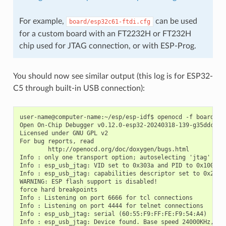
For example,
can be used
board/esp32c61-ftdi.cfg
for a custom board with an FT2232H or FT232H
chip used for JTAG connection, or with ESP-Prog.
You should now see similar output (this log is for ESP32-
C5 through built-in USB connection):
user-name@computer-name:~/esp/esp-idf$ openocd -f board/esp
Open On-Chip Debugger v0.12.0-esp32-20240318-139-g35ddcf93-
Licensed under GNU GPL v2

For bug reports, read

        http://openocd.org/doc/doxygen/bugs.html

Info : only one transport option; autoselecting 'jtag'

Info : esp_usb_jtag: VID set to 0x303a and PID to 0x1001

Info : esp_usb_jtag: capabilities descriptor set to 0x2000

WARNING: ESP flash support is disabled!

force hard breakpoints

Info : Listening on port 6666 for tcl connections

Info : Listening on port 4444 for telnet connections

Info : esp_usb_jtag: serial (60:55:F9:FF:FE:F9:54:A4)

Info : esp_usb_jtag: Device found. Base speed 24000KHz, div