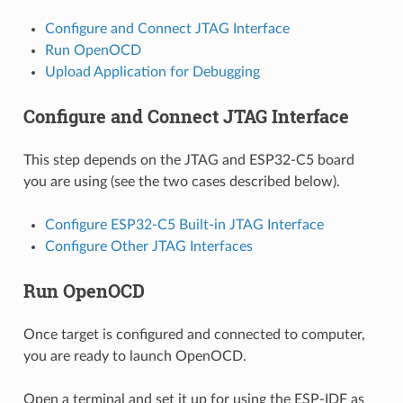
Configure and Connect JTAG Interface
Run OpenOCD
Upload Application for Debugging
Configure and Connect JTAG Interface
This step depends on the JTAG and ESP32-C5 board
you are using (see the two cases described below).
Configure ESP32-C5 Built-in JTAG Interface
Configure Other JTAG Interfaces
Run OpenOCD
Once target is configured and connected to computer,
you are ready to launch OpenOCD.
Open a terminal and set it up for using the ESP-IDF as