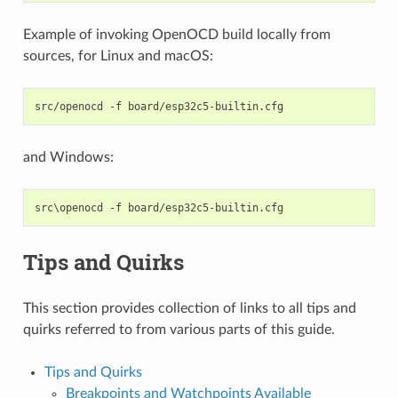
Example of invoking OpenOCD build locally from
sources, for Linux and macOS:
src/openocd
-f
and Windows:
Tips and Quirks
This section provides collection of links to all tips and
quirks referred to from various parts of this guide.
Tips and Quirks
Breakpoints and Watchpoints Available