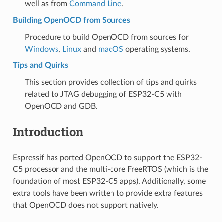
well as from
Command Line
.
Building OpenOCD from Sources
Procedure to build OpenOCD from sources for
Windows
,
Linux
and
macOS
operating systems.
Tips and Quirks
This section provides collection of tips and quirks
related to JTAG debugging of ESP32-C5 with
OpenOCD and GDB.
Introduction
Espressif has ported OpenOCD to support the ESP32-
C5 processor and the multi-core FreeRTOS (which is the
foundation of most ESP32-C5 apps). Additionally, some
extra tools have been written to provide extra features
that OpenOCD does not support natively.