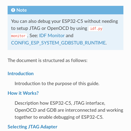
Note
You can also debug your ESP32-C5 without needing
to setup JTAG or OpenOCD by using
idf.py
. See:
IDF Monitor
and
monitor
CONFIG_ESP_SYSTEM_GDBSTUB_RUNTIME
.
The document is structured as follows:
Introduction
Introduction to the purpose of this guide.
How it Works?
Description how ESP32-C5, JTAG interface,
OpenOCD and GDB are interconnected and working
together to enable debugging of ESP32-C5.
Selecting JTAG Adapter