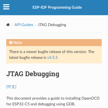
ESP-IDF Programming Guide
API Guides
JTAG Debugging
Note
There is a newer bugfix release of this version. The
latest bugfix release is
v5.5.5
JTAG Debugging
[中文]
This document provides a guide to installing OpenOCD
for ESP32-C5 and debugging using GDB.