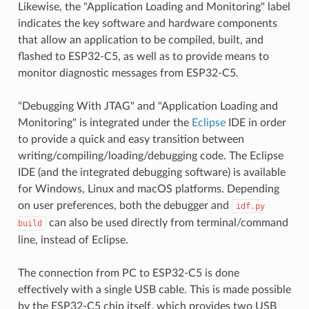
Likewise, the "Application Loading and Monitoring" label
indicates the key software and hardware components
that allow an application to be compiled, built, and
flashed to ESP32-C5, as well as to provide means to
monitor diagnostic messages from ESP32-C5.
"Debugging With JTAG" and "Application Loading and
Monitoring" is integrated under the
Eclipse
IDE in order
to provide a quick and easy transition between
writing/compiling/loading/debugging code. The Eclipse
IDE (and the integrated debugging software) is available
for Windows, Linux and macOS platforms. Depending
on user preferences, both the debugger and
idf.py
can also be used directly from terminal/command
build
line, instead of Eclipse.
The connection from PC to ESP32-C5 is done
effectively with a single USB cable. This is made possible
by the ESP32-C5 chip itself, which provides two USB