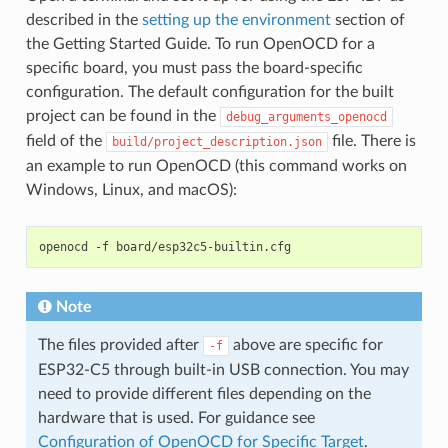
described in the
setting up the environment
section of
the Getting Started Guide. To run OpenOCD for a
specific board, you must pass the board-specific
configuration. The default configuration for the built
project can be found in the
debug_arguments_openocd
field of the
file. There is
build/project_description.json
an example to run OpenOCD (this command works on
Windows, Linux, and macOS):
openocd
-f
Note
The files provided after
above are specific for
-f
ESP32-C5 through built-in USB connection. You may
need to provide different files depending on the
hardware that is used. For guidance see
Configuration of OpenOCD for Specific Target
.