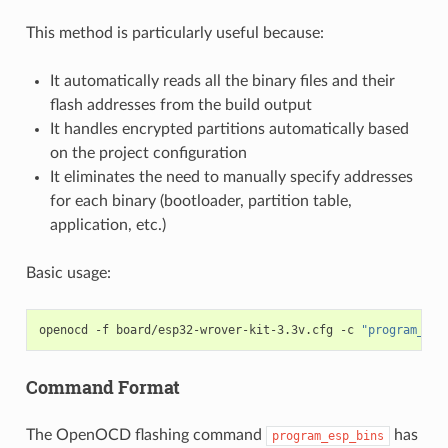
This method is particularly useful because:
It automatically reads all the binary files and their
flash addresses from the build output
It handles encrypted partitions automatically based
on the project configuration
It eliminates the need to manually specify addresses
for each binary (bootloader, partition table,
application, etc.)
Basic usage:
openocd
-f
board/esp32-wrover-kit-3.3v.cfg
-c
"program_esp
Command Format
The OpenOCD flashing command
has
program_esp_bins