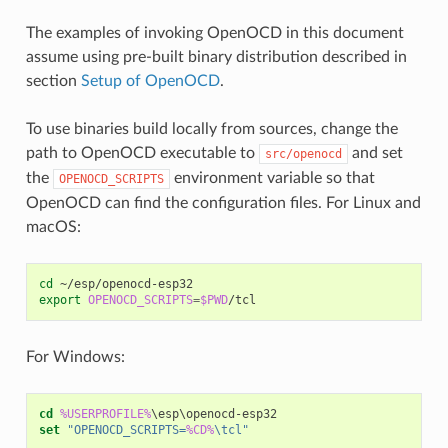
The examples of invoking OpenOCD in this document
assume using pre-built binary distribution described in
section
Setup of OpenOCD
.
To use binaries build locally from sources, change the
path to OpenOCD executable to
and set
src/openocd
the
environment variable so that
OPENOCD_SCRIPTS
OpenOCD can find the configuration files. For Linux and
macOS:
cd
export
OPENOCD_SCRIPTS
=
$PWD
For Windows:
cd
%USERPROFILE%
set
"OPENOCD_SCRIPTS=
%CD%
\tcl"