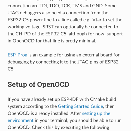
connection are TDI, TDO, TCK, TMS and GND. Some
JTAG debuggers also need a connection from the
ESP32-C5 power line to a line called e.g., Vtar to set the
working voltage. SRST can optionally be connected to
the CH_PD of the ESP32-C5, although for now, support
in OpenOCD for that line is pretty minimal.
ESP-Prog
is an example for using an external board for
debugging by connecting it to the JTAG pins of ESP32-
C5.
Setup of OpenOCD
If you have already set up ESP-IDF with CMake build
system according to the
Getting Started Guide
, then
OpenOCD is already installed. After
setting up the
environment
in your terminal, you should be able to run
OpenOCD. Check this by executing the following