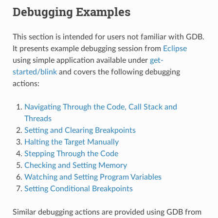
Debugging Examples
This section is intended for users not familiar with GDB.
It presents example debugging session from
Eclipse
using simple application available under
get-
started/blink
and covers the following debugging
actions:
Navigating Through the Code, Call Stack and
Threads
Setting and Clearing Breakpoints
Halting the Target Manually
Stepping Through the Code
Checking and Setting Memory
Watching and Setting Program Variables
Setting Conditional Breakpoints
Similar debugging actions are provided using GDB from