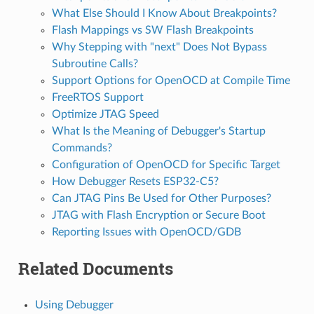
What Else Should I Know About Breakpoints?
Flash Mappings vs SW Flash Breakpoints
Why Stepping with "next" Does Not Bypass
Subroutine Calls?
Support Options for OpenOCD at Compile Time
FreeRTOS Support
Optimize JTAG Speed
What Is the Meaning of Debugger's Startup
Commands?
Configuration of OpenOCD for Specific Target
How Debugger Resets ESP32-C5?
Can JTAG Pins Be Used for Other Purposes?
JTAG with Flash Encryption or Secure Boot
Reporting Issues with OpenOCD/GDB
Related Documents
Using Debugger