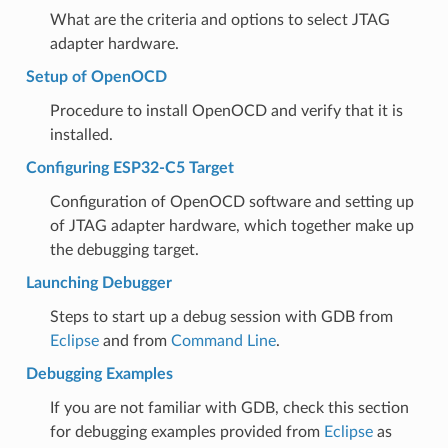
What are the criteria and options to select JTAG
adapter hardware.
Setup of OpenOCD
Procedure to install OpenOCD and verify that it is
installed.
Configuring ESP32-C5 Target
Configuration of OpenOCD software and setting up
of JTAG adapter hardware, which together make up
the debugging target.
Launching Debugger
Steps to start up a debug session with GDB from
Eclipse
and from
Command Line
.
Debugging Examples
If you are not familiar with GDB, check this section
for debugging examples provided from
Eclipse
as