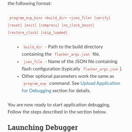
the following format:
program_esp_bins
<build_dir>
<json_file>
[verify]
[reset]
[exit]
[compress]
[no_clock_boost]
[restore_clock]
[skip_loaded]
- Path to the build directory
build_dir
containing the
file.
flasher_args.json
- Name of the JSON file containing
json_file
flash configuration (typically
).
flasher_args.json
Other optional parameters work the same as
command. See
Upload Application
program_esp
for Debugging
section for details.
You are now ready to start application debugging.
Follow the steps described in the section below.
Launching Debugger