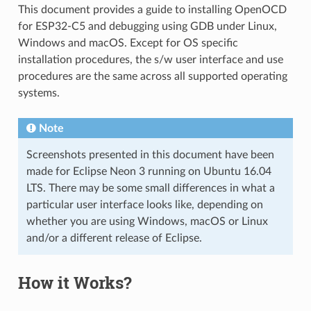
This document provides a guide to installing OpenOCD
for ESP32-C5 and debugging using GDB under Linux,
Windows and macOS. Except for OS specific
installation procedures, the s/w user interface and use
procedures are the same across all supported operating
systems.
Note
Screenshots presented in this document have been
made for Eclipse Neon 3 running on Ubuntu 16.04
LTS. There may be some small differences in what a
particular user interface looks like, depending on
whether you are using Windows, macOS or Linux
and/or a different release of Eclipse.
How it Works?