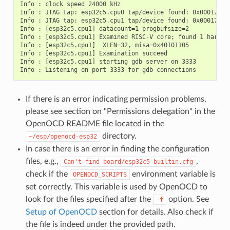
Info : clock speed 24000 kHz

Info : JTAG tap: esp32c5.cpu0 tap/device found: 0x00017c25
Info : JTAG tap: esp32c5.cpu1 tap/device found: 0x00017c25
Info : [esp32c5.cpu1] datacount=1 progbufsize=2

Info : [esp32c5.cpu1] Examined RISC-V core; found 1 harts

Info : [esp32c5.cpu1]  XLEN=32, misa=0x40101105

Info : [esp32c5.cpu1] Examination succeed

Info : [esp32c5.cpu1] starting gdb server on 3333

If there is an error indicating permission problems,
please see section on "Permissions delegation" in the
OpenOCD README file located in the
directory.
~/esp/openocd-esp32
In case there is an error in finding the configuration
files, e.g.,
,
Can't
find
board/esp32c5-builtin.cfg
check if the
environment variable is
OPENOCD_SCRIPTS
set correctly. This variable is used by OpenOCD to
look for the files specified after the
option. See
-f
Setup of OpenOCD
section for details. Also check if
the file is indeed under the provided path.