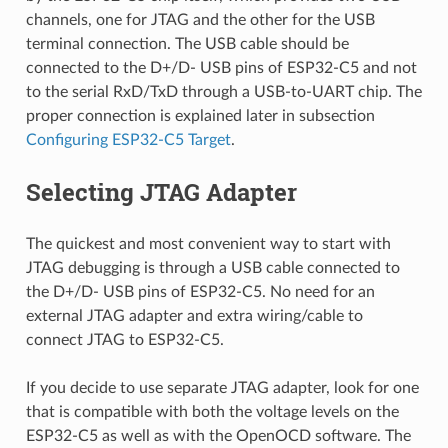
channels, one for JTAG and the other for the USB
terminal connection. The USB cable should be
connected to the D+/D- USB pins of ESP32-C5 and not
to the serial RxD/TxD through a USB-to-UART chip. The
proper connection is explained later in subsection
Configuring ESP32-C5 Target
.
Selecting JTAG Adapter
The quickest and most convenient way to start with
JTAG debugging is through a USB cable connected to
the D+/D- USB pins of ESP32-C5. No need for an
external JTAG adapter and extra wiring/cable to
connect JTAG to ESP32-C5.
If you decide to use separate JTAG adapter, look for one
that is compatible with both the voltage levels on the
ESP32-C5 as well as with the OpenOCD software. The