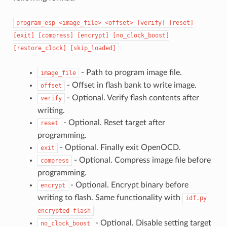
program_esp
<image_file>
<offset>
[verify]
[reset]
[exit]
[compress]
[encrypt]
[no_clock_boost]
[restore_clock]
[skip_loaded]
- Path to program image file.
image_file
- Offset in flash bank to write image.
offset
- Optional. Verify flash contents after
verify
writing.
- Optional. Reset target after
reset
programming.
- Optional. Finally exit OpenOCD.
exit
- Optional. Compress image file before
compress
programming.
- Optional. Encrypt binary before
encrypt
writing to flash. Same functionality with
idf.py
encrypted-flash
- Optional. Disable setting target
no_clock_boost