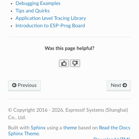
Debugging Examples
Tips and Quirks
Application Level Tracing Library
Introduction to ESP-Prog Board
Was this page helpful?
Previous
Next
© Copyright 2016 - 2026, Espressif Systems (Shanghai)
Co., Ltd.
Built with
Sphinx
using a
theme
based on
Read the Docs
Sphinx Theme
.