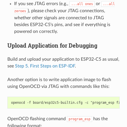
If you see JTAG errors (e.g.,
or
...all
ones
...all
), please check your JTAG connections,
zeroes
whether other signals are connected to JTAG
besides ESP32-C5's pins, and see if everything is
powered on correctly.
Upload Application for Debugging
Build and upload your application to ESP32-C5 as usual,
see
Step 5. First Steps on ESP-IDF
.
Another option is to write application image to flash
using OpenOCD via JTAG with commands like this:
OpenOCD flashing command
has the
program_esp
following format: