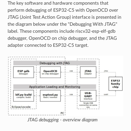
The key software and hardware components that
perform debugging of ESP32-C5 with OpenOCD over
JTAG (Joint Test Action Group) interface is presented in
the diagram below under the "Debugging With JTAG"
label. These components include riscv32-esp-elf-gdb
debugger, OpenOCD on chip debugger, and the JTAG
adapter connected to ESP32-C5 target.
JTAG debugging - overview diagram