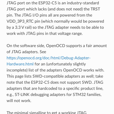
JTAG port on the ESP32-C5 is an industry-standard
JTAG port which lacks (and does not need) the TRST
pin. The JTAG I/O pins all are powered from the
VDD_3P3_RTC pin (which normally would be powered
by a 3.3 V rail) so the JTAG adapter needs to be able to
work with JTAG pins in that voltage range.
On the software side, OpenOCD supports a fair amount
of JTAG adapters. See
https://openocd.org/doc/html/Debug-Adapter-
Hardware.html
for an (unfortunately slightly
incomplete) list of the adapters OpenOCD works with.
This page lists SWD-compatible adapters as well; take
note that the ESP32-C5 does not support SWD. JTAG
adapters that are hardcoded to a specific product line,
e.g., ST-LINK debugging adapters for STM32 families,
will not work.
The minimal signalling to get a working JTAG