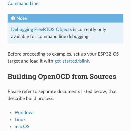
Command Line
.
Note
Debugging FreeRTOS Objects
is currently only
available for command line debugging.
Before proceeding to examples, set up your ESP32-C5
target and load it with
get-started/blink
.
Building OpenOCD from Sources
Please refer to separate documents listed below, that
describe build process.
Windows
Linux
macOS