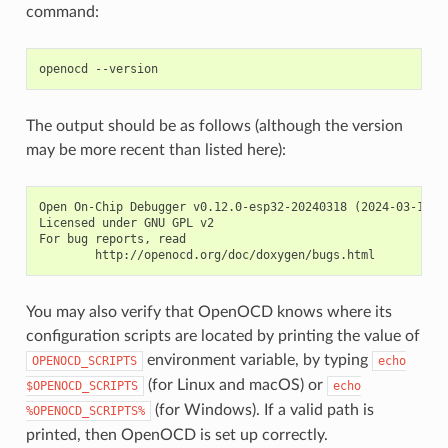
command:
The output should be as follows (although the version
may be more recent than listed here):
Open On-Chip Debugger v0.12.0-esp32-20240318 (2024-03-18-18
Licensed under GNU GPL v2

For bug reports, read

You may also verify that OpenOCD knows where its
configuration scripts are located by printing the value of
environment variable, by typing
OPENOCD_SCRIPTS
echo
(for Linux and macOS) or
$OPENOCD_SCRIPTS
echo
(for Windows). If a valid path is
%OPENOCD_SCRIPTS%
printed, then OpenOCD is set up correctly.