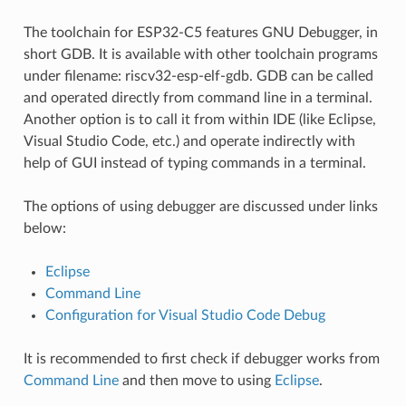
The toolchain for ESP32-C5 features GNU Debugger, in
short GDB. It is available with other toolchain programs
under filename: riscv32-esp-elf-gdb. GDB can be called
and operated directly from command line in a terminal.
Another option is to call it from within IDE (like Eclipse,
Visual Studio Code, etc.) and operate indirectly with
help of GUI instead of typing commands in a terminal.
The options of using debugger are discussed under links
below:
Eclipse
Command Line
Configuration for Visual Studio Code Debug
It is recommended to first check if debugger works from
Command Line
and then move to using
Eclipse
.