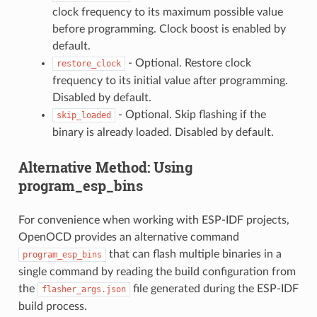
clock frequency to its maximum possible value
before programming. Clock boost is enabled by
default.
- Optional. Restore clock
restore_clock
frequency to its initial value after programming.
Disabled by default.
- Optional. Skip flashing if the
skip_loaded
binary is already loaded. Disabled by default.
Alternative Method: Using
program_esp_bins
For convenience when working with ESP-IDF projects,
OpenOCD provides an alternative command
that can flash multiple binaries in a
program_esp_bins
single command by reading the build configuration from
the
file generated during the ESP-IDF
flasher_args.json
build process.