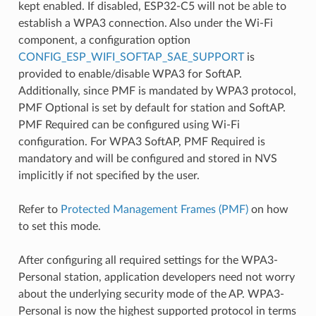
kept enabled. If disabled, ESP32-C5 will not be able to
establish a WPA3 connection. Also under the Wi-Fi
component, a configuration option
CONFIG_ESP_WIFI_SOFTAP_SAE_SUPPORT
is
provided to enable/disable WPA3 for SoftAP.
Additionally, since PMF is mandated by WPA3 protocol,
PMF Optional is set by default for station and SoftAP.
PMF Required can be configured using Wi-Fi
configuration. For WPA3 SoftAP, PMF Required is
mandatory and will be configured and stored in NVS
implicitly if not specified by the user.
Refer to
Protected Management Frames (PMF)
on how
to set this mode.
After configuring all required settings for the WPA3-
Personal station, application developers need not worry
about the underlying security mode of the AP. WPA3-
Personal is now the highest supported protocol in terms