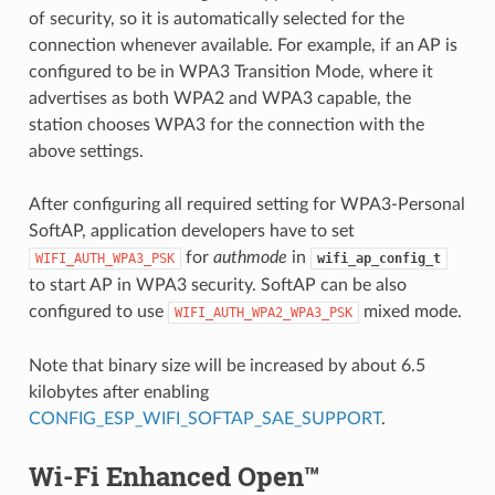
of security, so it is automatically selected for the
connection whenever available. For example, if an AP is
configured to be in WPA3 Transition Mode, where it
advertises as both WPA2 and WPA3 capable, the
station chooses WPA3 for the connection with the
above settings.
After configuring all required setting for WPA3-Personal
SoftAP, application developers have to set
for
authmode
in
WIFI_AUTH_WPA3_PSK
wifi_ap_config_t
to start AP in WPA3 security. SoftAP can be also
configured to use
mixed mode.
WIFI_AUTH_WPA2_WPA3_PSK
Note that binary size will be increased by about 6.5
kilobytes after enabling
CONFIG_ESP_WIFI_SOFTAP_SAE_SUPPORT
.
Wi-Fi Enhanced Open™