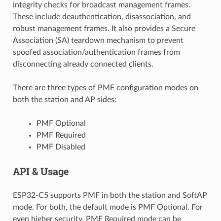
integrity checks for broadcast management frames.
These include deauthentication, disassociation, and
robust management frames. It also provides a Secure
Association (SA) teardown mechanism to prevent
spoofed association/authentication frames from
disconnecting already connected clients.
There are three types of PMF configuration modes on
both the station and AP sides:
PMF Optional
PMF Required
PMF Disabled
API & Usage
ESP32-C5 supports PMF in both the station and SoftAP
mode. For both, the default mode is PMF Optional. For
even higher security, PMF Required mode can be