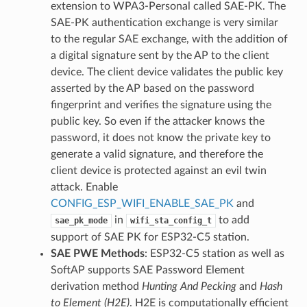
extension to WPA3-Personal called SAE-PK. The
SAE-PK authentication exchange is very similar
to the regular SAE exchange, with the addition of
a digital signature sent by the AP to the client
device. The client device validates the public key
asserted by the AP based on the password
fingerprint and verifies the signature using the
public key. So even if the attacker knows the
password, it does not know the private key to
generate a valid signature, and therefore the
client device is protected against an evil twin
attack. Enable
CONFIG_ESP_WIFI_ENABLE_SAE_PK
and
in
to add
sae_pk_mode
wifi_sta_config_t
support of SAE PK for ESP32-C5 station.
SAE PWE Methods
: ESP32-C5 station as well as
SoftAP supports SAE Password Element
derivation method
Hunting And Pecking
and
Hash
to Element (H2E)
. H2E is computationally efficient