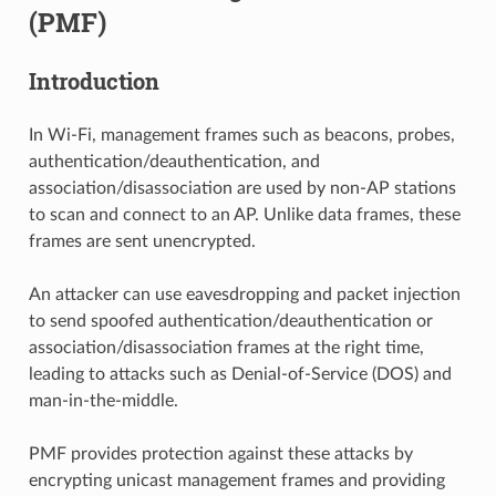
(PMF)
Introduction
In Wi-Fi, management frames such as beacons, probes,
authentication/deauthentication, and
association/disassociation are used by non-AP stations
to scan and connect to an AP. Unlike data frames, these
frames are sent unencrypted.
An attacker can use eavesdropping and packet injection
to send spoofed authentication/deauthentication or
association/disassociation frames at the right time,
leading to attacks such as Denial-of-Service (DOS) and
man-in-the-middle.
PMF provides protection against these attacks by
encrypting unicast management frames and providing