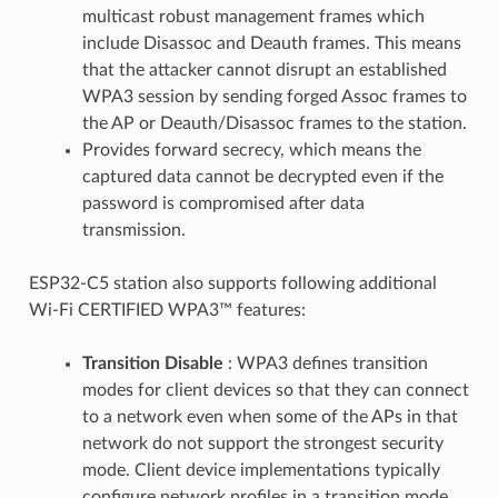
multicast robust management frames which
include Disassoc and Deauth frames. This means
that the attacker cannot disrupt an established
WPA3 session by sending forged Assoc frames to
the AP or Deauth/Disassoc frames to the station.
Provides forward secrecy, which means the
captured data cannot be decrypted even if the
password is compromised after data
transmission.
ESP32-C5 station also supports following additional
Wi-Fi CERTIFIED WPA3™ features:
Transition Disable
: WPA3 defines transition
modes for client devices so that they can connect
to a network even when some of the APs in that
network do not support the strongest security
mode. Client device implementations typically
configure network profiles in a transition mode