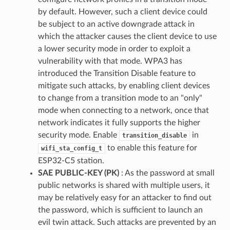
by default. However, such a client device could
be subject to an active downgrade attack in
which the attacker causes the client device to use
a lower security mode in order to exploit a
vulnerability with that mode. WPA3 has
introduced the Transition Disable feature to
mitigate such attacks, by enabling client devices
to change from a transition mode to an "only"
mode when connecting to a network, once that
network indicates it fully supports the higher
security mode. Enable
in
transition_disable
to enable this feature for
wifi_sta_config_t
ESP32-C5 station.
SAE PUBLIC-KEY (PK)
: As the password at small
public networks is shared with multiple users, it
may be relatively easy for an attacker to find out
the password, which is sufficient to launch an
evil twin attack. Such attacks are prevented by an