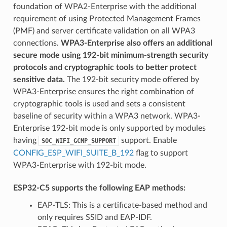
foundation of WPA2-Enterprise with the additional
requirement of using Protected Management Frames
(PMF) and server certificate validation on all WPA3
connections.
WPA3-Enterprise also offers an additional
secure mode using 192-bit minimum-strength security
protocols and cryptographic tools to better protect
sensitive data.
The 192-bit security mode offered by
WPA3-Enterprise ensures the right combination of
cryptographic tools is used and sets a consistent
baseline of security within a WPA3 network. WPA3-
Enterprise 192-bit mode is only supported by modules
having
support. Enable
SOC_WIFI_GCMP_SUPPORT
CONFIG_ESP_WIFI_SUITE_B_192
flag to support
WPA3-Enterprise with 192-bit mode.
ESP32-C5 supports the following EAP methods:
EAP-TLS: This is a certificate-based method and
only requires SSID and EAP-IDF.