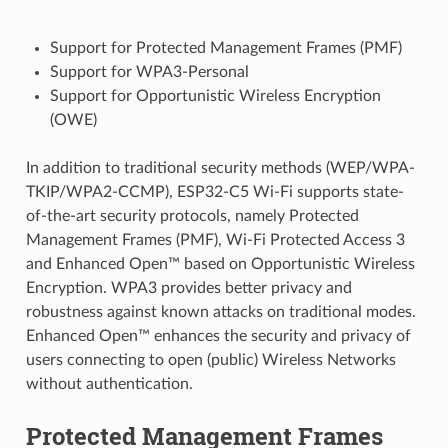
Support for Protected Management Frames (PMF)
Support for WPA3-Personal
Support for Opportunistic Wireless Encryption
(OWE)
In addition to traditional security methods (WEP/WPA-
TKIP/WPA2-CCMP), ESP32-C5 Wi-Fi supports state-
of-the-art security protocols, namely Protected
Management Frames (PMF), Wi-Fi Protected Access 3
and Enhanced Open™ based on Opportunistic Wireless
Encryption. WPA3 provides better privacy and
robustness against known attacks on traditional modes.
Enhanced Open™ enhances the security and privacy of
users connecting to open (public) Wireless Networks
without authentication.
Protected Management Frames