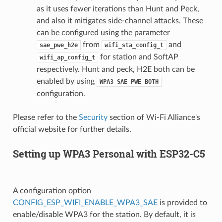
as it uses fewer iterations than Hunt and Peck,
and also it mitigates side-channel attacks. These
can be configured using the parameter
from
and
sae_pwe_h2e
wifi_sta_config_t
for station and SoftAP
wifi_ap_config_t
respectively. Hunt and peck, H2E both can be
enabled by using
WPA3_SAE_PWE_BOTH
configuration.
Please refer to the
Security
section of Wi-Fi Alliance's
official website for further details.
Setting up WPA3 Personal with ESP32-C5
A configuration option
CONFIG_ESP_WIFI_ENABLE_WPA3_SAE
is provided to
enable/disable WPA3 for the station. By default, it is