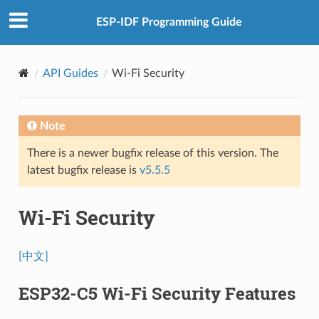
ESP-IDF Programming Guide
API Guides
Wi-Fi Security
Note
There is a newer bugfix release of this version. The
latest bugfix release is
v5.5.5
Wi-Fi Security
[中文]
ESP32-C5 Wi-Fi Security Features