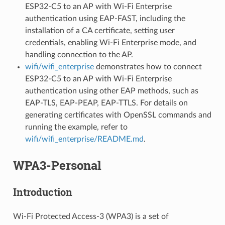
ESP32-C5 to an AP with Wi-Fi Enterprise
authentication using EAP-FAST, including the
installation of a CA certificate, setting user
credentials, enabling Wi-Fi Enterprise mode, and
handling connection to the AP.
wifi/wifi_enterprise
demonstrates how to connect
ESP32-C5 to an AP with Wi-Fi Enterprise
authentication using other EAP methods, such as
EAP-TLS, EAP-PEAP, EAP-TTLS. For details on
generating certificates with OpenSSL commands and
running the example, refer to
wifi/wifi_enterprise/README.md
.
WPA3-Personal
Introduction
Wi-Fi Protected Access-3 (WPA3) is a set of