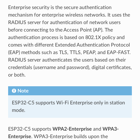
Enterprise security is the secure authentication
mechanism for enterprise wireless networks. It uses the
RADIUS server for authentication of network users
before connecting to the Access Point (AP). The
authentication process is based on 802.1X policy and
comes with different Extended Authentication Protocol
(EAP) methods such as TLS, TTLS, PEAP, and EAP-FAST.
RADIUS server authenticates the users based on their
credentials (username and password), digital certificates,
or both.
Note
ESP32-C5 supports Wi-Fi Enterprise only in station
mode.
ESP32-C5 supports
WPA2-Enterprise
and
WPA3-
Enterprise
. WPA3-Enterprise builds upon the