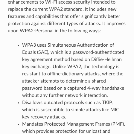
enhancements to Wi-Fi access security intended to
replace the current WPA2 standard. It includes new
features and capabilities that offer significantly better
protection against different types of attacks. It improves
upon WPA2-Personal in the following ways:
WPA3 uses Simultaneous Authentication of
Equals (SAE), which is a password-authenticated
key agreement method based on Diffie-Hellman
key exchange. Unlike WPA2, the technology is
resistant to offline-dictionary attacks, where the
attacker attempts to determine a shared
password based on a captured 4-way handshake
without any further network interaction.
Disallows outdated protocols such as TKIP,
which is susceptible to simple attacks like MIC
key recovery attacks.
Mandates Protected Management Frames (PMF),
which provides protection for unicast and