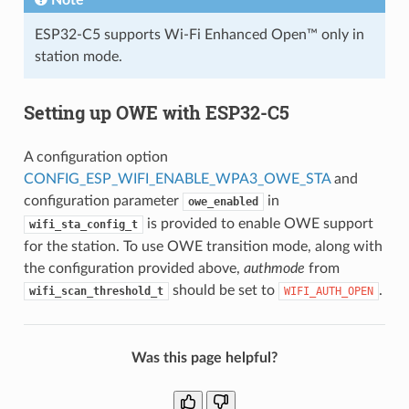
ESP32-C5 supports Wi-Fi Enhanced Open™ only in
station mode.
Setting up OWE with ESP32-C5
A configuration option
CONFIG_ESP_WIFI_ENABLE_WPA3_OWE_STA
and
configuration parameter
in
owe_enabled
is provided to enable OWE support
wifi_sta_config_t
for the station. To use OWE transition mode, along with
the configuration provided above,
authmode
from
should be set to
.
wifi_scan_threshold_t
WIFI_AUTH_OPEN
Was this page helpful?