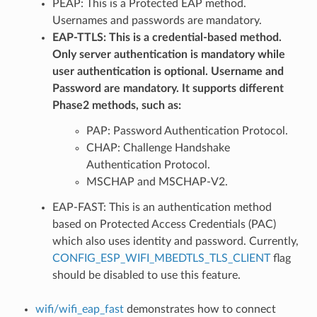
PEAP: This is a Protected EAP method.
Usernames and passwords are mandatory.
EAP-TTLS: This is a credential-based method.
Only server authentication is mandatory while
user authentication is optional. Username and
Password are mandatory. It supports different
Phase2 methods, such as:
PAP: Password Authentication Protocol.
CHAP: Challenge Handshake
Authentication Protocol.
MSCHAP and MSCHAP-V2.
EAP-FAST: This is an authentication method
based on Protected Access Credentials (PAC)
which also uses identity and password. Currently,
CONFIG_ESP_WIFI_MBEDTLS_TLS_CLIENT
flag
should be disabled to use this feature.
wifi/wifi_eap_fast
demonstrates how to connect