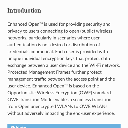
Introduction
Enhanced Open™ is used for providing security and
privacy to users connecting to open (public) wireless
networks, particularly in scenarios where user
authentication is not desired or distribution of
credentials impractical. Each user is provided with
unique individual encryption keys that protect data
exchange between a user device and the Wi-Fi network.
Protected Management Frames further protect
management traffic between the access point and the
user device. Enhanced Open™ is based on the
Opportunistic Wireless Encryption (OWE) standard.
OWE Transition Mode enables a seamless transition
from Open unencrypted WLANs to OWE WLANs
without adversely impacting the end-user experience.
Note