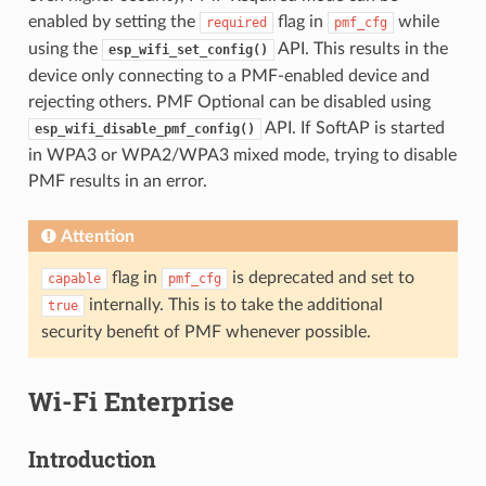
enabled by setting the
flag in
while
required
pmf_cfg
using the
API. This results in the
esp_wifi_set_config()
device only connecting to a PMF-enabled device and
rejecting others. PMF Optional can be disabled using
API. If SoftAP is started
esp_wifi_disable_pmf_config()
in WPA3 or WPA2/WPA3 mixed mode, trying to disable
PMF results in an error.
Attention
flag in
is deprecated and set to
capable
pmf_cfg
internally. This is to take the additional
true
security benefit of PMF whenever possible.
Wi-Fi Enterprise
Introduction