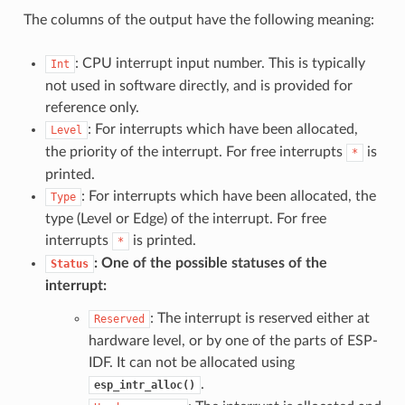
The columns of the output have the following meaning:
: CPU interrupt input number. This is typically
Int
not used in software directly, and is provided for
reference only.
: For interrupts which have been allocated,
Level
the priority of the interrupt. For free interrupts
is
*
printed.
: For interrupts which have been allocated, the
Type
type (Level or Edge) of the interrupt. For free
interrupts
is printed.
*
: One of the possible statuses of the
Status
interrupt:
: The interrupt is reserved either at
Reserved
hardware level, or by one of the parts of ESP-
IDF. It can not be allocated using
.
esp_intr_alloc()