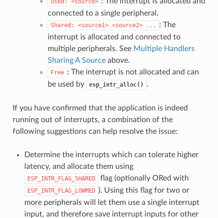
: The interrupt is allocated and
Used:
<source>
connected to a single peripheral.
: The
Shared:
<source1>
<source2>
...
interrupt is allocated and connected to
multiple peripherals. See
Multiple Handlers
Sharing A Source
above.
: The interrupt is not allocated and can
Free
be used by
.
esp_intr_alloc()
If you have confirmed that the application is indeed
running out of interrupts, a combination of the
following suggestions can help resolve the issue:
Determine the interrupts which can tolerate higher
latency, and allocate them using
flag (optionally ORed with
ESP_INTR_FLAG_SHARED
). Using this flag for two or
ESP_INTR_FLAG_LOWMED
more peripherals will let them use a single interrupt
input, and therefore save interrupt inputs for other