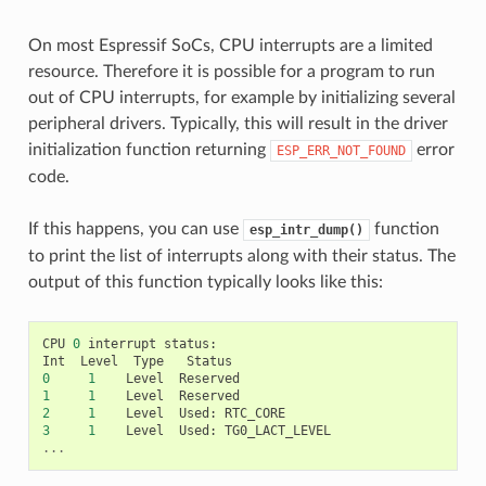
On most Espressif SoCs, CPU interrupts are a limited
resource. Therefore it is possible for a program to run
out of CPU interrupts, for example by initializing several
peripheral drivers. Typically, this will result in the driver
initialization function returning
error
ESP_ERR_NOT_FOUND
code.
If this happens, you can use
function
esp_intr_dump()
to print the list of interrupts along with their status. The
output of this function typically looks like this:
CPU
0
interrupt
status
:
Int
Level
Type
Status
0
1
Level
Reserved
1
1
Level
Reserved
2
1
Level
Used
:
RTC_CORE
3
1
Level
Used
:
TG0_LACT_LEVEL
...