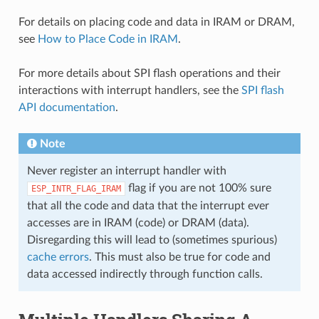
For details on placing code and data in IRAM or DRAM,
see
How to Place Code in IRAM
.
For more details about SPI flash operations and their
interactions with interrupt handlers, see the
SPI flash
API documentation
.
Note
Never register an interrupt handler with
flag if you are not 100% sure
ESP_INTR_FLAG_IRAM
that all the code and data that the interrupt ever
accesses are in IRAM (code) or DRAM (data).
Disregarding this will lead to (sometimes spurious)
cache errors
. This must also be true for code and
data accessed indirectly through function calls.