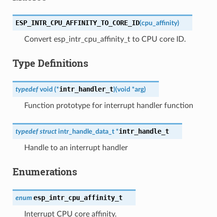
ESP_INTR_CPU_AFFINITY_TO_CORE_ID
(
cpu_affinity
)
Convert esp_intr_cpu_affinity_t to CPU core ID.
Type Definitions
intr_handler_t
typedef
void
(
*
)
(
void
*
arg
)
Function prototype for interrupt handler function
intr_handle_t
typedef
struct
intr_handle_data_t
*
Handle to an interrupt handler
Enumerations
esp_intr_cpu_affinity_t
enum
Interrupt CPU core affinity.