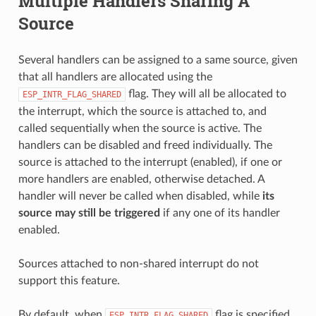
Multiple Handlers Sharing A
Source
Several handlers can be assigned to a same source, given
that all handlers are allocated using the
flag. They will all be allocated to
ESP_INTR_FLAG_SHARED
the interrupt, which the source is attached to, and
called sequentially when the source is active. The
handlers can be disabled and freed individually. The
source is attached to the interrupt (enabled), if one or
more handlers are enabled, otherwise detached. A
handler will never be called when disabled, while
its
source may still be triggered
if any one of its handler
enabled.
Sources attached to non-shared interrupt do not
support this feature.
By default, when
flag is specified,
ESP_INTR_FLAG_SHARED