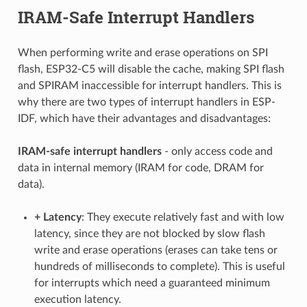
IRAM-Safe Interrupt Handlers
When performing write and erase operations on SPI
flash, ESP32-C5 will disable the cache, making SPI flash
and SPIRAM inaccessible for interrupt handlers. This is
why there are two types of interrupt handlers in ESP-
IDF, which have their advantages and disadvantages:
IRAM-safe interrupt handlers
- only access code and
data in internal memory (IRAM for code, DRAM for
data).
+
Latency
: They execute relatively fast and with low
latency, since they are not blocked by slow flash
write and erase operations (erases can take tens or
hundreds of milliseconds to complete). This is useful
for interrupts which need a guaranteed minimum
execution latency.