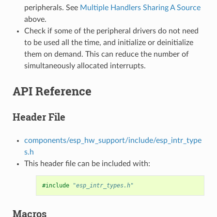
peripherals. See
Multiple Handlers Sharing A Source
above.
Check if some of the peripheral drivers do not need
to be used all the time, and initialize or deinitialize
them on demand. This can reduce the number of
simultaneously allocated interrupts.
API Reference
Header File
components/esp_hw_support/include/esp_intr_type
s.h
This header file can be included with:
#include
"esp_intr_types.h"
Macros