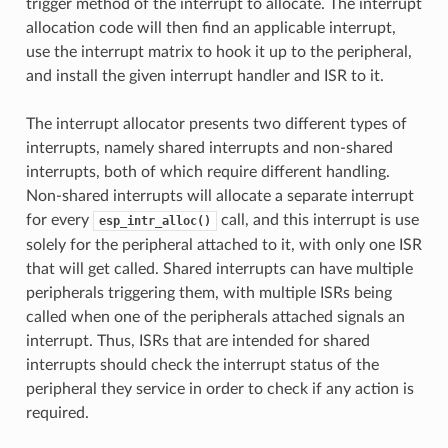
trigger method of the interrupt to allocate. The interrupt
allocation code will then find an applicable interrupt,
use the interrupt matrix to hook it up to the peripheral,
and install the given interrupt handler and ISR to it.
The interrupt allocator presents two different types of
interrupts, namely shared interrupts and non-shared
interrupts, both of which require different handling.
Non-shared interrupts will allocate a separate interrupt
for every
call, and this interrupt is use
esp_intr_alloc()
solely for the peripheral attached to it, with only one ISR
that will get called. Shared interrupts can have multiple
peripherals triggering them, with multiple ISRs being
called when one of the peripherals attached signals an
interrupt. Thus, ISRs that are intended for shared
interrupts should check the interrupt status of the
peripheral they service in order to check if any action is
required.