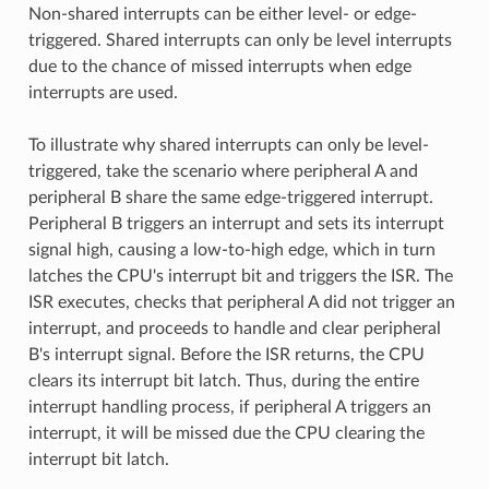
Non-shared interrupts can be either level- or edge-
triggered. Shared interrupts can only be level interrupts
due to the chance of missed interrupts when edge
interrupts are used.
To illustrate why shared interrupts can only be level-
triggered, take the scenario where peripheral A and
peripheral B share the same edge-triggered interrupt.
Peripheral B triggers an interrupt and sets its interrupt
signal high, causing a low-to-high edge, which in turn
latches the CPU's interrupt bit and triggers the ISR. The
ISR executes, checks that peripheral A did not trigger an
interrupt, and proceeds to handle and clear peripheral
B's interrupt signal. Before the ISR returns, the CPU
clears its interrupt bit latch. Thus, during the entire
interrupt handling process, if peripheral A triggers an
interrupt, it will be missed due the CPU clearing the
interrupt bit latch.