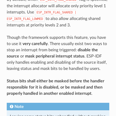
the interrupt allocator will allocate only priority level 1
interrupts. Use
ESP_INTR_FLAG_SHARED
|
to also allow allocating shared
ESP_INTR_FLAG_LOWMED
interrupts at priority levels 2 and 3.
Though the framework supports this feature, you have
to use it
very carefully
. There usually exist two ways to
stop an interrupt from being triggered:
disable the
source
or
mask peripheral interrupt status
. ESP-IDF
only handles enabling and disabling of the source itself,
leaving status and mask bits to be handled by users.
Status bits shall either be masked before the handler
responsible for it is disabled, or be masked and then
properly handled in another enabled interrupt
.
Note