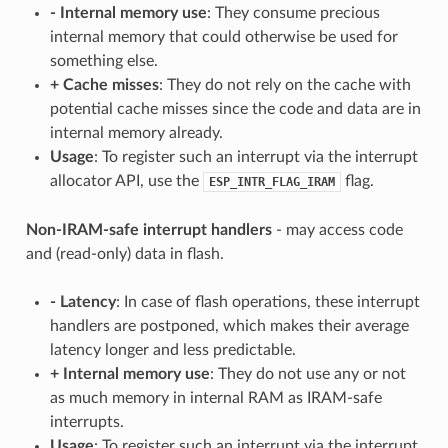
-
Internal memory use
: They consume precious
internal memory that could otherwise be used for
something else.
+
Cache misses
: They do not rely on the cache with
potential cache misses since the code and data are in
internal memory already.
Usage
: To register such an interrupt via the interrupt
allocator API, use the
flag.
ESP_INTR_FLAG_IRAM
Non-IRAM-safe interrupt handlers
- may access code
and (read-only) data in flash.
-
Latency
: In case of flash operations, these interrupt
handlers are postponed, which makes their average
latency longer and less predictable.
+
Internal memory use
: They do not use any or not
as much memory in internal RAM as IRAM-safe
interrupts.
Usage
: To register such an interrupt via the interrupt