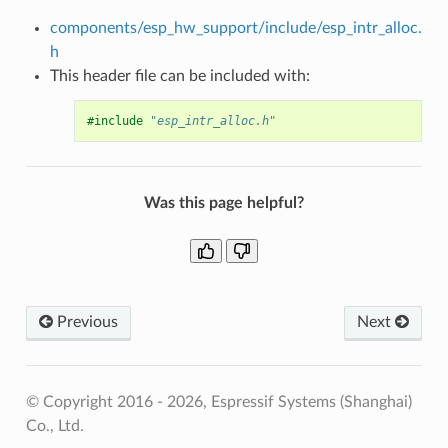
components/esp_hw_support/include/esp_intr_alloc.
h
This header file can be included with:
#include
"esp_intr_alloc.h"
Was this page helpful?
Previous
Next
© Copyright 2016 - 2026, Espressif Systems (Shanghai)
Co., Ltd.