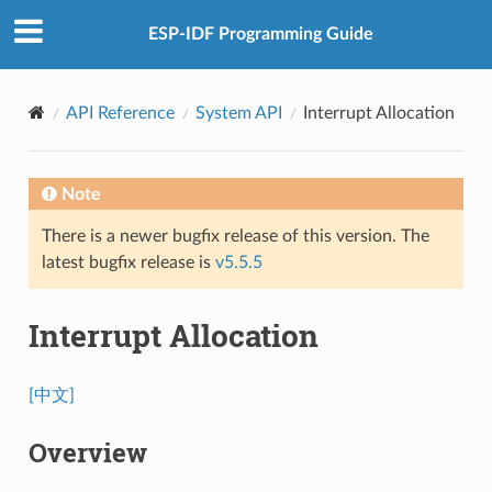
ESP-IDF Programming Guide
API Reference
System API
Interrupt Allocation
Note
There is a newer bugfix release of this version. The
latest bugfix release is
v5.5.5
Interrupt Allocation
[中文]
Overview