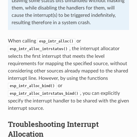
Leaving some status bits unhandled without masking
them, while disabling the handlers for them, will
cause the interrupt(s) to be triggered indefinitely,
resulting therefore in a system crash.
When calling
or
esp_intr_alloc()
, the interrupt allocator
esp_intr_alloc_intrstatus()
selects the first interrupt that meets the level
requirements for mapping the specified source, without
considering other sources already mapped to the shared
interrupt line. However, by using the functions
or
esp_intr_alloc_bind()
, you can explicitly
esp_intr_alloc_intrstatus_bind()
specify the interrupt handler to be shared with the given
interrupt source.
Troubleshooting Interrupt
Allocation