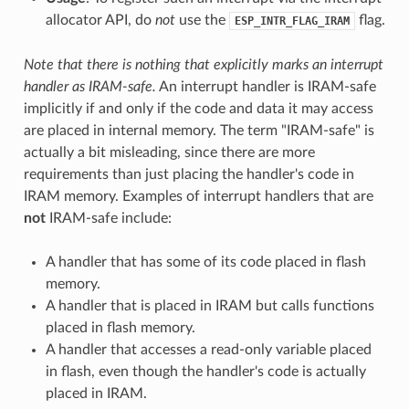
allocator API, do
not
use the
flag.
ESP_INTR_FLAG_IRAM
Note that there is nothing that explicitly marks an interrupt
handler as IRAM-safe.
An interrupt handler is IRAM-safe
implicitly if and only if the code and data it may access
are placed in internal memory. The term "IRAM-safe" is
actually a bit misleading, since there are more
requirements than just placing the handler's code in
IRAM memory. Examples of interrupt handlers that are
not
IRAM-safe include:
A handler that has some of its code placed in flash
memory.
A handler that is placed in IRAM but calls functions
placed in flash memory.
A handler that accesses a read-only variable placed
in flash, even though the handler's code is actually
placed in IRAM.