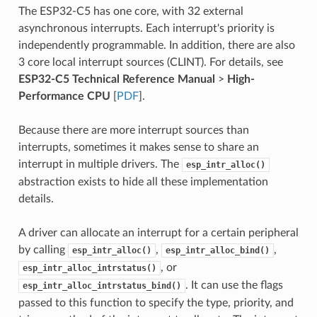
The ESP32-C5 has one core, with 32 external
asynchronous interrupts. Each interrupt's priority is
independently programmable. In addition, there are also
3 core local interrupt sources (CLINT). For details, see
ESP32-C5 Technical Reference Manual
>
High-
Performance CPU
[
PDF
].
Because there are more interrupt sources than
interrupts, sometimes it makes sense to share an
interrupt in multiple drivers. The
esp_intr_alloc()
abstraction exists to hide all these implementation
details.
A driver can allocate an interrupt for a certain peripheral
by calling
,
,
esp_intr_alloc()
esp_intr_alloc_bind()
, or
esp_intr_alloc_intrstatus()
. It can use the flags
esp_intr_alloc_intrstatus_bind()
passed to this function to specify the type, priority, and