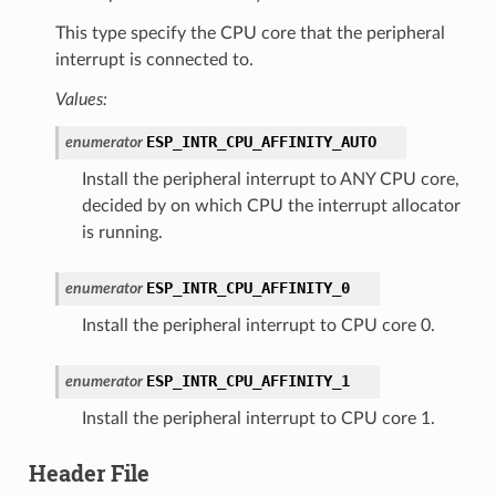
This type specify the CPU core that the peripheral
interrupt is connected to.
Values:
ESP_INTR_CPU_AFFINITY_AUTO
enumerator
Install the peripheral interrupt to ANY CPU core,
decided by on which CPU the interrupt allocator
is running.
ESP_INTR_CPU_AFFINITY_0
enumerator
Install the peripheral interrupt to CPU core 0.
ESP_INTR_CPU_AFFINITY_1
enumerator
Install the peripheral interrupt to CPU core 1.
Header File