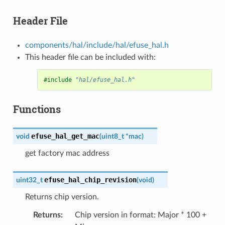
Header File
components/hal/include/hal/efuse_hal.h
This header file can be included with:
#include
"hal/efuse_hal.h"
Functions
efuse_hal_get_mac
void
(
uint8_t
*
mac
)
get factory mac address
efuse_hal_chip_revision
uint32_t
(
void
)
Returns chip version.
Returns
:
Chip version in format: Major * 100 +