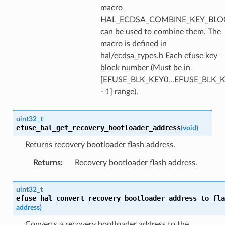
macro
HAL_ECDSA_COMBINE_KEY_BLOC
can be used to combine them. The
macro is defined in
hal/ecdsa_types.h Each efuse key
block number (Must be in
[EFUSE_BLK_KEY0...EFUSE_BLK
- 1] range).
uint32_t
efuse_hal_get_recovery_bootloader_address
(
void
)
Returns recovery bootloader flash address.
Returns
:
Recovery bootloader flash address.
uint32_t
efuse_hal_convert_recovery_bootloader_address_to_fla
address
)
Converts a recovery bootloader address to the