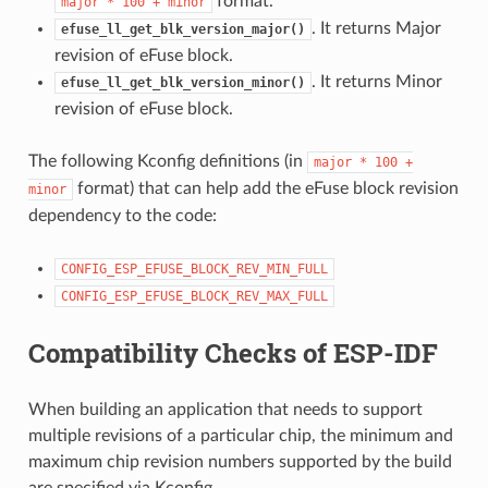
format.
major
*
100
+
minor
. It returns Major
efuse_ll_get_blk_version_major()
revision of eFuse block.
. It returns Minor
efuse_ll_get_blk_version_minor()
revision of eFuse block.
The following Kconfig definitions (in
major
*
100
+
format) that can help add the eFuse block revision
minor
dependency to the code:
CONFIG_ESP_EFUSE_BLOCK_REV_MIN_FULL
CONFIG_ESP_EFUSE_BLOCK_REV_MAX_FULL
Compatibility Checks of ESP-IDF
When building an application that needs to support
multiple revisions of a particular chip, the minimum and
maximum chip revision numbers supported by the build
are specified via Kconfig.