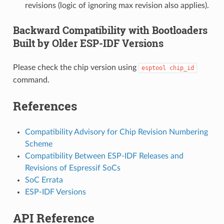
revisions (logic of ignoring max revision also applies).
Backward Compatibility with Bootloaders
Built by Older ESP-IDF Versions
Please check the chip version using
esptool
chip_id
command.
References
Compatibility Advisory for Chip Revision Numbering
Scheme
Compatibility Between ESP-IDF Releases and
Revisions of Espressif SoCs
SoC Errata
ESP-IDF Versions
API Reference