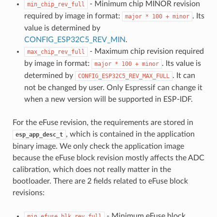
- Minimum chip MINOR revision
min_chip_rev_full
required by image in format:
. Its
major
*
100
+
minor
value is determined by
CONFIG_ESP32C5_REV_MIN
.
- Maximum chip revision required
max_chip_rev_full
by image in format:
. Its value is
major
*
100
+
minor
determined by
. It can
CONFIG_ESP32C5_REV_MAX_FULL
not be changed by user. Only Espressif can change it
when a new version will be supported in ESP-IDF.
For the eFuse revision, the requirements are stored in
, which is contained in the application
esp_app_desc_t
binary image. We only check the application image
because the eFuse block revision mostly affects the ADC
calibration, which does not really matter in the
bootloader. There are 2 fields related to eFuse block
revisions:
- Minimum eFuse block
min_efuse_blk_rev_full