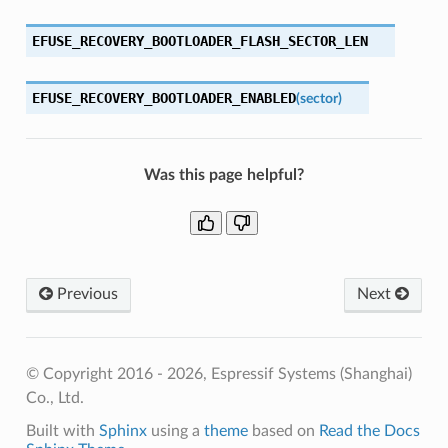
EFUSE_RECOVERY_BOOTLOADER_FLASH_SECTOR_LEN
EFUSE_RECOVERY_BOOTLOADER_ENABLED
(
sector
)
Was this page helpful?
Previous
Next
© Copyright 2016 - 2026, Espressif Systems (Shanghai)
Co., Ltd.
Built with
Sphinx
using a
theme
based on
Read the Docs