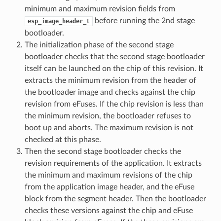
minimum and maximum revision fields from
before running the 2nd stage
esp_image_header_t
bootloader.
The initialization phase of the second stage
bootloader checks that the second stage bootloader
itself can be launched on the chip of this revision. It
extracts the minimum revision from the header of
the bootloader image and checks against the chip
revision from eFuses. If the chip revision is less than
the minimum revision, the bootloader refuses to
boot up and aborts. The maximum revision is not
checked at this phase.
Then the second stage bootloader checks the
revision requirements of the application. It extracts
the minimum and maximum revisions of the chip
from the application image header, and the eFuse
block from the segment header. Then the bootloader
checks these versions against the chip and eFuse