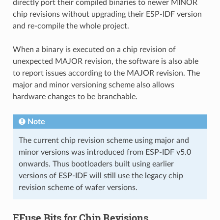
directly port their compiled binaries to newer MINOR
chip revisions without upgrading their ESP-IDF version
and re-compile the whole project.
When a binary is executed on a chip revision of
unexpected MAJOR revision, the software is also able
to report issues according to the MAJOR revision. The
major and minor versioning scheme also allows
hardware changes to be branchable.
Note
The current chip revision scheme using major and
minor versions was introduced from ESP-IDF v5.0
onwards. Thus bootloaders built using earlier
versions of ESP-IDF will still use the legacy chip
revision scheme of wafer versions.
EFuse Bits for Chip Revisions