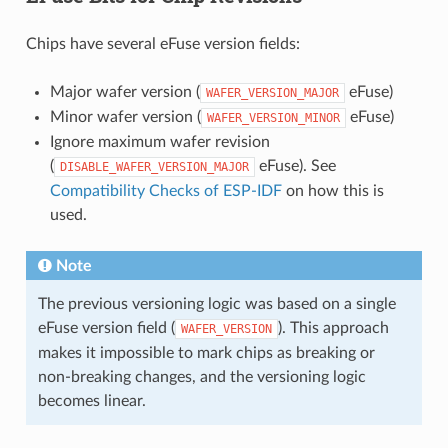
Chips have several eFuse version fields:
Major wafer version (
eFuse)
WAFER_VERSION_MAJOR
Minor wafer version (
eFuse)
WAFER_VERSION_MINOR
Ignore maximum wafer revision
(
eFuse). See
DISABLE_WAFER_VERSION_MAJOR
Compatibility Checks of ESP-IDF
on how this is
used.
Note
The previous versioning logic was based on a single
eFuse version field (
). This approach
WAFER_VERSION
makes it impossible to mark chips as breaking or
non-breaking changes, and the versioning logic
becomes linear.