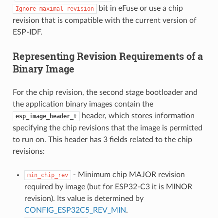
bit in eFuse or use a chip
Ignore
maximal
revision
revision that is compatible with the current version of
ESP-IDF.
Representing Revision Requirements of a
Binary Image
For the chip revision, the second stage bootloader and
the application binary images contain the
header, which stores information
esp_image_header_t
specifying the chip revisions that the image is permitted
to run on. This header has 3 fields related to the chip
revisions:
- Minimum chip MAJOR revision
min_chip_rev
required by image (but for ESP32-C3 it is MINOR
revision). Its value is determined by
CONFIG_ESP32C5_REV_MIN
.