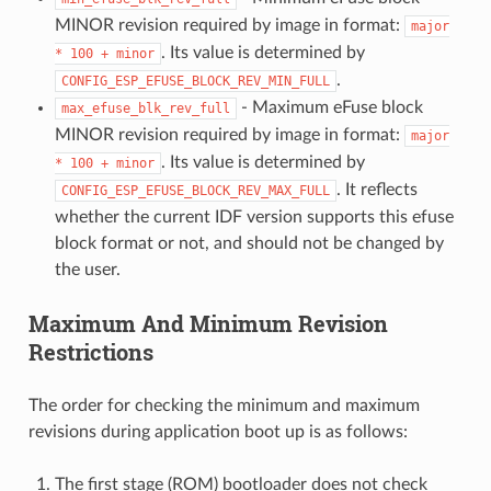
MINOR revision required by image in format:
major
. Its value is determined by
*
100
+
minor
.
CONFIG_ESP_EFUSE_BLOCK_REV_MIN_FULL
- Maximum eFuse block
max_efuse_blk_rev_full
MINOR revision required by image in format:
major
. Its value is determined by
*
100
+
minor
. It reflects
CONFIG_ESP_EFUSE_BLOCK_REV_MAX_FULL
whether the current IDF version supports this efuse
block format or not, and should not be changed by
the user.
Maximum And Minimum Revision
Restrictions
The order for checking the minimum and maximum
revisions during application boot up is as follows:
The first stage (ROM) bootloader does not check