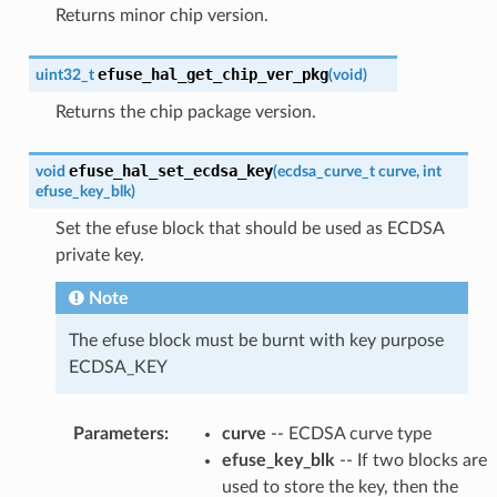
Returns minor chip version.
efuse_hal_get_chip_ver_pkg
uint32_t
(
void
)
Returns the chip package version.
efuse_hal_set_ecdsa_key
void
(
ecdsa_curve_t
curve
,
int
efuse_key_blk
)
Set the efuse block that should be used as ECDSA
private key.
Note
The efuse block must be burnt with key purpose
ECDSA_KEY
Parameters
:
curve
-- ECDSA curve type
efuse_key_blk
-- If two blocks are
used to store the key, then the