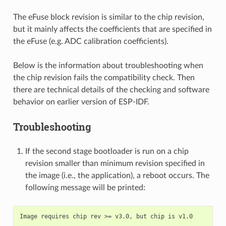
The eFuse block revision is similar to the chip revision,
but it mainly affects the coefficients that are specified in
the eFuse (e.g. ADC calibration coefficients).
Below is the information about troubleshooting when
the chip revision fails the compatibility check. Then
there are technical details of the checking and software
behavior on earlier version of ESP-IDF.
Troubleshooting
If the second stage bootloader is run on a chip
revision smaller than minimum revision specified in
the image (i.e., the application), a reboot occurs. The
following message will be printed: