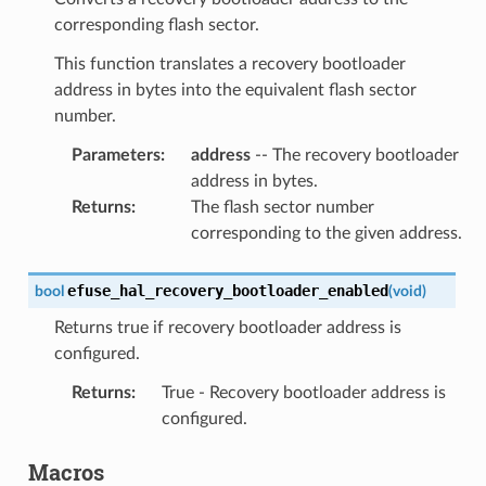
corresponding flash sector.
This function translates a recovery bootloader
address in bytes into the equivalent flash sector
number.
Parameters
:
address
-- The recovery bootloader
address in bytes.
Returns
:
The flash sector number
corresponding to the given address.
efuse_hal_recovery_bootloader_enabled
bool
(
void
)
Returns true if recovery bootloader address is
configured.
Returns
:
True - Recovery bootloader address is
configured.
Macros