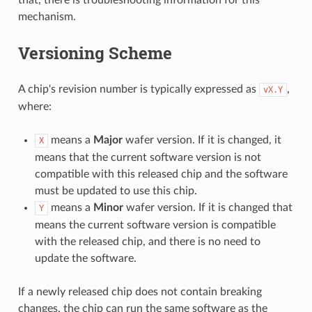
mechanism.
Versioning Scheme
A chip's revision number is typically expressed as
,
vX.Y
where:
means a
Major
wafer version. If it is changed, it
X
means that the current software version is not
compatible with this released chip and the software
must be updated to use this chip.
means a
Minor
wafer version. If it is changed that
Y
means the current software version is compatible
with the released chip, and there is no need to
update the software.
If a newly released chip does not contain breaking
changes, the chip can run the same software as the