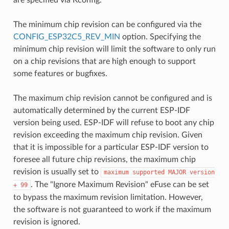
The minimum chip revision can be configured via the
CONFIG_ESP32C5_REV_MIN
option. Specifying the
minimum chip revision will limit the software to only run
on a chip revisions that are high enough to support
some features or bugfixes.
The maximum chip revision cannot be configured and is
automatically determined by the current ESP-IDF
version being used. ESP-IDF will refuse to boot any chip
revision exceeding the maximum chip revision. Given
that it is impossible for a particular ESP-IDF version to
foresee all future chip revisions, the maximum chip
revision is usually set to
maximum
supported
MAJOR
version
. The "Ignore Maximum Revision" eFuse can be set
+
99
to bypass the maximum revision limitation. However,
the software is not guaranteed to work if the maximum
revision is ignored.