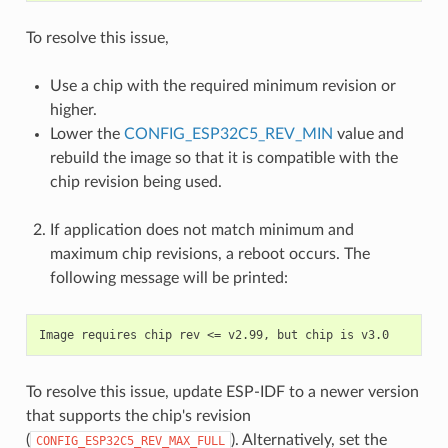
To resolve this issue,
Use a chip with the required minimum revision or
higher.
Lower the
CONFIG_ESP32C5_REV_MIN
value and
rebuild the image so that it is compatible with the
chip revision being used.
If application does not match minimum and
maximum chip revisions, a reboot occurs. The
following message will be printed:
To resolve this issue, update ESP-IDF to a newer version
that supports the chip's revision
(
). Alternatively, set the
CONFIG_ESP32C5_REV_MAX_FULL