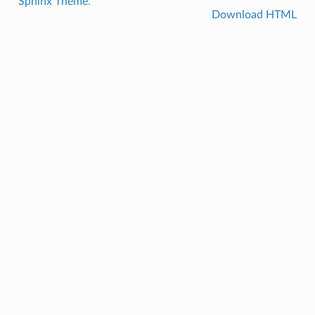
Sphinx Theme
.
Download HTML