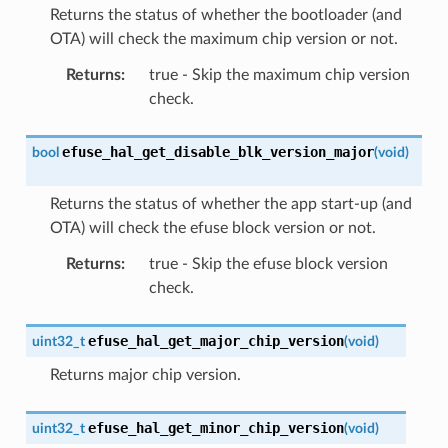
Returns the status of whether the bootloader (and
OTA) will check the maximum chip version or not.
Returns
:
true - Skip the maximum chip version
check.
efuse_hal_get_disable_blk_version_major
bool
(
void
)
Returns the status of whether the app start-up (and
OTA) will check the efuse block version or not.
Returns
:
true - Skip the efuse block version
check.
efuse_hal_get_major_chip_version
uint32_t
(
void
)
Returns major chip version.
efuse_hal_get_minor_chip_version
uint32_t
(
void
)