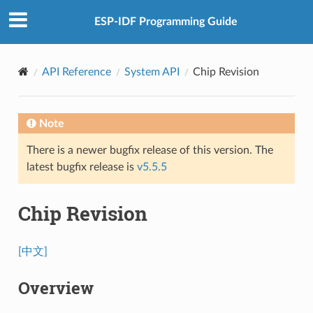
ESP-IDF Programming Guide
API Reference
System API
Chip Revision
Note
There is a newer bugfix release of this version. The
latest bugfix release is
v5.5.5
Chip Revision
[中文]
Overview