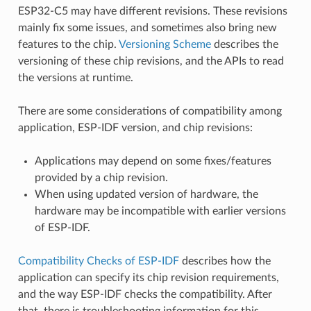
ESP32-C5 may have different revisions. These revisions
mainly fix some issues, and sometimes also bring new
features to the chip.
Versioning Scheme
describes the
versioning of these chip revisions, and the APIs to read
the versions at runtime.
There are some considerations of compatibility among
application, ESP-IDF version, and chip revisions:
Applications may depend on some fixes/features
provided by a chip revision.
When using updated version of hardware, the
hardware may be incompatible with earlier versions
of ESP-IDF.
Compatibility Checks of ESP-IDF
describes how the
application can specify its chip revision requirements,
and the way ESP-IDF checks the compatibility. After
that, there is troubleshooting information for this