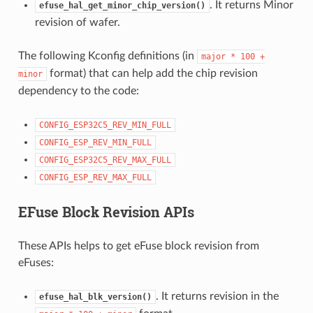
. It returns Minor
efuse_hal_get_minor_chip_version()
revision of wafer.
The following Kconfig definitions (in
major
*
100
+
format) that can help add the chip revision
minor
dependency to the code:
CONFIG_ESP32C5_REV_MIN_FULL
CONFIG_ESP_REV_MIN_FULL
CONFIG_ESP32C5_REV_MAX_FULL
CONFIG_ESP_REV_MAX_FULL
EFuse Block Revision APIs
These APIs helps to get eFuse block revision from
eFuses:
. It returns revision in the
efuse_hal_blk_version()