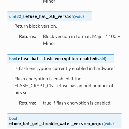
Minor
efuse_hal_blk_version
uint32_t
(
void
)
Return block version.
Returns
:
Block version in format: Major * 100 +
Minor
efuse_hal_flash_encryption_enabled
bool
(
void
)
Is flash encryption currently enabled in hardware?
Flash encryption is enabled if the
FLASH_CRYPT_CNT efuse has an odd number of
bits set.
Returns
:
true if flash encryption is enabled.
bool
efuse_hal_get_disable_wafer_version_major
(
void
)