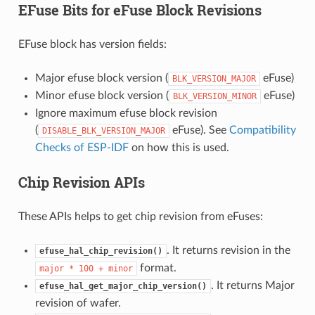
EFuse Bits for eFuse Block Revisions
EFuse block has version fields:
Major efuse block version (
eFuse)
BLK_VERSION_MAJOR
Minor efuse block version (
eFuse)
BLK_VERSION_MINOR
Ignore maximum efuse block revision
(
eFuse). See
Compatibility
DISABLE_BLK_VERSION_MAJOR
Checks of ESP-IDF
on how this is used.
Chip Revision APIs
These APIs helps to get chip revision from eFuses:
. It returns revision in the
efuse_hal_chip_revision()
format.
major
*
100
+
minor
. It returns Major
efuse_hal_get_major_chip_version()
revision of wafer.