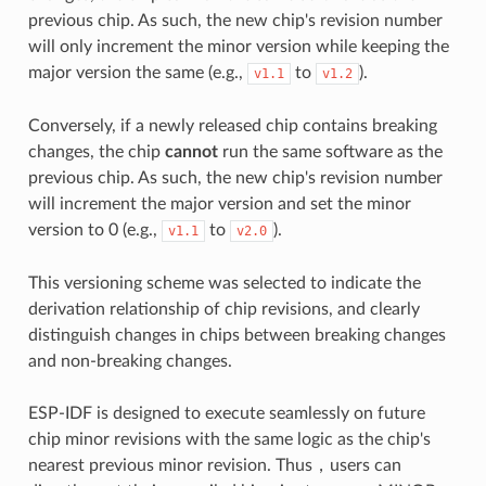
previous chip. As such, the new chip's revision number
will only increment the minor version while keeping the
major version the same (e.g.,
to
).
v1.1
v1.2
Conversely, if a newly released chip contains breaking
changes, the chip
cannot
run the same software as the
previous chip. As such, the new chip's revision number
will increment the major version and set the minor
version to 0 (e.g.,
to
).
v1.1
v2.0
This versioning scheme was selected to indicate the
derivation relationship of chip revisions, and clearly
distinguish changes in chips between breaking changes
and non-breaking changes.
ESP-IDF is designed to execute seamlessly on future
chip minor revisions with the same logic as the chip's
nearest previous minor revision. Thus，users can