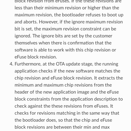
block revision from eFuses. If the these revisions are
less than their minimum revision or higher than the
maximum revision, the bootloader refuses to boot up
and aborts. However, if the ignore maximum revision
bit is set, the maximum revision constraint can be
ignored. The ignore bits are set by the customer
themselves when there is confirmation that the
software is able to work with this chip revision or
eFuse block revision.
Furthermore, at the OTA update stage, the running
application checks if the new software matches the
chip revision and eFuse block revision. It extracts the
minimum and maximum chip revisions from the
header of the new application image and the eFuse
block constraints from the application description to
check against the these revisions from eFuses. It
checks for revisions matching in the same way that
the bootloader does, so that the chip and eFuse
block revisions are between their min and max