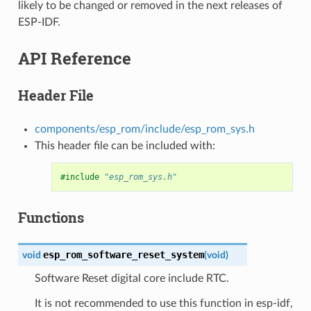
likely to be changed or removed in the next releases of
ESP-IDF.
API Reference
Header File
components/esp_rom/include/esp_rom_sys.h
This header file can be included with:
#include
"esp_rom_sys.h"
Functions
esp_rom_software_reset_system
void
(
void
)
Software Reset digital core include RTC.
It is not recommended to use this function in esp-idf,