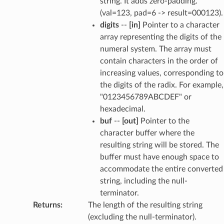
string. It adds zero-padding.
(val=123, pad=6 -> result=000123).
digits
--
[in]
Pointer to a character
array representing the digits of the
numeral system. The array must
contain characters in the order of
increasing values, corresponding to
the digits of the radix. For example,
"0123456789ABCDEF" or
hexadecimal.
buf
--
[out]
Pointer to the
character buffer where the
resulting string will be stored. The
buffer must have enough space to
accommodate the entire converted
string, including the null-
terminator.
Returns
:
The length of the resulting string
(excluding the null-terminator).