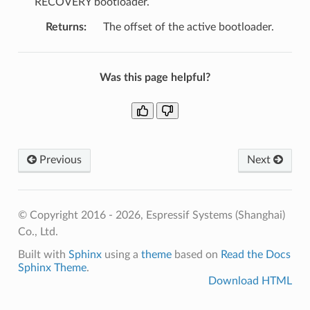
RECOVERY bootloader.
Returns
:
The offset of the active bootloader.
Was this page helpful?
Previous
Next
© Copyright 2016 - 2026, Espressif Systems (Shanghai)
Co., Ltd.
Built with
Sphinx
using a
theme
based on
Read the Docs
Sphinx Theme
.
Download HTML