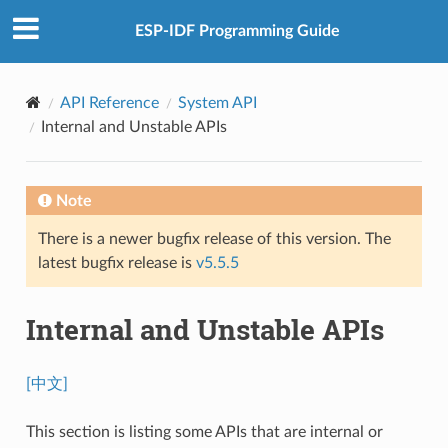
ESP-IDF Programming Guide
API Reference
System API
Internal and Unstable APIs
Note
There is a newer bugfix release of this version. The
latest bugfix release is
v5.5.5
Internal and Unstable APIs
[中文]
This section is listing some APIs that are internal or