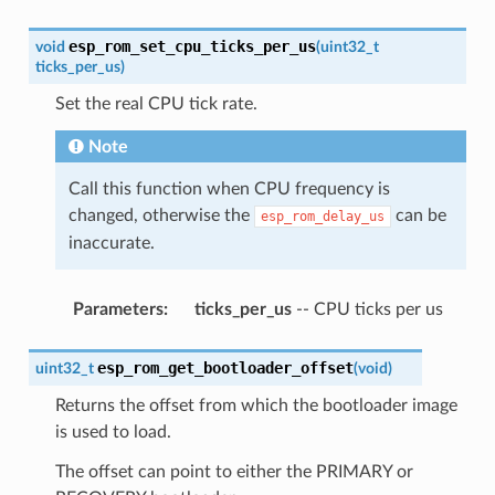
esp_rom_set_cpu_ticks_per_us
void
(
uint32_t
ticks_per_us
)
Set the real CPU tick rate.
Note
Call this function when CPU frequency is
changed, otherwise the
can be
esp_rom_delay_us
inaccurate.
Parameters
:
ticks_per_us
-- CPU ticks per us
esp_rom_get_bootloader_offset
uint32_t
(
void
)
Returns the offset from which the bootloader image
is used to load.
The offset can point to either the PRIMARY or