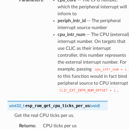
which the peripheral interrupt will
inform to
periph_intr_id
-- The peripheral
interrupt source number
cpu_intr_num
-- The CPU (external)
interrupt number. On targets that
use CLIC as their interrupt
controller, this number represents
the external interrupt number. For
example, passing
cpu_intr_num
=
i
to this function would in fact bind
peripheral source to CPU interrupt
.
CLIC_EXT_INTR_NUM_OFFSET
+
i
esp_rom_get_cpu_ticks_per_us
uint32_t
(
void
)
Get the real CPU ticks per us.
Returns
:
CPU ticks per us