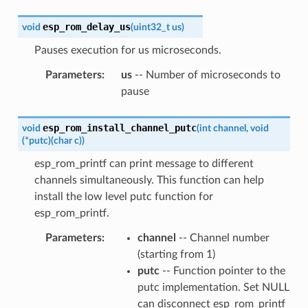
esp_rom_delay_us
void
(
uint32_t
us
)
Pauses execution for us microseconds.
Parameters
:
us
-- Number of microseconds to
pause
esp_rom_install_channel_putc
void
(
int
channel
,
void
(
*
putc
)
(
char
c
)
)
esp_rom_printf can print message to different
channels simultaneously. This function can help
install the low level putc function for
esp_rom_printf.
Parameters
:
channel
-- Channel number
(starting from 1)
putc
-- Function pointer to the
putc implementation. Set NULL
can disconnect esp_rom_printf