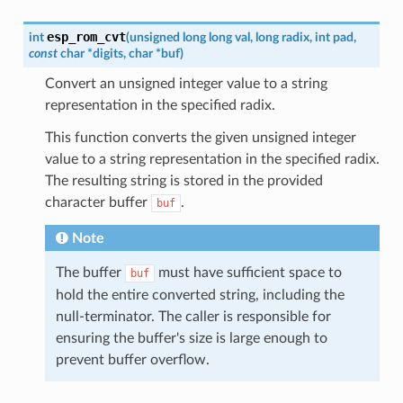
esp_rom_cvt
int
(
unsigned
long
long
val
,
long
radix
,
int
pad
,
const
char
*
digits
,
char
*
buf
)
Convert an unsigned integer value to a string
representation in the specified radix.
This function converts the given unsigned integer
value to a string representation in the specified radix.
The resulting string is stored in the provided
character buffer
.
buf
Note
The buffer
must have sufficient space to
buf
hold the entire converted string, including the
null-terminator. The caller is responsible for
ensuring the buffer's size is large enough to
prevent buffer overflow.