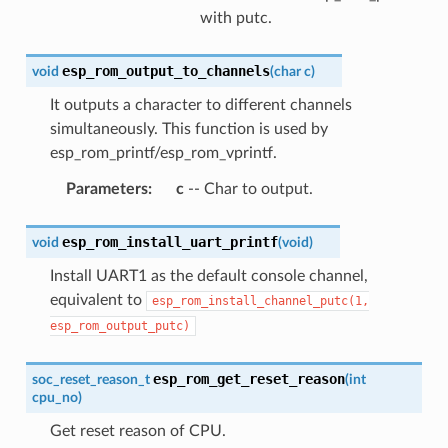
with putc.
esp_rom_output_to_channels
void
(
char
c
)
It outputs a character to different channels
simultaneously. This function is used by
esp_rom_printf/esp_rom_vprintf.
Parameters
:
c
-- Char to output.
esp_rom_install_uart_printf
void
(
void
)
Install UART1 as the default console channel,
equivalent to
esp_rom_install_channel_putc(1,
esp_rom_output_putc)
esp_rom_get_reset_reason
soc_reset_reason_t
(
int
cpu_no
)
Get reset reason of CPU.