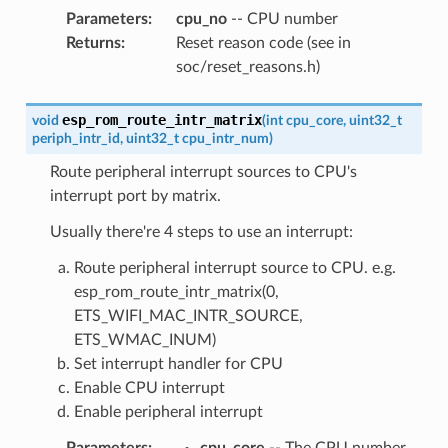
Parameters
:
cpu_no
-- CPU number
Returns
:
Reset reason code (see in
soc/reset_reasons.h)
esp_rom_route_intr_matrix
void
(
int
cpu_core
,
uint32_t
periph_intr_id
,
uint32_t
cpu_intr_num
)
Route peripheral interrupt sources to CPU's
interrupt port by matrix.
Usually there're 4 steps to use an interrupt:
Route peripheral interrupt source to CPU. e.g.
esp_rom_route_intr_matrix(0,
ETS_WIFI_MAC_INTR_SOURCE,
ETS_WMAC_INUM)
Set interrupt handler for CPU
Enable CPU interrupt
Enable peripheral interrupt
Parameters
:
cpu_core
-- The CPU number,