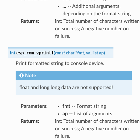
...
-- Additional arguments,
depending on the format string
Returns
:
int: Total number of characters written
on success; A negative number on
failure.
esp_rom_vprintf
int
(
const
char
*
fmt
,
va_list
ap
)
Print formatted string to console device.
Note
float and long long data are not supported!
Parameters
:
fmt
-- Format string
ap
-- List of arguments.
Returns
:
int: Total number of characters written
on success; A negative number on
failure.