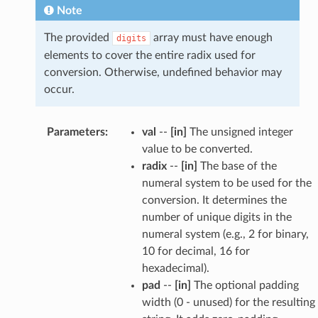
Note
The provided
array must have enough
digits
elements to cover the entire radix used for
conversion. Otherwise, undefined behavior may
occur.
Parameters
:
val
--
[in]
The unsigned integer
value to be converted.
radix
--
[in]
The base of the
numeral system to be used for the
conversion. It determines the
number of unique digits in the
numeral system (e.g., 2 for binary,
10 for decimal, 16 for
hexadecimal).
pad
--
[in]
The optional padding
width (0 - unused) for the resulting