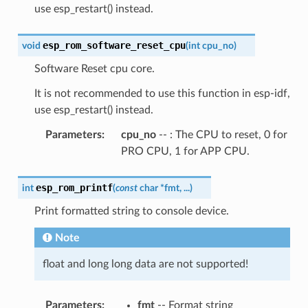
use esp_restart() instead.
esp_rom_software_reset_cpu
void
(
int
cpu_no
)
Software Reset cpu core.
It is not recommended to use this function in esp-idf,
use esp_restart() instead.
Parameters
:
cpu_no
-- : The CPU to reset, 0 for
PRO CPU, 1 for APP CPU.
esp_rom_printf
int
(
const
char
*
fmt
,
...
)
Print formatted string to console device.
Note
float and long long data are not supported!
Parameters
:
fmt
-- Format string