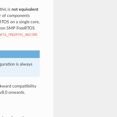
this is
not equivalent
or of components
eRTOS on a single core,
mazon SMP FreeRTOS
NFIG_FREERTOS_UNICORE
guration is always
kward compatibility
v8.0 onwards.