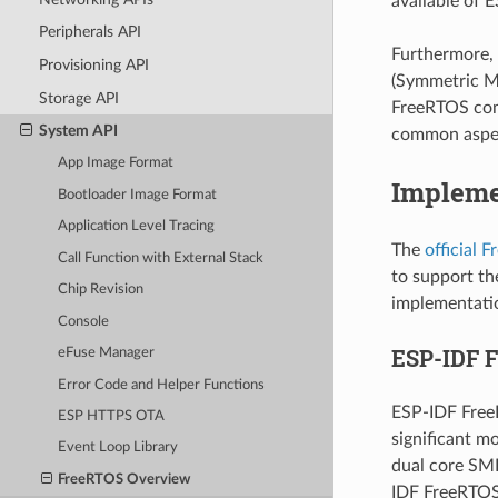
available of E
Peripherals API
Furthermore, 
Provisioning API
(Symmetric Mu
Storage API
FreeRTOS com
System API
common aspec
App Image Format
Impleme
Bootloader Image Format
Application Level Tracing
The
official 
Call Function with External Stack
to support th
Chip Revision
implementatio
Console
ESP-IDF 
eFuse Manager
Error Code and Helper Functions
ESP-IDF Free
ESP HTTPS OTA
significant m
Event Loop Library
dual core SMP
FreeRTOS Overview
IDF FreeRTOS 