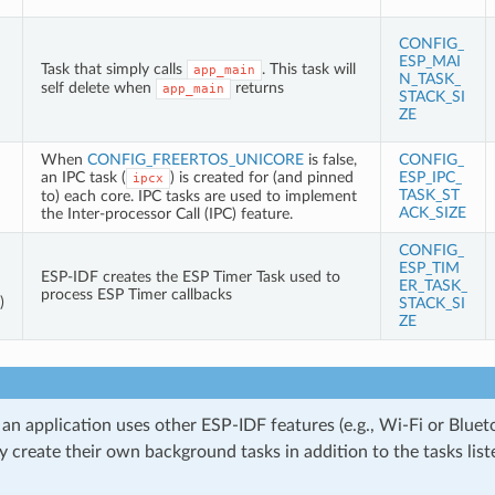
CONFIG_
ESP_MAI
Task that simply calls
. This task will
app_main
N_TASK_
self delete when
returns
app_main
STACK_SI
ZE
When
CONFIG_FREERTOS_UNICORE
is false,
CONFIG_
an IPC task (
) is created for (and pinned
ESP_IPC_
ipcx
TASK_ST
to) each core. IPC tasks are used to implement
ACK_SIZE
the Inter-processor Call (IPC) feature.
CONFIG_
ESP_TIM
ESP-IDF creates the ESP Timer Task used to
ER_TASK_
process ESP Timer callbacks
)
STACK_SI
ZE
 an application uses other ESP-IDF features (e.g., Wi-Fi or Bluet
 create their own background tasks in addition to the tasks liste