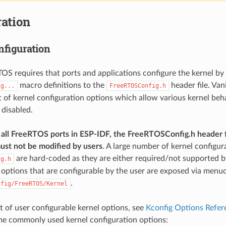
ation
nfiguration
TOS requires that ports and applications configure the kernel by
macro definitions to the
header file. Van
ig...
FreeRTOSConfig.h
st of kernel configuration options which allow various kernel beh
 disabled.
all FreeRTOS ports in ESP-IDF, the FreeRTOSConfig.h header f
ust not be modified by users
. A large number of kernel configur
are hard-coded as they are either required/not supported by
ig.h
 options that are configurable by the user are exposed via menu
.
nfig/FreeRTOS/Kernel
ist of user configurable kernel options, see
Kconfig Options Refer
me commonly used kernel configuration options: