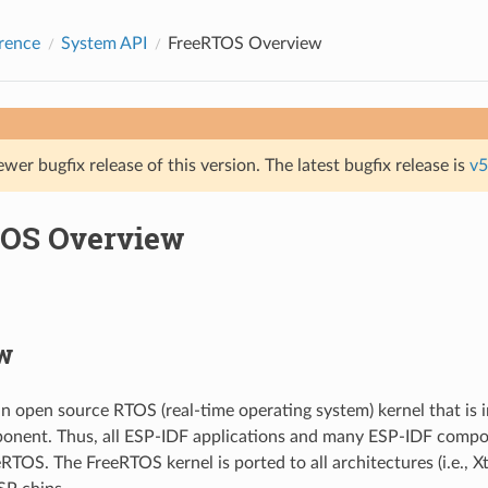
rence
System API
FreeRTOS Overview
ewer bugfix release of this version. The latest bugfix release is
v5
OS Overview
w
n open source RTOS (real-time operating system) kernel that is 
onent. Thus, all ESP-IDF applications and many ESP-IDF compo
RTOS. The FreeRTOS kernel is ported to all architectures (i.e., 