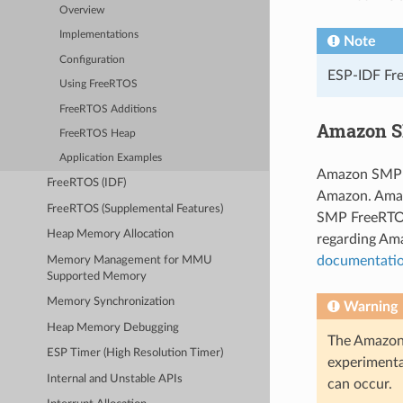
Overview
Implementations
Note
Configuration
ESP-IDF Fre
Using FreeRTOS
FreeRTOS Additions
Amazon S
FreeRTOS Heap
Application Examples
Amazon SMP F
FreeRTOS (IDF)
Amazon. Amaz
FreeRTOS (Supplemental Features)
SMP FreeRTOS
Heap Memory Allocation
regarding Am
documentati
Memory Management for MMU
Supported Memory
Memory Synchronization
Warning
Heap Memory Debugging
The Amazon 
ESP Timer (High Resolution Timer)
experimenta
Internal and Unstable APIs
can occur.