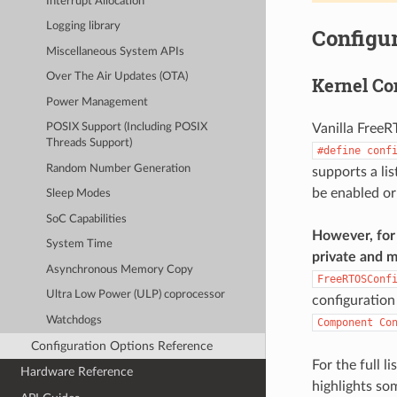
Interrupt Allocation
Logging library
Configur
Miscellaneous System APIs
Over The Air Updates (OTA)
Kernel Co
Power Management
Vanilla FreeR
POSIX Support (Including POSIX
Threads Support)
#define
conf
Random Number Generation
supports a li
be enabled or
Sleep Modes
SoC Capabilities
However, for 
System Time
private and m
Asynchronous Memory Copy
FreeRTOSConf
Ultra Low Power (ULP) coprocessor
configuration
Watchdogs
Component
Co
Configuration Options Reference
For the full l
Hardware Reference
highlights so