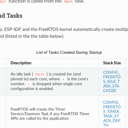
function is called from the
task.
ain
main
nd Tasks
p, ESP-IDF and the FreeRTOS kernel automatically create multipl
 (listed in the the table below).
List of Tasks Created During Startup
Description
Stack Size
CONFIG_
An idle task (
) is created for (and
IDLEx
FREERTO
pinned to) each core, where
is the core's
x
S_IDLE_T
number.
is dropped when single-core
x
ASK_STA
configuration is enabled.
CKSIZE
CONFIG_
FREERTO
FreeRTOS will create the Timer
S_TIMER_
Service/Daemon Task if any FreeRTOS Timer
TASK_ST
APIs are called by the application
ACK_DEP
TH