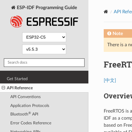
ESP-IDF Programming Guide
API Refe
Note
There is a n
FreeRT
Get Started
[中文]
API Reference
Overvie
API Conventions
Application Protocols
FreeRTOS is a
®
Bluetooth
API
IDF as a comp
Error Codes Reference
based on Free
Networking APIs