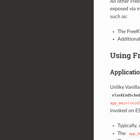
All other Fre
exposed via 
such as:
The FreeRT
Additiona
Using F
Applicatio
Unlike Vanill
vTaskEndSche
app_main(void
invoked on ES
Typically,
The
app_m