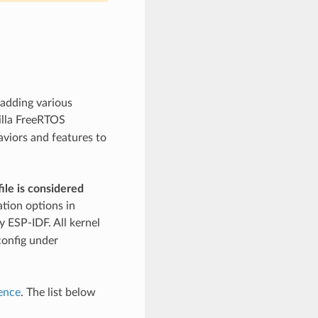
 adding various
illa FreeRTOS
aviors and features to
ile is considered
ation options in
 ESP-IDF. All kernel
config under
ence
. The list below