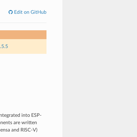
Edit on GitHub
.5.5
integrated into ESP-
nents are written
Xtensa and RISC-V)