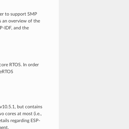
der to support SMP
s an overview of the
P-IDF, and the
-core RTOS. In order
reeRTOS
10.5.1, but contains
 cores at most (i.e.,
etails regarding ESP-
ent.