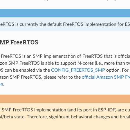
eRTOS is currently the default FreeRTOS implementation for ES
MP FreeRTOS
reeRTOS is an SMP implementation of FreeRTOS that is officia
on SMP FreeRTOS is able to support N-cores (i.e., more than t
 can be enabled via the
CONFIG_FREERTOS_SMP
option. For 
azon SMP FreeRTOS, please refer to the
official Amazon SMP F
on
.
SMP FreeRTOS implementation (and its port in ESP-IDF) are cur
l/beta state. Therefore, significant behavioral changes and bre