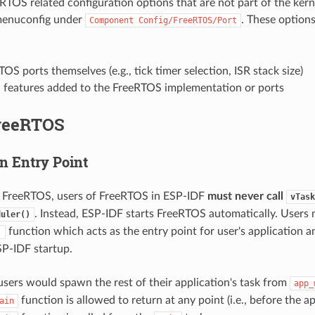
eRTOS related configuration options that are not part of the kern
menuconfig under
. These option
Component
Config/FreeRTOS/Port
OS ports themselves (e.g., tick timer selection, ISR stack size)
l features added to the FreeRTOS implementation or ports
reeRTOS
n Entry Point
a FreeRTOS, users of FreeRTOS in ESP-IDF
must never call
vTask
. Instead, ESP-IDF starts FreeRTOS automatically. Users
duler()
function which acts as the entry point for user's application a
)
P-IDF startup.
 users would spawn the rest of their application's task from
app_
function is allowed to return at any point (i.e., before the a
ain