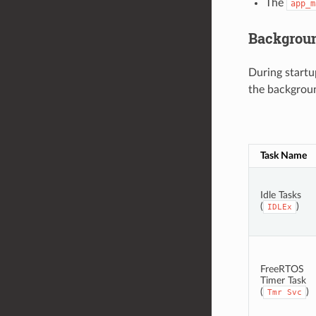
The
app_m
Backgrou
During startu
the background
Task Name
Idle Tasks
(
)
IDLEx
FreeRTOS
Timer Task
(
)
Tmr
Svc