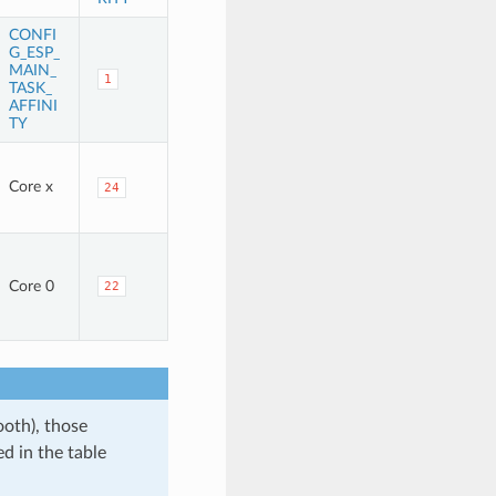
CONFI
G_ESP_
MAIN_
1
TASK_
AFFINI
TY
Core x
24
Core 0
22
ooth), those
d in the table