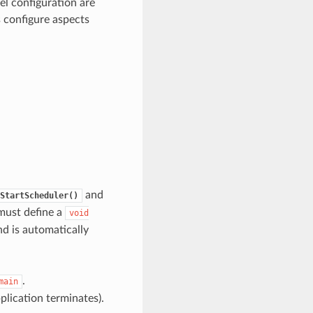
el configuration are
s configure aspects
and
StartScheduler()
 must define a
void
nd is automatically
.
main
pplication terminates).