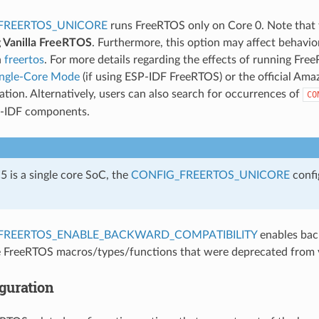
FREERTOS_UNICORE
runs FreeRTOS only on Core 0. Note that 
g Vanilla FreeRTOS
. Furthermore, this option may affect behavi
n
freertos
. For more details regarding the effects of running Fre
ingle-Core Mode
(if using ESP-IDF FreeRTOS) or the official A
ion. Alternatively, users can also search for occurrences of
CO
P-IDF components.
 is a single core SoC, the
CONFIG_FREERTOS_UNICORE
confi
FREERTOS_ENABLE_BACKWARD_COMPATIBILITY
enables bac
 FreeRTOS macros/types/functions that were deprecated from 
guration