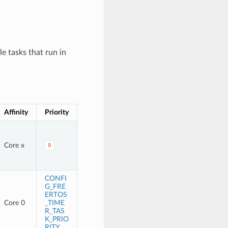
e tasks that run in
Affinity
Priority
Core x
0
CONFI
G_FRE
ERTOS
Core 0
_TIME
R_TAS
K_PRIO
RITY