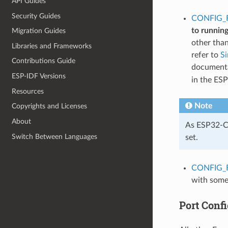
API Guides
Security Guides
CONFIG_
to runnin
Migration Guides
other tha
Libraries and Frameworks
refer to
S
Contributions Guide
documentat
ESP-IDF Versions
in the ES
Resources
Note
Copyrights and Licenses
About
As ESP32-C5
Switch Between Languages
set.
CONFIG_
with some
Port Confi