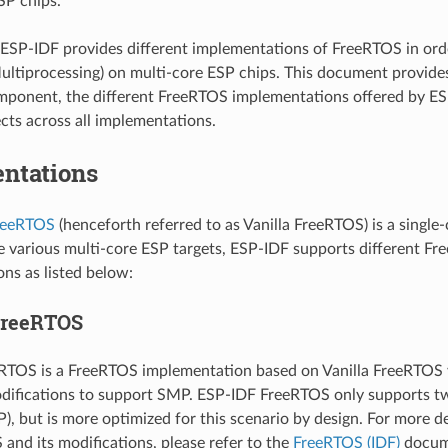
SP chips.
ESP-IDF provides different implementations of FreeRTOS in or
ltiprocessing) on multi-core ESP chips. This document provide
ponent, the different FreeRTOS implementations offered by ES
ts across all implementations.
ntations
FreeRTOS
(henceforth referred to as Vanilla FreeRTOS) is a single
e various multi-core ESP targets, ESP-IDF supports different F
ns as listed below:
FreeRTOS
RTOS is a FreeRTOS implementation based on Vanilla FreeRTOS v
odifications to support SMP. ESP-IDF FreeRTOS only supports two
), but is more optimized for this scenario by design. For more d
and its modifications, please refer to the
FreeRTOS (IDF)
docum