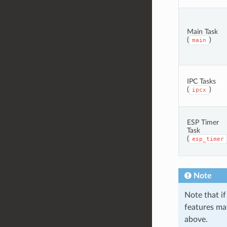
Main Task
(
)
main
IPC Tasks
(
)
ipcx
ESP Timer
Task
(
esp_timer
Note
Note that if
features may
above.