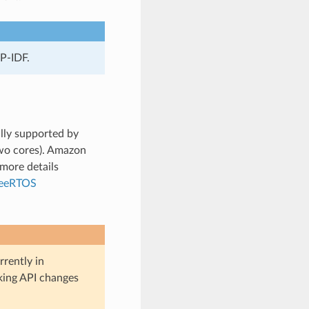
P-IDF.
lly supported by
wo cores). Amazon
more details
reeRTOS
rently in
aking API changes