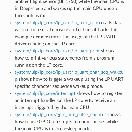
ambient light sensor (BH1750) while the main CPU is
in Deep-sleep and wakes up the main CPU once a
threshold is met.
system/ulp/lp_core/lp_uart/lp_uart_echo
reads data
written to a serial console and echoes it back. This
example demonstrates the usage of the LP UART
driver running on the LP core.
system/ulp/lp_core/lp_uart/lp_uart_print
shows
how to print various statements from a program
running on the LP core.
system/ulp/lp_core/lp_uart/lp_uart_char_seq_wakeu
p
shows how to trigger a wakeup using the LP UART
specific character sequence wakeup mode.
system/ulp/lp_core/interrupt
shows how to register
an interrupt handler on the LP core to receive an
interrupt triggered by the main CPU.
system/ulp/lp_core/gpio_intr_pulse_counter
shows
how to use GPIO interrupts to count pulses while
the main CPU is in Deep-sleep mode.