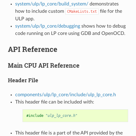
system/ulp/lp_core/build_system/
demonstrates
how to include custom
file for the
CMakeLists.txt
ULP app.
system/ulp/lp_core/debugging
shows how to debug
code running on LP core using GDB and OpenOCD.
API Reference
Main CPU API Reference
Header File
components/ulp/lp_core/include/ulp_lp_core.h
This header file can be included with:
#include
"ulp_lp_core.h"
This header file is a part of the API provided by the