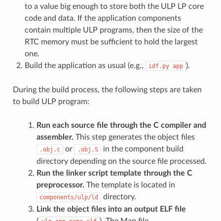
to a value big enough to store both the ULP LP core
code and data. If the application components
contain multiple ULP programs, then the size of the
RTC memory must be sufficient to hold the largest
one.
Build the application as usual (e.g.,
).
idf.py
app
During the build process, the following steps are taken
to build ULP program:
Run each source file through the C compiler and
assembler.
This step generates the object files
or
in the component build
.obj.c
.obj.S
directory depending on the source file processed.
Run the linker script template through the C
preprocessor.
The template is located in
directory.
components/ulp/ld
Link the object files into an output ELF file
(
). The Map file