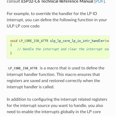
consult
ESP32-C6 Technical Reference Manual
[
PDF
].
For example, to override the handler for the LP IO
interrupt, you can define the following function in your
ULP LP core code:
void
LP_CORE_ISR_ATTR
ulp_lp_core_lp_io_intr_handler
(
void
)
{
// Handle the interrupt and clear the interrupt source
}
is a macro that is used to define the
LP_CORE_ISR_ATTR
interrupt handler function. This macro ensures that
registers are saved and restored correctly when the
interrupt handler is called.
In addition to configuring the interrupt related registers
for the interrupt source you want to handle, you also
need to enable the interrupts globally in the LP core