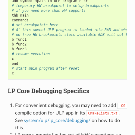
add-symbol
<path
to
ULP
program
# temporary HW breakpoint to setup breakpoints
# if you need more than HW supports
thb
main

# set breakpoints here
# At this moment ULP program is loaded into RAM and when t
# no free HW breakpoints slots available GDB will set SW o
b
func1

b
func2

b
# resume execution
c

# start main program after reset
LP Core Debugging Specifics
For convenient debugging, you may need to add
-O0
compile option for ULP app in its
.
CMakeLists.txt
See
system/ulp/lp_core/debugging/
on how to do
this.
LP core supports limited set of HW exceptions, so,