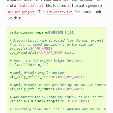
and a
file, located at the path given to
CMakeLists.txt
. The
file should look
ulp_add_project
CMakeLists.txt
like this:
cmake_minimum_required
(
VERSION
3.16
)
# Project/target name is passed from the main project to a
# as well as embed the binary into the main app
project
(
${
ULP_APP_NAME
}
)
add_executable
(
${
ULP_APP_NAME
}
main.c
)
# Import the ULP project helper functions
include
(
IDFULPProject
)
# Apply default compile options
ulp_apply_default_options
(
${
ULP_APP_NAME
}
)
# Apply default sources provided by the IDF ULP component
ulp_apply_default_sources
(
${
ULP_APP_NAME
}
)
# Add targets for building the binary, as well as the link
ulp_add_build_binary_targets
(
${
ULP_APP_NAME
}
)
# Everything below this line is optional and can be used t