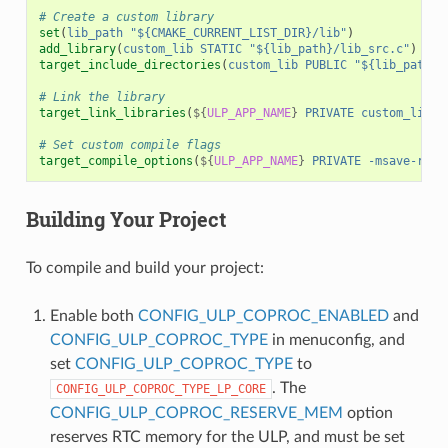
# Create a custom library
set
(
lib_path
"${CMAKE_CURRENT_LIST_DIR}/lib"
)
add_library
(
custom_lib
STATIC
"${lib_path}/lib_src.c"
)
target_include_directories
(
custom_lib
PUBLIC
"${lib_path}/
# Link the library
target_link_libraries
(
${
ULP_APP_NAME
}
PRIVATE
custom_lib
)
# Set custom compile flags
target_compile_options
(
${
ULP_APP_NAME
}
PRIVATE
-msave-rest
Building Your Project
To compile and build your project:
Enable both
CONFIG_ULP_COPROC_ENABLED
and
CONFIG_ULP_COPROC_TYPE
in menuconfig, and
set
CONFIG_ULP_COPROC_TYPE
to
. The
CONFIG_ULP_COPROC_TYPE_LP_CORE
CONFIG_ULP_COPROC_RESERVE_MEM
option
reserves RTC memory for the ULP, and must be set