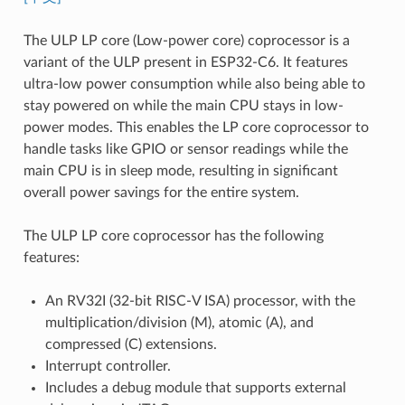
The ULP LP core (Low-power core) coprocessor is a
variant of the ULP present in ESP32-C6. It features
ultra-low power consumption while also being able to
stay powered on while the main CPU stays in low-
power modes. This enables the LP core coprocessor to
handle tasks like GPIO or sensor readings while the
main CPU is in sleep mode, resulting in significant
overall power savings for the entire system.
The ULP LP core coprocessor has the following
features:
An RV32I (32-bit RISC-V ISA) processor, with the
multiplication/division (M), atomic (A), and
compressed (C) extensions.
Interrupt controller.
Includes a debug module that supports external