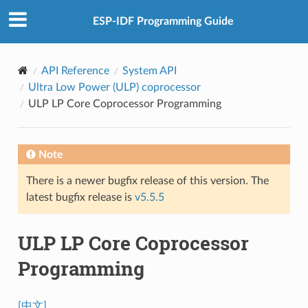
ESP-IDF Programming Guide
API Reference
System API
Ultra Low Power (ULP) coprocessor
ULP LP Core Coprocessor Programming
Note
There is a newer bugfix release of this version. The
latest bugfix release is
v5.5.5
ULP LP Core Coprocessor
Programming
[中文]