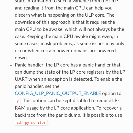
state information to such a variable from the ULP
and reading it from the main CPU can help you
discern what is happening on the ULP core. The
downside of this approach is that it requires the
main CPU to be awake, which will not always be the
case. Keeping the main CPU awake might even, in
some cases, mask problems, as some issues may only
occur when certain power domains are powered
down.
Panic handler: the LP core has a panic handler that
can dump the state of the LP core registers by the LP
UART when an exception is detected. To enable the
panic handler, set the
CONFIG_ULP_PANIC_OUTPUT_ENABLE
option to
. This option can be kept disabled to reduce LP-
y
RAM usage by the LP core application. To recover a
backtrace from the panic dump, it is possible to use
.
idf.py
monitor