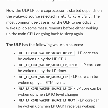
How the ULP LP core coprocessor is started depends on
the wake-up source selected in
. The
ulp_lp_core_cfg_t
most common use-case is for the ULP to periodically
wake up, do some measurements before either waking
up the main CPU or going back to sleep again.
The ULP has the following wake-up sources:
- LP core can
ULP_LP_CORE_WAKEUP_SOURCE_HP_CPU
be woken up by the HP CPU.
- LP core can
ULP_LP_CORE_WAKEUP_SOURCE_LP_TIMER
be woken up by the LP timer.
- LP core can be
ULP_LP_CORE_WAKEUP_SOURCE_ETM
woken up by an ETM event.
- LP core can be
ULP_LP_CORE_WAKEUP_SOURCE_LP_IO
woken up when LP IO level changes.
- LP core can
ULP_LP_CORE_WAKEUP_SOURCE_LP_UART
be woken up when LP UART receives wakeup