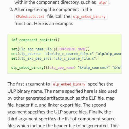
within the component directory, such as
.
ulp/
After registering the component in the
file, call the
CMakeLists.txt
ulp_embed_binary
function. Here is an example:
idf_component_register
()
set
(
ulp_app_name
ulp_
${
COMPONENT_NAME
}
)
set
(
ulp_sources
"ulp/ulp_c_source_file.c"
"ulp/ulp_assembl
set
(
ulp_exp_dep_srcs
"ulp_c_source_file.c"
)
ulp_embed_binary
(
${
ulp_app_name
}
"${ulp_sources}"
"${ulp_e
The first argument to
specifies the
ulp_embed_binary
ULP binary name. The name specified here is also used
by other generated artifacts such as the ELF file, map
file, header file, and linker export file. The second
argument specifies the ULP source files. Finally, the
third argument specifies the list of component source
files which include the header file to be generated. This