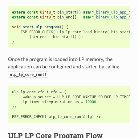
extern
const
uint8_t
bin_start
[]
asm
(
"_binary_ulp_app_name
extern
const
uint8_t
bin_end
[]
asm
(
"_binary_ulp_app_name
void
start_ulp_program
()
{
ESP_ERROR_CHECK
(
ulp_lp_core_load_binary
(
bin_start
,
(
bin_end
-
bin_start
))
);
}
Once the program is loaded into LP memory, the
application can be configured and started by calling
:
ulp_lp_core_run()
ulp_lp_core_cfg_t
cfg
=
{
.
wakeup_source
=
ULP_LP_CORE_WAKEUP_SOURCE_LP_TIMER
,
/
.
lp_timer_sleep_duration_us
=
10000
,
};
ESP_ERROR_CHECK
(
ulp_lp_core_run
(
&
cfg
)
);
ULP LP Core Program Flow