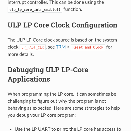
interrupt controller. This can be done using the
function.
ulp_lp_core_intr_enable()
ULP LP Core Clock Configuration
The ULP LP Core clock source is based on the system
clock
, see
TRM
>
for
LP_FAST_CLK
Reset
and
Clock
more details.
Debugging ULP LP-Core
Applications
When programming the LP core, it can sometimes be
challenging to figure out why the program is not
behaving as expected. Here are some strategies to help
you debug your LP core program:
Use the LP UART to print: the LP core has access to