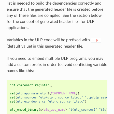
list is needed to build the dependencies correctly and
ensure that the generated header file is created before
any of these files are compiled. See the section below
for the concept of generated header files for ULP
applications.
Variables in the ULP code will be prefixed with
ulp_
(default value) in this generated header file.
If you need to embed multiple ULP programs, you may
add a custom prefix in order to avoid conflicting variable
names like this:
idf_component_register
()
set
(
ulp_app_name
ulp_
${
COMPONENT_NAME
}
)
set
(
ulp_sources
"ulp/ulp_c_source_file.c"
"ulp/ulp_assembl
set
(
ulp_exp_dep_srcs
"ulp_c_source_file.c"
)
ulp_embed_binary
(
${
ulp_app_name
}
"${ulp_sources}"
"${ulp_e