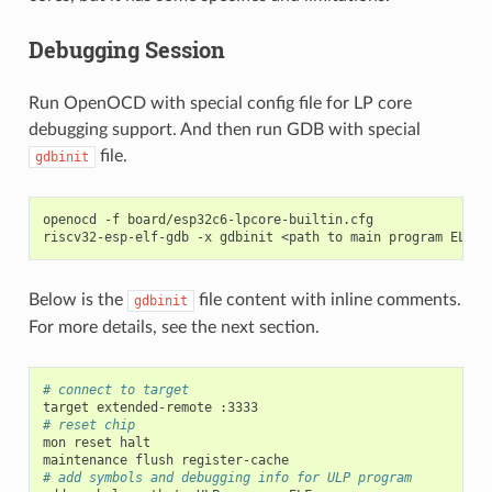
Debugging Session
Run OpenOCD with special config file for LP core
debugging support. And then run GDB with special
file.
gdbinit
openocd
-f
board/esp32c6-lpcore-builtin.cfg

riscv32-esp-elf-gdb
-x
gdbinit
<path
to
main
program
Below is the
file content with inline comments.
gdbinit
For more details, see the next section.
# connect to target
target
extended-remote
# reset chip
mon
reset
halt

maintenance
flush
# add symbols and debugging info for ULP program