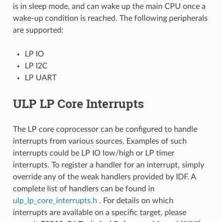
is in sleep mode, and can wake up the main CPU once a
wake-up condition is reached. The following peripherals
are supported:
LP IO
LP I2C
LP UART
ULP LP Core Interrupts
The LP core coprocessor can be configured to handle
interrupts from various sources. Examples of such
interrupts could be LP IO low/high or LP timer
interrupts. To register a handler for an interrupt, simply
override any of the weak handlers provided by IDF. A
complete list of handlers can be found in
ulp_lp_core_interrupts.h
. For details on which
interrupts are available on a specific target, please