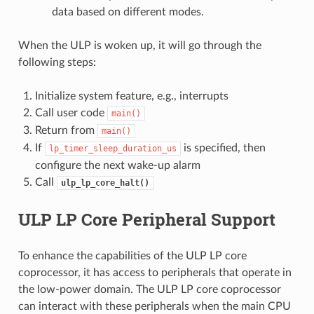
data based on different modes.
When the ULP is woken up, it will go through the
following steps:
Initialize system feature, e.g., interrupts
Call user code
main()
Return from
main()
If
is specified, then
lp_timer_sleep_duration_us
configure the next wake-up alarm
Call
ulp_lp_core_halt()
ULP LP Core Peripheral Support
To enhance the capabilities of the ULP LP core
coprocessor, it has access to peripherals that operate in
the low-power domain. The ULP LP core coprocessor
can interact with these peripherals when the main CPU