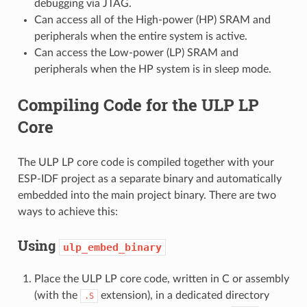
debugging via JTAG.
Can access all of the High-power (HP) SRAM and
peripherals when the entire system is active.
Can access the Low-power (LP) SRAM and
peripherals when the HP system is in sleep mode.
Compiling Code for the ULP LP
Core
The ULP LP core code is compiled together with your
ESP-IDF project as a separate binary and automatically
embedded into the main project binary. There are two
ways to achieve this:
Using
ulp_embed_binary
Place the ULP LP core code, written in C or assembly
(with the
extension), in a dedicated directory
.S