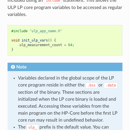
included using an
statement. This allows the
include
ULP LP core program variables to be accessed as regular
variables.
#include
"ulp_app_name.h"
void
init_ulp_vars
()
{
ulp_measurement_count
=
64
;
}
Note
Variables declared in the global scope of the LP
core program reside in either the
or
.bss
.data
section of the binary. These sections are
initialized when the LP core binary is loaded and
executed. Accessing these variables from the
main program on the HP-Core before the first LP
core run may result in undefined behavior.
The
prefix is the default value. You can
ulp_