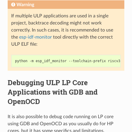
Warning
If multiple ULP applications are used in a single
project, backtrace decoding might not work
correctly. In such cases, it is recommended to use
the
esp-idf-monitor
tool directly with the correct
ULP ELF file:
python
-m
esp_idf_monitor
--toolchain-prefix
riscv32-esp
Debugging ULP LP Core
Applications with GDB and
OpenOCD
It is also possible to debug code running on LP core
using GDB and OpenOCD as you usually do for HP
cores, but it has some specifics and limitations.