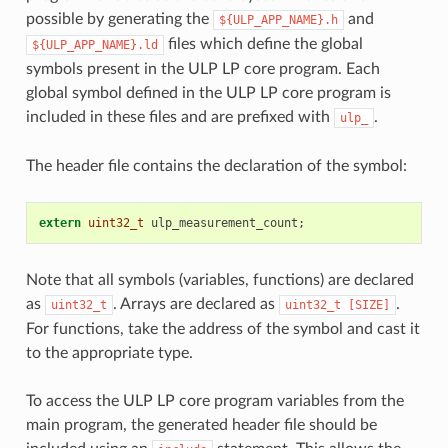
possible by generating the
and
${ULP_APP_NAME}.h
files which define the global
${ULP_APP_NAME}.ld
symbols present in the ULP LP core program. Each
global symbol defined in the ULP LP core program is
included in these files and are prefixed with
.
ulp_
The header file contains the declaration of the symbol:
extern
uint32_t
ulp_measurement_count
;
Note that all symbols (variables, functions) are declared
as
. Arrays are declared as
.
uint32_t
uint32_t
[SIZE]
For functions, take the address of the symbol and cast it
to the appropriate type.
To access the ULP LP core program variables from the
main program, the generated header file should be