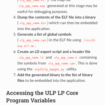
ulp_app_name.elf
generated at this stage may be
ulp_app_name.map
useful for debugging purposes.
Dump the contents of the ELF file into a binary
(
) which can then be embedded
ulp_app_name.bin
into the application.
Generate a list of global symbols
(
) in the ELF file using
ulp_app_name.sym
riscv32-
.
esp-elf-nm
Create an LD export script and a header file
and
containing
ulp_app_name.ld
ulp_app_name.h
the symbols from
. This is done
ulp_app_name.sym
using the
utility.
esp32ulp_mapgen.py
Add the generated binary to the list of binary
files
to be embedded into the application.
Accessing the ULP LP Core
Program Variables