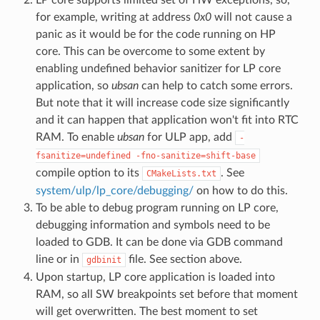
for example, writing at address
0x0
will not cause a
panic as it would be for the code running on HP
core. This can be overcome to some extent by
enabling undefined behavior sanitizer for LP core
application, so
ubsan
can help to catch some errors.
But note that it will increase code size significantly
and it can happen that application won't fit into RTC
RAM. To enable
ubsan
for ULP app, add
-
fsanitize=undefined
-fno-sanitize=shift-base
compile option to its
. See
CMakeLists.txt
system/ulp/lp_core/debugging/
on how to do this.
To be able to debug program running on LP core,
debugging information and symbols need to be
loaded to GDB. It can be done via GDB command
line or in
file. See section above.
gdbinit
Upon startup, LP core application is loaded into
RAM, so all SW breakpoints set before that moment
will get overwritten. The best moment to set