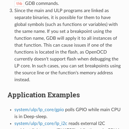
GDB commands.
thb
Since the main and ULP programs are linked as
separate binaries, it is possible for them to have
global symbols (such as functions or variables) with
the same name. If you set a breakpoint using the
function name, GDB will apply it to all instances of
that function. This can cause issues if one of the
functions is located in the flash, as OpenOCD
currently doesn't support flash when debugging the
LP core. In such cases, you can set breakpoints using
the source line or the function's memory address
instead.
Application Examples
system/ulp/lp_core/gpio
polls GPIO while main CPU
is in Deep-sleep.
system/ulp/lp_core/lp_i2c
reads external I2C