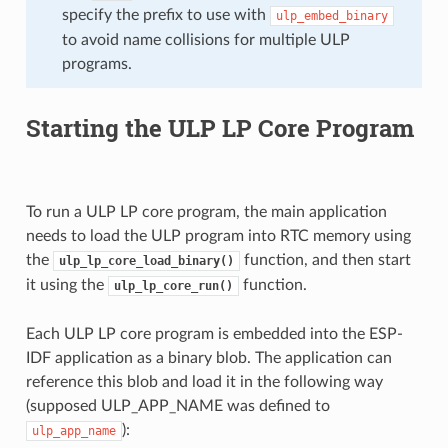
specify the prefix to use with
ulp_embed_binary
to avoid name collisions for multiple ULP
programs.
Starting the ULP LP Core Program
To run a ULP LP core program, the main application
needs to load the ULP program into RTC memory using
the
function, and then start
ulp_lp_core_load_binary()
it using the
function.
ulp_lp_core_run()
Each ULP LP core program is embedded into the ESP-
IDF application as a binary blob. The application can
reference this blob and load it in the following way
(supposed ULP_APP_NAME was defined to
):
ulp_app_name