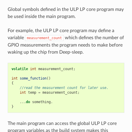
Global symbols defined in the ULP LP core program may
be used inside the main program.
For example, the ULP LP core program may define a
variable
which defines the number of
measurement_count
GPIO measurements the program needs to make before
waking up the chip from Deep-sleep.
volatile
int
measurement_count
;
int
some_function
()
{
//read the measurement count for later use.
int
temp
=
measurement_count
;
...
do
something
.
}
The main program can access the global ULP LP core
program variables as the build system makes this