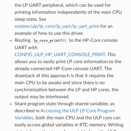
the LP UART peripheral, which can be used for
printing information independently of the main CPU
sleep state. See
system/ulp/lp_core/lp_uart/lp_uart_print
for an
example of how to use this driver.
Routing
to the HP-Core console
lp_core_printf()
UART with
CONFIG_ULP_HP_UART_CONSOLE_PRINT
. This
allows you to easily print LP core information to the
already connected HP-Core console UART. The
drawback of this approach is that it requires the
main CPU to be awake and since there is no
synchronization between the LP and HP cores, the
output may be interleaved.
Share program state through shared variables: as
described in
Accessing the ULP LP Core Program
Variables
, both the main CPU and the ULP core can
easily access global variables in RTC memory. Writing