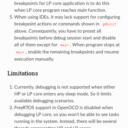
breakpoints for LP core application is to do this
when LP core program reaches
main
function.
When using IDEs, it may lack support for configuring
breakpoint actions or commands shown in
gdbinit
above. Consequently, you have to preset all
breakpoints before debug session start and disable
all of them except for
. When program stops at
main
, enable the remaining breakpoints and resume
main
execution manually.
Limitations
Currently, debugging is not supported when either
HP or LP core enters any sleep mode. So it limits
available debugging scenarios.
FreeRTOS support in OpenOCD is disabled when
debugging LP core, so you won't be able to see tasks
running in the system. Instead, there will be several