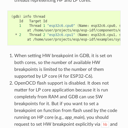
threads representing HP and LP cores:
(
gdb
)
info
Id
Target
Id
1
Thread
1
"esp32c6.cpu0"
(
Name:
esp32c6.cpu0,
stat
at
*
2
Thread
2
"esp32c6.cpu1"
(
Name:
esp32c6.cpu1,
stat
at
When setting HW breakpoint in GDB, it is set on
both cores, so the number of available HW
breakpoints is limited to the number of them
supported by LP core (4 for ESP32-C6).
OpenOCD flash support is disabled. It does not
matter for LP core application because it is run
completely from RAM and GDB can use SW
breakpoints for it. But if you want to set a
breakpoint on function from flash used by the code
running on HP core (e.g.,
app_main
), you should
request to set HW breakpoint explicitly via
and
hb