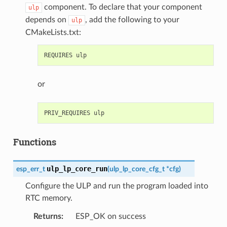
component. To declare that your component
ulp
depends on
, add the following to your
ulp
CMakeLists.txt:
or
Functions
ulp_lp_core_run
esp_err_t
(
ulp_lp_core_cfg_t
*
cfg
)
Configure the ULP and run the program loaded into
RTC memory.
Returns
:
ESP_OK on success