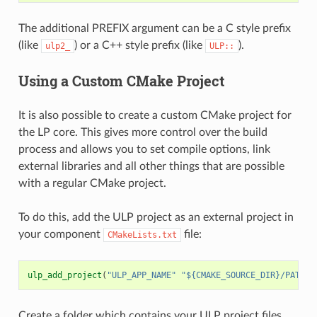
The additional PREFIX argument can be a C style prefix
(like
) or a C++ style prefix (like
).
ulp2_
ULP::
Using a Custom CMake Project
It is also possible to create a custom CMake project for
the LP core. This gives more control over the build
process and allows you to set compile options, link
external libraries and all other things that are possible
with a regular CMake project.
To do this, add the ULP project as an external project in
your component
file:
CMakeLists.txt
ulp_add_project
(
"ULP_APP_NAME"
"${CMAKE_SOURCE_DIR}/PATH_T
Create a folder which contains your ULP project files