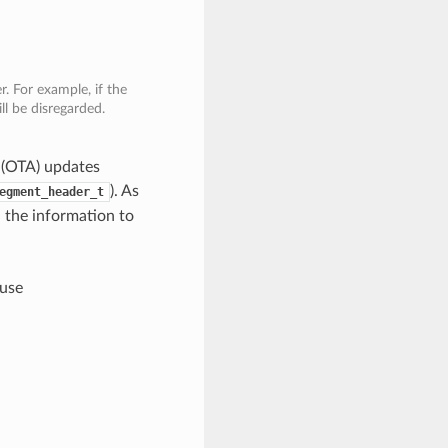
. For example, if the
ll be disregarded.
r (OTA) updates
). As
egment_header_t
l the information to
 use