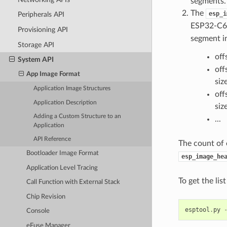
segments.
The
esp_i
Peripherals API
ESP32-C61
Provisioning API
segment in
Storage API
off
System API
off
App Image Format
siz
Application Image Structures
off
Application Description
siz
Adding a Custom Structure to an
...
Application
API Reference
The count of 
Bootloader Image Format
esp_image_he
Application Level Tracing
To get the li
Call Function with External Stack
Chip Revision
esptool
.
py
Console
eFuse Manager