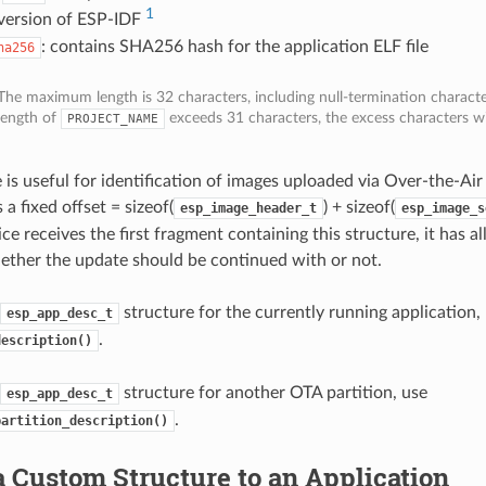
1
 version of ESP-IDF
: contains SHA256 hash for the application ELF file
ha256
The maximum length is 32 characters, including null-termination character
length of
exceeds 31 characters, the excess characters wi
PROJECT_NAME
e is useful for identification of images uploaded via Over-the-Ai
 a fixed offset = sizeof(
) + sizeof(
esp_image_header_t
esp_image_s
ce receives the first fragment containing this structure, it has al
ther the update should be continued with or not.
structure for the currently running application,
esp_app_desc_t
.
description()
structure for another OTA partition, use
esp_app_desc_t
.
partition_description()
 Custom Structure to an Application