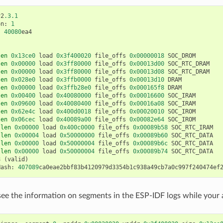
v2
.3.1
on
:
1
:
40080
ea4
len
0x13ce0
load
0x3f400020
file_offs
0x00000018
SOC_DROM
len
0x00000
load
0x3ff80000
file_offs
0x00013d00
SOC_RTC_DRAM
len
0x00000
load
0x3ff80000
file_offs
0x00013d08
SOC_RTC_DRAM
len
0x028e0
load
0x3ffb0000
file_offs
0x00013d10
DRAM
len
0x00000
load
0x3ffb28e0
file_offs
0x000165f8
DRAM
len
0x00400
load
0x40080000
file_offs
0x00016600
SOC_IRAM
len
0x09600
load
0x40080400
file_offs
0x00016a08
SOC_IRAM
len
0x62e4c
load
0x400d0018
file_offs
0x00020010
SOC_IROM
len
0x06cec
load
0x40089a00
file_offs
0x00082e64
SOC_IROM
len
0x00000
load
0x400c0000
file_offs
0x00089b58
SOC_RTC_IRAM
len
0x00004
load
0x50000000
file_offs
0x00089b60
SOC_RTC_DATA
len
0x00000
load
0x50000004
file_offs
0x00089b6c
SOC_RTC_DATA
len
0x00000
load
0x50000004
file_offs
0x00089b74
SOC_RTC_DATA
8
(
valid
)
Hash
:
407089
ca0eae2bbf83b4120979d3354b1c938a49cb7a0c997f240474ef
see the information on segments in the ESP-IDF logs while your a