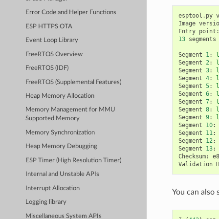
Error Code and Helper Functions
esptool
.
py
Image
versi
ESP HTTPS OTA
Entry
point
13
segments
Event Loop Library
FreeRTOS Overview
Segment
1
:
Segment
2
:
FreeRTOS (IDF)
Segment
3
:
Segment
4
:
FreeRTOS (Supplemental Features)
Segment
5
:
Segment
6
:
Heap Memory Allocation
Segment
7
:
Segment
8
:
Memory Management for MMU
Segment
9
:
Supported Memory
Segment
10
:
Segment
11
:
Memory Synchronization
Segment
12
:
Heap Memory Debugging
Segment
13
:
Checksum
:
e
ESP Timer (High Resolution Timer)
Validation
Internal and Unstable APIs
Interrupt Allocation
You can also 
Logging library
Miscellaneous System APIs