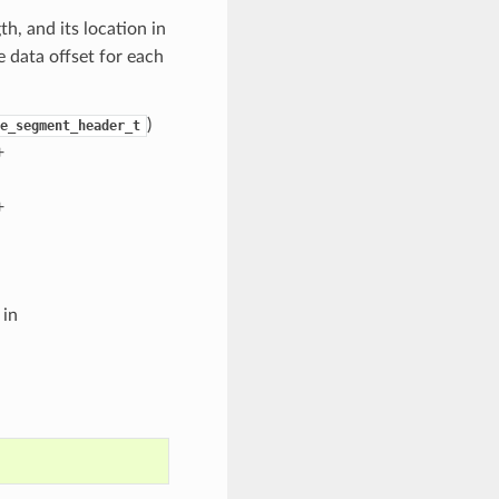
h, and its location in
e data offset for each
)
e_segment_header_t
+
+
 in