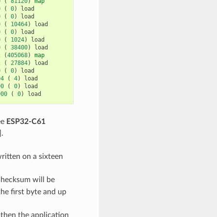
0
(
81120
)
map
0
(
0
)
load
0
(
0
)
load
0
(
10464
)
load
0
(
0
)
load
0
(
1024
)
load
0
(
38400
)
load
c
(
405068
)
map
c
(
27884
)
load
0
(
0
)
load
04
(
4
)
load
00
(
0
)
load
000
(
0
)
load
ee
ESP32-C61
].
ritten on a sixteen
checksum will be
he first byte and up
then the application