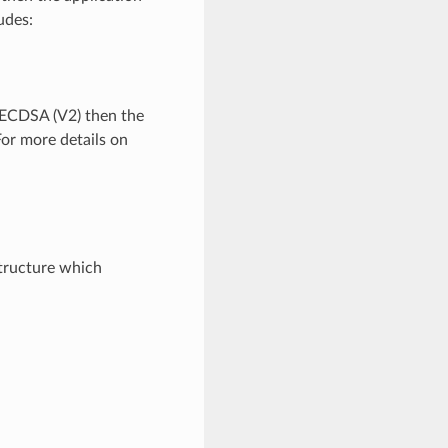
udes:
 ECDSA (V2) then the
For more details on
.
tructure which