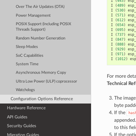
I
(
443
)
esp
I
(
489
)
esp
Over The Air Updates (OTA)
I
(
530
)
esp
I
(
571
)
esp
Power Management
I
(
612
)
esp
POSIX Support (Including POSIX
I
(
654
)
esp
I
(
695
)
esp
Threads Support)
I
(
737
)
esp
Random Number Generation
I
(
847
)
esp
I
(
888
)
esp
Sleep Modes
I
(
929
)
esp
I
(
971
)
esp
SoC Capabilities
I
(
1012
)
es
System Time
Asynchronous Memory Copy
For more deta
Ultra Low Power (ULP) coprocessor
Technical Re
Watchdogs
The image 
Configuration Options Reference
byte padd
Hardware Reference
If the
has
API Guides
appended. 
Security Guides
to this fie
If the opt
Migration Guides