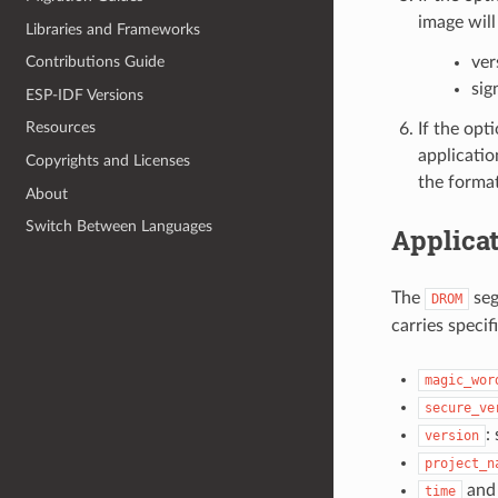
image will
Libraries and Frameworks
ver
Contributions Guide
sig
ESP-IDF Versions
Resources
If the opt
applicatio
Copyrights and Licenses
the format
About
Switch Between Languages
Applicat
The
seg
DROM
carries specif
magic_wor
secure_ve
:
version
project_n
an
time