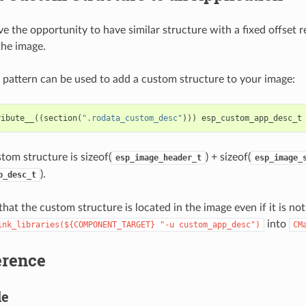
e the opportunity to have similar structure with a fixed offset re
the image.
 pattern can be used to add a custom structure to your image:
ribute__
((
section
(
".rodata_custom_desc"
)))
esp_custom_app_desc_t
tom structure is sizeof(
) + sizeof(
esp_image_header_t
esp_image_
).
p_desc_t
hat the custom structure is located in the image even if it is no
into
ink_libraries(${COMPONENT_TARGET}
"-u
custom_app_desc")
CM
erence
le