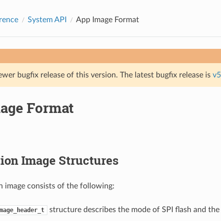
rence
System API
App Image Format
ewer bugfix release of this version. The latest bugfix release is
v5
age Format
ion Image Structures
n image consists of the following:
structure describes the mode of SPI flash and th
mage_header_t