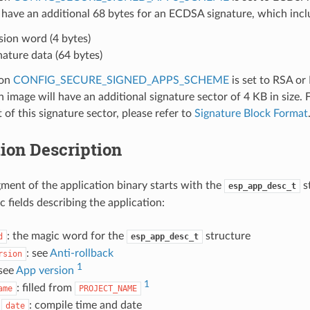
 have an additional 68 bytes for an ECDSA signature, which incl
sion word (4 bytes)
nature data (64 bytes)
ion
CONFIG_SECURE_SIGNED_APPS_SCHEME
is set to RSA or
n image will have an additional signature sector of 4 KB in size. 
 of this signature sector, please refer to
Signature Block Format
ion Description
ment of the application binary starts with the
s
esp_app_desc_t
ic fields describing the application:
: the magic word for the
structure
d
esp_app_desc_t
: see
Anti-rollback
rsion
1
 see
App version
1
: filled from
ame
PROJECT_NAME
d
: compile time and date
date