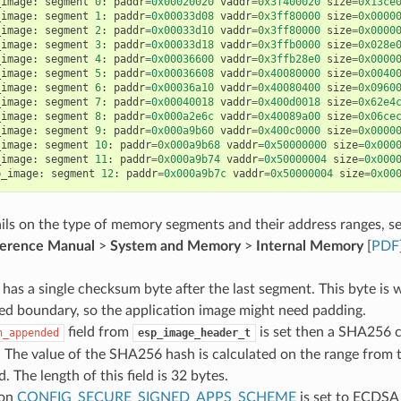
_image
:
segment
0
:
paddr
=
0x00020020
vaddr
=
0x3f400020
size
=
0x13ce
_image
:
segment
1
:
paddr
=
0x00033d08
vaddr
=
0x3ff80000
size
=
0x0000
_image
:
segment
2
:
paddr
=
0x00033d10
vaddr
=
0x3ff80000
size
=
0x0000
_image
:
segment
3
:
paddr
=
0x00033d18
vaddr
=
0x3ffb0000
size
=
0x028e
_image
:
segment
4
:
paddr
=
0x00036600
vaddr
=
0x3ffb28e0
size
=
0x0000
_image
:
segment
5
:
paddr
=
0x00036608
vaddr
=
0x40080000
size
=
0x0040
_image
:
segment
6
:
paddr
=
0x00036a10
vaddr
=
0x40080400
size
=
0x0960
_image
:
segment
7
:
paddr
=
0x00040018
vaddr
=
0x400d0018
size
=
0x62e4
_image
:
segment
8
:
paddr
=
0x000a2e6c
vaddr
=
0x40089a00
size
=
0x06ce
_image
:
segment
9
:
paddr
=
0x000a9b60
vaddr
=
0x400c0000
size
=
0x0000
_image
:
segment
10
:
paddr
=
0x000a9b68
vaddr
=
0x50000000
size
=
0x000
_image
:
segment
11
:
paddr
=
0x000a9b74
vaddr
=
0x50000004
size
=
0x000
p_image
:
segment
12
:
paddr
=
0x000a9b7c
vaddr
=
0x50000004
size
=
0x00
ils on the type of memory segments and their address ranges, s
ference Manual
>
System and Memory
>
Internal Memory
[
PDF
has a single checksum byte after the last segment. This byte is w
ed boundary, so the application image might need padding.
field from
is set then a SHA256 
h_appended
esp_image_header_t
The value of the SHA256 hash is calculated on the range from t
ld. The length of this field is 32 bytes.
ion
CONFIG_SECURE_SIGNED_APPS_SCHEME
is set to ECDSA 