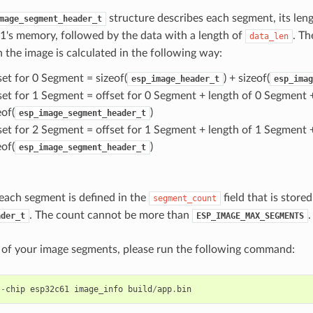
structure describes each segment, its lengt
mage_segment_header_t
's memory, followed by the data with a length of
. Th
data_len
 the image is calculated in the following way:
set for 0 Segment = sizeof(
) + sizeof(
esp_image_header_t
esp_imag
set for 1 Segment = offset for 0 Segment + length of 0 Segment 
eof(
)
esp_image_segment_header_t
set for 2 Segment = offset for 1 Segment + length of 1 Segment 
eof(
)
esp_image_segment_header_t
each segment is defined in the
field that is stored
segment_count
. The count cannot be more than
.
ader_t
ESP_IMAGE_MAX_SEGMENTS
st of your image segments, please run the following command:
--
chip
esp32c61
image_info
build
/
app
.
bin