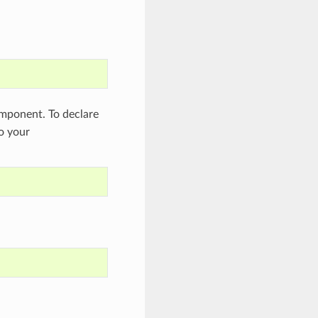
ponent. To declare
to your