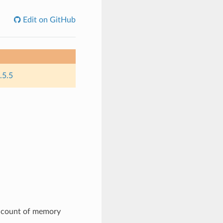
Edit on GitHub
.5.5
e count of memory