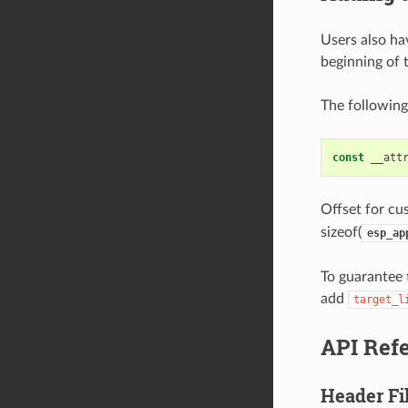
Users also hav
beginning of 
The following
const
__att
Offset for cus
sizeof(
esp_ap
To guarantee t
add
target_l
API Ref
Header Fi