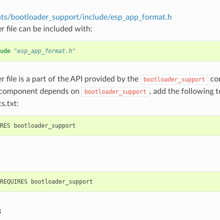
s/bootloader_support/include/esp_app_format.h
r file can be included with:
ude
"esp_app_format.h"
r file is a part of the API provided by the
com
bootloader_support
 component depends on
, add the following 
bootloader_support
s.txt:
s