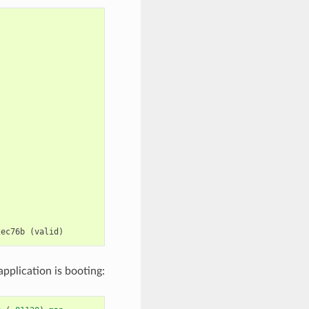
2ec76b
(
valid
)
pplication is booting: