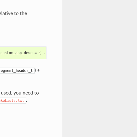
lative to the
custom_app_desc
=
{
...
}
) +
segment_header_t
t used, you need to
.
akeLists.txt