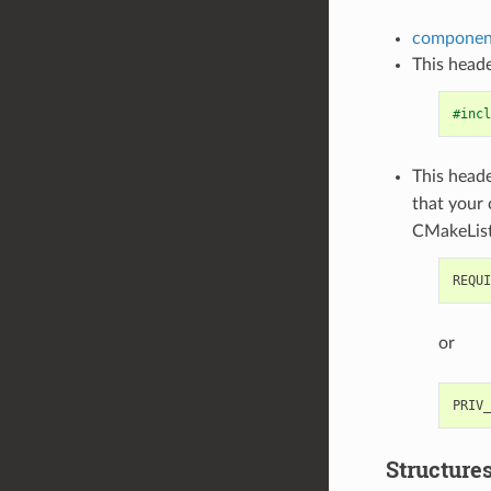
component
This heade
#incl
This heade
that your
CMakeList
or
Structure