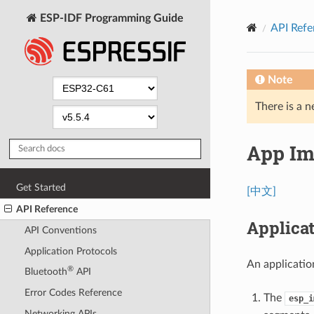
ESP-IDF Programming Guide
API Refe
Note
There is a n
App Im
Get Started
[中文]
API Reference
Applicat
API Conventions
Application Protocols
An applicatio
®
Bluetooth
API
Error Codes Reference
The
esp_i
Networking APIs