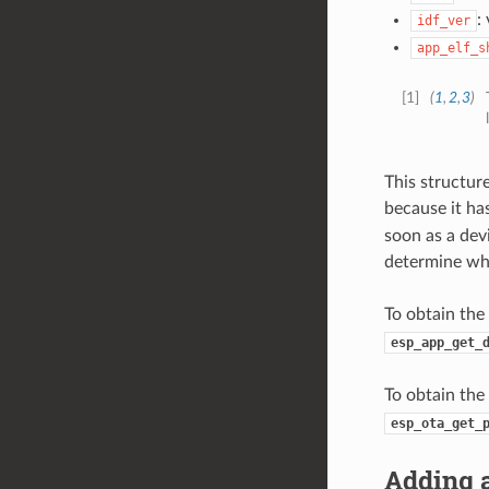
:
idf_ver
app_elf_s
[
1
]
(
1
,
2
,
3
)
This structur
because it has
soon as a devi
determine whe
To obtain the
esp_app_get_
To obtain the
esp_ota_get_
Adding a