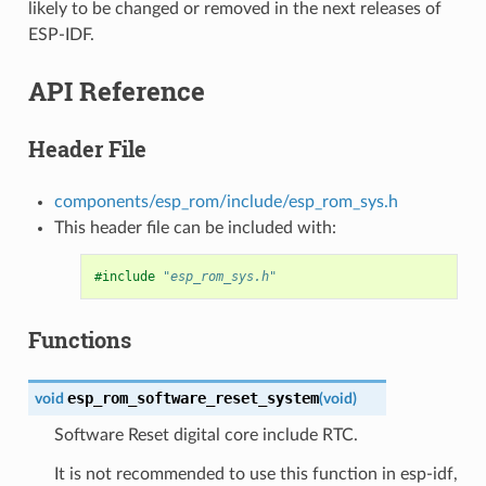
likely to be changed or removed in the next releases of
ESP-IDF.
API Reference
Header File
components/esp_rom/include/esp_rom_sys.h
This header file can be included with:
#include
"esp_rom_sys.h"
Functions
esp_rom_software_reset_system
void
(
void
)
Software Reset digital core include RTC.
It is not recommended to use this function in esp-idf,