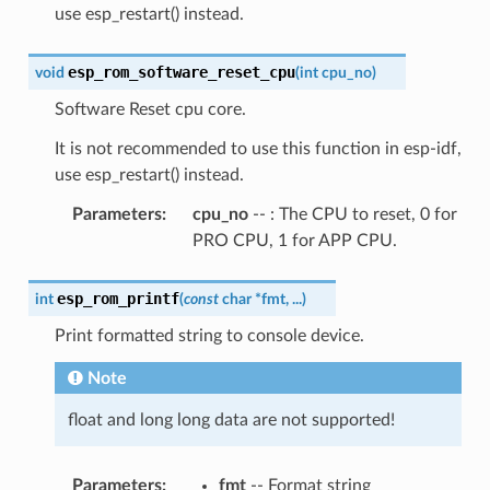
use esp_restart() instead.
esp_rom_software_reset_cpu
void
(
int
cpu_no
)
Software Reset cpu core.
It is not recommended to use this function in esp-idf,
use esp_restart() instead.
Parameters
:
cpu_no
-- : The CPU to reset, 0 for
PRO CPU, 1 for APP CPU.
esp_rom_printf
int
(
const
char
*
fmt
,
...
)
Print formatted string to console device.
Note
float and long long data are not supported!
Parameters
:
fmt
-- Format string