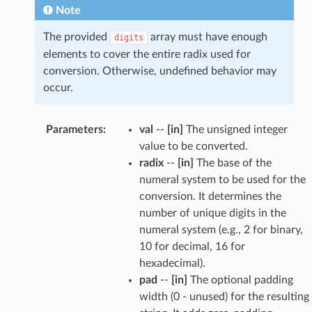
Note
The provided
array must have enough
digits
elements to cover the entire radix used for
conversion. Otherwise, undefined behavior may
occur.
Parameters
:
val
--
[in]
The unsigned integer
value to be converted.
radix
--
[in]
The base of the
numeral system to be used for the
conversion. It determines the
number of unique digits in the
numeral system (e.g., 2 for binary,
10 for decimal, 16 for
hexadecimal).
pad
--
[in]
The optional padding
width (0 - unused) for the resulting