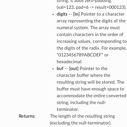
string. It adds zero-padding.
(val=123, pad=6 -> result=000123).
digits
--
[in]
Pointer to a character
array representing the digits of the
numeral system. The array must
contain characters in the order of
increasing values, corresponding to
the digits of the radix. For example,
"0123456789ABCDEF" or
hexadecimal.
buf
--
[out]
Pointer to the
character buffer where the
resulting string will be stored. The
buffer must have enough space to
accommodate the entire converted
string, including the null-
terminator.
Returns
:
The length of the resulting string
(excluding the null-terminator).