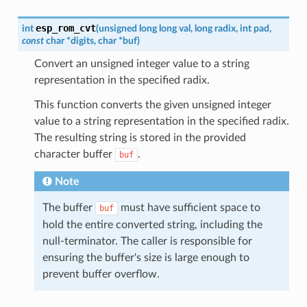
esp_rom_cvt
int
(
unsigned
long
long
val
,
long
radix
,
int
pad
,
const
char
*
digits
,
char
*
buf
)
Convert an unsigned integer value to a string
representation in the specified radix.
This function converts the given unsigned integer
value to a string representation in the specified radix.
The resulting string is stored in the provided
character buffer
.
buf
Note
The buffer
must have sufficient space to
buf
hold the entire converted string, including the
null-terminator. The caller is responsible for
ensuring the buffer's size is large enough to
prevent buffer overflow.