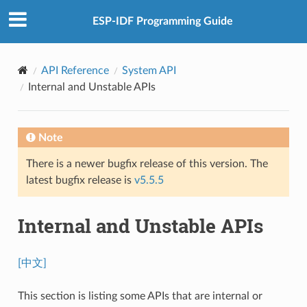
ESP-IDF Programming Guide
API Reference
System API
Internal and Unstable APIs
Note
There is a newer bugfix release of this version. The
latest bugfix release is
v5.5.5
Internal and Unstable APIs
[中文]
This section is listing some APIs that are internal or