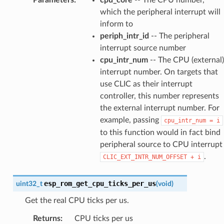
which the peripheral interrupt will
inform to
periph_intr_id
-- The peripheral
interrupt source number
cpu_intr_num
-- The CPU (external)
interrupt number. On targets that
use CLIC as their interrupt
controller, this number represents
the external interrupt number. For
example, passing
cpu_intr_num
=
i
to this function would in fact bind
peripheral source to CPU interrupt
.
CLIC_EXT_INTR_NUM_OFFSET
+
i
esp_rom_get_cpu_ticks_per_us
uint32_t
(
void
)
Get the real CPU ticks per us.
Returns
:
CPU ticks per us