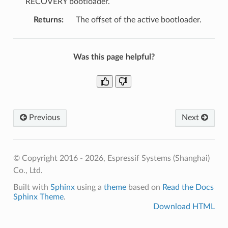
RECOVERY bootloader.
Returns
:
The offset of the active bootloader.
Was this page helpful?
Previous
Next
© Copyright 2016 - 2026, Espressif Systems (Shanghai)
Co., Ltd.
Built with
Sphinx
using a
theme
based on
Read the Docs
Sphinx Theme
.
Download HTML