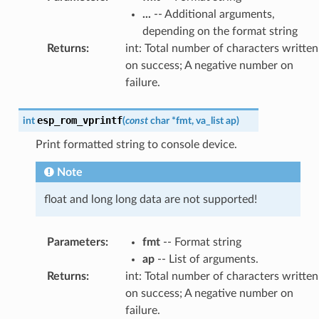
...
-- Additional arguments,
depending on the format string
Returns
:
int: Total number of characters written
on success; A negative number on
failure.
esp_rom_vprintf
int
(
const
char
*
fmt
,
va_list
ap
)
Print formatted string to console device.
Note
float and long long data are not supported!
Parameters
:
fmt
-- Format string
ap
-- List of arguments.
Returns
:
int: Total number of characters written
on success; A negative number on
failure.