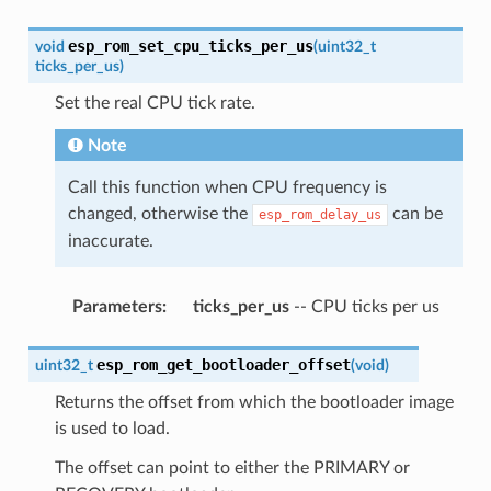
esp_rom_set_cpu_ticks_per_us
void
(
uint32_t
ticks_per_us
)
Set the real CPU tick rate.
Note
Call this function when CPU frequency is
changed, otherwise the
can be
esp_rom_delay_us
inaccurate.
Parameters
:
ticks_per_us
-- CPU ticks per us
esp_rom_get_bootloader_offset
uint32_t
(
void
)
Returns the offset from which the bootloader image
is used to load.
The offset can point to either the PRIMARY or