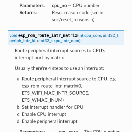
Parameters
:
cpu_no
-- CPU number
Returns
:
Reset reason code (see in
soc/reset_reasons.h)
esp_rom_route_intr_matrix
void
(
int
cpu_core
,
uint32_t
periph_intr_id
,
uint32_t
cpu_intr_num
)
Route peripheral interrupt sources to CPU's
interrupt port by matrix.
Usually there're 4 steps to use an interrupt:
Route peripheral interrupt source to CPU. e.g.
esp_rom_route_intr_matrix(0,
ETS_WIFI_MAC_INTR_SOURCE,
ETS_WMAC_INUM)
Set interrupt handler for CPU
Enable CPU interrupt
Enable peripheral interrupt
Parameters
:
cpu_core
-- The CPU number,