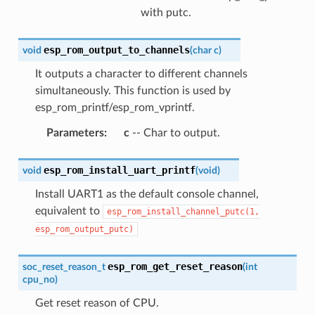
with putc.
esp_rom_output_to_channels
void
(
char
c
)
It outputs a character to different channels
simultaneously. This function is used by
esp_rom_printf/esp_rom_vprintf.
Parameters
:
c
-- Char to output.
esp_rom_install_uart_printf
void
(
void
)
Install UART1 as the default console channel,
equivalent to
esp_rom_install_channel_putc(1,
esp_rom_output_putc)
esp_rom_get_reset_reason
soc_reset_reason_t
(
int
cpu_no
)
Get reset reason of CPU.