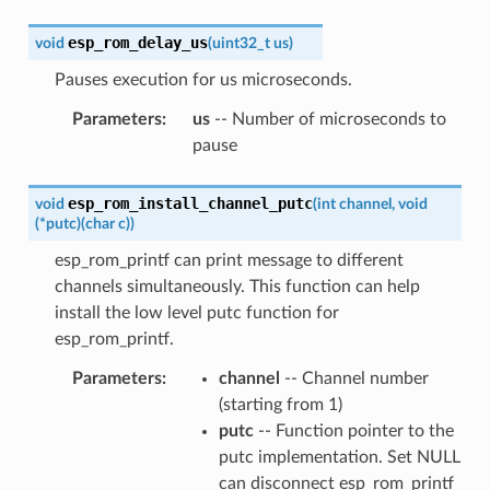
esp_rom_delay_us
void
(
uint32_t
us
)
Pauses execution for us microseconds.
Parameters
:
us
-- Number of microseconds to
pause
esp_rom_install_channel_putc
void
(
int
channel
,
void
(
*
putc
)
(
char
c
)
)
esp_rom_printf can print message to different
channels simultaneously. This function can help
install the low level putc function for
esp_rom_printf.
Parameters
:
channel
-- Channel number
(starting from 1)
putc
-- Function pointer to the
putc implementation. Set NULL
can disconnect esp_rom_printf