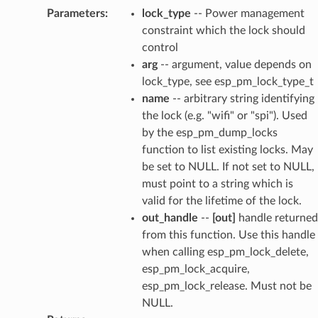
Parameters
:
lock_type
-- Power management
constraint which the lock should
control
arg
-- argument, value depends on
lock_type, see esp_pm_lock_type_t
name
-- arbitrary string identifying
the lock (e.g. "wifi" or "spi"). Used
by the esp_pm_dump_locks
function to list existing locks. May
be set to NULL. If not set to NULL,
must point to a string which is
valid for the lifetime of the lock.
out_handle
--
[out]
handle returned
from this function. Use this handle
when calling esp_pm_lock_delete,
esp_pm_lock_acquire,
esp_pm_lock_release. Must not be
NULL.