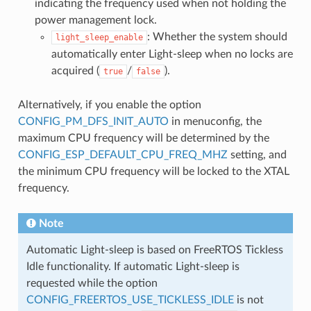
indicating the frequency used when not holding the
power management lock.
: Whether the system should
light_sleep_enable
automatically enter Light-sleep when no locks are
acquired (
/
).
true
false
Alternatively, if you enable the option
CONFIG_PM_DFS_INIT_AUTO
in menuconfig, the
maximum CPU frequency will be determined by the
CONFIG_ESP_DEFAULT_CPU_FREQ_MHZ
setting, and
the minimum CPU frequency will be locked to the XTAL
frequency.
Note
Automatic Light-sleep is based on FreeRTOS Tickless
Idle functionality. If automatic Light-sleep is
requested while the option
CONFIG_FREERTOS_USE_TICKLESS_IDLE
is not