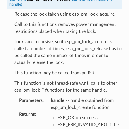
handle
)
Release the lock taken using esp_pm_lock_acquire.
Call to this functions removes power management
restrictions placed when taking the lock.
Locks are recursive, so if esp_pm_lock_acquire is
called a number of times, esp_pm_lock_release has to
be called the same number of times in order to
actually release the lock.
This function may be called from an ISR.
This function is not thread-safe w.r.t. calls to other
esp_pm_lock_* functions for the same handle.
Parameters
:
handle
-- handle obtained from
esp_pm_lock_create function
Returns
:
ESP_OK on success
ESP_ERR_INVALID_ARG if the