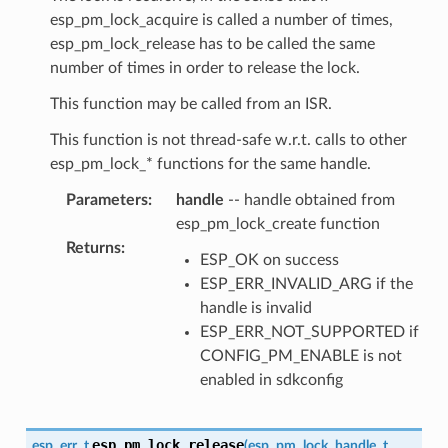
esp_pm_lock_acquire is called a number of times,
esp_pm_lock_release has to be called the same
number of times in order to release the lock.
This function may be called from an ISR.
This function is not thread-safe w.r.t. calls to other
esp_pm_lock_* functions for the same handle.
Parameters
:
handle
-- handle obtained from
esp_pm_lock_create function
Returns
:
ESP_OK on success
ESP_ERR_INVALID_ARG if the
handle is invalid
ESP_ERR_NOT_SUPPORTED if
CONFIG_PM_ENABLE is not
enabled in sdkconfig
esp_pm_lock_release
esp_err_t
(
esp_pm_lock_handle_t