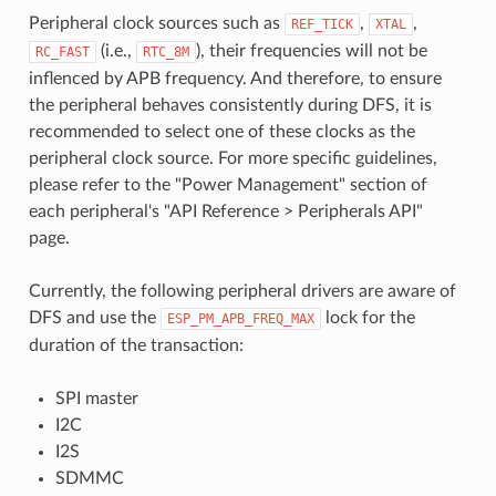
Peripheral clock sources such as
,
,
REF_TICK
XTAL
(i.e.,
), their frequencies will not be
RC_FAST
RTC_8M
inflenced by APB frequency. And therefore, to ensure
the peripheral behaves consistently during DFS, it is
recommended to select one of these clocks as the
peripheral clock source. For more specific guidelines,
please refer to the "Power Management" section of
each peripheral's "API Reference > Peripherals API"
page.
Currently, the following peripheral drivers are aware of
DFS and use the
lock for the
ESP_PM_APB_FREQ_MAX
duration of the transaction:
SPI master
I2C
I2S
SDMMC