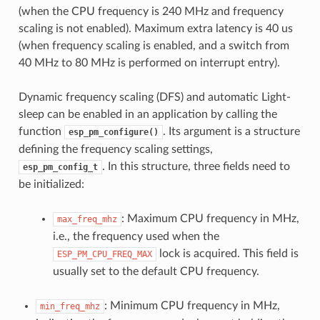
(when the CPU frequency is 240 MHz and frequency
scaling is not enabled). Maximum extra latency is 40 us
(when frequency scaling is enabled, and a switch from
40 MHz to 80 MHz is performed on interrupt entry).
Dynamic frequency scaling (DFS) and automatic Light-
sleep can be enabled in an application by calling the
function
. Its argument is a structure
esp_pm_configure()
defining the frequency scaling settings,
. In this structure, three fields need to
esp_pm_config_t
be initialized:
: Maximum CPU frequency in MHz,
max_freq_mhz
i.e., the frequency used when the
lock is acquired. This field is
ESP_PM_CPU_FREQ_MAX
usually set to the default CPU frequency.
: Minimum CPU frequency in MHz,
min_freq_mhz