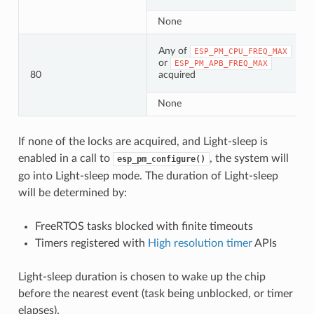
None
Any of
ESP_PM_CPU_FREQ_MAX
or
ESP_PM_APB_FREQ_MAX
80
acquired
None
If none of the locks are acquired, and Light-sleep is
enabled in a call to
, the system will
esp_pm_configure()
go into Light-sleep mode. The duration of Light-sleep
will be determined by:
FreeRTOS tasks blocked with finite timeouts
Timers registered with
High resolution timer
APIs
Light-sleep duration is chosen to wake up the chip
before the nearest event (task being unblocked, or timer
elapses).