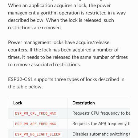
When an application acquires a lock, the power
management algorithm operation is restricted in a way
described below. When the lock is released, such
restrictions are removed.
Power management locks have acquire/release
counters. If the lock has been acquired a number of
times, it needs to be released the same number of times
to remove associated restrictions.
ESP32-C61 supports three types of locks described in
the table below.
Lock
Description
Requests CPU frequency to be at
ESP_PM_CPU_FREQ_MAX
Requests the APB frequency to be
ESP_PM_APB_FREQ_MAX
Disables automatic switching to Li
ESP_PM_NO_LIGHT_SLEEP