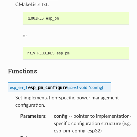
CMakeLists.txt:
or
Functions
esp_pm_configure
esp_err_t
(
const
void
*
config
)
Set implementation-specific power management
configuration.
Parameters
:
config
-- pointer to implementation-
specific configuration structure (e.g.
esp_pm_config_esp32)