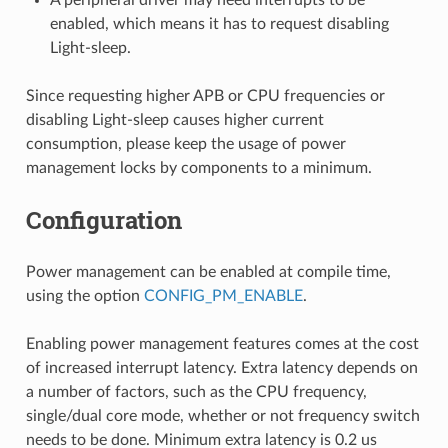
enabled, which means it has to request disabling
Light-sleep.
Since requesting higher APB or CPU frequencies or
disabling Light-sleep causes higher current
consumption, please keep the usage of power
management locks by components to a minimum.
Configuration
Power management can be enabled at compile time,
using the option
CONFIG_PM_ENABLE
.
Enabling power management features comes at the cost
of increased interrupt latency. Extra latency depends on
a number of factors, such as the CPU frequency,
single/dual core mode, whether or not frequency switch
needs to be done. Minimum extra latency is 0.2 us