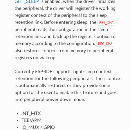
GHT_SLEEP
is enabled, when the driver initializes
the peripheral, the driver will register the working
register context of the peripheral to the sleep
retention link. Before entering sleep, the
REG_DMA
peripheral reads the configuration in the sleep
retention link, and back up the register context to
memory according to the configuration.
REG_DMA
also restores context from memory to peripheral
registers on wakeup.
Currently ESP-IDF supports Light-sleep context
retention for the following peripherals. Their context
is automatically restored, or they provide some
option for the user to enable this feature and goes
into peripheral power down mode.
INT_MTX
TEE/APM
IO_MUX / GPIO