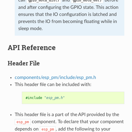
gpio_hold_dis()
gpio_hold_en()
and after configuring the GPIO state. This action
ensures that the IO configuration is latched and
prevents the IO from becoming floating while in
sleep mode.
API Reference
Header File
components/esp_pm/include/esp_pm.h
This header file can be included with:
#include
"esp_pm.h"
This header file is a part of the API provided by the
component. To declare that your component
esp_pm
depends on
, add the following to your
esp_pm