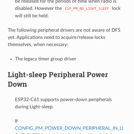
be released for the periods of time when radio is
disabled. However the
lock
ESP_PM_NO_LIGHT_SLEEP
will still be held.
The following peripheral drivers are not aware of DFS
yet. Applications need to acquire/release locks
themselves, when necessary:
The legacy timer group driver
Light-sleep Peripheral Power
Down
ESP32-C61 supports power-down peripherals
during Light-sleep.
If
CONFIG_PM_POWER_DOWN_PERIPHERAL_IN_LI