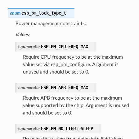
esp_pm_lock_type_t
enum
Power management constraints.
Values:
ESP_PM_CPU_FREQ_MAX
enumerator
Require CPU frequency to be at the maximum
value set via esp_pm_configure. Argument is
unused and should be set to 0.
ESP_PM_APB_FREQ_MAX
enumerator
Require APB frequency to be at the maximum
value supported by the chip. Argument is unused
and should be set to 0.
ESP_PM_NO_LIGHT_SLEEP
enumerator
Prevent the system from going into light sleep.