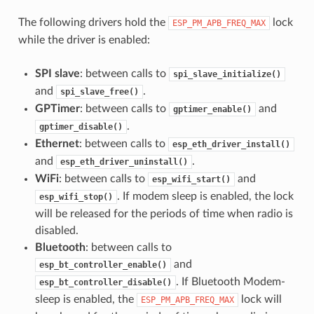
The following drivers hold the
lock
ESP_PM_APB_FREQ_MAX
while the driver is enabled:
SPI slave
: between calls to
spi_slave_initialize()
and
.
spi_slave_free()
GPTimer
: between calls to
and
gptimer_enable()
.
gptimer_disable()
Ethernet
: between calls to
esp_eth_driver_install()
and
.
esp_eth_driver_uninstall()
WiFi
: between calls to
and
esp_wifi_start()
. If modem sleep is enabled, the lock
esp_wifi_stop()
will be released for the periods of time when radio is
disabled.
Bluetooth
: between calls to
and
esp_bt_controller_enable()
. If Bluetooth Modem-
esp_bt_controller_disable()
sleep is enabled, the
lock will
ESP_PM_APB_FREQ_MAX