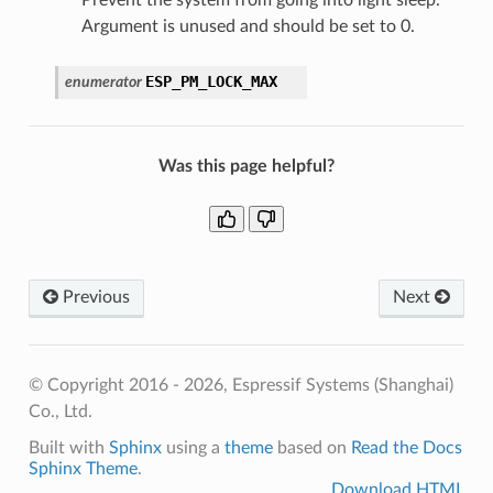
Argument is unused and should be set to 0.
ESP_PM_LOCK_MAX
enumerator
Was this page helpful?
Previous
Next
© Copyright 2016 - 2026, Espressif Systems (Shanghai)
Co., Ltd.
Built with
Sphinx
using a
theme
based on
Read the Docs
Sphinx Theme
.
Download HTML