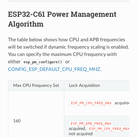
ESP32-C61 Power Management
Algorithm
The table below shows how CPU and APB frequencies
will be switched if dynamic frequency scaling is enabled.
You can specify the maximum CPU frequency with
either
or
esp_pm_configure()
CONFIG_ESP_DEFAULT_CPU_FREQ_MHZ
.
Max CPU Frequency Set
Lock Acquisition
acquired
ESP_PM_CPU_FREQ_MAX
160
ESP_PM_APB_FREQ_MAX
acquired,
ESP_PM_CPU_FREQ_MAX
not acquired