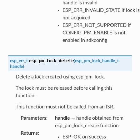
handle is invalid
ESP_ERR_INVALID_STATE if lock is
not acquired
ESP_ERR_NOT_SUPPORTED if
CONFIG_PM_ENABLE is not
enabled in sdkconfig
esp_pm_lock_delete
esp_err_t
(
esp_pm_lock_handle_t
handle
)
Delete a lock created using esp_pm_lock.
The lock must be released before calling this
function.
This function must not be called from an ISR.
Parameters
:
handle
-- handle obtained from
esp_pm_lock_create function
Returns
:
ESP_OK on success