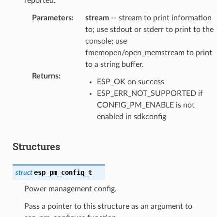
reported.
Parameters
:
stream
-- stream to print information
to; use stdout or stderr to print to the
console; use
fmemopen/open_memstream to print
to a string buffer.
Returns
:
ESP_OK on success
ESP_ERR_NOT_SUPPORTED if
CONFIG_PM_ENABLE is not
enabled in sdkconfig
Structures
esp_pm_config_t
struct
Power management config.
Pass a pointer to this structure as an argument to