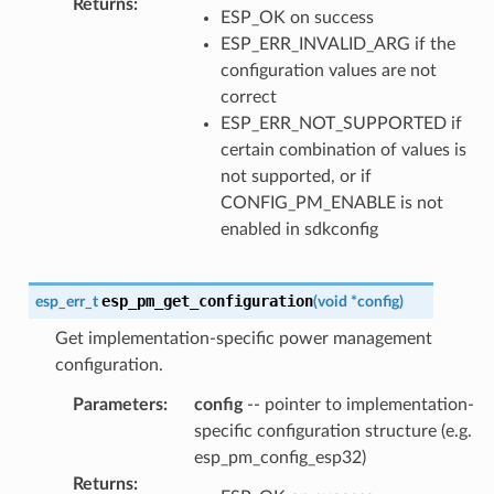
Returns
:
ESP_OK on success
ESP_ERR_INVALID_ARG if the
configuration values are not
correct
ESP_ERR_NOT_SUPPORTED if
certain combination of values is
not supported, or if
CONFIG_PM_ENABLE is not
enabled in sdkconfig
esp_pm_get_configuration
esp_err_t
(
void
*
config
)
Get implementation-specific power management
configuration.
Parameters
:
config
-- pointer to implementation-
specific configuration structure (e.g.
esp_pm_config_esp32)
Returns
: