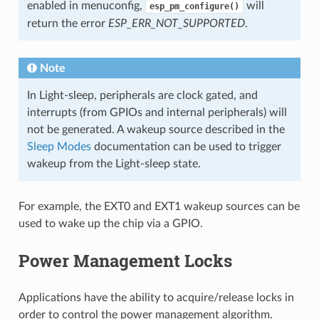
enabled in menuconfig,
will
esp_pm_configure()
return the error
ESP_ERR_NOT_SUPPORTED
.
Note
In Light-sleep, peripherals are clock gated, and
interrupts (from GPIOs and internal peripherals) will
not be generated. A wakeup source described in the
Sleep Modes
documentation can be used to trigger
wakeup from the Light-sleep state.
For example, the EXT0 and EXT1 wakeup sources can be
used to wake up the chip via a GPIO.
Power Management Locks
Applications have the ability to acquire/release locks in
order to control the power management algorithm.