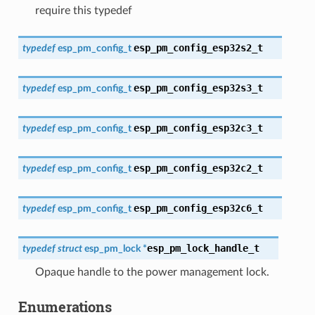
require this typedef
esp_pm_config_esp32s2_t
typedef
esp_pm_config_t
esp_pm_config_esp32s3_t
typedef
esp_pm_config_t
esp_pm_config_esp32c3_t
typedef
esp_pm_config_t
esp_pm_config_esp32c2_t
typedef
esp_pm_config_t
esp_pm_config_esp32c6_t
typedef
esp_pm_config_t
esp_pm_lock_handle_t
typedef
struct
esp_pm_lock
*
Opaque handle to the power management lock.
Enumerations