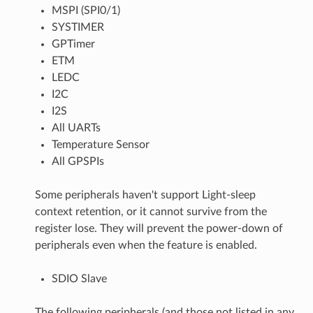
MSPI (SPI0/1)
SYSTIMER
GPTimer
ETM
LEDC
I2C
I2S
All UARTs
Temperature Sensor
All GPSPIs
Some peripherals haven't support Light-sleep
context retention, or it cannot survive from the
register lose. They will prevent the power-down of
peripherals even when the feature is enabled.
SDIO Slave
The following peripherals (and those not listed in any