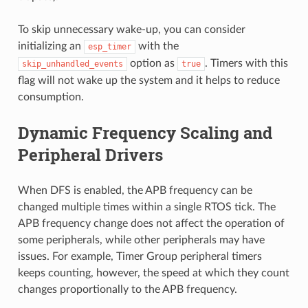
To skip unnecessary wake-up, you can consider
initializing an
with the
esp_timer
option as
. Timers with this
skip_unhandled_events
true
flag will not wake up the system and it helps to reduce
consumption.
Dynamic Frequency Scaling and
Peripheral Drivers
When DFS is enabled, the APB frequency can be
changed multiple times within a single RTOS tick. The
APB frequency change does not affect the operation of
some peripherals, while other peripherals may have
issues. For example, Timer Group peripheral timers
keeps counting, however, the speed at which they count
changes proportionally to the APB frequency.