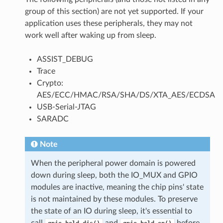
group of this section) are not yet supported. If your
application uses these peripherals, they may not
work well after waking up from sleep.
ASSIST_DEBUG
Trace
Crypto:
AES/ECC/HMAC/RSA/SHA/DS/XTA_AES/ECDSA
USB-Serial-JTAG
SARADC
Note
When the peripheral power domain is powered
down during sleep, both the IO_MUX and GPIO
modules are inactive, meaning the chip pins' state
is not maintained by these modules. To preserve
the state of an IO during sleep, it's essential to
call
and
before