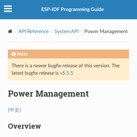
ESP-IDF Programming Guide
API Reference
System API
Power Management
Note
There is a newer bugfix release of this version. The
latest bugfix release is
v5.5.5
Power Management
[中文]
Overview