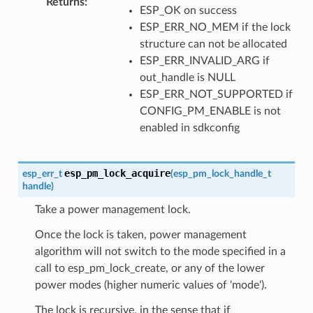
Returns
:
ESP_OK on success
ESP_ERR_NO_MEM if the lock
structure can not be allocated
ESP_ERR_INVALID_ARG if
out_handle is NULL
ESP_ERR_NOT_SUPPORTED if
CONFIG_PM_ENABLE is not
enabled in sdkconfig
esp_pm_lock_acquire
esp_err_t
(
esp_pm_lock_handle_t
handle
)
Take a power management lock.
Once the lock is taken, power management
algorithm will not switch to the mode specified in a
call to esp_pm_lock_create, or any of the lower
power modes (higher numeric values of 'mode').
The lock is recursive, in the sense that if