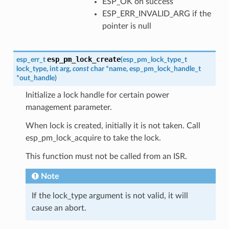
ESP_OK on success
ESP_ERR_INVALID_ARG if the
pointer is null
esp_pm_lock_create
esp_err_t
(
esp_pm_lock_type_t
lock_type
,
int
arg
,
const
char
*
name
,
esp_pm_lock_handle_t
*
out_handle
)
Initialize a lock handle for certain power
management parameter.
When lock is created, initially it is not taken. Call
esp_pm_lock_acquire to take the lock.
This function must not be called from an ISR.
Note
If the lock_type argument is not valid, it will
cause an abort.