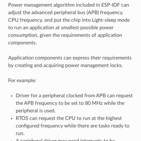
Power management algorithm included in ESP-IDF can
adjust the advanced peripheral bus (APB) frequency,
CPU frequency, and put the chip into Light-sleep mode
to run an application at smallest possible power
consumption, given the requirements of application
components.
Application components can express their requirements
by creating and acquiring power management locks.
For example:
Driver for a peripheral clocked from APB can request
the APB frequency to be set to 80 MHz while the
peripheral is used.
RTOS can request the CPU to run at the highest
configured frequency while there are tasks ready to
run.
A peripheral driver may need interrupts to be