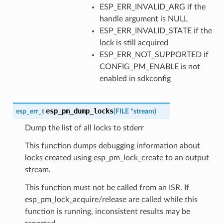
ESP_ERR_INVALID_ARG if the
handle argument is NULL
ESP_ERR_INVALID_STATE if the
lock is still acquired
ESP_ERR_NOT_SUPPORTED if
CONFIG_PM_ENABLE is not
enabled in sdkconfig
esp_pm_dump_locks
esp_err_t
(
FILE
*
stream
)
Dump the list of all locks to stderr
This function dumps debugging information about
locks created using esp_pm_lock_create to an output
stream.
This function must not be called from an ISR. If
esp_pm_lock_acquire/release are called while this
function is running, inconsistent results may be