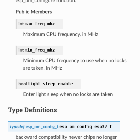
esp_pm_configure function.
Public Members
max_freq_mhz
int
Maximum CPU frequency, in MHz
min_freq_mhz
int
Minimum CPU frequency to use when no locks
are taken, in MHz
light_sleep_enable
bool
Enter light sleep when no locks are taken
Type Definitions
esp_pm_config_esp32_t
typedef
esp_pm_config_t
backward compatibility newer chips no longer