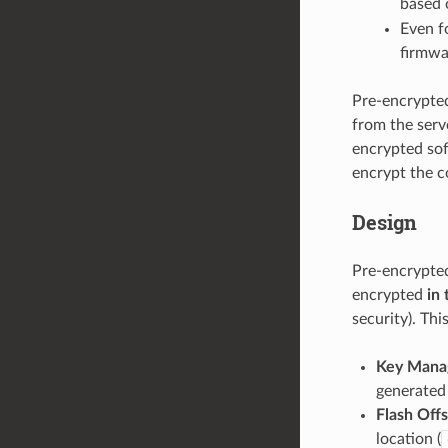
based o
Even f
firmwa
Pre-encrypted
from the serve
encrypted sof
encrypt the co
Design
Pre-encrypted
encrypted
in 
security). Th
Key Mana
generated 
Flash Off
location (