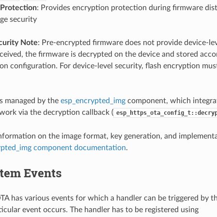
 Protection
: Provides encryption protection during firmware dist
age security
curity Note
: Pre-encrypted firmware does not provide device-leve
eived, the firmware is decrypted on the device and stored accor
on configuration. For device-level security, flash encryption mus
is managed by the
esp_encrypted_img
component, which integra
ork via the decryption callback (
esp_https_ota_config_t::decry
information on the image format, key generation, and implementat
ypted_img component documentation
.
tem Events
 has various events for which a handler can be triggered by t
icular event occurs. The handler has to be registered using