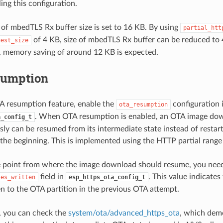
ing this configuration.
 of mbedTLS Rx buffer size is set to 16 KB. By using
partial_htt
of 4 KB, size of mbedTLS Rx buffer can be reduced to 
uest_size
, memory saving of around 12 KB is expected.
sumption
A resumption feature, enable the
configuration 
ota_resumption
. When OTA resumption is enabled, an OTA image do
a_config_t
usly can be resumed from its intermediate state instead of resta
the beginning. This is implemented using the HTTP partial range
e point from where the image download should resume, you need
field in
. This value indicate
tes_written
esp_https_ota_config_t
en to the OTA partition in the previous OTA attempt.
, you can check the
system/ota/advanced_https_ota
, which dem