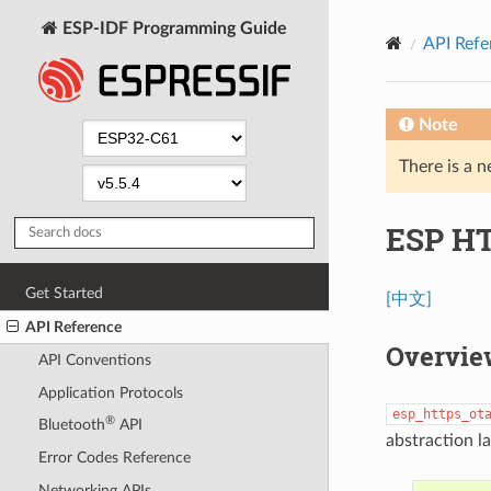
ESP-IDF Programming Guide
API Refe
Note
There is a n
ESP H
Get Started
[中文]
API Reference
Overvie
API Conventions
Application Protocols
esp_https_ot
®
Bluetooth
API
abstraction l
Error Codes Reference
Networking APIs