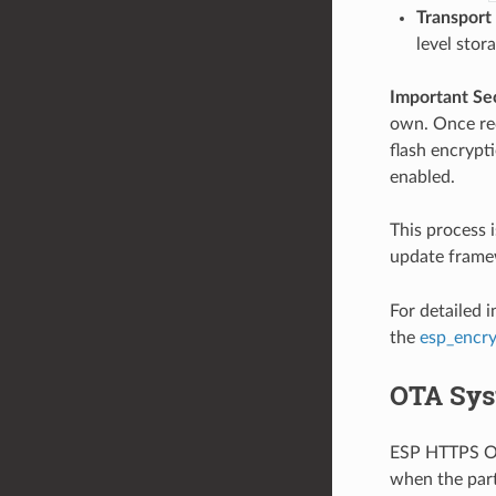
Transport
level stor
Important Se
own. Once rec
flash encrypti
enabled.
This process 
update framew
For detailed 
the
esp_encr
OTA Sys
ESP HTTPS OTA
when the part