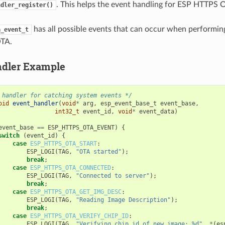
. This helps the event handling for ESP HTTPS 
ndler_register()
has all possible events that can occur when performi
a_event_t
TA.
ndler Example
 handler for catching system events */
oid
event_handler
(
void
*
arg
,
esp_event_base_t
event_base
,
int32_t
event_id
,
void
*
event_data
)
event_base
==
ESP_HTTPS_OTA_EVENT
)
{
switch
(
event_id
)
{
case
ESP_HTTPS_OTA_START
:
ESP_LOGI
(
TAG
,
"OTA started"
);
break
;
case
ESP_HTTPS_OTA_CONNECTED
:
ESP_LOGI
(
TAG
,
"Connected to server"
);
break
;
case
ESP_HTTPS_OTA_GET_IMG_DESC
:
ESP_LOGI
(
TAG
,
"Reading Image Description"
);
break
;
case
ESP_HTTPS_OTA_VERIFY_CHIP_ID
:
ESP_LOGI
(
TAG
,
"Verifying chip id of new image: %d"
,
*
(
es