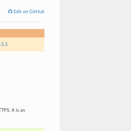
Edit on GitHub
.5.5
TPS. It is an