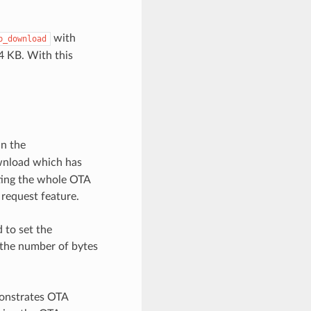
with
p_download
4 KB. With this
in the
wnload which has
rting the whole OTA
 request feature.
 to set the
s the number of bytes
onstrates OTA