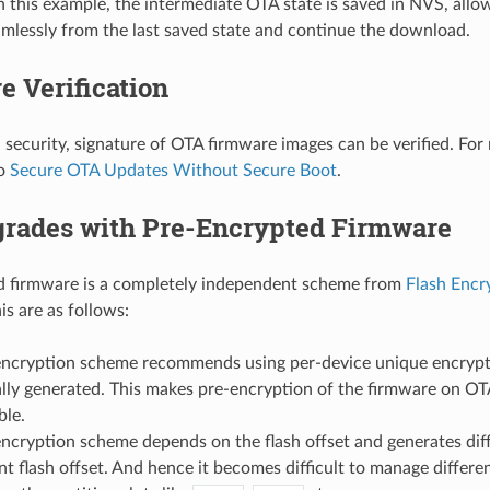
n this example, the intermediate OTA state is saved in NVS, all
mlessly from the last saved state and continue the download.
e Verification
l security, signature of OTA firmware images can be verified. For
to
Secure OTA Updates Without Secure Boot
.
rades with Pre-Encrypted Firmware
d firmware is a completely independent scheme from
Flash Encr
is are as follows:
encryption scheme recommends using per-device unique encrypti
ally generated. This makes pre-encryption of the firmware on OT
ble.
encryption scheme depends on the flash offset and generates diff
ent flash offset. And hence it becomes difficult to manage diffe