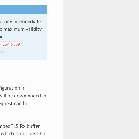
 of any intermediate
the maximum validity
he
e
ESP
x509
es.
iguration in
will be downloaded in
equest can be
 mbedTLS Rx buffer
 which is not possible