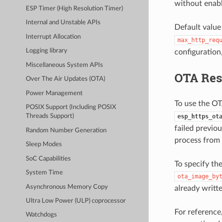
without enabl
ESP Timer (High Resolution Timer)
Internal and Unstable APIs
Default value
Interrupt Allocation
max_http_req
Logging library
configuration
Miscellaneous System APIs
OTA Re
Over The Air Updates (OTA)
Power Management
To use the OT
POSIX Support (Including POSIX
esp_https_ot
Threads Support)
failed previo
Random Number Generation
process from 
Sleep Modes
SoC Capabilities
To specify th
System Time
ota_image_by
Asynchronous Memory Copy
already writt
Ultra Low Power (ULP) coprocessor
For reference
Watchdogs