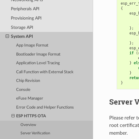
esp_err_
{
Peripherals API
esp_
Provisioning API
Storage API
};
esp_
System API
};
App Image Format
esp_
if
(
Bootloader Image Format
}
el
Application Level Tracing
Call Function with External Stack
}
retu
Chip Revision
}
Console
eFuse Manager
Server V
Error Code and Helper Functions
ESP HTTPS OTA
Please refer 
root certific
Overview
member.
Server Verification