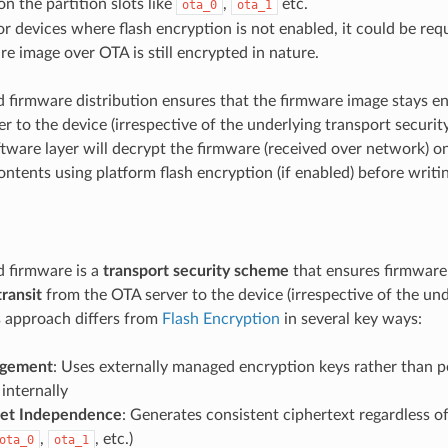
n the partition slots like
,
etc.
ota_0
ota_1
or devices where flash encryption is not enabled, it could be req
re image over OTA is still encrypted in nature.
 firmware distribution ensures that the firmware image stays 
r to the device (irrespective of the underlying transport security)
tware layer will decrypt the firmware (received over network) o
ntents using platform flash encryption (if enabled) before writin
 firmware is a
transport security scheme
that ensures firmware
transit
from the OTA server to the device (irrespective of the und
is approach differs from
Flash Encryption
in several key ways:
gement
: Uses externally managed encryption keys rather than p
internally
set Independence
: Generates consistent ciphertext regardless of
,
, etc.)
ota_0
ota_1