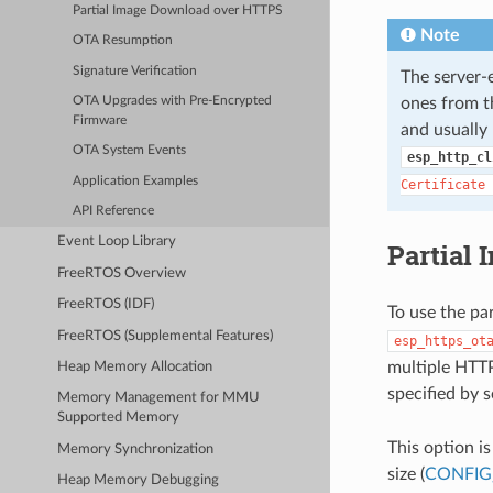
Partial Image Download over HTTPS
Note
OTA Resumption
Signature Verification
The server
ones from th
OTA Upgrades with Pre-Encrypted
Firmware
and usually 
OTA System Events
esp_http_cl
Application Examples
Certificate
API Reference
Event Loop Library
Partial
FreeRTOS Overview
FreeRTOS (IDF)
To use the pa
FreeRTOS (Supplemental Features)
esp_https_ot
multiple HTTP
Heap Memory Allocation
specified by 
Memory Management for MMU
Supported Memory
This option i
Memory Synchronization
size (
CONFIG
Heap Memory Debugging