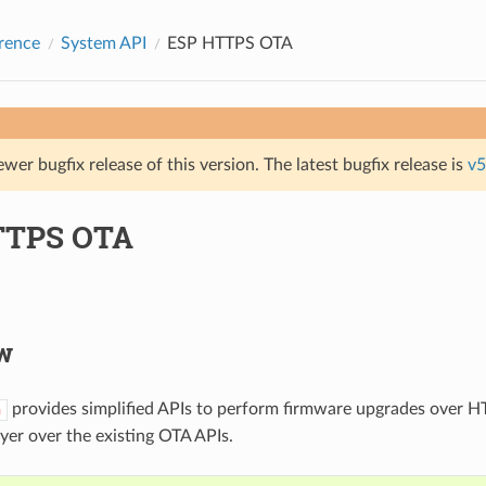
rence
System API
ESP HTTPS OTA
ewer bugfix release of this version. The latest bugfix release is
v5
TTPS OTA
w
provides simplified APIs to perform firmware upgrades over HT
a
ayer over the existing OTA APIs.