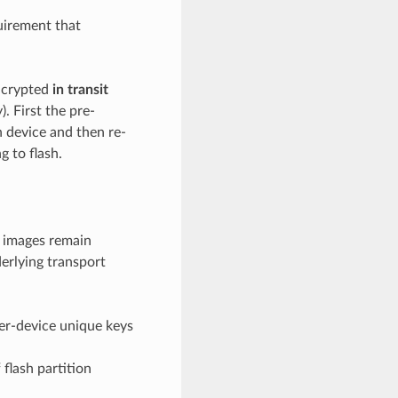
uirement that
encrypted
in transit
. First the pre-
n device and then re-
g to flash.
 images remain
erlying transport
er-device unique keys
 flash partition