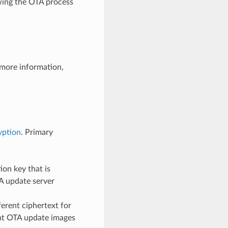
owing the OTA process
 more information,
yption
. Primary
on key that is
A update server
erent ciphertext for
rent OTA update images