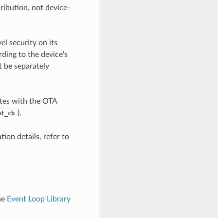
ribution, not device-
l security on its
ding to the device's
t be separately
tes with the OTA
).
pt_cb
ion details, refer to
he
Event Loop Library