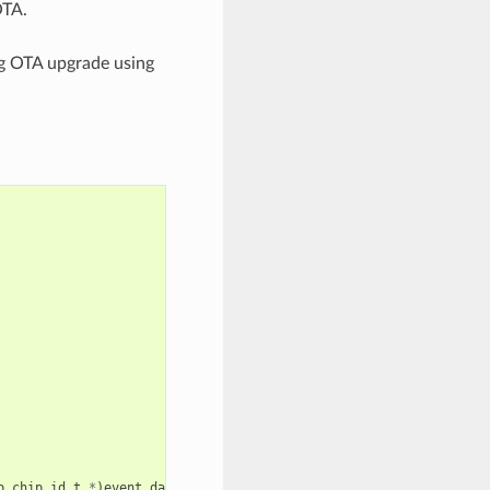
OTA.
ng OTA upgrade using
p_chip_id_t
*
)
event_data
);