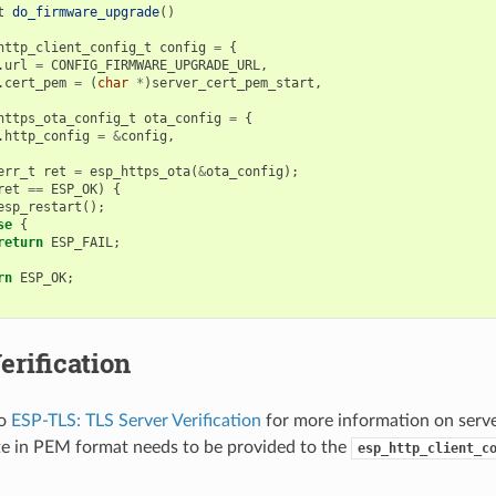
t
do_firmware_upgrade
()
http_client_config_t
config
=
{
.
url
=
CONFIG_FIRMWARE_UPGRADE_URL
,
.
cert_pem
=
(
char
*
)
server_cert_pem_start
,
https_ota_config_t
ota_config
=
{
.
http_config
=
&
config
,
err_t
ret
=
esp_https_ota
(
&
ota_config
);
ret
==
ESP_OK
)
{
esp_restart
();
se
{
return
ESP_FAIL
;
rn
ESP_OK
;
erification
to
ESP-TLS: TLS Server Verification
for more information on server
ate in PEM format needs to be provided to the
esp_http_client_c