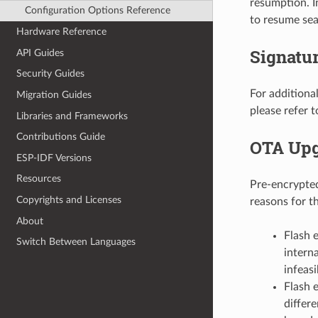
resumption. I
Configuration Options Reference
to resume sea
Hardware Reference
Signatur
API Guides
Security Guides
For additiona
Migration Guides
please refer 
Libraries and Frameworks
Contributions Guide
OTA Upg
ESP-IDF Versions
Resources
Pre-encrypte
Copyrights and Licenses
reasons for th
About
Flash 
Switch Between Languages
intern
infeasi
Flash 
differ