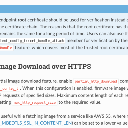
-endpoint
root
certificate should be used for verification instead
e certificate chain. The reason is that the root certificate has 
remains the same for a long period of time. Users can also use t
member for verification by th
ient_config_t::crt_bundle_attach
feature, which covers most of the trusted root certificat
Bundle
 Image Download over HTTPS
rtial image download feature, enable
conf
partial_http_download
. When this configuration is enabled, firmware image 
a_config_t
 requests of specified sizes. Maximum content length of each r
setting
to the required value.
max_http_request_size
s useful while fetching image from a service like AWS S3, where
_MBEDTLS_SSL_IN_CONTENT_LEN
) can be set to a lower value