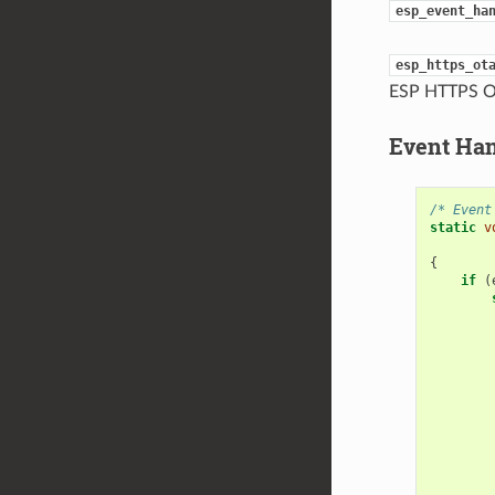
esp_event_ha
esp_https_ot
ESP HTTPS O
Event Ha
/* Event
static
v
{
if
(