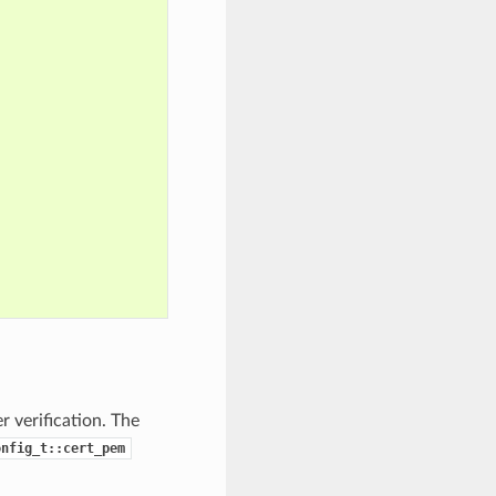
 verification. The
onfig_t::cert_pem