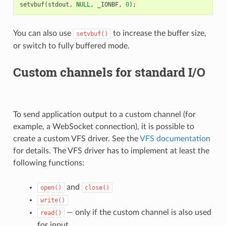
setvbuf
(
stdout
,
NULL
,
_IONBF
,
0
);
You can also use
to increase the buffer size,
setvbuf()
or switch to fully buffered mode.
Custom channels for standard I/O
To send application output to a custom channel (for
example, a WebSocket connection), it is possible to
create a custom VFS driver. See the
VFS documentation
for details. The VFS driver has to implement at least the
following functions:
and
open()
close()
write()
— only if the custom channel is also used
read()
for input