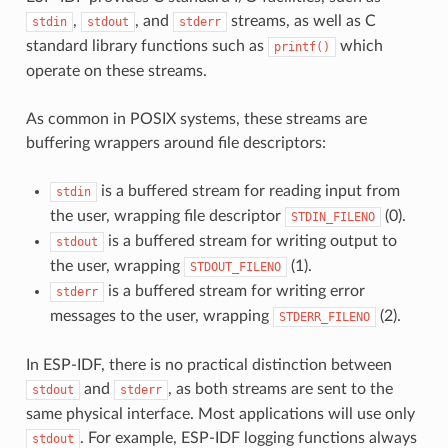
,
, and
streams, as well as C
stdin
stdout
stderr
standard library functions such as
which
printf()
operate on these streams.
As common in POSIX systems, these streams are
buffering wrappers around file descriptors:
is a buffered stream for reading input from
stdin
the user, wrapping file descriptor
(0).
STDIN_FILENO
is a buffered stream for writing output to
stdout
the user, wrapping
(1).
STDOUT_FILENO
is a buffered stream for writing error
stderr
messages to the user, wrapping
(2).
STDERR_FILENO
In ESP-IDF, there is no practical distinction between
and
, as both streams are sent to the
stdout
stderr
same physical interface. Most applications will use only
. For example, ESP-IDF logging functions always
stdout