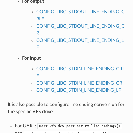
For output
CONFIG_LIBC_STDOUT_LINE_ENDING_C
RLF
CONFIG_LIBC_STDOUT_LINE_ENDING_C
R
CONFIG_LIBC_STDOUT_LINE_ENDING_L
F
For input
CONFIG_LIBC_STDIN_LINE_ENDING_CRL
F
CONFIG_LIBC_STDIN_LINE_ENDING_CR
CONFIG_LIBC_STDIN_LINE_ENDING_LF
It is also possible to configure line ending conversion for
the specific VFS driver:
For UART:
uart_vfs_dev_port_set_rx_line_endings()