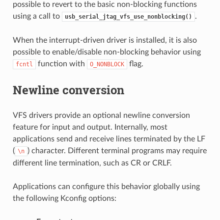
possible to revert to the basic non-blocking functions
using a call to
.
usb_serial_jtag_vfs_use_nonblocking()
When the interrupt-driven driver is installed, it is also
possible to enable/disable non-blocking behavior using
function with
flag.
fcntl
O_NONBLOCK
Newline conversion
VFS drivers provide an optional newline conversion
feature for input and output. Internally, most
applications send and receive lines terminated by the LF
(
) character. Different terminal programs may require
\n
different line termination, such as CR or CRLF.
Applications can configure this behavior globally using
the following Kconfig options: