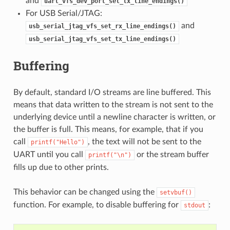
and
uart_vfs_dev_port_set_tx_line_endings()
For USB Serial/JTAG:
and
usb_serial_jtag_vfs_set_rx_line_endings()
usb_serial_jtag_vfs_set_tx_line_endings()
Buffering
By default, standard I/O streams are line buffered. This
means that data written to the stream is not sent to the
underlying device until a newline character is written, or
the buffer is full. This means, for example, that if you
call
, the text will not be sent to the
printf("Hello")
UART until you call
or the stream buffer
printf("\n")
fills up due to other prints.
This behavior can be changed using the
setvbuf()
function. For example, to disable buffering for
:
stdout