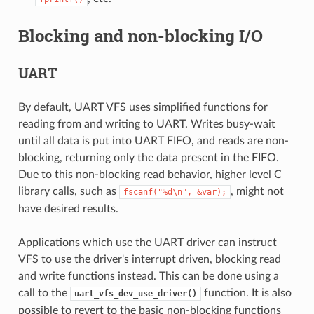
Blocking and non-blocking I/O
UART
By default, UART VFS uses simplified functions for
reading from and writing to UART. Writes busy-wait
until all data is put into UART FIFO, and reads are non-
blocking, returning only the data present in the FIFO.
Due to this non-blocking read behavior, higher level C
library calls, such as
, might not
fscanf("%d\n",
&var);
have desired results.
Applications which use the UART driver can instruct
VFS to use the driver's interrupt driven, blocking read
and write functions instead. This can be done using a
call to the
function. It is also
uart_vfs_dev_use_driver()
possible to revert to the basic non-blocking functions