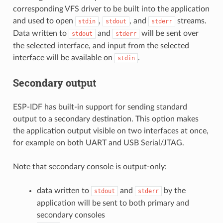
corresponding VFS driver to be built into the application
and used to open
,
, and
streams.
stdin
stdout
stderr
Data written to
and
will be sent over
stdout
stderr
the selected interface, and input from the selected
interface will be available on
.
stdin
Secondary output
ESP-IDF has built-in support for sending standard
output to a secondary destination. This option makes
the application output visible on two interfaces at once,
for example on both UART and USB Serial/JTAG.
Note that secondary console is output-only:
data written to
and
by the
stdout
stderr
application will be sent to both primary and
secondary consoles