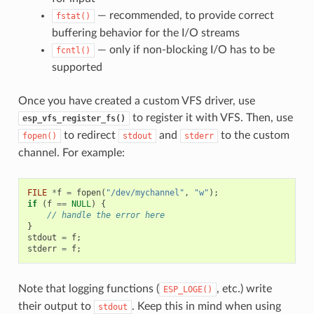
— recommended, to provide correct
fstat()
buffering behavior for the I/O streams
— only if non-blocking I/O has to be
fcntl()
supported
Once you have created a custom VFS driver, use
to register it with VFS. Then, use
esp_vfs_register_fs()
to redirect
and
to the custom
fopen()
stdout
stderr
channel. For example:
FILE
*
f
=
fopen
(
"/dev/mychannel"
,
"w"
);
if
(
f
==
NULL
)
{
// handle the error here
}
stdout
=
f
;
stderr
=
f
;
Note that logging functions (
, etc.) write
ESP_LOGE()
their output to
. Keep this in mind when using
stdout