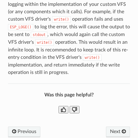
logging within the implementation of your custom VFS
(or any components which it calls). For example, if the
custom VFS driver's
operation fails and uses
write()
to log the error, this will cause the output to
ESP_LOGE()
be sent to
, which would again call the custom
stdout
VFS driver's
operation. This would result in an
write()
infinite loop. It is recommended to keep track of this re-
entry condition in the VFS driver's
write()
implementation, and return immediately if the write
operation is still in progress.
Was this page helpful?
Previous
Next