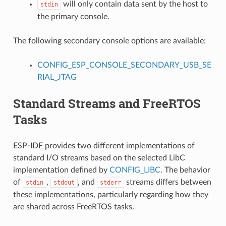
will only contain data sent by the host to
stdin
the primary console.
The following secondary console options are available:
CONFIG_ESP_CONSOLE_SECONDARY_USB_SE
RIAL_JTAG
Standard Streams and FreeRTOS
Tasks
ESP-IDF provides two different implementations of
standard I/O streams based on the selected LibC
implementation defined by
CONFIG_LIBC
. The behavior
of
,
, and
streams differs between
stdin
stdout
stderr
these implementations, particularly regarding how they
are shared across FreeRTOS tasks.