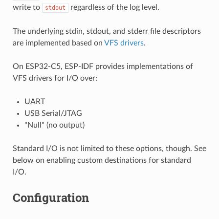
write to
regardless of the log level.
stdout
The underlying stdin, stdout, and stderr file descriptors
are implemented based on
VFS drivers
.
On ESP32-C5, ESP-IDF provides implementations of
VFS drivers for I/O over:
UART
USB Serial/JTAG
"Null" (no output)
Standard I/O is not limited to these options, though. See
below on enabling custom destinations for standard
I/O.
Configuration