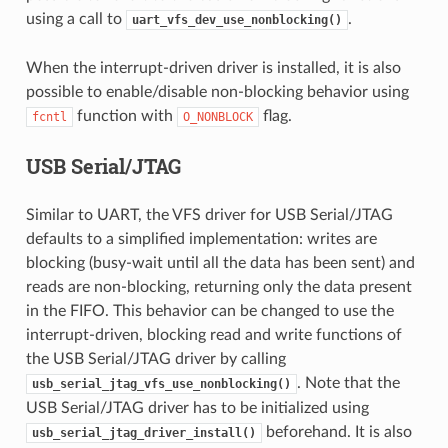
using a call to
.
uart_vfs_dev_use_nonblocking()
When the interrupt-driven driver is installed, it is also
possible to enable/disable non-blocking behavior using
function with
flag.
fcntl
O_NONBLOCK
USB Serial/JTAG
Similar to UART, the VFS driver for USB Serial/JTAG
defaults to a simplified implementation: writes are
blocking (busy-wait until all the data has been sent) and
reads are non-blocking, returning only the data present
in the FIFO. This behavior can be changed to use the
interrupt-driven, blocking read and write functions of
the USB Serial/JTAG driver by calling
. Note that the
usb_serial_jtag_vfs_use_nonblocking()
USB Serial/JTAG driver has to be initialized using
beforehand. It is also
usb_serial_jtag_driver_install()