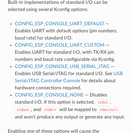
Built-in implementations of standard I/O can be
selected using several Kconfig options:
CONFIG_ESP_CONSOLE_UART_DEFAULT
—
Enables UART with default options (pin numbers,
baud rate) for standard I/O.
CONFIG_ESP_CONSOLE_UART_CUSTOM
—
Enables UART for standard I/O, with TX/RX pin
numbers and baud rate configurable via Kconfig.
CONFIG_ESP_CONSOLE_USB_SERIAL_JTAG
—
Enables USB Serial/JTAG for standard I/O. See
USB
Serial/JTAG Controller Console
for details about
hardware connections required.
CONFIG_ESP_CONSOLE_NONE
— Disables
standard I/O. If this option is selected,
,
stdin
, and
will be mapped to
stdout
stderr
/dev/null
and won't produce any output or generate any input.
Enabling one of these options will cause the