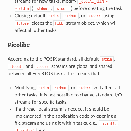
streams for new tasks, modify
_GLOBAL_REENT-
(
,
) before creating the task.
>_stdin
_stdout
_stderr
Closing default
,
, or
using
stdin
stdout
stderr
closes the
stream object, which will
fclose
FILE
affect all other tasks.
Picolibc
According to the POSIX standard, all default
,
stdin
, and
streams are global and shared
stdout
stderr
between all FreeRTOS tasks. This means that:
Modifying
,
, or
will affect all
stdin
stdout
stderr
other tasks. It is not possible to change standard I/O
streams for specific tasks.
If a thread-local stream is needed, it should be
implemented in the application code by opening a
file stream and using it within tasks, e.g.,
,
fscanf()
, etc.
fprintf()