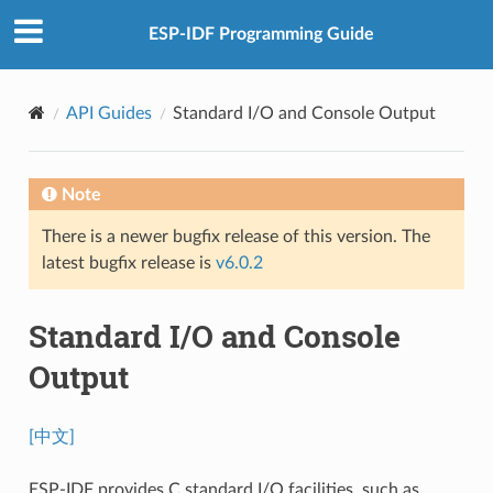
ESP-IDF Programming Guide
API Guides
Standard I/O and Console Output
Note
There is a newer bugfix release of this version. The
latest bugfix release is
v6.0.2
Standard I/O and Console
Output
[中文]
ESP-IDF provides C standard I/O facilities, such as