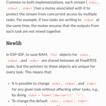
Common to both implementations, each stream (
,
stdin
,
) has a mutex associated with it to
stdout
stderr
protect the stream from concurrent access by multiple
tasks. For example, if two tasks are writing to
at
stdout
the same time, the mutex ensures that the outputs from
each task are not mixed together.
Newlib
In ESP-IDF, to save RAM,
objects for
,
FILE
stdin
, and
are shared between all FreeRTOS
stdout
stderr
tasks, but the pointers to these objects are unique for
every task. This means that:
It is possible to change
,
, and
stdin
stdout
stderr
for any given task without affecting other tasks, e.g.,
by doing
.
stdin
=
fopen("/dev/uart/1",
"r")
To change the default
,
,
stdin
stdout
stderr