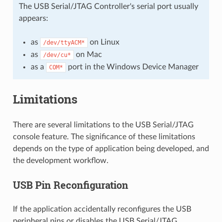
The USB Serial/JTAG Controller's serial port usually
appears:
as
on Linux
/dev/ttyACM*
as
on Mac
/dev/cu*
as a
port in the Windows Device Manager
COM*
Limitations
There are several limitations to the USB Serial/JTAG
console feature. The significance of these limitations
depends on the type of application being developed, and
the development workflow.
USB Pin Reconfiguration
If the application accidentally reconfigures the USB
peripheral pins or disables the USB Serial/JTAG