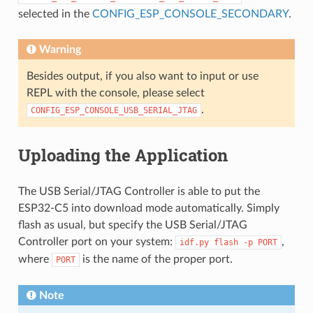
selected in the
CONFIG_ESP_CONSOLE_SECONDARY
.
Warning
Besides output, if you also want to input or use
REPL with the console, please select
.
CONFIG_ESP_CONSOLE_USB_SERIAL_JTAG
Uploading the Application
The USB Serial/JTAG Controller is able to put the
ESP32-C5 into download mode automatically. Simply
flash as usual, but specify the USB Serial/JTAG
Controller port on your system:
,
idf.py
flash
-p
PORT
where
is the name of the proper port.
PORT
Note