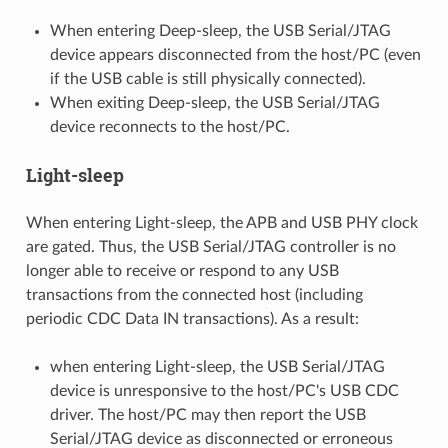
When entering Deep-sleep, the USB Serial/JTAG
device appears disconnected from the host/PC (even
if the USB cable is still physically connected).
When exiting Deep-sleep, the USB Serial/JTAG
device reconnects to the host/PC.
Light-sleep
When entering Light-sleep, the APB and USB PHY clock
are gated. Thus, the USB Serial/JTAG controller is no
longer able to receive or respond to any USB
transactions from the connected host (including
periodic CDC Data IN transactions). As a result:
when entering Light-sleep, the USB Serial/JTAG
device is unresponsive to the host/PC's USB CDC
driver. The host/PC may then report the USB
Serial/JTAG device as disconnected or erroneous