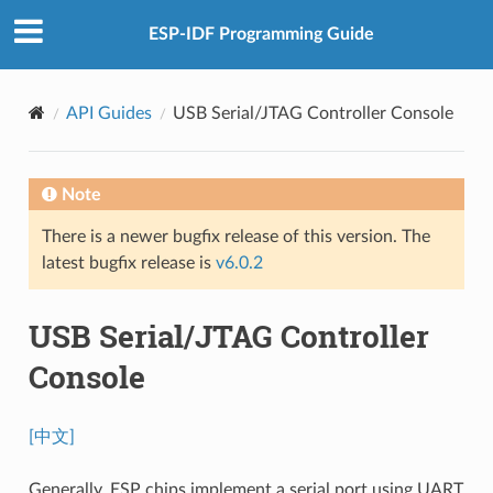
ESP-IDF Programming Guide
API Guides
USB Serial/JTAG Controller Console
Note
There is a newer bugfix release of this version. The
latest bugfix release is
v6.0.2
USB Serial/JTAG Controller
Console
[中文]
Generally, ESP chips implement a serial port using UART