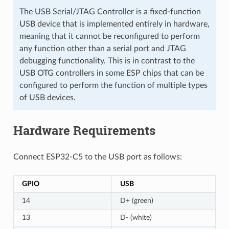
The USB Serial/JTAG Controller is a fixed-function
USB device that is implemented entirely in hardware,
meaning that it cannot be reconfigured to perform
any function other than a serial port and JTAG
debugging functionality. This is in contrast to the
USB OTG controllers in some ESP chips that can be
configured to perform the function of multiple types
of USB devices.
Hardware Requirements
Connect ESP32-C5 to the USB port as follows:
GPIO
USB
14
D+ (green)
13
D- (white)