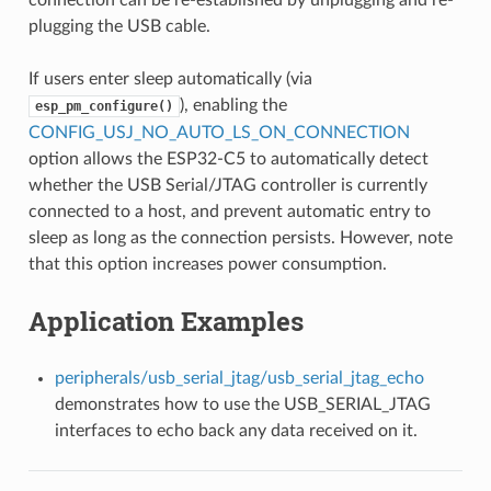
plugging the USB cable.
If users enter sleep automatically (via
), enabling the
esp_pm_configure()
CONFIG_USJ_NO_AUTO_LS_ON_CONNECTION
option allows the ESP32-C5 to automatically detect
whether the USB Serial/JTAG controller is currently
connected to a host, and prevent automatic entry to
sleep as long as the connection persists. However, note
that this option increases power consumption.
Application Examples
peripherals/usb_serial_jtag/usb_serial_jtag_echo
demonstrates how to use the USB_SERIAL_JTAG
interfaces to echo back any data received on it.