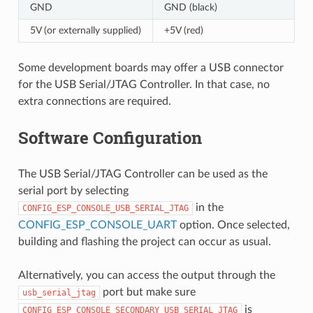
GND
GND (black)
5V (or externally supplied)
+5V (red)
Some development boards may offer a USB connector
for the USB Serial/JTAG Controller. In that case, no
extra connections are required.
Software Configuration
The USB Serial/JTAG Controller can be used as the
serial port by selecting
in the
CONFIG_ESP_CONSOLE_USB_SERIAL_JTAG
CONFIG_ESP_CONSOLE_UART
option. Once selected,
building and flashing the project can occur as usual.
Alternatively, you can access the output through the
port but make sure
usb_serial_jtag
is
CONFIG_ESP_CONSOLE_SECONDARY_USB_SERIAL_JTAG