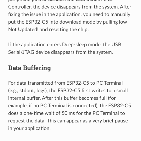
Controller, the device disappears from the system. After
fixing the issue in the application, you need to manually
put the ESP32-C5 into download mode by pulling low
Not Updated! and resetting the chip.
If the application enters Deep-sleep mode, the USB
Serial/JTAG device disappears from the system.
Data Buffering
For data transmitted from ESP32-C5 to PC Terminal
(e.g., stdout, logs), the ESP32-C5 first writes to a small
internal buffer. After this buffer becomes full (for
example, if no PC Terminal is connected), the ESP32-C5
does a one-time wait of 50 ms for the PC Terminal to
request the data. This can appear as a very brief pause
in your application.