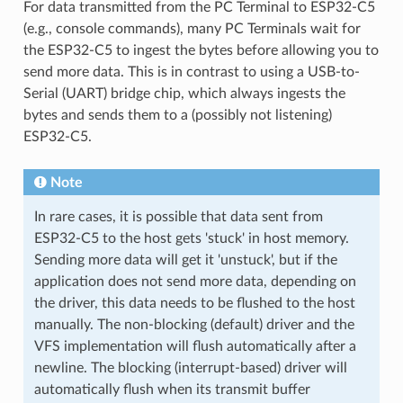
For data transmitted from the PC Terminal to ESP32-C5
(e.g., console commands), many PC Terminals wait for
the ESP32-C5 to ingest the bytes before allowing you to
send more data. This is in contrast to using a USB-to-
Serial (UART) bridge chip, which always ingests the
bytes and sends them to a (possibly not listening)
ESP32-C5.
Note
In rare cases, it is possible that data sent from
ESP32-C5 to the host gets 'stuck' in host memory.
Sending more data will get it 'unstuck', but if the
application does not send more data, depending on
the driver, this data needs to be flushed to the host
manually. The non-blocking (default) driver and the
VFS implementation will flush automatically after a
newline. The blocking (interrupt-based) driver will
automatically flush when its transmit buffer