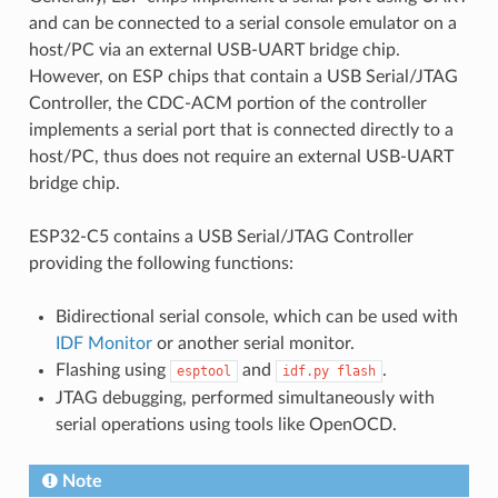
and can be connected to a serial console emulator on a
host/PC via an external USB-UART bridge chip.
However, on ESP chips that contain a USB Serial/JTAG
Controller, the CDC-ACM portion of the controller
implements a serial port that is connected directly to a
host/PC, thus does not require an external USB-UART
bridge chip.
ESP32-C5 contains a USB Serial/JTAG Controller
providing the following functions:
Bidirectional serial console, which can be used with
IDF Monitor
or another serial monitor.
Flashing using
and
.
esptool
idf.py
flash
JTAG debugging, performed simultaneously with
serial operations using tools like OpenOCD.
Note