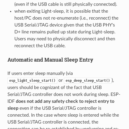
(even if the USB cable is still physically connected).
when exiting Light-sleep, it is possible that the
host/PC does not re-enumerate (i.e., reconnect) the
USB Serial/JTAG device given that the USB PHY's
D+ line remains pulled up state during Light-sleep.
Users may need to physically disconnect and then
reconnect the USB cable.
Automatic and Manual Sleep Entry
If users enter sleep manually (via
or
),
esp_light_sleep_start()
esp_deep_sleep_start()
users should be cognizant of the fact that USB
Serial/JTAG controller does not work during sleep. ESP-
IDF
does not add any safety check to reject entry to
sleep
even if the USB Serial/JTAG controller is
connected. In the case where sleep is entered while the
USB Serial/JTAG controller is connected, the
connection can be re-established by unplugging and re-