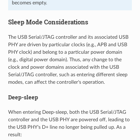
becomes empty.
Sleep Mode Considerations
The USB Serial/JTAG controller and its associated USB
PHY are driven by particular clocks (e.g., APB and USB
PHY clock) and belong to a particular power domain
(e.g., digital power domain). Thus, any change to the
clock and power domains associated with the USB
Serial/JTAG controller, such as entering different sleep
modes, can affect the controller's operation.
Deep-sleep
When entering Deep-sleep, both the USB Serial/JTAG
controller and the USB PHY are powered off, leading to
the USB PHY's D+ line no longer being pulled up. As a
result: