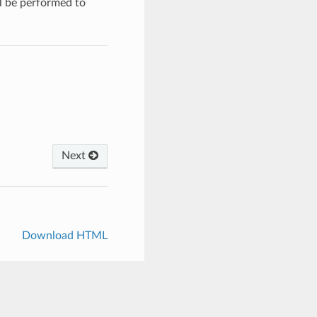
ll be performed to
Next
Download HTML