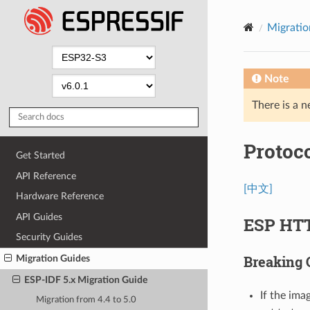
Migratio
Note
There is a n
Protoc
Get Started
API Reference
[中文]
Hardware Reference
API Guides
ESP HT
Security Guides
Breaking
Migration Guides
ESP-IDF 5.x Migration Guide
If the ima
Migration from 4.4 to 5.0