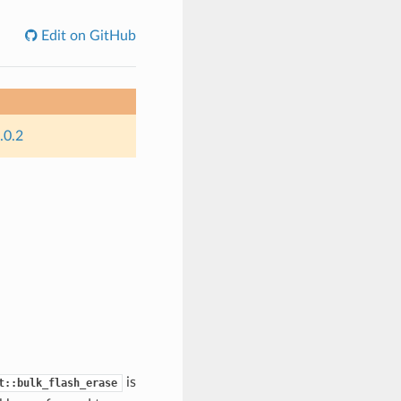
Edit on GitHub
.0.2
is
t::bulk_flash_erase