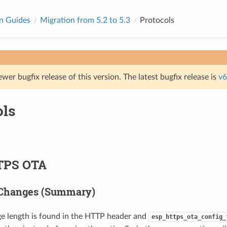
n Guides
Migration from 5.2 to 5.3
Protocols
ewer bugfix release of this version. The latest bugfix release is
v6
ols
TPS OTA
 Changes (Summary)
ge length is found in the HTTP header and
esp_https_ota_config_