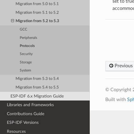
set to tru
Migration from 5.0 to 5.1
accommoda
Migration from 5.1 to 5.2
Migration from 5.2 to 5.3
GCC
Peripherals
Protocols
Security
Storage
Previous
System
Migration from 5.3 to 5.4
Migration from 5.4 to 5.5
© Copyright 2
ESP-IDF 6.x Migration Guide
Built with
Sp
Libraries and Frameworks
Contributions Guide
ESP-IDF Versions
Resources