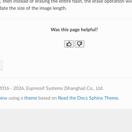
e, then instead of erasing the entire flash, the erase operation wi
te the size of the image length.
Was this page helpful?
016 - 2026, Espressif Systems (Shanghai) Co., Ltd.
hinx
using a
theme
based on
Read the Docs Sphinx Theme
.