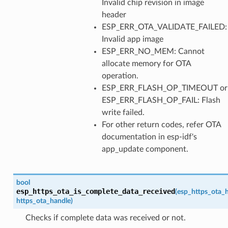
Invalid chip revision in image
header
ESP_ERR_OTA_VALIDATE_FAILED:
Invalid app image
ESP_ERR_NO_MEM: Cannot
allocate memory for OTA
operation.
ESP_ERR_FLASH_OP_TIMEOUT or
ESP_ERR_FLASH_OP_FAIL: Flash
write failed.
For other return codes, refer OTA
documentation in esp-idf's
app_update component.
bool
esp_https_ota_is_complete_data_received
(
esp_https_ota_
https_ota_handle
)
Checks if complete data was received or not.