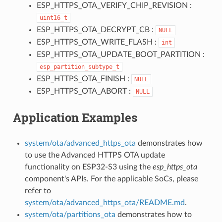
ESP_HTTPS_OTA_VERIFY_CHIP_REVISION :
uint16_t
ESP_HTTPS_OTA_DECRYPT_CB :
NULL
ESP_HTTPS_OTA_WRITE_FLASH :
int
ESP_HTTPS_OTA_UPDATE_BOOT_PARTITION :
esp_partition_subtype_t
ESP_HTTPS_OTA_FINISH :
NULL
ESP_HTTPS_OTA_ABORT :
NULL
Application Examples
system/ota/advanced_https_ota
demonstrates how
to use the Advanced HTTPS OTA update
functionality on ESP32-S3 using the
esp_https_ota
component's APIs. For the applicable SoCs, please
refer to
system/ota/advanced_https_ota/README.md
.
system/ota/partitions_ota
demonstrates how to