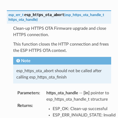
esp_https_ota_abort
esp_err_t
(
esp_https_ota_handle_t
https_ota_handle
)
Clean-up HTTPS OTA Firmware upgrade and close
HTTPS connection.
This function closes the HTTP connection and frees
the ESP HTTPS OTA context.
Note
esp_https_ota_abort should not be called after
calling esp_https_ota_finish
Parameters
:
https_ota_handle
--
[in]
pointer to
esp_https_ota_handle_t structure
Returns
:
ESP_OK: Clean-up successful
ESP_ERR_INVALID_STATE: Invalid