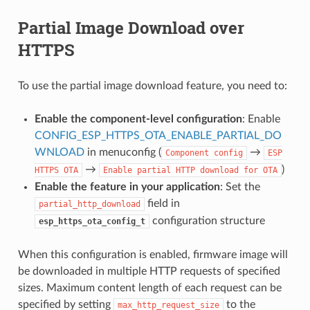
Partial Image Download over
HTTPS
To use the partial image download feature, you need to:
Enable the component-level configuration
: Enable
CONFIG_ESP_HTTPS_OTA_ENABLE_PARTIAL_DO
WNLOAD
in menuconfig (
→
Component
config
ESP
→
)
HTTPS
OTA
Enable
partial
HTTP
download
for
OTA
Enable the feature in your application
: Set the
field in
partial_http_download
configuration structure
esp_https_ota_config_t
When this configuration is enabled, firmware image will
be downloaded in multiple HTTP requests of specified
sizes. Maximum content length of each request can be
specified by setting
to the
max_http_request_size