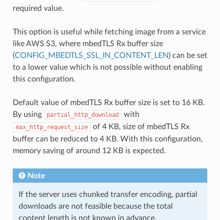
required value.
This option is useful while fetching image from a service
like AWS S3, where mbedTLS Rx buffer size
(
CONFIG_MBEDTLS_SSL_IN_CONTENT_LEN
) can be set
to a lower value which is not possible without enabling
this configuration.
Default value of mbedTLS Rx buffer size is set to 16 KB.
By using
with
partial_http_download
of 4 KB, size of mbedTLS Rx
max_http_request_size
buffer can be reduced to 4 KB. With this configuration,
memory saving of around 12 KB is expected.
Note
If the server uses chunked transfer encoding, partial
downloads are not feasible because the total
content length is not known in advance.