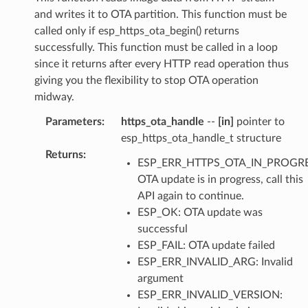
and writes it to OTA partition. This function must be
called only if esp_https_ota_begin() returns
successfully. This function must be called in a loop
since it returns after every HTTP read operation thus
giving you the flexibility to stop OTA operation
midway.
Parameters
:
https_ota_handle
--
[in]
pointer to
esp_https_ota_handle_t structure
Returns
:
ESP_ERR_HTTPS_OTA_IN_PROGRE
OTA update is in progress, call this
API again to continue.
ESP_OK: OTA update was
successful
ESP_FAIL: OTA update failed
ESP_ERR_INVALID_ARG: Invalid
argument
ESP_ERR_INVALID_VERSION: