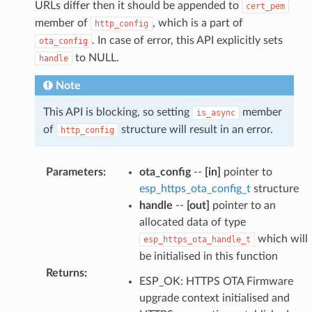
URLs differ then it should be appended to
cert_pem
member of
, which is a part of
http_config
. In case of error, this API explicitly sets
ota_config
to NULL.
handle
Note
This API is blocking, so setting
member
is_async
of
structure will result in an error.
http_config
Parameters
:
ota_config
--
[in]
pointer to
esp_https_ota_config_t
structure
handle
--
[out]
pointer to an
allocated data of type
which will
esp_https_ota_handle_t
be initialised in this function
Returns
:
ESP_OK: HTTPS OTA Firmware
upgrade context initialised and