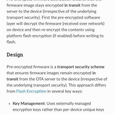
firmware image stays encrypted
in transit
from the
server to the device (irrespective of the underlying
transport security). First the pre-encrypted software
layer will decrypt the firmware (received over network)
on device and then re-encrypt the contents using
platform flash encryption (if enabled) before writing to
flash.
Design
Pre-encrypted firmware is a
transport security scheme
that ensures firmware images remain encrypted
in
transit
from the OTA server to the device (irrespective of
the underlying transport security). This approach differs
from
Flash Encryption
in several key ways:
Key Management
: Uses externally managed
encryption keys rather than per-device unique keys