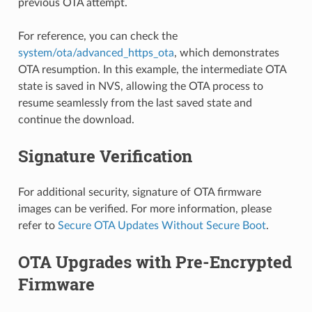
previous OTA attempt.
For reference, you can check the
system/ota/advanced_https_ota
, which demonstrates
OTA resumption. In this example, the intermediate OTA
state is saved in NVS, allowing the OTA process to
resume seamlessly from the last saved state and
continue the download.
Signature Verification
For additional security, signature of OTA firmware
images can be verified. For more information, please
refer to
Secure OTA Updates Without Secure Boot
.
OTA Upgrades with Pre-Encrypted
Firmware