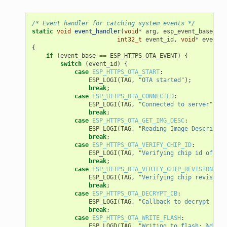
/* Event handler for catching system events */
static
void
event_handler
(
void
*
arg
,
esp_event_base_t
e
int32_t
event_id
,
void
*
event_d
{
if
(
event_base
==
ESP_HTTPS_OTA_EVENT
)
{
switch
(
event_id
)
{
case
ESP_HTTPS_OTA_START
:
ESP_LOGI
(
TAG
,
"OTA started"
);
break
;
case
ESP_HTTPS_OTA_CONNECTED
:
ESP_LOGI
(
TAG
,
"Connected to server"
);
break
;
case
ESP_HTTPS_OTA_GET_IMG_DESC
:
ESP_LOGI
(
TAG
,
"Reading Image Descriptio
break
;
case
ESP_HTTPS_OTA_VERIFY_CHIP_ID
:
ESP_LOGI
(
TAG
,
"Verifying chip id of new
break
;
case
ESP_HTTPS_OTA_VERIFY_CHIP_REVISION
:
ESP_LOGI
(
TAG
,
"Verifying chip revision 
break
;
case
ESP_HTTPS_OTA_DECRYPT_CB
:
ESP_LOGI
(
TAG
,
"Callback to decrypt func
break
;
case
ESP_HTTPS_OTA_WRITE_FLASH
:
ESP_LOGD
(
TAG
,
"Writing to flash: %d wri