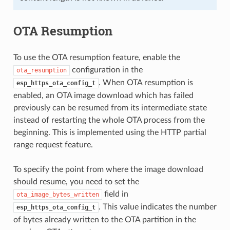
OTA Resumption
To use the OTA resumption feature, enable the
configuration in the
ota_resumption
. When OTA resumption is
esp_https_ota_config_t
enabled, an OTA image download which has failed
previously can be resumed from its intermediate state
instead of restarting the whole OTA process from the
beginning. This is implemented using the HTTP partial
range request feature.
To specify the point from where the image download
should resume, you need to set the
field in
ota_image_bytes_written
. This value indicates the number
esp_https_ota_config_t
of bytes already written to the OTA partition in the