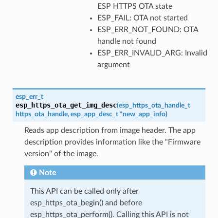
ESP HTTPS OTA state
ESP_FAIL: OTA not started
ESP_ERR_NOT_FOUND: OTA
handle not found
ESP_ERR_INVALID_ARG: Invalid
argument
esp_err_t
esp_https_ota_get_img_desc
(
esp_https_ota_handle_t
https_ota_handle
,
esp_app_desc_t
*
new_app_info
)
Reads app description from image header. The app
description provides information like the "Firmware
version" of the image.
Note
This API can be called only after
esp_https_ota_begin() and before
esp_https_ota_perform(). Calling this API is not