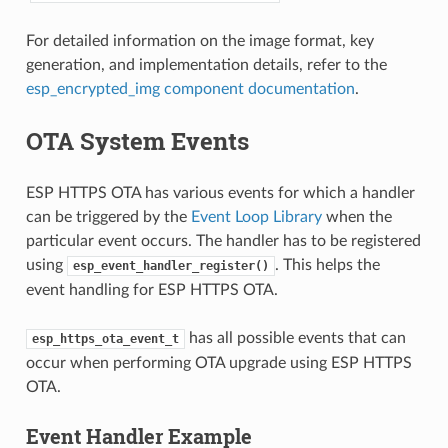
For detailed information on the image format, key
generation, and implementation details, refer to the
esp_encrypted_img component documentation
.
OTA System Events
ESP HTTPS OTA has various events for which a handler
can be triggered by the
Event Loop Library
when the
particular event occurs. The handler has to be registered
using
. This helps the
esp_event_handler_register()
event handling for ESP HTTPS OTA.
has all possible events that can
esp_https_ota_event_t
occur when performing OTA upgrade using ESP HTTPS
OTA.
Event Handler Example