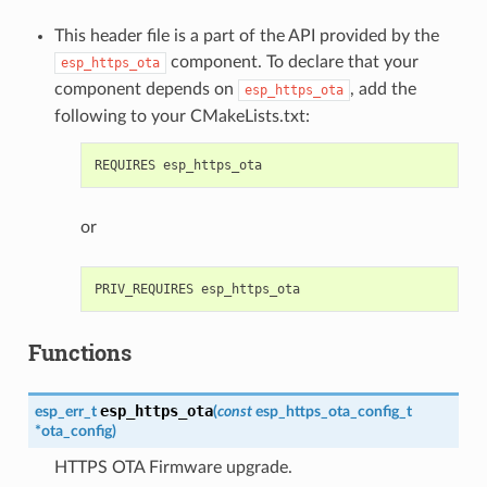
This header file is a part of the API provided by the
component. To declare that your
esp_https_ota
component depends on
, add the
esp_https_ota
following to your CMakeLists.txt:
or
Functions
esp_https_ota
esp_err_t
(
const
esp_https_ota_config_t
*
ota_config
)
HTTPS OTA Firmware upgrade.