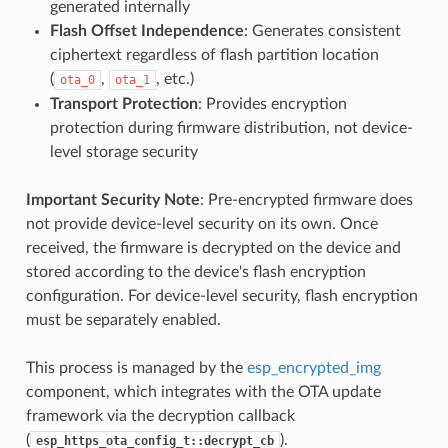
generated internally
Flash Offset Independence
: Generates consistent
ciphertext regardless of flash partition location
(
,
, etc.)
ota_0
ota_1
Transport Protection
: Provides encryption
protection during firmware distribution, not device-
level storage security
Important Security Note
: Pre-encrypted firmware does
not provide device-level security on its own. Once
received, the firmware is decrypted on the device and
stored according to the device's flash encryption
configuration. For device-level security, flash encryption
must be separately enabled.
This process is managed by the
esp_encrypted_img
component, which integrates with the OTA update
framework via the decryption callback
(
).
esp_https_ota_config_t::decrypt_cb