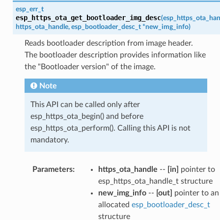
esp_err_t
esp_https_ota_get_bootloader_img_desc
(
esp_https_ota_han
https_ota_handle
,
esp_bootloader_desc_t
*
new_img_info
)
Reads bootloader description from image header.
The bootloader description provides information like
the "Bootloader version" of the image.
Note
This API can be called only after
esp_https_ota_begin() and before
esp_https_ota_perform(). Calling this API is not
mandatory.
Parameters
:
https_ota_handle
--
[in]
pointer to
esp_https_ota_handle_t structure
new_img_info
--
[out]
pointer to an
allocated
esp_bootloader_desc_t
structure