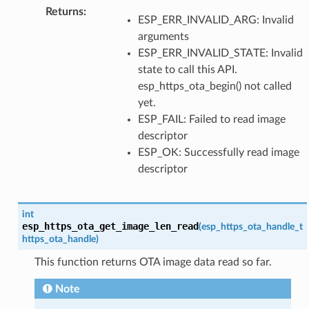
Returns
:
ESP_ERR_INVALID_ARG: Invalid
arguments
ESP_ERR_INVALID_STATE: Invalid
state to call this API.
esp_https_ota_begin() not called
yet.
ESP_FAIL: Failed to read image
descriptor
ESP_OK: Successfully read image
descriptor
int
esp_https_ota_get_image_len_read
(
esp_https_ota_handle_t
https_ota_handle
)
This function returns OTA image data read so far.
Note