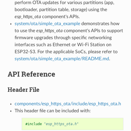
perform OTA updates for various partitions (app,
bootloader, partition table, storage) using the
esp_https_ota
component's APIs.
system/ota/simple_ota_example
demonstrates how
to use the
esp_https_ota
component's APIs to support
firmware upgrades through specific networking
interfaces such as Ethernet or Wi-Fi Station on
ESP32-S3. For the applicable SoCs, please refer to
system/ota/simple_ota_example/README.md
.
API Reference
Header File
components/esp_https_ota/include/esp_https_ota.h
This header file can be included with:
#include
"esp_https_ota.h"