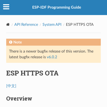
ESP-IDF Programming Guide
API Reference
System API
ESP HTTPS OTA
Note
There is a newer bugfix release of this version. The
latest bugfix release is
v6.0.2
ESP HTTPS OTA
[中文]
Overview