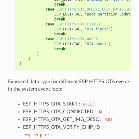
break
;
case
ESP_HTTPS_OTA_UPDATE_BOOT_PARTITION
:
ESP_LOGI
(
TAG
,
"Boot partition updated. 
break
;
case
ESP_HTTPS_OTA_FINISH
:
ESP_LOGI
(
TAG
,
"OTA finish"
);
break
;
case
ESP_HTTPS_OTA_ABORT
:
ESP_LOGI
(
TAG
,
"OTA abort"
);
break
;
}
}
}
Expected data type for different ESP HTTPS OTA events
in the system event loop:
ESP_HTTPS_OTA_START :
NULL
ESP_HTTPS_OTA_CONNECTED :
NULL
ESP_HTTPS_OTA_GET_IMG_DESC :
NULL
ESP_HTTPS_OTA_VERIFY_CHIP_ID :
esp_chip_id_t