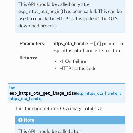
This API should be called only after
esp_https_ota_begin() has been called. This can be
used to check the HTTP status code of the OTA
download process.
Parameters
:
https_ota_handle
--
[in]
pointer to
esp_https_ota_handle_t structure
Returns
:
-1 On failure
HTTP status code
int
esp_https_ota_get_image_size
(
esp_https_ota_handle_t
https_ota_handle
)
This function returns OTA image total size.
Note
This API should be called after