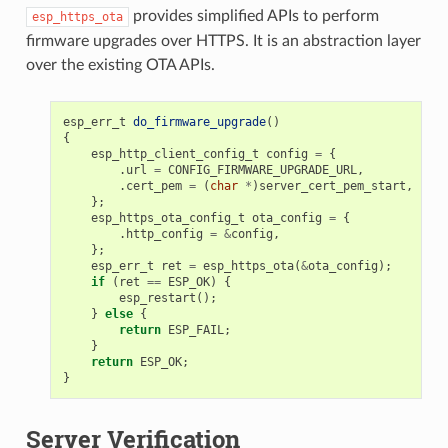
provides simplified APIs to perform
esp_https_ota
firmware upgrades over HTTPS. It is an abstraction layer
over the existing OTA APIs.
esp_err_t
do_firmware_upgrade
()
{
esp_http_client_config_t
config
=
{
.
url
=
CONFIG_FIRMWARE_UPGRADE_URL
,
.
cert_pem
=
(
char
*
)
server_cert_pem_start
,
};
esp_https_ota_config_t
ota_config
=
{
.
http_config
=
&
config
,
};
esp_err_t
ret
=
esp_https_ota
(
&
ota_config
);
if
(
ret
==
ESP_OK
)
{
esp_restart
();
}
else
{
return
ESP_FAIL
;
}
return
ESP_OK
;
}
Server Verification