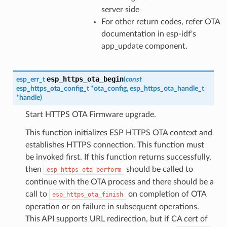
server side
For other return codes, refer OTA
documentation in esp-idf's
app_update component.
esp_https_ota_begin
esp_err_t
(
const
esp_https_ota_config_t
*
ota_config
,
esp_https_ota_handle_t
*
handle
)
Start HTTPS OTA Firmware upgrade.
This function initializes ESP HTTPS OTA context and
establishes HTTPS connection. This function must
be invoked first. If this function returns successfully,
then
should be called to
esp_https_ota_perform
continue with the OTA process and there should be a
call to
on completion of OTA
esp_https_ota_finish
operation or on failure in subsequent operations.
This API supports URL redirection, but if CA cert of