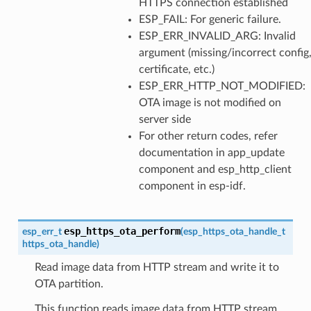
HTTPS connection established
ESP_FAIL: For generic failure.
ESP_ERR_INVALID_ARG: Invalid
argument (missing/incorrect config
certificate, etc.)
ESP_ERR_HTTP_NOT_MODIFIED:
OTA image is not modified on
server side
For other return codes, refer
documentation in app_update
component and esp_http_client
component in esp-idf.
esp_https_ota_perform
esp_err_t
(
esp_https_ota_handle_t
https_ota_handle
)
Read image data from HTTP stream and write it to
OTA partition.
This function reads image data from HTTP stream