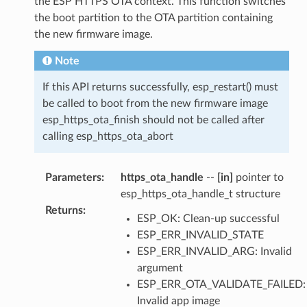
the ESP HTTPS OTA context. This function switches
the boot partition to the OTA partition containing
the new firmware image.
Note
If this API returns successfully, esp_restart() must
be called to boot from the new firmware image
esp_https_ota_finish should not be called after
calling esp_https_ota_abort
Parameters
:
https_ota_handle
--
[in]
pointer to
esp_https_ota_handle_t structure
Returns
:
ESP_OK: Clean-up successful
ESP_ERR_INVALID_STATE
ESP_ERR_INVALID_ARG: Invalid
argument
ESP_ERR_OTA_VALIDATE_FAILED:
Invalid app image