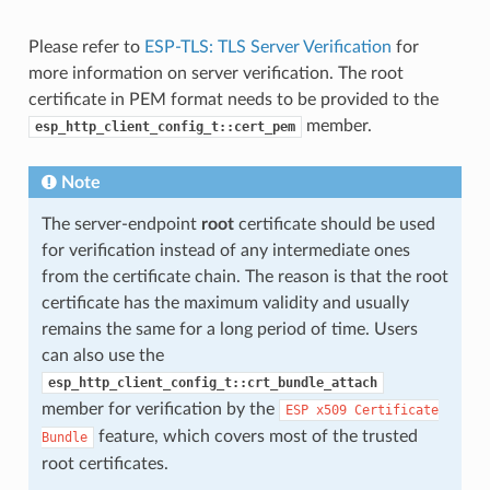
Please refer to
ESP-TLS: TLS Server Verification
for
more information on server verification. The root
certificate in PEM format needs to be provided to the
member.
esp_http_client_config_t::cert_pem
Note
The server-endpoint
root
certificate should be used
for verification instead of any intermediate ones
from the certificate chain. The reason is that the root
certificate has the maximum validity and usually
remains the same for a long period of time. Users
can also use the
esp_http_client_config_t::crt_bundle_attach
member for verification by the
ESP
x509
Certificate
feature, which covers most of the trusted
Bundle
root certificates.