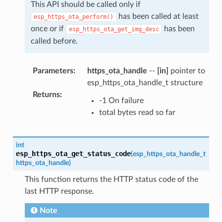
This API should be called only if
has been called at least
esp_https_ota_perform()
once or if
has been
esp_https_ota_get_img_desc
called before.
Parameters
:
https_ota_handle
--
[in]
pointer to
esp_https_ota_handle_t structure
Returns
:
-1 On failure
total bytes read so far
int
esp_https_ota_get_status_code
(
esp_https_ota_handle_t
https_ota_handle
)
This function returns the HTTP status code of the
last HTTP response.
Note