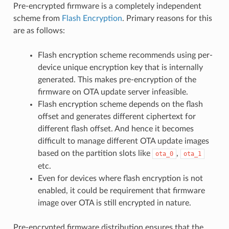
Pre-encrypted firmware is a completely independent
scheme from
Flash Encryption
. Primary reasons for this
are as follows:
Flash encryption scheme recommends using per-
device unique encryption key that is internally
generated. This makes pre-encryption of the
firmware on OTA update server infeasible.
Flash encryption scheme depends on the flash
offset and generates different ciphertext for
different flash offset. And hence it becomes
difficult to manage different OTA update images
based on the partition slots like
,
ota_0
ota_1
etc.
Even for devices where flash encryption is not
enabled, it could be requirement that firmware
image over OTA is still encrypted in nature.
Pre-encrypted firmware distribution ensures that the