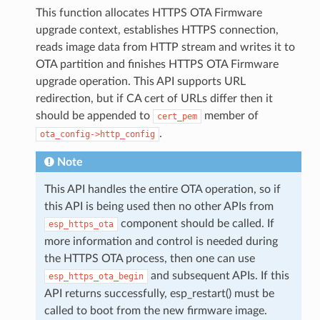
This function allocates HTTPS OTA Firmware
upgrade context, establishes HTTPS connection,
reads image data from HTTP stream and writes it to
OTA partition and finishes HTTPS OTA Firmware
upgrade operation. This API supports URL
redirection, but if CA cert of URLs differ then it
should be appended to
member of
cert_pem
.
ota_config->http_config
Note
This API handles the entire OTA operation, so if
this API is being used then no other APIs from
component should be called. If
esp_https_ota
more information and control is needed during
the HTTPS OTA process, then one can use
and subsequent APIs. If this
esp_https_ota_begin
API returns successfully, esp_restart() must be
called to boot from the new firmware image.