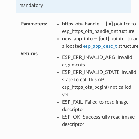
mandatory.
Parameters
:
https_ota_handle
--
[in]
pointer to
esp_https_ota_handle_t structure
new_app_info
--
[out]
pointer to an
allocated
esp_app_desc_t
structure
Returns
:
ESP_ERR_INVALID_ARG: Invalid
arguments
ESP_ERR_INVALID_STATE: Invalid
state to call this API.
esp_https_ota_begin() not called
yet.
ESP_FAIL: Failed to read image
descriptor
ESP_OK: Successfully read image
descriptor