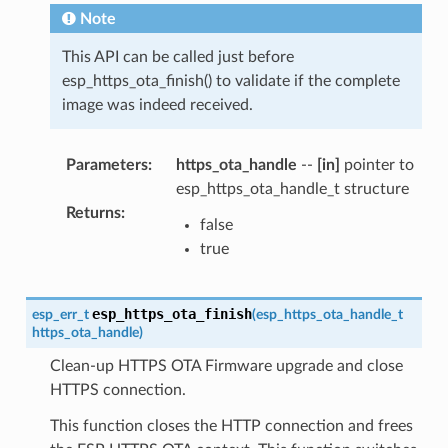
Note
This API can be called just before
esp_https_ota_finish() to validate if the complete
image was indeed received.
Parameters
:
https_ota_handle
--
[in]
pointer to
esp_https_ota_handle_t structure
Returns
:
false
true
esp_https_ota_finish
esp_err_t
(
esp_https_ota_handle_t
https_ota_handle
)
Clean-up HTTPS OTA Firmware upgrade and close
HTTPS connection.
This function closes the HTTP connection and frees