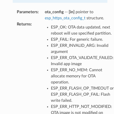
Parameters
:
ota_config
--
[in]
pointer to
esp_https_ota_config_t
structure.
Returns
:
ESP_OK: OTA data updated, next
reboot will use specified partition.
ESP_FAIL: For generic failure.
ESP_ERR_INVALID_ARG: Invalid
argument
ESP_ERR_OTA_VALIDATE_FAILED:
Invalid app image
ESP_ERR_NO_MEM: Cannot
allocate memory for OTA
operation.
ESP_ERR_FLASH_OP_TIMEOUT or
ESP_ERR_FLASH_OP_FAIL: Flash
write failed.
ESP_ERR_HTTP_NOT_MODIFIED:
OTA image is not modified on