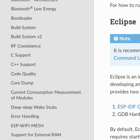
For how to r
®
Bluetooth
Low Energy
Bootloader
Eclipse
Build System
Build System v2
Note
RF Coexistence
It is recom
C Support
Command L
C++ Support
Code Quality
Eclipse is an
Core Dump
developing an
provides two
Current Consumption Measurement
of Modules
ESP-IDF 
Deep-sleep Wake Stubs
GDB Hard
Error Handling
ESP-WIFI-MESH
By default, 
Support for External RAM
requires star