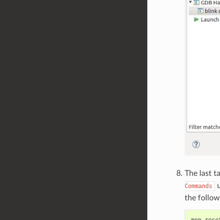
The last t
u
Commands
the follow