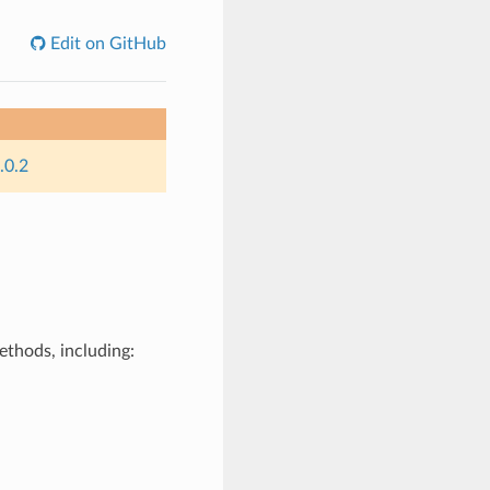
Edit on GitHub
.0.2
ethods, including: