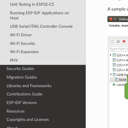
Unit Testing in ESP32-C5
A sample w
Running ESP-IDF Applications on
Host
USB Serial/JTAG Controller Console
Wi-Fi Driver
Wi-Fi Security
Wi-Fi Expansion
PHY
Security Guides
Migration Guides
Libraries and Frameworks
Contributions Guide
ESP-IDF Versions
Resources
Copyrights and Licenses