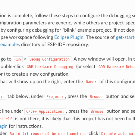
ation is complete, follow these steps to configure the debugging s
iguration parameters are generic, while others are project-specif
y configuring debugging for "blink" example project. If not done
lipse workspace following
Eclipse Plugin
. The source of
get-start
n
examples
directory of ESP-IDF repository.
, go to
>
. A new window will open. In t
Run
Debug
Configuration
ouble-click
(or select
GDB
Hardware
Debugging
GDB
Hardware
Debu
n) to create a new configuration.
that will show up on the right, enter the
of this configurat
Name:
tab below, under
, press the
button and se
ain
Project:
Browse
t line under
, press the
button and se
C/C++
Application:
Browse
is not there, it is likely that this project has not been buil
nk.elf
ugin
for instructions.
nder
click
Build
(if
required)
before
launching
Disable
auto
bui