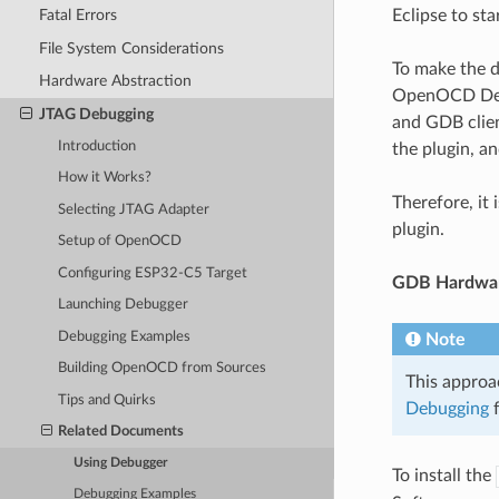
Eclipse to st
Fatal Errors
File System Considerations
To make the d
Hardware Abstraction
OpenOCD Debu
JTAG Debugging
and GDB clien
Introduction
the plugin, an
How it Works?
Therefore, it
Selecting JTAG Adapter
plugin.
Setup of OpenOCD
Configuring ESP32-C5 Target
GDB Hardwar
Launching Debugger
Debugging Examples
Note
Building OpenOCD from Sources
This approa
Tips and Quirks
Debugging
f
Related Documents
Using Debugger
To install the
Debugging Examples