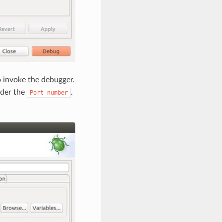
 invoke the debugger.
der the
.
Port
number