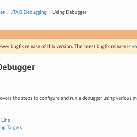
des
JTAG Debugging
Using Debugger
ewer bugfix release of this version. The latest bugfix release is
v6
Debugger
covers the steps to configure and run a debugger using various m
Line
ug Targets