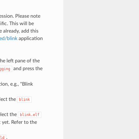
ession. Please note
ic. This will be
 already, add this
ed/blink
application
he left pane of the
and press the
gging
ion, e.g., "Blink
lect the
blink
lect the
blink.elf
t yet. Refer to the
.
ld