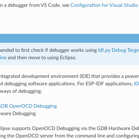
un a debugger from VS Code, see
Configuration for Visual Studi
mended to first check if debugger works using
Idf.py Debug Targe
ine
and then move to using Eclipse.
 integrated development environment (IDE) that provides a powerf
d debugging software applications. For ESP-IDF applications,
ID
 ways of debugging:
GDB OpenOCD Debugging
ware Debugging
Eclipse supports OpenOCD Debugging via the GDB Hardware Deb
ting the OpenOCD server from the command line and configurin