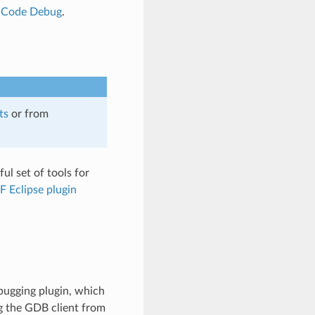
o Code Debug
.
ts
or from
ul set of tools for
F Eclipse plugin
ugging plugin, which
g the GDB client from