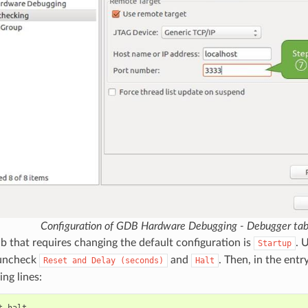
Configuration of GDB Hardware Debugging - Debugger ta
ab that requires changing the default configuration is
. 
Startup
ncheck
and
. Then, in the entr
Reset
and
Delay
(seconds)
Halt
ing lines: