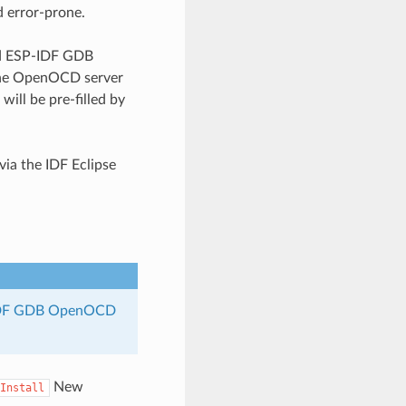
d error-prone.
zed ESP-IDF GDB
 the OpenOCD server
ill be pre-filled by
via the IDF Eclipse
DF GDB OpenOCD
New
Install