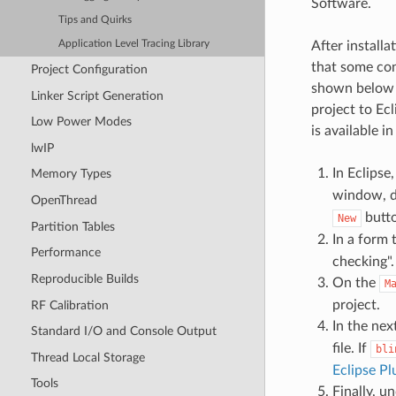
Software.
Tips and Quirks
After install
Application Level Tracing Library
that some conf
Project Configuration
shown below b
Linker Script Generation
project to Ec
Low Power Modes
is available i
lwIP
In Eclipse
Memory Types
window, d
OpenThread
butto
New
Partition Tables
In a form 
Performance
checking".
Reproducible Builds
On the
M
project.
RF Calibration
In the nex
Standard I/O and Console Output
file. If
bli
Thread Local Storage
Eclipse Pl
Tools
Finally, u