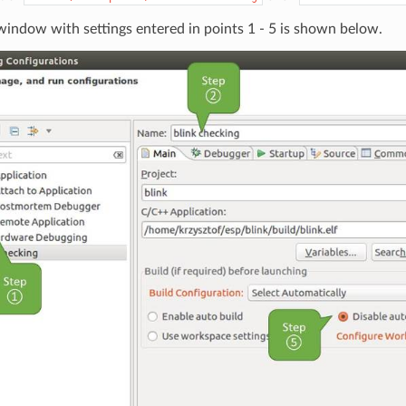
indow with settings entered in points 1 - 5 is shown below.