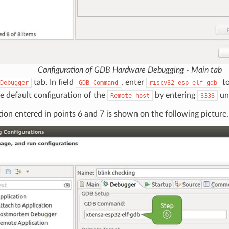
Configuration of GDB Hardware Debugging - Main tab
tab. In field
, enter
to
Debugger
GDB
Command
riscv32-esp-elf-gdb
e default configuration of the
by entering
un
Remote
host
3333
ion entered in points 6 and 7 is shown on the following picture.