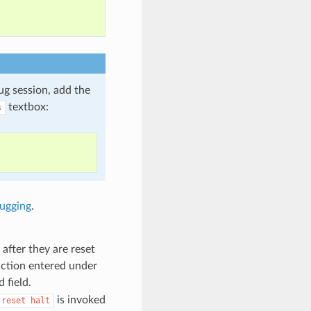
ug session, add the
textbox:
s
ugging
.
after they are reset
unction entered under
 field.
is invoked
reset
halt