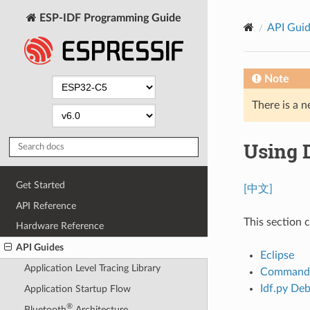
ESP-IDF Programming Guide
API Gui
Note
There is a n
Using 
Get Started
[中文]
API Reference
This section 
Hardware Reference
API Guides
Eclipse
Application Level Tracing Library
Command 
Idf.py Deb
Application Startup Flow
®
Bluetooth
Architecture