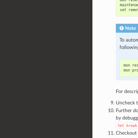
mon reset
maintena
Note
To autom
followin
mon res
For descri
Uncheck 
Further do
by debugge
Set
break
Checkout