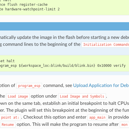
 halt

nce flush register-cache

atically update the image in the flash before starting a new deb
g command lines to the beginning of the
Initialization
Command
et halt

ption of
command, see
Upload Application for Deb
program_esp
the
option under
.
Load
image
Load
Image
and
Symbols
wn on the same tab, establish an initial breakpoint to halt CPUs 
r. The plugin will set this breakpoint at the beginning of the f
. Checkout this option and enter
in provided
point
at:
app_main
option. This will make the program to resume after
Resume
mon