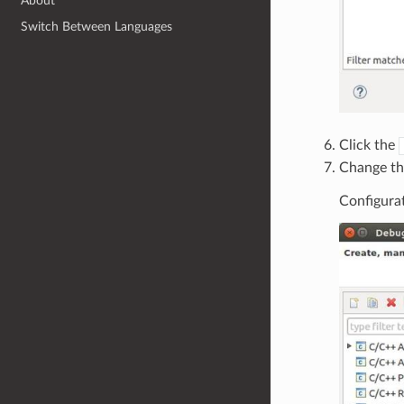
About
Switch Between Languages
Click the
Change th
Configurat