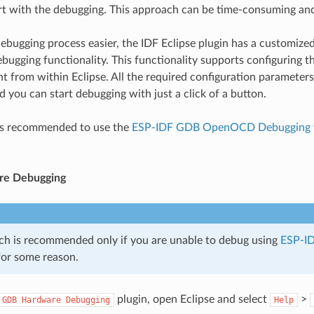
art with the debugging. This approach can be time-consuming an
ebugging process easier, the IDF Eclipse plugin has a customi
gging functionality. This functionality supports configuring
t from within Eclipse. All the required configuration parameters w
d you can start debugging with just a click of a button.
 is recommended to use the
ESP-IDF GDB OpenOCD Debugging
e Debugging
ch is recommended only if you are unable to debug using
ESP-I
or some reason.
plugin, open Eclipse and select
>
GDB
Hardware
Debugging
Help