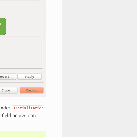
b
Under
Initialization
y field below, enter