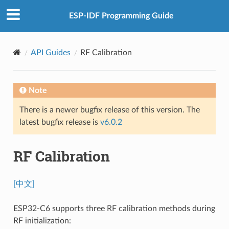
ESP-IDF Programming Guide
API Guides
RF Calibration
Note
There is a newer bugfix release of this version. The
latest bugfix release is
v6.0.2
RF Calibration
[中文]
ESP32-C6 supports three RF calibration methods during
RF initialization: