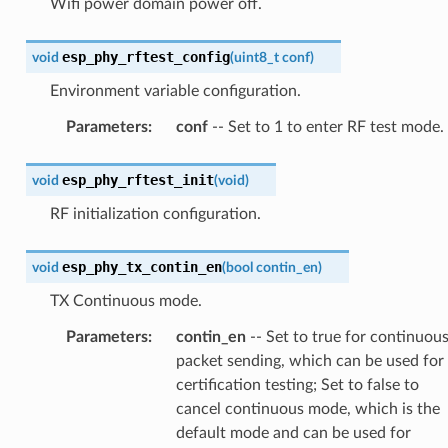
Wifi power domain power off.
esp_phy_rftest_config
void
(
uint8_t
conf
)
Environment variable configuration.
Parameters
:
conf
-- Set to 1 to enter RF test mode.
esp_phy_rftest_init
void
(
void
)
RF initialization configuration.
esp_phy_tx_contin_en
void
(
bool
contin_en
)
TX Continuous mode.
Parameters
:
contin_en
-- Set to true for continuou
packet sending, which can be used for
certification testing; Set to false to
cancel continuous mode, which is the
default mode and can be used for