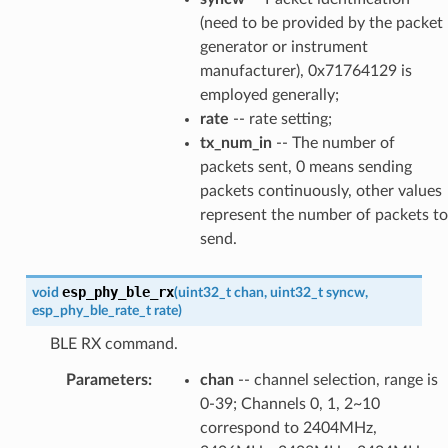
(need to be provided by the packet
generator or instrument
manufacturer), 0x71764129 is
employed generally;
rate
-- rate setting;
tx_num_in
-- The number of
packets sent, 0 means sending
packets continuously, other values
represent the number of packets to
send.
esp_phy_ble_rx
void
(
uint32_t
chan
,
uint32_t
syncw
,
esp_phy_ble_rate_t
rate
)
BLE RX command.
Parameters
:
chan
-- channel selection, range is
0-39; Channels 0, 1, 2~10
correspond to 2404MHz,