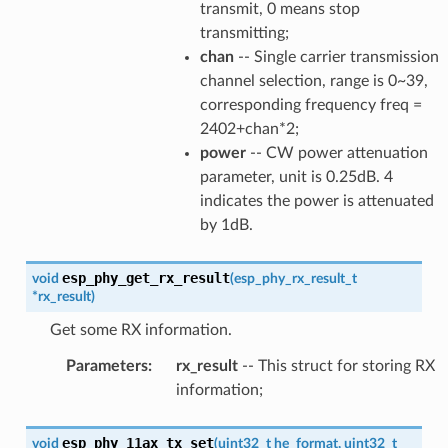
transmit, 0 means stop
transmitting;
chan
-- Single carrier transmission
channel selection, range is 0~39,
corresponding frequency freq =
2402+chan*2;
power
-- CW power attenuation
parameter, unit is 0.25dB. 4
indicates the power is attenuated
by 1dB.
esp_phy_get_rx_result
void
(
esp_phy_rx_result_t
*
rx_result
)
Get some RX information.
Parameters
:
rx_result
-- This struct for storing RX
information;
esp_phy_11ax_tx_set
void
(
uint32_t
he_format
,
uint32_t