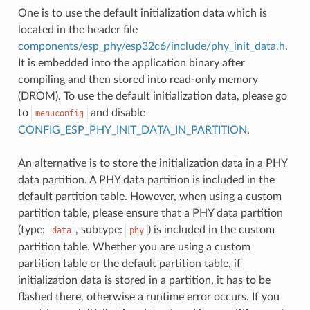
One is to use the default initialization data which is
located in the header file
components/esp_phy/esp32c6/include/phy_init_data.h
.
It is embedded into the application binary after
compiling and then stored into read-only memory
(DROM). To use the default initialization data, please go
to
and disable
menuconfig
CONFIG_ESP_PHY_INIT_DATA_IN_PARTITION
.
An alternative is to store the initialization data in a PHY
data partition. A PHY data partition is included in the
default partition table. However, when using a custom
partition table, please ensure that a PHY data partition
(type:
, subtype:
) is included in the custom
data
phy
partition table. Whether you are using a custom
partition table or the default partition table, if
initialization data is stored in a partition, it has to be
flashed there, otherwise a runtime error occurs. If you