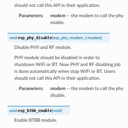
should not call this API in their application.
Parameters
:
modem
-- the modem to call the phy
enable.
esp_phy_disable
void
(
esp_phy_modem_t
modem
)
Disable PHY and RF module.
PHY module should be disabled in order to
shutdown WiFi or BT. Now PHY and RF disabling job
is done automatically when stop WiFi or BT. Users
should not call this API in their application.
Parameters
:
modem
-- the modem to call the phy
disable.
esp_btbb_enable
void
(
void
)
Enable BTBB module.