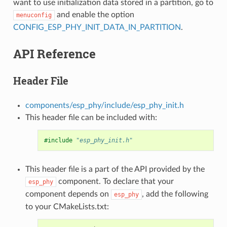
want to use initialization data stored in a partition, go to
and enable the option
menuconfig
CONFIG_ESP_PHY_INIT_DATA_IN_PARTITION
.
API Reference
Header File
components/esp_phy/include/esp_phy_init.h
This header file can be included with:
#include
"esp_phy_init.h"
This header file is a part of the API provided by the
component. To declare that your
esp_phy
component depends on
, add the following
esp_phy
to your CMakeLists.txt: