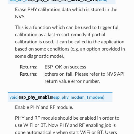
Erase PHY calibration data which is stored in the
NVS.
This is a function which can be used to trigger full
calibration as a last-resort remedy if partial
calibration is used. It can be called in the application
based on some conditions (e.g. an option provided in
some diagnostic mode).
Returns
:
ESP_OK on success
Returns
:
others on fail. Please refer to NVS API
return value error number.
esp_phy_enable
void
(
esp_phy_modem_t
modem
)
Enable PHY and RF module.
PHY and RF module should be enabled in order to
use WiFi or BT. Now PHY and RF enabling job is
done automatically when start WiFi or BT. Users