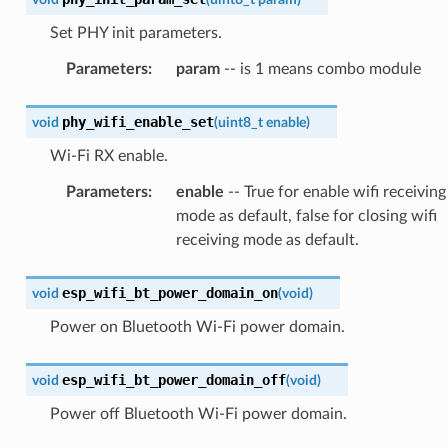
Set PHY init parameters.
Parameters
:
param
-- is 1 means combo module
phy_wifi_enable_set
void
(
uint8_t
enable
)
Wi-Fi RX enable.
Parameters
:
enable
-- True for enable wifi receiving
mode as default, false for closing wifi
receiving mode as default.
esp_wifi_bt_power_domain_on
void
(
void
)
Power on Bluetooth Wi-Fi power domain.
esp_wifi_bt_power_domain_off
void
(
void
)
Power off Bluetooth Wi-Fi power domain.