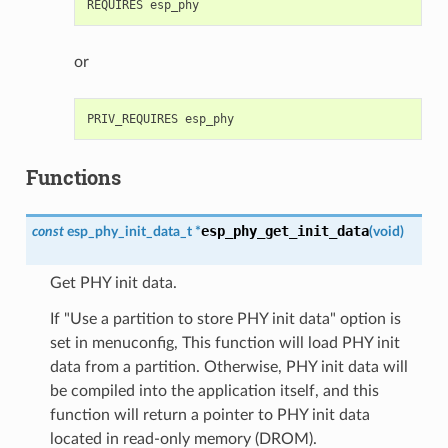
or
Functions
esp_phy_get_init_data
const
esp_phy_init_data_t
*
(
void
)
Get PHY init data.
If "Use a partition to store PHY init data" option is
set in menuconfig, This function will load PHY init
data from a partition. Otherwise, PHY init data will
be compiled into the application itself, and this
function will return a pointer to PHY init data
located in read-only memory (DROM).