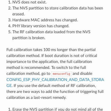
NVS does not exist.
The NVS partition to store calibration data has been
erased.
Hardware MAC address has changed.
PHY library version has changed.
The RF calibration data loaded from the NVS
partition is broken.
Full calibration takes 100 ms longer than the partial
calibration method. If boot duration is not of critical
importance to the application, the full calibration
method is recommended. To switch to the full
calibration method, go to
and disable
menuconfig
CONFIG_ESP_PHY_CALIBRATION_AND_DATA_STORA
GE
. If you use the default method of RF calibration,
there are two ways to add the function of triggering full
calibration as a last-resort remedy.
Erase the NVS partition if you do not mind all of the