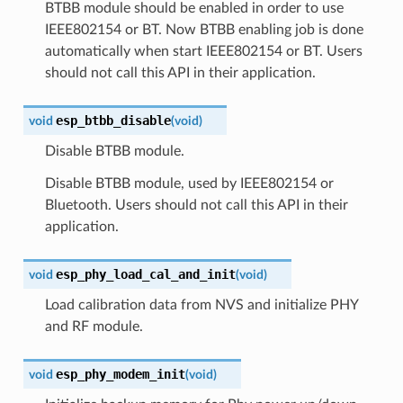
BTBB module should be enabled in order to use
IEEE802154 or BT. Now BTBB enabling job is done
automatically when start IEEE802154 or BT. Users
should not call this API in their application.
esp_btbb_disable
void
(
void
)
Disable BTBB module.
Disable BTBB module, used by IEEE802154 or
Bluetooth. Users should not call this API in their
application.
esp_phy_load_cal_and_init
void
(
void
)
Load calibration data from NVS and initialize PHY
and RF module.
esp_phy_modem_init
void
(
void
)