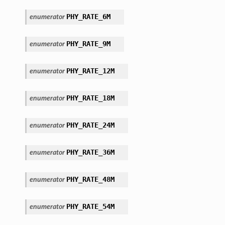
PHY_RATE_6M
enumerator
PHY_RATE_9M
enumerator
PHY_RATE_12M
enumerator
PHY_RATE_18M
enumerator
PHY_RATE_24M
enumerator
PHY_RATE_36M
enumerator
PHY_RATE_48M
enumerator
PHY_RATE_54M
enumerator