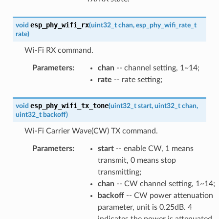
esp_phy_wifi_rx
void
(
uint32_t
chan
,
esp_phy_wifi_rate_t
rate
)
Wi-Fi RX command.
Parameters
:
chan
-- channel setting, 1~14;
rate
-- rate setting;
esp_phy_wifi_tx_tone
void
(
uint32_t
start
,
uint32_t
chan
,
uint32_t
backoff
)
Wi-Fi Carrier Wave(CW) TX command.
Parameters
:
start
-- enable CW, 1 means
transmit, 0 means stop
transmitting;
chan
-- CW channel setting, 1~14;
backoff
-- CW power attenuation
parameter, unit is 0.25dB. 4
indicates the power is attenuated