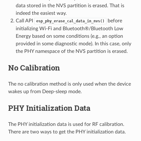
data stored in the NVS partition is erased. That is
indeed the easiest way.
Call API
before
esp_phy_erase_cal_data_in_nvs()
initializing Wi-Fi and Bluetooth®/Bluetooth Low
Energy based on some conditions (e.g., an option
provided in some diagnostic mode). In this case, only
the PHY namespace of the NVS partition is erased.
No Calibration
The no calibration method is only used when the device
wakes up from Deep-sleep mode.
PHY Initialization Data
The PHY initialization data is used for RF calibration.
There are two ways to get the PHY initialization data.