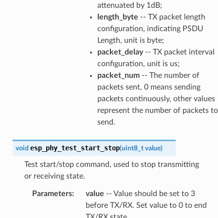
attenuated by 1dB;
length_byte
-- TX packet length
configuration, indicating PSDU
Length, unit is byte;
packet_delay
-- TX packet interval
configuration, unit is us;
packet_num
-- The number of
packets sent, 0 means sending
packets continuously, other values
represent the number of packets to
send.
esp_phy_test_start_stop
void
(
uint8_t
value
)
Test start/stop command, used to stop transmitting
or receiving state.
Parameters
:
value
-- Value should be set to 3
before TX/RX. Set value to 0 to end
TX/RX state.