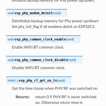
Initialize backup memory for Phy power up/down.
esp_phy_modem_deinit
void
(
void
)
Deinitialize backup memory for Phy power up/down
Set phy_init_flag if all modems deinit on ESP32C3.
esp_phy_common_clock_enable
void
(
void
)
Enable WiFi/BT common clock.
esp_phy_common_clock_disable
void
(
void
)
Disable WiFi/BT common clock.
esp_phy_rf_get_on_ts
int64_t
(
void
)
Get the time stamp when PHY/RF was switched on.
Returns
:
return 0 if PHY/RF is never switched
on. Otherwise return time in