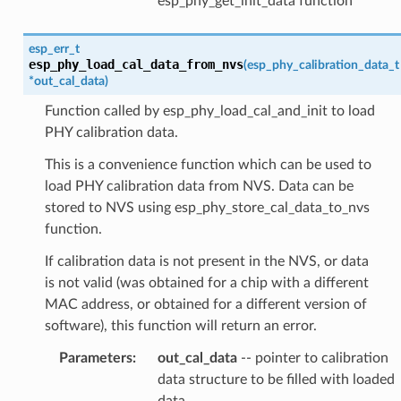
esp_phy_get_init_data function
esp_err_t
esp_phy_load_cal_data_from_nvs
(
esp_phy_calibration_data_t
*
out_cal_data
)
Function called by esp_phy_load_cal_and_init to load
PHY calibration data.
This is a convenience function which can be used to
load PHY calibration data from NVS. Data can be
stored to NVS using esp_phy_store_cal_data_to_nvs
function.
If calibration data is not present in the NVS, or data
is not valid (was obtained for a chip with a different
MAC address, or obtained for a different version of
software), this function will return an error.
Parameters
:
out_cal_data
-- pointer to calibration
data structure to be filled with loaded
data.