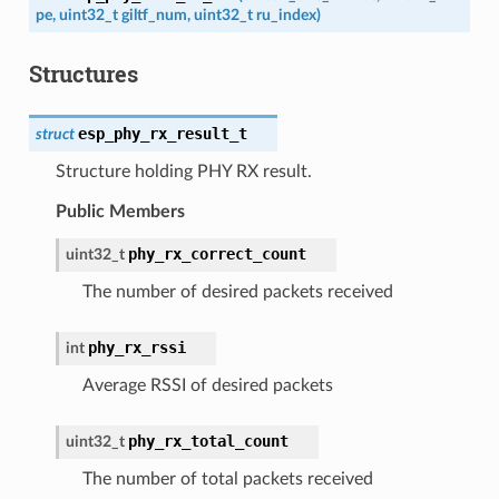
pe
,
uint32_t
giltf_num
,
uint32_t
ru_index
)
Structures
esp_phy_rx_result_t
struct
Structure holding PHY RX result.
Public Members
phy_rx_correct_count
uint32_t
The number of desired packets received
phy_rx_rssi
int
Average RSSI of desired packets
phy_rx_total_count
uint32_t
The number of total packets received