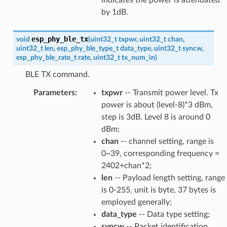
by 1dB.
esp_phy_ble_tx
void
(
uint32_t
txpwr
,
uint32_t
chan
,
uint32_t
len
,
esp_phy_ble_type_t
data_type
,
uint32_t
syncw
,
esp_phy_ble_rate_t
rate
,
uint32_t
tx_num_in
)
BLE TX command.
Parameters
:
txpwr
-- Transmit power level. Tx
power is about (level-8)*3 dBm,
step is 3dB. Level 8 is around 0
dBm;
chan
-- channel setting, range is
0~39, corresponding frequency =
2402+chan*2;
len
-- Payload length setting, range
is 0-255, unit is byte, 37 bytes is
employed generally;
data_type
-- Data type setting;
syncw
-- Packet identification