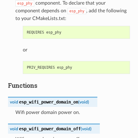
component. To declare that your
esp_phy
component depends on
, add the following
esp_phy
to your CMakeLists.txt:
or
Functions
esp_wifi_power_domain_on
void
(
void
)
Wifi power domain power on.
esp_wifi_power_domain_off
void
(
void
)