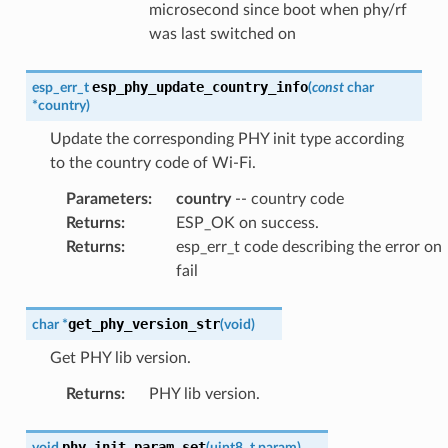
microsecond since boot when phy/rf
was last switched on
esp_phy_update_country_info
esp_err_t
(
const
char
*
country
)
Update the corresponding PHY init type according
to the country code of Wi-Fi.
Parameters
:
country
-- country code
Returns
:
ESP_OK on success.
Returns
:
esp_err_t code describing the error on
fail
get_phy_version_str
char
*
(
void
)
Get PHY lib version.
Returns
:
PHY lib version.
phy_init_param_set
void
(
uint8_t
param
)