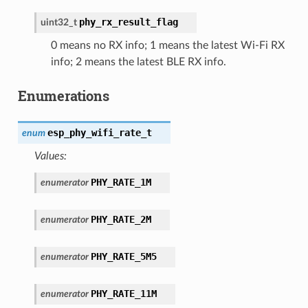
phy_rx_result_flag
uint32_t
0 means no RX info; 1 means the latest Wi-Fi RX
info; 2 means the latest BLE RX info.
Enumerations
esp_phy_wifi_rate_t
enum
Values:
PHY_RATE_1M
enumerator
PHY_RATE_2M
enumerator
PHY_RATE_5M5
enumerator
PHY_RATE_11M
enumerator