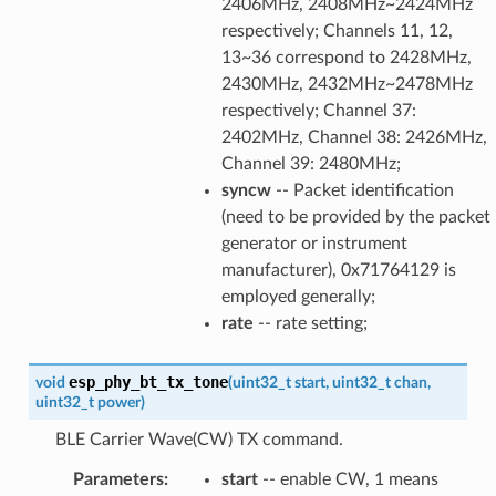
2406MHz, 2408MHz~2424MHz
respectively; Channels 11, 12,
13~36 correspond to 2428MHz,
2430MHz, 2432MHz~2478MHz
respectively; Channel 37:
2402MHz, Channel 38: 2426MHz,
Channel 39: 2480MHz;
syncw
-- Packet identification
(need to be provided by the packet
generator or instrument
manufacturer), 0x71764129 is
employed generally;
rate
-- rate setting;
esp_phy_bt_tx_tone
void
(
uint32_t
start
,
uint32_t
chan
,
uint32_t
power
)
BLE Carrier Wave(CW) TX command.
Parameters
:
start
-- enable CW, 1 means