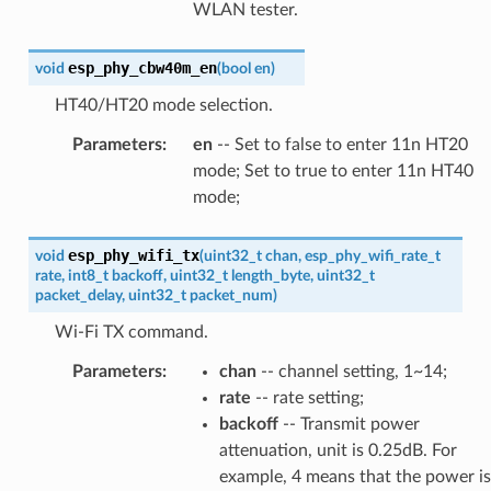
WLAN tester.
esp_phy_cbw40m_en
void
(
bool
en
)
HT40/HT20 mode selection.
Parameters
:
en
-- Set to false to enter 11n HT20
mode; Set to true to enter 11n HT40
mode;
esp_phy_wifi_tx
void
(
uint32_t
chan
,
esp_phy_wifi_rate_t
rate
,
int8_t
backoff
,
uint32_t
length_byte
,
uint32_t
packet_delay
,
uint32_t
packet_num
)
Wi-Fi TX command.
Parameters
:
chan
-- channel setting, 1~14;
rate
-- rate setting;
backoff
-- Transmit power
attenuation, unit is 0.25dB. For
example, 4 means that the power is