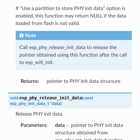
If "Use a partition to store PHY init data" option is
enabled, this function may return NULL if the data
loaded from flash is not valid.
Note
Call esp_phy_release_init_data to release the
pointer obtained using this function after the call
to esp_wifi_init.
Returns
:
pointer to PHY init data structure
esp_phy_release_init_data
void
(
const
esp_phy_init_data_t
*
data
)
Release PHY init data.
Parameters
:
data
-- pointer to PHY init data
structure obtained from