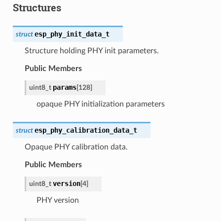
Structures
esp_phy_init_data_t
struct
Structure holding PHY init parameters.
Public Members
params
uint8_t
[
128
]
opaque PHY initialization parameters
esp_phy_calibration_data_t
struct
Opaque PHY calibration data.
Public Members
version
uint8_t
[
4
]
PHY version