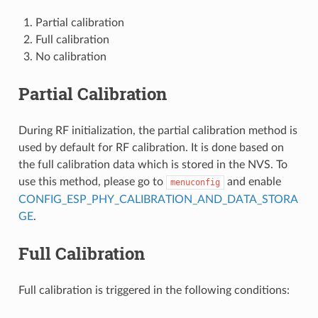
Partial calibration
Full calibration
No calibration
Partial Calibration
During RF initialization, the partial calibration method is
used by default for RF calibration. It is done based on
the full calibration data which is stored in the NVS. To
use this method, please go to
and enable
menuconfig
CONFIG_ESP_PHY_CALIBRATION_AND_DATA_STORA
GE
.
Full Calibration
Full calibration is triggered in the following conditions: