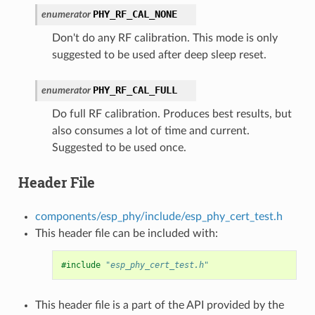
PHY_RF_CAL_NONE
enumerator
Don't do any RF calibration. This mode is only
suggested to be used after deep sleep reset.
PHY_RF_CAL_FULL
enumerator
Do full RF calibration. Produces best results, but
also consumes a lot of time and current.
Suggested to be used once.
Header File
components/esp_phy/include/esp_phy_cert_test.h
This header file can be included with:
#include
"esp_phy_cert_test.h"
This header file is a part of the API provided by the