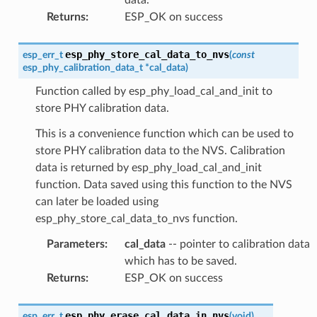
Returns
:
ESP_OK on success
esp_phy_store_cal_data_to_nvs
esp_err_t
(
const
esp_phy_calibration_data_t
*
cal_data
)
Function called by esp_phy_load_cal_and_init to
store PHY calibration data.
This is a convenience function which can be used to
store PHY calibration data to the NVS. Calibration
data is returned by esp_phy_load_cal_and_init
function. Data saved using this function to the NVS
can later be loaded using
esp_phy_store_cal_data_to_nvs function.
Parameters
:
cal_data
-- pointer to calibration data
which has to be saved.
Returns
:
ESP_OK on success
esp_phy_erase_cal_data_in_nvs
esp_err_t
(
void
)