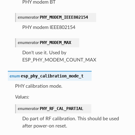
PHY modem BT
PHY_MODEM_IEEE802154
enumerator
PHY modem IEEE802154
PHY_MODEM_MAX
enumerator
Don't use it. Used by
ESP_PHY_MODEM_COUNT_MAX
esp_phy_calibration_mode_t
enum
PHY calibration mode.
Values:
PHY_RF_CAL_PARTIAL
enumerator
Do part of RF calibration. This should be used
after power-on reset.