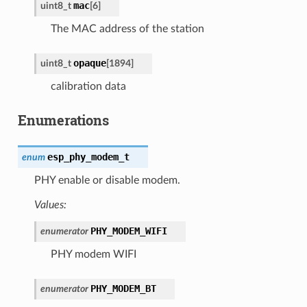
mac
uint8_t
[
6
]
The MAC address of the station
opaque
uint8_t
[
1894
]
calibration data
Enumerations
esp_phy_modem_t
enum
PHY enable or disable modem.
Values:
PHY_MODEM_WIFI
enumerator
PHY modem WIFI
PHY_MODEM_BT
enumerator