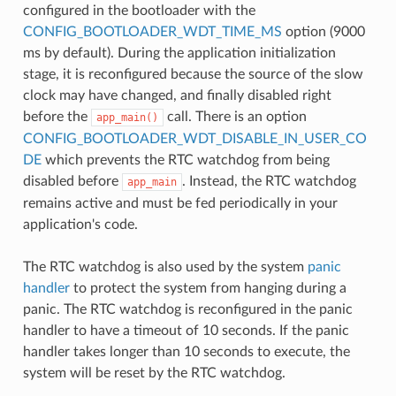
configured in the bootloader with the
CONFIG_BOOTLOADER_WDT_TIME_MS
option (9000
ms by default). During the application initialization
stage, it is reconfigured because the source of the slow
clock may have changed, and finally disabled right
before the
call. There is an option
app_main()
CONFIG_BOOTLOADER_WDT_DISABLE_IN_USER_CO
DE
which prevents the RTC watchdog from being
disabled before
. Instead, the RTC watchdog
app_main
remains active and must be fed periodically in your
application's code.
The RTC watchdog is also used by the system
panic
handler
to protect the system from hanging during a
panic. The RTC watchdog is reconfigured in the panic
handler to have a timeout of 10 seconds. If the panic
handler takes longer than 10 seconds to execute, the
system will be reset by the RTC watchdog.