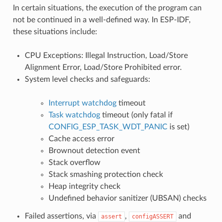
In certain situations, the execution of the program can
not be continued in a well-defined way. In ESP-IDF,
these situations include:
CPU Exceptions: Illegal Instruction, Load/Store
Alignment Error, Load/Store Prohibited error.
System level checks and safeguards:
Interrupt watchdog
timeout
Task watchdog
timeout (only fatal if
CONFIG_ESP_TASK_WDT_PANIC
is set)
Cache access error
Brownout detection event
Stack overflow
Stack smashing protection check
Heap integrity check
Undefined behavior sanitizer (UBSAN) checks
Failed assertions, via
,
and
assert
configASSERT