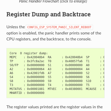
Panic Handler Flowchart (click to enlarge)
Register Dump and Backtrace
Unless the
CONFIG_ESP_SYSTEM_PANIC_SILENT_REBOOT
option is enabled, the panic handler prints some of the
CPU registers, and the backtrace, to the console.
Core  0 register dump:

MEPC    : 0x420048b4  RA      : 0x420048b4  SP      : 0x3fc
TP      : 0x3fc8a2ac  T0      : 0x40057fa6  T1      : 0x000
S0/FP   : 0x00000000  S1      : 0x00000000  A0      : 0x000
A2      : 0x00000064  A3      : 0x00000004  A4      : 0x000
A6      : 0x42001fd6  A7      : 0x00000000  S2      : 0x000
S4      : 0x00000000  S5      : 0x00000000  S6      : 0x000
S8      : 0x00000000  S9      : 0x00000000  S10     : 0x000
T3      : 0x00000000  T4      : 0x00000000  T5      : 0x000
MSTATUS : 0x00001881  MTVEC   : 0x40380001  MCAUSE  : 0x000
The register values printed are the register values in the