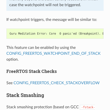
case the watchpoint will not be triggered.
If watchpoint triggers, the message will be similar to:
This feature can be enabled by using the
CONFIG_FREERTOS_WATCHPOINT_END_OF_STACK
option.
FreeRTOS Stack Checks
See
CONFIG_FREERTOS_CHECK_STACKOVERFLOW
Stack Smashing
Stack smashing protection (based on GCC
-fstack-