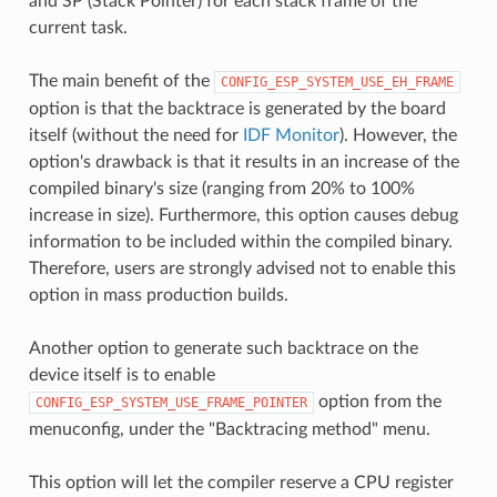
and SP (Stack Pointer) for each stack frame of the
current task.
The main benefit of the
CONFIG_ESP_SYSTEM_USE_EH_FRAME
option is that the backtrace is generated by the board
itself (without the need for
IDF Monitor
). However, the
option's drawback is that it results in an increase of the
compiled binary's size (ranging from 20% to 100%
increase in size). Furthermore, this option causes debug
information to be included within the compiled binary.
Therefore, users are strongly advised not to enable this
option in mass production builds.
Another option to generate such backtrace on the
device itself is to enable
option from the
CONFIG_ESP_SYSTEM_USE_FRAME_POINTER
menuconfig, under the "Backtracing method" menu.
This option will let the compiler reserve a CPU register