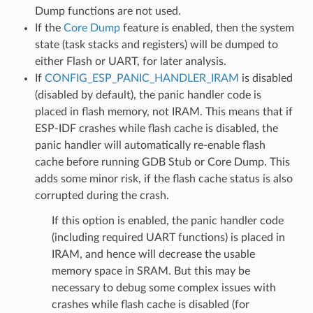
Dump functions are not used.
If the
Core Dump
feature is enabled, then the system
state (task stacks and registers) will be dumped to
either Flash or UART, for later analysis.
If
CONFIG_ESP_PANIC_HANDLER_IRAM
is disabled
(disabled by default), the panic handler code is
placed in flash memory, not IRAM. This means that if
ESP-IDF crashes while flash cache is disabled, the
panic handler will automatically re-enable flash
cache before running GDB Stub or Core Dump. This
adds some minor risk, if the flash cache status is also
corrupted during the crash.
If this option is enabled, the panic handler code
(including required UART functions) is placed in
IRAM, and hence will decrease the usable
memory space in SRAM. But this may be
necessary to debug some complex issues with
crashes while flash cache is disabled (for