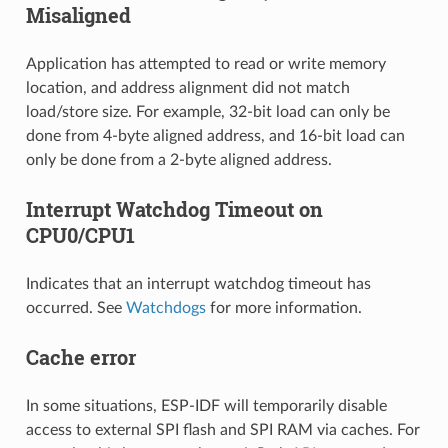
Misaligned
Application has attempted to read or write memory
location, and address alignment did not match
load/store size. For example, 32-bit load can only be
done from 4-byte aligned address, and 16-bit load can
only be done from a 2-byte aligned address.
Interrupt Watchdog Timeout on
CPU0/CPU1
Indicates that an interrupt watchdog timeout has
occurred. See
Watchdogs
for more information.
Cache error
In some situations, ESP-IDF will temporarily disable
access to external SPI flash and SPI RAM via caches. For