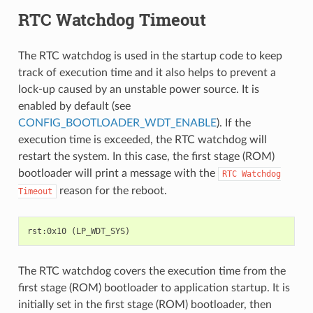
RTC Watchdog Timeout
The RTC watchdog is used in the startup code to keep
track of execution time and it also helps to prevent a
lock-up caused by an unstable power source. It is
enabled by default (see
CONFIG_BOOTLOADER_WDT_ENABLE
). If the
execution time is exceeded, the RTC watchdog will
restart the system. In this case, the first stage (ROM)
bootloader will print a message with the
RTC
Watchdog
reason for the reboot.
Timeout
The RTC watchdog covers the execution time from the
first stage (ROM) bootloader to application startup. It is
initially set in the first stage (ROM) bootloader, then