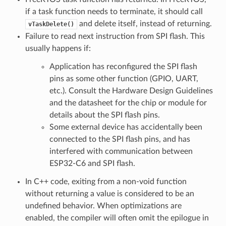
if a task function needs to terminate, it should call
and delete itself, instead of returning.
vTaskDelete()
Failure to read next instruction from SPI flash. This
usually happens if:
Application has reconfigured the SPI flash
pins as some other function (GPIO, UART,
etc.). Consult the Hardware Design Guidelines
and the datasheet for the chip or module for
details about the SPI flash pins.
Some external device has accidentally been
connected to the SPI flash pins, and has
interfered with communication between
ESP32-C6 and SPI flash.
In C++ code, exiting from a non-void function
without returning a value is considered to be an
undefined behavior. When optimizations are
enabled, the compiler will often omit the epilogue in