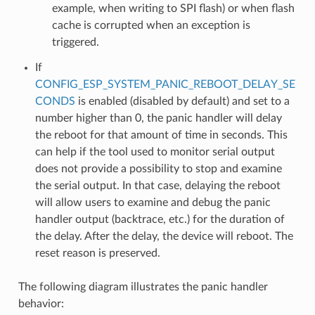
example, when writing to SPI flash) or when flash
cache is corrupted when an exception is
triggered.
If
CONFIG_ESP_SYSTEM_PANIC_REBOOT_DELAY_SE
CONDS
is enabled (disabled by default) and set to a
number higher than 0, the panic handler will delay
the reboot for that amount of time in seconds. This
can help if the tool used to monitor serial output
does not provide a possibility to stop and examine
the serial output. In that case, delaying the reboot
will allow users to examine and debug the panic
handler output (backtrace, etc.) for the duration of
the delay. After the delay, the device will reboot. The
reset reason is preserved.
The following diagram illustrates the panic handler
behavior: