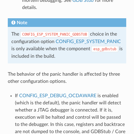
mortem debugging. See
GDB Stub
for more
details.
Note
The
choice in the
CONFIG_ESP_SYSTEM_PANIC_GDBSTUB
configuration option
CONFIG_ESP_SYSTEM_PANIC
is only available when the component
is
esp_gdbstub
included in the build.
The behavior of the panic handler is affected by three
other configuration options.
If
CONFIG_ESP_DEBUG_OCDAWARE
is enabled
(which is the default), the panic handler will detect
whether a JTAG debugger is connected. If it is,
execution will be halted and control will be passed
to the debugger. In this case, registers and backtrace
are not dumped to the console, and GDBStub / Core