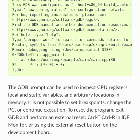
This GDB was configured as "--host=x86_64-build_apple-darwi
Type "show configuration" for configuration details.

For bug reporting instructions, please see:

<http://www.gnu.org/software/gdb/bugs/>.

Find the GDB manual and other documentation resources onlin
<http://www.gnu.org/software/gdb/documentation/>.

For help, type "help".

Type "apropos word" to search for commands related to "word
Reading symbols from /Users/user/esp/example/build/example.
Remote debugging using /dev/cu.usbserial-31301

0x400e1b41 in app_main ()

    at /Users/user/esp/example/main/main.cpp:36

36      *((int*) 0) = 0;

The GDB prompt can be used to inspect CPU registers,
local and static variables, and arbitrary locations in
memory. It is not possible to set breakpoints, change the
PC, or continue execution. To reset the program, exit
GDB and perform an external reset: Ctrl-T Ctrl-R in IDF
Monitor, or using the external reset button on the
development board.