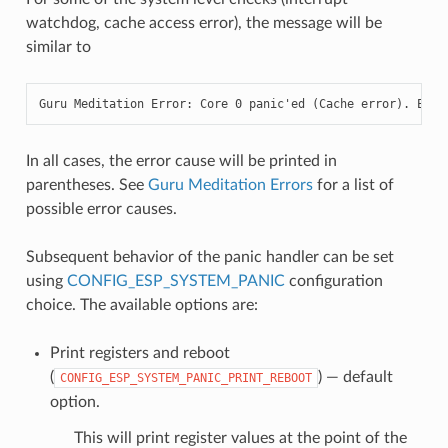
watchdog, cache access error), the message will be
similar to
Guru Meditation Error: Core 0 panic'ed (Cache error). Exce
In all cases, the error cause will be printed in
parentheses. See
Guru Meditation Errors
for a list of
possible error causes.
Subsequent behavior of the panic handler can be set
using
CONFIG_ESP_SYSTEM_PANIC
configuration
choice. The available options are:
Print registers and reboot
(
) — default
CONFIG_ESP_SYSTEM_PANIC_PRINT_REBOOT
option.
This will print register values at the point of the