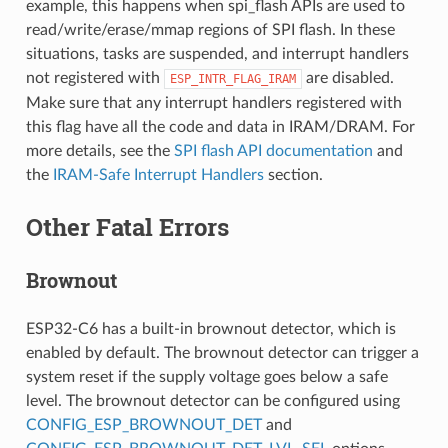
example, this happens when spi_flash APIs are used to
read/write/erase/mmap regions of SPI flash. In these
situations, tasks are suspended, and interrupt handlers
not registered with
are disabled.
ESP_INTR_FLAG_IRAM
Make sure that any interrupt handlers registered with
this flag have all the code and data in IRAM/DRAM. For
more details, see the
SPI flash API documentation
and
the
IRAM-Safe Interrupt Handlers
section.
Other Fatal Errors
Brownout
ESP32-C6 has a built-in brownout detector, which is
enabled by default. The brownout detector can trigger a
system reset if the supply voltage goes below a safe
level. The brownout detector can be configured using
CONFIG_ESP_BROWNOUT_DET
and