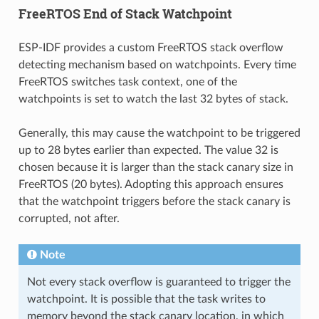
FreeRTOS End of Stack Watchpoint
ESP-IDF provides a custom FreeRTOS stack overflow
detecting mechanism based on watchpoints. Every time
FreeRTOS switches task context, one of the
watchpoints is set to watch the last 32 bytes of stack.
Generally, this may cause the watchpoint to be triggered
up to 28 bytes earlier than expected. The value 32 is
chosen because it is larger than the stack canary size in
FreeRTOS (20 bytes). Adopting this approach ensures
that the watchpoint triggers before the stack canary is
corrupted, not after.
Note
Not every stack overflow is guaranteed to trigger the
watchpoint. It is possible that the task writes to
memory beyond the stack canary location, in which