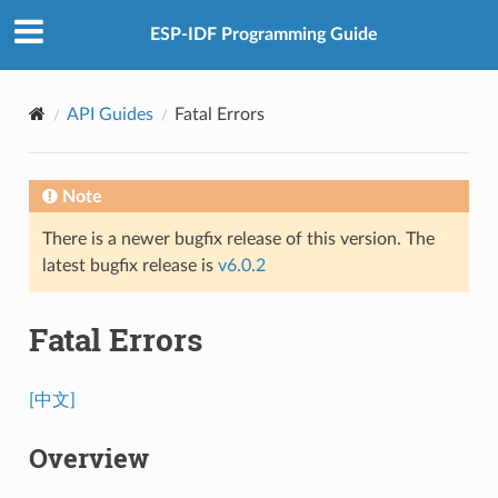
ESP-IDF Programming Guide
API Guides
Fatal Errors
Note
There is a newer bugfix release of this version. The
latest bugfix release is
v6.0.2
Fatal Errors
[中文]
Overview