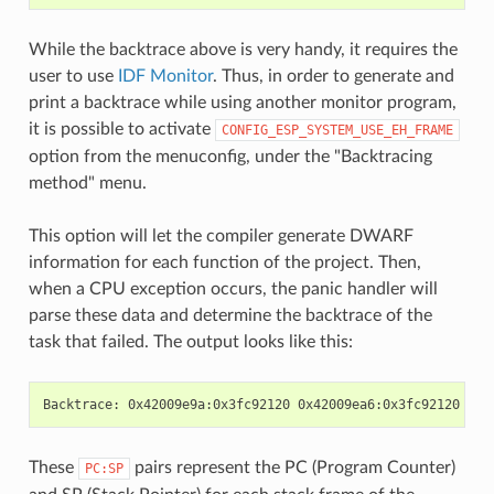
While the backtrace above is very handy, it requires the
user to use
IDF Monitor
. Thus, in order to generate and
print a backtrace while using another monitor program,
it is possible to activate
CONFIG_ESP_SYSTEM_USE_EH_FRAME
option from the menuconfig, under the "Backtracing
method" menu.
This option will let the compiler generate DWARF
information for each function of the project. Then,
when a CPU exception occurs, the panic handler will
parse these data and determine the backtrace of the
task that failed. The output looks like this:
These
pairs represent the PC (Program Counter)
PC:SP