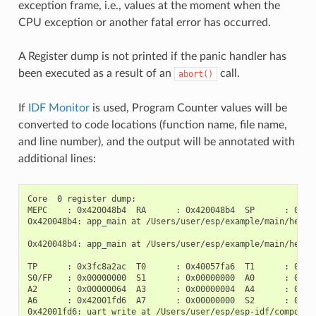
exception frame, i.e., values at the moment when the
CPU exception or another fatal error has occurred.
A Register dump is not printed if the panic handler has
been executed as a result of an
call.
abort()
If
IDF Monitor
is used, Program Counter values will be
converted to code locations (function name, file name,
and line number), and the output will be annotated with
additional lines:
Core  0 register dump:

MEPC    : 0x420048b4  RA      : 0x420048b4  SP      : 0x3fc
0x420048b4: app_main at /Users/user/esp/example/main/hello_
0x420048b4: app_main at /Users/user/esp/example/main/hello_
TP      : 0x3fc8a2ac  T0      : 0x40057fa6  T1      : 0x000
S0/FP   : 0x00000000  S1      : 0x00000000  A0      : 0x000
A2      : 0x00000064  A3      : 0x00000004  A4      : 0x000
A6      : 0x42001fd6  A7      : 0x00000000  S2      : 0x000
0x42001fd6: uart_write at /Users/user/esp/esp-idf/component