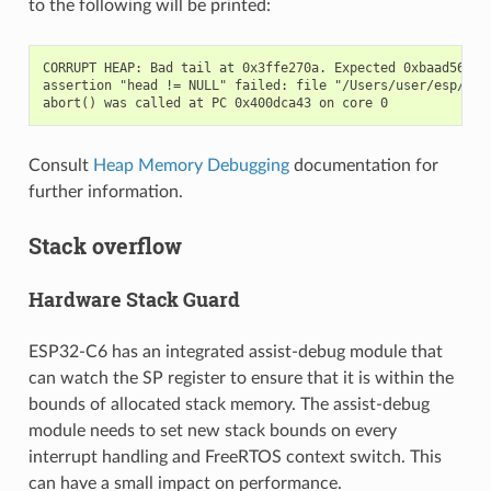
to the following will be printed:
CORRUPT HEAP: Bad tail at 0x3ffe270a. Expected 0xbaad5678 g
assertion "head != NULL" failed: file "/Users/user/esp/esp
Consult
Heap Memory Debugging
documentation for
further information.
Stack overflow
Hardware Stack Guard
ESP32-C6 has an integrated assist-debug module that
can watch the SP register to ensure that it is within the
bounds of allocated stack memory. The assist-debug
module needs to set new stack bounds on every
interrupt handling and FreeRTOS context switch. This
can have a small impact on performance.