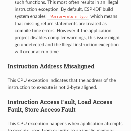
such functions. This most often results in an Illegal
instruction exception. By default, ESP-IDF build
system enables
which means
-Werror=return-type
that missing return statements are treated as
compile time errors. However if the application
project disables compiler warnings, this issue might
go undetected and the Illegal instruction exception
will occur at run time.
Instruction Address Misaligned
This CPU exception indicates that the address of the
instruction to execute is not 2-byte aligned.
Instruction Access Fault, Load Access
Fault, Store Access Fault
This CPU exception happens when application attempts
to execute, read from or write to an invalid memory