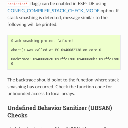
flags) can be enabled in ESP-IDF using
protector*
CONFIG_COMPILER_STACK_CHECK_MODE
option. If
stack smashing is detected, message similar to the
following will be printed:
Stack smashing protect failure!

abort() was called at PC 0x400d2138 on core 0

Backtrace: 0x4008e6c0:0x3ffc1780 0x4008e8b7:0x3ffc17a0 0x4
The backtrace should point to the function where stack
smashing has occurred. Check the function code for
unbounded access to local arrays.
Undefined Behavior Sanitizer (UBSAN)
Checks