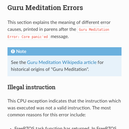
Guru Meditation Errors
This section explains the meaning of different error
causes, printed in parens after the
Guru
Meditation
message.
Error:
Core
panic'ed
Note
See the
Guru Meditation Wikipedia article
for
historical origins of "Guru Meditation".
Illegal instruction
This CPU exception indicates that the instruction which
was executed was not a valid instruction. The most
common reasons for this error include:
FreeRTOS task function has returned. In FreeRTOS,