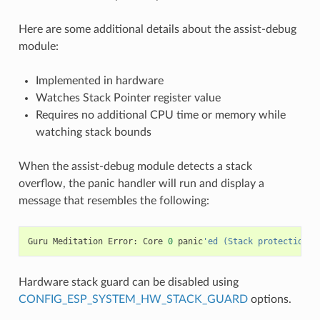
Here are some additional details about the assist-debug
module:
Implemented in hardware
Watches Stack Pointer register value
Requires no additional CPU time or memory while
watching stack bounds
When the assist-debug module detects a stack
overflow, the panic handler will run and display a
message that resembles the following:
Guru
Meditation
Error
:
Core
0
panic
'ed (Stack protection f
Hardware stack guard can be disabled using
CONFIG_ESP_SYSTEM_HW_STACK_GUARD
options.