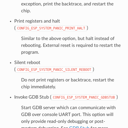
exception, print the backtrace, and restart the
chip.
Print registers and halt
(
)
CONFIG_ESP_SYSTEM_PANIC_PRINT_HALT
Similar to the above option, but halt instead of
rebooting. External reset is required to restart the
program.
Silent reboot
(
)
CONFIG_ESP_SYSTEM_PANIC_SILENT_REBOOT
Do not print registers or backtrace, restart the
chip immediately.
Invoke GDB Stub (
)
CONFIG_ESP_SYSTEM_PANIC_GDBSTUB
Start GDB server which can communicate with
GDB over console UART port. This option will
only provide read-only debugging or post-