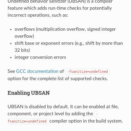
Undefined behavior sanitizer (UBSAN) is a compiler
feature which adds run-time checks for potentially
incorrect operations, such as:
overflows (multiplication overflow, signed integer
overflow)
shift base or exponent errors (e.g., shift by more than
32 bits)
integer conversion errors
See
GCC documentation
of
-fsanitize=undefined
option for the complete list of supported checks.
Enabling UBSAN
UBSAN is disabled by default. It can be enabled at file,
component, or project level by adding the
-
compiler option in the build system.
fsanitize=undefined