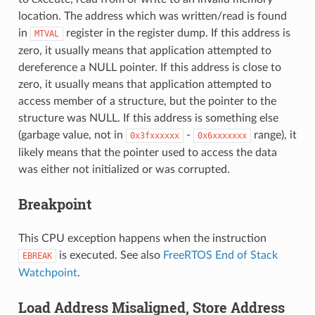
location. The address which was written/read is found
in
register in the register dump. If this address is
MTVAL
zero, it usually means that application attempted to
dereference a NULL pointer. If this address is close to
zero, it usually means that application attempted to
access member of a structure, but the pointer to the
structure was NULL. If this address is something else
(garbage value, not in
-
range), it
0x3fxxxxxx
0x6xxxxxxx
likely means that the pointer used to access the data
was either not initialized or was corrupted.
Breakpoint
This CPU exception happens when the instruction
is executed. See also
FreeRTOS End of Stack
EBREAK
Watchpoint
.
Load Address Misaligned, Store Address