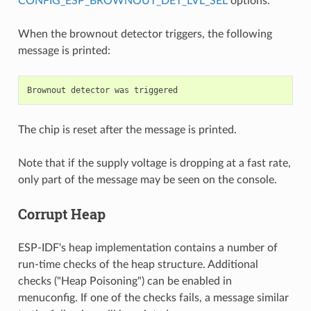
CONFIG_ESP_BROWNOUT_DET_LVL_SEL
options.
When the brownout detector triggers, the following
message is printed:
The chip is reset after the message is printed.
Note that if the supply voltage is dropping at a fast rate,
only part of the message may be seen on the console.
Corrupt Heap
ESP-IDF's heap implementation contains a number of
run-time checks of the heap structure. Additional
checks ("Heap Poisoning") can be enabled in
menuconfig. If one of the checks fails, a message similar