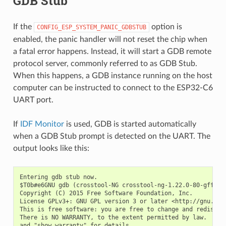
GDB Stub
If the
option is
CONFIG_ESP_SYSTEM_PANIC_GDBSTUB
enabled, the panic handler will not reset the chip when
a fatal error happens. Instead, it will start a GDB remote
protocol server, commonly referred to as GDB Stub.
When this happens, a GDB instance running on the host
computer can be instructed to connect to the ESP32-C6
UART port.
If
IDF Monitor
is used, GDB is started automatically
when a GDB Stub prompt is detected on the UART. The
output looks like this:
Entering gdb stub now.

$T0b#e6GNU gdb (crosstool-NG crosstool-ng-1.22.0-80-gff1f41
Copyright (C) 2015 Free Software Foundation, Inc.

License GPLv3+: GNU GPL version 3 or later <http://gnu.org/
This is free software: you are free to change and redistrib
There is NO WARRANTY, to the extent permitted by law.  Type
and "show warranty" for details.
