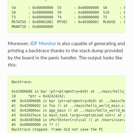
S4      : 0x00000000  S5      : 0x00000000  S6      : 0x000
S8      : 0x00000000  S9      : 0x00000000  S10     : 0x000
T3      : 0x00000000  T4      : 0x00000000  T5      : 0x000
MSTATUS : 0x00001881  MTVEC   : 0x40380001  MCAUSE  : 0x000
Moreover,
IDF Monitor
is also capable of generating and
printing a backtrace thanks to the stack dump provided
by the board in the panic handler. The output looks like
this:
Backtrace:

0x42006686 in bar (ptr=ptr@entry=0x0) at ../main/hello_worl
18      *ptr = 0x42424242;

#0  0x42006686 in bar (ptr=ptr@entry=0x0) at ../main/hello_
#1  0x42006692 in foo () at ../main/hello_world_main.c:22

#2  0x420066ac in app_main () at ../main/hello_world_main.c
#3  0x42015ece in main_task (args=<optimized out>) at /Use
#4  0x403859b8 in vPortEnterCritical () at /Users/user/esp/
#5  0x00000000 in ?? ()
