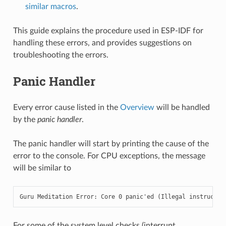
similar macros
.
This guide explains the procedure used in ESP-IDF for
handling these errors, and provides suggestions on
troubleshooting the errors.
Panic Handler
Every error cause listed in the
Overview
will be handled
by the
panic handler
.
The panic handler will start by printing the cause of the
error to the console. For CPU exceptions, the message
will be similar to
Guru Meditation Error: Core 0 panic'ed (Illegal instructio
For some of the system level checks (interrupt