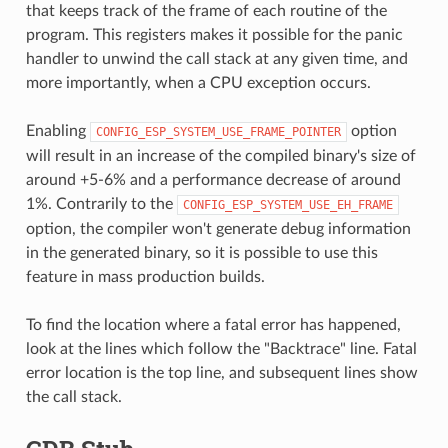
that keeps track of the frame of each routine of the
program. This registers makes it possible for the panic
handler to unwind the call stack at any given time, and
more importantly, when a CPU exception occurs.
Enabling
option
CONFIG_ESP_SYSTEM_USE_FRAME_POINTER
will result in an increase of the compiled binary's size of
around +5-6% and a performance decrease of around
1%. Contrarily to the
CONFIG_ESP_SYSTEM_USE_EH_FRAME
option, the compiler won't generate debug information
in the generated binary, so it is possible to use this
feature in mass production builds.
To find the location where a fatal error has happened,
look at the lines which follow the "Backtrace" line. Fatal
error location is the top line, and subsequent lines show
the call stack.