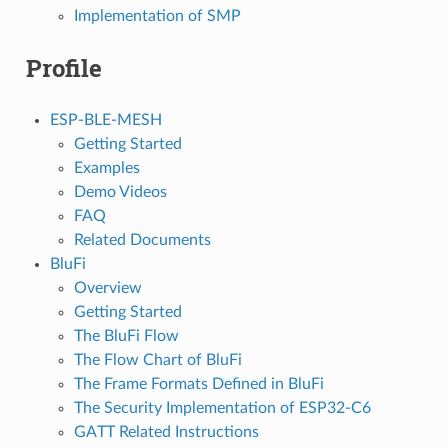
Implementation of SMP
Profile
ESP-BLE-MESH
Getting Started
Examples
Demo Videos
FAQ
Related Documents
BluFi
Overview
Getting Started
The BluFi Flow
The Flow Chart of BluFi
The Frame Formats Defined in BluFi
The Security Implementation of ESP32-C6
GATT Related Instructions