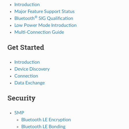
Introduction
Major Feature Support Status
®
Bluetooth
SIG Qualification
Low Power Mode Introduction
Multi-Connection Guide
Get Started
Introduction
Device Discovery
Connection
Data Exchange
Security
SMP
Bluetooth LE Encryption
Bluetooth LE Bonding