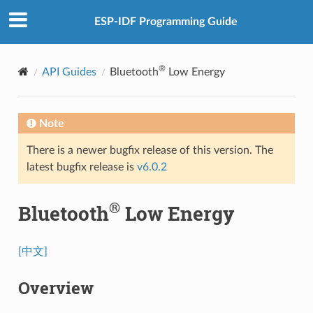
ESP-IDF Programming Guide
®
API Guides
Bluetooth
Low Energy
Note
There is a newer bugfix release of this version. The
latest bugfix release is
v6.0.2
®
Bluetooth
Low Energy
[中文]
Overview