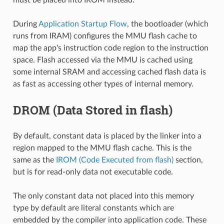
During
Application Startup Flow
, the bootloader (which
runs from IRAM) configures the MMU flash cache to
map the app's instruction code region to the instruction
space. Flash accessed via the MMU is cached using
some internal SRAM and accessing cached flash data is
as fast as accessing other types of internal memory.
DROM (Data Stored in flash)
By default, constant data is placed by the linker into a
region mapped to the MMU flash cache. This is the
same as the
IROM (Code Executed from flash)
section,
but is for read-only data not executable code.
The only constant data not placed into this memory
type by default are literal constants which are
embedded by the compiler into application code. These