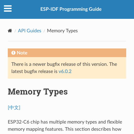
ESP-IDF Programming Guide
API Guides
Memory Types
Note
There is a newer bugfix release of this version. The
latest bugfix release is
v6.0.2
Memory Types
[中文]
ESP32-C6 chip has multiple memory types and flexible
memory mapping features. This section describes how