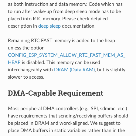
as both instruction and data memory. Code which has
to run after wake-up from deep sleep mode has to be
placed into RTC memory. Please check detailed
description in
deep sleep
documentation.
Remaining RTC FAST memory is added to the heap
unless the option
CONFIG_ESP_SYSTEM_ALLOW_RTC_FAST_MEM_AS_
HEAP
is disabled. This memory can be used
interchangeably with
DRAM (Data RAM)
, but is slightly
slower to access.
DMA-Capable Requirement
Most peripheral DMA controllers (e.g., SPI, sdmmc, etc.)
have requirements that sending/receiving buffers should
be placed in DRAM and word-aligned. We suggest to
place DMA buffers in static variables rather than in the