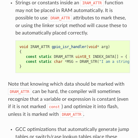
Strings or constants inside an
function
IRAM_ATTR
may not be placed in RAM automatically. It is
possible to use
attributes to mark these,
DRAM_ATTR
or using the linker script method will cause these to
be automatically placed correctly.
void
IRAM_ATTR
gpio_isr_handler
(
void
*
arg
)
{
const
static
DRAM_ATTR
uint8_t
INDEX_DATA
[]
=
{
45
,
const
static
char
*
MSG
=
DRAM_STR
(
"I am a string sto
}
Note that knowing which data should be marked with
can be hard, the compiler will sometimes
DRAM_ATTR
recognize that a variable or expression is constant (even
if it is not marked
) and optimize it into flash,
const
unless it is marked with
.
DRAM_ATTR
GCC optimizations that automatically generate jump
tables or switch/case lookup tables place these