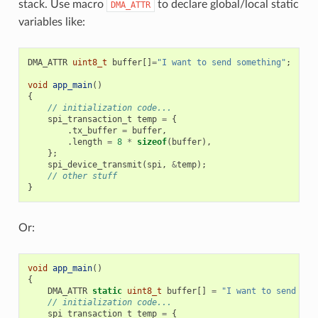
stack. Use macro
to declare global/local static
DMA_ATTR
variables like:
DMA_ATTR
uint8_t
buffer
[]
=
"I want to send something"
;
void
app_main
()
{
// initialization code...
spi_transaction_t
temp
=
{
.
tx_buffer
=
buffer
,
.
length
=
8
*
sizeof
(
buffer
),
};
spi_device_transmit
(
spi
,
&
temp
);
// other stuff
}
Or:
void
app_main
()
{
DMA_ATTR
static
uint8_t
buffer
[]
=
"I want to send som
// initialization code...
spi_transaction_t
temp
=
{