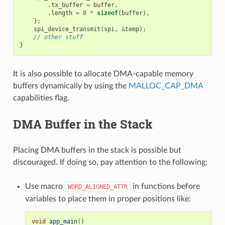
.
tx_buffer
=
buffer
,
.
length
=
8
*
sizeof
(
buffer
),
};
spi_device_transmit
(
spi
,
&
temp
);
// other stuff
}
It is also possible to allocate DMA-capable memory
buffers dynamically by using the
MALLOC_CAP_DMA
capabilities flag.
DMA Buffer in the Stack
Placing DMA buffers in the stack is possible but
discouraged. If doing so, pay attention to the following:
Use macro
in functions before
WORD_ALIGNED_ATTR
variables to place them in proper positions like:
void
app_main
()