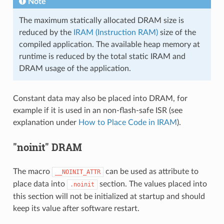
Note
The maximum statically allocated DRAM size is
reduced by the
IRAM (Instruction RAM)
size of the
compiled application. The available heap memory at
runtime is reduced by the total static IRAM and
DRAM usage of the application.
Constant data may also be placed into DRAM, for
example if it is used in an non-flash-safe ISR (see
explanation under
How to Place Code in IRAM
).
"noinit" DRAM
The macro
can be used as attribute to
__NOINIT_ATTR
place data into
section. The values placed into
.noinit
this section will not be initialized at startup and should
keep its value after software restart.