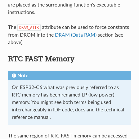
are placed as the surrounding function's executable
instructions.
The
attribute can be used to force constants
DRAM_ATTR
from DROM into the
DRAM (Data RAM)
section (see
above).
RTC FAST Memory
Note
On ESP32-C6 what was previously referred to as
RTC memory has been renamed LP (low power)
memory. You might see both terms being used
interchangeably in IDF code, docs and the technical
reference manual.
The same region of RTC FAST memory can be accessed