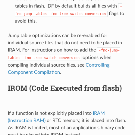
tables in flash. IDF by default builds all files with
-
flags to
fno-jump-tables
-fno-tree-switch-conversion
avoid this.
Jump table optimizations can be re-enabled for
individual source files that do not need to be placed in
IRAM. For instructions on how to add the
-fno-jump-
options when
tables
-fno-tree-switch-conversion
compiling individual source files, see
Controlling
Component Compilation
.
IROM (Code Executed from flash)
If a function is not explicitly placed into
IRAM
(Instruction RAM)
or RTC memory, it is placed into flash.
As IRAM is limited, most of an application's binary code
must be placed into IROM instead.