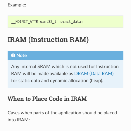
Example:
__NOINIT_ATTR
uint32_t
noinit_data
;
IRAM (Instruction RAM)
Note
Any internal SRAM which is not used for Instruction
RAM will be made available as
DRAM (Data RAM)
for static data and dynamic allocation (heap).
When to Place Code in IRAM
Cases when parts of the application should be placed
into IRAM: