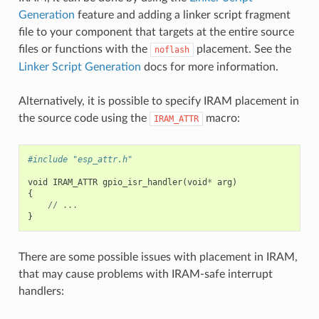
Generation
feature and adding a linker script fragment
file to your component that targets at the entire source
files or functions with the
placement. See the
noflash
Linker Script Generation
docs for more information.
Alternatively, it is possible to specify IRAM placement in
the source code using the
macro:
IRAM_ATTR
#include "esp_attr.h"
void
IRAM_ATTR
gpio_isr_handler
(
void
*
arg
)
{
//
...
}
There are some possible issues with placement in IRAM,
that may cause problems with IRAM-safe interrupt
handlers: