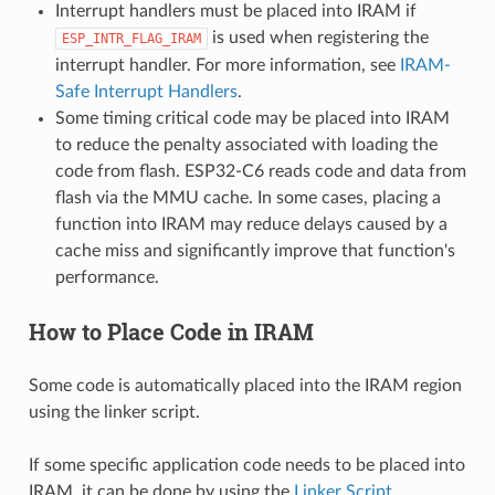
Interrupt handlers must be placed into IRAM if
is used when registering the
ESP_INTR_FLAG_IRAM
interrupt handler. For more information, see
IRAM-
Safe Interrupt Handlers
.
Some timing critical code may be placed into IRAM
to reduce the penalty associated with loading the
code from flash. ESP32-C6 reads code and data from
flash via the MMU cache. In some cases, placing a
function into IRAM may reduce delays caused by a
cache miss and significantly improve that function's
performance.
How to Place Code in IRAM
Some code is automatically placed into the IRAM region
using the linker script.
If some specific application code needs to be placed into
IRAM, it can be done by using the
Linker Script