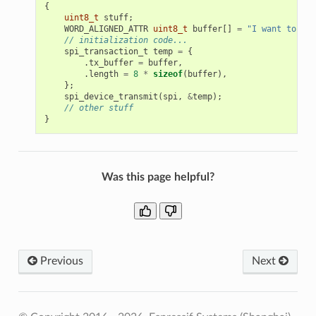
{
uint8_t
stuff
;
WORD_ALIGNED_ATTR
uint8_t
buffer
[]
=
"I want to sen
// initialization code...
spi_transaction_t
temp
=
{
.
tx_buffer
=
buffer
,
.
length
=
8
*
sizeof
(
buffer
),
};
spi_device_transmit
(
spi
,
&
temp
);
// other stuff
}
Was this page helpful?
Previous
Next