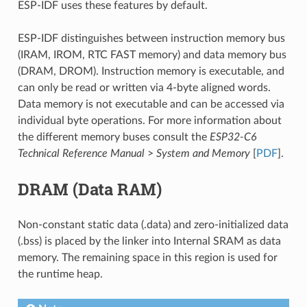
ESP-IDF uses these features by default.
ESP-IDF distinguishes between instruction memory bus
(IRAM, IROM, RTC FAST memory) and data memory bus
(DRAM, DROM). Instruction memory is executable, and
can only be read or written via 4-byte aligned words.
Data memory is not executable and can be accessed via
individual byte operations. For more information about
the different memory buses consult the
ESP32-C6
Technical Reference Manual
>
System and Memory
[
PDF
].
DRAM (Data RAM)
Non-constant static data (.data) and zero-initialized data
(.bss) is placed by the linker into Internal SRAM as data
memory. The remaining space in this region is used for
the runtime heap.