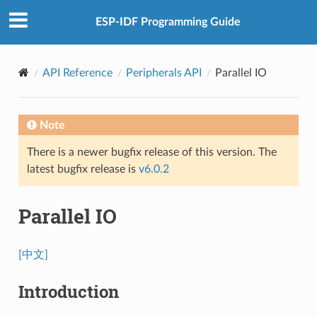
ESP-IDF Programming Guide
API Reference
Peripherals API
Parallel IO
Note
There is a newer bugfix release of this version. The
latest bugfix release is
v6.0.2
Parallel IO
[中文]
Introduction