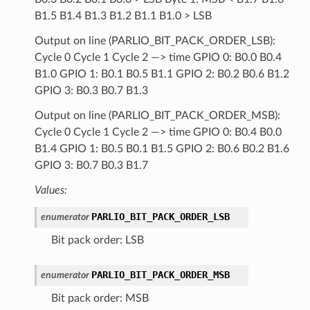
B1.5 B1.4 B1.3 B1.2 B1.1 B1.0 > LSB
Output on line (PARLIO_BIT_PACK_ORDER_LSB):
Cycle 0 Cycle 1 Cycle 2 —> time GPIO 0: B0.0 B0.4
B1.0 GPIO 1: B0.1 B0.5 B1.1 GPIO 2: B0.2 B0.6 B1.2
GPIO 3: B0.3 B0.7 B1.3
Output on line (PARLIO_BIT_PACK_ORDER_MSB):
Cycle 0 Cycle 1 Cycle 2 —> time GPIO 0: B0.4 B0.0
B1.4 GPIO 1: B0.5 B0.1 B1.5 GPIO 2: B0.6 B0.2 B1.6
GPIO 3: B0.7 B0.3 B1.7
Values:
PARLIO_BIT_PACK_ORDER_LSB
enumerator
Bit pack order: LSB
PARLIO_BIT_PACK_ORDER_MSB
enumerator
Bit pack order: MSB