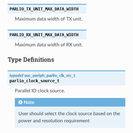
PARLIO_TX_UNIT_MAX_DATA_WIDTH
Maximum data width of TX unit.
PARLIO_RX_UNIT_MAX_DATA_WIDTH
Maximum data width of RX unit.
Type Definitions
typedef
soc_periph_parlio_clk_src_t
parlio_clock_source_t
Parallel IO clock source.
Note
User should select the clock source based on the
power and resolution requirement