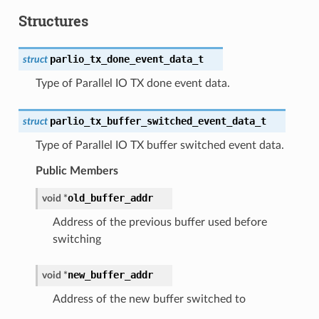
Structures
parlio_tx_done_event_data_t
struct
Type of Parallel IO TX done event data.
parlio_tx_buffer_switched_event_data_t
struct
Type of Parallel IO TX buffer switched event data.
Public Members
old_buffer_addr
void
*
Address of the previous buffer used before
switching
new_buffer_addr
void
*
Address of the new buffer switched to