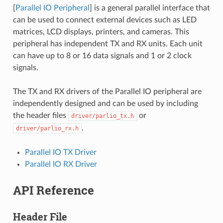
[
Parallel IO Peripheral
] is a general parallel interface that
can be used to connect external devices such as LED
matrices, LCD displays, printers, and cameras. This
peripheral has independent TX and RX units. Each unit
can have up to 8 or 16 data signals and 1 or 2 clock
signals.
The TX and RX drivers of the Parallel IO peripheral are
independently designed and can be used by including
the header files
or
driver/parlio_tx.h
.
driver/parlio_rx.h
Parallel IO TX Driver
Parallel IO RX Driver
API Reference
Header File