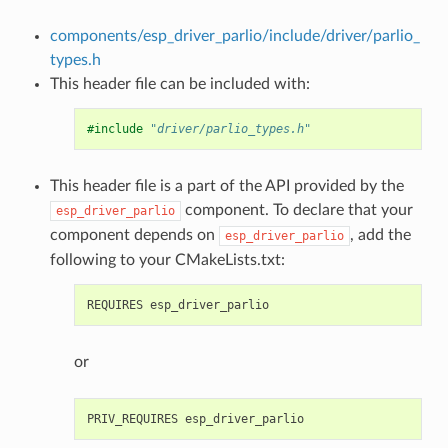
components/esp_driver_parlio/include/driver/parlio_
types.h
This header file can be included with:
#include
"driver/parlio_types.h"
This header file is a part of the API provided by the
component. To declare that your
esp_driver_parlio
component depends on
, add the
esp_driver_parlio
following to your CMakeLists.txt:
or