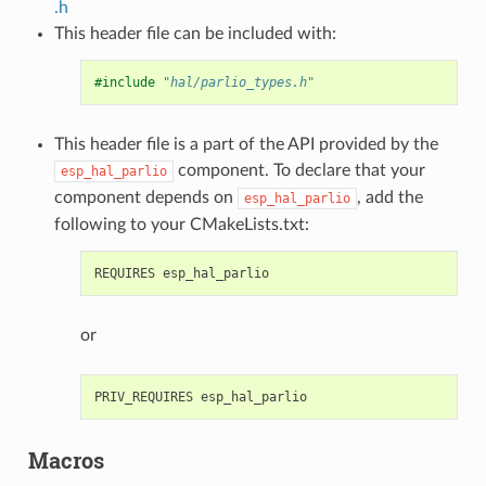
.h
This header file can be included with:
#include
"hal/parlio_types.h"
This header file is a part of the API provided by the
component. To declare that your
esp_hal_parlio
component depends on
, add the
esp_hal_parlio
following to your CMakeLists.txt:
or
Macros