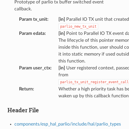
Prototype of parlio tx buffer switched event
callback.
Param tx_unit
:
[in]
Parallel IO TX unit that create
parlio_new_tx_unit
Param edata
:
[in]
Point to Parallel IO TX event d
The lifecycle of this pointer memor
inside this function, user should c
it into static memory if used outsi
this function.
Param user_ctx
:
[in]
User registered context, passe
from
parlio_tx_unit_register_event_call
Return
:
Whether a high priority task has b
waken up by this callback function
Header File
components/esp_hal_parlio/include/hal/parlio_types