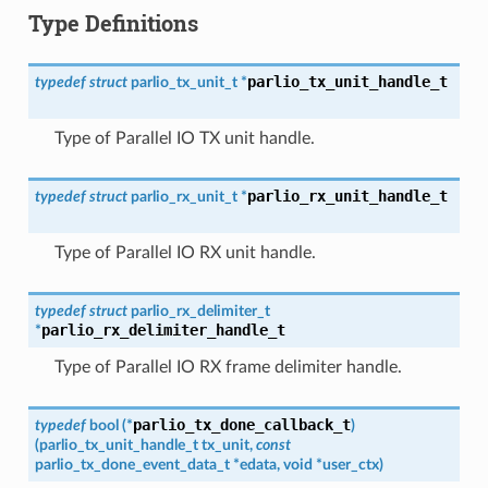
Type Definitions
parlio_tx_unit_handle_t
typedef
struct
parlio_tx_unit_t
*
Type of Parallel IO TX unit handle.
parlio_rx_unit_handle_t
typedef
struct
parlio_rx_unit_t
*
Type of Parallel IO RX unit handle.
typedef
struct
parlio_rx_delimiter_t
parlio_rx_delimiter_handle_t
*
Type of Parallel IO RX frame delimiter handle.
parlio_tx_done_callback_t
typedef
bool
(
*
)
(
parlio_tx_unit_handle_t
tx_unit
,
const
parlio_tx_done_event_data_t
*
edata
,
void
*
user_ctx
)