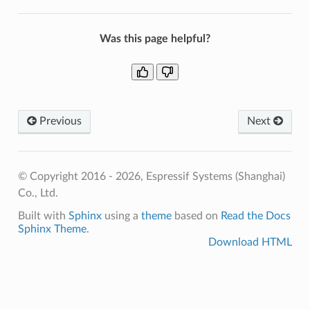
Was this page helpful?
Previous
Next
© Copyright 2016 - 2026, Espressif Systems (Shanghai)
Co., Ltd.
Built with
Sphinx
using a
theme
based on
Read the Docs
Sphinx Theme
.
Download HTML