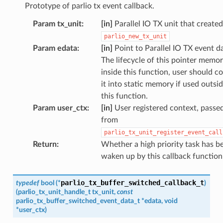
Prototype of parlio tx event callback.
Param tx_unit
:
[in]
Parallel IO TX unit that create
parlio_new_tx_unit
Param edata
:
[in]
Point to Parallel IO TX event d
The lifecycle of this pointer memor
inside this function, user should c
it into static memory if used outsi
this function.
Param user_ctx
:
[in]
User registered context, passe
from
parlio_tx_unit_register_event_call
Return
:
Whether a high priority task has b
waken up by this callback function
parlio_tx_buffer_switched_callback_t
typedef
bool
(
*
)
(
parlio_tx_unit_handle_t
tx_unit
,
const
parlio_tx_buffer_switched_event_data_t
*
edata
,
void
*
user_ctx
)