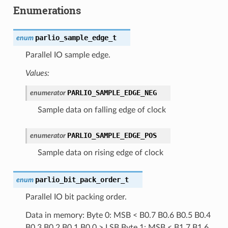
Enumerations
parlio_sample_edge_t
enum
Parallel IO sample edge.
Values:
PARLIO_SAMPLE_EDGE_NEG
enumerator
Sample data on falling edge of clock
PARLIO_SAMPLE_EDGE_POS
enumerator
Sample data on rising edge of clock
parlio_bit_pack_order_t
enum
Parallel IO bit packing order.
Data in memory: Byte 0: MSB < B0.7 B0.6 B0.5 B0.4
B0.3 B0.2 B0.1 B0.0 > LSB Byte 1: MSB < B1.7 B1.6