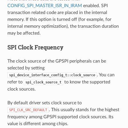
CONFIG_SPI_MASTER_ISR_IN_IRAM
enabled. SPI
transaction related code are placed in the internal
memory. If this option is turned off (for example, for
internal memory optimization), the transaction duration
may be affected.
SPI Clock Frequency
The clock source of the GPSPI peripherals can be
selected by setting
. You can
spi_device_interface_config_t::clock_source
refer to
to know the supported
spi_clock_source_t
clock sources.
By default driver sets clock source to
. This usually stands for the highest
SPI_CLK_SRC_DEFAULT
frequency among GPSPI supported clock sources. Its
value is different among chips.