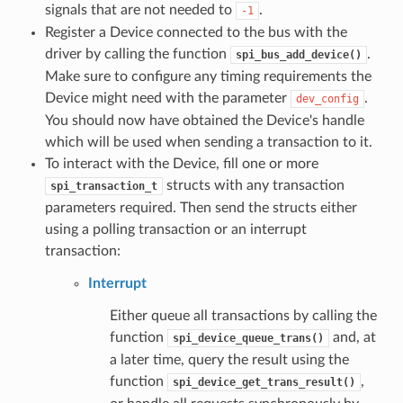
signals that are not needed to
.
-1
Register a Device connected to the bus with the
driver by calling the function
.
spi_bus_add_device()
Make sure to configure any timing requirements the
Device might need with the parameter
.
dev_config
You should now have obtained the Device's handle
which will be used when sending a transaction to it.
To interact with the Device, fill one or more
structs with any transaction
spi_transaction_t
parameters required. Then send the structs either
using a polling transaction or an interrupt
transaction:
Interrupt
Either queue all transactions by calling the
function
and, at
spi_device_queue_trans()
a later time, query the result using the
function
,
spi_device_get_trans_result()