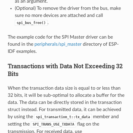
as an argument.
(Optional) To remove the driver from the bus, make
sure no more devices are attached and call
.
spi_bus_free()
The example code for the SPI Master driver can be
found in the
peripherals/spi_master
directory of ESP-
IDF examples.
Transactions with Data Not Exceeding 32
Bits
When the transaction data size is equal to or less than
32 bits, it will be sub-optimal to allocate a buffer for the
data. The data can be directly stored in the transaction
struct instead. For transmitted data, it can be achieved
by using the
member and
spi_transaction_t::tx_data
setting the
flag on the
SPI_TRANS_USE_TXDATA
transmission. For received data, use