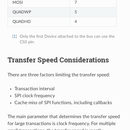
MOSI
7
QUADWP
5
QUADHD
4
[
1
]
Only the first Device attached to the bus can use the
CS0 pin.
Transfer Speed Considerations
There are three factors limiting the transfer speed:
Transaction interval
SPI clock frequency
Cache miss of SPI functions, including callbacks
The main parameter that determines the transfer speed
for large transactions is clock frequency. For multiple