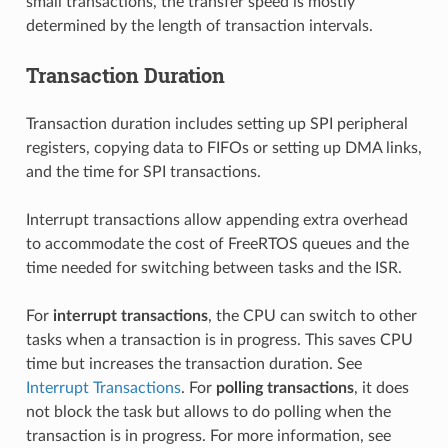
small transactions, the transfer speed is mostly
determined by the length of transaction intervals.
Transaction Duration
Transaction duration includes setting up SPI peripheral
registers, copying data to FIFOs or setting up DMA links,
and the time for SPI transactions.
Interrupt transactions allow appending extra overhead
to accommodate the cost of FreeRTOS queues and the
time needed for switching between tasks and the ISR.
For
interrupt transactions
, the CPU can switch to other
tasks when a transaction is in progress. This saves CPU
time but increases the transaction duration. See
Interrupt Transactions
. For
polling transactions
, it does
not block the task but allows to do polling when the
transaction is in progress. For more information, see