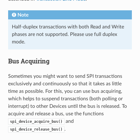
Note
Half-duplex transactions with both Read and Write
phases are not supported. Please use full duplex
mode.
Bus Acquiring
Sometimes you might want to send SPI transactions
exclusively and continuously so that it takes as little
time as possible. For this, you can use bus acquiring,
which helps to suspend transactions (both polling or
interrupt) to other Devices until the bus is released. To
acquire and release a bus, use the functions
and
spi_device_acquire_bus()
.
spi_device_release_bus()