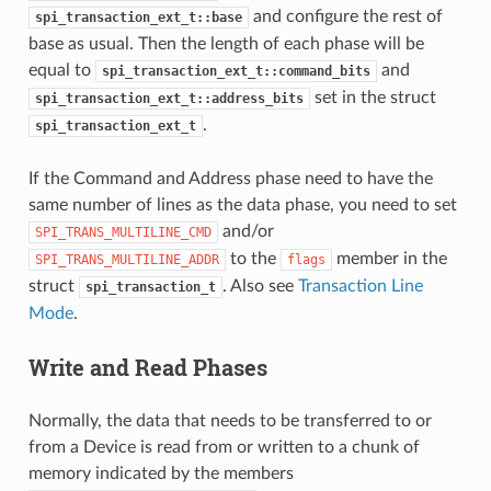
and configure the rest of
spi_transaction_ext_t::base
base as usual. Then the length of each phase will be
equal to
and
spi_transaction_ext_t::command_bits
set in the struct
spi_transaction_ext_t::address_bits
.
spi_transaction_ext_t
If the Command and Address phase need to have the
same number of lines as the data phase, you need to set
and/or
SPI_TRANS_MULTILINE_CMD
to the
member in the
SPI_TRANS_MULTILINE_ADDR
flags
struct
. Also see
Transaction Line
spi_transaction_t
Mode
.
Write and Read Phases
Normally, the data that needs to be transferred to or
from a Device is read from or written to a chunk of
memory indicated by the members