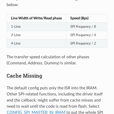
below:
Line Width of Write/Read phase
Speed (Bps)
1-Line
SPI Frequency / 8
2-Line
SPI Frequency / 4
4-Line
SPI Frequency / 2
The transfer speed calculation of other phases
(Command, Address, Dummy) is similar.
Cache Missing
The default config puts only the ISR into the IRAM.
Other SPI-related functions, including the driver itself
and the callback, might suffer from cache misses and
need to wait until the code is read from flash. Select
CONFIG_SPI_MASTER_IN_IRAM
to put the whole SPI