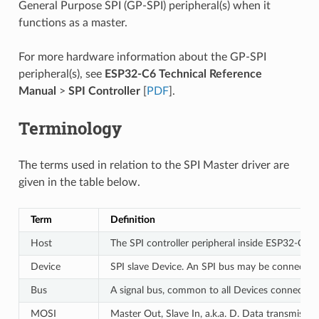
General Purpose SPI (GP-SPI) peripheral(s) when it
functions as a master.
For more hardware information about the GP-SPI
peripheral(s), see
ESP32-C6 Technical Reference
Manual
>
SPI Controller
[
PDF
].
Terminology
The terms used in relation to the SPI Master driver are
given in the table below.
Term
Definition
Host
The SPI controller peripheral inside ESP32-C6 in
Device
SPI slave Device. An SPI bus may be connected 
Bus
A signal bus, common to all Devices connected 
MOSI
Master Out, Slave In, a.k.a. D. Data transmissi