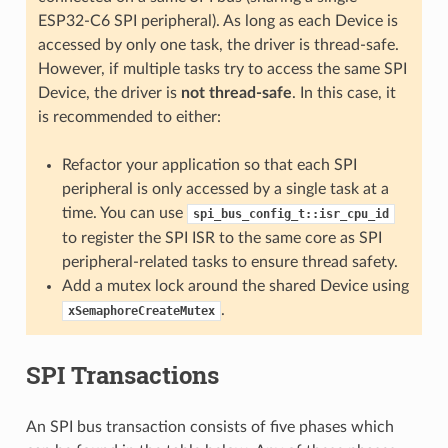
ESP32-C6 SPI peripheral). As long as each Device is
accessed by only one task, the driver is thread-safe.
However, if multiple tasks try to access the same SPI
Device, the driver is
not thread-safe
. In this case, it
is recommended to either:
Refactor your application so that each SPI
peripheral is only accessed by a single task at a
time. You can use
spi_bus_config_t::isr_cpu_id
to register the SPI ISR to the same core as SPI
peripheral-related tasks to ensure thread safety.
Add a mutex lock around the shared Device using
.
xSemaphoreCreateMutex
SPI Transactions
An SPI bus transaction consists of five phases which