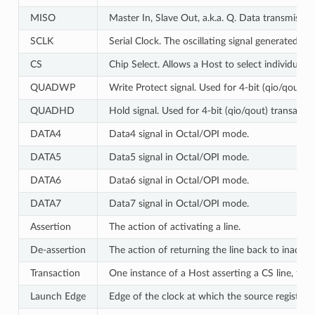
MISO
Master In, Slave Out, a.k.a. Q. Data transmissi
SCLK
Serial Clock. The oscillating signal generated by
CS
Chip Select. Allows a Host to select individual 
QUADWP
Write Protect signal. Used for 4-bit (qio/qout) 
QUADHD
Hold signal. Used for 4-bit (qio/qout) transacti
DATA4
Data4 signal in Octal/OPI mode.
DATA5
Data5 signal in Octal/OPI mode.
DATA6
Data6 signal in Octal/OPI mode.
DATA7
Data7 signal in Octal/OPI mode.
Assertion
The action of activating a line.
De-assertion
The action of returning the line back to inactive 
Transaction
One instance of a Host asserting a CS line, tra
Launch Edge
Edge of the clock at which the source register
l