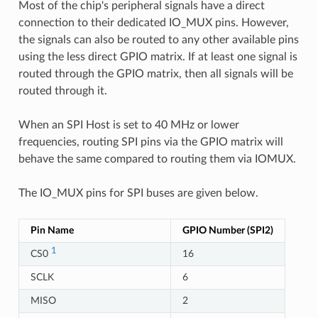
Most of the chip's peripheral signals have a direct
connection to their dedicated IO_MUX pins. However,
the signals can also be routed to any other available pins
using the less direct GPIO matrix. If at least one signal is
routed through the GPIO matrix, then all signals will be
routed through it.
When an SPI Host is set to 40 MHz or lower
frequencies, routing SPI pins via the GPIO matrix will
behave the same compared to routing them via IOMUX.
The IO_MUX pins for SPI buses are given below.
Pin Name
GPIO Number (SPI2)
1
CS0
16
SCLK
6
MISO
2