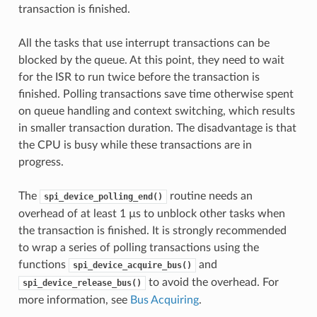
transaction is finished.
All the tasks that use interrupt transactions can be
blocked by the queue. At this point, they need to wait
for the ISR to run twice before the transaction is
finished. Polling transactions save time otherwise spent
on queue handling and context switching, which results
in smaller transaction duration. The disadvantage is that
the CPU is busy while these transactions are in
progress.
The
routine needs an
spi_device_polling_end()
overhead of at least 1 µs to unblock other tasks when
the transaction is finished. It is strongly recommended
to wrap a series of polling transactions using the
functions
and
spi_device_acquire_bus()
to avoid the overhead. For
spi_device_release_bus()
more information, see
Bus Acquiring
.