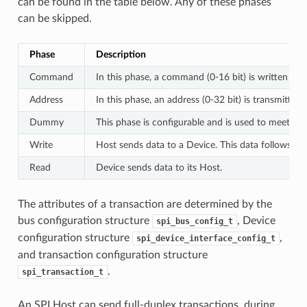
can be found in the table below. Any of these phases
can be skipped.
Phase
Description
Command
In this phase, a command (0-16 bit) is written to 
Address
In this phase, an address (0-32 bit) is transmitted
Dummy
This phase is configurable and is used to meet th
Write
Host sends data to a Device. This data follows th
Read
Device sends data to its Host.
The attributes of a transaction are determined by the
bus configuration structure
, Device
spi_bus_config_t
configuration structure
,
spi_device_interface_config_t
and transaction configuration structure
.
spi_transaction_t
An SPI Host can send full-duplex transactions, during