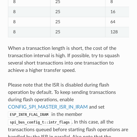
8
25
8
8
25
16
8
25
64
8
25
128
When a transaction length is short, the cost of the
transaction interval is high. If possible, try to squash
several short transactions into one transaction to
achieve a higher transfer speed.
Please note that the ISR is disabled during flash
operation by default. To keep sending transactions
during flash operations, enable
CONFIG_SPI_MASTER_ISR_IN_IRAM
and set
in the member
ESP_INTR_FLAG_IRAM
. In this case, all the
spi_bus_config_t::intr_flags
transactions queued before starting flash operations are
handled by the ISR in parallel. Also note that the