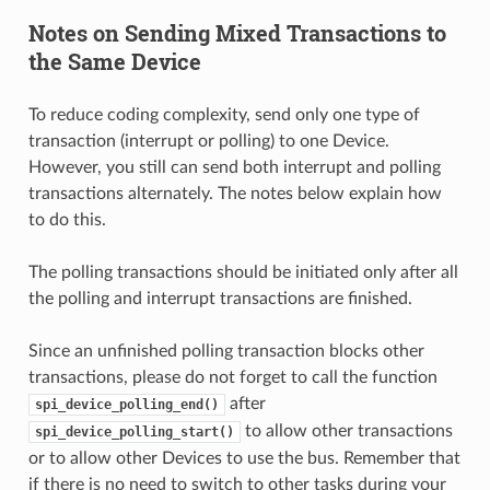
Notes on Sending Mixed Transactions to
the Same Device
To reduce coding complexity, send only one type of
transaction (interrupt or polling) to one Device.
However, you still can send both interrupt and polling
transactions alternately. The notes below explain how
to do this.
The polling transactions should be initiated only after all
the polling and interrupt transactions are finished.
Since an unfinished polling transaction blocks other
transactions, please do not forget to call the function
after
spi_device_polling_end()
to allow other transactions
spi_device_polling_start()
or to allow other Devices to use the bus. Remember that
if there is no need to switch to other tasks during your