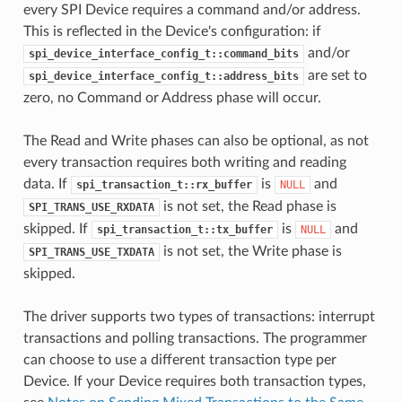
every SPI Device requires a command and/or address.
This is reflected in the Device's configuration: if
and/or
spi_device_interface_config_t::command_bits
are set to
spi_device_interface_config_t::address_bits
zero, no Command or Address phase will occur.
The Read and Write phases can also be optional, as not
every transaction requires both writing and reading
data. If
is
and
spi_transaction_t::rx_buffer
NULL
is not set, the Read phase is
SPI_TRANS_USE_RXDATA
skipped. If
is
and
spi_transaction_t::tx_buffer
NULL
is not set, the Write phase is
SPI_TRANS_USE_TXDATA
skipped.
The driver supports two types of transactions: interrupt
transactions and polling transactions. The programmer
can choose to use a different transaction type per
Device. If your Device requires both transaction types,