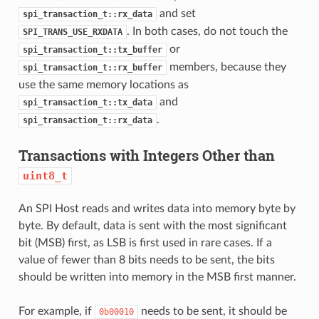
and set
spi_transaction_t::rx_data
. In both cases, do not touch the
SPI_TRANS_USE_RXDATA
or
spi_transaction_t::tx_buffer
members, because they
spi_transaction_t::rx_buffer
use the same memory locations as
and
spi_transaction_t::tx_data
.
spi_transaction_t::rx_data
Transactions with Integers Other than
uint8_t
An SPI Host reads and writes data into memory byte by
byte. By default, data is sent with the most significant
bit (MSB) first, as LSB is first used in rare cases. If a
value of fewer than 8 bits needs to be sent, the bits
should be written into memory in the MSB first manner.
For example, if
needs to be sent, it should be
0b00010