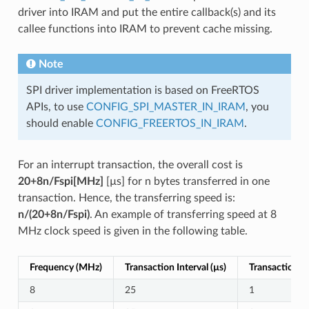
driver into IRAM and put the entire callback(s) and its
callee functions into IRAM to prevent cache missing.
Note
SPI driver implementation is based on FreeRTOS
APIs, to use
CONFIG_SPI_MASTER_IN_IRAM
, you
should enable
CONFIG_FREERTOS_IN_IRAM
.
For an interrupt transaction, the overall cost is
20+8n/Fspi[MHz]
[µs] for n bytes transferred in one
transaction. Hence, the transferring speed is:
n/(20+8n/Fspi)
. An example of transferring speed at 8
MHz clock speed is given in the following table.
Frequency (MHz)
Transaction Interval (µs)
Transaction Le
8
25
1