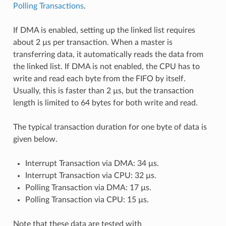
Polling Transactions
.
If DMA is enabled, setting up the linked list requires
about 2 µs per transaction. When a master is
transferring data, it automatically reads the data from
the linked list. If DMA is not enabled, the CPU has to
write and read each byte from the FIFO by itself.
Usually, this is faster than 2 µs, but the transaction
length is limited to 64 bytes for both write and read.
The typical transaction duration for one byte of data is
given below.
Interrupt Transaction via DMA: 34 µs.
Interrupt Transaction via CPU: 32 µs.
Polling Transaction via DMA: 17 µs.
Polling Transaction via CPU: 15 µs.
Note that these data are tested with