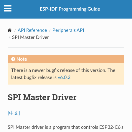
ESP-IDF Programming Guide
API Reference
Peripherals API
SPI Master Driver
Note
There is a newer bugfix release of this version. The
latest bugfix release is
v6.0.2
SPI Master Driver
[中文]
SPI Master driver is a program that controls ESP32-C6's