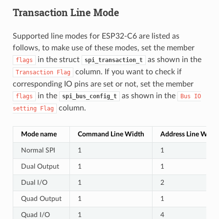
Transaction Line Mode
Supported line modes for ESP32-C6 are listed as
follows, to make use of these modes, set the member
in the struct
as shown in the
flags
spi_transaction_t
column. If you want to check if
Transaction
Flag
corresponding IO pins are set or not, set the member
in the
as shown in the
flags
spi_bus_config_t
Bus
IO
column.
setting
Flag
Mode name
Command Line Width
Address Line Widt
Normal SPI
1
1
Dual Output
1
1
Dual I/O
1
2
Quad Output
1
1
Quad I/O
1
4