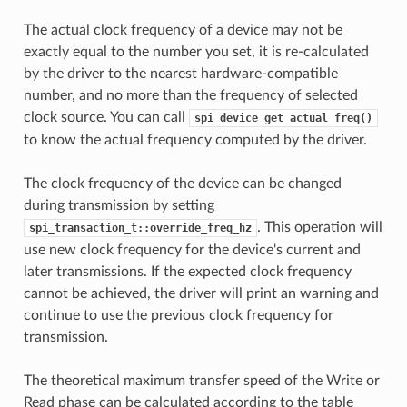
The actual clock frequency of a device may not be
exactly equal to the number you set, it is re-calculated
by the driver to the nearest hardware-compatible
number, and no more than the frequency of selected
clock source. You can call
spi_device_get_actual_freq()
to know the actual frequency computed by the driver.
The clock frequency of the device can be changed
during transmission by setting
. This operation will
spi_transaction_t::override_freq_hz
use new clock frequency for the device's current and
later transmissions. If the expected clock frequency
cannot be achieved, the driver will print an warning and
continue to use the previous clock frequency for
transmission.
The theoretical maximum transfer speed of the Write or
Read phase can be calculated according to the table