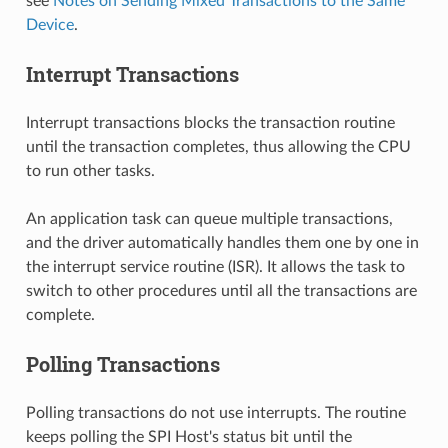
see
Notes on Sending Mixed Transactions to the Same
Device
.
Interrupt Transactions
Interrupt transactions blocks the transaction routine
until the transaction completes, thus allowing the CPU
to run other tasks.
An application task can queue multiple transactions,
and the driver automatically handles them one by one in
the interrupt service routine (ISR). It allows the task to
switch to other procedures until all the transactions are
complete.
Polling Transactions
Polling transactions do not use interrupts. The routine
keeps polling the SPI Host's status bit until the