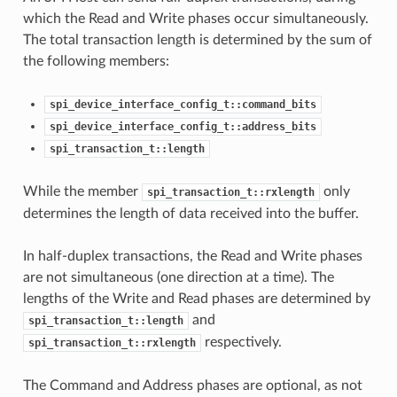
which the Read and Write phases occur simultaneously.
The total transaction length is determined by the sum of
the following members:
spi_device_interface_config_t::command_bits
spi_device_interface_config_t::address_bits
spi_transaction_t::length
While the member
only
spi_transaction_t::rxlength
determines the length of data received into the buffer.
In half-duplex transactions, the Read and Write phases
are not simultaneous (one direction at a time). The
lengths of the Write and Read phases are determined by
and
spi_transaction_t::length
respectively.
spi_transaction_t::rxlength
The Command and Address phases are optional, as not