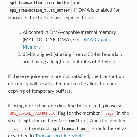
and
spi_transaction_t::rx_buffer
. If DMA is enabled for
spi_transaction_t::tx_buffer
transfers, the buffers are required to be:
Allocated in DMA-capable internal memory
(MALLOC_CAP_DMA), see
DMA-Capable
Memory
.
32-bit aligned (starting from a 32-bit boundary
and having a length of multiples of 4 bytes).
If these requirements are not satisfied, the transaction
efficiency will be affected due to the allocation and
copying of temporary buffers.
If using more than one data line to transmit, please set
flag for the member
in the
SPI_DEVICE_HALFDUPLEX
flags
struct
. And the member
spi_device_interface_config_t
in the struct
should be set as
flags
spi_transaction_t
described in
Transaction Line Mode
.