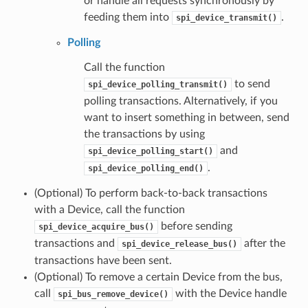
or handle all requests synchronously by
feeding them into
.
spi_device_transmit()
Polling
Call the function
to send
spi_device_polling_transmit()
polling transactions. Alternatively, if you
want to insert something in between, send
the transactions by using
and
spi_device_polling_start()
.
spi_device_polling_end()
(Optional) To perform back-to-back transactions
with a Device, call the function
before sending
spi_device_acquire_bus()
transactions and
after the
spi_device_release_bus()
transactions have been sent.
(Optional) To remove a certain Device from the bus,
call
with the Device handle
spi_bus_remove_device()