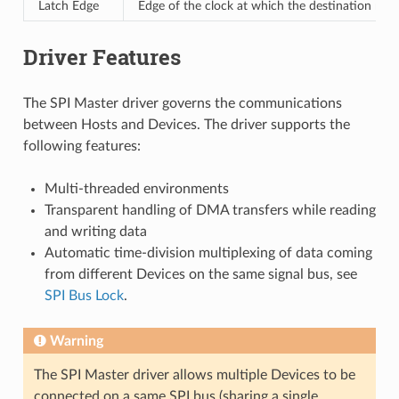
Latch Edge
Edge of the clock at which the destination regi
Driver Features
The SPI Master driver governs the communications
between Hosts and Devices. The driver supports the
following features:
Multi-threaded environments
Transparent handling of DMA transfers while reading
and writing data
Automatic time-division multiplexing of data coming
from different Devices on the same signal bus, see
SPI Bus Lock
.
Warning
The SPI Master driver allows multiple Devices to be
connected on a same SPI bus (sharing a single