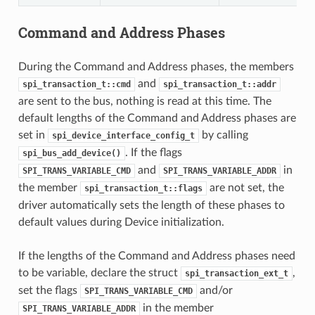
Command and Address Phases
During the Command and Address phases, the members
and
spi_transaction_t::cmd
spi_transaction_t::addr
are sent to the bus, nothing is read at this time. The
default lengths of the Command and Address phases are
set in
by calling
spi_device_interface_config_t
. If the flags
spi_bus_add_device()
and
in
SPI_TRANS_VARIABLE_CMD
SPI_TRANS_VARIABLE_ADDR
the member
are not set, the
spi_transaction_t::flags
driver automatically sets the length of these phases to
default values during Device initialization.
If the lengths of the Command and Address phases need
to be variable, declare the struct
,
spi_transaction_ext_t
set the flags
and/or
SPI_TRANS_VARIABLE_CMD
in the member
SPI_TRANS_VARIABLE_ADDR