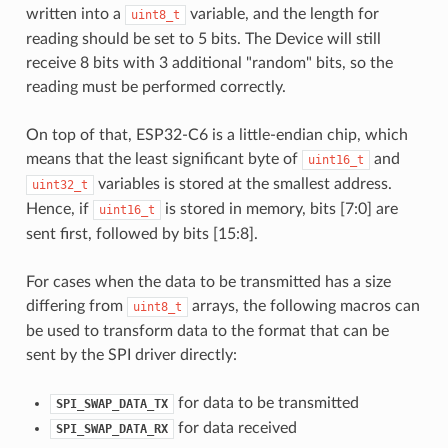
written into a
variable, and the length for
uint8_t
reading should be set to 5 bits. The Device will still
receive 8 bits with 3 additional "random" bits, so the
reading must be performed correctly.
On top of that, ESP32-C6 is a little-endian chip, which
means that the least significant byte of
and
uint16_t
variables is stored at the smallest address.
uint32_t
Hence, if
is stored in memory, bits [7:0] are
uint16_t
sent first, followed by bits [15:8].
For cases when the data to be transmitted has a size
differing from
arrays, the following macros can
uint8_t
be used to transform data to the format that can be
sent by the SPI driver directly:
for data to be transmitted
SPI_SWAP_DATA_TX
for data received
SPI_SWAP_DATA_RX