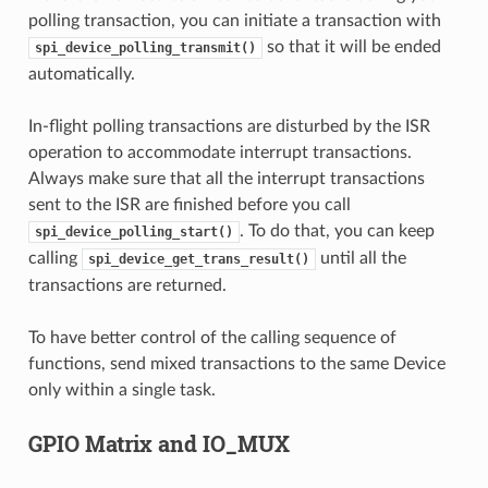
polling transaction, you can initiate a transaction with
so that it will be ended
spi_device_polling_transmit()
automatically.
In-flight polling transactions are disturbed by the ISR
operation to accommodate interrupt transactions.
Always make sure that all the interrupt transactions
sent to the ISR are finished before you call
. To do that, you can keep
spi_device_polling_start()
calling
until all the
spi_device_get_trans_result()
transactions are returned.
To have better control of the calling sequence of
functions, send mixed transactions to the same Device
only within a single task.
GPIO Matrix and IO_MUX