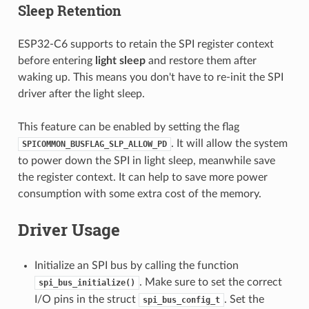
Sleep Retention
ESP32-C6 supports to retain the SPI register context
before entering
light sleep
and restore them after
waking up. This means you don't have to re-init the SPI
driver after the light sleep.
This feature can be enabled by setting the flag
. It will allow the system
SPICOMMON_BUSFLAG_SLP_ALLOW_PD
to power down the SPI in light sleep, meanwhile save
the register context. It can help to save more power
consumption with some extra cost of the memory.
Driver Usage
Initialize an SPI bus by calling the function
. Make sure to set the correct
spi_bus_initialize()
I/O pins in the struct
. Set the
spi_bus_config_t