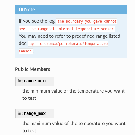
Note
If you see the log
the
boundary
you
gave
cannot
.
meet
the
range
of
internal
temperature
sensor
You may need to refer to predefined range listed
doc
api-reference/peripherals/Temperature
.
sensor
Public Members
range_min
int
the minimum value of the temperature you want
to test
range_max
int
the maximum value of the temperature you want
to test