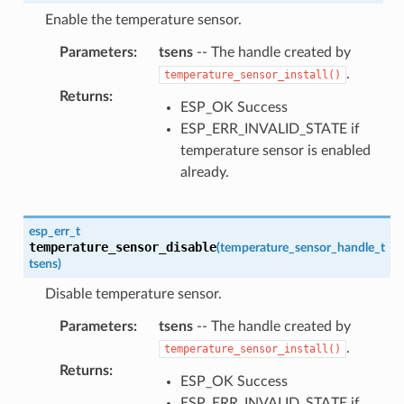
Enable the temperature sensor.
Parameters
:
tsens
-- The handle created by
.
temperature_sensor_install()
Returns
:
ESP_OK Success
ESP_ERR_INVALID_STATE if
temperature sensor is enabled
already.
esp_err_t
temperature_sensor_disable
(
temperature_sensor_handle_t
tsens
)
Disable temperature sensor.
Parameters
:
tsens
-- The handle created by
.
temperature_sensor_install()
Returns
:
ESP_OK Success
ESP_ERR_INVALID_STATE if