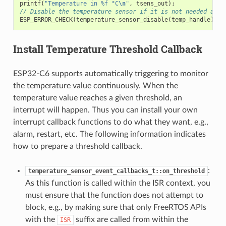
printf
(
"Temperature in %f °C
\n
"
,
tsens_out
);
// Disable the temperature sensor if it is not needed and 
ESP_ERROR_CHECK
(
temperature_sensor_disable
(
temp_handle
));
Install Temperature Threshold Callback
ESP32-C6 supports automatically triggering to monitor
the temperature value continuously. When the
temperature value reaches a given threshold, an
interrupt will happen. Thus you can install your own
interrupt callback functions to do what they want, e.g.,
alarm, restart, etc. The following information indicates
how to prepare a threshold callback.
:
temperature_sensor_event_callbacks_t::on_threshold
As this function is called within the ISR context, you
must ensure that the function does not attempt to
block, e.g., by making sure that only FreeRTOS APIs
with the
suffix are called from within the
ISR