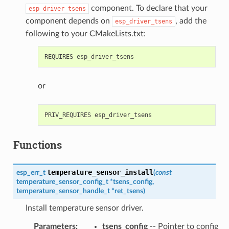
component. To declare that your
esp_driver_tsens
component depends on
, add the
esp_driver_tsens
following to your CMakeLists.txt:
or
Functions
temperature_sensor_install
esp_err_t
(
const
temperature_sensor_config_t
*
tsens_config
,
temperature_sensor_handle_t
*
ret_tsens
)
Install temperature sensor driver.
Parameters
:
tsens_config
-- Pointer to config