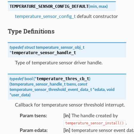
TEMPERATURE_SENSOR_CONFIG_DEFAULT
(
min
,
max
)
temperature_sensor_config_t
default constructor
Type Definitions
typedef
struct
temperature_sensor_obj_t
temperature_sensor_handle_t
*
Type of temperature sensor driver handle.
temperature_thres_cb_t
typedef
bool
(
*
)
(
temperature_sensor_handle_t
tsens
,
const
temperature_sensor_threshold_event_data_t
*
edata
,
void
*
user_data
)
Callback for temperature sensor threshold interrupt.
Param tsens
:
[in]
The handle created by
.
temperature_sensor_install()
Param edata
:
[in]
temperature sensor event dat