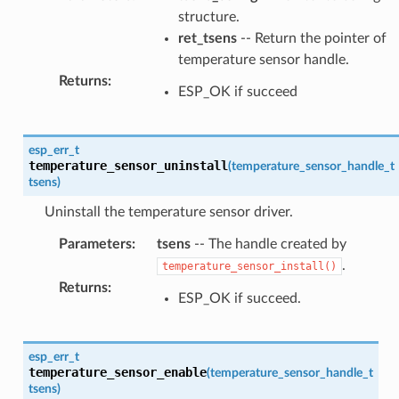
structure.
ret_tsens
-- Return the pointer of
temperature sensor handle.
Returns
:
ESP_OK if succeed
esp_err_t
temperature_sensor_uninstall
(
temperature_sensor_handle_t
tsens
)
Uninstall the temperature sensor driver.
Parameters
:
tsens
-- The handle created by
.
temperature_sensor_install()
Returns
:
ESP_OK if succeed.
esp_err_t
temperature_sensor_enable
(
temperature_sensor_handle_t
tsens
)