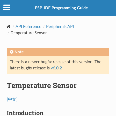
ESP-IDF Programming Guide
API Reference
Peripherals API
Temperature Sensor
Note
There is a newer bugfix release of this version. The
latest bugfix release is
v6.0.2
Temperature Sensor
[中文]
Introduction