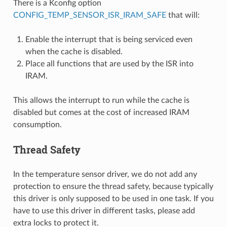
There is a Kconfig option
CONFIG_TEMP_SENSOR_ISR_IRAM_SAFE
that will:
Enable the interrupt that is being serviced even
when the cache is disabled.
Place all functions that are used by the ISR into
IRAM.
This allows the interrupt to run while the cache is
disabled but comes at the cost of increased IRAM
consumption.
Thread Safety
In the temperature sensor driver, we do not add any
protection to ensure the thread safety, because typically
this driver is only supposed to be used in one task. If you
have to use this driver in different tasks, please add
extra locks to protect it.