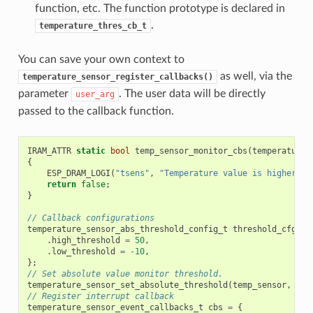
function, etc. The function prototype is declared in
.
temperature_thres_cb_t
You can save your own context to
as well, via the
temperature_sensor_register_callbacks()
parameter
. The user data will be directly
user_arg
passed to the callback function.
IRAM_ATTR
static
bool
temp_sensor_monitor_cbs
(
temperature_
{
ESP_DRAM_LOGI
(
"tsens"
,
"Temperature value is higher or
return
false
;
}
// Callback configurations
temperature_sensor_abs_threshold_config_t
threshold_cfg
=
.
high_threshold
=
50
,
.
low_threshold
=
-10
,
};
// Set absolute value monitor threshold.
temperature_sensor_set_absolute_threshold
(
temp_sensor
,
&
th
// Register interrupt callback
temperature_sensor_event_callbacks_t
cbs
=
{