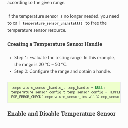
according to the given range.
If the temperature sensor is no longer needed, you need
to call
to free the
temperature_sensor_uninstall()
temperature sensor resource.
Creating a Temperature Sensor Handle
Step 1: Evaluate the testing range. In this example,
the range is 20 °C ~ 50 °C.
Step 2: Configure the range and obtain a handle.
temperature_sensor_handle_t
temp_handle
=
NULL
;
temperature_sensor_config_t
temp_sensor_config
=
TEMPERATU
ESP_ERROR_CHECK
(
temperature_sensor_install
(
&
temp_sensor_co
Enable and Disable Temperature Sensor