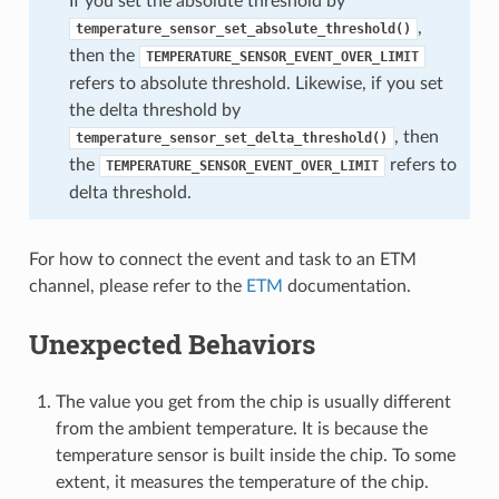
If you set the absolute threshold by
,
temperature_sensor_set_absolute_threshold()
then the
TEMPERATURE_SENSOR_EVENT_OVER_LIMIT
refers to absolute threshold. Likewise, if you set
the delta threshold by
, then
temperature_sensor_set_delta_threshold()
the
refers to
TEMPERATURE_SENSOR_EVENT_OVER_LIMIT
delta threshold.
For how to connect the event and task to an ETM
channel, please refer to the
ETM
documentation.
Unexpected Behaviors
The value you get from the chip is usually different
from the ambient temperature. It is because the
temperature sensor is built inside the chip. To some
extent, it measures the temperature of the chip.