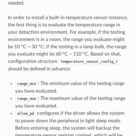
needed.
In order to install a built-in temperature sensor instance,
the first thing is to evaluate the temperature range in
your detection environment. For example, if the testing
environment is in a room, the range you evaluate might
be 10 °C ~ 30 °C; if the testing in a lamp bulb, the range
you evaluate might be 60 °C ~ 110 °C. Based on that,
configuration structure
temperature_sensor_config_t
should be defined in advance:
: The minimum value of the testing range
range_min
you have evaluated.
: The maximum value of the testing range
range_max
you have evaluated.
configures if the driver allows the system
allow_pd
to power down the peripheral in light sleep mode.
Before entering sleep, the system will backup the
temperature sensor register context, which will be