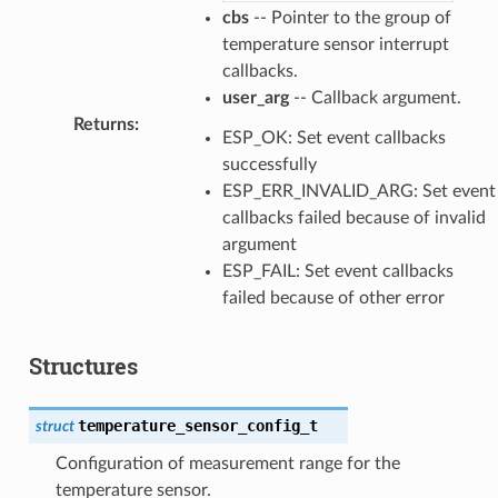
cbs
-- Pointer to the group of
temperature sensor interrupt
callbacks.
user_arg
-- Callback argument.
Returns
:
ESP_OK: Set event callbacks
successfully
ESP_ERR_INVALID_ARG: Set event
callbacks failed because of invalid
argument
ESP_FAIL: Set event callbacks
failed because of other error
Structures
temperature_sensor_config_t
struct
Configuration of measurement range for the
temperature sensor.