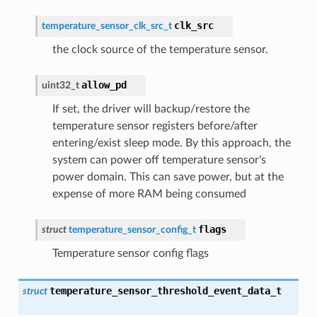
clk_src
temperature_sensor_clk_src_t
the clock source of the temperature sensor.
allow_pd
uint32_t
If set, the driver will backup/restore the
temperature sensor registers before/after
entering/exist sleep mode. By this approach, the
system can power off temperature sensor's
power domain. This can save power, but at the
expense of more RAM being consumed
flags
struct
temperature_sensor_config_t
Temperature sensor config flags
temperature_sensor_threshold_event_data_t
struct