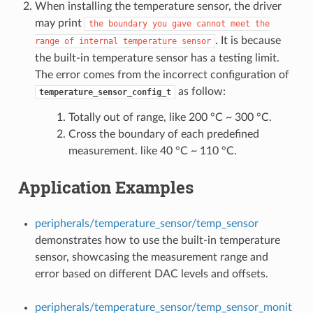
When installing the temperature sensor, the driver
may print
the
boundary
you
gave
cannot
meet
the
. It is because
range
of
internal
temperature
sensor
the built-in temperature sensor has a testing limit.
The error comes from the incorrect configuration of
as follow:
temperature_sensor_config_t
Totally out of range, like 200 °C ~ 300 °C.
Cross the boundary of each predefined
measurement. like 40 °C ~ 110 °C.
Application Examples
peripherals/temperature_sensor/temp_sensor
demonstrates how to use the built-in temperature
sensor, showcasing the measurement range and
error based on different DAC levels and offsets.
peripherals/temperature_sensor/temp_sensor_monit