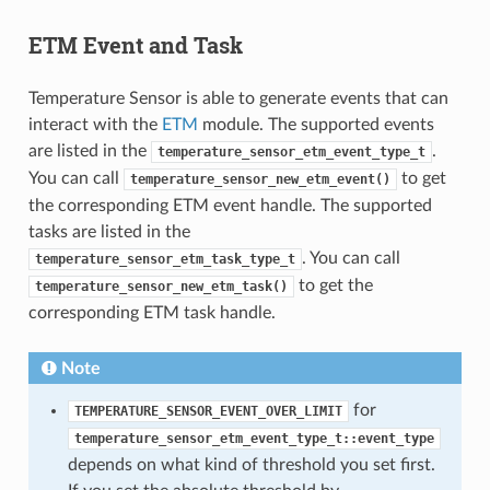
ETM Event and Task
Temperature Sensor is able to generate events that can
interact with the
ETM
module. The supported events
are listed in the
.
temperature_sensor_etm_event_type_t
You can call
to get
temperature_sensor_new_etm_event()
the corresponding ETM event handle. The supported
tasks are listed in the
. You can call
temperature_sensor_etm_task_type_t
to get the
temperature_sensor_new_etm_task()
corresponding ETM task handle.
Note
for
TEMPERATURE_SENSOR_EVENT_OVER_LIMIT
temperature_sensor_etm_event_type_t::event_type
depends on what kind of threshold you set first.