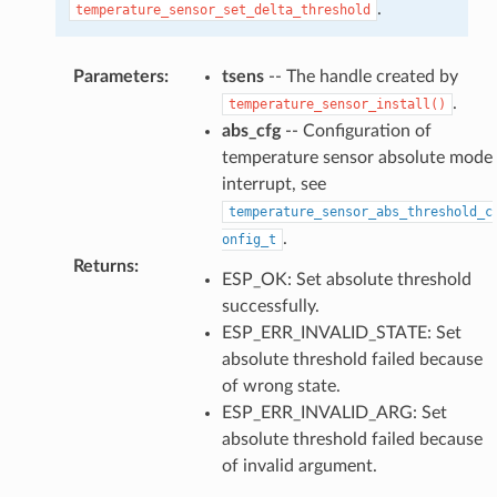
.
temperature_sensor_set_delta_threshold
Parameters
:
tsens
-- The handle created by
.
temperature_sensor_install()
abs_cfg
-- Configuration of
temperature sensor absolute mode
interrupt, see
temperature_sensor_abs_threshold_c
.
onfig_t
Returns
:
ESP_OK: Set absolute threshold
successfully.
ESP_ERR_INVALID_STATE: Set
absolute threshold failed because
of wrong state.
ESP_ERR_INVALID_ARG: Set
absolute threshold failed because
of invalid argument.