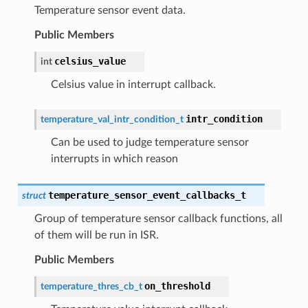
Temperature sensor event data.
Public Members
celsius_value
int
Celsius value in interrupt callback.
intr_condition
temperature_val_intr_condition_t
Can be used to judge temperature sensor
interrupts in which reason
temperature_sensor_event_callbacks_t
struct
Group of temperature sensor callback functions, all
of them will be run in ISR.
Public Members
on_threshold
temperature_thres_cb_t