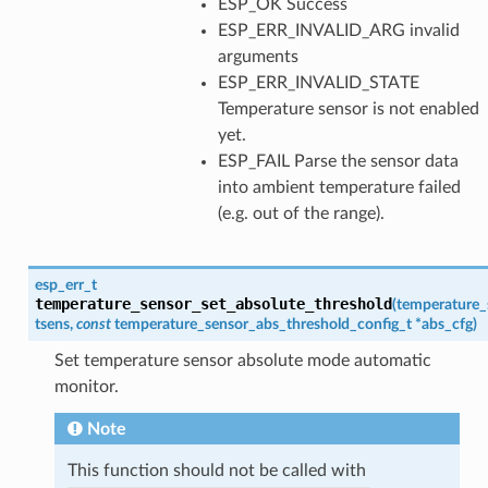
ESP_OK Success
ESP_ERR_INVALID_ARG invalid
arguments
ESP_ERR_INVALID_STATE
Temperature sensor is not enabled
yet.
ESP_FAIL Parse the sensor data
into ambient temperature failed
(e.g. out of the range).
esp_err_t
temperature_sensor_set_absolute_threshold
(
temperature_
tsens
,
const
temperature_sensor_abs_threshold_config_t
*
abs_cfg
)
Set temperature sensor absolute mode automatic
monitor.
Note
This function should not be called with