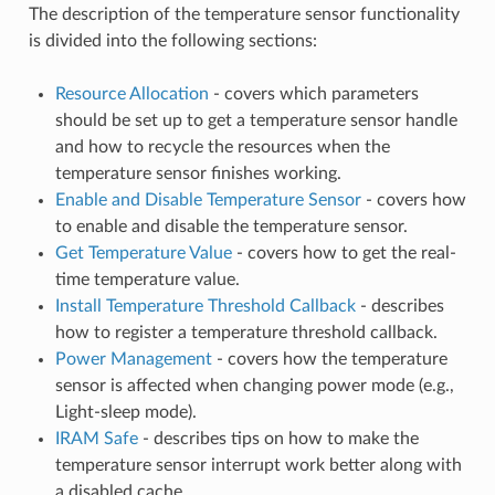
The description of the temperature sensor functionality
is divided into the following sections:
Resource Allocation
- covers which parameters
should be set up to get a temperature sensor handle
and how to recycle the resources when the
temperature sensor finishes working.
Enable and Disable Temperature Sensor
- covers how
to enable and disable the temperature sensor.
Get Temperature Value
- covers how to get the real-
time temperature value.
Install Temperature Threshold Callback
- describes
how to register a temperature threshold callback.
Power Management
- covers how the temperature
sensor is affected when changing power mode (e.g.,
Light-sleep mode).
IRAM Safe
- describes tips on how to make the
temperature sensor interrupt work better along with
a disabled cache.