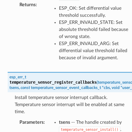
Returns
:
ESP_OK: Set differential value
threshold successfully.
ESP_ERR_INVALID_STATE: Set
absolute threshold failed because
of wrong state.
ESP_ERR_INVALID_ARG: Set
differential value threshold failed
because of invalid argument.
esp_err_t
temperature_sensor_register_callbacks
(
temperature_senso
tsens
,
const
temperature_sensor_event_callbacks_t
*
cbs
,
void
*
user_
Install temperature sensor interrupt callback.
Temperature sensor interrupt will be enabled at same
time.
Parameters
:
tsens
-- The handle created by
.
temperature_sensor_install()