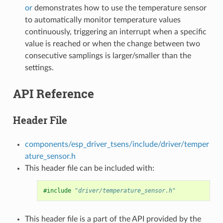
or
demonstrates how to use the temperature sensor
to automatically monitor temperature values
continuously, triggering an interrupt when a specific
value is reached or when the change between two
consecutive samplings is larger/smaller than the
settings.
API Reference
Header File
components/esp_driver_tsens/include/driver/temper
ature_sensor.h
This header file can be included with:
#include
"driver/temperature_sensor.h"
This header file is a part of the API provided by the