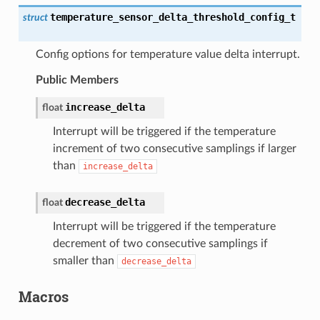
temperature_sensor_delta_threshold_config_t
struct
Config options for temperature value delta interrupt.
Public Members
increase_delta
float
Interrupt will be triggered if the temperature
increment of two consecutive samplings if larger
than
increase_delta
decrease_delta
float
Interrupt will be triggered if the temperature
decrement of two consecutive samplings if
smaller than
decrease_delta
Macros