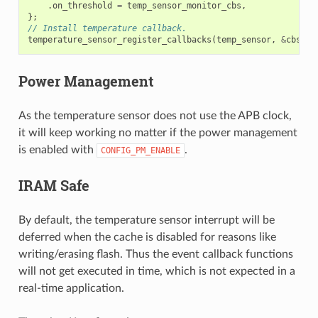
.
on_threshold
=
temp_sensor_monitor_cbs
,
};
// Install temperature callback.
temperature_sensor_register_callbacks
(
temp_sensor
,
&
cbs
,
N
Power Management
As the temperature sensor does not use the APB clock,
it will keep working no matter if the power management
is enabled with
.
CONFIG_PM_ENABLE
IRAM Safe
By default, the temperature sensor interrupt will be
deferred when the cache is disabled for reasons like
writing/erasing flash. Thus the event callback functions
will not get executed in time, which is not expected in a
real-time application.