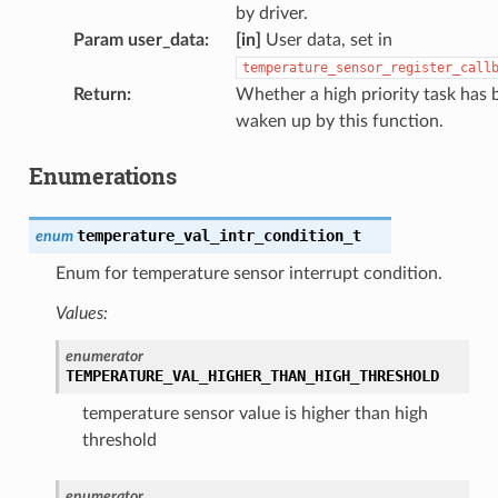
by driver.
Param user_data
:
[in]
User data, set in
temperature_sensor_register_call
Return
:
Whether a high priority task has 
waken up by this function.
Enumerations
temperature_val_intr_condition_t
enum
Enum for temperature sensor interrupt condition.
Values:
enumerator
TEMPERATURE_VAL_HIGHER_THAN_HIGH_THRESHOLD
temperature sensor value is higher than high
threshold
enumerator