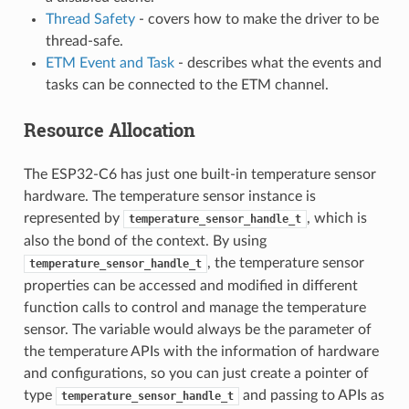
Thread Safety
- covers how to make the driver to be
thread-safe.
ETM Event and Task
- describes what the events and
tasks can be connected to the ETM channel.
Resource Allocation
The ESP32-C6 has just one built-in temperature sensor
hardware. The temperature sensor instance is
represented by
, which is
temperature_sensor_handle_t
also the bond of the context. By using
, the temperature sensor
temperature_sensor_handle_t
properties can be accessed and modified in different
function calls to control and manage the temperature
sensor. The variable would always be the parameter of
the temperature APIs with the information of hardware
and configurations, so you can just create a pointer of
type
and passing to APIs as
temperature_sensor_handle_t