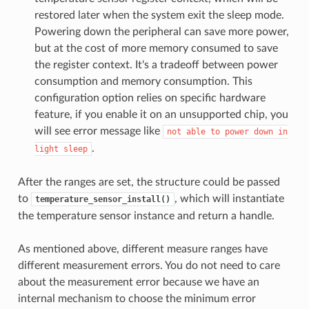
restored later when the system exit the sleep mode.
Powering down the peripheral can save more power,
but at the cost of more memory consumed to save
the register context. It's a tradeoff between power
consumption and memory consumption. This
configuration option relies on specific hardware
feature, if you enable it on an unsupported chip, you
will see error message like
not
able
to
power
down
in
.
light
sleep
After the ranges are set, the structure could be passed
to
, which will instantiate
temperature_sensor_install()
the temperature sensor instance and return a handle.
As mentioned above, different measure ranges have
different measurement errors. You do not need to care
about the measurement error because we have an
internal mechanism to choose the minimum error