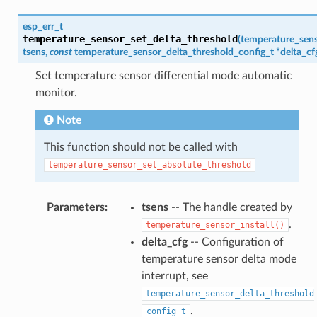
esp_err_t
temperature_sensor_set_delta_threshold
(
temperature_sen
tsens
,
const
temperature_sensor_delta_threshold_config_t
*
delta_cf
Set temperature sensor differential mode automatic
monitor.
Note
This function should not be called with
temperature_sensor_set_absolute_threshold
Parameters
:
tsens
-- The handle created by
.
temperature_sensor_install()
delta_cfg
-- Configuration of
temperature sensor delta mode
interrupt, see
temperature_sensor_delta_threshold
.
_config_t