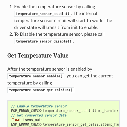
Enable the temperature sensor by calling
. The internal
temperature_sensor_enable()
temperature sensor circuit will start to work. The
driver state will transit from init to enable.
To Disable the temperature sensor, please call
.
temperature_sensor_disable()
Get Temperature Value
After the temperature sensor is enabled by
, you can get the current
temperature_sensor_enable()
temperature by calling
.
temperature_sensor_get_celsius()
// Enable temperature sensor
ESP_ERROR_CHECK
(
temperature_sensor_enable
(
temp_handle
));
// Get converted sensor data
float
tsens_out
;
ESP_ERROR_CHECK
(
temperature_sensor_get_celsius
(
temp_handle