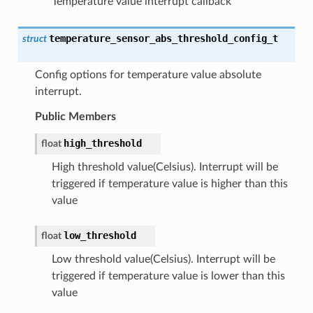
Temperature value interrupt callback
temperature_sensor_abs_threshold_config_t
struct
Config options for temperature value absolute
interrupt.
Public Members
high_threshold
float
High threshold value(Celsius). Interrupt will be
triggered if temperature value is higher than this
value
low_threshold
float
Low threshold value(Celsius). Interrupt will be
triggered if temperature value is lower than this
value