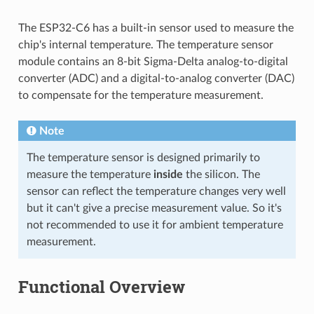
The ESP32-C6 has a built-in sensor used to measure the
chip's internal temperature. The temperature sensor
module contains an 8-bit Sigma-Delta analog-to-digital
converter (ADC) and a digital-to-analog converter (DAC)
to compensate for the temperature measurement.
Note
The temperature sensor is designed primarily to
measure the temperature
inside
the silicon. The
sensor can reflect the temperature changes very well
but it can't give a precise measurement value. So it's
not recommended to use it for ambient temperature
measurement.
Functional Overview