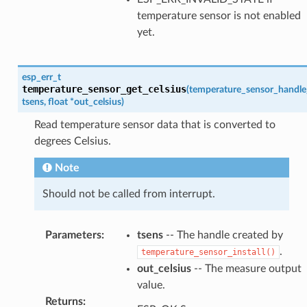
temperature sensor is not enabled
yet.
esp_err_t
temperature_sensor_get_celsius
(
temperature_sensor_handle
tsens
,
float
*
out_celsius
)
Read temperature sensor data that is converted to
degrees Celsius.
Note
Should not be called from interrupt.
Parameters
:
tsens
-- The handle created by
.
temperature_sensor_install()
out_celsius
-- The measure output
value.
Returns
: