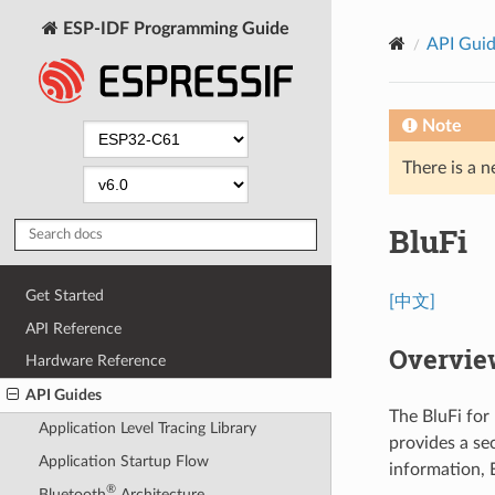
ESP-IDF Programming Guide
API Gui
Note
There is a n
BluFi
Get Started
[中文]
API Reference
Overvie
Hardware Reference
API Guides
The BluFi for
Application Level Tracing Library
provides a se
Application Startup Flow
information, 
®
Bluetooth
Architecture