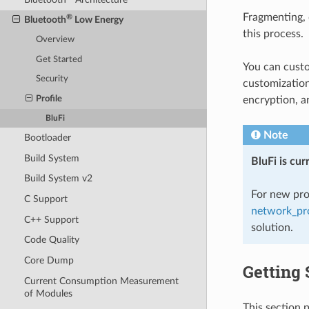
Fragmenting, 
®
Bluetooth
Low Energy
this process.
Overview
Get Started
You can cust
Security
customization
Profile
encryption, a
BluFi
Note
Bootloader
Build System
BluFi is cu
Build System v2
For new pro
C Support
network_pro
C++ Support
solution.
Code Quality
Core Dump
Getting 
Current Consumption Measurement
of Modules
This section 