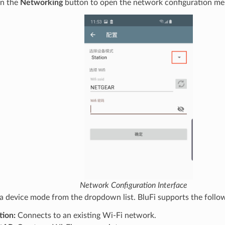
on the
Networking
button to open the network configuration me
Network Configuration Interface
 a device mode from the dropdown list. BluFi supports the follo
tion:
Connects to an existing Wi-Fi network.