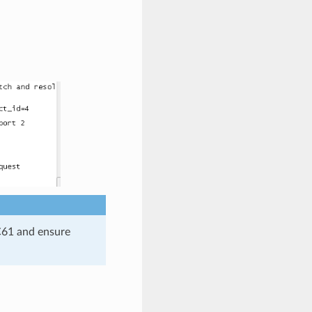
C61 and ensure