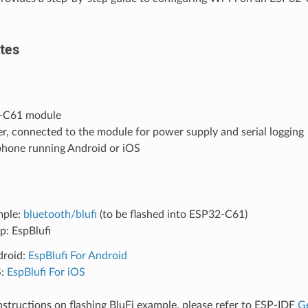
tes
-C61 module
r, connected to the module for power supply and serial logging
phone running Android or iOS
mple:
bluetooth/blufi
(to be flashed into ESP32-C61)
p: EspBlufi
droid:
EspBlufi For Android
S:
EspBlufi For iOS
instructions on flashing BluFi example, please refer to ESP-IDF
Ge