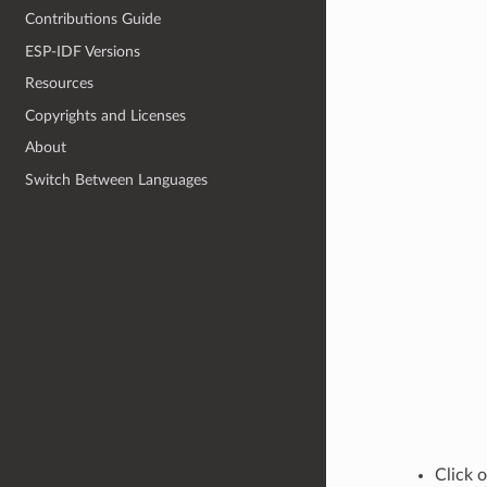
Contributions Guide
ESP-IDF Versions
Resources
Copyrights and Licenses
About
Switch Between Languages
Click 