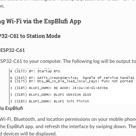
n.
g Wi-Fi via the EspBlufi App
P32-C61 to Station Mode
 ESP32-C61
P32-C61 to your computer. The following log will be output to t
ia EspBlufi
Wi-Fi, Bluetooth, and location permissions on your mobile phon
he EspBlufi app, and refresh the interface by swiping down. Th
d devices will be displayed.