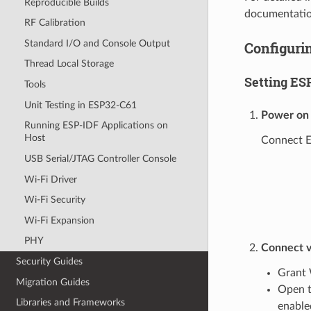
Reproducible Builds
documentatio
RF Calibration
Standard I/O and Console Output
Configurin
Thread Local Storage
Setting ES
Tools
Unit Testing in ESP32-C61
Power on
Running ESP-IDF Applications on
Host
Connect ES
USB Serial/JTAG Controller Console
Wi-Fi Driver
Wi-Fi Security
Wi-Fi Expansion
PHY
Connect v
Security Guides
Grant 
Migration Guides
Open t
Libraries and Frameworks
enable