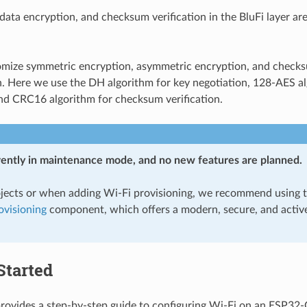
data encryption, and checksum verification in the BluFi layer ar
omize symmetric encryption, asymmetric encryption, and check
. Here we use the DH algorithm for key negotiation, 128-AES al
nd CRC16 algorithm for checksum verification.
rrently in maintenance mode, and no new features are planned.
jects or when adding Wi-Fi provisioning, we recommend using 
visioning
component, which offers a modern, secure, and activ
Started
provides a step-by-step guide to configuring Wi-Fi on an ESP32-