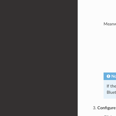
Meanwhi
No
If th
Bluet
Configure