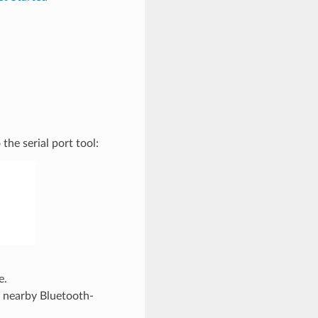
he serial port tool:
e.
e nearby Bluetooth-