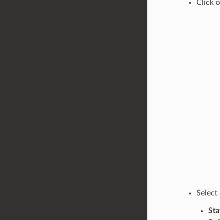
Click 
Select
Sta