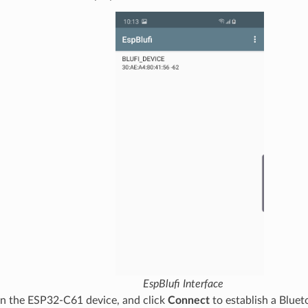
EspBlufi Interface
on the ESP32-C61 device, and click
Connect
to establish a Bluet