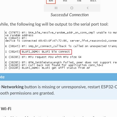
Successful Connection
le, the following log will be output to the serial port tool:
te
e
Networking
button is missing or unresponsive, restart ESP32-
ooth permissions are granted.
 Wi-Fi