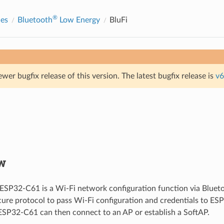
®
des
Bluetooth
Low Energy
BluFi
ewer bugfix release of this version. The latest bugfix release is
v6
w
 ESP32-C61 is a Wi-Fi network configuration function via Blueto
cure protocol to pass Wi-Fi configuration and credentials to ES
ESP32-C61 can then connect to an AP or establish a SoftAP.