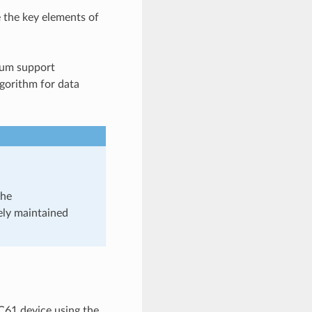
e the key elements of
sum support
gorithm for data
the
ely maintained
C61 device using the