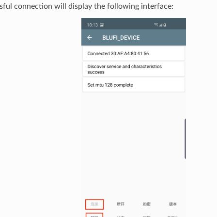
ful connection will display the following interface: