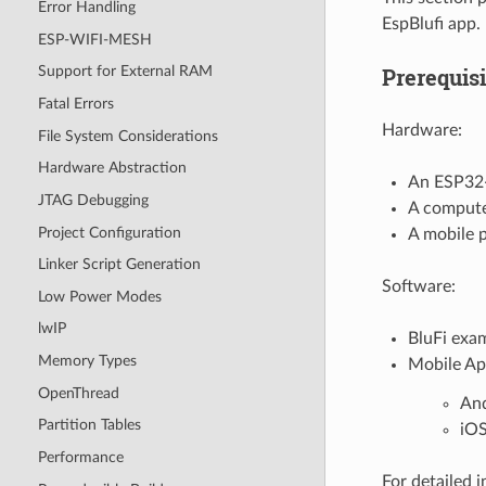
Error Handling
EspBlufi app.
ESP-WIFI-MESH
Prerequisi
Support for External RAM
Fatal Errors
Hardware:
File System Considerations
Hardware Abstraction
An ESP32
JTAG Debugging
A compute
Project Configuration
A mobile 
Linker Script Generation
Software:
Low Power Modes
lwIP
BluFi exa
Memory Types
Mobile Ap
OpenThread
An
Partition Tables
iO
Performance
For detailed 