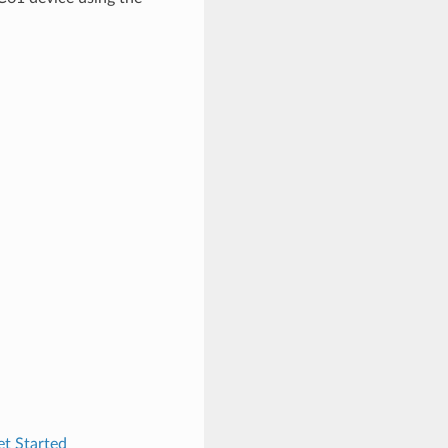
t Started