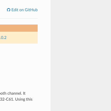
Edit on GitHub
.0.2
oth channel. It
P32-C61. Using this