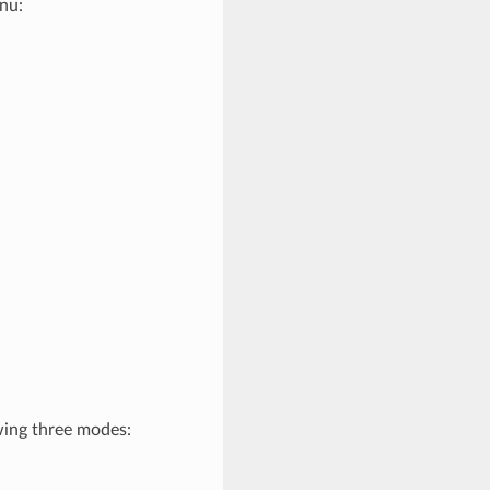
nu:
wing three modes: